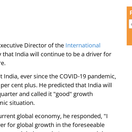
ecutive Director of the
International
that India will continue to be a driver for
re.
at India, ever since the COVID-19 pandemic,
er cent plus. He predicted that India will
quarter and called it "good" growth
ic situation.
urrent global economy, he responded, "I
iver for global growth in the foreseeable