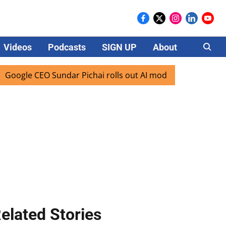
Videos
Podcasts
SIGN UP
About
Careers
e CEO Sundar Pichai rolls out AI mode search for users in I
elated Stories