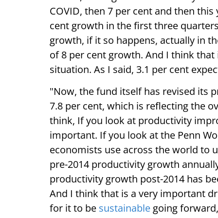
COVID, then 7 per cent and then this y
cent growth in the first three quarter
growth, if it so happens, actually in t
of 8 per cent growth. And I think that
situation. As I said, 3.1 per cent exp
"Now, the fund itself has revised its p
7.8 per cent, which is reflecting the o
think, If you look at productivity impr
important. If you look at the Penn Wor
economists use across the world to un
pre-2014 productivity growth annually 
productivity growth post-2014 has be
And I think that is a very important d
for it to be
sustainable
going forward,