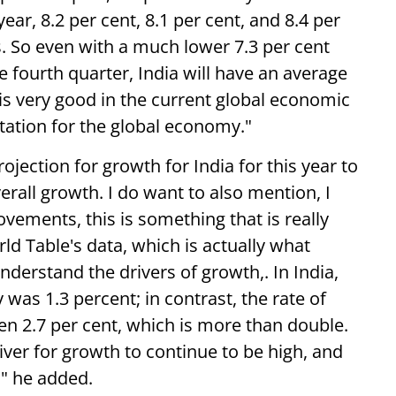
ear, 8.2 per cent, 8.1 per cent, and 8.4 per
s. So even with a much lower 7.3 per cent
he fourth quarter, India will have an average
 is very good in the current global economic
ectation for the global economy."
rojection for growth for India for this year to
verall growth. I do want to also mention, I
ovements, this is something that is really
ld Table's data, which is actually what
derstand the drivers of growth,. In India,
was 1.3 percent; in contrast, the rate of
en 2.7 per cent, which is more than double.
river for growth to continue to be high, and
" he added.