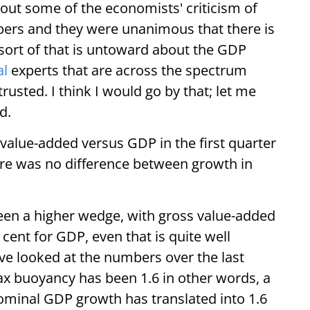
ut some of the economists' criticism of
rs and they were unanimous that there is
 sort of that is untoward about the GDP
al
experts that are across the spectrum
usted. I think I would go by that; let me
d.
 value-added versus GDP in the first quarter
here was no difference between growth in
been a higher wedge, with gross value-added
 cent for GDP, even that is quite well
ve looked at the numbers over the last
x buoyancy has been 1.6 in other words, a
ominal GDP growth has translated into 1.6