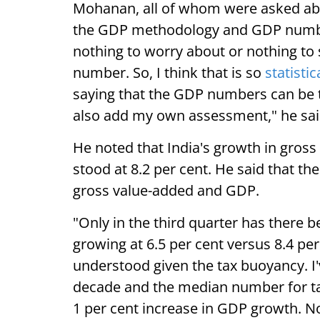
Mohanan, all of whom were asked abo
the GDP methodology and GDP numbe
nothing to worry about or nothing to
number. So, I think that is so
statistic
saying that the GDP numbers can be tr
also add my own assessment," he sai
He noted that India's growth in gross
stood at 8.2 per cent. He said that t
gross value-added and GDP.
"Only in the third quarter has there 
growing at 6.5 per cent versus 8.4 per
understood given the tax buoyancy. I'
decade and the median number for ta
1 per cent increase in GDP growth. N