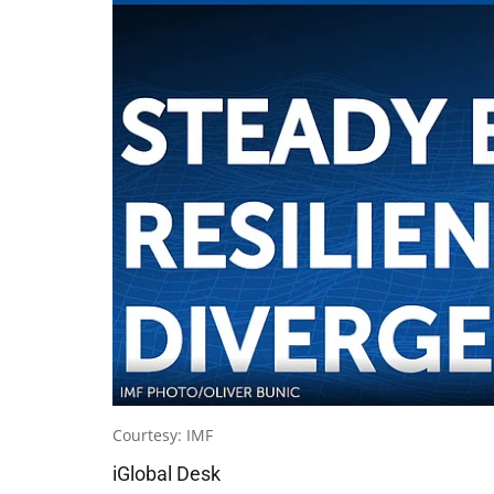
Courtesy: IMF
iGlobal Desk