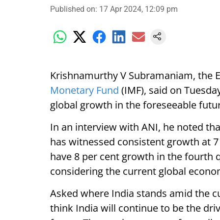
Published on
:
17 Apr 2024, 12:09 pm
Krishnamurthy V Subramaniam, the Ex
Monetary Fund
(IMF), said on Tuesday 
global growth in the foreseeable futu
In an interview with ANI, he noted th
has witnessed consistent growth at 7 p
have 8 per cent growth in the fourth 
considering the current global econom
Asked where India stands amid the c
think India will continue to be the dr