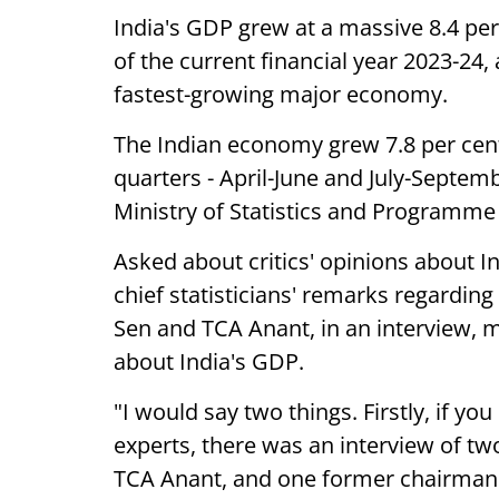
India's GDP grew at a massive 8.4 pe
of the current financial year 2023-24
fastest-growing major economy.
The Indian economy grew 7.8 per cent
quarters - April-June and July-Septem
Ministry of Statistics and Programme
Asked about critics' opinions about I
chief statisticians' remarks regardin
Sen and TCA Anant, in an interview, 
about India's GDP.
"I would say two things. Firstly, if yo
experts, there was an interview of tw
TCA Anant, and one former chairman o