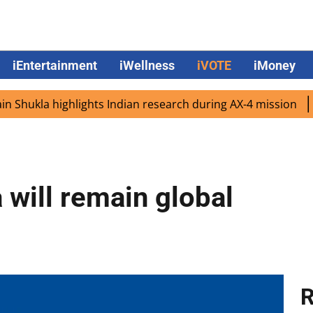
iEntertainment
iWellness
iVOTE
iMoney
kla highlights Indian research during AX-4 mission
Googl
 will remain global
R