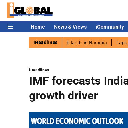
Home
News & Views
iCommunity
iHeadlines
aspora excited as PM Modi lands in Namibia
Captain Shu
iHeadlines
IMF forecasts India
growth driver