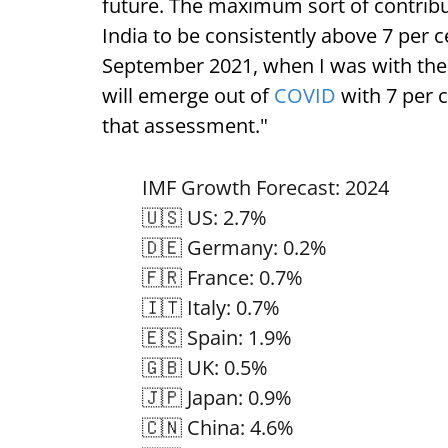
future. The maximum sort of contribut
India to be consistently above 7 per c
September 2021, when I was with the 
will emerge out of
COVID
with 7 per c
that assessment."
IMF Growth Forecast: 2024
🇺🇸 US: 2.7%
🇩🇪 Germany: 0.2%
🇫🇷 France: 0.7%
🇮🇹 Italy: 0.7%
🇪🇸 Spain: 1.9%
🇬🇧 UK: 0.5%
🇯🇵 Japan: 0.9%
🇨🇳 China: 4.6%