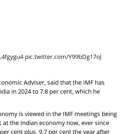
PL4fgygu4
pic.twitter.com/Y99bDg17oJ
onomic Adviser, said that the IMF has
ndia in 2024 to 7.8 per cent, which he
onomy is viewed in the IMF meetings being
ook at the Indian economy now, ever since
per cent plus, 9.7 per cent the year after