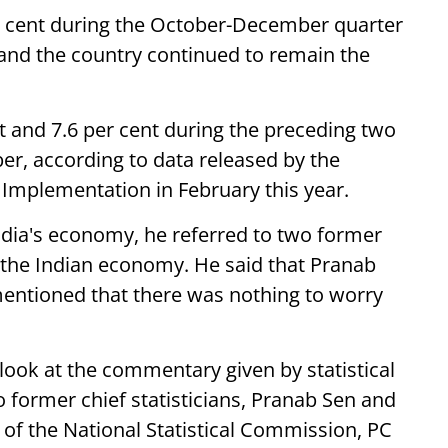
r cent during the October-December quarter
, and the country continued to remain the
 and 7.6 per cent during the preceding two
ber, according to data released by the
 Implementation in February this year.
ndia's economy, he referred to two former
g the Indian economy. He said that Pranab
mentioned that there was nothing to worry
u look at the commentary given by statistical
o former chief statisticians, Pranab Sen and
f the National Statistical Commission, PC