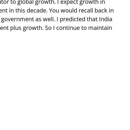
or to global growth. I expect growth in
ent in this decade. You would recall back in
government as well. I predicted that India
ent plus growth. So I continue to maintain