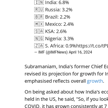
🇮🇳 India: 6.8%
🇷🇺 Russia: 3.2%
🇧🇷 Brazil: 2.2%
🇲🇽 Mexico: 2.4%
🇸🇦 KSA: 2.6%
🇳🇬 Nigeria: 3.3%
🇿🇦 S. Africa: 0.9%
https://t.co/t
— IMF (@IMFNews)
April 16, 2024
Subramaniam, India's former Chief Ec
revised its projection for growth for I
emphasised reflects overall
growth
.
On being asked about how India's ec
held in the US, he said, "So, if you l
COVID, it has grown consistently at 7 