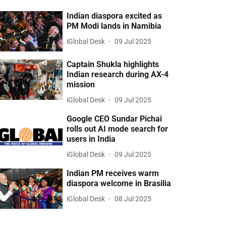
Indian diaspora excited as
PM Modi lands in Namibia
iGlobal Desk
09 Jul 2025
Captain Shukla highlights
Indian research during AX-4
mission
iGlobal Desk
09 Jul 2025
Google CEO Sundar Pichai
rolls out AI mode search for
users in India
iGlobal Desk
09 Jul 2025
Indian PM receives warm
diaspora welcome in Brasilia
iGlobal Desk
08 Jul 2025