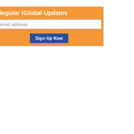
Regular iGlobal Updates