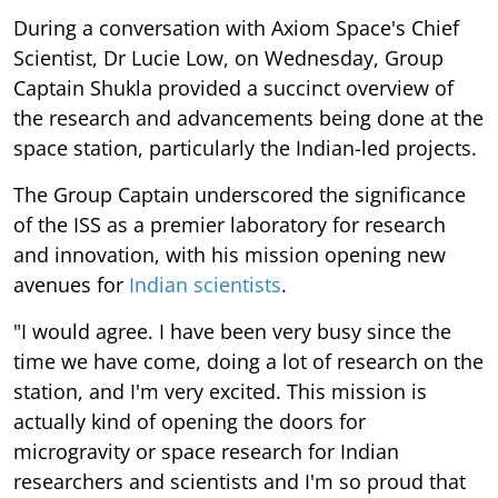
During a conversation with Axiom Space's Chief
Scientist, Dr Lucie Low, on Wednesday, Group
Captain Shukla provided a succinct overview of
the research and advancements being done at the
space station, particularly the Indian-led projects.
The Group Captain underscored the significance
of the ISS as a premier laboratory for research
and innovation, with his mission opening new
avenues for
Indian scientists
.
"I would agree. I have been very busy since the
time we have come, doing a lot of research on the
station, and I'm very excited. This mission is
actually kind of opening the doors for
microgravity or space research for Indian
researchers and scientists and I'm so proud that