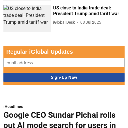
US close to India trade deal:
President Trump amid tariff war
iGlobal Desk
08 Jul 2025
Regular iGlobal Updates
iHeadlines
Google CEO Sundar Pichai rolls
out AI mode search for users in