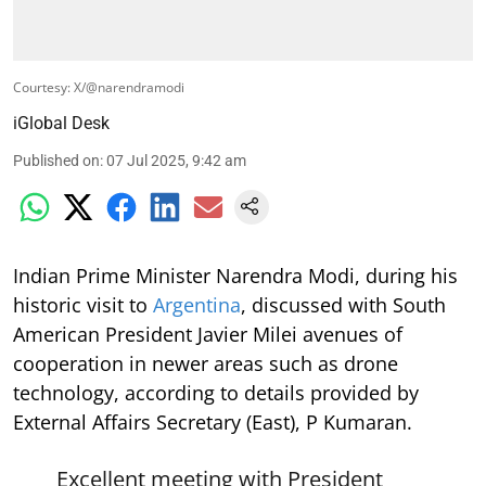
Courtesy: X/@narendramodi
iGlobal Desk
Published on
:
07 Jul 2025, 9:42 am
Indian Prime Minister Narendra Modi, during his
historic visit to
Argentina
, discussed with South
American President Javier Milei avenues of
cooperation in newer areas such as drone
technology, according to details provided by
External Affairs Secretary (East), P Kumaran.
Excellent meeting with President