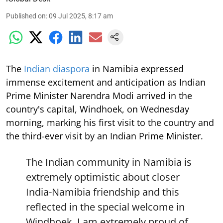
Published on
:
09 Jul 2025, 8:17 am
The
Indian diaspora
in Namibia expressed
immense excitement and anticipation as Indian
Prime Minister Narendra Modi arrived in the
country's capital, Windhoek, on Wednesday
morning, marking his first visit to the country and
the third-ever visit by an Indian Prime Minister.
The Indian community in Namibia is
extremely optimistic about closer
India-Namibia friendship and this
reflected in the special welcome in
Windhoek. I am extremely proud of