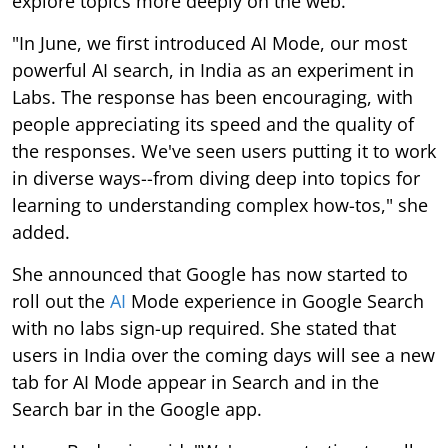
explore topics more deeply on the web."
"In June, we first introduced AI Mode, our most
powerful AI search, in India as an experiment in
Labs. The response has been encouraging, with
people appreciating its speed and the quality of
the responses. We've seen users putting it to work
in diverse ways--from diving deep into topics for
learning to understanding complex how-tos," she
added.
She announced that Google has now started to
roll out the
AI
Mode experience in Google Search
with no labs sign-up required. She stated that
users in India over the coming days will see a new
tab for AI Mode appear in Search and in the
Search bar in the Google app.