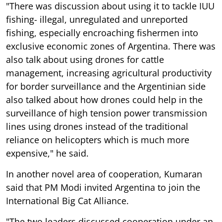
"There was discussion about using it to tackle IUU
fishing- illegal, unregulated and unreported
fishing, especially encroaching fishermen into
exclusive economic zones of Argentina. There was
also talk about using drones for cattle
management, increasing agricultural productivity
for border surveillance and the Argentinian side
also talked about how drones could help in the
surveillance of high tension power transmission
lines using drones instead of the traditional
reliance on helicopters which is much more
expensive," he said.
In another novel area of cooperation, Kumaran
said that PM Modi invited Argentina to join the
International Big Cat Alliance.
"The two leaders discussed cooperation under an