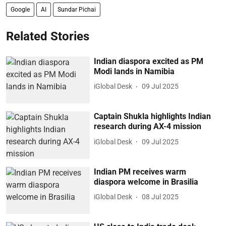
Google
AI
Sundar Pichai
Related Stories
Indian diaspora excited as PM
Modi lands in Namibia
iGlobal Desk
09 Jul 2025
Captain Shukla highlights Indian
research during AX-4 mission
iGlobal Desk
09 Jul 2025
Indian PM receives warm
diaspora welcome in Brasilia
iGlobal Desk
08 Jul 2025