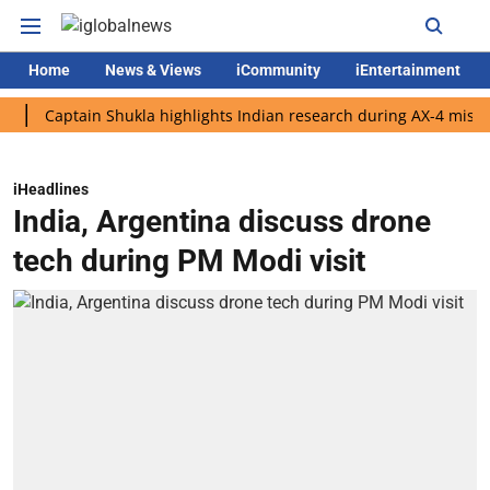
Home
News & Views
iCommunity
iEntertainment
aptain Shukla highlights Indian research during AX-4 mission
iHeadlines
India, Argentina discuss drone
tech during PM Modi visit