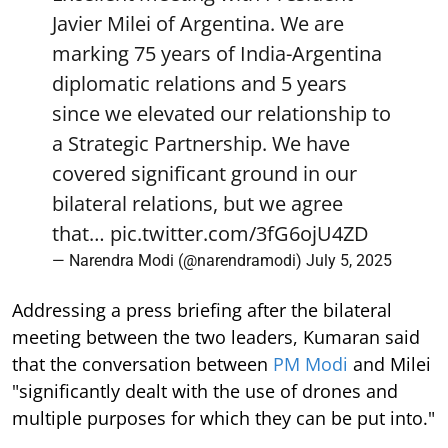
Javier Milei of Argentina. We are
marking 75 years of India-Argentina
diplomatic relations and 5 years
since we elevated our relationship to
a Strategic Partnership. We have
covered significant ground in our
bilateral relations, but we agree
that…
pic.twitter.com/3fG6ojU4ZD
— Narendra Modi (@narendramodi)
July 5, 2025
Addressing a press briefing after the bilateral
meeting between the two leaders, Kumaran said
that the conversation between
PM Modi
and Milei
"significantly dealt with the use of drones and
multiple purposes for which they can be put into."