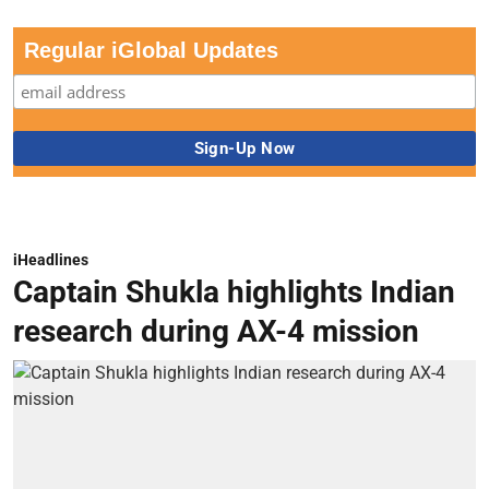
Regular iGlobal Updates
iHeadlines
Captain Shukla highlights Indian
research during AX-4 mission