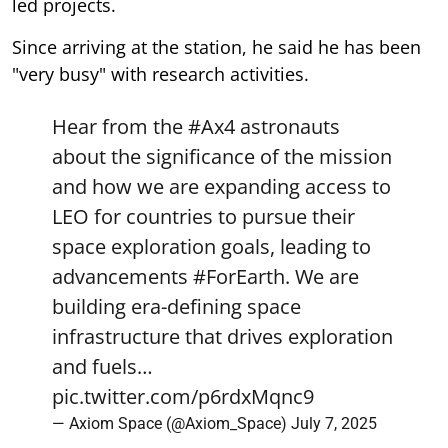
led projects.
Since arriving at the station, he said he has been
"very busy" with research activities.
Hear from the
#Ax4
astronauts
about the significance of the mission
and how we are expanding access to
LEO for countries to pursue their
space exploration goals, leading to
advancements
#ForEarth
. We are
building era-defining space
infrastructure that drives exploration
and fuels…
pic.twitter.com/p6rdxMqnc9
— Axiom Space (@Axiom_Space)
July 7, 2025