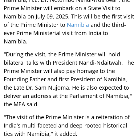
Prime Minister will embark on a State Visit to
Namibia on July 09, 2025. This will be the first visit
of the Prime Minister to
Namibia
and the third-
ever Prime Ministerial visit from India to
Namibia."
"During the visit, the Prime Minister will hold
bilateral talks with President Nandi-Ndaitwah. The
Prime Minister will also pay homage to the
Founding Father and first President of Namibia,
the Late Dr. Sam Nujoma. He is also expected to
deliver an address at the Parliament of Namibia,"
the MEA said.
"The visit of the Prime Minister is a reiteration of
India's multi-faceted and deep-rooted historical
ties with Namibia," it added.