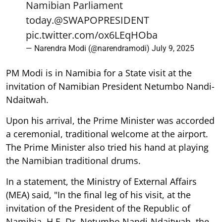
Namibian Parliament
today.
@SWAPOPRESIDENT
pic.twitter.com/ox6LEqHOba
— Narendra Modi (@narendramodi)
July 9, 2025
PM Modi is in Namibia for a State visit at the
invitation of Namibian President Netumbo Nandi-
Ndaitwah.
Upon his arrival, the Prime Minister was accorded
a ceremonial, traditional welcome at the airport.
The Prime Minister also tried his hand at playing
the Namibian traditional drums.
In a statement, the Ministry of External Affairs
(MEA) said, "In the final leg of his visit, at the
invitation of the President of the Republic of
Namibia, H.E. Dr. Netumbo Nandi-Ndaitwah, the