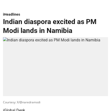
iHeadlines
Indian diaspora excited as PM
Modi lands in Namibia
Courtesy: X/@naredramodi
iGlobal Desk