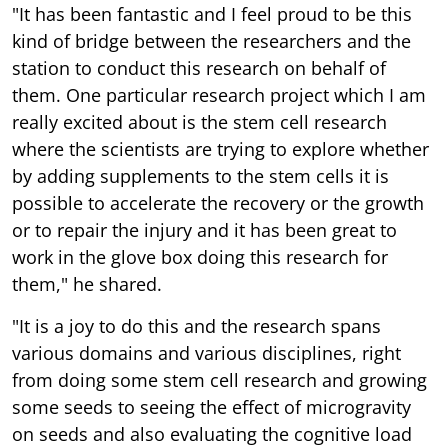
"It has been fantastic and I feel proud to be this
kind of bridge between the researchers and the
station to conduct this research on behalf of
them. One particular research project which I am
really excited about is the stem cell research
where the scientists are trying to explore whether
by adding supplements to the stem cells it is
possible to accelerate the recovery or the growth
or to repair the injury and it has been great to
work in the glove box doing this research for
them," he shared.
"It is a joy to do this and the research spans
various domains and various disciplines, right
from doing some stem cell research and growing
some seeds to seeing the effect of microgravity
on seeds and also evaluating the cognitive load