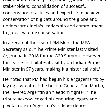
stakeholders, consolidation of successful
conservation practices and expertise to achieve
conservation of big cats around the globe and
underscores India's leadership and commitment
to global wildlife conservation.
In a recap of the visit of PM Modi, the MEA
Secretary said, "The Prime Minister last visited
Argentina in 2018 for the G20 Summit. However,
this is the first bilateral visit by an Indian Prime
Minister in 57 years, making it a historical visit."
He noted that PM had begun his engagements by
laying a wreath at the bust of General San Martin,
the revered Argentinian freedom fighter. "The
tribute acknowledged his enduring legacy and
pivotal role in Argentina's independence