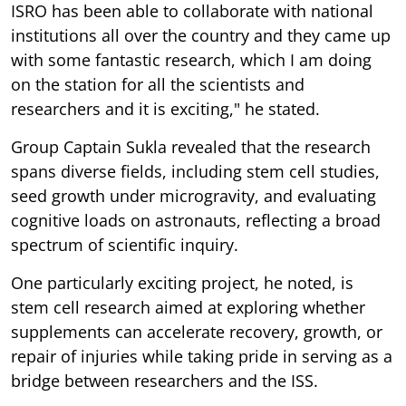
ISRO has been able to collaborate with national
institutions all over the country and they came up
with some fantastic research, which I am doing
on the station for all the scientists and
researchers and it is exciting," he stated.
Group Captain Sukla revealed that the research
spans diverse fields, including stem cell studies,
seed growth under microgravity, and evaluating
cognitive loads on astronauts, reflecting a broad
spectrum of scientific inquiry.
One particularly exciting project, he noted, is
stem cell research aimed at exploring whether
supplements can accelerate recovery, growth, or
repair of injuries while taking pride in serving as a
bridge between researchers and the ISS.