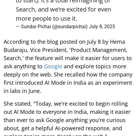
to start). It’s a total reimagining of
Search, and we’re excited for even
more people to use it.
— Sundar Pichai (@sundarpichai)
July 8, 2025
According to the blog posted on July 8 by Hema
Budaraju, Vice President, 'Product Management,
Search,' the feature will make it easier for users to
ask anything to
Google
and explore topics more
deeply on the web. She recalled how the company
first introduced AI Mode in India as an experiment
in labs in June.
She stated, "Today, we're excited to begin rolling
out AI Mode to everyone in India, making it easier
than ever to ask Google anything you're curious
about, get a helpful AI-powered response, and