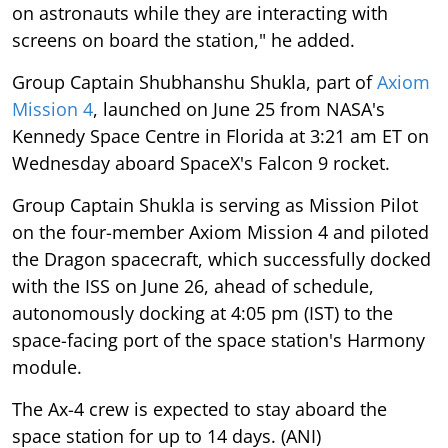
on astronauts while they are interacting with
screens on board the station," he added.
Group Captain Shubhanshu Shukla, part of
Axiom
Mission 4
, launched on June 25 from NASA's
Kennedy Space Centre in Florida at 3:21 am ET on
Wednesday aboard SpaceX's Falcon 9 rocket.
Group Captain Shukla is serving as Mission Pilot
on the four-member Axiom Mission 4 and piloted
the Dragon spacecraft, which successfully docked
with the ISS on June 26, ahead of schedule,
autonomously docking at 4:05 pm (IST) to the
space-facing port of the space station's Harmony
module.
The Ax-4 crew is expected to stay aboard the
space station for up to 14 days. (ANI)