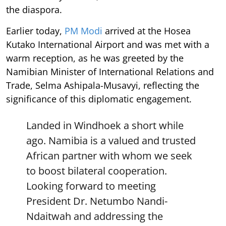
the diaspora.
Earlier today,
PM Modi
arrived at the Hosea
Kutako International Airport and was met with a
warm reception, as he was greeted by the
Namibian Minister of International Relations and
Trade, Selma Ashipala-Musavyi, reflecting the
significance of this diplomatic engagement.
Landed in Windhoek a short while
ago. Namibia is a valued and trusted
African partner with whom we seek
to boost bilateral cooperation.
Looking forward to meeting
President Dr. Netumbo Nandi-
Ndaitwah and addressing the