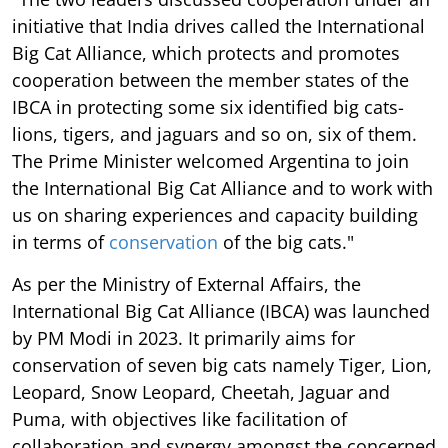
initiative that India drives called the International
Big Cat Alliance, which protects and promotes
cooperation between the member states of the
IBCA in protecting some six identified big cats-
lions, tigers, and jaguars and so on, six of them.
The Prime Minister welcomed Argentina to join
the International Big Cat Alliance and to work with
us on sharing experiences and capacity building
in terms of
conservation
of the big cats."
As per the Ministry of External Affairs, the
International Big Cat Alliance (IBCA) was launched
by PM Modi in 2023. It primarily aims for
conservation of seven big cats namely Tiger, Lion,
Leopard, Snow Leopard, Cheetah, Jaguar and
Puma, with objectives like facilitation of
collaboration and synergy amongst the concerned