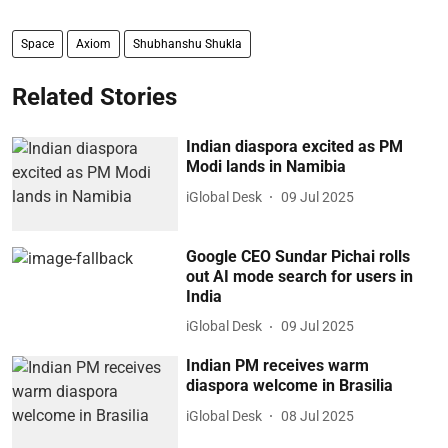
Space
Axiom
Shubhanshu Shukla
Related Stories
Indian diaspora excited as PM
Modi lands in Namibia
iGlobal Desk
09 Jul 2025
Google CEO Sundar Pichai rolls
out AI mode search for users in
India
iGlobal Desk
09 Jul 2025
Indian PM receives warm
diaspora welcome in Brasilia
iGlobal Desk
08 Jul 2025