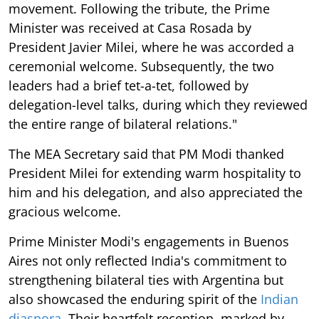
movement. Following the tribute, the Prime
Minister was received at Casa Rosada by
President Javier Milei, where he was accorded a
ceremonial welcome. Subsequently, the two
leaders had a brief tet-a-tet, followed by
delegation-level talks, during which they reviewed
the entire range of bilateral relations."
The MEA Secretary said that PM Modi thanked
President Milei for extending warm hospitality to
him and his delegation, and also appreciated the
gracious welcome.
Prime Minister Modi's engagements in Buenos
Aires not only reflected India's commitment to
strengthening bilateral ties with Argentina but
also showcased the enduring spirit of the
Indian
diaspora
. Their heartfelt reception, marked by