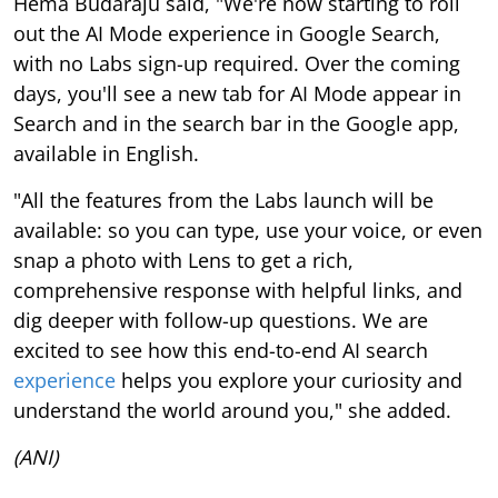
Hema Budaraju said, "We're now starting to roll
out the AI Mode experience in Google Search,
with no Labs sign-up required. Over the coming
days, you'll see a new tab for AI Mode appear in
Search and in the search bar in the Google app,
available in English.
"All the features from the Labs launch will be
available: so you can type, use your voice, or even
snap a photo with Lens to get a rich,
comprehensive response with helpful links, and
dig deeper with follow-up questions. We are
excited to see how this end-to-end AI search
experience
helps you explore your curiosity and
understand the world around you," she added.
(ANI)