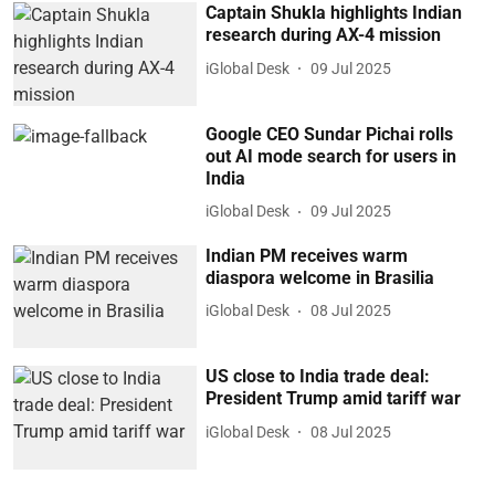
Captain Shukla highlights Indian
research during AX-4 mission
iGlobal Desk
09 Jul 2025
Google CEO Sundar Pichai rolls
out AI mode search for users in
India
iGlobal Desk
09 Jul 2025
Indian PM receives warm
diaspora welcome in Brasilia
iGlobal Desk
08 Jul 2025
US close to India trade deal:
President Trump amid tariff war
iGlobal Desk
08 Jul 2025