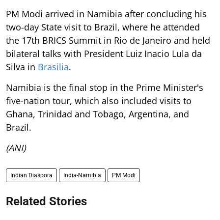
PM Modi arrived in Namibia after concluding his
two-day State visit to Brazil, where he attended
the 17th BRICS Summit in Rio de Janeiro and held
bilateral talks with President Luiz Inacio Lula da
Silva in
Brasilia
.
Namibia is the final stop in the Prime Minister's
five-nation tour, which also included visits to
Ghana, Trinidad and Tobago, Argentina, and
Brazil.
(ANI)
Indian Diaspora
India-Namibia
PM Modi
Related Stories