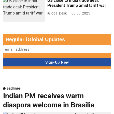
US close to India trade deal:
President Trump amid tariff war
iGlobal Desk
08 Jul 2025
Regular iGlobal Updates
iHeadlines
Indian PM receives warm
diaspora welcome in Brasilia