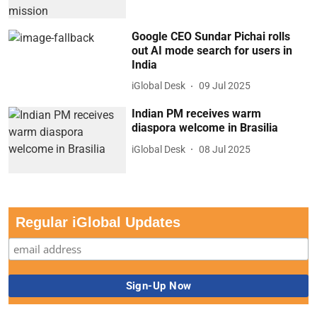
Google CEO Sundar Pichai rolls
out AI mode search for users in
India
iGlobal Desk
09 Jul 2025
Indian PM receives warm
diaspora welcome in Brasilia
iGlobal Desk
08 Jul 2025
Regular iGlobal Updates