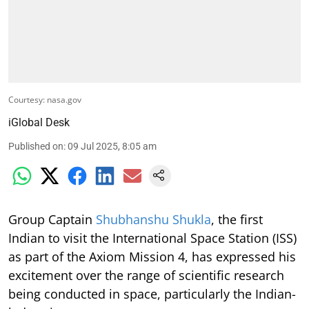
Courtesy: nasa.gov
iGlobal Desk
Published on
:
09 Jul 2025, 8:05 am
Group Captain
Shubhanshu Shukla
, the first
Indian to visit the International Space Station (ISS)
as part of the Axiom Mission 4, has expressed his
excitement over the range of scientific research
being conducted in space, particularly the Indian-