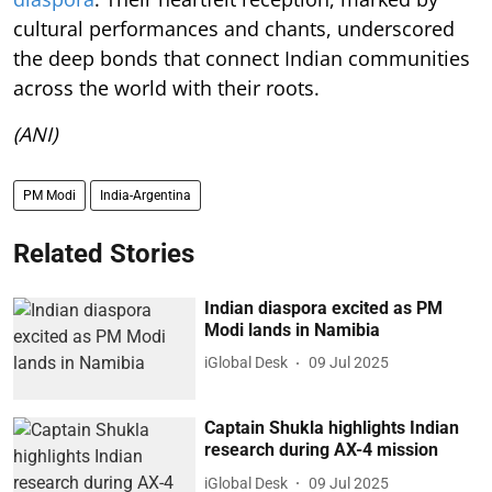
cultural performances and chants, underscored
the deep bonds that connect Indian communities
across the world with their roots.
(ANI)
PM Modi
India-Argentina
Related Stories
Indian diaspora excited as PM
Modi lands in Namibia
iGlobal Desk
09 Jul 2025
Captain Shukla highlights Indian
research during AX-4 mission
iGlobal Desk
09 Jul 2025