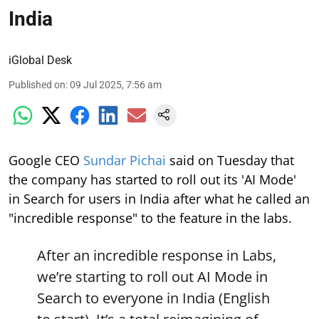
India
iGlobal Desk
Published on
:
09 Jul 2025, 7:56 am
Google CEO
Sundar Pichai
said on Tuesday that
the company has started to roll out its 'AI Mode'
in Search for users in India after what he called an
"incredible response" to the feature in the labs.
After an incredible response in Labs,
we’re starting to roll out AI Mode in
Search to everyone in India (English