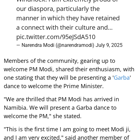
our diaspora, particularly the
manner in which they have retained
a connect with their culture and…
pic.twitter.com/95eJSdA510
— Narendra Modi (@narendramodi)
July 9, 2025
Members of the community, gearing up to
welcome PM Modi, shared their enthusiasm, with
one stating that they will be presenting a '
Garba
'
dance to welcome the Prime Minister.
"We are thrilled that PM Modi has arrived in
Namibia. We will present a Garba dance to
welcome the PM," she stated.
"This is the first time I am going to meet Modi ji,
and I am very excited," said another member of