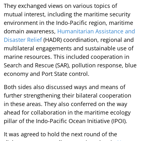
They exchanged views on various topics of
mutual interest, including the maritime security
environment in the Indo-Pacific region, maritime
domain awareness,
Humanitarian Assistance and
Disaster Relief
(HADR) coordination, regional and
multilateral engagements and sustainable use of
marine resources. This included cooperation in
Search and Rescue (SAR), pollution response, blue
economy and Port State control.
Both sides also discussed ways and means of
further strengthening their bilateral cooperation
in these areas. They also conferred on the way
ahead for collaboration in the maritime ecology
pillar of the Indo-Pacific Ocean Initiative (IPOI).
It was agreed to hold the next round of the