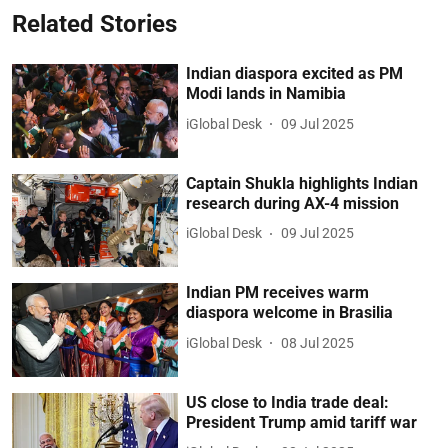
Related Stories
Indian diaspora excited as PM
Modi lands in Namibia
iGlobal Desk
09 Jul 2025
Captain Shukla highlights Indian
research during AX-4 mission
iGlobal Desk
09 Jul 2025
Indian PM receives warm
diaspora welcome in Brasilia
iGlobal Desk
08 Jul 2025
US close to India trade deal:
President Trump amid tariff war