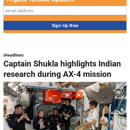
iHeadlines
Captain Shukla highlights Indian
research during AX-4 mission