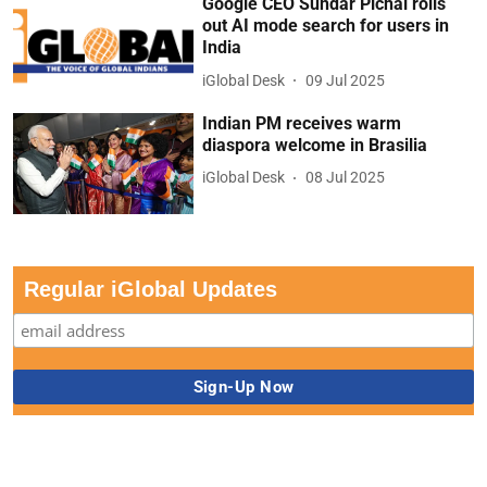
Google CEO Sundar Pichai rolls
out AI mode search for users in
India
iGlobal Desk
09 Jul 2025
Indian PM receives warm
diaspora welcome in Brasilia
iGlobal Desk
08 Jul 2025
Regular iGlobal Updates