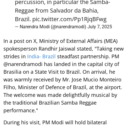
percussion, in particular the Samba-
Reggae from Salvador da Bahia,
Brazil.
pic.twitter.com/Pp1RjqBFwg
— Narendra Modi (@narendramodi)
July 7, 2025
In a post on X, Ministry of External Affairs (MEA)
spokesperson Randhir Jaiswal stated, "Taking new
strides in
India- Brazil
steadfast partnership. PM
@narendramodi has landed in the capital city of
Brasilia on a State Visit to Brazil. On arrival, he
was warmly received by Mr. Jose Mucio Monteiro
Filho, Minister of Defence of Brazil, at the airport.
The welcome was made delightfully musical by
the traditional Brazilian Samba Reggae
performance."
During his visit, PM Modi will hold bilateral