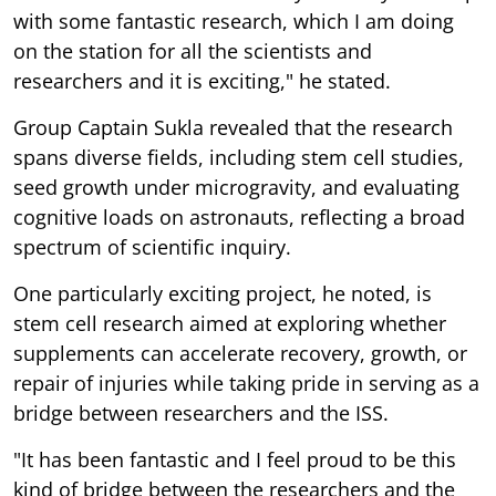
with some fantastic research, which I am doing
on the station for all the scientists and
researchers and it is exciting," he stated.
Group Captain Sukla revealed that the research
spans diverse fields, including stem cell studies,
seed growth under microgravity, and evaluating
cognitive loads on astronauts, reflecting a broad
spectrum of scientific inquiry.
One particularly exciting project, he noted, is
stem cell research aimed at exploring whether
supplements can accelerate recovery, growth, or
repair of injuries while taking pride in serving as a
bridge between researchers and the ISS.
"It has been fantastic and I feel proud to be this
kind of bridge between the researchers and the