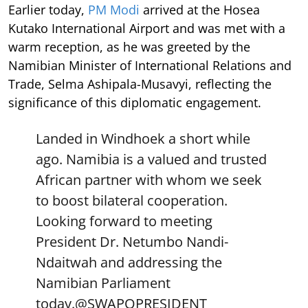
Earlier today,
PM Modi
arrived at the Hosea
Kutako International Airport and was met with a
warm reception, as he was greeted by the
Namibian Minister of International Relations and
Trade, Selma Ashipala-Musavyi, reflecting the
significance of this diplomatic engagement.
Landed in Windhoek a short while
ago. Namibia is a valued and trusted
African partner with whom we seek
to boost bilateral cooperation.
Looking forward to meeting
President Dr. Netumbo Nandi-
Ndaitwah and addressing the
Namibian Parliament
today.
@SWAPOPRESIDENT