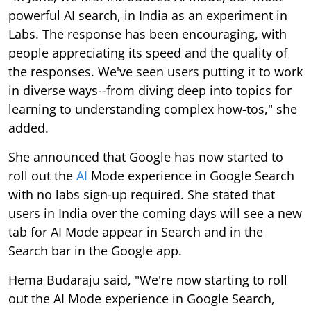
powerful AI search, in India as an experiment in
Labs. The response has been encouraging, with
people appreciating its speed and the quality of
the responses. We've seen users putting it to work
in diverse ways--from diving deep into topics for
learning to understanding complex how-tos," she
added.
She announced that Google has now started to
roll out the
AI
Mode experience in Google Search
with no labs sign-up required. She stated that
users in India over the coming days will see a new
tab for AI Mode appear in Search and in the
Search bar in the Google app.
Hema Budaraju said, "We're now starting to roll
out the AI Mode experience in Google Search,