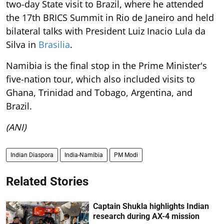
two-day State visit to Brazil, where he attended
the 17th BRICS Summit in Rio de Janeiro and held
bilateral talks with President Luiz Inacio Lula da
Silva in
Brasilia
.
Namibia is the final stop in the Prime Minister's
five-nation tour, which also included visits to
Ghana, Trinidad and Tobago, Argentina, and
Brazil.
(ANI)
Indian Diaspora
India-Namibia
PM Modi
Related Stories
Captain Shukla highlights Indian
research during AX-4 mission