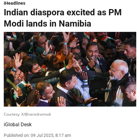
iHeadlines
Indian diaspora excited as PM
Modi lands in Namibia
Courtesy: X/@naredramodi
iGlobal Desk
Published on
:
09 Jul 2025, 8:17 am