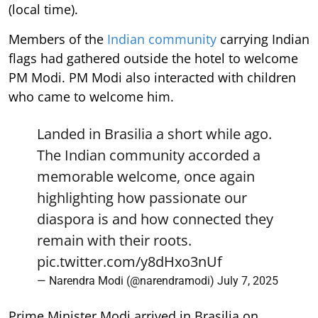
(local time).
Members of the
Indian community
carrying Indian
flags had gathered outside the hotel to welcome
PM Modi. PM Modi also interacted with children
who came to welcome him.
Landed in Brasilia a short while ago.
The Indian community accorded a
memorable welcome, once again
highlighting how passionate our
diaspora is and how connected they
remain with their roots.
pic.twitter.com/y8dHxo3nUf
— Narendra Modi (@narendramodi)
July 7, 2025
Prime Minister Modi arrived in Brasilia on