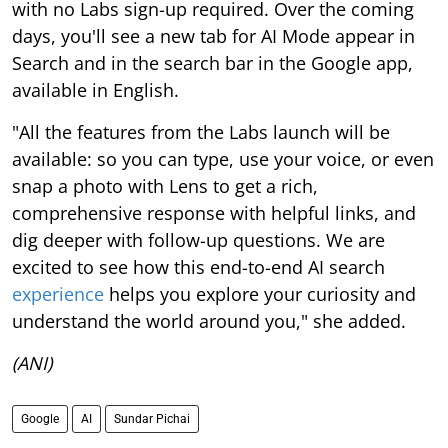
with no Labs sign-up required. Over the coming
days, you'll see a new tab for AI Mode appear in
Search and in the search bar in the Google app,
available in English.
"All the features from the Labs launch will be
available: so you can type, use your voice, or even
snap a photo with Lens to get a rich,
comprehensive response with helpful links, and
dig deeper with follow-up questions. We are
excited to see how this end-to-end AI search
experience
helps you explore your curiosity and
understand the world around you," she added.
(ANI)
Google
AI
Sundar Pichai