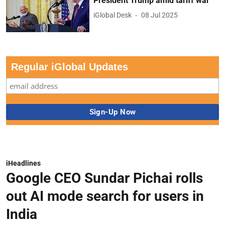
President Trump amid tariff war
iGlobal Desk
08 Jul 2025
Regular iGlobal Updates
iHeadlines
Google CEO Sundar Pichai rolls
out AI mode search for users in
India