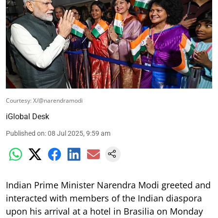
Courtesy: X/@narendramodi
iGlobal Desk
Published on
:
08 Jul 2025, 9:59 am
Indian Prime Minister Narendra Modi greeted and
interacted with members of the Indian diaspora
upon his arrival at a hotel in Brasilia on Monday