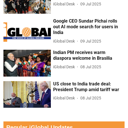
iGlobal Desk
09 Jul 2025
Google CEO Sundar Pichai rolls
out AI mode search for users in
India
iGlobal Desk
09 Jul 2025
Indian PM receives warm
diaspora welcome in Brasilia
iGlobal Desk
08 Jul 2025
US close to India trade deal:
President Trump amid tariff war
iGlobal Desk
08 Jul 2025
Regular iGlobal Updates