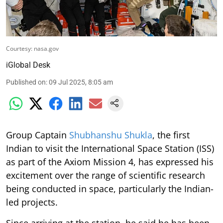
Courtesy: nasa.gov
iGlobal Desk
Published on
:
09 Jul 2025, 8:05 am
Group Captain
Shubhanshu Shukla
, the first
Indian to visit the International Space Station (ISS)
as part of the Axiom Mission 4, has expressed his
excitement over the range of scientific research
being conducted in space, particularly the Indian-
led projects.
Since arriving at the station, he said he has been