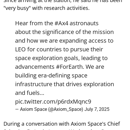
"very busy" with research activities.
Hear from the
#Ax4
astronauts
about the significance of the mission
and how we are expanding access to
LEO for countries to pursue their
space exploration goals, leading to
advancements
#ForEarth
. We are
building era-defining space
infrastructure that drives exploration
and fuels…
pic.twitter.com/p6rdxMqnc9
— Axiom Space (@Axiom_Space)
July 7, 2025
During a conversation with Axiom Space's Chief