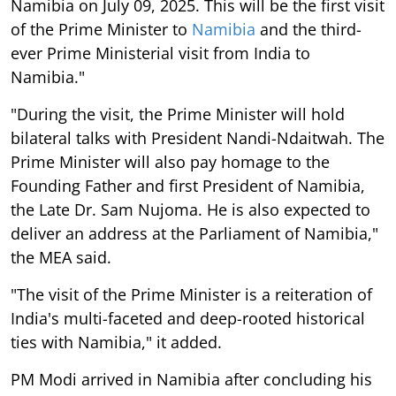
Namibia on July 09, 2025. This will be the first visit
of the Prime Minister to
Namibia
and the third-
ever Prime Ministerial visit from India to
Namibia."
"During the visit, the Prime Minister will hold
bilateral talks with President Nandi-Ndaitwah. The
Prime Minister will also pay homage to the
Founding Father and first President of Namibia,
the Late Dr. Sam Nujoma. He is also expected to
deliver an address at the Parliament of Namibia,"
the MEA said.
"The visit of the Prime Minister is a reiteration of
India's multi-faceted and deep-rooted historical
ties with Namibia," it added.
PM Modi arrived in Namibia after concluding his