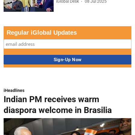
iGlobal Desk
08 Jul 2025
Regular iGlobal Updates
iHeadlines
Indian PM receives warm
diaspora welcome in Brasilia