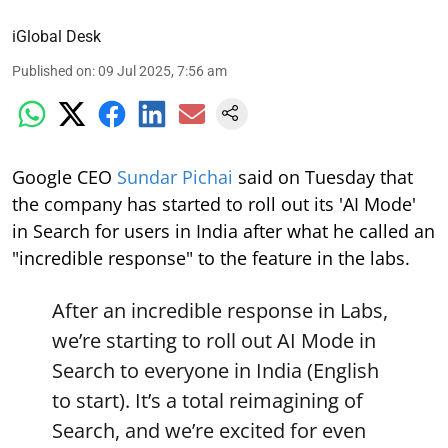
iGlobal Desk
Published on
:
09 Jul 2025, 7:56 am
Google CEO
Sundar Pichai
said on Tuesday that
the company has started to roll out its 'AI Mode'
in Search for users in India after what he called an
"incredible response" to the feature in the labs.
After an incredible response in Labs,
we’re starting to roll out AI Mode in
Search to everyone in India (English
to start). It’s a total reimagining of
Search, and we’re excited for even