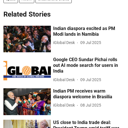
Related Stories
Indian diaspora excited as PM
Modi lands in Namibia
iGlobal Desk
09 Jul 2025
Google CEO Sundar Pichai rolls
out AI mode search for users in
India
iGlobal Desk
09 Jul 2025
Indian PM receives warm
diaspora welcome in Brasilia
iGlobal Desk
08 Jul 2025
US close to India trade deal: