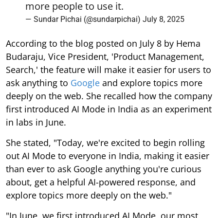
more people to use it.
— Sundar Pichai (@sundarpichai)
July 8, 2025
According to the blog posted on July 8 by Hema
Budaraju, Vice President, 'Product Management,
Search,' the feature will make it easier for users to
ask anything to
Google
and explore topics more
deeply on the web. She recalled how the company
first introduced AI Mode in India as an experiment
in labs in June.
She stated, "Today, we're excited to begin rolling
out AI Mode to everyone in India, making it easier
than ever to ask Google anything you're curious
about, get a helpful AI-powered response, and
explore topics more deeply on the web."
"In June, we first introduced AI Mode, our most