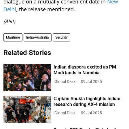
dialogue on a mutually convenient date in
New
Delhi
, the release mentioned.
(ANI)
Maritime
India-Australia
Security
Related Stories
Indian diaspora excited as PM
Modi lands in Namibia
iGlobal Desk
09 Jul 2025
Captain Shukla highlights Indian
research during AX-4 mission
iGlobal Desk
09 Jul 2025