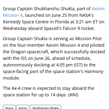
Group Captain Shubhanshu Shukla, part of
Axiom
Mission 4
, launched on June 25 from NASA's
Kennedy Space Centre in Florida at 3:21 am ET on
Wednesday aboard SpaceX's Falcon 9 rocket.
Group Captain Shukla is serving as Mission Pilot
on the four-member Axiom Mission 4 and piloted
the Dragon spacecraft, which successfully docked
with the ISS on June 26, ahead of schedule,
autonomously docking at 4:05 pm (IST) to the
space-facing port of the space station's Harmony
module.
The Ax-4 crew is expected to stay aboard the
space station for up to 14 days. (ANI)
Space
Axiom
Shubhanshu Shukla