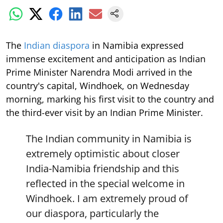
The
Indian diaspora
in Namibia expressed
immense excitement and anticipation as Indian
Prime Minister Narendra Modi arrived in the
country's capital, Windhoek, on Wednesday
morning, marking his first visit to the country and
the third-ever visit by an Indian Prime Minister.
The Indian community in Namibia is
extremely optimistic about closer
India-Namibia friendship and this
reflected in the special welcome in
Windhoek. I am extremely proud of
our diaspora, particularly the