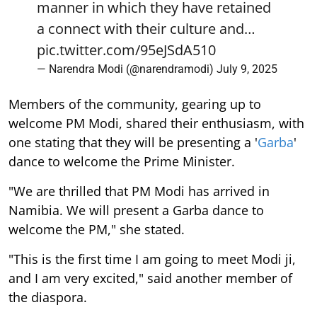
manner in which they have retained
a connect with their culture and…
pic.twitter.com/95eJSdA510
— Narendra Modi (@narendramodi)
July 9, 2025
Members of the community, gearing up to
welcome PM Modi, shared their enthusiasm, with
one stating that they will be presenting a '
Garba
'
dance to welcome the Prime Minister.
"We are thrilled that PM Modi has arrived in
Namibia. We will present a Garba dance to
welcome the PM," she stated.
"This is the first time I am going to meet Modi ji,
and I am very excited," said another member of
the diaspora.