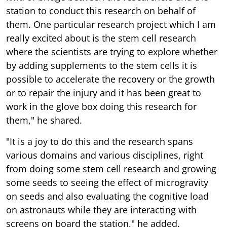
station to conduct this research on behalf of
them. One particular research project which I am
really excited about is the stem cell research
where the scientists are trying to explore whether
by adding supplements to the stem cells it is
possible to accelerate the recovery or the growth
or to repair the injury and it has been great to
work in the glove box doing this research for
them," he shared.
"It is a joy to do this and the research spans
various domains and various disciplines, right
from doing some stem cell research and growing
some seeds to seeing the effect of microgravity
on seeds and also evaluating the cognitive load
on astronauts while they are interacting with
screens on board the station," he added.