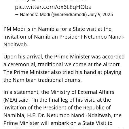
pic.twitter.com/ox6LEqHOba
— Narendra Modi (@narendramodi)
July 9, 2025
PM Modi is in Namibia for a State visit at the
invitation of Namibian President Netumbo Nandi-
Ndaitwah.
Upon his arrival, the Prime Minister was accorded
a ceremonial, traditional welcome at the airport.
The Prime Minister also tried his hand at playing
the Namibian traditional drums.
In a statement, the Ministry of External Affairs
(MEA) said, "In the final leg of his visit, at the
invitation of the President of the Republic of
Namibia, H.E. Dr. Netumbo Nandi-Ndaitwah, the
Prime Minister will embark on a State Visit to