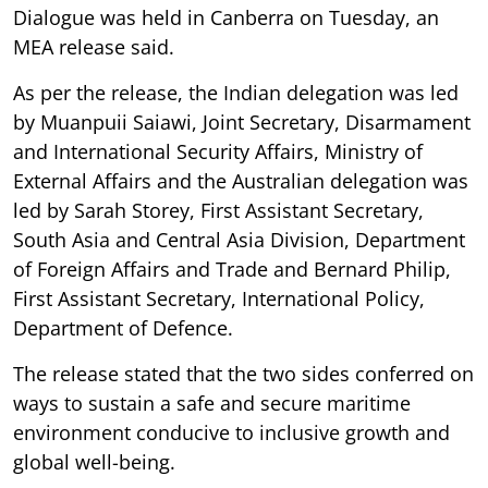
Dialogue was held in Canberra on Tuesday, an
MEA release said.
As per the release, the Indian delegation was led
by Muanpuii Saiawi, Joint Secretary, Disarmament
and International Security Affairs, Ministry of
External Affairs and the Australian delegation was
led by Sarah Storey, First Assistant Secretary,
South Asia and Central Asia Division, Department
of Foreign Affairs and Trade and Bernard Philip,
First Assistant Secretary, International Policy,
Department of Defence.
The release stated that the two sides conferred on
ways to sustain a safe and secure maritime
environment conducive to inclusive growth and
global well-being.