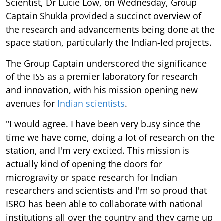
Scientist, Dr Lucie Low, on Wednesday, Group
Captain Shukla provided a succinct overview of
the research and advancements being done at the
space station, particularly the Indian-led projects.
The Group Captain underscored the significance
of the ISS as a premier laboratory for research
and innovation, with his mission opening new
avenues for
Indian scientists
.
"I would agree. I have been very busy since the
time we have come, doing a lot of research on the
station, and I'm very excited. This mission is
actually kind of opening the doors for
microgravity or space research for Indian
researchers and scientists and I'm so proud that
ISRO has been able to collaborate with national
institutions all over the country and they came up