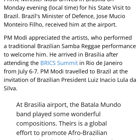
Monday evening (local time) for his State Visit to
Brazil. Brazil's Minister of Defence, Jose Mucio
Monteiro Filho, received him at the airport.
PM Modi appreciated the artists, who performed
a traditional Brazilian Samba Reggae performance
to welcome him. He arrived in Brasilia after
attending the
BRICS Summit
in Rio de Janeiro
from July 6-7. PM Modi travelled to Brazil at the
invitation of Brazilian President Luiz Inacio Lula da
Silva.
At Brasilia airport, the Batala Mundo
band played some wonderful
compositions. Theirs is a global
effort to promote Afro-Brazilian