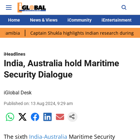
Home
News & Views
iCommunity
iEntertainment
a
Captain Shukla highlights Indian research during AX-4 missi
iHeadlines
India, Australia hold Maritime
Security Dialogue
iGlobal Desk
Published on
:
13 Aug 2024, 9:29 am
The sixth
India-Australia
Maritime Security