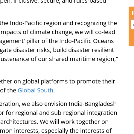
pen, inclusive, secure, and rules-based
the Indo-Pacific region and recognizing the
 impacts of climate change, we will co-lead
gement' pillar of the Indo-Pacific Oceans
gate disaster risks, build disaster resilient
 sustenance of our shared maritime region,"
ther on global platforms to promote their
 of the
Global South
.
eration, we also envision India-Bangladesh
 for regional and sub-regional integration
rchitectures. We will work together on
n interests, especially the interests of