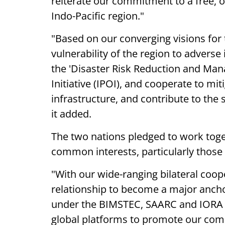
reiterate our commitment to a free, o
Indo-Pacific region."
"Based on our converging visions for 
vulnerability of the region to adverse
the 'Disaster Risk Reduction and Mana
Initiative (IPOI), and cooperate to miti
infrastructure, and contribute to the
it added.
The two nations pledged to work toge
common interests, particularly those
"With our wide-ranging bilateral coop
relationship to become a major anchor
under the BIMSTEC, SAARC and IORA a
global platforms to promote our commo