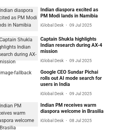
Indian diaspora excited as
PM Modi lands in Namibia
iGlobal Desk
09 Jul 2025
Captain Shukla highlights
Indian research during AX-4
mission
iGlobal Desk
09 Jul 2025
Google CEO Sundar Pichai
rolls out AI mode search for
users in India
iGlobal Desk
09 Jul 2025
Indian PM receives warm
diaspora welcome in Brasilia
iGlobal Desk
08 Jul 2025