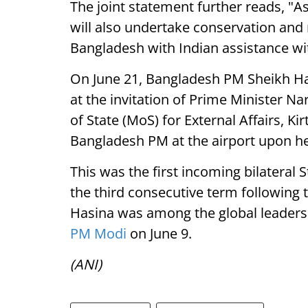
The joint statement further reads, "
will also undertake conservation and
Bangladesh with Indian assistance wi
On June 21, Bangladesh PM Sheikh Hasi
at the invitation of Prime Minister N
of State (MoS) for External Affairs, K
Bangladesh PM at the airport upon her
This was the first incoming bilateral 
the third consecutive term following 
Hasina was among the global leader
PM Modi
on June 9.
(ANI)