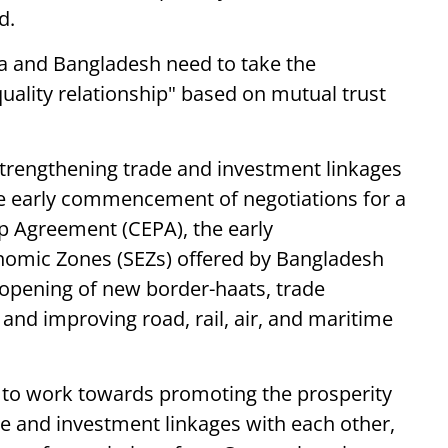
d.
ia and Bangladesh need to take the
quality relationship" based on mutual trust
trengthening trade and investment linkages
he early commencement of negotiations for a
 Agreement (CEPA), the early
onomic Zones (SEZs) offered by Bangladesh
 opening of new border-haats, trade
, and improving road, rail, air, and maritime
g to work towards promoting the prosperity
de and investment linkages with each other,