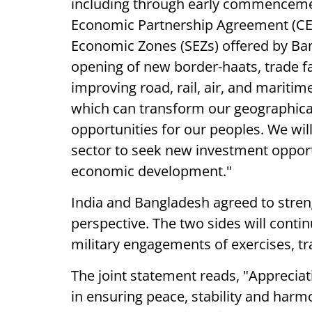
including through early commenceme
Economic Partnership Agreement (CEPA
Economic Zones (SEZs) offered by Ban
opening of new border-haats, trade fac
improving road, rail, air, and maritim
which can transform our geographica
opportunities for our peoples. We wil
sector to seek new investment opportu
economic development."
India and Bangladesh agreed to stre
perspective. The two sides will conti
military engagements of exercises, tr
The joint statement reads, "Appreciati
in ensuring peace, stability and harm