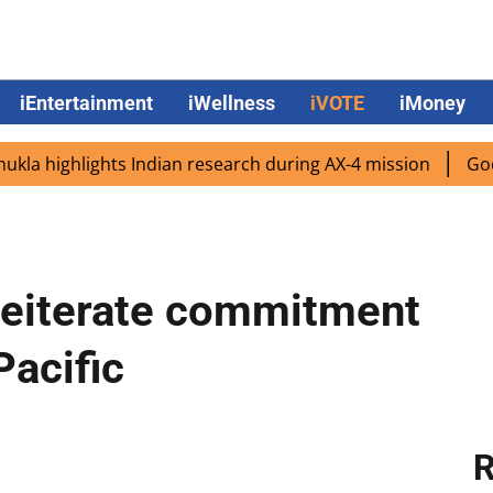
iEntertainment
iWellness
iVOTE
iMoney
highlights Indian research during AX-4 mission
Google C
reiterate commitment
Pacific
R