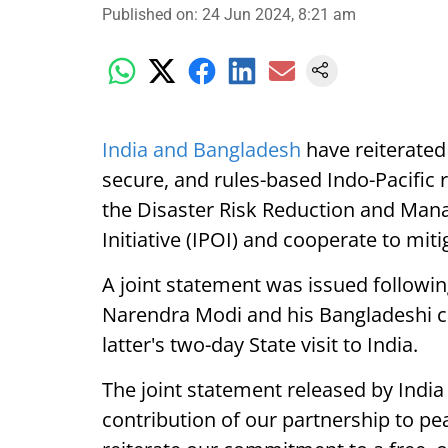
Published on
:
24 Jun 2024, 8:21 am
India and Bangladesh
have reiterated
secure, and rules-based Indo-Pacific 
the Disaster Risk Reduction and Mana
Initiative (IPOI) and cooperate to miti
A joint statement was issued followi
Narendra Modi and his Bangladeshi co
latter's two-day State visit to India.
The joint statement released by Indi
contribution of our partnership to pea