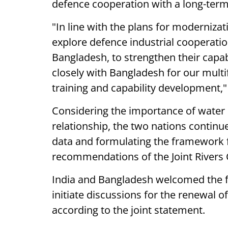
defence cooperation with a long-term
"In line with the plans for moderniza
explore defence industrial cooperati
Bangladesh, to strengthen their capab
closely with Bangladesh for our multi
training and capability development,"
Considering the importance of water
relationship, the two nations continue
data and formulating the framework f
recommendations of the Joint Rivers
India and Bangladesh welcomed the f
initiate discussions for the renewal 
according to the joint statement.