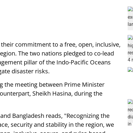
 their commitment to a free, open, inclusive,
region. The two nations pledged to co-lead
gement pillar of the Indo-Pacific Oceans
gate disaster risks.
ng the meeting between Prime Minister
unterpart, Sheikh Hasina, during the
a and Bangladesh reads, "Recognizing the
ce, security and stability in the region, we