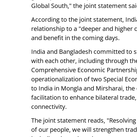
Global South," the joint statement sai
According to the joint statement, Ind
relationship to a "deeper and higher 
and benefit in the coming days.
India and Bangladesh committed to s
with each other, including through t
Comprehensive Economic Partnership
operationalization of two Special Ec
to India in Mongla and Mirsharai, the
facilitation to enhance bilateral trade
connectivity.
The joint statement reads, "Resolvin
of our people, we will strengthen tra