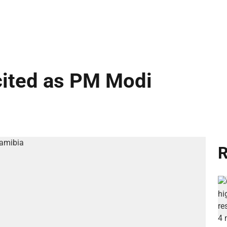
cited as PM Modi
R