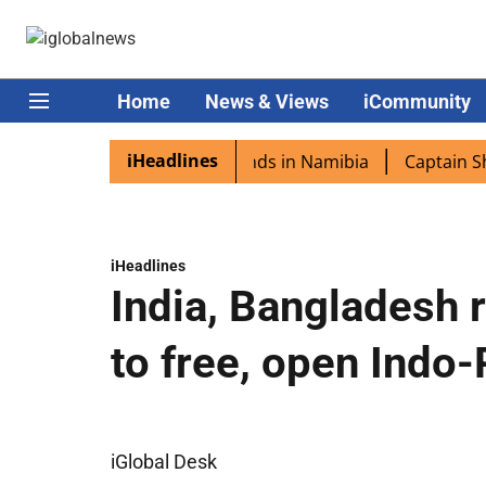
Home
News & Views
iCommunity
iHeadlines
ora excited as PM Modi lands in Namibia
Captain Shukla 
iHeadlines
India, Bangladesh 
to free, open Indo-
iGlobal Desk