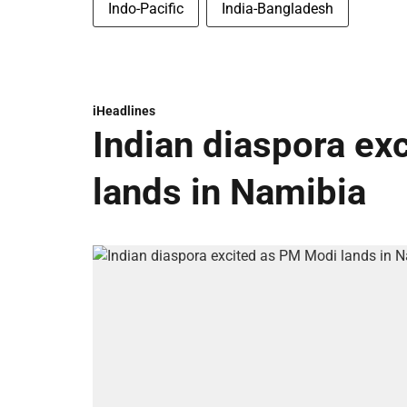
Indo-Pacific
India-Bangladesh
iHeadlines
Indian diaspora ex
lands in Namibia