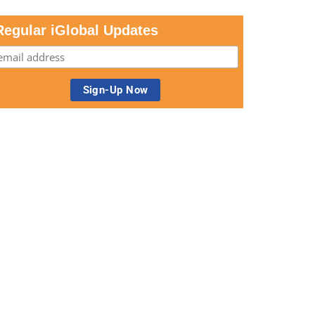
Regular iGlobal Updates