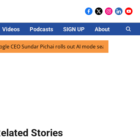
Videos
Podcasts
SIGN UP
About
Careers
EO Sundar Pichai rolls out AI mode search for users in Indi
elated Stories