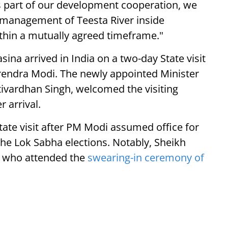
As part of our development cooperation, we
 management of Teesta River inside
thin a mutually agreed timeframe."
na arrived in India on a two-day State visit
arendra Modi. The newly appointed Minister
irtivardhan Singh, welcomed the visiting
 arrival.
State visit after PM Modi assumed office for
the Lok Sabha elections. Notably, Sheikh
s who attended the
swearing-in ceremony of