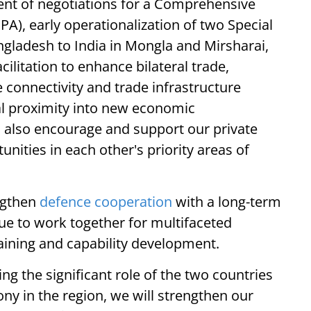
nt of negotiations for a Comprehensive
), early operationalization of two Special
gladesh to India in Mongla and Mirsharai,
ilitation to enhance bilateral trade,
e connectivity and trade infrastructure
l proximity into new economic
l also encourage and support our private
nities in each other's priority areas of
ngthen
defence cooperation
with a long-term
nue to work together for multifaceted
aining and capability development.
ng the significant role of the two countries
ony in the region, we will strengthen our