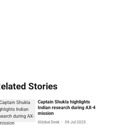
elated Stories
Captain Shukla highlights
Indian research during AX-4
mission
iGlobal Desk
09 Jul 2025