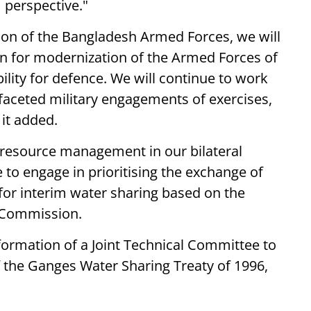
 perspective."
tion of the Bangladesh Armed Forces, we will
on for modernization of the Armed Forces of
ility for defence. We will continue to work
faceted military engagements of exercises,
 it added.
 resource management in our bilateral
 to engage in prioritising the exchange of
or interim water sharing based on the
 Commission.
ormation of a Joint Technical Committee to
of the Ganges Water Sharing Treaty of 1996,