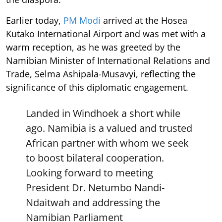
Earlier today,
PM Modi
arrived at the Hosea
Kutako International Airport and was met with a
warm reception, as he was greeted by the
Namibian Minister of International Relations and
Trade, Selma Ashipala-Musavyi, reflecting the
significance of this diplomatic engagement.
Landed in Windhoek a short while
ago. Namibia is a valued and trusted
African partner with whom we seek
to boost bilateral cooperation.
Looking forward to meeting
President Dr. Netumbo Nandi-
Ndaitwah and addressing the
Namibian Parliament