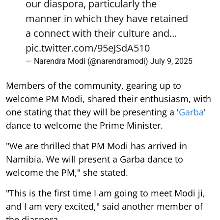
our diaspora, particularly the
manner in which they have retained
a connect with their culture and…
pic.twitter.com/95eJSdA510
— Narendra Modi (@narendramodi)
July 9, 2025
Members of the community, gearing up to
welcome PM Modi, shared their enthusiasm, with
one stating that they will be presenting a '
Garba
'
dance to welcome the Prime Minister.
"We are thrilled that PM Modi has arrived in
Namibia. We will present a Garba dance to
welcome the PM," she stated.
"This is the first time I am going to meet Modi ji,
and I am very excited," said another member of
the diaspora.