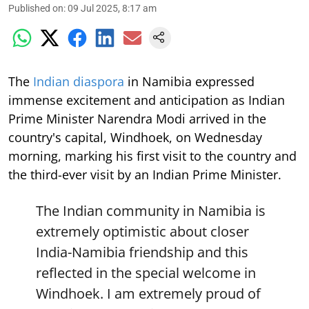
Published on
:
09 Jul 2025, 8:17 am
The
Indian diaspora
in Namibia expressed
immense excitement and anticipation as Indian
Prime Minister Narendra Modi arrived in the
country's capital, Windhoek, on Wednesday
morning, marking his first visit to the country and
the third-ever visit by an Indian Prime Minister.
The Indian community in Namibia is
extremely optimistic about closer
India-Namibia friendship and this
reflected in the special welcome in
Windhoek. I am extremely proud of