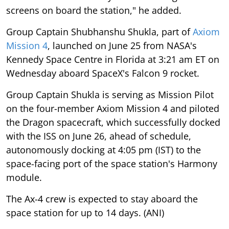
screens on board the station," he added.
Group Captain Shubhanshu Shukla, part of
Axiom
Mission 4
, launched on June 25 from NASA's
Kennedy Space Centre in Florida at 3:21 am ET on
Wednesday aboard SpaceX's Falcon 9 rocket.
Group Captain Shukla is serving as Mission Pilot
on the four-member Axiom Mission 4 and piloted
the Dragon spacecraft, which successfully docked
with the ISS on June 26, ahead of schedule,
autonomously docking at 4:05 pm (IST) to the
space-facing port of the space station's Harmony
module.
The Ax-4 crew is expected to stay aboard the
space station for up to 14 days. (ANI)