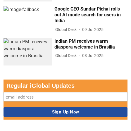
Google CEO Sundar Pichai rolls
out AI mode search for users in
India
iGlobal Desk
09 Jul 2025
Indian PM receives warm
diaspora welcome in Brasilia
iGlobal Desk
08 Jul 2025
Regular iGlobal Updates