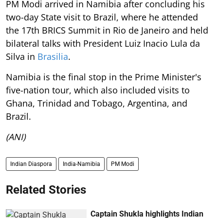
PM Modi arrived in Namibia after concluding his
two-day State visit to Brazil, where he attended
the 17th BRICS Summit in Rio de Janeiro and held
bilateral talks with President Luiz Inacio Lula da
Silva in
Brasilia
.
Namibia is the final stop in the Prime Minister's
five-nation tour, which also included visits to
Ghana, Trinidad and Tobago, Argentina, and
Brazil.
(ANI)
Indian Diaspora
India-Namibia
PM Modi
Related Stories
Captain Shukla highlights Indian