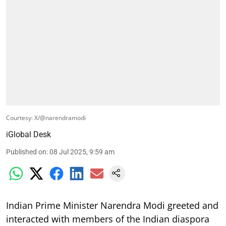
Courtesy: X/@narendramodi
iGlobal Desk
Published on
:
08 Jul 2025, 9:59 am
Indian Prime Minister Narendra Modi greeted and
interacted with members of the Indian diaspora