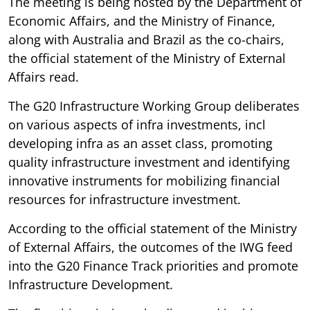
The meeting is being hosted by the Department of
Economic Affairs, and the Ministry of Finance,
along with Australia and Brazil as the co-chairs,
the official statement of the Ministry of External
Affairs read.
The G20 Infrastructure Working Group deliberates
on various aspects of infra investments, incl
developing infra as an asset class, promoting
quality infrastructure investment and identifying
innovative instruments for mobilizing financial
resources for infrastructure investment.
According to the official statement of the Ministry
of External Affairs, the outcomes of the IWG feed
into the G20 Finance Track priorities and promote
Infrastructure Development.