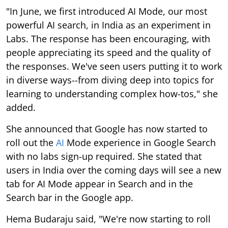
"In June, we first introduced AI Mode, our most
powerful AI search, in India as an experiment in
Labs. The response has been encouraging, with
people appreciating its speed and the quality of
the responses. We've seen users putting it to work
in diverse ways--from diving deep into topics for
learning to understanding complex how-tos," she
added.
She announced that Google has now started to
roll out the
AI
Mode experience in Google Search
with no labs sign-up required. She stated that
users in India over the coming days will see a new
tab for AI Mode appear in Search and in the
Search bar in the Google app.
Hema Budaraju said, "We're now starting to roll