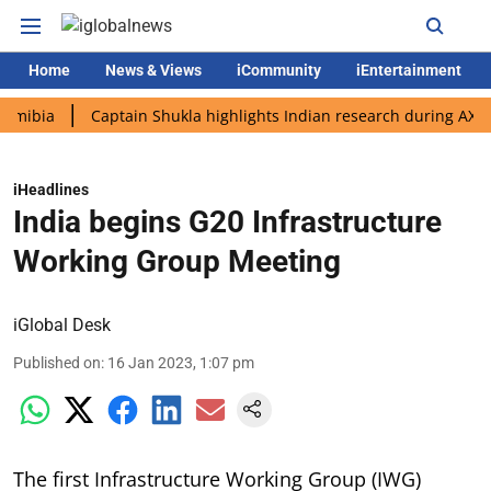
Home
News & Views
iCommunity
iEntertainment
a
Captain Shukla highlights Indian research during AX-4 missi
iHeadlines
India begins G20 Infrastructure
Working Group Meeting
iGlobal Desk
Published on
:
16 Jan 2023, 1:07 pm
The first Infrastructure Working Group (IWG)