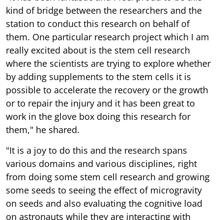
kind of bridge between the researchers and the
station to conduct this research on behalf of
them. One particular research project which I am
really excited about is the stem cell research
where the scientists are trying to explore whether
by adding supplements to the stem cells it is
possible to accelerate the recovery or the growth
or to repair the injury and it has been great to
work in the glove box doing this research for
them," he shared.
"It is a joy to do this and the research spans
various domains and various disciplines, right
from doing some stem cell research and growing
some seeds to seeing the effect of microgravity
on seeds and also evaluating the cognitive load
on astronauts while they are interacting with