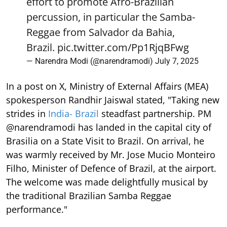
effort to promote Afro-Brazilian
percussion, in particular the Samba-
Reggae from Salvador da Bahia,
Brazil.
pic.twitter.com/Pp1RjqBFwg
— Narendra Modi (@narendramodi)
July 7, 2025
In a post on X, Ministry of External Affairs (MEA)
spokesperson Randhir Jaiswal stated, "Taking new
strides in
India- Brazil
steadfast partnership. PM
@narendramodi has landed in the capital city of
Brasilia on a State Visit to Brazil. On arrival, he
was warmly received by Mr. Jose Mucio Monteiro
Filho, Minister of Defence of Brazil, at the airport.
The welcome was made delightfully musical by
the traditional Brazilian Samba Reggae
performance."