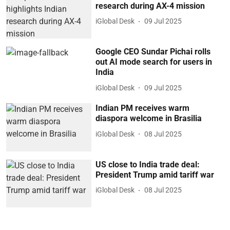
research during AX-4 mission
iGlobal Desk
09 Jul 2025
Google CEO Sundar Pichai rolls
out AI mode search for users in
India
iGlobal Desk
09 Jul 2025
Indian PM receives warm
diaspora welcome in Brasilia
iGlobal Desk
08 Jul 2025
US close to India trade deal:
President Trump amid tariff war
iGlobal Desk
08 Jul 2025