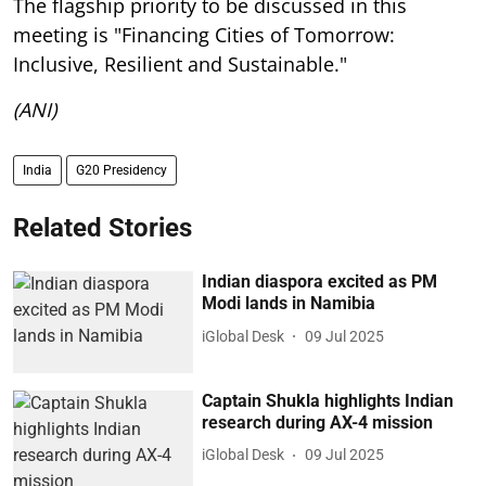
The flagship priority to be discussed in this
meeting is "Financing Cities of Tomorrow:
Inclusive, Resilient and Sustainable."
(ANI)
India
G20 Presidency
Related Stories
Indian diaspora excited as PM
Modi lands in Namibia
iGlobal Desk
09 Jul 2025
Captain Shukla highlights Indian
research during AX-4 mission
iGlobal Desk
09 Jul 2025