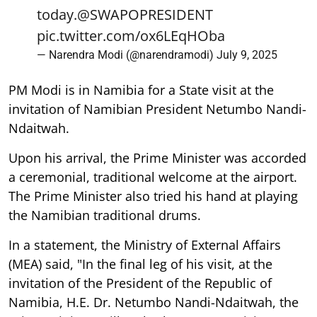
today.
@SWAPOPRESIDENT
pic.twitter.com/ox6LEqHOba
— Narendra Modi (@narendramodi)
July 9, 2025
PM Modi is in Namibia for a State visit at the
invitation of Namibian President Netumbo Nandi-
Ndaitwah.
Upon his arrival, the Prime Minister was accorded
a ceremonial, traditional welcome at the airport.
The Prime Minister also tried his hand at playing
the Namibian traditional drums.
In a statement, the Ministry of External Affairs
(MEA) said, "In the final leg of his visit, at the
invitation of the President of the Republic of
Namibia, H.E. Dr. Netumbo Nandi-Ndaitwah, the