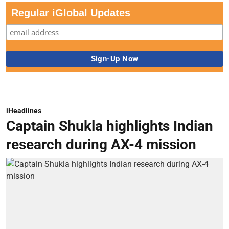
Regular iGlobal Updates
iHeadlines
Captain Shukla highlights Indian
research during AX-4 mission