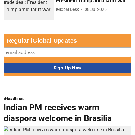
President Trump amid tariff war
iGlobal Desk
08 Jul 2025
Regular iGlobal Updates
iHeadlines
Indian PM receives warm
diaspora welcome in Brasilia