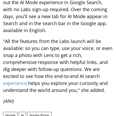
out the AI Mode experience in Google Search,
with no Labs sign-up required. Over the coming
days, you'll see a new tab for AI Mode appear in
Search and in the search bar in the Google app,
available in English.
"All the features from the Labs launch will be
available: so you can type, use your voice, or even
snap a photo with Lens to get a rich,
comprehensive response with helpful links, and
dig deeper with follow-up questions. We are
excited to see how this end-to-end AI search
experience
helps you explore your curiosity and
understand the world around you," she added.
(ANI)
Google
AI
Sundar Pichai