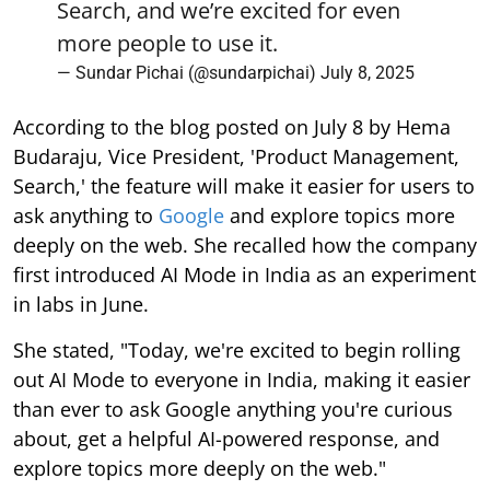
Search, and we’re excited for even
more people to use it.
— Sundar Pichai (@sundarpichai)
July 8, 2025
According to the blog posted on July 8 by Hema
Budaraju, Vice President, 'Product Management,
Search,' the feature will make it easier for users to
ask anything to
Google
and explore topics more
deeply on the web. She recalled how the company
first introduced AI Mode in India as an experiment
in labs in June.
She stated, "Today, we're excited to begin rolling
out AI Mode to everyone in India, making it easier
than ever to ask Google anything you're curious
about, get a helpful AI-powered response, and
explore topics more deeply on the web."