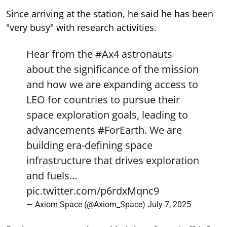
Since arriving at the station, he said he has been
"very busy" with research activities.
Hear from the
#Ax4
astronauts
about the significance of the mission
and how we are expanding access to
LEO for countries to pursue their
space exploration goals, leading to
advancements
#ForEarth
. We are
building era-defining space
infrastructure that drives exploration
and fuels…
pic.twitter.com/p6rdxMqnc9
— Axiom Space (@Axiom_Space)
July 7, 2025