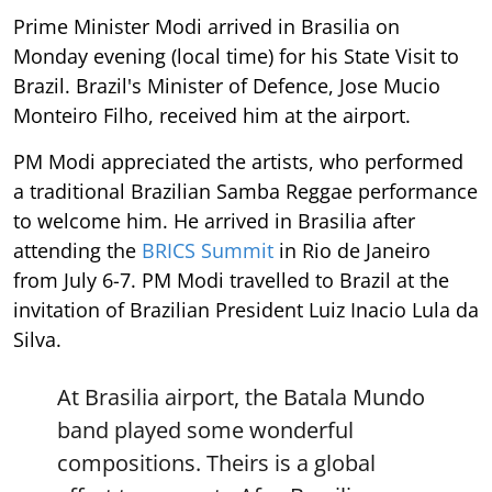
Prime Minister Modi arrived in Brasilia on
Monday evening (local time) for his State Visit to
Brazil. Brazil's Minister of Defence, Jose Mucio
Monteiro Filho, received him at the airport.
PM Modi appreciated the artists, who performed
a traditional Brazilian Samba Reggae performance
to welcome him. He arrived in Brasilia after
attending the
BRICS Summit
in Rio de Janeiro
from July 6-7. PM Modi travelled to Brazil at the
invitation of Brazilian President Luiz Inacio Lula da
Silva.
At Brasilia airport, the Batala Mundo
band played some wonderful
compositions. Theirs is a global