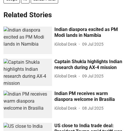
Related Stories
Indian diaspora excited as PM
Modi lands in Namibia
iGlobal Desk
09 Jul 2025
Captain Shukla highlights Indian
research during AX-4 mission
iGlobal Desk
09 Jul 2025
Indian PM receives warm
diaspora welcome in Brasilia
iGlobal Desk
08 Jul 2025
US close to India trade deal: