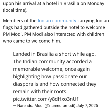
upon his arrival at a hotel in Brasilia on Monday
(local time).
Members of the
Indian community
carrying Indian
flags had gathered outside the hotel to welcome
PM Modi. PM Modi also interacted with children
who came to welcome him.
Landed in Brasilia a short while ago.
The Indian community accorded a
memorable welcome, once again
highlighting how passionate our
diaspora is and how connected they
remain with their roots.
pic.twitter.com/y8dHxo3nUf
— Narendra Modi (@narendramodi)
July 7, 2025