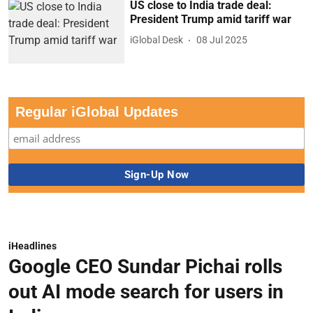
US close to India trade deal:
President Trump amid tariff war
iGlobal Desk
08 Jul 2025
Regular iGlobal Updates
iHeadlines
Google CEO Sundar Pichai rolls
out AI mode search for users in