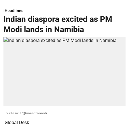
iHeadlines
Indian diaspora excited as PM
Modi lands in Namibia
Courtesy: X/@naredramodi
iGlobal Desk