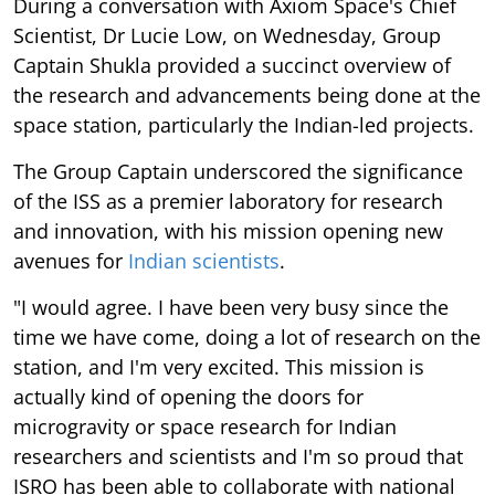
During a conversation with Axiom Space's Chief
Scientist, Dr Lucie Low, on Wednesday, Group
Captain Shukla provided a succinct overview of
the research and advancements being done at the
space station, particularly the Indian-led projects.
The Group Captain underscored the significance
of the ISS as a premier laboratory for research
and innovation, with his mission opening new
avenues for
Indian scientists
.
"I would agree. I have been very busy since the
time we have come, doing a lot of research on the
station, and I'm very excited. This mission is
actually kind of opening the doors for
microgravity or space research for Indian
researchers and scientists and I'm so proud that
ISRO has been able to collaborate with national