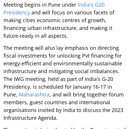
Meeting begins in Pune under
India's G20
Presidency
and will focus on various facets of
making cities economic centres of growth,
financing urban infrastructure, and making it
future-ready in all aspects.
The meeting will also lay emphasis on directing
fiscal investments for unlocking Pvt financing for
energy-efficient and environmentally sustainable
infrastructure and mitigating social imbalances.
The IWG meeting, held as part of India's G-20
Presidency, is scheduled for January 16-17 in
Pune,
Maharashtra
, and will bring together forum
members, guest countries and international
organisations invited by India to discuss the 2023
Infrastructure Agenda.