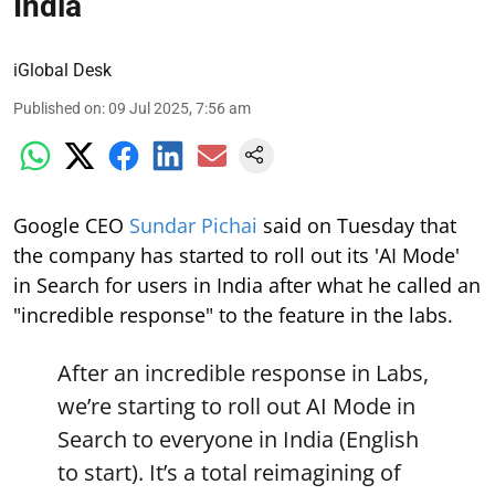
India
iGlobal Desk
Published on
:
09 Jul 2025, 7:56 am
Google CEO
Sundar Pichai
said on Tuesday that
the company has started to roll out its 'AI Mode'
in Search for users in India after what he called an
"incredible response" to the feature in the labs.
After an incredible response in Labs,
we’re starting to roll out AI Mode in
Search to everyone in India (English
to start). It’s a total reimagining of