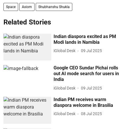
Space
Axiom
Shubhanshu Shukla
Related Stories
Indian diaspora excited as PM
Modi lands in Namibia
iGlobal Desk
09 Jul 2025
Google CEO Sundar Pichai rolls
out AI mode search for users in
India
iGlobal Desk
09 Jul 2025
Indian PM receives warm
diaspora welcome in Brasilia
iGlobal Desk
08 Jul 2025