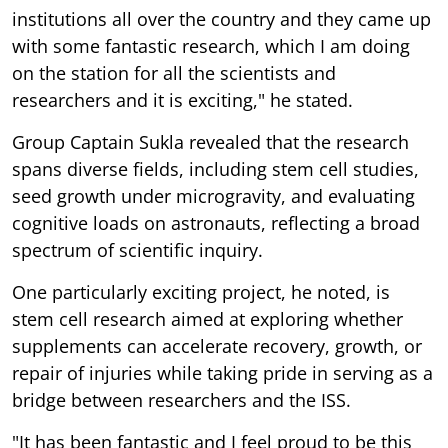
institutions all over the country and they came up
with some fantastic research, which I am doing
on the station for all the scientists and
researchers and it is exciting," he stated.
Group Captain Sukla revealed that the research
spans diverse fields, including stem cell studies,
seed growth under microgravity, and evaluating
cognitive loads on astronauts, reflecting a broad
spectrum of scientific inquiry.
One particularly exciting project, he noted, is
stem cell research aimed at exploring whether
supplements can accelerate recovery, growth, or
repair of injuries while taking pride in serving as a
bridge between researchers and the ISS.
"It has been fantastic and I feel proud to be this