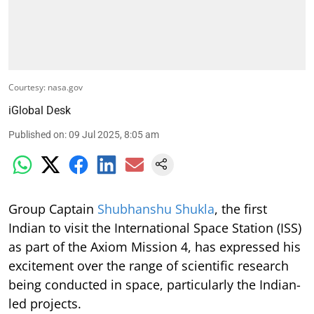
Courtesy: nasa.gov
iGlobal Desk
Published on
:
09 Jul 2025, 8:05 am
Group Captain
Shubhanshu Shukla
, the first
Indian to visit the International Space Station (ISS)
as part of the Axiom Mission 4, has expressed his
excitement over the range of scientific research
being conducted in space, particularly the Indian-
led projects.