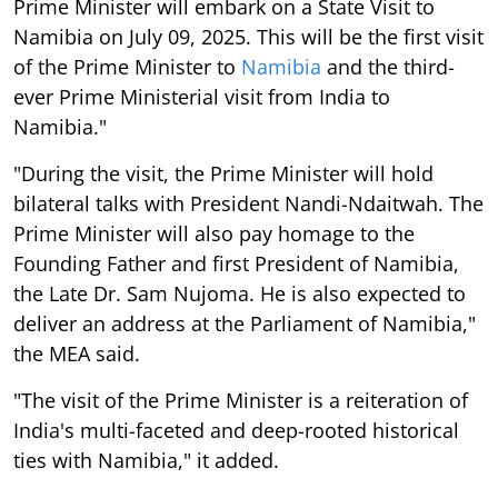
Prime Minister will embark on a State Visit to
Namibia on July 09, 2025. This will be the first visit
of the Prime Minister to
Namibia
and the third-
ever Prime Ministerial visit from India to
Namibia."
"During the visit, the Prime Minister will hold
bilateral talks with President Nandi-Ndaitwah. The
Prime Minister will also pay homage to the
Founding Father and first President of Namibia,
the Late Dr. Sam Nujoma. He is also expected to
deliver an address at the Parliament of Namibia,"
the MEA said.
"The visit of the Prime Minister is a reiteration of
India's multi-faceted and deep-rooted historical
ties with Namibia," it added.