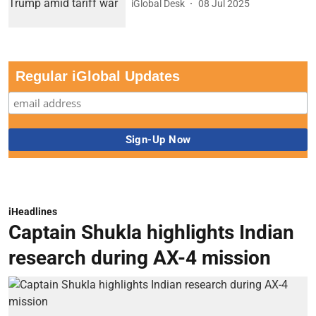
iGlobal Desk
08 Jul 2025
Regular iGlobal Updates
iHeadlines
Captain Shukla highlights Indian
research during AX-4 mission