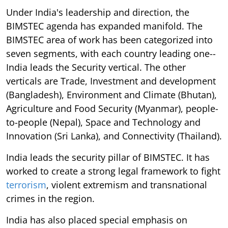
Under India's leadership and direction, the
BIMSTEC agenda has expanded manifold. The
BIMSTEC area of work has been categorized into
seven segments, with each country leading one--
India leads the Security vertical. The other
verticals are Trade, Investment and development
(Bangladesh), Environment and Climate (Bhutan),
Agriculture and Food Security (Myanmar), people-
to-people (Nepal), Space and Technology and
Innovation (Sri Lanka), and Connectivity (Thailand).
India leads the security pillar of BIMSTEC. It has
worked to create a strong legal framework to fight
terrorism
, violent extremism and transnational
crimes in the region.
India has also placed special emphasis on