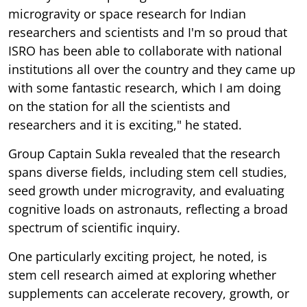
microgravity or space research for Indian
researchers and scientists and I'm so proud that
ISRO has been able to collaborate with national
institutions all over the country and they came up
with some fantastic research, which I am doing
on the station for all the scientists and
researchers and it is exciting," he stated.
Group Captain Sukla revealed that the research
spans diverse fields, including stem cell studies,
seed growth under microgravity, and evaluating
cognitive loads on astronauts, reflecting a broad
spectrum of scientific inquiry.
One particularly exciting project, he noted, is
stem cell research aimed at exploring whether
supplements can accelerate recovery, growth, or