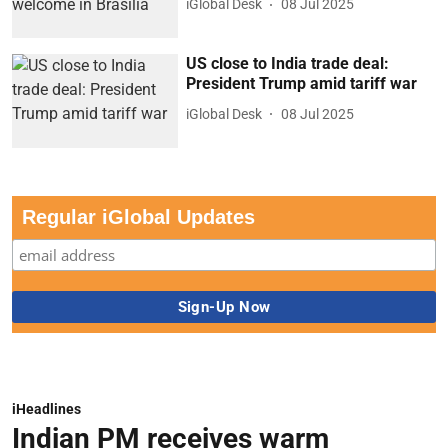
iGlobal Desk
08 Jul 2025
US close to India trade deal:
President Trump amid tariff war
iGlobal Desk
08 Jul 2025
Regular iGlobal Updates
iHeadlines
Indian PM receives warm