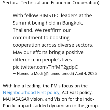
Sectoral Technical and Economic Cooperation).
With fellow BIMSTEC leaders at the
Summit being held in Bangkok,
Thailand. We reaffirm our
commitment to boosting
cooperation across diverse sectors.
May our efforts bring a positive
difference in people’s lives.
pic.twitter.com/ThfMP2gdpC
— Narendra Modi (@narendramodi)
April 4, 2025
With India leading, the PM's focus on the
Neighbourhood First policy
, Act East policy,
MAHASAGAR vision, and Vision for the Indo-
Pacific imparts added dynamism to the group.