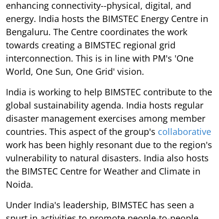
enhancing connectivity--physical, digital, and
energy. India hosts the BIMSTEC Energy Centre in
Bengaluru. The Centre coordinates the work
towards creating a BIMSTEC regional grid
interconnection. This is in line with PM's 'One
World, One Sun, One Grid' vision.
India is working to help BIMSTEC contribute to the
global sustainability agenda. India hosts regular
disaster management exercises among member
countries. This aspect of the group's
collaborative
work has been highly resonant due to the region's
vulnerability to natural disasters. India also hosts
the BIMSTEC Centre for Weather and Climate in
Noida.
Under India's leadership, BIMSTEC has seen a
spurt in activities to promote people-to-people