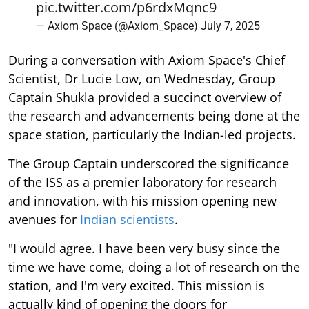
pic.twitter.com/p6rdxMqnc9
— Axiom Space (@Axiom_Space)
July 7, 2025
During a conversation with Axiom Space's Chief
Scientist, Dr Lucie Low, on Wednesday, Group
Captain Shukla provided a succinct overview of
the research and advancements being done at the
space station, particularly the Indian-led projects.
The Group Captain underscored the significance
of the ISS as a premier laboratory for research
and innovation, with his mission opening new
avenues for
Indian scientists
.
"I would agree. I have been very busy since the
time we have come, doing a lot of research on the
station, and I'm very excited. This mission is
actually kind of opening the doors for