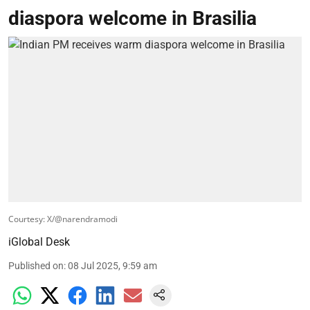
diaspora welcome in Brasilia
Courtesy: X/@narendramodi
iGlobal Desk
Published on
:
08 Jul 2025, 9:59 am