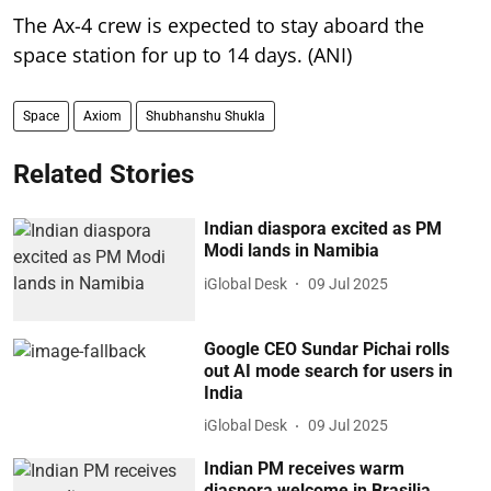
The Ax-4 crew is expected to stay aboard the
space station for up to 14 days. (ANI)
Space
Axiom
Shubhanshu Shukla
Related Stories
Indian diaspora excited as PM
Modi lands in Namibia
iGlobal Desk
09 Jul 2025
Google CEO Sundar Pichai rolls
out AI mode search for users in
India
iGlobal Desk
09 Jul 2025
Indian PM receives warm
diaspora welcome in Brasilia