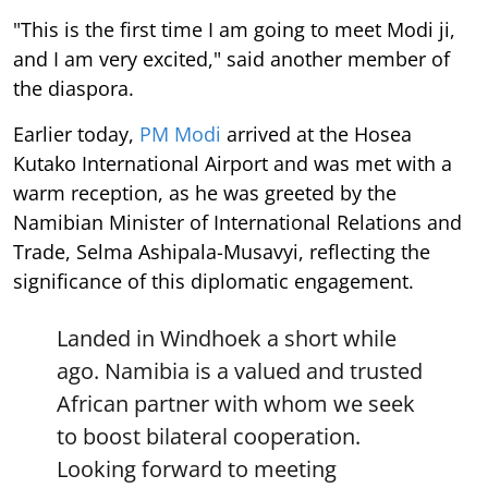
"This is the first time I am going to meet Modi ji,
and I am very excited," said another member of
the diaspora.
Earlier today,
PM Modi
arrived at the Hosea
Kutako International Airport and was met with a
warm reception, as he was greeted by the
Namibian Minister of International Relations and
Trade, Selma Ashipala-Musavyi, reflecting the
significance of this diplomatic engagement.
Landed in Windhoek a short while
ago. Namibia is a valued and trusted
African partner with whom we seek
to boost bilateral cooperation.
Looking forward to meeting