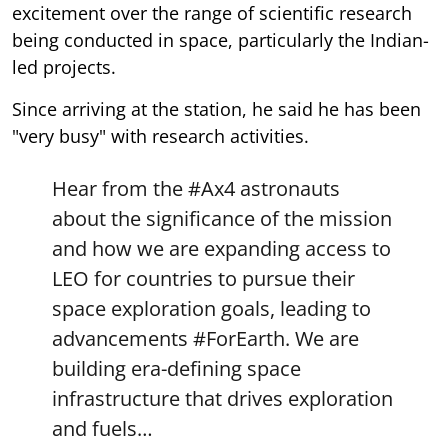
excitement over the range of scientific research
being conducted in space, particularly the Indian-
led projects.
Since arriving at the station, he said he has been
"very busy" with research activities.
Hear from the
#Ax4
astronauts
about the significance of the mission
and how we are expanding access to
LEO for countries to pursue their
space exploration goals, leading to
advancements
#ForEarth
. We are
building era-defining space
infrastructure that drives exploration
and fuels…