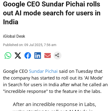
Google CEO Sundar Pichai rolls
out AI mode search for users in
India
iGlobal Desk
Published on
:
09 Jul 2025, 7:56 am
Google CEO
Sundar Pichai
said on Tuesday that
the company has started to roll out its 'AI Mode'
in Search for users in India after what he called an
"incredible response" to the feature in the labs.
After an incredible response in Labs,