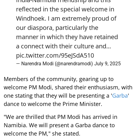
reflected in the special welcome in
Windhoek. I am extremely proud of
our diaspora, particularly the
manner in which they have retained
a connect with their culture and…
pic.twitter.com/95eJSdA510
— Narendra Modi (@narendramodi)
July 9, 2025
Members of the community, gearing up to
welcome PM Modi, shared their enthusiasm, with
one stating that they will be presenting a '
Garba
'
dance to welcome the Prime Minister.
"We are thrilled that PM Modi has arrived in
Namibia. We will present a Garba dance to
welcome the PM," she stated.