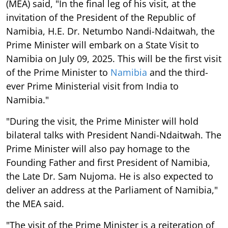
(MEA) said, "In the final leg of his visit, at the
invitation of the President of the Republic of
Namibia, H.E. Dr. Netumbo Nandi-Ndaitwah, the
Prime Minister will embark on a State Visit to
Namibia on July 09, 2025. This will be the first visit
of the Prime Minister to
Namibia
and the third-
ever Prime Ministerial visit from India to
Namibia."
"During the visit, the Prime Minister will hold
bilateral talks with President Nandi-Ndaitwah. The
Prime Minister will also pay homage to the
Founding Father and first President of Namibia,
the Late Dr. Sam Nujoma. He is also expected to
deliver an address at the Parliament of Namibia,"
the MEA said.
"The visit of the Prime Minister is a reiteration of