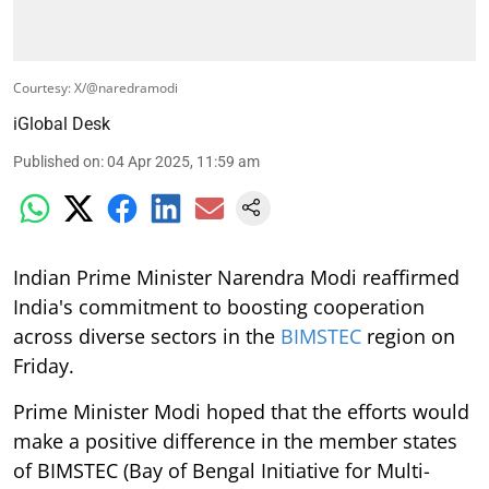
Courtesy: X/@naredramodi
iGlobal Desk
Published on
:
04 Apr 2025, 11:59 am
Indian Prime Minister Narendra Modi reaffirmed
India's commitment to boosting cooperation
across diverse sectors in the
BIMSTEC
region on
Friday.
Prime Minister Modi hoped that the efforts would
make a positive difference in the member states
of BIMSTEC (Bay of Bengal Initiative for Multi-