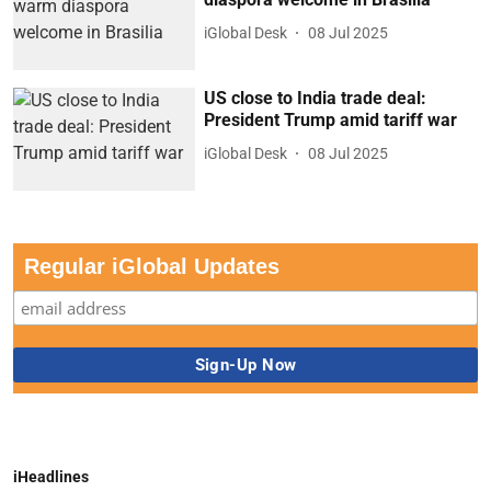
iGlobal Desk
08 Jul 2025
US close to India trade deal:
President Trump amid tariff war
iGlobal Desk
08 Jul 2025
Regular iGlobal Updates
iHeadlines