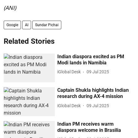
(ANI)
Google
AI
Sundar Pichai
Related Stories
Indian diaspora excited as PM
Modi lands in Namibia
iGlobal Desk
09 Jul 2025
Captain Shukla highlights Indian
research during AX-4 mission
iGlobal Desk
09 Jul 2025
Indian PM receives warm
diaspora welcome in Brasilia