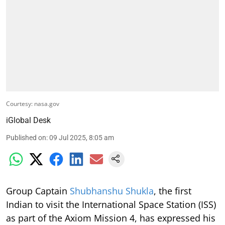
Courtesy: nasa.gov
iGlobal Desk
Published on
:
09 Jul 2025, 8:05 am
Group Captain
Shubhanshu Shukla
, the first
Indian to visit the International Space Station (ISS)
as part of the Axiom Mission 4, has expressed his