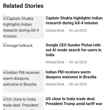
Related Stories
Captain Shukla highlights Indian
research during AX-4 mission
iGlobal Desk
09 Jul 2025
Google CEO Sundar Pichai rolls
out AI mode search for users in
India
iGlobal Desk
09 Jul 2025
Indian PM receives warm
diaspora welcome in Brasilia
iGlobal Desk
08 Jul 2025
US close to India trade deal:
President Trump amid tariff war