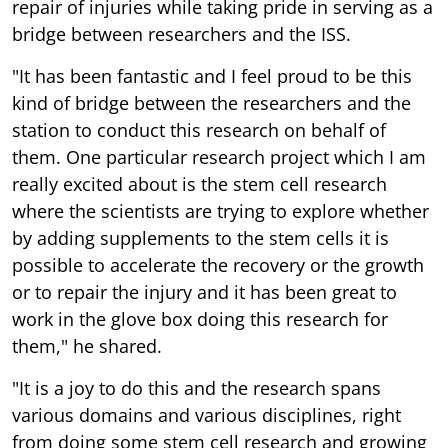
repair of injuries while taking pride in serving as a
bridge between researchers and the ISS.
"It has been fantastic and I feel proud to be this
kind of bridge between the researchers and the
station to conduct this research on behalf of
them. One particular research project which I am
really excited about is the stem cell research
where the scientists are trying to explore whether
by adding supplements to the stem cells it is
possible to accelerate the recovery or the growth
or to repair the injury and it has been great to
work in the glove box doing this research for
them," he shared.
"It is a joy to do this and the research spans
various domains and various disciplines, right
from doing some stem cell research and growing