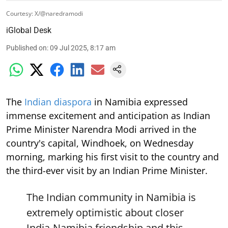
Courtesy: X/@naredramodi
iGlobal Desk
Published on
:
09 Jul 2025, 8:17 am
The
Indian diaspora
in Namibia expressed
immense excitement and anticipation as Indian
Prime Minister Narendra Modi arrived in the
country's capital, Windhoek, on Wednesday
morning, marking his first visit to the country and
the third-ever visit by an Indian Prime Minister.
The Indian community in Namibia is
extremely optimistic about closer
India-Namibia friendship and this