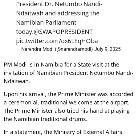
President Dr. Netumbo Nandi-
Ndaitwah and addressing the
Namibian Parliament
today.
@SWAPOPRESIDENT
pic.twitter.com/ox6LEqHOba
— Narendra Modi (@narendramodi)
July 9, 2025
PM Modi is in Namibia for a State visit at the
invitation of Namibian President Netumbo Nandi-
Ndaitwah.
Upon his arrival, the Prime Minister was accorded
a ceremonial, traditional welcome at the airport.
The Prime Minister also tried his hand at playing
the Namibian traditional drums.
In a statement, the Ministry of External Affairs