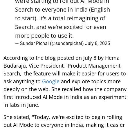
we’re starting to roll out AI Mode in
Search to everyone in India (English
to start). It’s a total reimagining of
Search, and we’re excited for even
more people to use it.
— Sundar Pichai (@sundarpichai)
July 8, 2025
According to the blog posted on July 8 by Hema
Budaraju, Vice President, 'Product Management,
Search,' the feature will make it easier for users to
ask anything to
Google
and explore topics more
deeply on the web. She recalled how the company
first introduced AI Mode in India as an experiment
in labs in June.
She stated, "Today, we're excited to begin rolling
out AI Mode to everyone in India, making it easier