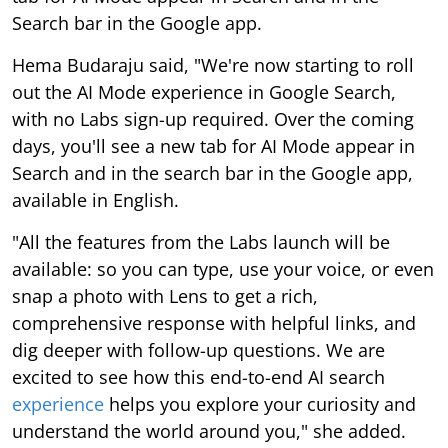
Search bar in the Google app.
Hema Budaraju said, "We're now starting to roll
out the AI Mode experience in Google Search,
with no Labs sign-up required. Over the coming
days, you'll see a new tab for AI Mode appear in
Search and in the search bar in the Google app,
available in English.
"All the features from the Labs launch will be
available: so you can type, use your voice, or even
snap a photo with Lens to get a rich,
comprehensive response with helpful links, and
dig deeper with follow-up questions. We are
excited to see how this end-to-end AI search
experience
helps you explore your curiosity and
understand the world around you," she added.