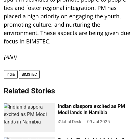
ties and foster regional integration. PM has
placed a high priority on engaging the youth,
promoting culture, and nurturing the
environment. These aspects are being given due
focus in BIMSTEC.
(ANI)
India
BIMSTEC
Related Stories
Indian diaspora excited as PM
Modi lands in Namibia
iGlobal Desk
09 Jul 2025