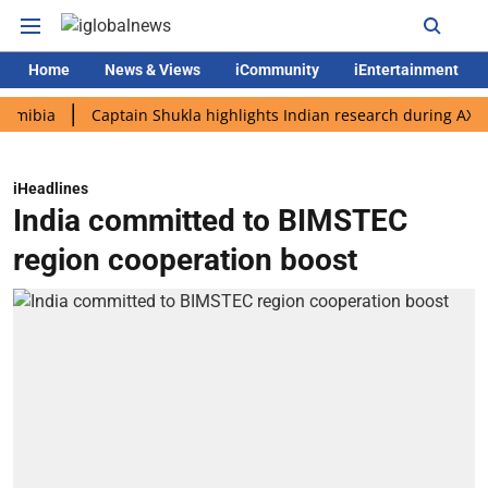
Home
News & Views
iCommunity
iEntertainment
a
Captain Shukla highlights Indian research during AX-4 missi
iHeadlines
India committed to BIMSTEC
region cooperation boost