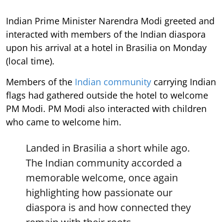
Indian Prime Minister Narendra Modi greeted and
interacted with members of the Indian diaspora
upon his arrival at a hotel in Brasilia on Monday
(local time).
Members of the
Indian community
carrying Indian
flags had gathered outside the hotel to welcome
PM Modi. PM Modi also interacted with children
who came to welcome him.
Landed in Brasilia a short while ago.
The Indian community accorded a
memorable welcome, once again
highlighting how passionate our
diaspora is and how connected they