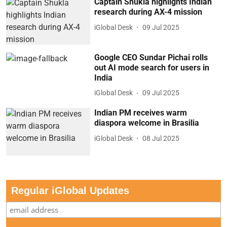
Captain Shukla highlights Indian
research during AX-4 mission
iGlobal Desk
09 Jul 2025
Google CEO Sundar Pichai rolls
out AI mode search for users in
India
iGlobal Desk
09 Jul 2025
Indian PM receives warm
diaspora welcome in Brasilia
iGlobal Desk
08 Jul 2025
Regular iGlobal Updates