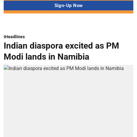
iHeadlines
Indian diaspora excited as PM
Modi lands in Namibia