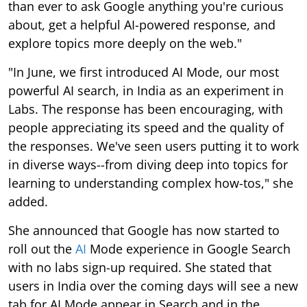
than ever to ask Google anything you're curious
about, get a helpful AI-powered response, and
explore topics more deeply on the web."
"In June, we first introduced AI Mode, our most
powerful AI search, in India as an experiment in
Labs. The response has been encouraging, with
people appreciating its speed and the quality of
the responses. We've seen users putting it to work
in diverse ways--from diving deep into topics for
learning to understanding complex how-tos," she
added.
She announced that Google has now started to
roll out the
AI
Mode experience in Google Search
with no labs sign-up required. She stated that
users in India over the coming days will see a new
tab for AI Mode appear in Search and in the