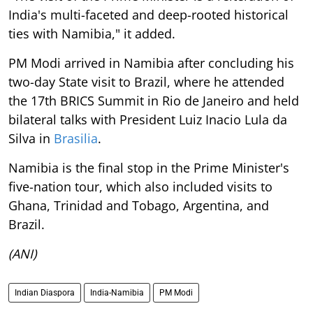
India's multi-faceted and deep-rooted historical
ties with Namibia," it added.
PM Modi arrived in Namibia after concluding his
two-day State visit to Brazil, where he attended
the 17th BRICS Summit in Rio de Janeiro and held
bilateral talks with President Luiz Inacio Lula da
Silva in
Brasilia
.
Namibia is the final stop in the Prime Minister's
five-nation tour, which also included visits to
Ghana, Trinidad and Tobago, Argentina, and
Brazil.
(ANI)
Indian Diaspora
India-Namibia
PM Modi