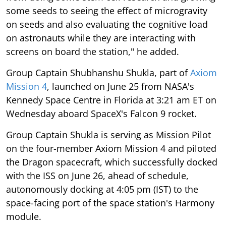
some seeds to seeing the effect of microgravity
on seeds and also evaluating the cognitive load
on astronauts while they are interacting with
screens on board the station," he added.
Group Captain Shubhanshu Shukla, part of
Axiom
Mission 4
, launched on June 25 from NASA's
Kennedy Space Centre in Florida at 3:21 am ET on
Wednesday aboard SpaceX's Falcon 9 rocket.
Group Captain Shukla is serving as Mission Pilot
on the four-member Axiom Mission 4 and piloted
the Dragon spacecraft, which successfully docked
with the ISS on June 26, ahead of schedule,
autonomously docking at 4:05 pm (IST) to the
space-facing port of the space station's Harmony
module.