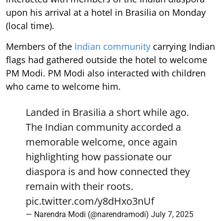
upon his arrival at a hotel in Brasilia on Monday
(local time).
Members of the
Indian community
carrying Indian
flags had gathered outside the hotel to welcome
PM Modi. PM Modi also interacted with children
who came to welcome him.
Landed in Brasilia a short while ago.
The Indian community accorded a
memorable welcome, once again
highlighting how passionate our
diaspora is and how connected they
remain with their roots.
pic.twitter.com/y8dHxo3nUf
— Narendra Modi (@narendramodi)
July 7, 2025