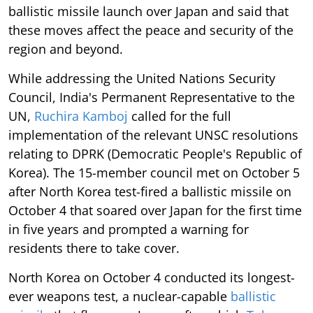
ballistic missile launch over Japan and said that
these moves affect the peace and security of the
region and beyond.
While addressing the United Nations Security
Council, India's Permanent Representative to the
UN,
Ruchira Kamboj
called for the full
implementation of the relevant UNSC resolutions
relating to DPRK (Democratic People's Republic of
Korea). The 15-member council met on October 5
after North Korea test-fired a ballistic missile on
October 4 that soared over Japan for the first time
in five years and prompted a warning for
residents there to take cover.
North Korea on October 4 conducted its longest-
ever weapons test, a nuclear-capable
ballistic