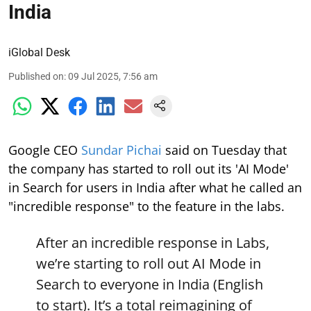
India
iGlobal Desk
Published on
:
09 Jul 2025, 7:56 am
Google CEO
Sundar Pichai
said on Tuesday that
the company has started to roll out its 'AI Mode'
in Search for users in India after what he called an
"incredible response" to the feature in the labs.
After an incredible response in Labs,
we’re starting to roll out AI Mode in
Search to everyone in India (English
to start). It’s a total reimagining of