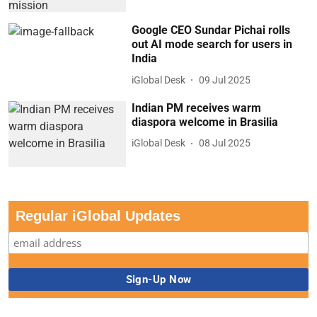
Google CEO Sundar Pichai rolls
out AI mode search for users in
India
iGlobal Desk
09 Jul 2025
Indian PM receives warm
diaspora welcome in Brasilia
iGlobal Desk
08 Jul 2025
Regular iGlobal Updates