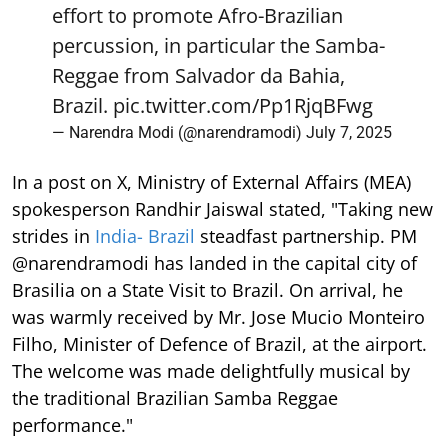
effort to promote Afro-Brazilian
percussion, in particular the Samba-
Reggae from Salvador da Bahia,
Brazil.
pic.twitter.com/Pp1RjqBFwg
— Narendra Modi (@narendramodi)
July 7, 2025
In a post on X, Ministry of External Affairs (MEA)
spokesperson Randhir Jaiswal stated, "Taking new
strides in
India- Brazil
steadfast partnership. PM
@narendramodi has landed in the capital city of
Brasilia on a State Visit to Brazil. On arrival, he
was warmly received by Mr. Jose Mucio Monteiro
Filho, Minister of Defence of Brazil, at the airport.
The welcome was made delightfully musical by
the traditional Brazilian Samba Reggae
performance."