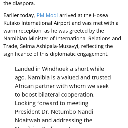
the diaspora.
Earlier today,
PM Modi
arrived at the Hosea
Kutako International Airport and was met with a
warm reception, as he was greeted by the
Namibian Minister of International Relations and
Trade, Selma Ashipala-Musavyi, reflecting the
significance of this diplomatic engagement.
Landed in Windhoek a short while
ago. Namibia is a valued and trusted
African partner with whom we seek
to boost bilateral cooperation.
Looking forward to meeting
President Dr. Netumbo Nandi-
Ndaitwah and addressing the