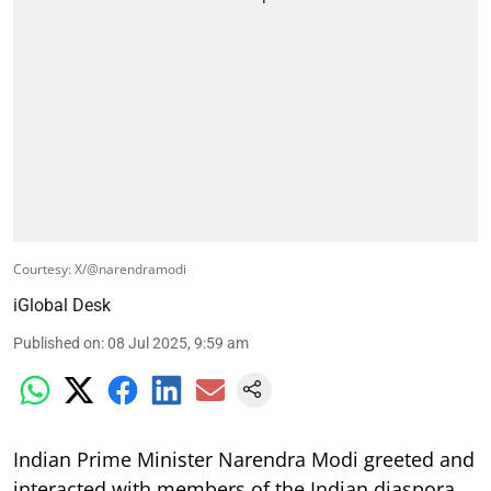
Courtesy: X/@narendramodi
iGlobal Desk
Published on
:
08 Jul 2025, 9:59 am
Indian Prime Minister Narendra Modi greeted and
interacted with members of the Indian diaspora