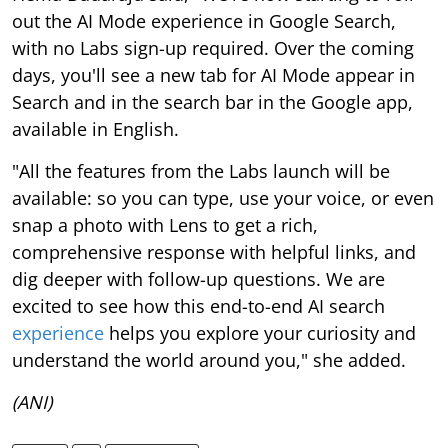
out the AI Mode experience in Google Search,
with no Labs sign-up required. Over the coming
days, you'll see a new tab for AI Mode appear in
Search and in the search bar in the Google app,
available in English.
"All the features from the Labs launch will be
available: so you can type, use your voice, or even
snap a photo with Lens to get a rich,
comprehensive response with helpful links, and
dig deeper with follow-up questions. We are
excited to see how this end-to-end AI search
experience
helps you explore your curiosity and
understand the world around you," she added.
(ANI)