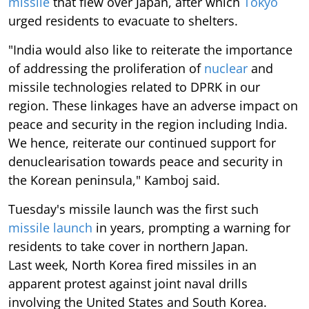
missile
that flew over Japan, after which
Tokyo
urged residents to evacuate to shelters.
"India would also like to reiterate the importance
of addressing the proliferation of
nuclear
and
missile technologies related to DPRK in our
region. These linkages have an adverse impact on
peace and security in the region including India.
We hence, reiterate our continued support for
denuclearisation towards peace and security in
the Korean peninsula," Kamboj said.
Tuesday's missile launch was the first such
missile launch
in years, prompting a warning for
residents to take cover in northern Japan.
Last week, North Korea fired missiles in an
apparent protest against joint naval drills
involving the United States and South Korea.