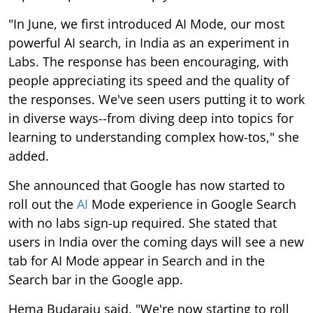
"In June, we first introduced AI Mode, our most
powerful AI search, in India as an experiment in
Labs. The response has been encouraging, with
people appreciating its speed and the quality of
the responses. We've seen users putting it to work
in diverse ways--from diving deep into topics for
learning to understanding complex how-tos," she
added.
She announced that Google has now started to
roll out the
AI
Mode experience in Google Search
with no labs sign-up required. She stated that
users in India over the coming days will see a new
tab for AI Mode appear in Search and in the
Search bar in the Google app.
Hema Budaraju said, "We're now starting to roll