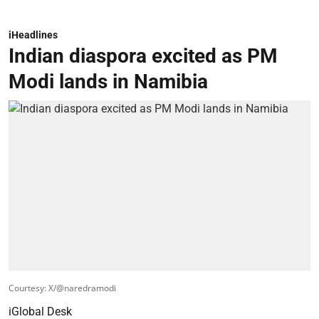
iHeadlines
Indian diaspora excited as PM
Modi lands in Namibia
Courtesy: X/@naredramodi
iGlobal Desk