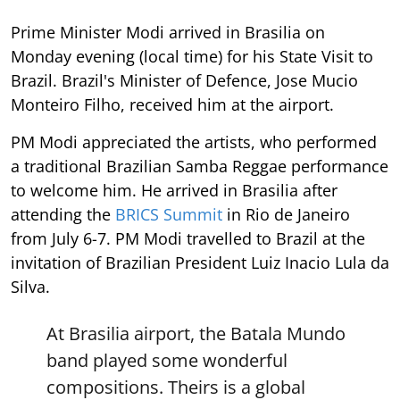
Prime Minister Modi arrived in Brasilia on
Monday evening (local time) for his State Visit to
Brazil. Brazil's Minister of Defence, Jose Mucio
Monteiro Filho, received him at the airport.
PM Modi appreciated the artists, who performed
a traditional Brazilian Samba Reggae performance
to welcome him. He arrived in Brasilia after
attending the
BRICS Summit
in Rio de Janeiro
from July 6-7. PM Modi travelled to Brazil at the
invitation of Brazilian President Luiz Inacio Lula da
Silva.
At Brasilia airport, the Batala Mundo
band played some wonderful
compositions. Theirs is a global