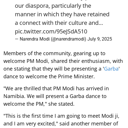
our diaspora, particularly the
manner in which they have retained
a connect with their culture and…
pic.twitter.com/95eJSdA510
— Narendra Modi (@narendramodi)
July 9, 2025
Members of the community, gearing up to
welcome PM Modi, shared their enthusiasm, with
one stating that they will be presenting a '
Garba
'
dance to welcome the Prime Minister.
"We are thrilled that PM Modi has arrived in
Namibia. We will present a Garba dance to
welcome the PM," she stated.
"This is the first time I am going to meet Modi ji,
and I am very excited," said another member of