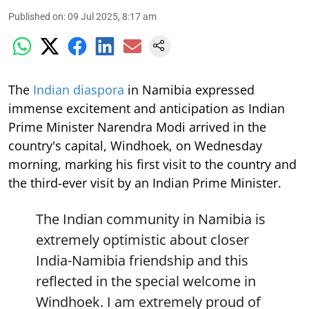
Published on
:
09 Jul 2025, 8:17 am
The
Indian diaspora
in Namibia expressed
immense excitement and anticipation as Indian
Prime Minister Narendra Modi arrived in the
country's capital, Windhoek, on Wednesday
morning, marking his first visit to the country and
the third-ever visit by an Indian Prime Minister.
The Indian community in Namibia is
extremely optimistic about closer
India-Namibia friendship and this
reflected in the special welcome in
Windhoek. I am extremely proud of