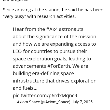
Since arriving at the station, he said he has been
"very busy" with research activities.
Hear from the
#Ax4
astronauts
about the significance of the mission
and how we are expanding access to
LEO for countries to pursue their
space exploration goals, leading to
advancements
#ForEarth
. We are
building era-defining space
infrastructure that drives exploration
and fuels…
pic.twitter.com/p6rdxMqnc9
— Axiom Space (@Axiom_Space)
July 7, 2025