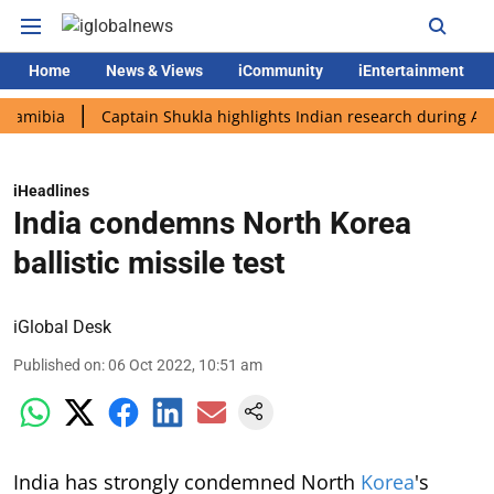
Home
News & Views
iCommunity
iEntertainment
ia
Captain Shukla highlights Indian research during AX-4 miss
iHeadlines
India condemns North Korea
ballistic missile test
iGlobal Desk
Published on
:
06 Oct 2022, 10:51 am
India has strongly condemned North
Korea
's