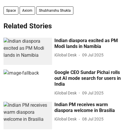
Space
Axiom
Shubhanshu Shukla
Related Stories
Indian diaspora excited as PM
Modi lands in Namibia
iGlobal Desk
09 Jul 2025
Google CEO Sundar Pichai rolls
out AI mode search for users in
India
iGlobal Desk
09 Jul 2025
Indian PM receives warm
diaspora welcome in Brasilia
iGlobal Desk
08 Jul 2025