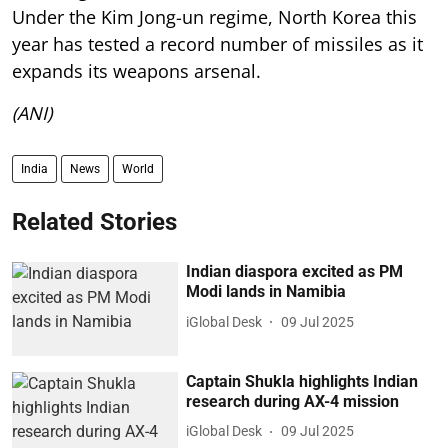
Under the Kim Jong-un regime, North Korea this
year has tested a record number of missiles as it
expands its weapons arsenal.
(ANI)
India
News
World
Related Stories
Indian diaspora excited as PM
Modi lands in Namibia
iGlobal Desk
09 Jul 2025
Captain Shukla highlights Indian
research during AX-4 mission
iGlobal Desk
09 Jul 2025