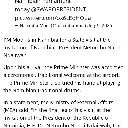
Namibian Parliament
today.
@SWAPOPRESIDENT
pic.twitter.com/ox6LEqHOba
— Narendra Modi (@narendramodi)
July 9, 2025
PM Modi is in Namibia for a State visit at the
invitation of Namibian President Netumbo Nandi-
Ndaitwah.
Upon his arrival, the Prime Minister was accorded
a ceremonial, traditional welcome at the airport.
The Prime Minister also tried his hand at playing
the Namibian traditional drums.
In a statement, the Ministry of External Affairs
(MEA) said, "In the final leg of his visit, at the
invitation of the President of the Republic of
Namibia, H.E. Dr. Netumbo Nandi-Ndaitwah, the