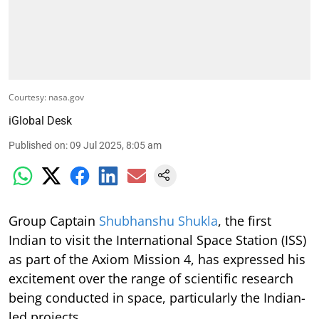
Courtesy: nasa.gov
iGlobal Desk
Published on
:
09 Jul 2025, 8:05 am
Group Captain
Shubhanshu Shukla
, the first
Indian to visit the International Space Station (ISS)
as part of the Axiom Mission 4, has expressed his
excitement over the range of scientific research
being conducted in space, particularly the Indian-
led projects.