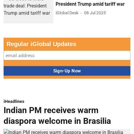
President Trump amid tariff war
iGlobal Desk
08 Jul 2025
Regular iGlobal Updates
iHeadlines
Indian PM receives warm
diaspora welcome in Brasilia