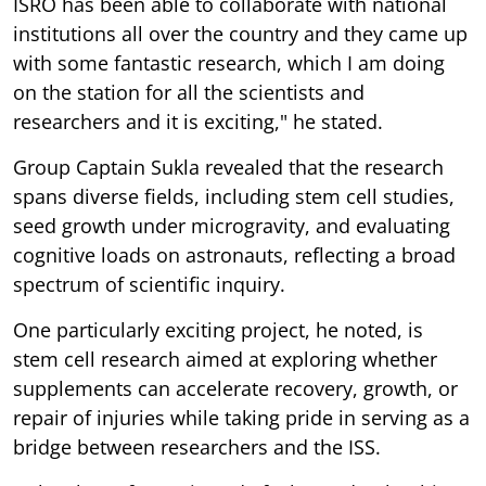
ISRO has been able to collaborate with national
institutions all over the country and they came up
with some fantastic research, which I am doing
on the station for all the scientists and
researchers and it is exciting," he stated.
Group Captain Sukla revealed that the research
spans diverse fields, including stem cell studies,
seed growth under microgravity, and evaluating
cognitive loads on astronauts, reflecting a broad
spectrum of scientific inquiry.
One particularly exciting project, he noted, is
stem cell research aimed at exploring whether
supplements can accelerate recovery, growth, or
repair of injuries while taking pride in serving as a
bridge between researchers and the ISS.