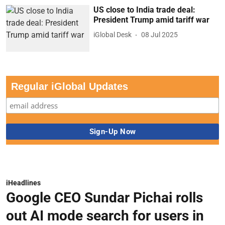
US close to India trade deal:
President Trump amid tariff war
iGlobal Desk
08 Jul 2025
Regular iGlobal Updates
iHeadlines
Google CEO Sundar Pichai rolls
out AI mode search for users in