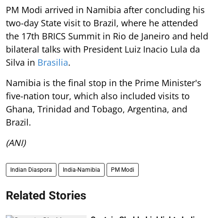
PM Modi arrived in Namibia after concluding his
two-day State visit to Brazil, where he attended
the 17th BRICS Summit in Rio de Janeiro and held
bilateral talks with President Luiz Inacio Lula da
Silva in
Brasilia
.
Namibia is the final stop in the Prime Minister's
five-nation tour, which also included visits to
Ghana, Trinidad and Tobago, Argentina, and
Brazil.
(ANI)
Indian Diaspora
India-Namibia
PM Modi
Related Stories