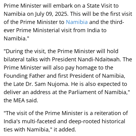
Prime Minister will embark on a State Visit to
Namibia on July 09, 2025. This will be the first visit
of the Prime Minister to
Namibia
and the third-
ever Prime Ministerial visit from India to
Namibia."
"During the visit, the Prime Minister will hold
bilateral talks with President Nandi-Ndaitwah. The
Prime Minister will also pay homage to the
Founding Father and first President of Namibia,
the Late Dr. Sam Nujoma. He is also expected to
deliver an address at the Parliament of Namibia,"
the MEA said.
"The visit of the Prime Minister is a reiteration of
India's multi-faceted and deep-rooted historical
ties with Namibia," it added.