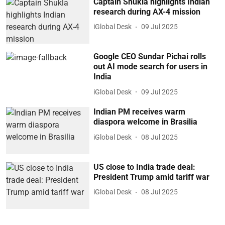
Captain Shukla highlights Indian
research during AX-4 mission
iGlobal Desk
09 Jul 2025
Google CEO Sundar Pichai rolls
out AI mode search for users in
India
iGlobal Desk
09 Jul 2025
Indian PM receives warm
diaspora welcome in Brasilia
iGlobal Desk
08 Jul 2025
US close to India trade deal:
President Trump amid tariff war
iGlobal Desk
08 Jul 2025