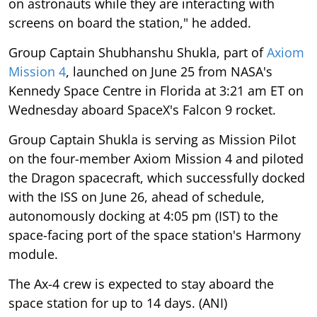
on astronauts while they are interacting with
screens on board the station," he added.
Group Captain Shubhanshu Shukla, part of
Axiom
Mission 4
, launched on June 25 from NASA's
Kennedy Space Centre in Florida at 3:21 am ET on
Wednesday aboard SpaceX's Falcon 9 rocket.
Group Captain Shukla is serving as Mission Pilot
on the four-member Axiom Mission 4 and piloted
the Dragon spacecraft, which successfully docked
with the ISS on June 26, ahead of schedule,
autonomously docking at 4:05 pm (IST) to the
space-facing port of the space station's Harmony
module.
The Ax-4 crew is expected to stay aboard the
space station for up to 14 days. (ANI)