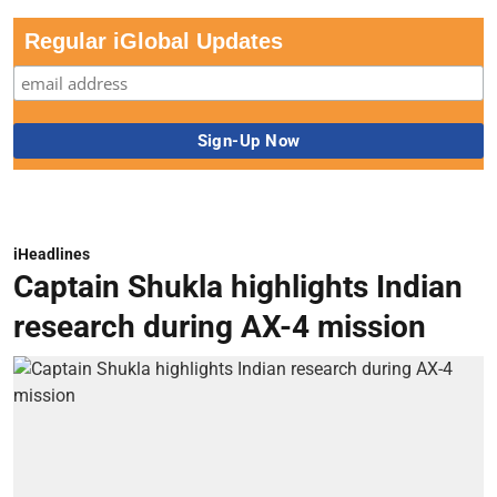
Regular iGlobal Updates
iHeadlines
Captain Shukla highlights Indian
research during AX-4 mission