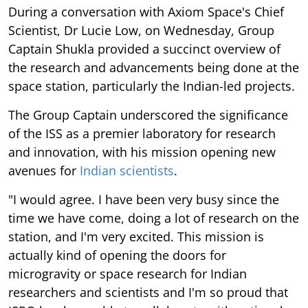
During a conversation with Axiom Space's Chief
Scientist, Dr Lucie Low, on Wednesday, Group
Captain Shukla provided a succinct overview of
the research and advancements being done at the
space station, particularly the Indian-led projects.
The Group Captain underscored the significance
of the ISS as a premier laboratory for research
and innovation, with his mission opening new
avenues for
Indian scientists
.
"I would agree. I have been very busy since the
time we have come, doing a lot of research on the
station, and I'm very excited. This mission is
actually kind of opening the doors for
microgravity or space research for Indian
researchers and scientists and I'm so proud that