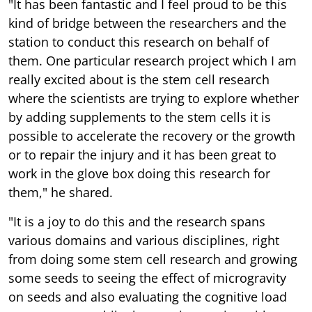
"It has been fantastic and I feel proud to be this
kind of bridge between the researchers and the
station to conduct this research on behalf of
them. One particular research project which I am
really excited about is the stem cell research
where the scientists are trying to explore whether
by adding supplements to the stem cells it is
possible to accelerate the recovery or the growth
or to repair the injury and it has been great to
work in the glove box doing this research for
them," he shared.
"It is a joy to do this and the research spans
various domains and various disciplines, right
from doing some stem cell research and growing
some seeds to seeing the effect of microgravity
on seeds and also evaluating the cognitive load