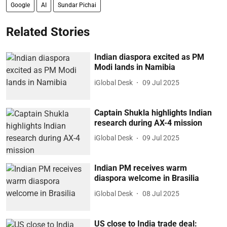
Google
AI
Sundar Pichai
Related Stories
Indian diaspora excited as PM
Modi lands in Namibia
iGlobal Desk
09 Jul 2025
Captain Shukla highlights Indian
research during AX-4 mission
iGlobal Desk
09 Jul 2025
Indian PM receives warm
diaspora welcome in Brasilia
iGlobal Desk
08 Jul 2025
US close to India trade deal: