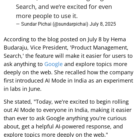
Search, and we’re excited for even
more people to use it.
— Sundar Pichai (@sundarpichai)
July 8, 2025
According to the blog posted on July 8 by Hema
Budaraju, Vice President, 'Product Management,
Search,' the feature will make it easier for users to
ask anything to
Google
and explore topics more
deeply on the web. She recalled how the company
first introduced AI Mode in India as an experiment
in labs in June.
She stated, "Today, we're excited to begin rolling
out AI Mode to everyone in India, making it easier
than ever to ask Google anything you're curious
about, get a helpful AI-powered response, and
explore topics more deeply on the web."