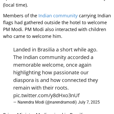
(local time).
Members of the
Indian community
carrying Indian
flags had gathered outside the hotel to welcome
PM Modi. PM Modi also interacted with children
who came to welcome him.
Landed in Brasilia a short while ago.
The Indian community accorded a
memorable welcome, once again
highlighting how passionate our
diaspora is and how connected they
remain with their roots.
pic.twitter.com/y8dHxo3nUf
— Narendra Modi (@narendramodi)
July 7, 2025