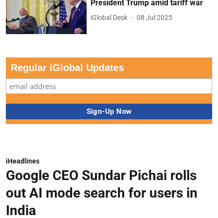
President Trump amid tariff war
iGlobal Desk
08 Jul 2025
Regular iGlobal Updates
iHeadlines
Google CEO Sundar Pichai rolls
out AI mode search for users in
India