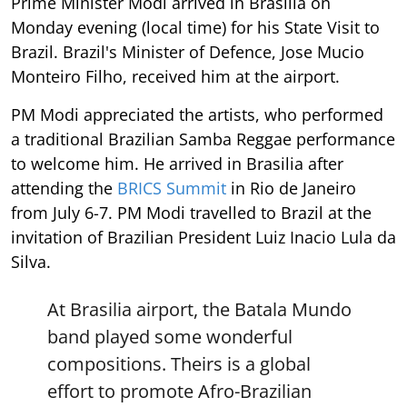
Prime Minister Modi arrived in Brasilia on
Monday evening (local time) for his State Visit to
Brazil. Brazil's Minister of Defence, Jose Mucio
Monteiro Filho, received him at the airport.
PM Modi appreciated the artists, who performed
a traditional Brazilian Samba Reggae performance
to welcome him. He arrived in Brasilia after
attending the
BRICS Summit
in Rio de Janeiro
from July 6-7. PM Modi travelled to Brazil at the
invitation of Brazilian President Luiz Inacio Lula da
Silva.
At Brasilia airport, the Batala Mundo
band played some wonderful
compositions. Theirs is a global
effort to promote Afro-Brazilian