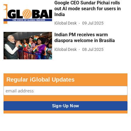
Google CEO Sundar Pichai rolls
out AI mode search for users in
India
iGlobal Desk
09 Jul 2025
Indian PM receives warm
diaspora welcome in Brasilia
iGlobal Desk
08 Jul 2025
Regular iGlobal Updates