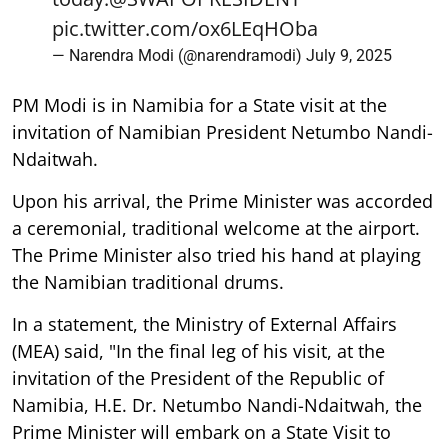
pic.twitter.com/ox6LEqHOba
— Narendra Modi (@narendramodi)
July 9, 2025
PM Modi is in Namibia for a State visit at the
invitation of Namibian President Netumbo Nandi-
Ndaitwah.
Upon his arrival, the Prime Minister was accorded
a ceremonial, traditional welcome at the airport.
The Prime Minister also tried his hand at playing
the Namibian traditional drums.
In a statement, the Ministry of External Affairs
(MEA) said, "In the final leg of his visit, at the
invitation of the President of the Republic of
Namibia, H.E. Dr. Netumbo Nandi-Ndaitwah, the
Prime Minister will embark on a State Visit to