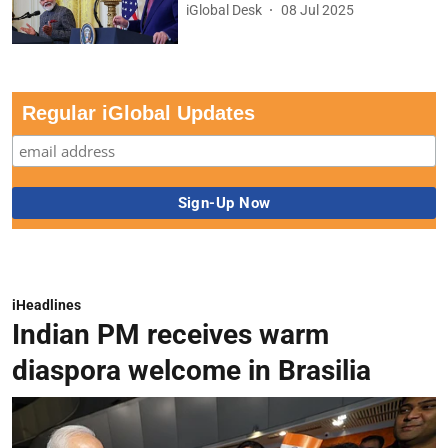
iGlobal Desk
08 Jul 2025
Regular iGlobal Updates
iHeadlines
Indian PM receives warm
diaspora welcome in Brasilia