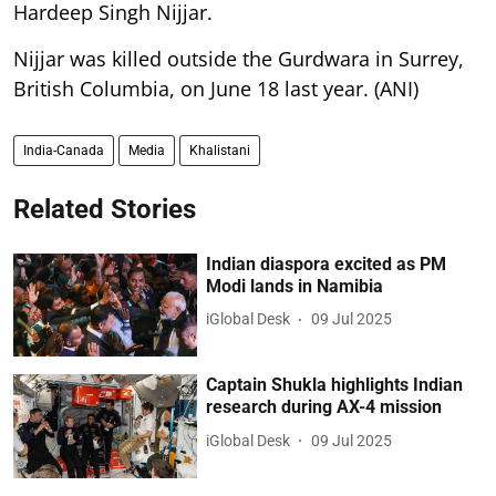
Hardeep Singh Nijjar.
Nijjar was killed outside the Gurdwara in Surrey,
British Columbia, on June 18 last year. (ANI)
India-Canada
Media
Khalistani
Related Stories
Indian diaspora excited as PM
Modi lands in Namibia
iGlobal Desk
09 Jul 2025
Captain Shukla highlights Indian
research during AX-4 mission
iGlobal Desk
09 Jul 2025