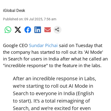
iGlobal Desk
Published on
:
09 Jul 2025, 7:56 am
Google CEO
Sundar Pichai
said on Tuesday that
the company has started to roll out its 'AI Mode'
in Search for users in India after what he called an
"incredible response" to the feature in the labs.
After an incredible response in Labs,
we’re starting to roll out AI Mode in
Search to everyone in India (English
to start). It’s a total reimagining of
Search, and we’re excited for even