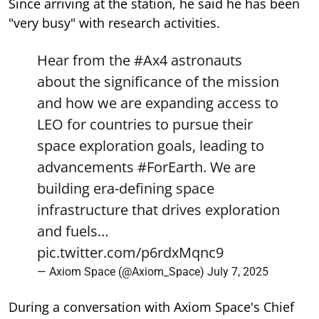
Since arriving at the station, he said he has been
"very busy" with research activities.
Hear from the
#Ax4
astronauts
about the significance of the mission
and how we are expanding access to
LEO for countries to pursue their
space exploration goals, leading to
advancements
#ForEarth
. We are
building era-defining space
infrastructure that drives exploration
and fuels…
pic.twitter.com/p6rdxMqnc9
— Axiom Space (@Axiom_Space)
July 7, 2025
During a conversation with Axiom Space's Chief