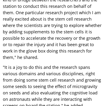
station to conduct this research on behalf of
them. One particular research project which I am
really excited about is the stem cell research
where the scientists are trying to explore whether
by adding supplements to the stem cells it is
possible to accelerate the recovery or the growth
or to repair the injury and it has been great to
work in the glove box doing this research for
them," he shared.
"It is a joy to do this and the research spans
various domains and various disciplines, right
from doing some stem cell research and growing
some seeds to seeing the effect of microgravity
on seeds and also evaluating the cognitive load
on astronauts while they are interacting with
screens on board the station," he added.