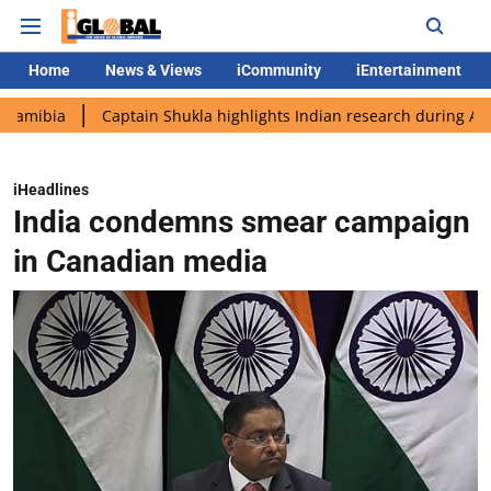
Home
News & Views
iCommunity
iEntertainment
Captain Shukla highlights Indian research during AX-4 missio
iHeadlines
India condemns smear campaign
in Canadian media