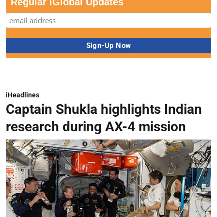
Regular iGlobal Updates
iHeadlines
Captain Shukla highlights Indian
research during AX-4 mission