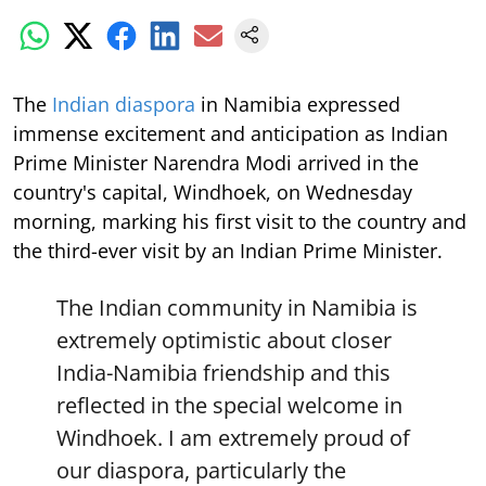
The
Indian diaspora
in Namibia expressed
immense excitement and anticipation as Indian
Prime Minister Narendra Modi arrived in the
country's capital, Windhoek, on Wednesday
morning, marking his first visit to the country and
the third-ever visit by an Indian Prime Minister.
The Indian community in Namibia is
extremely optimistic about closer
India-Namibia friendship and this
reflected in the special welcome in
Windhoek. I am extremely proud of
our diaspora, particularly the