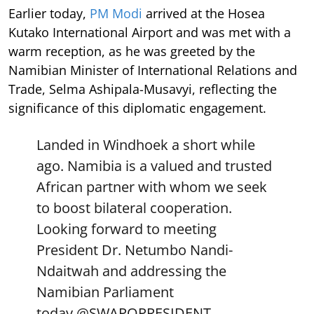
Earlier today,
PM Modi
arrived at the Hosea
Kutako International Airport and was met with a
warm reception, as he was greeted by the
Namibian Minister of International Relations and
Trade, Selma Ashipala-Musavyi, reflecting the
significance of this diplomatic engagement.
Landed in Windhoek a short while
ago. Namibia is a valued and trusted
African partner with whom we seek
to boost bilateral cooperation.
Looking forward to meeting
President Dr. Netumbo Nandi-
Ndaitwah and addressing the
Namibian Parliament
today.
@SWAPOPRESIDENT