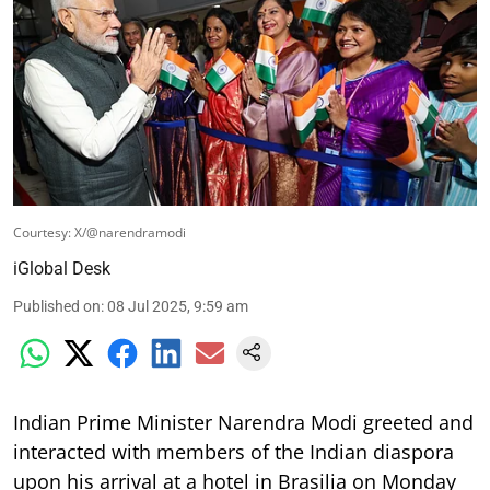
Courtesy: X/@narendramodi
iGlobal Desk
Published on
:
08 Jul 2025, 9:59 am
Indian Prime Minister Narendra Modi greeted and
interacted with members of the Indian diaspora
upon his arrival at a hotel in Brasilia on Monday