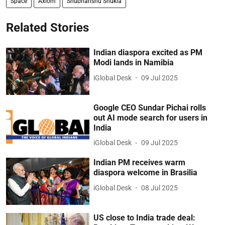
Space
Axiom
Shubhanshu Shukla
Related Stories
Indian diaspora excited as PM
Modi lands in Namibia
iGlobal Desk
09 Jul 2025
Google CEO Sundar Pichai rolls
out AI mode search for users in
India
iGlobal Desk
09 Jul 2025
Indian PM receives warm
diaspora welcome in Brasilia
iGlobal Desk
08 Jul 2025
US close to India trade deal: