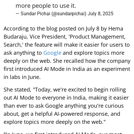
more people to use it.
— Sundar Pichai (@sundarpichai)
July 8, 2025
According to the blog posted on July 8 by Hema
Budaraju, Vice President, 'Product Management,
Search,' the feature will make it easier for users to
ask anything to
Google
and explore topics more
deeply on the web. She recalled how the company
first introduced AI Mode in India as an experiment
in labs in June.
She stated, "Today, we're excited to begin rolling
out AI Mode to everyone in India, making it easier
than ever to ask Google anything you're curious
about, get a helpful AI-powered response, and
explore topics more deeply on the web."