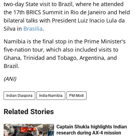
two-day State visit to Brazil, where he attended
the 17th BRICS Summit in Rio de Janeiro and held
bilateral talks with President Luiz Inacio Lula da
Silva in
Brasilia
.
Namibia is the final stop in the Prime Minister's
five-nation tour, which also included visits to
Ghana, Trinidad and Tobago, Argentina, and
Brazil.
(ANI)
Indian Diaspora
India-Namibia
PM Modi
Related Stories
Captain Shukla highlights Indian
research during AX-4 mission