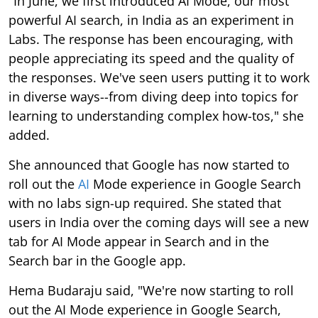
"In June, we first introduced AI Mode, our most
powerful AI search, in India as an experiment in
Labs. The response has been encouraging, with
people appreciating its speed and the quality of
the responses. We've seen users putting it to work
in diverse ways--from diving deep into topics for
learning to understanding complex how-tos," she
added.
She announced that Google has now started to
roll out the
AI
Mode experience in Google Search
with no labs sign-up required. She stated that
users in India over the coming days will see a new
tab for AI Mode appear in Search and in the
Search bar in the Google app.
Hema Budaraju said, "We're now starting to roll
out the AI Mode experience in Google Search,