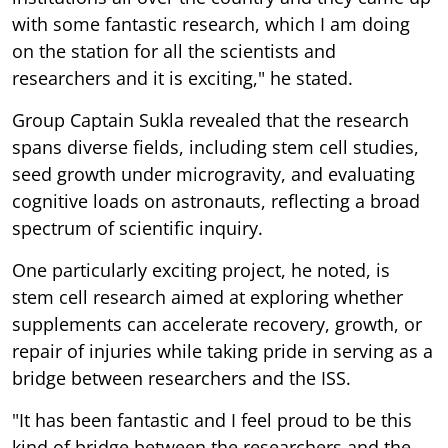
with some fantastic research, which I am doing
on the station for all the scientists and
researchers and it is exciting," he stated.
Group Captain Sukla revealed that the research
spans diverse fields, including stem cell studies,
seed growth under microgravity, and evaluating
cognitive loads on astronauts, reflecting a broad
spectrum of scientific inquiry.
One particularly exciting project, he noted, is
stem cell research aimed at exploring whether
supplements can accelerate recovery, growth, or
repair of injuries while taking pride in serving as a
bridge between researchers and the ISS.
"It has been fantastic and I feel proud to be this
kind of bridge between the researchers and the