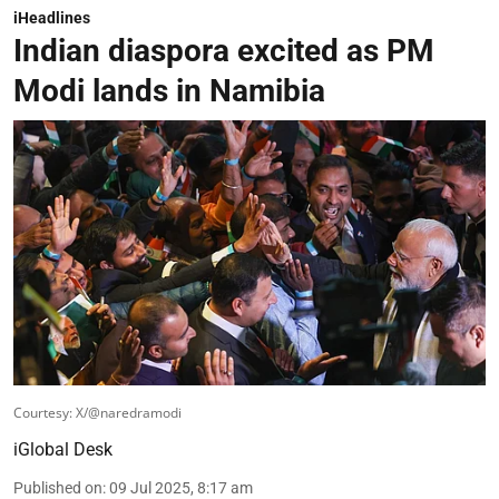
iHeadlines
Indian diaspora excited as PM
Modi lands in Namibia
Courtesy: X/@naredramodi
iGlobal Desk
Published on
:
09 Jul 2025, 8:17 am