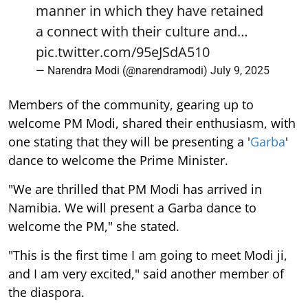
manner in which they have retained
a connect with their culture and…
pic.twitter.com/95eJSdA510
— Narendra Modi (@narendramodi)
July 9, 2025
Members of the community, gearing up to
welcome PM Modi, shared their enthusiasm, with
one stating that they will be presenting a '
Garba
'
dance to welcome the Prime Minister.
"We are thrilled that PM Modi has arrived in
Namibia. We will present a Garba dance to
welcome the PM," she stated.
"This is the first time I am going to meet Modi ji,
and I am very excited," said another member of
the diaspora.