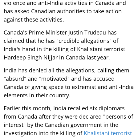
violence and anti-India activities in Canada and
has asked Canadian authorities to take action
against these activities.
Canada's Prime Minister Justin Trudeau has
claimed that he has "credible allegations" of
India's hand in the killing of Khalistani terrorist
Hardeep Singh Nijjar in Canada last year.
India has denied all the allegations, calling them
"absurd" and "motivated" and has accused
Canada of giving space to extremist and anti-India
elements in their country.
Earlier this month, India recalled six diplomats
from Canada after they were declared "persons of
interest" by the Canadian government in the
investigation into the killing of
Khalistani terrorist