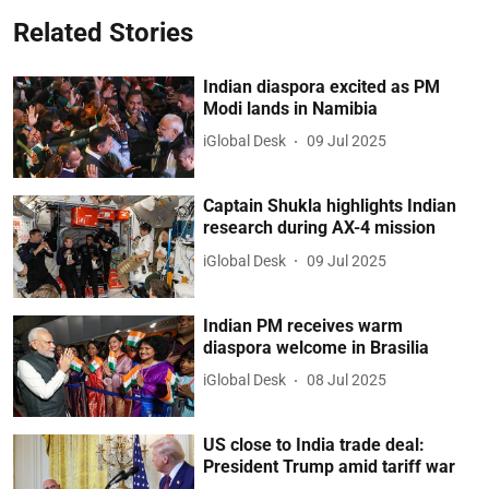
Related Stories
Indian diaspora excited as PM
Modi lands in Namibia
iGlobal Desk
09 Jul 2025
Captain Shukla highlights Indian
research during AX-4 mission
iGlobal Desk
09 Jul 2025
Indian PM receives warm
diaspora welcome in Brasilia
iGlobal Desk
08 Jul 2025
US close to India trade deal:
President Trump amid tariff war