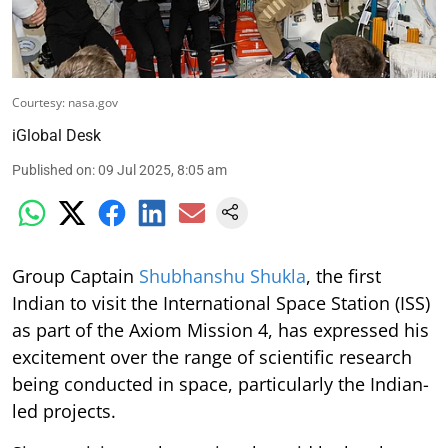
Courtesy: nasa.gov
iGlobal Desk
Published on
:
09 Jul 2025, 8:05 am
Group Captain
Shubhanshu Shukla
, the first
Indian to visit the International Space Station (ISS)
as part of the Axiom Mission 4, has expressed his
excitement over the range of scientific research
being conducted in space, particularly the Indian-
led projects.