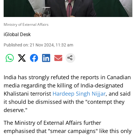
Ministry of External Affairs
iGlobal Desk
Published on
:
21 Nov 2024, 11:32 am
India has strongly refuted the reports in Canadian
media regarding the killing of India-designated
Khalistani terrorist
Hardeep Singh Nijjar
, and said
it should be dismissed with the "contempt they
deserve."
The Ministry of External Affairs further
emphasised that "smear campaigns" like this only