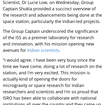
Scientist, Dr Lucie Low, on Wednesday, Group
Captain Shukla provided a succinct overview of
the research and advancements being done at the
space station, particularly the Indian-led projects.
The Group Captain underscored the significance
of the ISS as a premier laboratory for research
and innovation, with his mission opening new
avenues for
Indian scientists
.
"I would agree. I have been very busy since the
time we have come, doing a lot of research on the
station, and I'm very excited. This mission is
actually kind of opening the doors for
microgravity or space research for Indian
researchers and scientists and I'm so proud that
ISRO has been able to collaborate with national
institutions all over the country and they came up