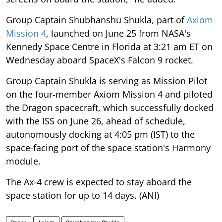
Group Captain Shubhanshu Shukla, part of
Axiom
Mission 4
, launched on June 25 from NASA's
Kennedy Space Centre in Florida at 3:21 am ET on
Wednesday aboard SpaceX's Falcon 9 rocket.
Group Captain Shukla is serving as Mission Pilot
on the four-member Axiom Mission 4 and piloted
the Dragon spacecraft, which successfully docked
with the ISS on June 26, ahead of schedule,
autonomously docking at 4:05 pm (IST) to the
space-facing port of the space station's Harmony
module.
The Ax-4 crew is expected to stay aboard the
space station for up to 14 days. (ANI)