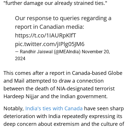
"further damage our already strained ties."
Our response to queries regarding a
report in Canadian media:
https://t.co/1IAURpKlfT
pic.twitter.com/jIPlg05JM6
— Randhir Jaiswal (@MEAIndia)
November 20,
2024
This comes after a report in Canada-based Globe
and Mail attempted to draw a connection
between the death of NIA-designated terrorist
Hardeep Nijjar and the Indian government.
Notably,
India's ties with Canada
have seen sharp
deterioration with India repeatedly expressing its
deep concern about extremism and the culture of