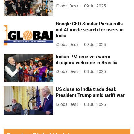
iGlobal Desk
09 Jul 2025
Google CEO Sundar Pichai rolls
out AI mode search for users in
India
iGlobal Desk
09 Jul 2025
Indian PM receives warm
diaspora welcome in Brasilia
iGlobal Desk
08 Jul 2025
US close to India trade deal:
President Trump amid tariff war
iGlobal Desk
08 Jul 2025