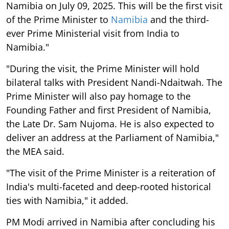
Namibia on July 09, 2025. This will be the first visit
of the Prime Minister to
Namibia
and the third-
ever Prime Ministerial visit from India to
Namibia."
"During the visit, the Prime Minister will hold
bilateral talks with President Nandi-Ndaitwah. The
Prime Minister will also pay homage to the
Founding Father and first President of Namibia,
the Late Dr. Sam Nujoma. He is also expected to
deliver an address at the Parliament of Namibia,"
the MEA said.
"The visit of the Prime Minister is a reiteration of
India's multi-faceted and deep-rooted historical
ties with Namibia," it added.
PM Modi arrived in Namibia after concluding his