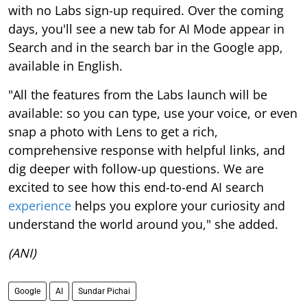
with no Labs sign-up required. Over the coming
days, you'll see a new tab for AI Mode appear in
Search and in the search bar in the Google app,
available in English.
"All the features from the Labs launch will be
available: so you can type, use your voice, or even
snap a photo with Lens to get a rich,
comprehensive response with helpful links, and
dig deeper with follow-up questions. We are
excited to see how this end-to-end AI search
experience
helps you explore your curiosity and
understand the world around you," she added.
(ANI)
Google
AI
Sundar Pichai