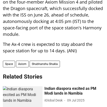
on the four-member Axiom Mission 4 and piloted
the Dragon spacecraft, which successfully docked
with the ISS on June 26, ahead of schedule,
autonomously docking at 4:05 pm (IST) to the
space-facing port of the space station's Harmony
module.
The Ax-4 crew is expected to stay aboard the
space station for up to 14 days. (ANI)
Space
Axiom
Shubhanshu Shukla
Related Stories
Indian diaspora excited as PM
Modi lands in Namibia
iGlobal Desk
09 Jul 2025