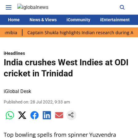
Home
News & Views
iCommunity
iEntertainment
ia
Captain Shukla highlights Indian research during AX-4 miss
iHeadlines
India crushes West Indies at ODI
cricket in Trinidad
iGlobal Desk
Published on
:
28 Jul 2022, 9:33 am
Top bowling spells from spinner Yuzvendra