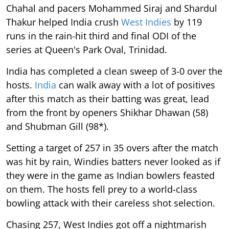
Chahal and pacers Mohammed Siraj and Shardul
Thakur helped India crush
West Indies
by 119
runs in the rain-hit third and final ODI of the
series at Queen's Park Oval, Trinidad.
India has completed a clean sweep of 3-0 over the
hosts.
India
can walk away with a lot of positives
after this match as their batting was great, lead
from the front by openers Shikhar Dhawan (58)
and Shubman Gill (98*).
Setting a target of 257 in 35 overs after the match
was hit by rain, Windies batters never looked as if
they were in the game as Indian bowlers feasted
on them. The hosts fell prey to a world-class
bowling attack with their careless shot selection.
Chasing 257, West Indies got off a nightmarish