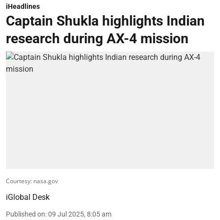
iHeadlines
Captain Shukla highlights Indian
research during AX-4 mission
Courtesy: nasa.gov
iGlobal Desk
Published on
:
09 Jul 2025, 8:05 am