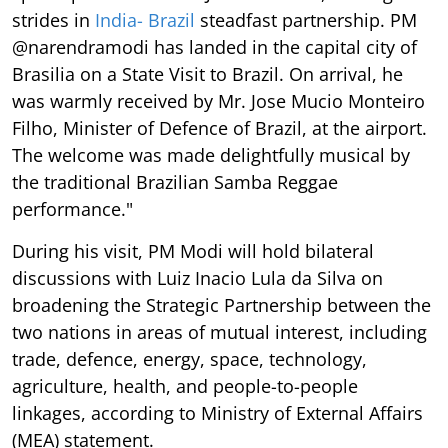
strides in
India- Brazil
steadfast partnership. PM
@narendramodi has landed in the capital city of
Brasilia on a State Visit to Brazil. On arrival, he
was warmly received by Mr. Jose Mucio Monteiro
Filho, Minister of Defence of Brazil, at the airport.
The welcome was made delightfully musical by
the traditional Brazilian Samba Reggae
performance."
During his visit, PM Modi will hold bilateral
discussions with Luiz Inacio Lula da Silva on
broadening the Strategic Partnership between the
two nations in areas of mutual interest, including
trade, defence, energy, space, technology,
agriculture, health, and people-to-people
linkages, according to Ministry of External Affairs
(MEA) statement.