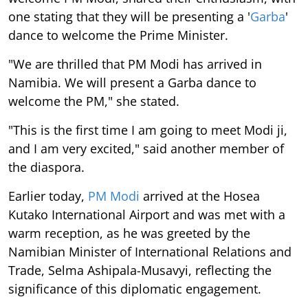
one stating that they will be presenting a '
Garba
'
dance to welcome the Prime Minister.
"We are thrilled that PM Modi has arrived in
Namibia. We will present a Garba dance to
welcome the PM," she stated.
"This is the first time I am going to meet Modi ji,
and I am very excited," said another member of
the diaspora.
Earlier today,
PM Modi
arrived at the Hosea
Kutako International Airport and was met with a
warm reception, as he was greeted by the
Namibian Minister of International Relations and
Trade, Selma Ashipala-Musavyi, reflecting the
significance of this diplomatic engagement.