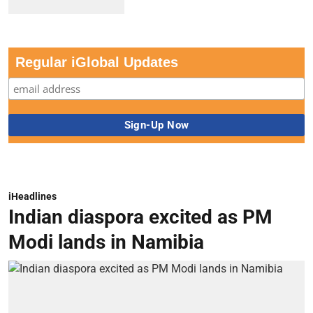
Regular iGlobal Updates
iHeadlines
Indian diaspora excited as PM
Modi lands in Namibia