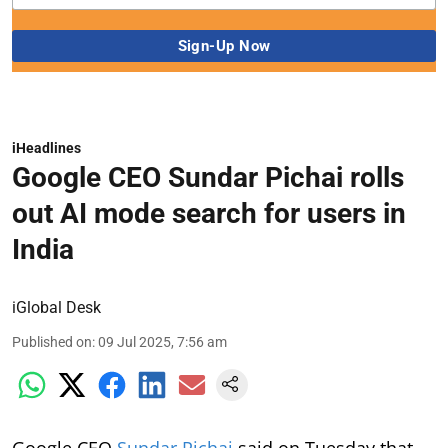
iHeadlines
Google CEO Sundar Pichai rolls
out AI mode search for users in
India
iGlobal Desk
Published on
:
09 Jul 2025, 7:56 am