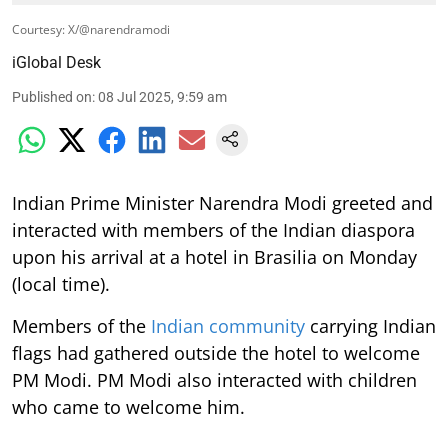
Courtesy: X/@narendramodi
iGlobal Desk
Published on
:
08 Jul 2025, 9:59 am
Indian Prime Minister Narendra Modi greeted and
interacted with members of the Indian diaspora
upon his arrival at a hotel in Brasilia on Monday
(local time).
Members of the
Indian community
carrying Indian
flags had gathered outside the hotel to welcome
PM Modi. PM Modi also interacted with children
who came to welcome him.