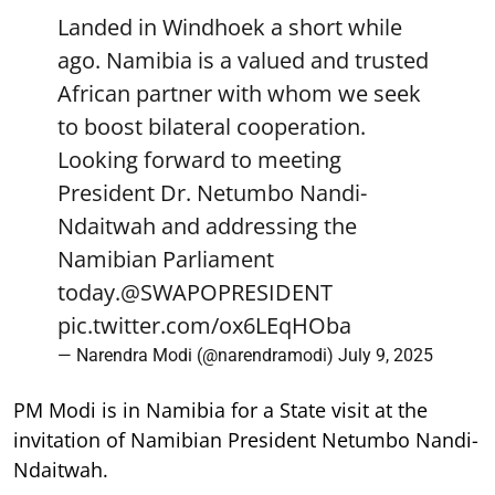
Landed in Windhoek a short while
ago. Namibia is a valued and trusted
African partner with whom we seek
to boost bilateral cooperation.
Looking forward to meeting
President Dr. Netumbo Nandi-
Ndaitwah and addressing the
Namibian Parliament
today.
@SWAPOPRESIDENT
pic.twitter.com/ox6LEqHOba
— Narendra Modi (@narendramodi)
July 9, 2025
PM Modi is in Namibia for a State visit at the
invitation of Namibian President Netumbo Nandi-
Ndaitwah.