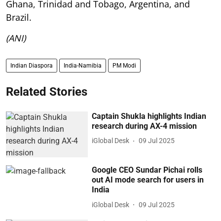
Ghana, Trinidad and Tobago, Argentina, and
Brazil.
(ANI)
Indian Diaspora
India-Namibia
PM Modi
Related Stories
Captain Shukla highlights Indian
research during AX-4 mission
iGlobal Desk
09 Jul 2025
Google CEO Sundar Pichai rolls
out AI mode search for users in
India
iGlobal Desk
09 Jul 2025