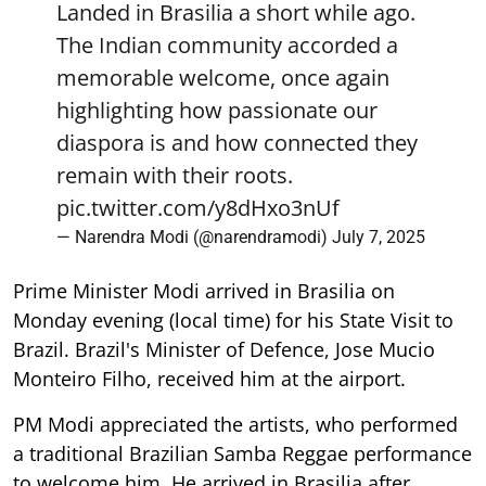
Landed in Brasilia a short while ago.
The Indian community accorded a
memorable welcome, once again
highlighting how passionate our
diaspora is and how connected they
remain with their roots.
pic.twitter.com/y8dHxo3nUf
— Narendra Modi (@narendramodi)
July 7, 2025
Prime Minister Modi arrived in Brasilia on
Monday evening (local time) for his State Visit to
Brazil. Brazil's Minister of Defence, Jose Mucio
Monteiro Filho, received him at the airport.
PM Modi appreciated the artists, who performed
a traditional Brazilian Samba Reggae performance
to welcome him. He arrived in Brasilia after