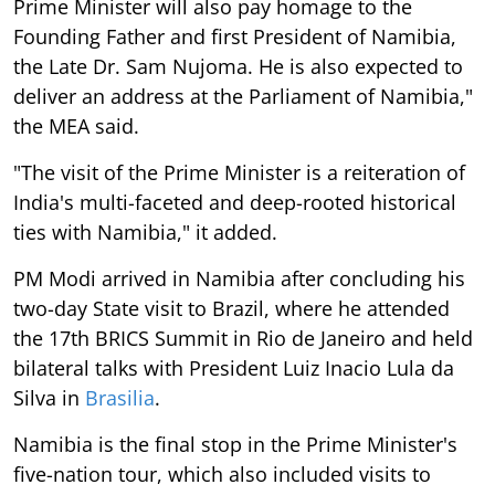
Prime Minister will also pay homage to the
Founding Father and first President of Namibia,
the Late Dr. Sam Nujoma. He is also expected to
deliver an address at the Parliament of Namibia,"
the MEA said.
"The visit of the Prime Minister is a reiteration of
India's multi-faceted and deep-rooted historical
ties with Namibia," it added.
PM Modi arrived in Namibia after concluding his
two-day State visit to Brazil, where he attended
the 17th BRICS Summit in Rio de Janeiro and held
bilateral talks with President Luiz Inacio Lula da
Silva in
Brasilia
.
Namibia is the final stop in the Prime Minister's
five-nation tour, which also included visits to