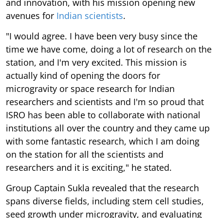
and innovation, with his mission opening new
avenues for
Indian scientists
.
"I would agree. I have been very busy since the
time we have come, doing a lot of research on the
station, and I'm very excited. This mission is
actually kind of opening the doors for
microgravity or space research for Indian
researchers and scientists and I'm so proud that
ISRO has been able to collaborate with national
institutions all over the country and they came up
with some fantastic research, which I am doing
on the station for all the scientists and
researchers and it is exciting," he stated.
Group Captain Sukla revealed that the research
spans diverse fields, including stem cell studies,
seed growth under microgravity, and evaluating