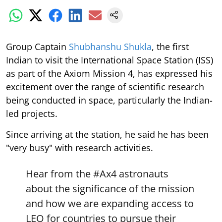
Group Captain
Shubhanshu Shukla
, the first
Indian to visit the International Space Station (ISS)
as part of the Axiom Mission 4, has expressed his
excitement over the range of scientific research
being conducted in space, particularly the Indian-
led projects.
Since arriving at the station, he said he has been
"very busy" with research activities.
Hear from the
#Ax4
astronauts
about the significance of the mission
and how we are expanding access to
LEO for countries to pursue their