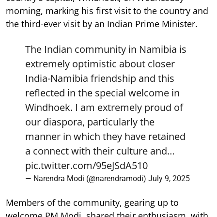
morning, marking his first visit to the country and
the third-ever visit by an Indian Prime Minister.
The Indian community in Namibia is
extremely optimistic about closer
India-Namibia friendship and this
reflected in the special welcome in
Windhoek. I am extremely proud of
our diaspora, particularly the
manner in which they have retained
a connect with their culture and…
pic.twitter.com/95eJSdA510
— Narendra Modi (@narendramodi)
July 9, 2025
Members of the community, gearing up to
welcome PM Modi, shared their enthusiasm, with