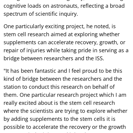
cognitive loads on astronauts, reflecting a broad
spectrum of scientific inquiry.
One particularly exciting project, he noted, is
stem cell research aimed at exploring whether
supplements can accelerate recovery, growth, or
repair of injuries while taking pride in serving as a
bridge between researchers and the ISS.
"It has been fantastic and I feel proud to be this
kind of bridge between the researchers and the
station to conduct this research on behalf of
them. One particular research project which I am
really excited about is the stem cell research
where the scientists are trying to explore whether
by adding supplements to the stem cells it is
possible to accelerate the recovery or the growth