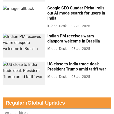
Google CEO Sundar Pichai rolls
out AI mode search for users in
India
iGlobal Desk
09 Jul 2025
Indian PM receives warm
diaspora welcome in Brasilia
iGlobal Desk
08 Jul 2025
US close to India trade deal:
President Trump amid tariff war
iGlobal Desk
08 Jul 2025
Regular iGlobal Updates