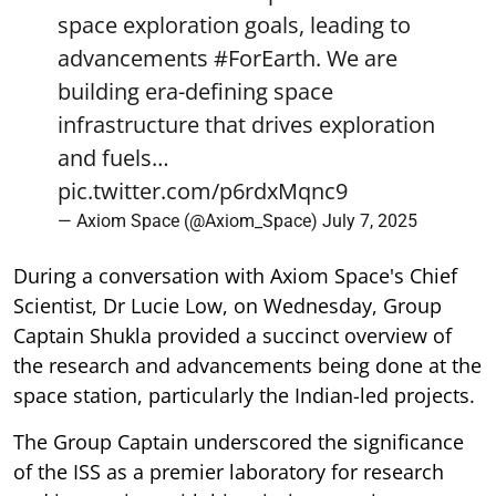
space exploration goals, leading to
advancements
#ForEarth
. We are
building era-defining space
infrastructure that drives exploration
and fuels…
pic.twitter.com/p6rdxMqnc9
— Axiom Space (@Axiom_Space)
July 7, 2025
During a conversation with Axiom Space's Chief
Scientist, Dr Lucie Low, on Wednesday, Group
Captain Shukla provided a succinct overview of
the research and advancements being done at the
space station, particularly the Indian-led projects.
The Group Captain underscored the significance
of the ISS as a premier laboratory for research