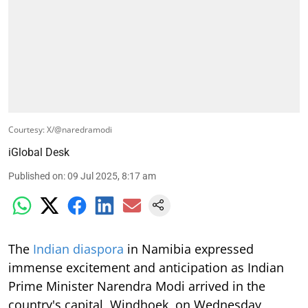
Courtesy: X/@naredramodi
iGlobal Desk
Published on
:
09 Jul 2025, 8:17 am
The
Indian diaspora
in Namibia expressed
immense excitement and anticipation as Indian
Prime Minister Narendra Modi arrived in the
country's capital, Windhoek, on Wednesday