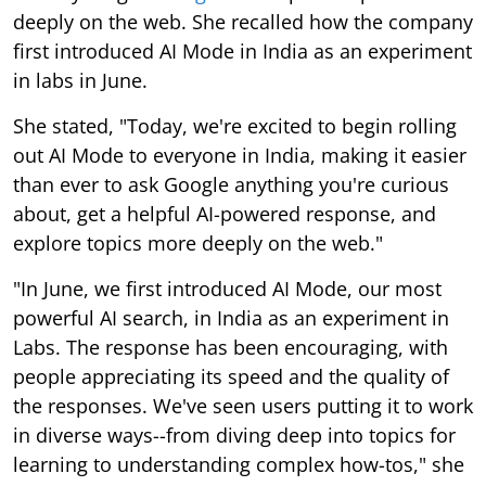
deeply on the web. She recalled how the company
first introduced AI Mode in India as an experiment
in labs in June.
She stated, "Today, we're excited to begin rolling
out AI Mode to everyone in India, making it easier
than ever to ask Google anything you're curious
about, get a helpful AI-powered response, and
explore topics more deeply on the web."
"In June, we first introduced AI Mode, our most
powerful AI search, in India as an experiment in
Labs. The response has been encouraging, with
people appreciating its speed and the quality of
the responses. We've seen users putting it to work
in diverse ways--from diving deep into topics for
learning to understanding complex how-tos," she