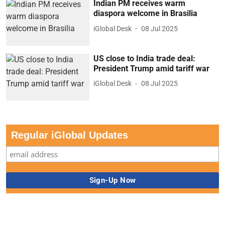
Indian PM receives warm
diaspora welcome in Brasilia
iGlobal Desk
08 Jul 2025
US close to India trade deal:
President Trump amid tariff war
iGlobal Desk
08 Jul 2025
Regular iGlobal Updates