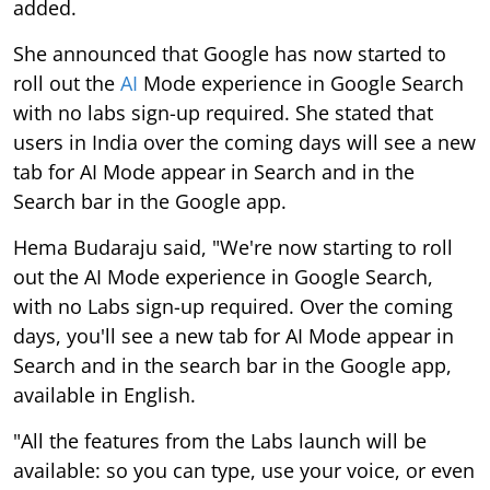
added.
She announced that Google has now started to
roll out the
AI
Mode experience in Google Search
with no labs sign-up required. She stated that
users in India over the coming days will see a new
tab for AI Mode appear in Search and in the
Search bar in the Google app.
Hema Budaraju said, "We're now starting to roll
out the AI Mode experience in Google Search,
with no Labs sign-up required. Over the coming
days, you'll see a new tab for AI Mode appear in
Search and in the search bar in the Google app,
available in English.
"All the features from the Labs launch will be
available: so you can type, use your voice, or even