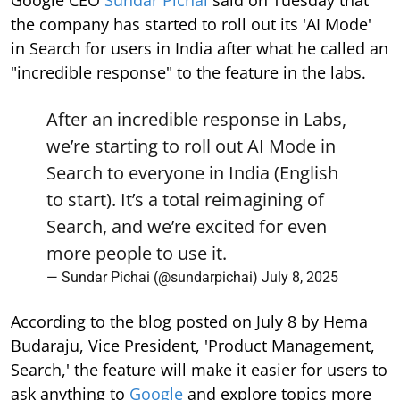
Google CEO
Sundar Pichai
said on Tuesday that
the company has started to roll out its 'AI Mode'
in Search for users in India after what he called an
"incredible response" to the feature in the labs.
After an incredible response in Labs,
we’re starting to roll out AI Mode in
Search to everyone in India (English
to start). It’s a total reimagining of
Search, and we’re excited for even
more people to use it.
— Sundar Pichai (@sundarpichai)
July 8, 2025
According to the blog posted on July 8 by Hema
Budaraju, Vice President, 'Product Management,
Search,' the feature will make it easier for users to
ask anything to
Google
and explore topics more