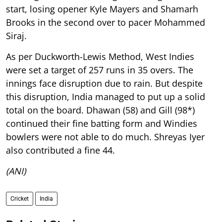
start, losing opener Kyle Mayers and Shamarh
Brooks in the second over to pacer Mohammed
Siraj.
As per Duckworth-Lewis Method, West Indies
were set a target of 257 runs in 35 overs. The
innings face disruption due to rain. But despite
this disruption, India managed to put up a solid
total on the board. Dhawan (58) and Gill (98*)
continued their fine batting form and Windies
bowlers were not able to do much. Shreyas Iyer
also contributed a fine 44.
(ANI)
Cricket
India