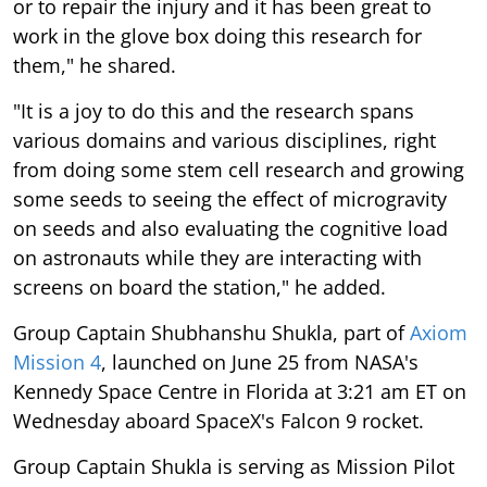
or to repair the injury and it has been great to
work in the glove box doing this research for
them," he shared.
"It is a joy to do this and the research spans
various domains and various disciplines, right
from doing some stem cell research and growing
some seeds to seeing the effect of microgravity
on seeds and also evaluating the cognitive load
on astronauts while they are interacting with
screens on board the station," he added.
Group Captain Shubhanshu Shukla, part of
Axiom
Mission 4
, launched on June 25 from NASA's
Kennedy Space Centre in Florida at 3:21 am ET on
Wednesday aboard SpaceX's Falcon 9 rocket.
Group Captain Shukla is serving as Mission Pilot