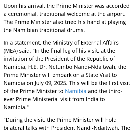
Upon his arrival, the Prime Minister was accorded
a ceremonial, traditional welcome at the airport.
The Prime Minister also tried his hand at playing
the Namibian traditional drums.
In a statement, the Ministry of External Affairs
(MEA) said, "In the final leg of his visit, at the
invitation of the President of the Republic of
Namibia, H.E. Dr. Netumbo Nandi-Ndaitwah, the
Prime Minister will embark on a State Visit to
Namibia on July 09, 2025. This will be the first visit
of the Prime Minister to
Namibia
and the third-
ever Prime Ministerial visit from India to
Namibia."
"During the visit, the Prime Minister will hold
bilateral talks with President Nandi-Ndaitwah. The