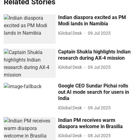
Related Stories
Indian diaspora excited as PM
Modi lands in Namibia
iGlobal Desk
09 Jul 2025
Captain Shukla highlights Indian
research during AX-4 mission
iGlobal Desk
09 Jul 2025
Google CEO Sundar Pichai rolls
out AI mode search for users in
India
iGlobal Desk
09 Jul 2025
Indian PM receives warm
diaspora welcome in Brasilia
iGlobal Desk
08 Jul 2025