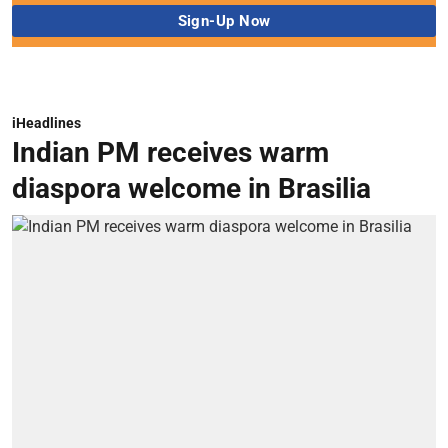
iHeadlines
Indian PM receives warm
diaspora welcome in Brasilia