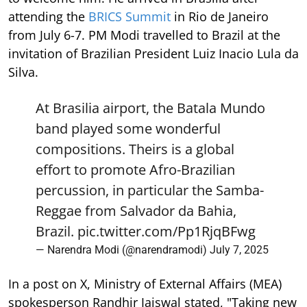
attending the
BRICS Summit
in Rio de Janeiro
from July 6-7. PM Modi travelled to Brazil at the
invitation of Brazilian President Luiz Inacio Lula da
Silva.
At Brasilia airport, the Batala Mundo
band played some wonderful
compositions. Theirs is a global
effort to promote Afro-Brazilian
percussion, in particular the Samba-
Reggae from Salvador da Bahia,
Brazil.
pic.twitter.com/Pp1RjqBFwg
— Narendra Modi (@narendramodi)
July 7, 2025
In a post on X, Ministry of External Affairs (MEA)
spokesperson Randhir Jaiswal stated, "Taking new