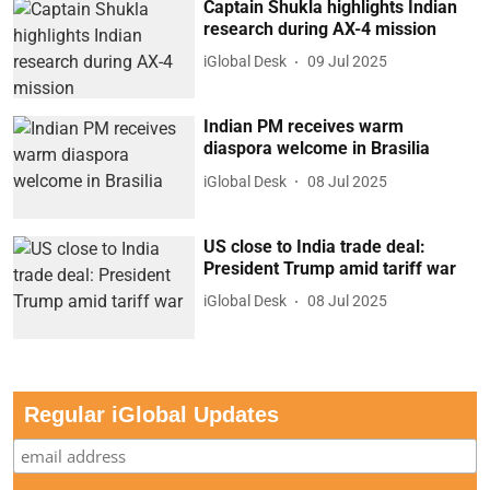
Captain Shukla highlights Indian
research during AX-4 mission
iGlobal Desk
09 Jul 2025
Indian PM receives warm
diaspora welcome in Brasilia
iGlobal Desk
08 Jul 2025
US close to India trade deal:
President Trump amid tariff war
iGlobal Desk
08 Jul 2025
Regular iGlobal Updates