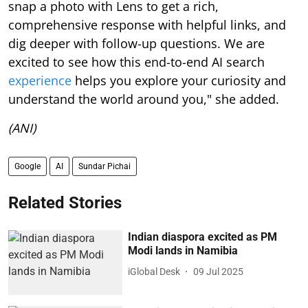
snap a photo with Lens to get a rich,
comprehensive response with helpful links, and
dig deeper with follow-up questions. We are
excited to see how this end-to-end AI search
experience
helps you explore your curiosity and
understand the world around you," she added.
(ANI)
Google
AI
Sundar Pichai
Related Stories
Indian diaspora excited as PM
Modi lands in Namibia
iGlobal Desk
09 Jul 2025