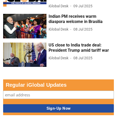
iGlobal Desk
09 Jul 2025
Indian PM receives warm
diaspora welcome in Brasilia
iGlobal Desk
08 Jul 2025
US close to India trade deal:
President Trump amid tariff war
iGlobal Desk
08 Jul 2025
Regular iGlobal Updates