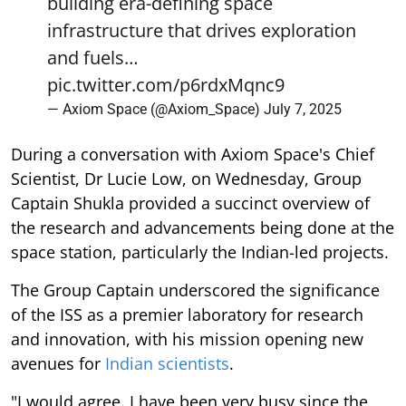
building era-defining space
infrastructure that drives exploration
and fuels…
pic.twitter.com/p6rdxMqnc9
— Axiom Space (@Axiom_Space)
July 7, 2025
During a conversation with Axiom Space's Chief
Scientist, Dr Lucie Low, on Wednesday, Group
Captain Shukla provided a succinct overview of
the research and advancements being done at the
space station, particularly the Indian-led projects.
The Group Captain underscored the significance
of the ISS as a premier laboratory for research
and innovation, with his mission opening new
avenues for
Indian scientists
.
"I would agree. I have been very busy since the