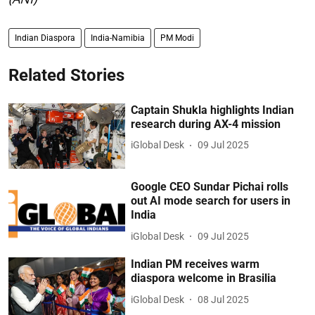
Indian Diaspora
India-Namibia
PM Modi
Related Stories
Captain Shukla highlights Indian
research during AX-4 mission
iGlobal Desk
09 Jul 2025
Google CEO Sundar Pichai rolls
out AI mode search for users in
India
iGlobal Desk
09 Jul 2025
Indian PM receives warm
diaspora welcome in Brasilia
iGlobal Desk
08 Jul 2025