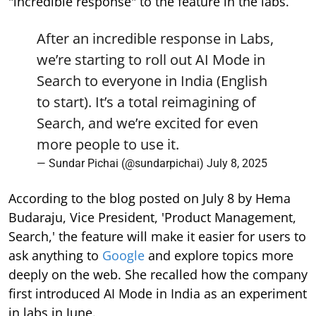
"incredible response" to the feature in the labs.
After an incredible response in Labs,
we’re starting to roll out AI Mode in
Search to everyone in India (English
to start). It’s a total reimagining of
Search, and we’re excited for even
more people to use it.
— Sundar Pichai (@sundarpichai)
July 8, 2025
According to the blog posted on July 8 by Hema
Budaraju, Vice President, 'Product Management,
Search,' the feature will make it easier for users to
ask anything to
Google
and explore topics more
deeply on the web. She recalled how the company
first introduced AI Mode in India as an experiment
in labs in June.