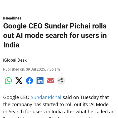
iHeadlines
Google CEO Sundar Pichai rolls
out AI mode search for users in
India
iGlobal Desk
Published on
:
09 Jul 2025, 7:56 am
Google CEO
Sundar Pichai
said on Tuesday that
the company has started to roll out its 'AI Mode'
in Search for users in India after what he called an