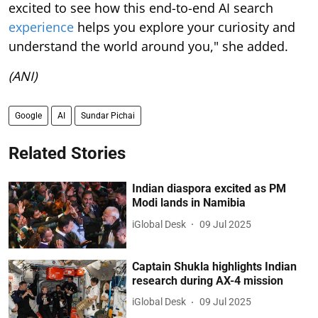
excited to see how this end-to-end AI search
experience
helps you explore your curiosity and
understand the world around you," she added.
(ANI)
Google
AI
Sundar Pichai
Related Stories
Indian diaspora excited as PM
Modi lands in Namibia
iGlobal Desk
09 Jul 2025
Captain Shukla highlights Indian
research during AX-4 mission
iGlobal Desk
09 Jul 2025