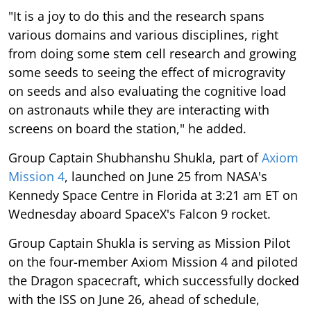
"It is a joy to do this and the research spans
various domains and various disciplines, right
from doing some stem cell research and growing
some seeds to seeing the effect of microgravity
on seeds and also evaluating the cognitive load
on astronauts while they are interacting with
screens on board the station," he added.
Group Captain Shubhanshu Shukla, part of
Axiom
Mission 4
, launched on June 25 from NASA's
Kennedy Space Centre in Florida at 3:21 am ET on
Wednesday aboard SpaceX's Falcon 9 rocket.
Group Captain Shukla is serving as Mission Pilot
on the four-member Axiom Mission 4 and piloted
the Dragon spacecraft, which successfully docked
with the ISS on June 26, ahead of schedule,