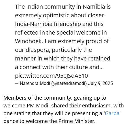
The Indian community in Namibia is
extremely optimistic about closer
India-Namibia friendship and this
reflected in the special welcome in
Windhoek. I am extremely proud of
our diaspora, particularly the
manner in which they have retained
a connect with their culture and…
pic.twitter.com/95eJSdA510
— Narendra Modi (@narendramodi)
July 9, 2025
Members of the community, gearing up to
welcome PM Modi, shared their enthusiasm, with
one stating that they will be presenting a '
Garba
'
dance to welcome the Prime Minister.