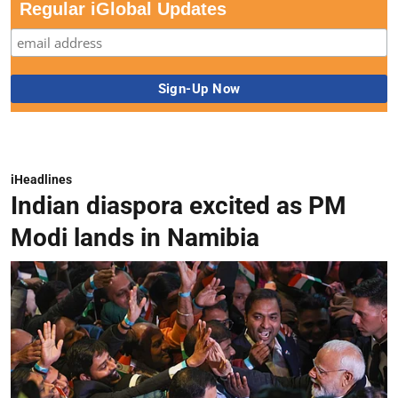
Regular iGlobal Updates
iHeadlines
Indian diaspora excited as PM
Modi lands in Namibia