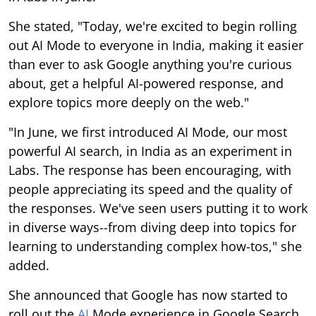
She stated, "Today, we're excited to begin rolling
out AI Mode to everyone in India, making it easier
than ever to ask Google anything you're curious
about, get a helpful AI-powered response, and
explore topics more deeply on the web."
"In June, we first introduced AI Mode, our most
powerful AI search, in India as an experiment in
Labs. The response has been encouraging, with
people appreciating its speed and the quality of
the responses. We've seen users putting it to work
in diverse ways--from diving deep into topics for
learning to understanding complex how-tos," she
added.
She announced that Google has now started to
roll out the
AI
Mode experience in Google Search