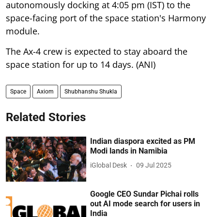
autonomously docking at 4:05 pm (IST) to the
space-facing port of the space station's Harmony
module.
The Ax-4 crew is expected to stay aboard the
space station for up to 14 days. (ANI)
Space
Axiom
Shubhanshu Shukla
Related Stories
Indian diaspora excited as PM
Modi lands in Namibia
iGlobal Desk
09 Jul 2025
Google CEO Sundar Pichai rolls
out AI mode search for users in
India