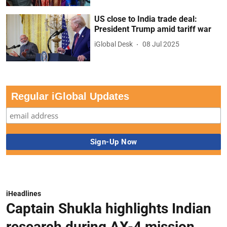
US close to India trade deal:
President Trump amid tariff war
iGlobal Desk
08 Jul 2025
Regular iGlobal Updates
iHeadlines
Captain Shukla highlights Indian
research during AX-4 mission