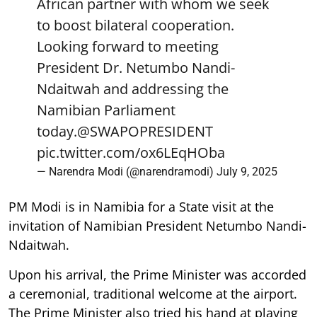
African partner with whom we seek
to boost bilateral cooperation.
Looking forward to meeting
President Dr. Netumbo Nandi-
Ndaitwah and addressing the
Namibian Parliament
today.
@SWAPOPRESIDENT
pic.twitter.com/ox6LEqHOba
— Narendra Modi (@narendramodi)
July 9, 2025
PM Modi is in Namibia for a State visit at the
invitation of Namibian President Netumbo Nandi-
Ndaitwah.
Upon his arrival, the Prime Minister was accorded
a ceremonial, traditional welcome at the airport.
The Prime Minister also tried his hand at playing