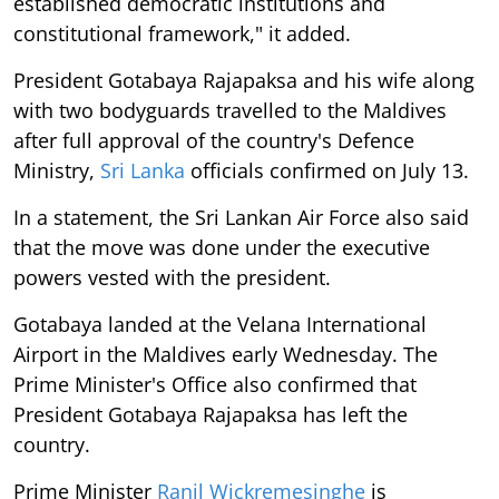
established democratic institutions and
constitutional framework," it added.
President Gotabaya Rajapaksa and his wife along
with two bodyguards travelled to the Maldives
after full approval of the country's Defence
Ministry,
Sri Lanka
officials confirmed on July 13.
In a statement, the Sri Lankan Air Force also said
that the move was done under the executive
powers vested with the president.
Gotabaya landed at the Velana International
Airport in the Maldives early Wednesday. The
Prime Minister's Office also confirmed that
President Gotabaya Rajapaksa has left the
country.
Prime Minister
Ranil Wickremesinghe
is