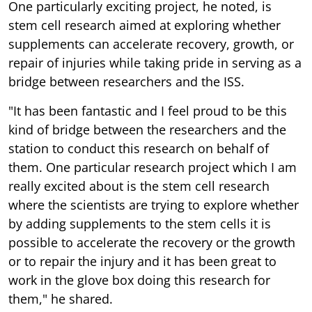
One particularly exciting project, he noted, is
stem cell research aimed at exploring whether
supplements can accelerate recovery, growth, or
repair of injuries while taking pride in serving as a
bridge between researchers and the ISS.
"It has been fantastic and I feel proud to be this
kind of bridge between the researchers and the
station to conduct this research on behalf of
them. One particular research project which I am
really excited about is the stem cell research
where the scientists are trying to explore whether
by adding supplements to the stem cells it is
possible to accelerate the recovery or the growth
or to repair the injury and it has been great to
work in the glove box doing this research for
them," he shared.