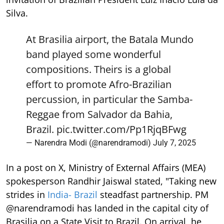
Silva.
At Brasilia airport, the Batala Mundo
band played some wonderful
compositions. Theirs is a global
effort to promote Afro-Brazilian
percussion, in particular the Samba-
Reggae from Salvador da Bahia,
Brazil.
pic.twitter.com/Pp1RjqBFwg
— Narendra Modi (@narendramodi)
July 7, 2025
In a post on X, Ministry of External Affairs (MEA)
spokesperson Randhir Jaiswal stated, "Taking new
strides in
India- Brazil
steadfast partnership. PM
@narendramodi has landed in the capital city of
Brasilia on a State Visit to Brazil. On arrival, he