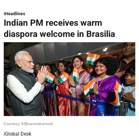
iHeadlines
Indian PM receives warm
diaspora welcome in Brasilia
Courtesy: X/@narendramodi
iGlobal Desk