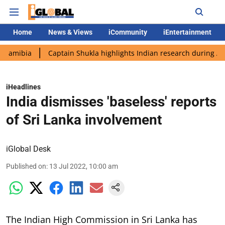
Home
News & Views
iCommunity
iEntertainment
a
Captain Shukla highlights Indian research during AX-4 missi
iHeadlines
India dismisses 'baseless' reports
of Sri Lanka involvement
iGlobal Desk
Published on
:
13 Jul 2022, 10:00 am
The Indian High Commission in Sri Lanka has