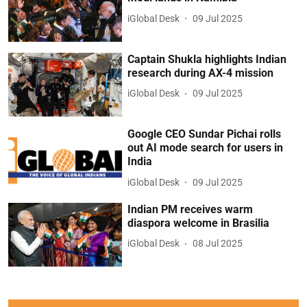
iGlobal Desk
09 Jul 2025
Captain Shukla highlights Indian
research during AX-4 mission
iGlobal Desk
09 Jul 2025
Google CEO Sundar Pichai rolls
out AI mode search for users in
India
iGlobal Desk
09 Jul 2025
Indian PM receives warm
diaspora welcome in Brasilia
iGlobal Desk
08 Jul 2025