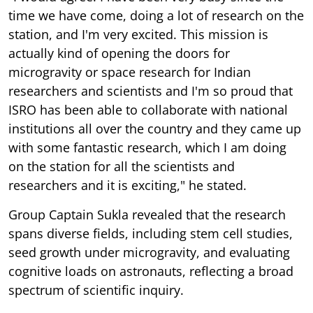
time we have come, doing a lot of research on the
station, and I'm very excited. This mission is
actually kind of opening the doors for
microgravity or space research for Indian
researchers and scientists and I'm so proud that
ISRO has been able to collaborate with national
institutions all over the country and they came up
with some fantastic research, which I am doing
on the station for all the scientists and
researchers and it is exciting," he stated.
Group Captain Sukla revealed that the research
spans diverse fields, including stem cell studies,
seed growth under microgravity, and evaluating
cognitive loads on astronauts, reflecting a broad
spectrum of scientific inquiry.