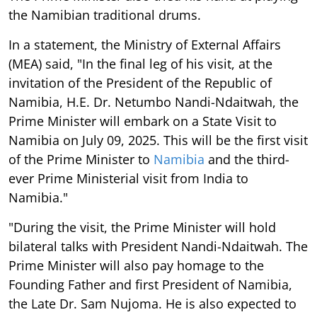
the Namibian traditional drums.
In a statement, the Ministry of External Affairs
(MEA) said, "In the final leg of his visit, at the
invitation of the President of the Republic of
Namibia, H.E. Dr. Netumbo Nandi-Ndaitwah, the
Prime Minister will embark on a State Visit to
Namibia on July 09, 2025. This will be the first visit
of the Prime Minister to
Namibia
and the third-
ever Prime Ministerial visit from India to
Namibia."
"During the visit, the Prime Minister will hold
bilateral talks with President Nandi-Ndaitwah. The
Prime Minister will also pay homage to the
Founding Father and first President of Namibia,
the Late Dr. Sam Nujoma. He is also expected to