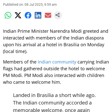
Published on
:
08 Jul 2025, 9:59 am
Indian Prime Minister Narendra Modi greeted and
interacted with members of the Indian diaspora
upon his arrival at a hotel in Brasilia on Monday
(local time).
Members of the
Indian community
carrying Indian
flags had gathered outside the hotel to welcome
PM Modi. PM Modi also interacted with children
who came to welcome him.
Landed in Brasilia a short while ago.
The Indian community accorded a
memorable welcome, once again