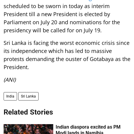
scheduled to be sworn in today as interim
President till a new President is elected by
Parliament on July 20 and nominations for the
presidency will be called for on July 19.
Sri Lanka is facing the worst economic crisis since
its independence which has led to massive
protests demanding the ouster of Gotabaya as the
President.
(ANI)
India
Sri Lanka
Related Stories
Indian diaspora excited as PM
Modi lands in Namibia