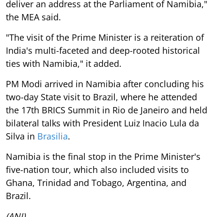
deliver an address at the Parliament of Namibia,"
the MEA said.
"The visit of the Prime Minister is a reiteration of
India's multi-faceted and deep-rooted historical
ties with Namibia," it added.
PM Modi arrived in Namibia after concluding his
two-day State visit to Brazil, where he attended
the 17th BRICS Summit in Rio de Janeiro and held
bilateral talks with President Luiz Inacio Lula da
Silva in
Brasilia
.
Namibia is the final stop in the Prime Minister's
five-nation tour, which also included visits to
Ghana, Trinidad and Tobago, Argentina, and
Brazil.
(ANI)