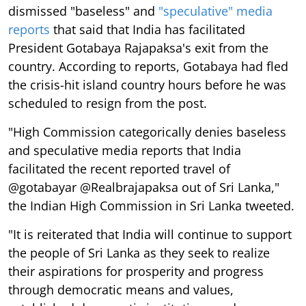
dismissed "baseless" and
"speculative" media
reports
that said that India has facilitated
President Gotabaya Rajapaksa's exit from the
country. According to reports, Gotabaya had fled
the crisis-hit island country hours before he was
scheduled to resign from the post.
"High Commission categorically denies baseless
and speculative media reports that India
facilitated the recent reported travel of
@gotabayar @Realbrajapaksa out of Sri Lanka,"
the Indian High Commission in Sri Lanka tweeted.
"It is reiterated that India will continue to support
the people of Sri Lanka as they seek to realize
their aspirations for prosperity and progress
through democratic means and values,