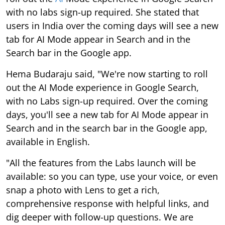
with no labs sign-up required. She stated that
users in India over the coming days will see a new
tab for AI Mode appear in Search and in the
Search bar in the Google app.
Hema Budaraju said, "We're now starting to roll
out the AI Mode experience in Google Search,
with no Labs sign-up required. Over the coming
days, you'll see a new tab for AI Mode appear in
Search and in the search bar in the Google app,
available in English.
"All the features from the Labs launch will be
available: so you can type, use your voice, or even
snap a photo with Lens to get a rich,
comprehensive response with helpful links, and
dig deeper with follow-up questions. We are