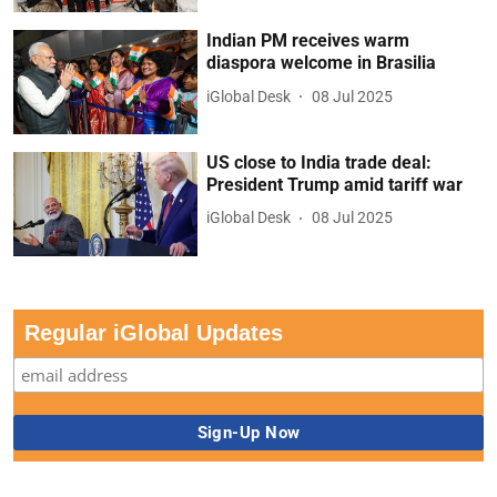
Indian PM receives warm
diaspora welcome in Brasilia
iGlobal Desk
08 Jul 2025
US close to India trade deal:
President Trump amid tariff war
iGlobal Desk
08 Jul 2025
Regular iGlobal Updates