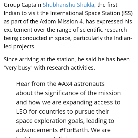
Group Captain
Shubhanshu Shukla
, the first
Indian to visit the International Space Station (ISS)
as part of the Axiom Mission 4, has expressed his
excitement over the range of scientific research
being conducted in space, particularly the Indian-
led projects.
Since arriving at the station, he said he has been
"very busy" with research activities.
Hear from the
#Ax4
astronauts
about the significance of the mission
and how we are expanding access to
LEO for countries to pursue their
space exploration goals, leading to
advancements
#ForEarth
. We are