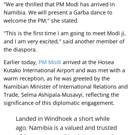
"We are thrilled that PM Modi has arrived in
Namibia. We will present a Garba dance to
welcome the PM," she stated.
"This is the first time I am going to meet Modi ji,
and I am very excited," said another member of
the diaspora.
Earlier today,
PM Modi
arrived at the Hosea
Kutako International Airport and was met with a
warm reception, as he was greeted by the
Namibian Minister of International Relations and
Trade, Selma Ashipala-Musavyi, reflecting the
significance of this diplomatic engagement.
Landed in Windhoek a short while
ago. Namibia is a valued and trusted