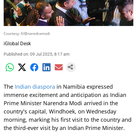
Courtesy: X/@naredramodi
iGlobal Desk
Published on
:
09 Jul 2025, 8:17 am
The
Indian diaspora
in Namibia expressed
immense excitement and anticipation as Indian
Prime Minister Narendra Modi arrived in the
country's capital, Windhoek, on Wednesday
morning, marking his first visit to the country and
the third-ever visit by an Indian Prime Minister.