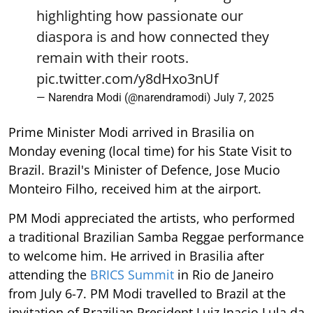
highlighting how passionate our
diaspora is and how connected they
remain with their roots.
pic.twitter.com/y8dHxo3nUf
— Narendra Modi (@narendramodi)
July 7, 2025
Prime Minister Modi arrived in Brasilia on
Monday evening (local time) for his State Visit to
Brazil. Brazil's Minister of Defence, Jose Mucio
Monteiro Filho, received him at the airport.
PM Modi appreciated the artists, who performed
a traditional Brazilian Samba Reggae performance
to welcome him. He arrived in Brasilia after
attending the
BRICS Summit
in Rio de Janeiro
from July 6-7. PM Modi travelled to Brazil at the
invitation of Brazilian President Luiz Inacio Lula da