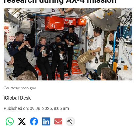
Courtesy: nasa.gov
iGlobal Desk
Published on
:
09 Jul 2025, 8:05 am