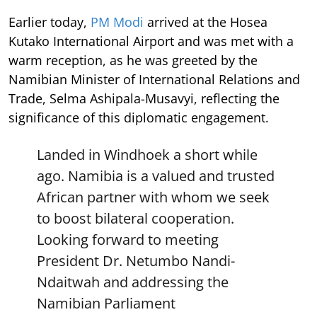
Earlier today,
PM Modi
arrived at the Hosea
Kutako International Airport and was met with a
warm reception, as he was greeted by the
Namibian Minister of International Relations and
Trade, Selma Ashipala-Musavyi, reflecting the
significance of this diplomatic engagement.
Landed in Windhoek a short while
ago. Namibia is a valued and trusted
African partner with whom we seek
to boost bilateral cooperation.
Looking forward to meeting
President Dr. Netumbo Nandi-
Ndaitwah and addressing the
Namibian Parliament