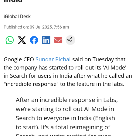
iGlobal Desk
Published on
:
09 Jul 2025, 7:56 am
Google CEO
Sundar Pichai
said on Tuesday that
the company has started to roll out its 'AI Mode'
in Search for users in India after what he called an
"incredible response" to the feature in the labs.
After an incredible response in Labs,
we’re starting to roll out AI Mode in
Search to everyone in India (English
to start). It’s a total reimagining of