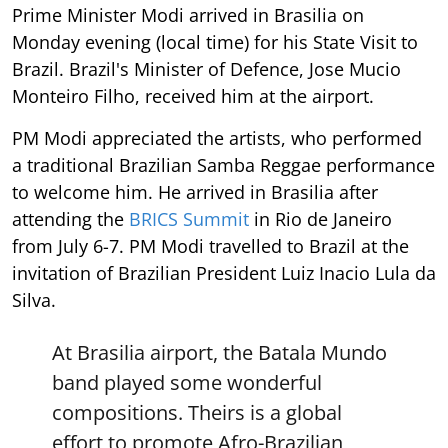
Prime Minister Modi arrived in Brasilia on
Monday evening (local time) for his State Visit to
Brazil. Brazil's Minister of Defence, Jose Mucio
Monteiro Filho, received him at the airport.
PM Modi appreciated the artists, who performed
a traditional Brazilian Samba Reggae performance
to welcome him. He arrived in Brasilia after
attending the
BRICS Summit
in Rio de Janeiro
from July 6-7. PM Modi travelled to Brazil at the
invitation of Brazilian President Luiz Inacio Lula da
Silva.
At Brasilia airport, the Batala Mundo
band played some wonderful
compositions. Theirs is a global
effort to promote Afro-Brazilian