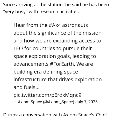
Since arriving at the station, he said he has been
"very busy" with research activities.
Hear from the
#Ax4
astronauts
about the significance of the mission
and how we are expanding access to
LEO for countries to pursue their
space exploration goals, leading to
advancements
#ForEarth
. We are
building era-defining space
infrastructure that drives exploration
and fuels…
pic.twitter.com/p6rdxMqnc9
— Axiom Space (@Axiom_Space)
July 7, 2025
During a conversation with Axiom Space's Chief