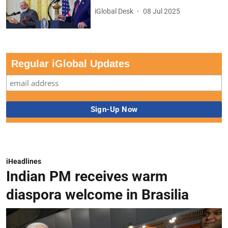
iGlobal Desk
08 Jul 2025
Regular iGlobal Updates
iHeadlines
Indian PM receives warm
diaspora welcome in Brasilia