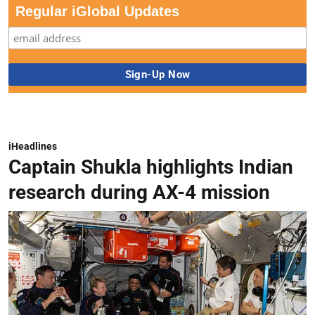
Regular iGlobal Updates
iHeadlines
Captain Shukla highlights Indian
research during AX-4 mission