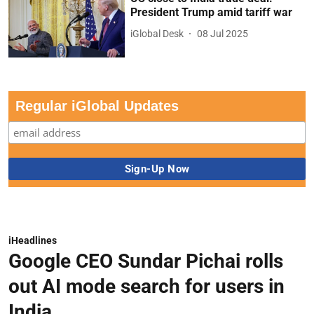
President Trump amid tariff war
iGlobal Desk
08 Jul 2025
Regular iGlobal Updates
iHeadlines
Google CEO Sundar Pichai rolls
out AI mode search for users in
India