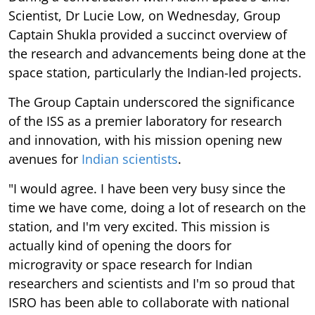
Scientist, Dr Lucie Low, on Wednesday, Group
Captain Shukla provided a succinct overview of
the research and advancements being done at the
space station, particularly the Indian-led projects.
The Group Captain underscored the significance
of the ISS as a premier laboratory for research
and innovation, with his mission opening new
avenues for
Indian scientists
.
"I would agree. I have been very busy since the
time we have come, doing a lot of research on the
station, and I'm very excited. This mission is
actually kind of opening the doors for
microgravity or space research for Indian
researchers and scientists and I'm so proud that
ISRO has been able to collaborate with national