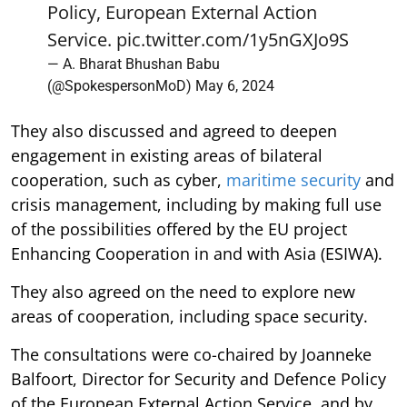
Policy, European External Action
Service.
pic.twitter.com/1y5nGXJo9S
— A. Bharat Bhushan Babu
(@SpokespersonMoD)
May 6, 2024
They also discussed and agreed to deepen
engagement in existing areas of bilateral
cooperation, such as cyber,
maritime security
and
crisis management, including by making full use
of the possibilities offered by the EU project
Enhancing Cooperation in and with Asia (ESIWA).
They also agreed on the need to explore new
areas of cooperation, including space security.
The consultations were co-chaired by Joanneke
Balfoort, Director for Security and Defence Policy
of the European External Action Service, and by