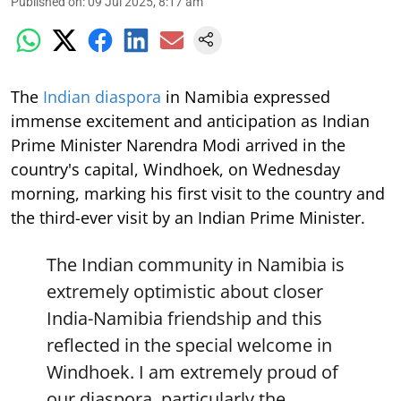
Published on
:
09 Jul 2025, 8:17 am
The
Indian diaspora
in Namibia expressed
immense excitement and anticipation as Indian
Prime Minister Narendra Modi arrived in the
country's capital, Windhoek, on Wednesday
morning, marking his first visit to the country and
the third-ever visit by an Indian Prime Minister.
The Indian community in Namibia is
extremely optimistic about closer
India-Namibia friendship and this
reflected in the special welcome in
Windhoek. I am extremely proud of
our diaspora, particularly the