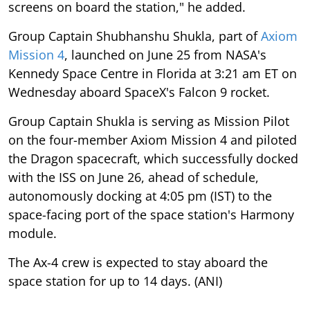
screens on board the station," he added.
Group Captain Shubhanshu Shukla, part of
Axiom
Mission 4
, launched on June 25 from NASA's
Kennedy Space Centre in Florida at 3:21 am ET on
Wednesday aboard SpaceX's Falcon 9 rocket.
Group Captain Shukla is serving as Mission Pilot
on the four-member Axiom Mission 4 and piloted
the Dragon spacecraft, which successfully docked
with the ISS on June 26, ahead of schedule,
autonomously docking at 4:05 pm (IST) to the
space-facing port of the space station's Harmony
module.
The Ax-4 crew is expected to stay aboard the
space station for up to 14 days. (ANI)