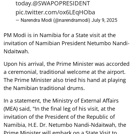
today.
@SWAPOPRESIDENT
pic.twitter.com/ox6LEqHOba
— Narendra Modi (@narendramodi)
July 9, 2025
PM Modi is in Namibia for a State visit at the
invitation of Namibian President Netumbo Nandi-
Ndaitwah.
Upon his arrival, the Prime Minister was accorded
a ceremonial, traditional welcome at the airport.
The Prime Minister also tried his hand at playing
the Namibian traditional drums.
In a statement, the Ministry of External Affairs
(MEA) said, "In the final leg of his visit, at the
invitation of the President of the Republic of
Namibia, H.E. Dr. Netumbo Nandi-Ndaitwah, the
Prime Minister will embark on a State Visit to