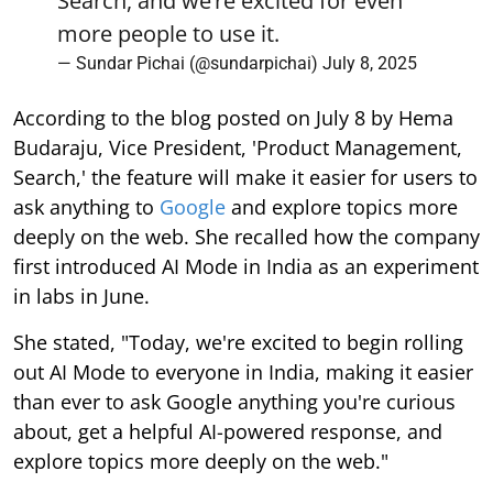
Search, and we’re excited for even
more people to use it.
— Sundar Pichai (@sundarpichai)
July 8, 2025
According to the blog posted on July 8 by Hema
Budaraju, Vice President, 'Product Management,
Search,' the feature will make it easier for users to
ask anything to
Google
and explore topics more
deeply on the web. She recalled how the company
first introduced AI Mode in India as an experiment
in labs in June.
She stated, "Today, we're excited to begin rolling
out AI Mode to everyone in India, making it easier
than ever to ask Google anything you're curious
about, get a helpful AI-powered response, and
explore topics more deeply on the web."