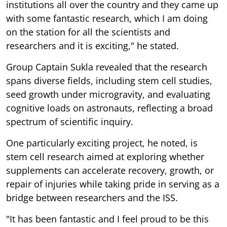
institutions all over the country and they came up
with some fantastic research, which I am doing
on the station for all the scientists and
researchers and it is exciting," he stated.
Group Captain Sukla revealed that the research
spans diverse fields, including stem cell studies,
seed growth under microgravity, and evaluating
cognitive loads on astronauts, reflecting a broad
spectrum of scientific inquiry.
One particularly exciting project, he noted, is
stem cell research aimed at exploring whether
supplements can accelerate recovery, growth, or
repair of injuries while taking pride in serving as a
bridge between researchers and the ISS.
"It has been fantastic and I feel proud to be this