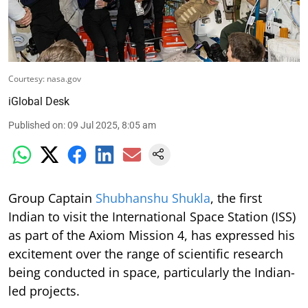
Courtesy: nasa.gov
iGlobal Desk
Published on
:
09 Jul 2025, 8:05 am
Group Captain
Shubhanshu Shukla
, the first
Indian to visit the International Space Station (ISS)
as part of the Axiom Mission 4, has expressed his
excitement over the range of scientific research
being conducted in space, particularly the Indian-
led projects.