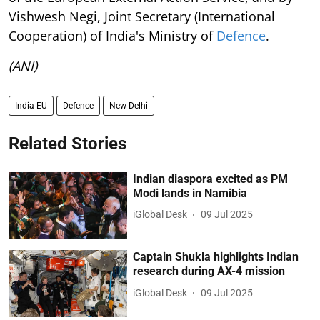
Vishwesh Negi, Joint Secretary (International
Cooperation) of India's Ministry of
Defence
.
(ANI)
India-EU
Defence
New Delhi
Related Stories
Indian diaspora excited as PM
Modi lands in Namibia
iGlobal Desk
09 Jul 2025
Captain Shukla highlights Indian
research during AX-4 mission
iGlobal Desk
09 Jul 2025