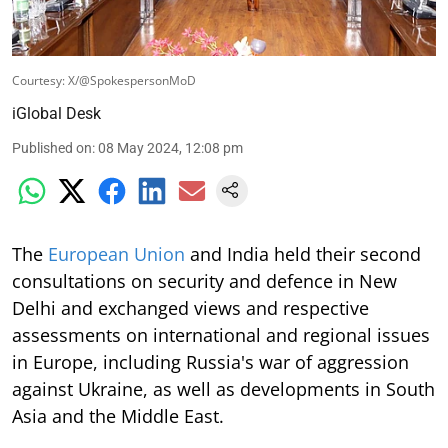
Courtesy: X/@SpokespersonMoD
iGlobal Desk
Published on
:
08 May 2024, 12:08 pm
The
European Union
and India held their second
consultations on security and defence in New
Delhi and exchanged views and respective
assessments on international and regional issues
in Europe, including Russia's war of aggression
against Ukraine, as well as developments in South
Asia and the Middle East.