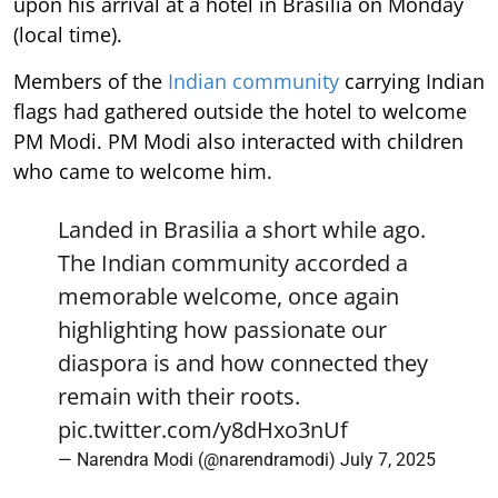
upon his arrival at a hotel in Brasilia on Monday
(local time).
Members of the
Indian community
carrying Indian
flags had gathered outside the hotel to welcome
PM Modi. PM Modi also interacted with children
who came to welcome him.
Landed in Brasilia a short while ago.
The Indian community accorded a
memorable welcome, once again
highlighting how passionate our
diaspora is and how connected they
remain with their roots.
pic.twitter.com/y8dHxo3nUf
— Narendra Modi (@narendramodi)
July 7, 2025