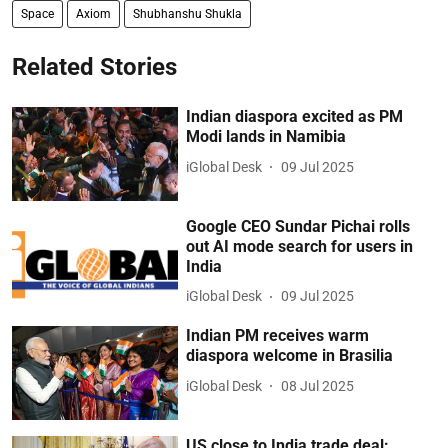
Space
Axiom
Shubhanshu Shukla
Related Stories
Indian diaspora excited as PM
Modi lands in Namibia
iGlobal Desk
09 Jul 2025
Google CEO Sundar Pichai rolls
out AI mode search for users in
India
iGlobal Desk
09 Jul 2025
Indian PM receives warm
diaspora welcome in Brasilia
iGlobal Desk
08 Jul 2025
US close to India trade deal: