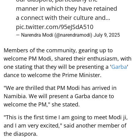
manner in which they have retained
a connect with their culture and…
pic.twitter.com/95eJSdA510
— Narendra Modi (@narendramodi)
July 9, 2025
Members of the community, gearing up to
welcome PM Modi, shared their enthusiasm, with
one stating that they will be presenting a '
Garba
'
dance to welcome the Prime Minister.
"We are thrilled that PM Modi has arrived in
Namibia. We will present a Garba dance to
welcome the PM," she stated.
"This is the first time I am going to meet Modi ji,
and I am very excited," said another member of
the diaspora.