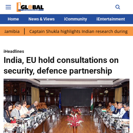
Home
News & Views
iCommunity
iEntertainment
a
Captain Shukla highlights Indian research during AX-4 missi
iHeadlines
India, EU hold consultations on
security, defence partnership