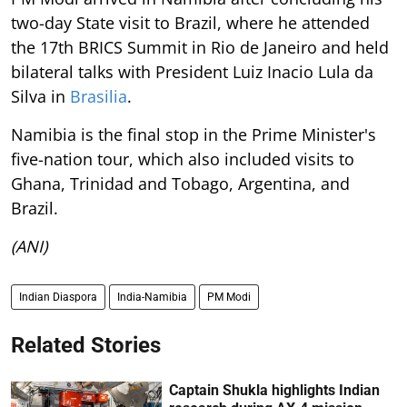
two-day State visit to Brazil, where he attended
the 17th BRICS Summit in Rio de Janeiro and held
bilateral talks with President Luiz Inacio Lula da
Silva in
Brasilia
.
Namibia is the final stop in the Prime Minister's
five-nation tour, which also included visits to
Ghana, Trinidad and Tobago, Argentina, and
Brazil.
(ANI)
Indian Diaspora
India-Namibia
PM Modi
Related Stories
Captain Shukla highlights Indian