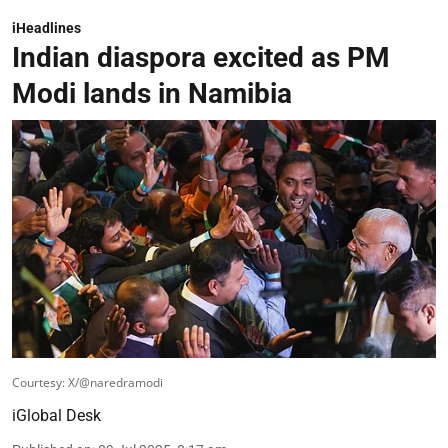
iHeadlines
Indian diaspora excited as PM
Modi lands in Namibia
Courtesy: X/@naredramodi
iGlobal Desk