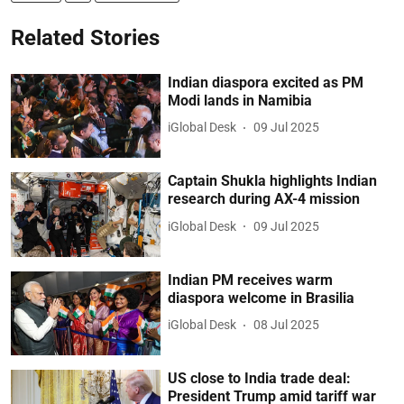
Related Stories
Indian diaspora excited as PM
Modi lands in Namibia
iGlobal Desk
09 Jul 2025
Captain Shukla highlights Indian
research during AX-4 mission
iGlobal Desk
09 Jul 2025
Indian PM receives warm
diaspora welcome in Brasilia
iGlobal Desk
08 Jul 2025
US close to India trade deal:
President Trump amid tariff war