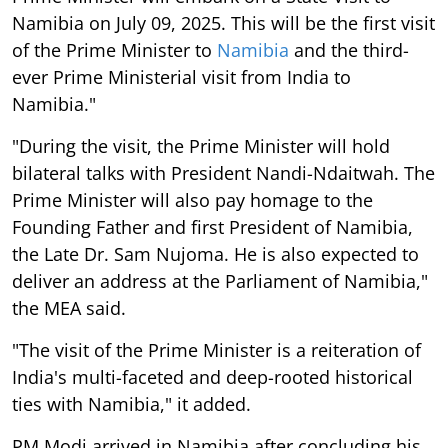
Namibia on July 09, 2025. This will be the first visit
of the Prime Minister to
Namibia
and the third-
ever Prime Ministerial visit from India to
Namibia."
"During the visit, the Prime Minister will hold
bilateral talks with President Nandi-Ndaitwah. The
Prime Minister will also pay homage to the
Founding Father and first President of Namibia,
the Late Dr. Sam Nujoma. He is also expected to
deliver an address at the Parliament of Namibia,"
the MEA said.
"The visit of the Prime Minister is a reiteration of
India's multi-faceted and deep-rooted historical
ties with Namibia," it added.
PM Modi arrived in Namibia after concluding his