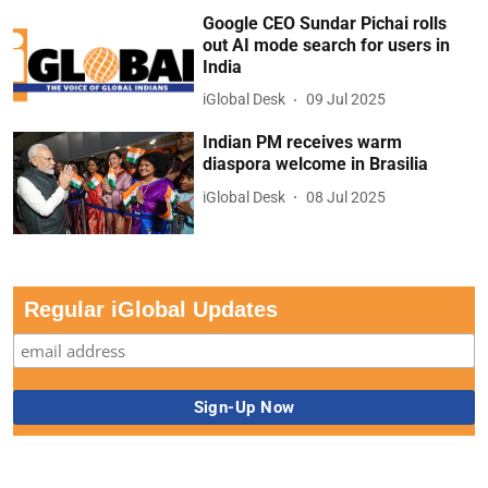
Google CEO Sundar Pichai rolls
out AI mode search for users in
India
iGlobal Desk
09 Jul 2025
Indian PM receives warm
diaspora welcome in Brasilia
iGlobal Desk
08 Jul 2025
Regular iGlobal Updates