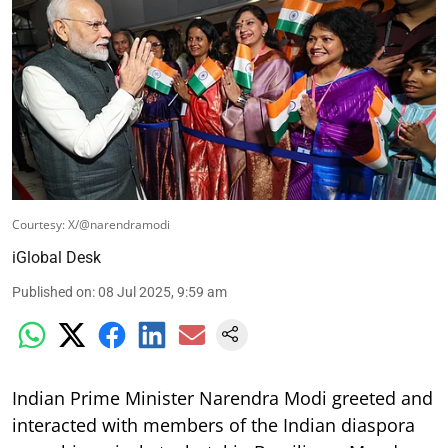
Courtesy: X/@narendramodi
iGlobal Desk
Published on
:
08 Jul 2025, 9:59 am
Indian Prime Minister Narendra Modi greeted and
interacted with members of the Indian diaspora