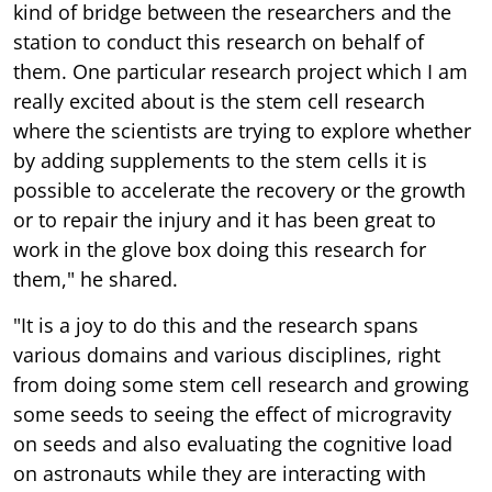
kind of bridge between the researchers and the
station to conduct this research on behalf of
them. One particular research project which I am
really excited about is the stem cell research
where the scientists are trying to explore whether
by adding supplements to the stem cells it is
possible to accelerate the recovery or the growth
or to repair the injury and it has been great to
work in the glove box doing this research for
them," he shared.
"It is a joy to do this and the research spans
various domains and various disciplines, right
from doing some stem cell research and growing
some seeds to seeing the effect of microgravity
on seeds and also evaluating the cognitive load
on astronauts while they are interacting with