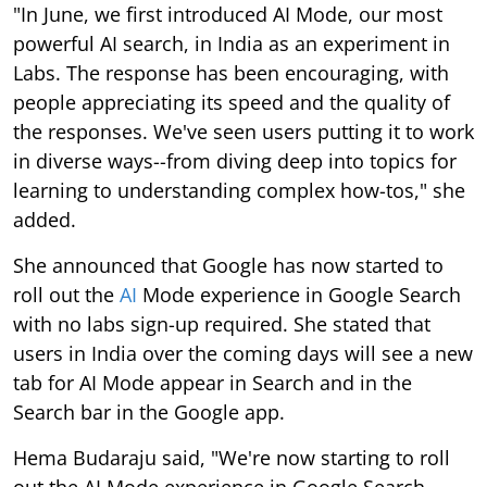
"In June, we first introduced AI Mode, our most
powerful AI search, in India as an experiment in
Labs. The response has been encouraging, with
people appreciating its speed and the quality of
the responses. We've seen users putting it to work
in diverse ways--from diving deep into topics for
learning to understanding complex how-tos," she
added.
She announced that Google has now started to
roll out the
AI
Mode experience in Google Search
with no labs sign-up required. She stated that
users in India over the coming days will see a new
tab for AI Mode appear in Search and in the
Search bar in the Google app.
Hema Budaraju said, "We're now starting to roll
out the AI Mode experience in Google Search,