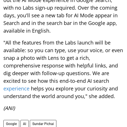
with no Labs sign-up required. Over the coming
days, you'll see a new tab for AI Mode appear in
Search and in the search bar in the Google app,
available in English.
"All the features from the Labs launch will be
available: so you can type, use your voice, or even
snap a photo with Lens to get a rich,
comprehensive response with helpful links, and
dig deeper with follow-up questions. We are
excited to see how this end-to-end AI search
experience
helps you explore your curiosity and
understand the world around you," she added.
(ANI)
Google
AI
Sundar Pichai