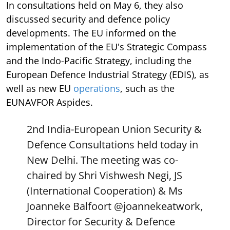
In consultations held on May 6, they also
discussed security and defence policy
developments. The EU informed on the
implementation of the EU's Strategic Compass
and the Indo-Pacific Strategy, including the
European Defence Industrial Strategy (EDIS), as
well as new EU
operations
, such as the
EUNAVFOR Aspides.
2nd India-European Union Security &
Defence Consultations held today in
New Delhi. The meeting was co-
chaired by Shri Vishwesh Negi, JS
(International Cooperation) & Ms
Joanneke Balfoort
@joannekeatwork
,
Director for Security & Defence