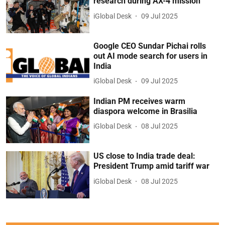
research during AX-4 mission
iGlobal Desk
09 Jul 2025
Google CEO Sundar Pichai rolls
out AI mode search for users in
India
iGlobal Desk
09 Jul 2025
Indian PM receives warm
diaspora welcome in Brasilia
iGlobal Desk
08 Jul 2025
US close to India trade deal:
President Trump amid tariff war
iGlobal Desk
08 Jul 2025