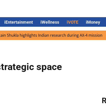
iEntertainment
iWellness
iVOTE
iMoney
kla highlights Indian research during AX-4 mission
Googl
strategic space
R