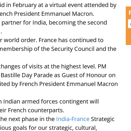
in February at a virtual event attended by
rench President Emmanuel Macron.
 partner for India, becoming the second
.
r world order. France has continued to
membership of the Security Council and the
anges of visits at the highest level. PM
s Bastille Day Parade as Guest of Honour on
vited by French President Emmanuel Macron
an Indian armed forces contingent will
heir French counterparts.
 the next phase in the
India-France
Strategic
us goals for our strategic, cultural,