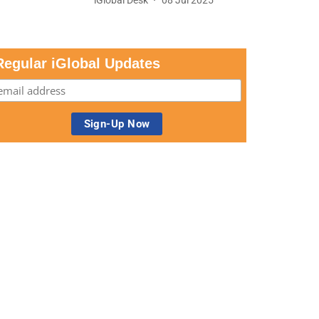
Regular iGlobal Updates