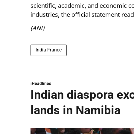
scientific, academic, and economic co
industries, the official statement read
(ANI)
India-France
iHeadlines
Indian diaspora ex
lands in Namibia