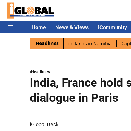
Home
News & Views
iCommunity
iHeadlines
aspora excited as PM Modi lands in Namibia
Captain Shu
iHeadlines
India, France hold 
dialogue in Paris
iGlobal Desk