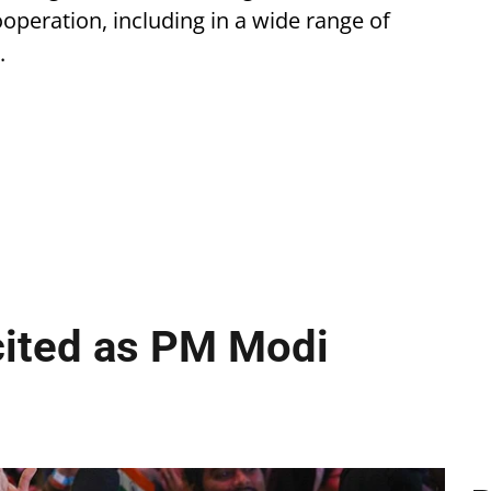
operation, including in a wide range of
.
cited as PM Modi