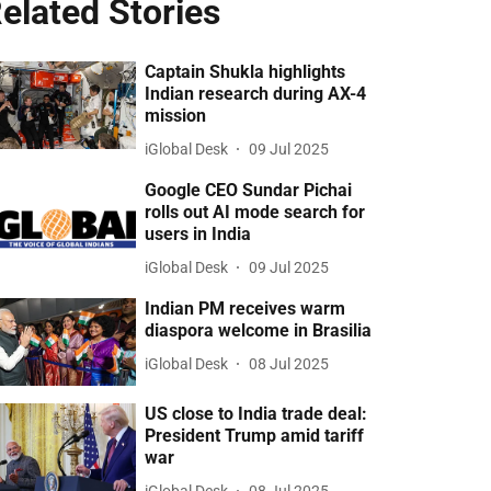
elated Stories
Captain Shukla highlights
Indian research during AX-4
mission
iGlobal Desk
09 Jul 2025
Google CEO Sundar Pichai
rolls out AI mode search for
users in India
iGlobal Desk
09 Jul 2025
Indian PM receives warm
diaspora welcome in Brasilia
iGlobal Desk
08 Jul 2025
US close to India trade deal:
President Trump amid tariff
war
iGlobal Desk
08 Jul 2025