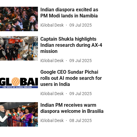
Indian diaspora excited as
PM Modi lands in Namibia
iGlobal Desk
09 Jul 2025
Captain Shukla highlights
Indian research during AX-4
mission
iGlobal Desk
09 Jul 2025
Google CEO Sundar Pichai
rolls out AI mode search for
users in India
iGlobal Desk
09 Jul 2025
Indian PM receives warm
diaspora welcome in Brasilia
iGlobal Desk
08 Jul 2025