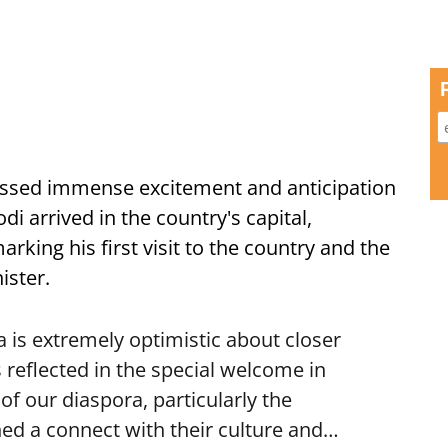
ssed immense excitement and anticipation
i arrived in the country's capital,
ing his first visit to the country and the
ister.
is extremely optimistic about closer
 reflected in the special welcome in
f our diaspora, particularly the
ed a connect with their culture and…