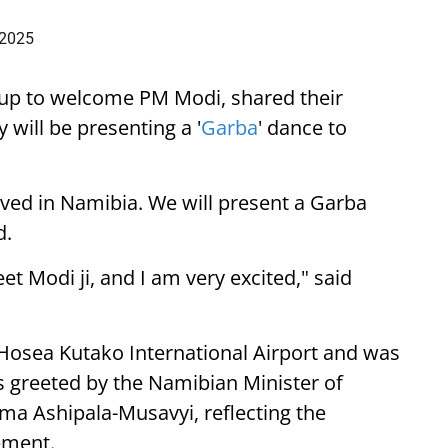
 2025
up to welcome PM Modi, shared their
 will be presenting a '
Garba
' dance to
ived in Namibia. We will present a Garba
d.
eet Modi ji, and I am very excited," said
 Hosea Kutako International Airport and was
 greeted by the Namibian Minister of
lma Ashipala-Musavyi, reflecting the
ement.