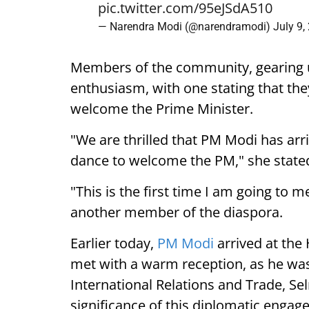
pic.twitter.com/95eJSdA510
— Narendra Modi (@narendramodi)
July 9,
Members of the community, gearing 
enthusiasm, with one stating that they
welcome the Prime Minister.
"We are thrilled that PM Modi has arr
dance to welcome the PM," she state
"This is the first time I am going to m
another member of the diaspora.
Earlier today,
PM Modi
arrived at the
met with a warm reception, as he was
International Relations and Trade, Se
significance of this diplomatic engag