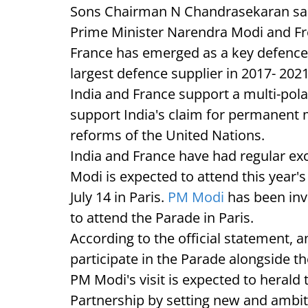
Sons Chairman N Chandrasekaran said 
Prime Minister Narendra Modi and F
France has emerged as a key defence
largest defence supplier in 2017- 2021
India and France support a multi-pola
support India's claim for permanent 
reforms of the United Nations.
India and France have had regular exch
Modi is expected to attend this year'
July 14 in Paris.
PM Modi
has been in
to attend the Parade in Paris.
According to the official statement, 
participate in the Parade alongside t
PM Modi's visit is expected to herald
Partnership by setting new and ambitio