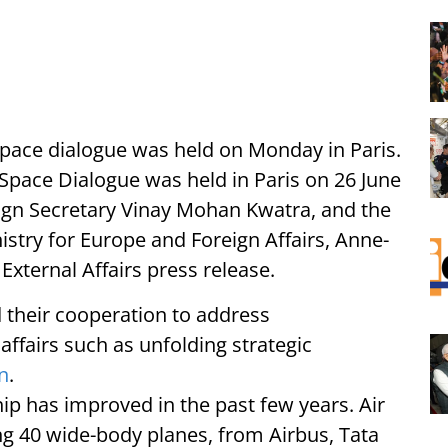
space dialogue was held on Monday in Paris.
 Space Dialogue was held in Paris on 26 June
eign Secretary Vinay Mohan Kwatra, and the
istry for Europe and Foreign Affairs, Anne-
External Affairs press release.
 their cooperation to address
affairs such as unfolding strategic
n
.
hip has improved in the past few years. Air
ding 40 wide-body planes, from Airbus, Tata