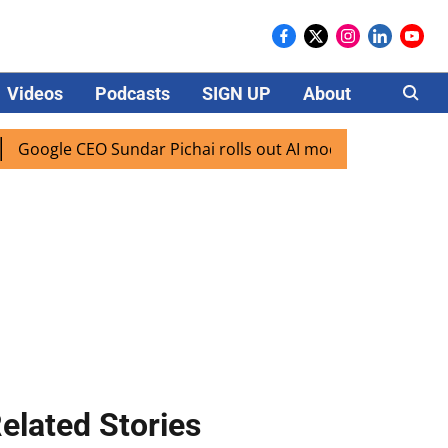
Videos
Podcasts
SIGN UP
About
Careers
e CEO Sundar Pichai rolls out AI mode search for users in I
elated Stories