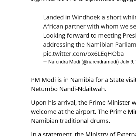
Landed in Windhoek a short while
African partner with whom we see
Looking forward to meeting Pre
addressing the Namibian Parliam
pic.twitter.com/ox6LEqHOba
— Narendra Modi (@narendramodi)
July 9,
PM Modi is in Namibia for a State visi
Netumbo Nandi-Ndaitwah.
Upon his arrival, the Prime Minister 
welcome at the airport. The Prime Mini
Namibian traditional drums.
In a statement, the Ministry of External