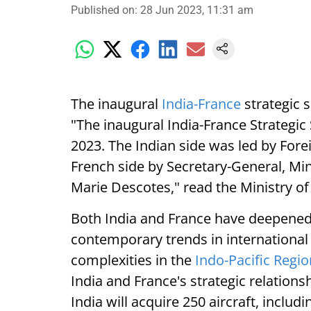
Published on
:
28 Jun 2023, 11:31 am
The inaugural
India-France
strategic 
"The inaugural India-France Strategic
2023. The Indian side was led by For
French side by Secretary-General, Min
Marie Descotes," read the Ministry of 
Both India and France have deepened
contemporary trends in international 
complexities in the
Indo-Pacific Regio
India and France's strategic relations
India will acquire 250 aircraft, inclu