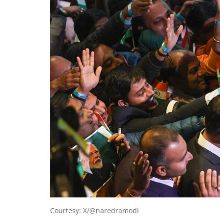
Courtesy: X/@naredramodi