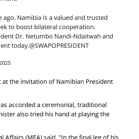
 ago. Namibia is a valued and trusted
k to boost bilateral cooperation.
sident Dr. Netumbo Nandi-Ndaitwah and
ent today.
@SWAPOPRESIDENT
 2025
t at the invitation of Namibian President
was accorded a ceremonial, traditional
ster also tried his hand at playing the
 Affairs (MEA) said, "In the final leg of his