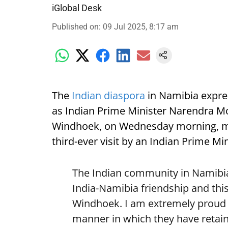
iGlobal Desk
Published on
:
09 Jul 2025, 8:17 am
The
Indian diaspora
in Namibia expre
as Indian Prime Minister Narendra Mod
Windhoek, on Wednesday morning, mark
third-ever visit by an Indian Prime Min
The Indian community in Namibia 
India-Namibia friendship and this
Windhoek. I am extremely proud o
manner in which they have retain