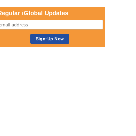
Regular iGlobal Updates