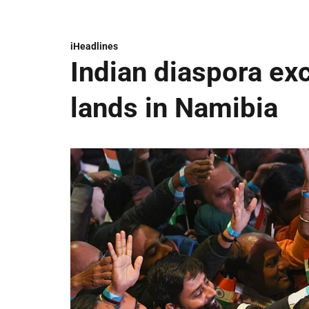
iHeadlines
Indian diaspora ex
lands in Namibia