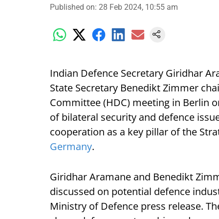
Published on
:
28 Feb 2024, 10:55 am
Indian Defence Secretary Giridhar 
State Secretary Benedikt Zimmer cha
Committee (HDC) meeting in Berlin o
of bilateral security and defence iss
cooperation as a key pillar of the St
Germany
.
Giridhar Aramane and Benedikt Zimmer
discussed on potential defence indust
Ministry of Defence press release. Th