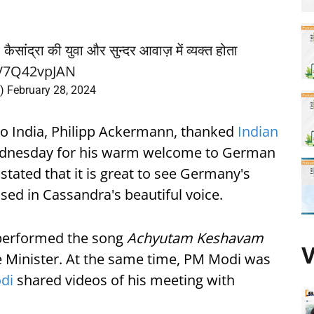
कैसांद्रा की युवा और सुन्दर आवाज़ में व्यक्त होता
o/V7Q42vpJAN
n)
February 28, 2024
o India, Philipp Ackermann, thanked
Indian
nesday for his warm welcome to German
tated that it is great to see Germany's
sed in Cassandra's beautiful voice.
performed the song
Achyutam Keshavam
V
me Minister. At the same time, PM Modi was
di
shared videos of his meeting with