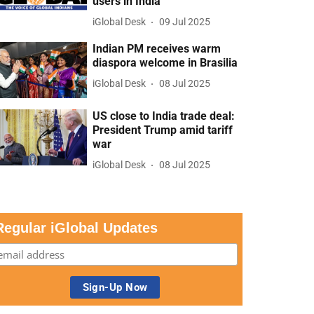
users in India
iGlobal Desk
09 Jul 2025
Indian PM receives warm
diaspora welcome in Brasilia
iGlobal Desk
08 Jul 2025
US close to India trade deal:
President Trump amid tariff
war
iGlobal Desk
08 Jul 2025
Regular iGlobal Updates