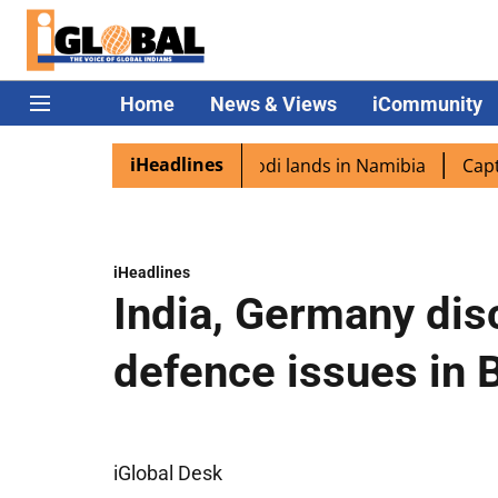
Home
News & Views
iCommunity
iHeadlines
iaspora excited as PM Modi lands in Namibia
Captain Shu
iHeadlines
India, Germany disc
defence issues in B
iGlobal Desk