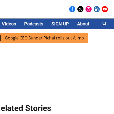
Videos
Podcasts
SIGN UP
About
Careers
le CEO Sundar Pichai rolls out AI mode search for users in 
elated Stories