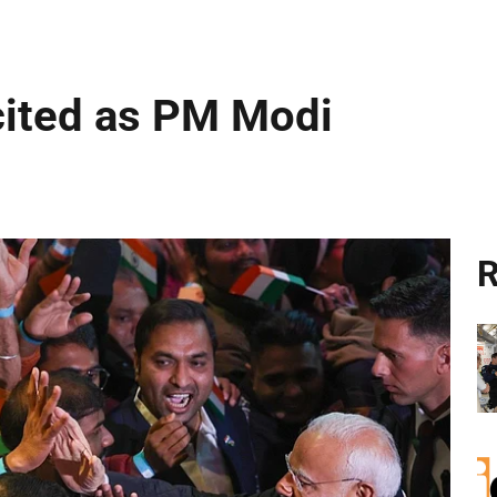
cited as PM Modi
R