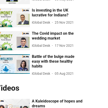
Is investing in the UK
lucrative for Indians?
iGlobal Desk
25 Nov 2021
The Covid impact on the
wedding market
iGlobal Desk
17 Nov 2021
Battle of the bulge made
easy with these healthy
habits
iGlobal Desk
05 Aug 2021
ideos
A Kaleidoscope of hopes and
dreams