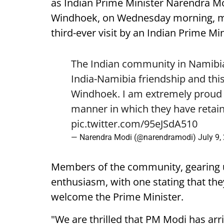
as Indian Prime Minister Narendra Mod
Windhoek, on Wednesday morning, mark
third-ever visit by an Indian Prime Min
The Indian community in Namibia 
India-Namibia friendship and this
Windhoek. I am extremely proud o
manner in which they have retain
pic.twitter.com/95eJSdA510
— Narendra Modi (@narendramodi)
July 9,
Members of the community, gearing 
enthusiasm, with one stating that they
welcome the Prime Minister.
"We are thrilled that PM Modi has arr