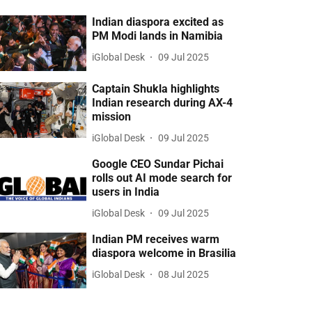
Indian diaspora excited as
PM Modi lands in Namibia
iGlobal Desk
09 Jul 2025
Captain Shukla highlights
Indian research during AX-4
mission
iGlobal Desk
09 Jul 2025
Google CEO Sundar Pichai
rolls out AI mode search for
users in India
iGlobal Desk
09 Jul 2025
Indian PM receives warm
diaspora welcome in Brasilia
iGlobal Desk
08 Jul 2025