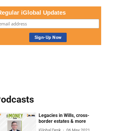
Regular iGlobal Updates
odcasts
Legacies in Wills, cross-
border estates & more
iGlobal Desk
06 May 2021