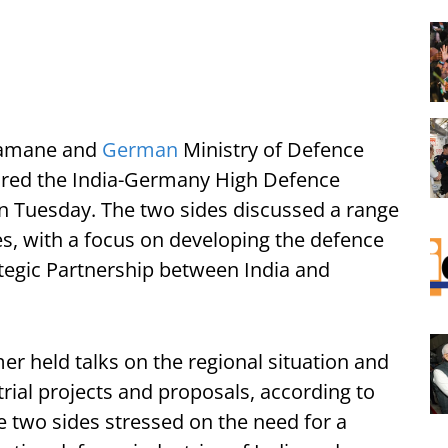
Aramane and
German
Ministry of Defence
ired the India-Germany High Defence
n Tuesday. The two sides discussed a range
ues, with a focus on developing the defence
rategic Partnership between India and
 held talks on the regional situation and
rial projects and proposals, according to
e two sides stressed on the need for a