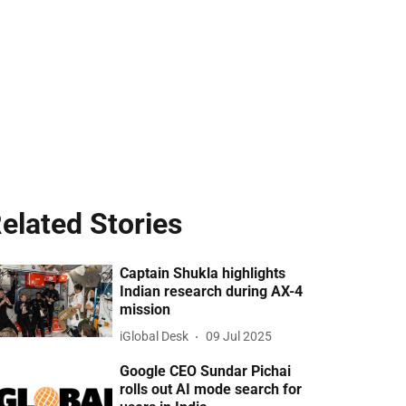
elated Stories
Captain Shukla highlights
Indian research during AX-4
mission
iGlobal Desk
09 Jul 2025
Google CEO Sundar Pichai
rolls out AI mode search for