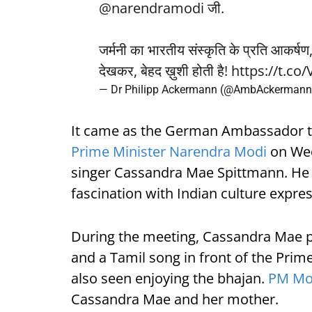
@narendramodi
जी.
जर्मनी का भारतीय संस्कृति के प्रति आकर्षण, 
देखकर, बेहद ख़ुशी होती है!
https://t.c
— Dr Philipp Ackermann (@AmbAckerman
It came as the German Ambassador t
Prime Minister Narendra Modi
on Wed
singer Cassandra Mae Spittmann. He s
fascination with Indian culture expres
During the meeting, Cassandra Mae 
and a Tamil song in front of the Pri
also seen enjoying the bhajan.
PM Mo
Cassandra Mae and her mother.