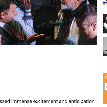
ssed immense excitement and anticipation