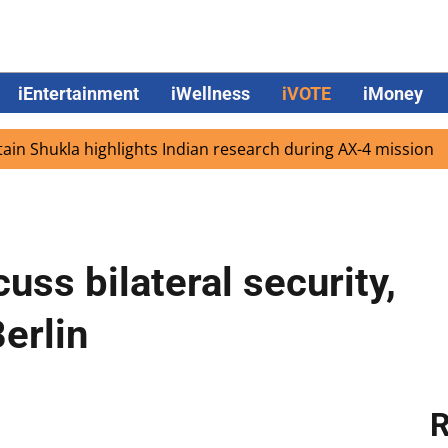
iEntertainment
iWellness
iVOTE
iMoney
kla highlights Indian research during AX-4 mission
Goog
uss bilateral security,
erlin
R