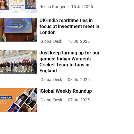
Reena Ranger
15 Jul 2025
UK-India maritime ties in
focus at investment meet in
London
iGlobal Desk
10 Jul 2025
Just keep turning up for our
games: Indian Women’s
Cricket Team to fans in
England
iGlobal Desk
08 Jul 2025
iGlobal Weekly Roundup
iGlobal Desk
07 Jul 2025