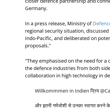
closer defence partnership and conne
Germany.
In a press release, Ministry of
Defenc
regional security situation, discussed
Indo-Pacific, and deliberated on poten
proposals."
"They emphasised on the need for a 
the defence industries from both side
collaboration in high technology in de
Willkommmen in Indien प्रिय
@Ca
और इतनी गर्मजोशी से उनका स्वागत करने के 