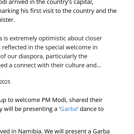
i arrived in the country's capital,
ing his first visit to the country and the
ister.
is extremely optimistic about closer
 reflected in the special welcome in
f our diaspora, particularly the
ed a connect with their culture and…
 2025
up to welcome PM Modi, shared their
 will be presenting a '
Garba
' dance to
ived in Namibia. We will present a Garba