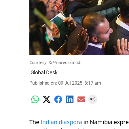
Courtesy: X/@naredramodi
iGlobal Desk
Published on
:
09 Jul 2025, 8:17 am
The
Indian diaspora
in Namibia expre