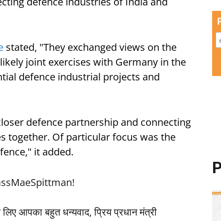
cting defence industries of India and
e
stated, "They exchanged views on the
 likely joint exercises with Germany in the
tial defence industrial projects and
closer defence partnership and connecting
s together. Of particular focus was the
fence," it added.
P
ssMaeSpittman
!
लिए आपका बहुत धन्यवाद, प्रिय प्रधान मंत्री