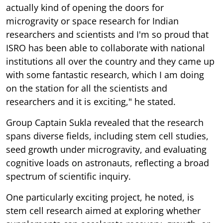
actually kind of opening the doors for
microgravity or space research for Indian
researchers and scientists and I'm so proud that
ISRO has been able to collaborate with national
institutions all over the country and they came up
with some fantastic research, which I am doing
on the station for all the scientists and
researchers and it is exciting," he stated.
Group Captain Sukla revealed that the research
spans diverse fields, including stem cell studies,
seed growth under microgravity, and evaluating
cognitive loads on astronauts, reflecting a broad
spectrum of scientific inquiry.
One particularly exciting project, he noted, is
stem cell research aimed at exploring whether