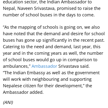
education sector, the Indian Ambassador to
Nepal, Naveen Srivastava, promised to raise the
number of school buses in the days to come.
“As the mapping of schools is going on, we also
have noted that the demand and desire for school
buses has gone up significantly in the recent past.
Catering to the need and demand, last year, this
year and in the coming years as well, the number
of school buses would go up in comparison to
ambulances,”
Ambassador
Srivastava said.
“The Indian Embassy as well as the government
will work with neighbouring and supporting
Nepalese citizen for their development,” the
Ambassador added.
(ANI)