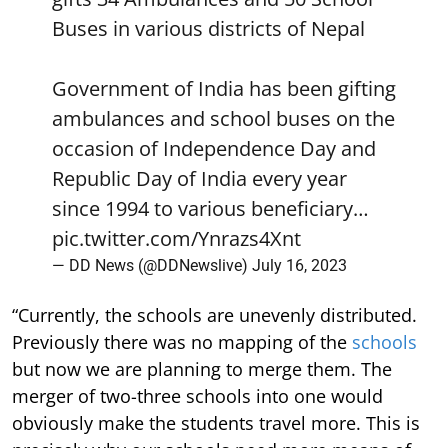
Buses in various districts of Nepal
Government of India has been gifting
ambulances and school buses on the
occasion of Independence Day and
Republic Day of India every year
since 1994 to various beneficiary…
pic.twitter.com/Ynrazs4Xnt
— DD News (@DDNewslive)
July 16, 2023
“Currently, the schools are unevenly distributed.
Previously there was no mapping of the
schools
but now we are planning to merge them. The
merger of two-three schools into one would
obviously make the students travel more. This is