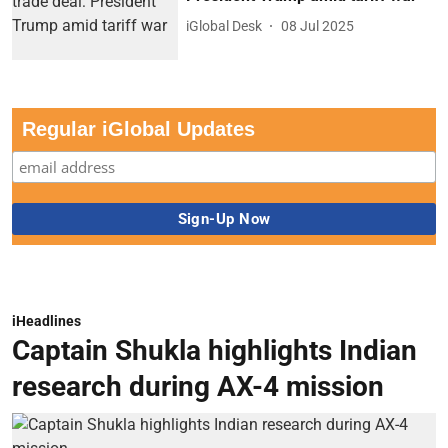
iGlobal Desk
08 Jul 2025
Regular iGlobal Updates
iHeadlines
Captain Shukla highlights Indian
research during AX-4 mission