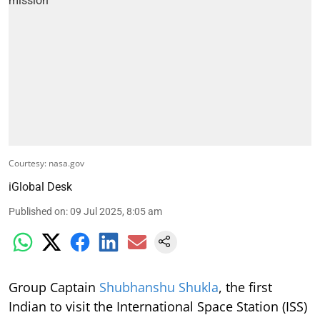
Courtesy: nasa.gov
iGlobal Desk
Published on
:
09 Jul 2025, 8:05 am
Group Captain
Shubhanshu Shukla
, the first
Indian to visit the International Space Station (ISS)