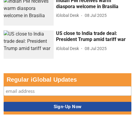
Indian PM receives warm
diaspora welcome in Brasilia
iGlobal Desk
08 Jul 2025
US close to India trade deal:
President Trump amid tariff war
iGlobal Desk
08 Jul 2025
Regular iGlobal Updates