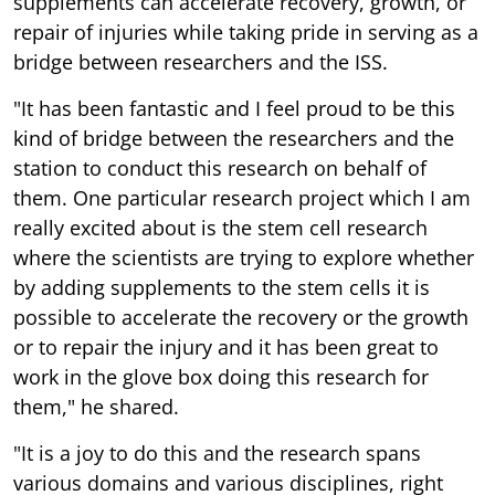
supplements can accelerate recovery, growth, or
repair of injuries while taking pride in serving as a
bridge between researchers and the ISS.
"It has been fantastic and I feel proud to be this
kind of bridge between the researchers and the
station to conduct this research on behalf of
them. One particular research project which I am
really excited about is the stem cell research
where the scientists are trying to explore whether
by adding supplements to the stem cells it is
possible to accelerate the recovery or the growth
or to repair the injury and it has been great to
work in the glove box doing this research for
them," he shared.
"It is a joy to do this and the research spans
various domains and various disciplines, right