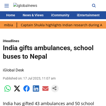
Home
News & Views
iCommunity
iEntertainment
a
Captain Shukla highlights Indian research during AX-4 missi
iHeadlines
India gifts ambulances, school
buses to Nepal
iGlobal Desk
Published on
:
17 Jul 2023, 11:07 am
India has gifted 43 ambulances and 50 school