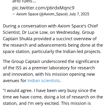
and fuels…
pic.twitter.com/p6rdxMqnc9
— Axiom Space (@Axiom_Space)
July 7, 2025
During a conversation with Axiom Space's Chief
Scientist, Dr Lucie Low, on Wednesday, Group
Captain Shukla provided a succinct overview of
the research and advancements being done at the
space station, particularly the Indian-led projects.
The Group Captain underscored the significance
of the ISS as a premier laboratory for research
and innovation, with his mission opening new
avenues for
Indian scientists
.
"I would agree. I have been very busy since the
time we have come, doing a lot of research on the
station, and I'm very excited. This mission is