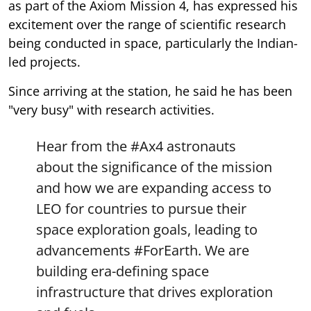
as part of the Axiom Mission 4, has expressed his
excitement over the range of scientific research
being conducted in space, particularly the Indian-
led projects.
Since arriving at the station, he said he has been
"very busy" with research activities.
Hear from the
#Ax4
astronauts
about the significance of the mission
and how we are expanding access to
LEO for countries to pursue their
space exploration goals, leading to
advancements
#ForEarth
. We are
building era-defining space
infrastructure that drives exploration