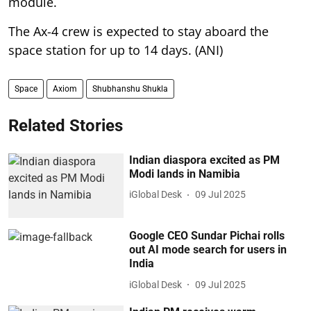
module.
The Ax-4 crew is expected to stay aboard the
space station for up to 14 days. (ANI)
Space
Axiom
Shubhanshu Shukla
Related Stories
Indian diaspora excited as PM
Modi lands in Namibia
iGlobal Desk
09 Jul 2025
Google CEO Sundar Pichai rolls
out AI mode search for users in
India
iGlobal Desk
09 Jul 2025