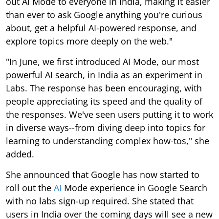
out AI Mode to everyone in India, making it easier
than ever to ask Google anything you're curious
about, get a helpful AI-powered response, and
explore topics more deeply on the web."
"In June, we first introduced AI Mode, our most
powerful AI search, in India as an experiment in
Labs. The response has been encouraging, with
people appreciating its speed and the quality of
the responses. We've seen users putting it to work
in diverse ways--from diving deep into topics for
learning to understanding complex how-tos," she
added.
She announced that Google has now started to
roll out the
AI
Mode experience in Google Search
with no labs sign-up required. She stated that
users in India over the coming days will see a new