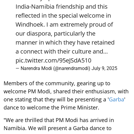
India-Namibia friendship and this
reflected in the special welcome in
Windhoek. I am extremely proud of
our diaspora, particularly the
manner in which they have retained
a connect with their culture and…
pic.twitter.com/95eJSdA510
— Narendra Modi (@narendramodi)
July 9, 2025
Members of the community, gearing up to
welcome PM Modi, shared their enthusiasm, with
one stating that they will be presenting a '
Garba
'
dance to welcome the Prime Minister.
"We are thrilled that PM Modi has arrived in
Namibia. We will present a Garba dance to