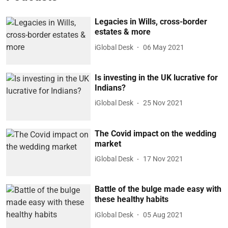
Legacies in Wills, cross-border
estates & more
iGlobal Desk
06 May 2021
Is investing in the UK lucrative for
Indians?
iGlobal Desk
25 Nov 2021
The Covid impact on the wedding
market
iGlobal Desk
17 Nov 2021
Battle of the bulge made easy with
these healthy habits
iGlobal Desk
05 Aug 2021