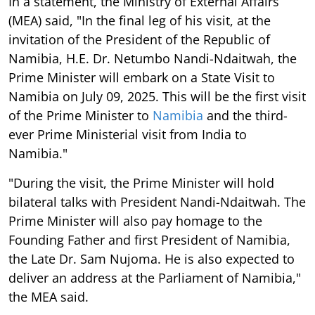
In a statement, the Ministry of External Affairs
(MEA) said, "In the final leg of his visit, at the
invitation of the President of the Republic of
Namibia, H.E. Dr. Netumbo Nandi-Ndaitwah, the
Prime Minister will embark on a State Visit to
Namibia on July 09, 2025. This will be the first visit
of the Prime Minister to
Namibia
and the third-
ever Prime Ministerial visit from India to
Namibia."
"During the visit, the Prime Minister will hold
bilateral talks with President Nandi-Ndaitwah. The
Prime Minister will also pay homage to the
Founding Father and first President of Namibia,
the Late Dr. Sam Nujoma. He is also expected to
deliver an address at the Parliament of Namibia,"
the MEA said.