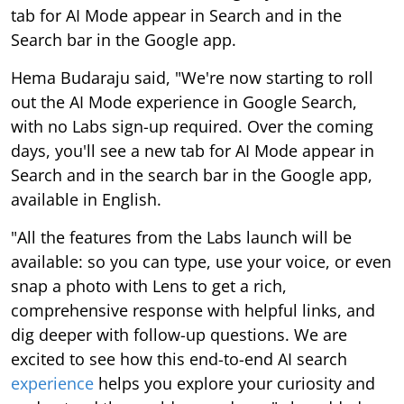
tab for AI Mode appear in Search and in the
Search bar in the Google app.
Hema Budaraju said, "We're now starting to roll
out the AI Mode experience in Google Search,
with no Labs sign-up required. Over the coming
days, you'll see a new tab for AI Mode appear in
Search and in the search bar in the Google app,
available in English.
"All the features from the Labs launch will be
available: so you can type, use your voice, or even
snap a photo with Lens to get a rich,
comprehensive response with helpful links, and
dig deeper with follow-up questions. We are
excited to see how this end-to-end AI search
experience
helps you explore your curiosity and