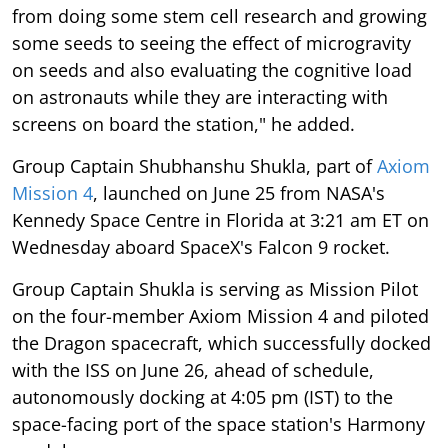
from doing some stem cell research and growing
some seeds to seeing the effect of microgravity
on seeds and also evaluating the cognitive load
on astronauts while they are interacting with
screens on board the station," he added.
Group Captain Shubhanshu Shukla, part of
Axiom
Mission 4
, launched on June 25 from NASA's
Kennedy Space Centre in Florida at 3:21 am ET on
Wednesday aboard SpaceX's Falcon 9 rocket.
Group Captain Shukla is serving as Mission Pilot
on the four-member Axiom Mission 4 and piloted
the Dragon spacecraft, which successfully docked
with the ISS on June 26, ahead of schedule,
autonomously docking at 4:05 pm (IST) to the
space-facing port of the space station's Harmony