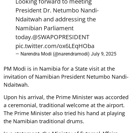
Looking forward to meeting
President Dr. Netumbo Nandi-
Ndaitwah and addressing the
Namibian Parliament
today.
@SWAPOPRESIDENT
pic.twitter.com/ox6LEqHOba
— Narendra Modi (@narendramodi)
July 9, 2025
PM Modi is in Namibia for a State visit at the
invitation of Namibian President Netumbo Nandi-
Ndaitwah.
Upon his arrival, the Prime Minister was accorded
a ceremonial, traditional welcome at the airport.
The Prime Minister also tried his hand at playing
the Namibian traditional drums.