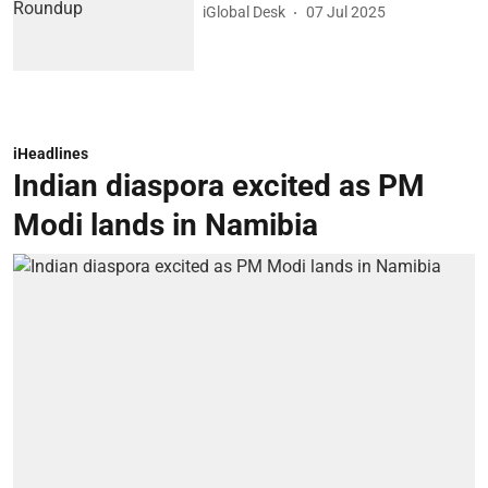
iGlobal Desk
07 Jul 2025
iHeadlines
Indian diaspora excited as PM
Modi lands in Namibia