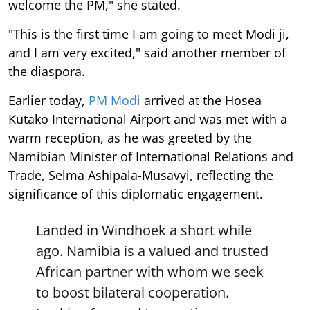
welcome the PM," she stated.
"This is the first time I am going to meet Modi ji,
and I am very excited," said another member of
the diaspora.
Earlier today,
PM Modi
arrived at the Hosea
Kutako International Airport and was met with a
warm reception, as he was greeted by the
Namibian Minister of International Relations and
Trade, Selma Ashipala-Musavyi, reflecting the
significance of this diplomatic engagement.
Landed in Windhoek a short while
ago. Namibia is a valued and trusted
African partner with whom we seek
to boost bilateral cooperation.