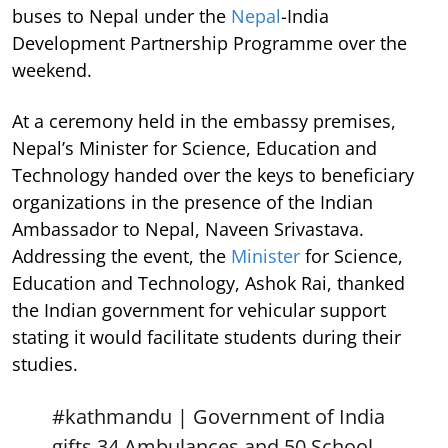
buses to Nepal under the
Nepal
-India
Development Partnership Programme over the
weekend.
At a ceremony held in the embassy premises,
Nepal’s Minister for Science, Education and
Technology handed over the keys to beneficiary
organizations in the presence of the Indian
Ambassador to Nepal, Naveen Srivastava.
Addressing the event, the
Minister
for Science,
Education and Technology, Ashok Rai, thanked
the Indian government for vehicular support
stating it would facilitate students during their
studies.
#kathmandu
| Government of India
gifts 34 Ambulances and 50 School