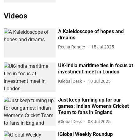
Videos
A Kaleidoscope of hopes and
dreams
Reena Ranger
15 Jul 2025
UK-India maritime ties in focus at
investment meet in London
iGlobal Desk
10 Jul 2025
Just keep turning up for our
games: Indian Women’s Cricket
Team to fans in England
iGlobal Desk
08 Jul 2025
iGlobal Weekly Roundup