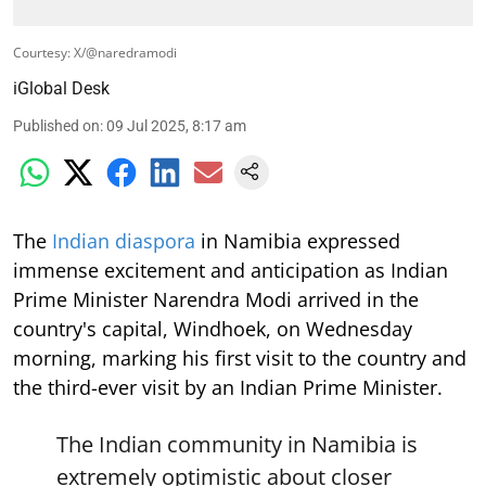
Courtesy: X/@naredramodi
iGlobal Desk
Published on
:
09 Jul 2025, 8:17 am
The
Indian diaspora
in Namibia expressed
immense excitement and anticipation as Indian
Prime Minister Narendra Modi arrived in the
country's capital, Windhoek, on Wednesday
morning, marking his first visit to the country and
the third-ever visit by an Indian Prime Minister.
The Indian community in Namibia is
extremely optimistic about closer