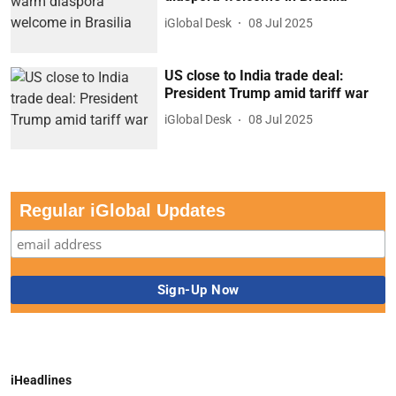
iGlobal Desk
08 Jul 2025
US close to India trade deal:
President Trump amid tariff war
iGlobal Desk
08 Jul 2025
Regular iGlobal Updates
iHeadlines