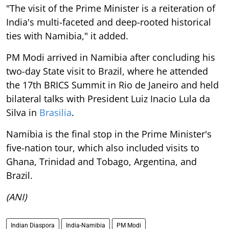
"The visit of the Prime Minister is a reiteration of
India's multi-faceted and deep-rooted historical
ties with Namibia," it added.
PM Modi arrived in Namibia after concluding his
two-day State visit to Brazil, where he attended
the 17th BRICS Summit in Rio de Janeiro and held
bilateral talks with President Luiz Inacio Lula da
Silva in
Brasilia
.
Namibia is the final stop in the Prime Minister's
five-nation tour, which also included visits to
Ghana, Trinidad and Tobago, Argentina, and
Brazil.
(ANI)
Indian Diaspora
India-Namibia
PM Modi