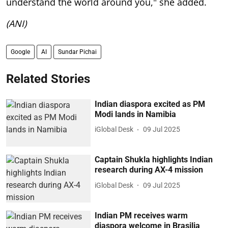
understand the world around you," she added.
(ANI)
Google
AI
Sundar Pichai
Related Stories
Indian diaspora excited as PM
Modi lands in Namibia
iGlobal Desk
09 Jul 2025
Captain Shukla highlights Indian
research during AX-4 mission
iGlobal Desk
09 Jul 2025
Indian PM receives warm
diaspora welcome in Brasilia