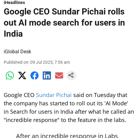
iHeadlines
Google CEO Sundar Pichai rolls
out AI mode search for users in
India
iGlobal Desk
Published on
:
09 Jul 2025, 7:56 am
Google CEO
Sundar Pichai
said on Tuesday that
the company has started to roll out its 'AI Mode'
in Search for users in India after what he called an
"incredible response" to the feature in the labs.
After an incredible response in Labs,