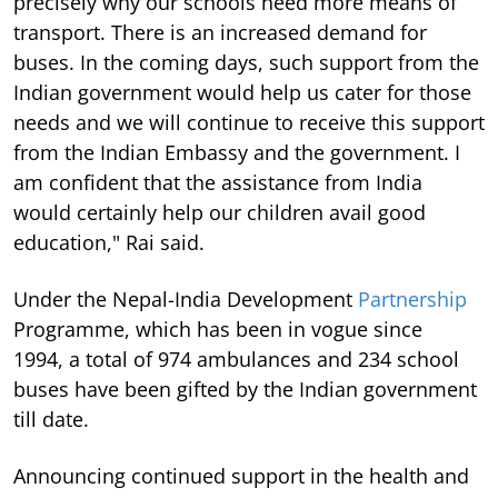
precisely why our schools need more means of
transport. There is an increased demand for
buses. In the coming days, such support from the
Indian government would help us cater for those
needs and we will continue to receive this support
from the Indian Embassy and the government. I
am confident that the assistance from India
would certainly help our children avail good
education," Rai said.
Under the Nepal-India Development
Partnership
Programme, which has been in vogue since
1994, a total of 974 ambulances and 234 school
buses have been gifted by the Indian government
till date.
Announcing continued support in the health and