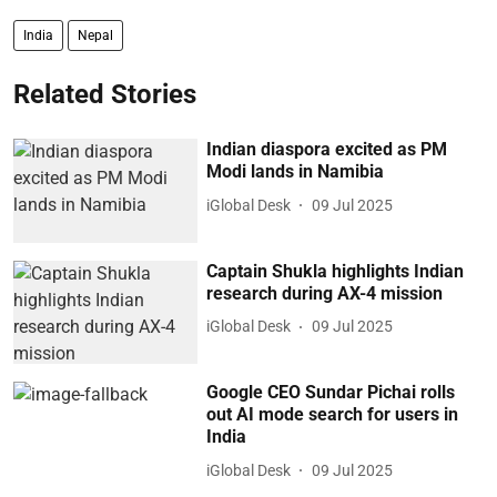
India
Nepal
Related Stories
Indian diaspora excited as PM
Modi lands in Namibia
iGlobal Desk
09 Jul 2025
Captain Shukla highlights Indian
research during AX-4 mission
iGlobal Desk
09 Jul 2025
Google CEO Sundar Pichai rolls
out AI mode search for users in
India
iGlobal Desk
09 Jul 2025