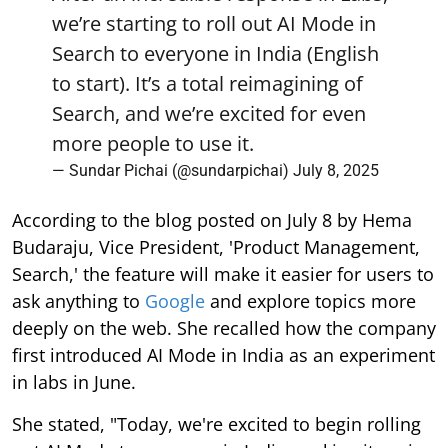
we’re starting to roll out AI Mode in
Search to everyone in India (English
to start). It’s a total reimagining of
Search, and we’re excited for even
more people to use it.
— Sundar Pichai (@sundarpichai)
July 8, 2025
According to the blog posted on July 8 by Hema
Budaraju, Vice President, 'Product Management,
Search,' the feature will make it easier for users to
ask anything to
Google
and explore topics more
deeply on the web. She recalled how the company
first introduced AI Mode in India as an experiment
in labs in June.
She stated, "Today, we're excited to begin rolling