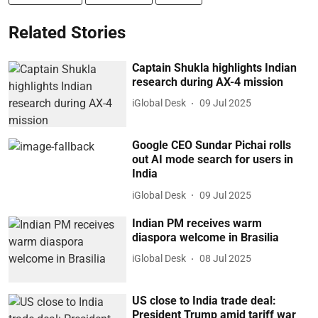
Related Stories
Captain Shukla highlights Indian
research during AX-4 mission
iGlobal Desk
09 Jul 2025
Google CEO Sundar Pichai rolls
out AI mode search for users in
India
iGlobal Desk
09 Jul 2025
Indian PM receives warm
diaspora welcome in Brasilia
iGlobal Desk
08 Jul 2025
US close to India trade deal:
President Trump amid tariff war