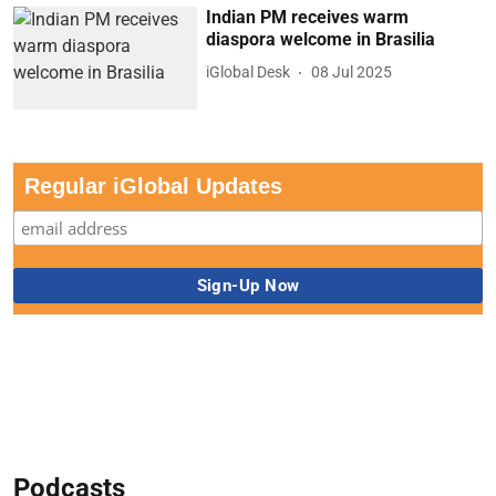
Indian PM receives warm
diaspora welcome in Brasilia
iGlobal Desk
08 Jul 2025
Regular iGlobal Updates
Podcasts