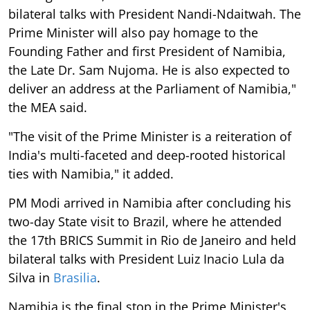
bilateral talks with President Nandi-Ndaitwah. The
Prime Minister will also pay homage to the
Founding Father and first President of Namibia,
the Late Dr. Sam Nujoma. He is also expected to
deliver an address at the Parliament of Namibia,"
the MEA said.
"The visit of the Prime Minister is a reiteration of
India's multi-faceted and deep-rooted historical
ties with Namibia," it added.
PM Modi arrived in Namibia after concluding his
two-day State visit to Brazil, where he attended
the 17th BRICS Summit in Rio de Janeiro and held
bilateral talks with President Luiz Inacio Lula da
Silva in
Brasilia
.
Namibia is the final stop in the Prime Minister's