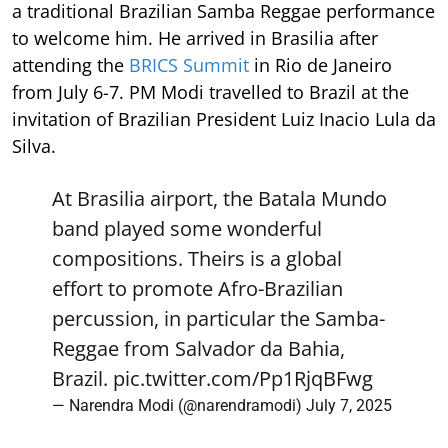
a traditional Brazilian Samba Reggae performance
to welcome him. He arrived in Brasilia after
attending the
BRICS Summit
in Rio de Janeiro
from July 6-7. PM Modi travelled to Brazil at the
invitation of Brazilian President Luiz Inacio Lula da
Silva.
At Brasilia airport, the Batala Mundo
band played some wonderful
compositions. Theirs is a global
effort to promote Afro-Brazilian
percussion, in particular the Samba-
Reggae from Salvador da Bahia,
Brazil.
pic.twitter.com/Pp1RjqBFwg
— Narendra Modi (@narendramodi)
July 7, 2025