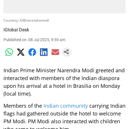
Courtesy: X/@narendramodi
iGlobal Desk
Published on
:
08 Jul 2025, 9:59 am
Indian Prime Minister Narendra Modi greeted and
interacted with members of the Indian diaspora
upon his arrival at a hotel in Brasilia on Monday
(local time).
Members of the
Indian community
carrying Indian
flags had gathered outside the hotel to welcome
PM Modi. PM Modi also interacted with children