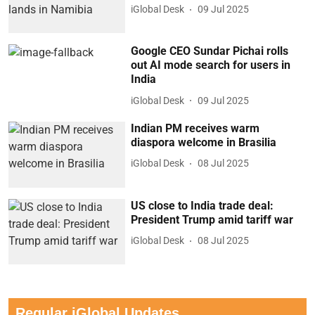
iGlobal Desk
09 Jul 2025
Google CEO Sundar Pichai rolls
out AI mode search for users in
India
iGlobal Desk
09 Jul 2025
Indian PM receives warm
diaspora welcome in Brasilia
iGlobal Desk
08 Jul 2025
US close to India trade deal:
President Trump amid tariff war
iGlobal Desk
08 Jul 2025
Regular iGlobal Updates