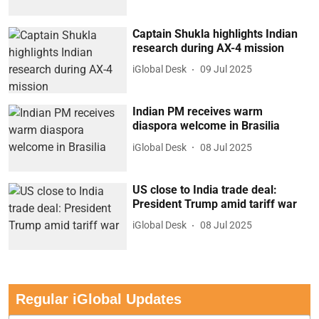
Captain Shukla highlights Indian
research during AX-4 mission
iGlobal Desk
09 Jul 2025
Indian PM receives warm
diaspora welcome in Brasilia
iGlobal Desk
08 Jul 2025
US close to India trade deal:
President Trump amid tariff war
iGlobal Desk
08 Jul 2025
Regular iGlobal Updates