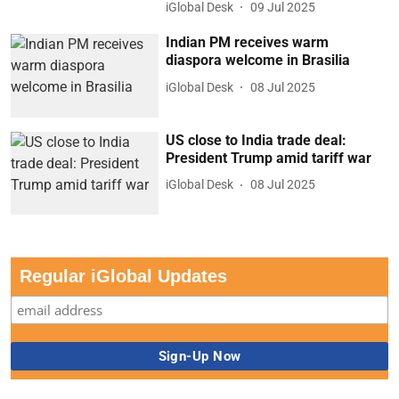
iGlobal Desk
09 Jul 2025
Indian PM receives warm
diaspora welcome in Brasilia
iGlobal Desk
08 Jul 2025
US close to India trade deal:
President Trump amid tariff war
iGlobal Desk
08 Jul 2025
Regular iGlobal Updates