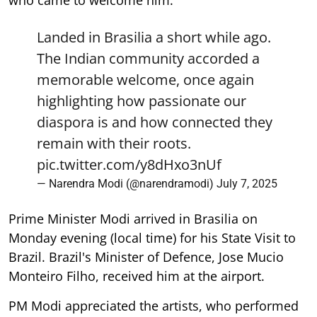
who came to welcome him.
Landed in Brasilia a short while ago.
The Indian community accorded a
memorable welcome, once again
highlighting how passionate our
diaspora is and how connected they
remain with their roots.
pic.twitter.com/y8dHxo3nUf
— Narendra Modi (@narendramodi)
July 7, 2025
Prime Minister Modi arrived in Brasilia on
Monday evening (local time) for his State Visit to
Brazil. Brazil's Minister of Defence, Jose Mucio
Monteiro Filho, received him at the airport.
PM Modi appreciated the artists, who performed