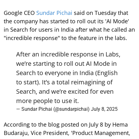
Google CEO
Sundar Pichai
said on Tuesday that
the company has started to roll out its 'AI Mode'
in Search for users in India after what he called an
"incredible response" to the feature in the labs.
After an incredible response in Labs,
we’re starting to roll out AI Mode in
Search to everyone in India (English
to start). It’s a total reimagining of
Search, and we’re excited for even
more people to use it.
— Sundar Pichai (@sundarpichai)
July 8, 2025
According to the blog posted on July 8 by Hema
Budaraju, Vice President, 'Product Management,