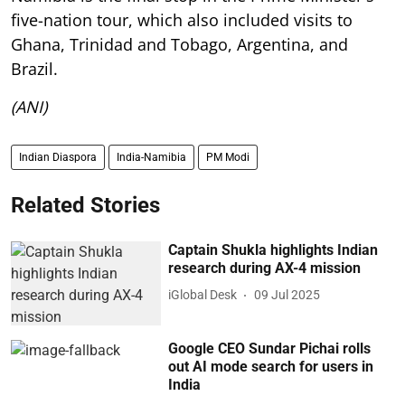
five-nation tour, which also included visits to
Ghana, Trinidad and Tobago, Argentina, and
Brazil.
(ANI)
Indian Diaspora
India-Namibia
PM Modi
Related Stories
Captain Shukla highlights Indian
research during AX-4 mission
iGlobal Desk
09 Jul 2025
Google CEO Sundar Pichai rolls
out AI mode search for users in
India