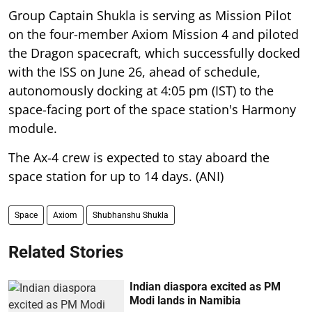
Group Captain Shukla is serving as Mission Pilot
on the four-member Axiom Mission 4 and piloted
the Dragon spacecraft, which successfully docked
with the ISS on June 26, ahead of schedule,
autonomously docking at 4:05 pm (IST) to the
space-facing port of the space station's Harmony
module.
The Ax-4 crew is expected to stay aboard the
space station for up to 14 days. (ANI)
Space
Axiom
Shubhanshu Shukla
Related Stories
Indian diaspora excited as PM
Modi lands in Namibia