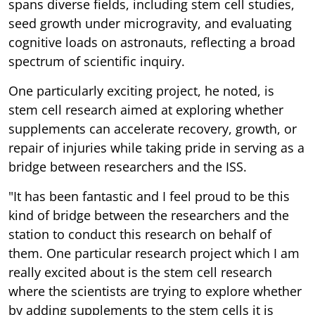
spans diverse fields, including stem cell studies,
seed growth under microgravity, and evaluating
cognitive loads on astronauts, reflecting a broad
spectrum of scientific inquiry.
One particularly exciting project, he noted, is
stem cell research aimed at exploring whether
supplements can accelerate recovery, growth, or
repair of injuries while taking pride in serving as a
bridge between researchers and the ISS.
"It has been fantastic and I feel proud to be this
kind of bridge between the researchers and the
station to conduct this research on behalf of
them. One particular research project which I am
really excited about is the stem cell research
where the scientists are trying to explore whether
by adding supplements to the stem cells it is