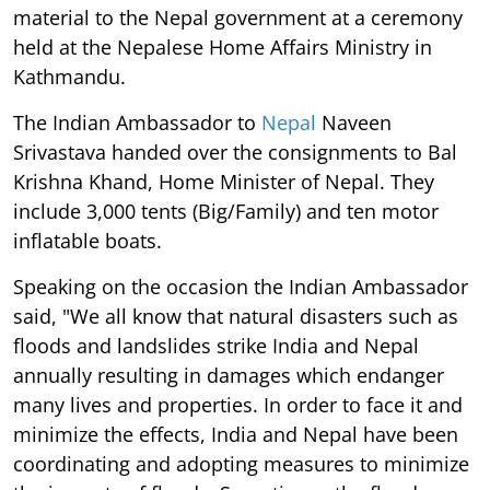
material to the Nepal government at a ceremony
held at the Nepalese Home Affairs Ministry in
Kathmandu.
The Indian Ambassador to
Nepal
Naveen
Srivastava handed over the consignments to Bal
Krishna Khand, Home Minister of Nepal. They
include 3,000 tents (Big/Family) and ten motor
inflatable boats.
Speaking on the occasion the Indian Ambassador
said, "We all know that natural disasters such as
floods and landslides strike India and Nepal
annually resulting in damages which endanger
many lives and properties. In order to face it and
minimize the effects, India and Nepal have been
coordinating and adopting measures to minimize