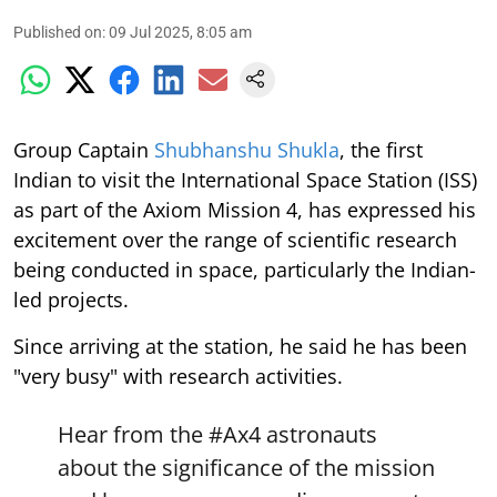
Published on
:
09 Jul 2025, 8:05 am
Group Captain
Shubhanshu Shukla
, the first
Indian to visit the International Space Station (ISS)
as part of the Axiom Mission 4, has expressed his
excitement over the range of scientific research
being conducted in space, particularly the Indian-
led projects.
Since arriving at the station, he said he has been
"very busy" with research activities.
Hear from the
#Ax4
astronauts
about the significance of the mission