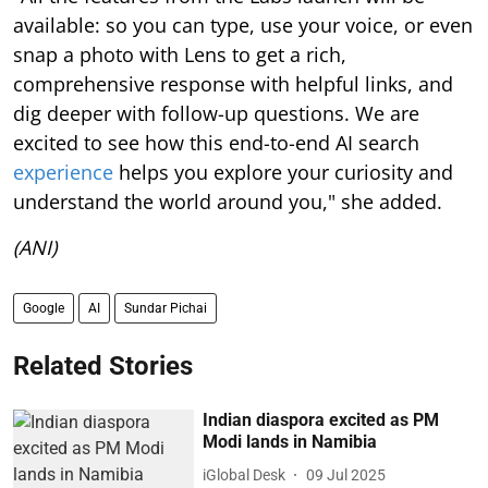
available: so you can type, use your voice, or even
snap a photo with Lens to get a rich,
comprehensive response with helpful links, and
dig deeper with follow-up questions. We are
excited to see how this end-to-end AI search
experience
helps you explore your curiosity and
understand the world around you," she added.
(ANI)
Google
AI
Sundar Pichai
Related Stories
Indian diaspora excited as PM
Modi lands in Namibia
iGlobal Desk
09 Jul 2025