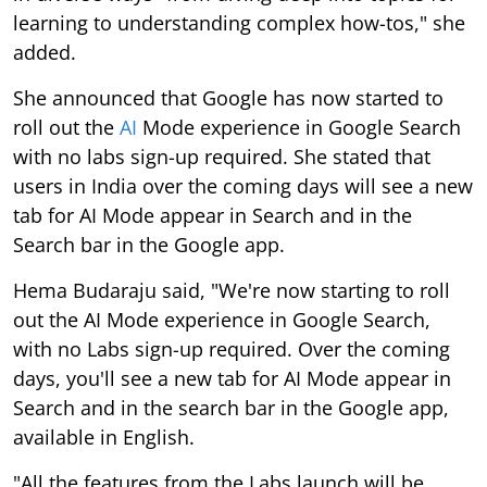
learning to understanding complex how-tos," she
added.
She announced that Google has now started to
roll out the
AI
Mode experience in Google Search
with no labs sign-up required. She stated that
users in India over the coming days will see a new
tab for AI Mode appear in Search and in the
Search bar in the Google app.
Hema Budaraju said, "We're now starting to roll
out the AI Mode experience in Google Search,
with no Labs sign-up required. Over the coming
days, you'll see a new tab for AI Mode appear in
Search and in the search bar in the Google app,
available in English.
"All the features from the Labs launch will be