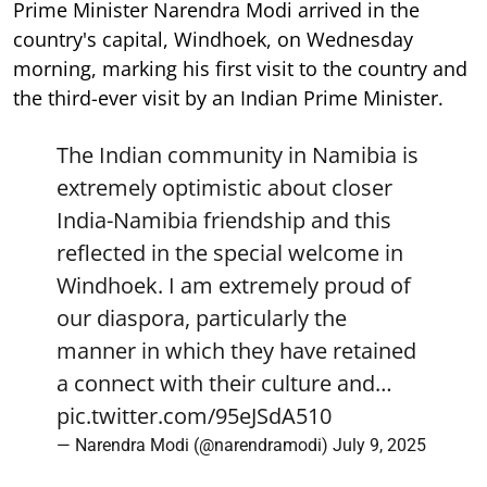
Prime Minister Narendra Modi arrived in the
country's capital, Windhoek, on Wednesday
morning, marking his first visit to the country and
the third-ever visit by an Indian Prime Minister.
The Indian community in Namibia is
extremely optimistic about closer
India-Namibia friendship and this
reflected in the special welcome in
Windhoek. I am extremely proud of
our diaspora, particularly the
manner in which they have retained
a connect with their culture and…
pic.twitter.com/95eJSdA510
— Narendra Modi (@narendramodi)
July 9, 2025