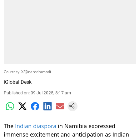
Courtesy: X/@naredramodi
iGlobal Desk
Published on
:
09 Jul 2025, 8:17 am
The
Indian diaspora
in Namibia expressed
immense excitement and anticipation as Indian