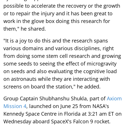
possible to accelerate the recovery or the growth
or to repair the injury and it has been great to
work in the glove box doing this research for
them," he shared.
"It is a joy to do this and the research spans
various domains and various disciplines, right
from doing some stem cell research and growing
some seeds to seeing the effect of microgravity
on seeds and also evaluating the cognitive load
on astronauts while they are interacting with
screens on board the station," he added.
Group Captain Shubhanshu Shukla, part of
Axiom
Mission 4
, launched on June 25 from NASA's
Kennedy Space Centre in Florida at 3:21 am ET on
Wednesday aboard SpaceX's Falcon 9 rocket.