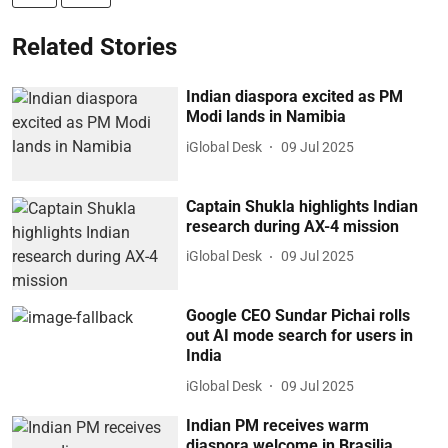
Related Stories
Indian diaspora excited as PM
Modi lands in Namibia
iGlobal Desk
09 Jul 2025
Captain Shukla highlights Indian
research during AX-4 mission
iGlobal Desk
09 Jul 2025
Google CEO Sundar Pichai rolls
out AI mode search for users in
India
iGlobal Desk
09 Jul 2025
Indian PM receives warm
diaspora welcome in Brasilia