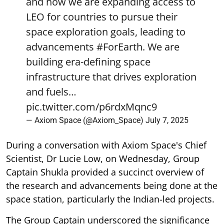
and how we are expanding access to
LEO for countries to pursue their
space exploration goals, leading to
advancements
#ForEarth
. We are
building era-defining space
infrastructure that drives exploration
and fuels…
pic.twitter.com/p6rdxMqnc9
— Axiom Space (@Axiom_Space)
July 7, 2025
During a conversation with Axiom Space's Chief
Scientist, Dr Lucie Low, on Wednesday, Group
Captain Shukla provided a succinct overview of
the research and advancements being done at the
space station, particularly the Indian-led projects.
The Group Captain underscored the significance