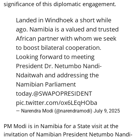
significance of this diplomatic engagement.
Landed in Windhoek a short while
ago. Namibia is a valued and trusted
African partner with whom we seek
to boost bilateral cooperation.
Looking forward to meeting
President Dr. Netumbo Nandi-
Ndaitwah and addressing the
Namibian Parliament
today.
@SWAPOPRESIDENT
pic.twitter.com/ox6LEqHOba
— Narendra Modi (@narendramodi)
July 9, 2025
PM Modi is in Namibia for a State visit at the
invitation of Namibian President Netumbo Nandi-