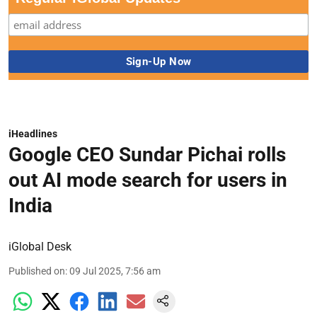
iHeadlines
Google CEO Sundar Pichai rolls
out AI mode search for users in
India
iGlobal Desk
Published on
:
09 Jul 2025, 7:56 am