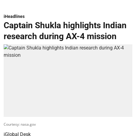
iHeadlines
Captain Shukla highlights Indian
research during AX-4 mission
Courtesy: nasa.gov
iGlobal Desk