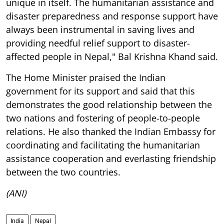
unique in itself. The humanitarian assistance and
disaster preparedness and response support have
always been instrumental in saving lives and
providing needful relief support to disaster-
affected people in Nepal," Bal Krishna Khand said.
The Home Minister praised the Indian
government for its support and said that this
demonstrates the good relationship between the
two nations and fostering of people-to-people
relations. He also thanked the Indian Embassy for
coordinating and facilitating the humanitarian
assistance cooperation and everlasting friendship
between the two countries.
(ANI)
India
Nepal