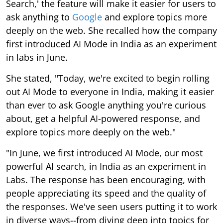
Search,' the feature will make it easier for users to
ask anything to
Google
and explore topics more
deeply on the web. She recalled how the company
first introduced AI Mode in India as an experiment
in labs in June.
She stated, "Today, we're excited to begin rolling
out AI Mode to everyone in India, making it easier
than ever to ask Google anything you're curious
about, get a helpful AI-powered response, and
explore topics more deeply on the web."
"In June, we first introduced AI Mode, our most
powerful AI search, in India as an experiment in
Labs. The response has been encouraging, with
people appreciating its speed and the quality of
the responses. We've seen users putting it to work
in diverse ways--from diving deep into topics for