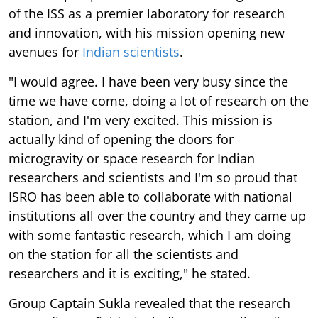
of the ISS as a premier laboratory for research
and innovation, with his mission opening new
avenues for
Indian scientists
.
"I would agree. I have been very busy since the
time we have come, doing a lot of research on the
station, and I'm very excited. This mission is
actually kind of opening the doors for
microgravity or space research for Indian
researchers and scientists and I'm so proud that
ISRO has been able to collaborate with national
institutions all over the country and they came up
with some fantastic research, which I am doing
on the station for all the scientists and
researchers and it is exciting," he stated.
Group Captain Sukla revealed that the research