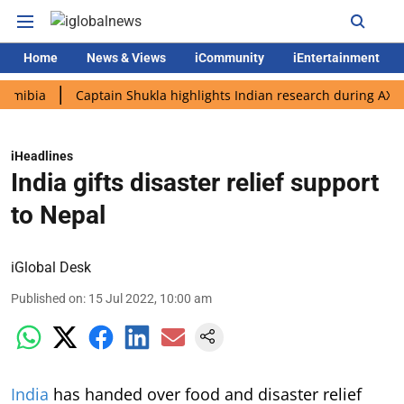
Home
News & Views
iCommunity
iEntertainment
a
Captain Shukla highlights Indian research during AX-4 missi
iHeadlines
India gifts disaster relief support
to Nepal
iGlobal Desk
Published on
:
15 Jul 2022, 10:00 am
India
has handed over food and disaster relief