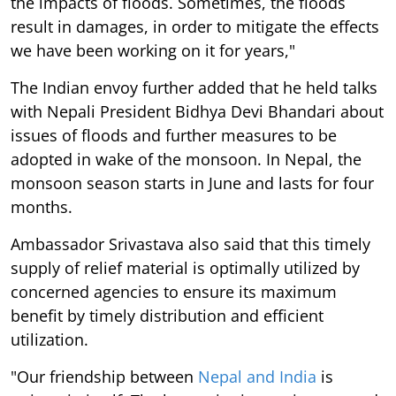
the impacts of floods. Sometimes, the floods
result in damages, in order to mitigate the effects
we have been working on it for years,"
The Indian envoy further added that he held talks
with Nepali President Bidhya Devi Bhandari about
issues of floods and further measures to be
adopted in wake of the monsoon. In Nepal, the
monsoon season starts in June and lasts for four
months.
Ambassador Srivastava also said that this timely
supply of relief material is optimally utilized by
concerned agencies to ensure its maximum
benefit by timely distribution and efficient
utilization.
"Our friendship between
Nepal and India
is