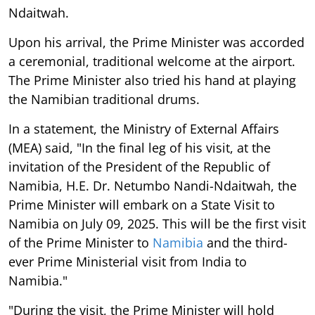
Ndaitwah.
Upon his arrival, the Prime Minister was accorded
a ceremonial, traditional welcome at the airport.
The Prime Minister also tried his hand at playing
the Namibian traditional drums.
In a statement, the Ministry of External Affairs
(MEA) said, "In the final leg of his visit, at the
invitation of the President of the Republic of
Namibia, H.E. Dr. Netumbo Nandi-Ndaitwah, the
Prime Minister will embark on a State Visit to
Namibia on July 09, 2025. This will be the first visit
of the Prime Minister to
Namibia
and the third-
ever Prime Ministerial visit from India to
Namibia."
"During the visit, the Prime Minister will hold