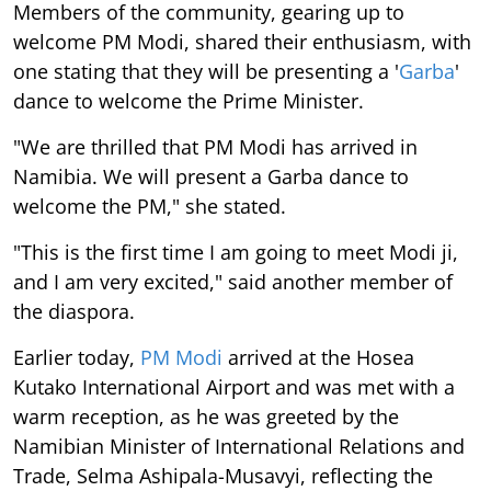
Members of the community, gearing up to
welcome PM Modi, shared their enthusiasm, with
one stating that they will be presenting a '
Garba
'
dance to welcome the Prime Minister.
"We are thrilled that PM Modi has arrived in
Namibia. We will present a Garba dance to
welcome the PM," she stated.
"This is the first time I am going to meet Modi ji,
and I am very excited," said another member of
the diaspora.
Earlier today,
PM Modi
arrived at the Hosea
Kutako International Airport and was met with a
warm reception, as he was greeted by the
Namibian Minister of International Relations and
Trade, Selma Ashipala-Musavyi, reflecting the