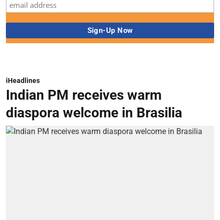
iHeadlines
Indian PM receives warm
diaspora welcome in Brasilia