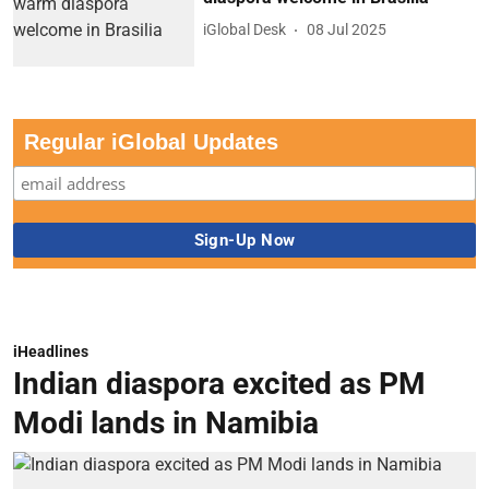
iGlobal Desk
08 Jul 2025
Regular iGlobal Updates
iHeadlines
Indian diaspora excited as PM
Modi lands in Namibia