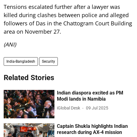
Tensions escalated further after a lawyer was
killed during clashes between police and alleged
followers of Das in the Chattogram Court Building
area on November 27.
(ANI)
India-Bangladesh
Security
Related Stories
Indian diaspora excited as PM
Modi lands in Namibia
iGlobal Desk
09 Jul 2025
Captain Shukla highlights Indian
research during AX-4 mission