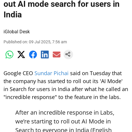
out AI mode search for users in
India
iGlobal Desk
Published on
:
09 Jul 2025, 7:56 am
Google CEO
Sundar Pichai
said on Tuesday that
the company has started to roll out its 'AI Mode'
in Search for users in India after what he called an
"incredible response" to the feature in the labs.
After an incredible response in Labs,
we’re starting to roll out AI Mode in
Search to everyone in India (English