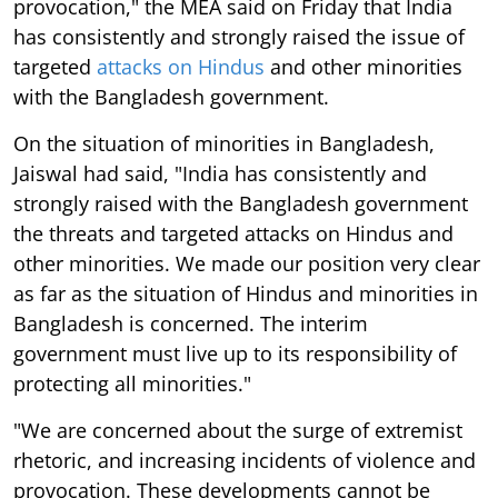
provocation," the MEA said on Friday that India
has consistently and strongly raised the issue of
targeted
attacks on Hindus
and other minorities
with the Bangladesh government.
On the situation of minorities in Bangladesh,
Jaiswal had said, "India has consistently and
strongly raised with the Bangladesh government
the threats and targeted attacks on Hindus and
other minorities. We made our position very clear
as far as the situation of Hindus and minorities in
Bangladesh is concerned. The interim
government must live up to its responsibility of
protecting all minorities."
"We are concerned about the surge of extremist
rhetoric, and increasing incidents of violence and
provocation. These developments cannot be