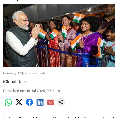
Courtesy: X/@narendramodi
iGlobal Desk
Published on
:
08 Jul 2025, 9:59 am