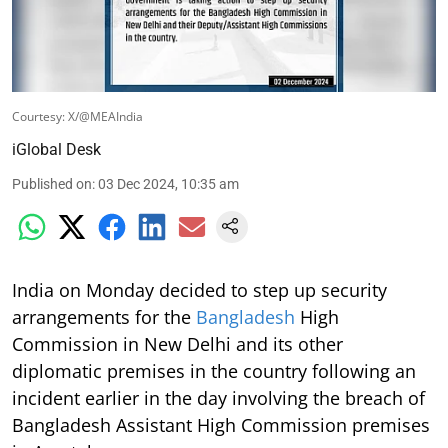
Courtesy: X/@MEAIndia
iGlobal Desk
Published on
:
03 Dec 2024, 10:35 am
India on Monday decided to step up security
arrangements for the
Bangladesh
High
Commission in New Delhi and its other
diplomatic premises in the country following an
incident earlier in the day involving the breach of
Bangladesh Assistant High Commission premises