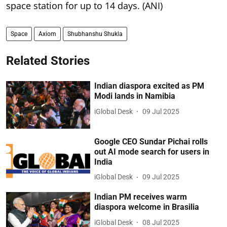
space station for up to 14 days. (ANI)
Space
Axiom
Shubhanshu Shukla
Related Stories
Indian diaspora excited as PM
Modi lands in Namibia
iGlobal Desk
09 Jul 2025
Google CEO Sundar Pichai rolls
out AI mode search for users in
India
iGlobal Desk
09 Jul 2025
Indian PM receives warm
diaspora welcome in Brasilia
iGlobal Desk
08 Jul 2025