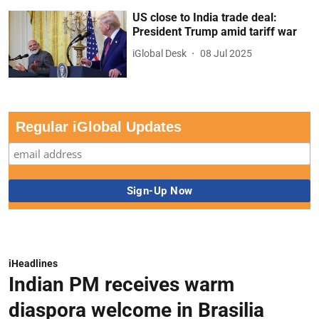
US close to India trade deal:
President Trump amid tariff war
iGlobal Desk
08 Jul 2025
Regular iGlobal Updates
iHeadlines
Indian PM receives warm
diaspora welcome in Brasilia