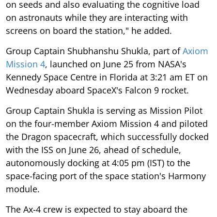
on seeds and also evaluating the cognitive load
on astronauts while they are interacting with
screens on board the station," he added.
Group Captain Shubhanshu Shukla, part of
Axiom
Mission 4
, launched on June 25 from NASA's
Kennedy Space Centre in Florida at 3:21 am ET on
Wednesday aboard SpaceX's Falcon 9 rocket.
Group Captain Shukla is serving as Mission Pilot
on the four-member Axiom Mission 4 and piloted
the Dragon spacecraft, which successfully docked
with the ISS on June 26, ahead of schedule,
autonomously docking at 4:05 pm (IST) to the
space-facing port of the space station's Harmony
module.
The Ax-4 crew is expected to stay aboard the