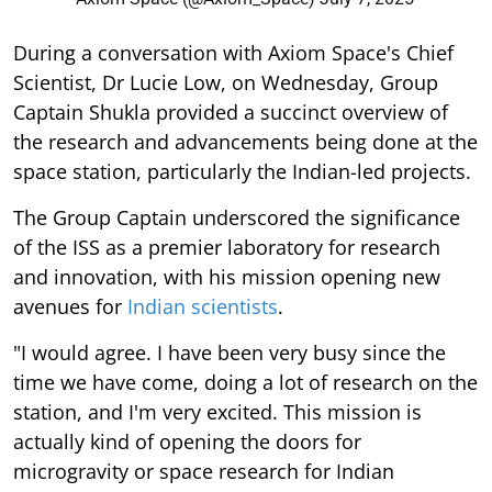
During a conversation with Axiom Space's Chief
Scientist, Dr Lucie Low, on Wednesday, Group
Captain Shukla provided a succinct overview of
the research and advancements being done at the
space station, particularly the Indian-led projects.
The Group Captain underscored the significance
of the ISS as a premier laboratory for research
and innovation, with his mission opening new
avenues for
Indian scientists
.
"I would agree. I have been very busy since the
time we have come, doing a lot of research on the
station, and I'm very excited. This mission is
actually kind of opening the doors for
microgravity or space research for Indian