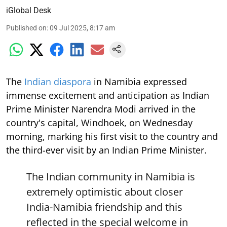
iGlobal Desk
Published on
:
09 Jul 2025, 8:17 am
The
Indian diaspora
in Namibia expressed
immense excitement and anticipation as Indian
Prime Minister Narendra Modi arrived in the
country's capital, Windhoek, on Wednesday
morning, marking his first visit to the country and
the third-ever visit by an Indian Prime Minister.
The Indian community in Namibia is
extremely optimistic about closer
India-Namibia friendship and this
reflected in the special welcome in