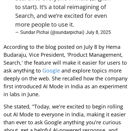
to start). It’s a total reimagining of
Search, and we’re excited for even
more people to use it.
— Sundar Pichai (@sundarpichai)
July 8, 2025
According to the blog posted on July 8 by Hema
Budaraju, Vice President, 'Product Management,
Search,' the feature will make it easier for users to
ask anything to
Google
and explore topics more
deeply on the web. She recalled how the company
first introduced AI Mode in India as an experiment
in labs in June.
She stated, "Today, we're excited to begin rolling
out AI Mode to everyone in India, making it easier
than ever to ask Google anything you're curious
about, get a helpful AI-powered response, and