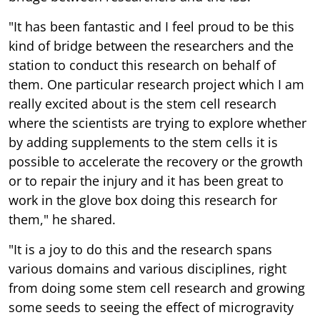
"It has been fantastic and I feel proud to be this
kind of bridge between the researchers and the
station to conduct this research on behalf of
them. One particular research project which I am
really excited about is the stem cell research
where the scientists are trying to explore whether
by adding supplements to the stem cells it is
possible to accelerate the recovery or the growth
or to repair the injury and it has been great to
work in the glove box doing this research for
them," he shared.
"It is a joy to do this and the research spans
various domains and various disciplines, right
from doing some stem cell research and growing
some seeds to seeing the effect of microgravity