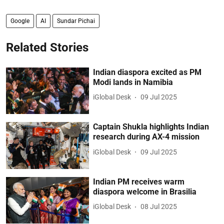
Google
AI
Sundar Pichai
Related Stories
Indian diaspora excited as PM
Modi lands in Namibia
iGlobal Desk
09 Jul 2025
Captain Shukla highlights Indian
research during AX-4 mission
iGlobal Desk
09 Jul 2025
Indian PM receives warm
diaspora welcome in Brasilia
iGlobal Desk
08 Jul 2025