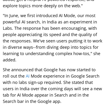
explore topics more deeply on the web."
"In June, we first introduced AI Mode, our most
powerful AI search, in India as an experiment in
Labs. The response has been encouraging, with
people appreciating its speed and the quality of
the responses. We've seen users putting it to work
in diverse ways--from diving deep into topics for
learning to understanding complex how-tos," she
added.
She announced that Google has now started to
roll out the
AI
Mode experience in Google Search
with no labs sign-up required. She stated that
users in India over the coming days will see a new
tab for AI Mode appear in Search and in the
Search bar in the Google app.