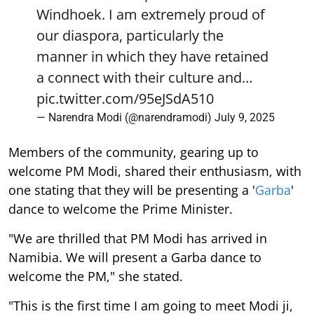
Windhoek. I am extremely proud of
our diaspora, particularly the
manner in which they have retained
a connect with their culture and…
pic.twitter.com/95eJSdA510
— Narendra Modi (@narendramodi)
July 9, 2025
Members of the community, gearing up to
welcome PM Modi, shared their enthusiasm, with
one stating that they will be presenting a '
Garba
'
dance to welcome the Prime Minister.
"We are thrilled that PM Modi has arrived in
Namibia. We will present a Garba dance to
welcome the PM," she stated.
"This is the first time I am going to meet Modi ji,