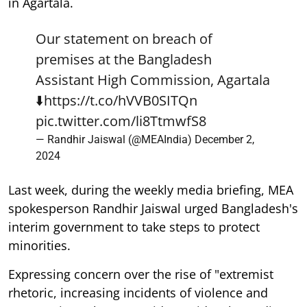
in Agartala.
Our statement on breach of
premises at the Bangladesh
Assistant High Commission, Agartala
⬇️
https://t.co/hVVB0SITQn
pic.twitter.com/li8TtmwfS8
— Randhir Jaiswal (@MEAIndia)
December 2,
2024
Last week, during the weekly media briefing, MEA
spokesperson Randhir Jaiswal urged Bangladesh's
interim government to take steps to protect
minorities.
Expressing concern over the rise of "extremist
rhetoric, increasing incidents of violence and