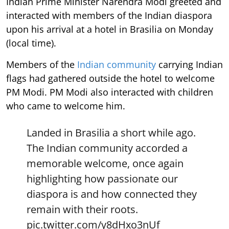
Indian Prime Minister Narendra Modi greeted and
interacted with members of the Indian diaspora
upon his arrival at a hotel in Brasilia on Monday
(local time).
Members of the
Indian community
carrying Indian
flags had gathered outside the hotel to welcome
PM Modi. PM Modi also interacted with children
who came to welcome him.
Landed in Brasilia a short while ago.
The Indian community accorded a
memorable welcome, once again
highlighting how passionate our
diaspora is and how connected they
remain with their roots.
pic.twitter.com/y8dHxo3nUf