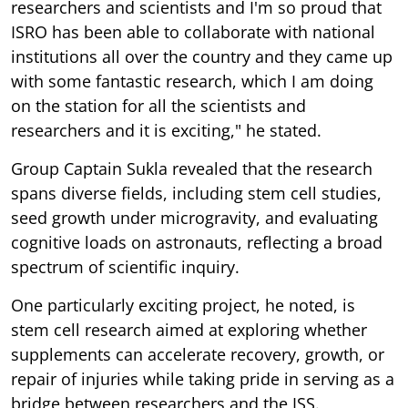
researchers and scientists and I'm so proud that
ISRO has been able to collaborate with national
institutions all over the country and they came up
with some fantastic research, which I am doing
on the station for all the scientists and
researchers and it is exciting," he stated.
Group Captain Sukla revealed that the research
spans diverse fields, including stem cell studies,
seed growth under microgravity, and evaluating
cognitive loads on astronauts, reflecting a broad
spectrum of scientific inquiry.
One particularly exciting project, he noted, is
stem cell research aimed at exploring whether
supplements can accelerate recovery, growth, or
repair of injuries while taking pride in serving as a
bridge between researchers and the ISS.