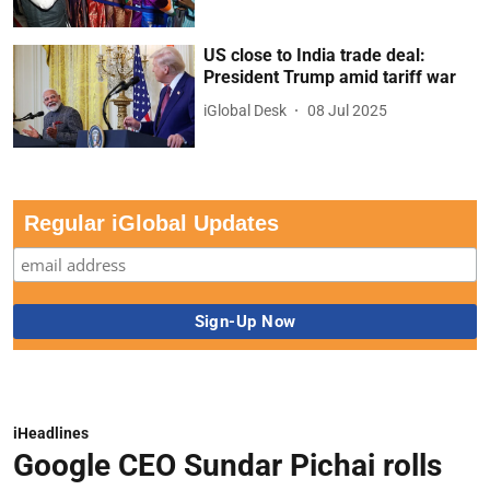
US close to India trade deal:
President Trump amid tariff war
iGlobal Desk
08 Jul 2025
Regular iGlobal Updates
iHeadlines
Google CEO Sundar Pichai rolls