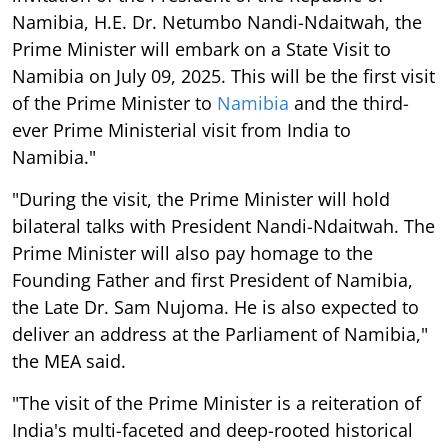
Namibia, H.E. Dr. Netumbo Nandi-Ndaitwah, the
Prime Minister will embark on a State Visit to
Namibia on July 09, 2025. This will be the first visit
of the Prime Minister to
Namibia
and the third-
ever Prime Ministerial visit from India to
Namibia."
"During the visit, the Prime Minister will hold
bilateral talks with President Nandi-Ndaitwah. The
Prime Minister will also pay homage to the
Founding Father and first President of Namibia,
the Late Dr. Sam Nujoma. He is also expected to
deliver an address at the Parliament of Namibia,"
the MEA said.
"The visit of the Prime Minister is a reiteration of
India's multi-faceted and deep-rooted historical