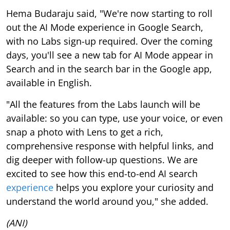
Hema Budaraju said, "We're now starting to roll
out the AI Mode experience in Google Search,
with no Labs sign-up required. Over the coming
days, you'll see a new tab for AI Mode appear in
Search and in the search bar in the Google app,
available in English.
"All the features from the Labs launch will be
available: so you can type, use your voice, or even
snap a photo with Lens to get a rich,
comprehensive response with helpful links, and
dig deeper with follow-up questions. We are
excited to see how this end-to-end AI search
experience
helps you explore your curiosity and
understand the world around you," she added.
(ANI)