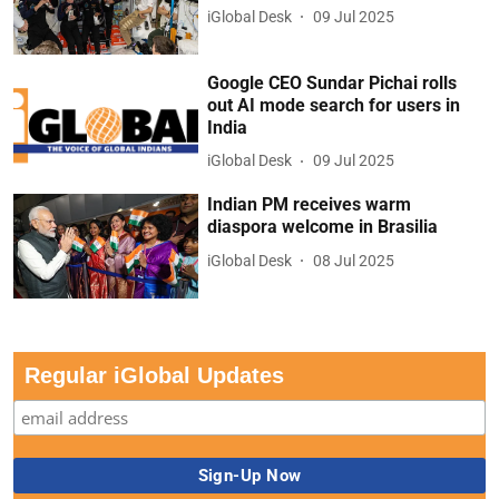
iGlobal Desk
09 Jul 2025
Google CEO Sundar Pichai rolls
out AI mode search for users in
India
iGlobal Desk
09 Jul 2025
Indian PM receives warm
diaspora welcome in Brasilia
iGlobal Desk
08 Jul 2025
Regular iGlobal Updates