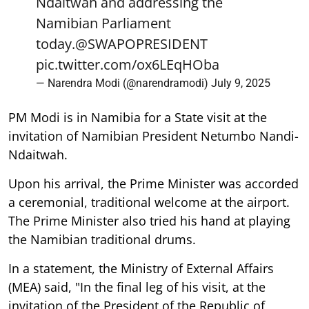
Ndaitwah and addressing the
Namibian Parliament
today.
@SWAPOPRESIDENT
pic.twitter.com/ox6LEqHOba
— Narendra Modi (@narendramodi)
July 9, 2025
PM Modi is in Namibia for a State visit at the
invitation of Namibian President Netumbo Nandi-
Ndaitwah.
Upon his arrival, the Prime Minister was accorded
a ceremonial, traditional welcome at the airport.
The Prime Minister also tried his hand at playing
the Namibian traditional drums.
In a statement, the Ministry of External Affairs
(MEA) said, "In the final leg of his visit, at the
invitation of the President of the Republic of