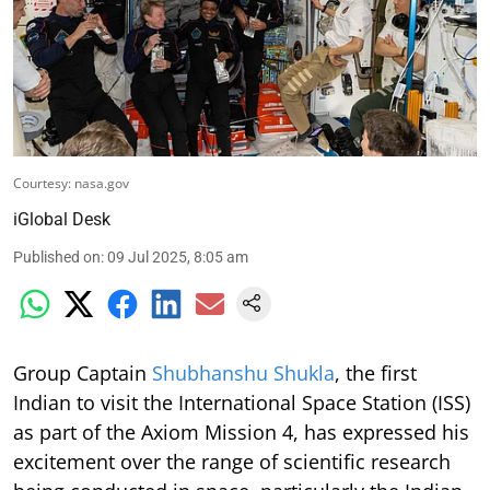
Courtesy: nasa.gov
iGlobal Desk
Published on
:
09 Jul 2025, 8:05 am
Group Captain
Shubhanshu Shukla
, the first
Indian to visit the International Space Station (ISS)
as part of the Axiom Mission 4, has expressed his
excitement over the range of scientific research