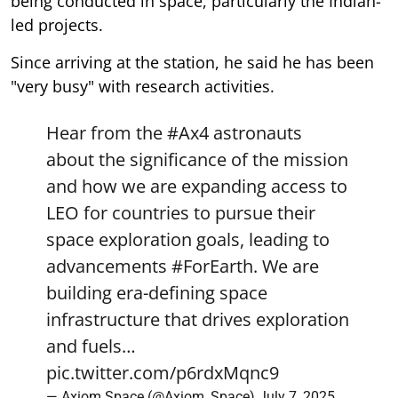
being conducted in space, particularly the Indian-
led projects.
Since arriving at the station, he said he has been
"very busy" with research activities.
Hear from the
#Ax4
astronauts
about the significance of the mission
and how we are expanding access to
LEO for countries to pursue their
space exploration goals, leading to
advancements
#ForEarth
. We are
building era-defining space
infrastructure that drives exploration
and fuels…
pic.twitter.com/p6rdxMqnc9
— Axiom Space (@Axiom_Space)
July 7, 2025