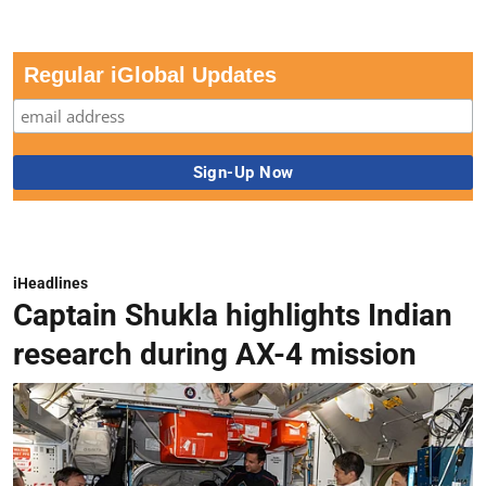
Regular iGlobal Updates
iHeadlines
Captain Shukla highlights Indian
research during AX-4 mission