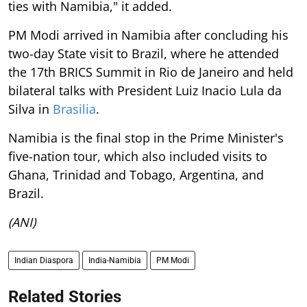
ties with Namibia," it added.
PM Modi arrived in Namibia after concluding his
two-day State visit to Brazil, where he attended
the 17th BRICS Summit in Rio de Janeiro and held
bilateral talks with President Luiz Inacio Lula da
Silva in
Brasilia
.
Namibia is the final stop in the Prime Minister's
five-nation tour, which also included visits to
Ghana, Trinidad and Tobago, Argentina, and
Brazil.
(ANI)
Indian Diaspora
India-Namibia
PM Modi
Related Stories