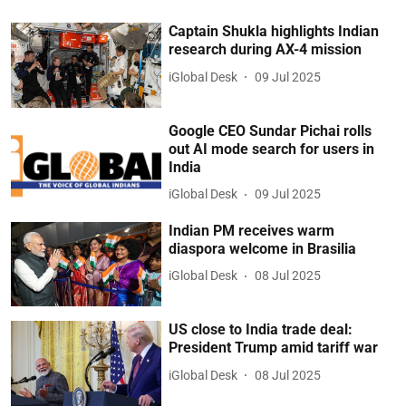
Captain Shukla highlights Indian
research during AX-4 mission
iGlobal Desk
09 Jul 2025
Google CEO Sundar Pichai rolls
out AI mode search for users in
India
iGlobal Desk
09 Jul 2025
Indian PM receives warm
diaspora welcome in Brasilia
iGlobal Desk
08 Jul 2025
US close to India trade deal:
President Trump amid tariff war
iGlobal Desk
08 Jul 2025