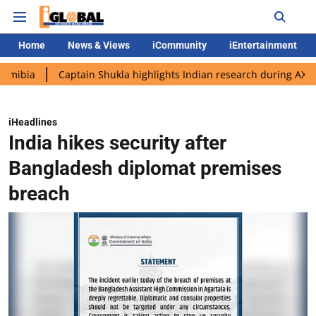
Home
News & Views
iCommunity
iEntertainment
Captain Shukla highlights Indian research during AX-4 mission
iHeadlines
India hikes security after
Bangladesh diplomat premises
breach