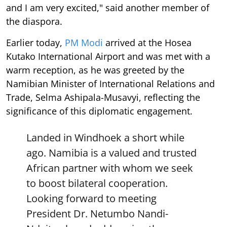
and I am very excited," said another member of
the diaspora.
Earlier today,
PM Modi
arrived at the Hosea
Kutako International Airport and was met with a
warm reception, as he was greeted by the
Namibian Minister of International Relations and
Trade, Selma Ashipala-Musavyi, reflecting the
significance of this diplomatic engagement.
Landed in Windhoek a short while
ago. Namibia is a valued and trusted
African partner with whom we seek
to boost bilateral cooperation.
Looking forward to meeting
President Dr. Netumbo Nandi-