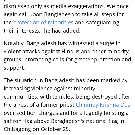
dismissed only as media exaggerations. We once
again call upon Bangladesh to take all steps for
the
protection of minorities
and safeguarding
their interests," he had added.
Notably, Bangladesh has witnessed a surge in
violent attacks against Hindus and other minority
groups, prompting calls for greater protection and
support.
The situation in Bangladesh has been marked by
increasing violence against minority
communities, with temples, being destroyed after
the arrest of a former priest
Chinmoy Krishna Das
over sedition charges and for allegedly hoisting a
saffron flag above Bangladesh's national flag in
Chittagong on October 25.