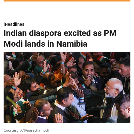
iHeadlines
Indian diaspora excited as PM
Modi lands in Namibia
Courtesy: X/@naredramodi