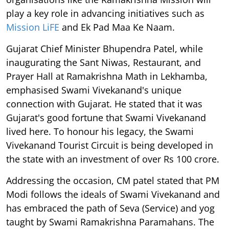
play a key role in advancing initiatives such as
Mission LiFE
and Ek Pad Maa Ke Naam.
Gujarat Chief Minister Bhupendra Patel, while
inaugurating the Sant Niwas, Restaurant, and
Prayer Hall at Ramakrishna Math in Lekhamba,
emphasised Swami Vivekanand's unique
connection with Gujarat. He stated that it was
Gujarat's good fortune that Swami Vivekanand
lived here. To honour his legacy, the Swami
Vivekanand Tourist Circuit is being developed in
the state with an investment of over Rs 100 crore.
Addressing the occasion, CM patel stated that PM
Modi follows the ideals of Swami Vivekanand and
has embraced the path of Seva (Service) and yog
taught by Swami Ramakrishna Paramahans. The