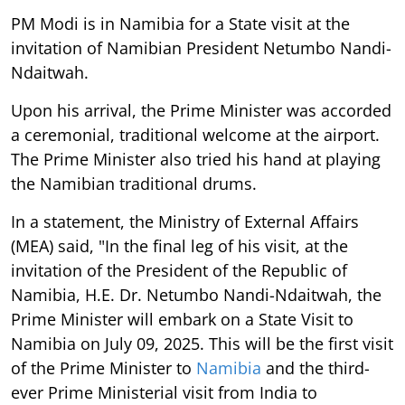
PM Modi is in Namibia for a State visit at the
invitation of Namibian President Netumbo Nandi-
Ndaitwah.
Upon his arrival, the Prime Minister was accorded
a ceremonial, traditional welcome at the airport.
The Prime Minister also tried his hand at playing
the Namibian traditional drums.
In a statement, the Ministry of External Affairs
(MEA) said, "In the final leg of his visit, at the
invitation of the President of the Republic of
Namibia, H.E. Dr. Netumbo Nandi-Ndaitwah, the
Prime Minister will embark on a State Visit to
Namibia on July 09, 2025. This will be the first visit
of the Prime Minister to
Namibia
and the third-
ever Prime Ministerial visit from India to