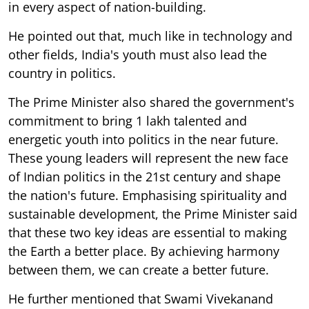
in every aspect of nation-building.
He pointed out that, much like in technology and
other fields, India's youth must also lead the
country in politics.
The Prime Minister also shared the government's
commitment to bring 1 lakh talented and
energetic youth into politics in the near future.
These young leaders will represent the new face
of Indian politics in the 21st century and shape
the nation's future. Emphasising spirituality and
sustainable development, the Prime Minister said
that these two key ideas are essential to making
the Earth a better place. By achieving harmony
between them, we can create a better future.
He further mentioned that Swami Vivekanand