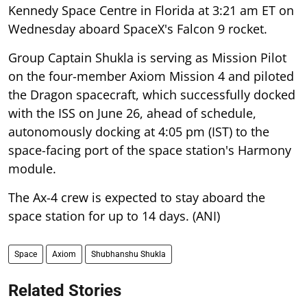
Kennedy Space Centre in Florida at 3:21 am ET on
Wednesday aboard SpaceX's Falcon 9 rocket.
Group Captain Shukla is serving as Mission Pilot
on the four-member Axiom Mission 4 and piloted
the Dragon spacecraft, which successfully docked
with the ISS on June 26, ahead of schedule,
autonomously docking at 4:05 pm (IST) to the
space-facing port of the space station's Harmony
module.
The Ax-4 crew is expected to stay aboard the
space station for up to 14 days. (ANI)
Space
Axiom
Shubhanshu Shukla
Related Stories