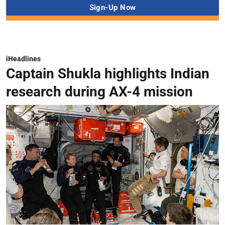
iHeadlines
Captain Shukla highlights Indian
research during AX-4 mission