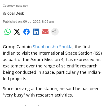
Courtesy: nasa.gov
iGlobal Desk
Published on
:
09 Jul 2025, 8:05 am
Group Captain
Shubhanshu Shukla
, the first
Indian to visit the International Space Station (ISS)
as part of the Axiom Mission 4, has expressed his
excitement over the range of scientific research
being conducted in space, particularly the Indian-
led projects.
Since arriving at the station, he said he has been
"very busy" with research activities.