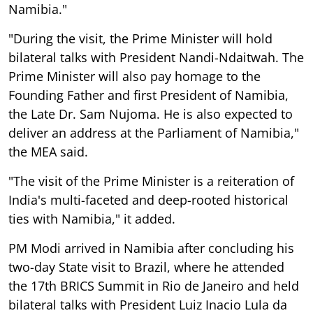
Namibia."
"During the visit, the Prime Minister will hold
bilateral talks with President Nandi-Ndaitwah. The
Prime Minister will also pay homage to the
Founding Father and first President of Namibia,
the Late Dr. Sam Nujoma. He is also expected to
deliver an address at the Parliament of Namibia,"
the MEA said.
"The visit of the Prime Minister is a reiteration of
India's multi-faceted and deep-rooted historical
ties with Namibia," it added.
PM Modi arrived in Namibia after concluding his
two-day State visit to Brazil, where he attended
the 17th BRICS Summit in Rio de Janeiro and held
bilateral talks with President Luiz Inacio Lula da