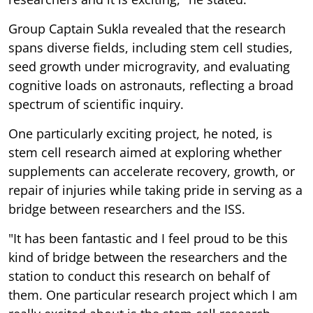
Group Captain Sukla revealed that the research
spans diverse fields, including stem cell studies,
seed growth under microgravity, and evaluating
cognitive loads on astronauts, reflecting a broad
spectrum of scientific inquiry.
One particularly exciting project, he noted, is
stem cell research aimed at exploring whether
supplements can accelerate recovery, growth, or
repair of injuries while taking pride in serving as a
bridge between researchers and the ISS.
"It has been fantastic and I feel proud to be this
kind of bridge between the researchers and the
station to conduct this research on behalf of
them. One particular research project which I am