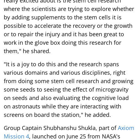
really excited about is the stem cell research
where the scientists are trying to explore whether
by adding supplements to the stem cells it is
possible to accelerate the recovery or the growth
or to repair the injury and it has been great to
work in the glove box doing this research for
them," he shared.
"It is a joy to do this and the research spans
various domains and various disciplines, right
from doing some stem cell research and growing
some seeds to seeing the effect of microgravity
on seeds and also evaluating the cognitive load
on astronauts while they are interacting with
screens on board the station," he added.
Group Captain Shubhanshu Shukla, part of
Axiom
Mission 4
, launched on June 25 from NASA's