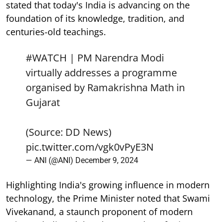
stated that today's India is advancing on the
foundation of its knowledge, tradition, and
centuries-old teachings.
#WATCH
| PM Narendra Modi
virtually addresses a programme
organised by Ramakrishna Math in
Gujarat
(Source: DD News)
pic.twitter.com/vgk0vPyE3N
— ANI (@ANI)
December 9, 2024
Highlighting India's growing influence in modern
technology, the Prime Minister noted that Swami
Vivekanand, a staunch proponent of modern