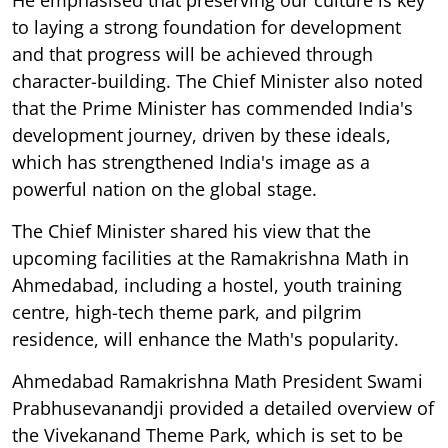
to laying a strong foundation for development
and that progress will be achieved through
character-building. The Chief Minister also noted
that the Prime Minister has commended India's
development journey, driven by these ideals,
which has strengthened India's image as a
powerful nation on the global stage.
The Chief Minister shared his view that the
upcoming facilities at the Ramakrishna Math in
Ahmedabad, including a hostel, youth training
centre, high-tech theme park, and pilgrim
residence, will enhance the Math's popularity.
Ahmedabad Ramakrishna Math President Swami
Prabhusevanandji provided a detailed overview of
the Vivekanand Theme Park, which is set to be