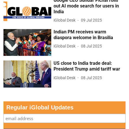
Google CEO Sundar Pichai rolls
out AI mode search for users in
India
iGlobal Desk
09 Jul 2025
Indian PM receives warm
diaspora welcome in Brasilia
iGlobal Desk
08 Jul 2025
US close to India trade deal:
President Trump amid tariff war
iGlobal Desk
08 Jul 2025
Regular iGlobal Updates