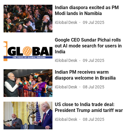
Indian diaspora excited as PM
Modi lands in Namibia
iGlobal Desk
09 Jul 2025
Google CEO Sundar Pichai rolls
out AI mode search for users in
India
iGlobal Desk
09 Jul 2025
Indian PM receives warm
diaspora welcome in Brasilia
iGlobal Desk
08 Jul 2025
US close to India trade deal:
President Trump amid tariff war
iGlobal Desk
08 Jul 2025