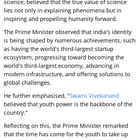
science, believed that the true value of science
lies not only in explaining phenomena but in
inspiring and propelling humanity forward.
The Prime Minister observed that India's identity
is being shaped by numerous achievements, such
as having the world's third-largest startup
ecosystem, progressing toward becoming the
world's third-largest economy, advancing in
modern infrastructure, and offering solutions to
global challenges.
He further emphasised, "
Swami Vivekanand
believed that youth power is the backbone of the
country."
Reflecting on this, the Prime Minister remarked
that the time has come for the youth to take up