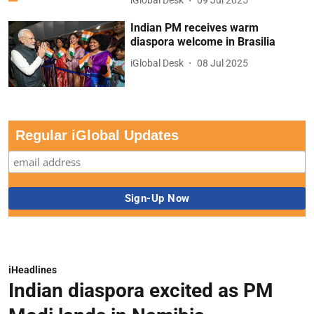
iGlobal Desk
09 Jul 2025
Indian PM receives warm
diaspora welcome in Brasilia
iGlobal Desk
08 Jul 2025
Regular iGlobal Updates
iHeadlines
Indian diaspora excited as PM