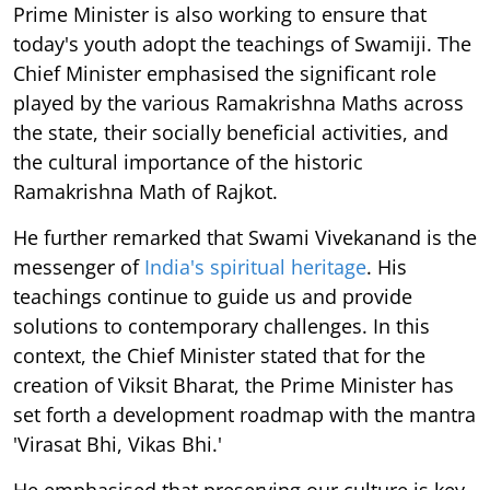
Prime Minister is also working to ensure that
today's youth adopt the teachings of Swamiji. The
Chief Minister emphasised the significant role
played by the various Ramakrishna Maths across
the state, their socially beneficial activities, and
the cultural importance of the historic
Ramakrishna Math of Rajkot.
He further remarked that Swami Vivekanand is the
messenger of
India's spiritual heritage
. His
teachings continue to guide us and provide
solutions to contemporary challenges. In this
context, the Chief Minister stated that for the
creation of Viksit Bharat, the Prime Minister has
set forth a development roadmap with the mantra
'Virasat Bhi, Vikas Bhi.'
He emphasised that preserving our culture is key