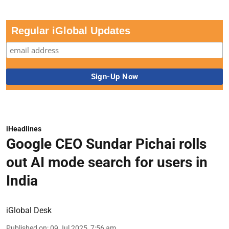
Regular iGlobal Updates
iHeadlines
Google CEO Sundar Pichai rolls
out AI mode search for users in
India
iGlobal Desk
Published on
:
09 Jul 2025, 7:56 am