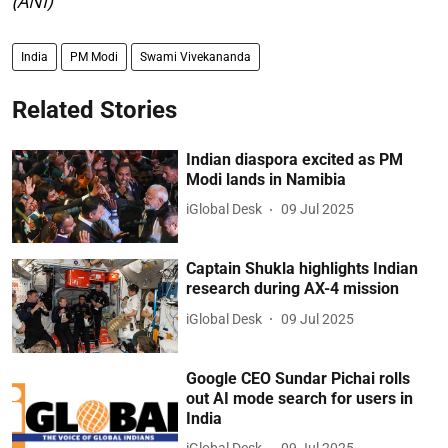
(ANI)
India
PM Modi
Swami Vivekananda
Related Stories
Indian diaspora excited as PM
Modi lands in Namibia
iGlobal Desk
09 Jul 2025
Captain Shukla highlights Indian
research during AX-4 mission
iGlobal Desk
09 Jul 2025
Google CEO Sundar Pichai rolls
out AI mode search for users in
India