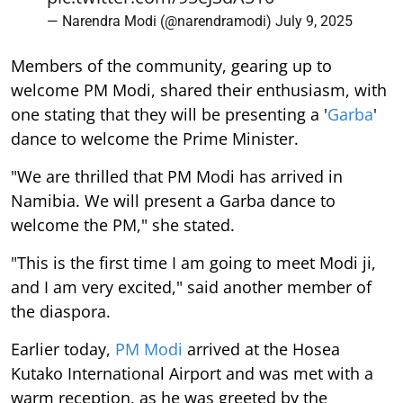
— Narendra Modi (@narendramodi)
July 9, 2025
Members of the community, gearing up to
welcome PM Modi, shared their enthusiasm, with
one stating that they will be presenting a '
Garba
'
dance to welcome the Prime Minister.
"We are thrilled that PM Modi has arrived in
Namibia. We will present a Garba dance to
welcome the PM," she stated.
"This is the first time I am going to meet Modi ji,
and I am very excited," said another member of
the diaspora.
Earlier today,
PM Modi
arrived at the Hosea
Kutako International Airport and was met with a
warm reception, as he was greeted by the