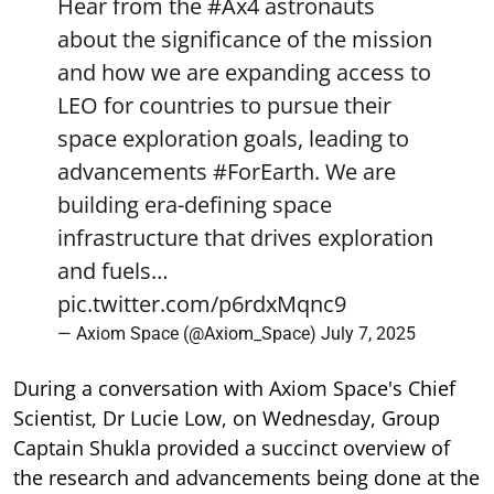
Hear from the
#Ax4
astronauts
about the significance of the mission
and how we are expanding access to
LEO for countries to pursue their
space exploration goals, leading to
advancements
#ForEarth
. We are
building era-defining space
infrastructure that drives exploration
and fuels…
pic.twitter.com/p6rdxMqnc9
— Axiom Space (@Axiom_Space)
July 7, 2025
During a conversation with Axiom Space's Chief
Scientist, Dr Lucie Low, on Wednesday, Group
Captain Shukla provided a succinct overview of
the research and advancements being done at the