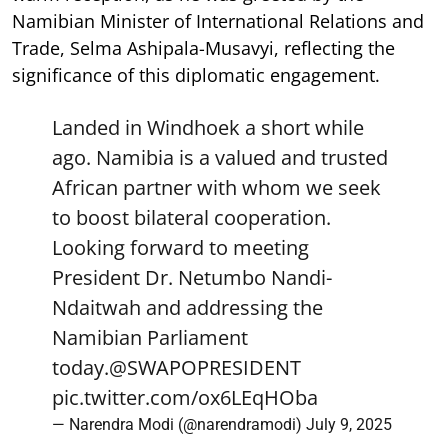
Namibian Minister of International Relations and
Trade, Selma Ashipala-Musavyi, reflecting the
significance of this diplomatic engagement.
Landed in Windhoek a short while
ago. Namibia is a valued and trusted
African partner with whom we seek
to boost bilateral cooperation.
Looking forward to meeting
President Dr. Netumbo Nandi-
Ndaitwah and addressing the
Namibian Parliament
today.
@SWAPOPRESIDENT
pic.twitter.com/ox6LEqHOba
— Narendra Modi (@narendramodi)
July 9, 2025