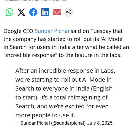
Google CEO
Sundar Pichai
said on Tuesday that
the company has started to roll out its 'AI Mode'
in Search for users in India after what he called an
"incredible response" to the feature in the labs.
After an incredible response in Labs,
we’re starting to roll out AI Mode in
Search to everyone in India (English
to start). It’s a total reimagining of
Search, and we’re excited for even
more people to use it.
— Sundar Pichai (@sundarpichai)
July 8, 2025