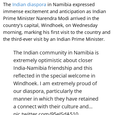
The
Indian diaspora
in Namibia expressed
immense excitement and anticipation as Indian
Prime Minister Narendra Modi arrived in the
country's capital, Windhoek, on Wednesday
morning, marking his first visit to the country and
the third-ever visit by an Indian Prime Minister.
The Indian community in Namibia is
extremely optimistic about closer
India-Namibia friendship and this
reflected in the special welcome in
Windhoek. I am extremely proud of
our diaspora, particularly the
manner in which they have retained
a connect with their culture and…
pic.twitter.com/95eJSdA510