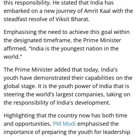
this responsibility. He stated that India has
embarked on a new journey of Amrit Kaal with the
steadfast resolve of Viksit Bharat.
Emphasising the need to achieve this goal within
the designated timeframe, the Prime Minister
affirmed, "India is the youngest nation in the
world."
The Prime Minister added that today, India's
youth have demonstrated their capabilities on the
global stage. It is the youth power of India that is
steering the world's largest companies, taking on
the responsibility of India's development.
Highlighting that the country now has both time
and opportunities,
PM Modi
emphasised the
importance of preparing the youth for leadership