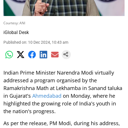
Courtesy: ANI
iGlobal Desk
Published on
:
10 Dec 2024, 10:43 am
Indian Prime Minister Narendra Modi virtually
addressed a program organised by the
Ramakrishna Math at Lekhamba in Sanand taluka
in Gujarat's
Ahmedabad
on Monday, where he
highlighted the growing role of India's youth in
the nation's progress.
As per the release, PM Modi, during his address,