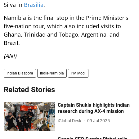
Silva in
Brasilia
.
Namibia is the final stop in the Prime Minister's
five-nation tour, which also included visits to
Ghana, Trinidad and Tobago, Argentina, and
Brazil.
(ANI)
Indian Diaspora
India-Namibia
PM Modi
Related Stories
Captain Shukla highlights Indian
research during AX-4 mission
iGlobal Desk
09 Jul 2025