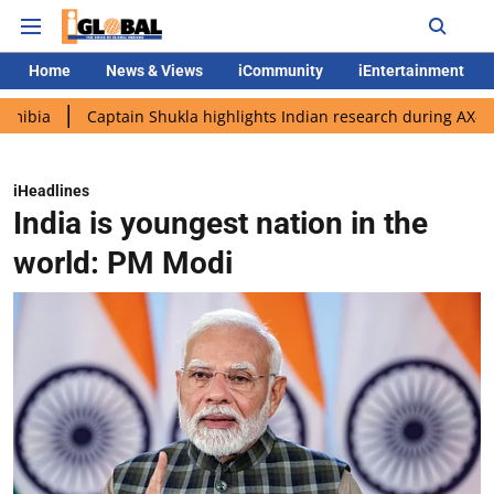
Home
News & Views
iCommunity
iEntertainment
Captain Shukla highlights Indian research during AX-4 mission
iHeadlines
India is youngest nation in the
world: PM Modi