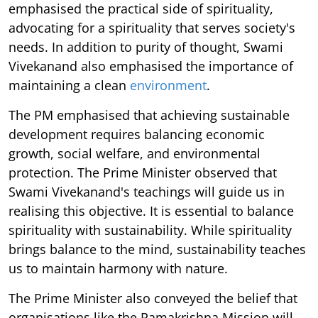
emphasised the practical side of spirituality,
advocating for a spirituality that serves society's
needs. In addition to purity of thought, Swami
Vivekanand also emphasised the importance of
maintaining a clean
environment
.
The PM emphasised that achieving sustainable
development requires balancing economic
growth, social welfare, and environmental
protection. The Prime Minister observed that
Swami Vivekanand's teachings will guide us in
realising this objective. It is essential to balance
spirituality with sustainability. While spirituality
brings balance to the mind, sustainability teaches
us to maintain harmony with nature.
The Prime Minister also conveyed the belief that
organisations like the Ramakrishna Mission will