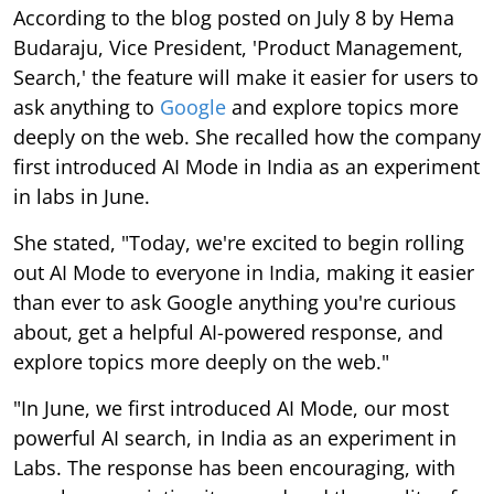
According to the blog posted on July 8 by Hema
Budaraju, Vice President, 'Product Management,
Search,' the feature will make it easier for users to
ask anything to
Google
and explore topics more
deeply on the web. She recalled how the company
first introduced AI Mode in India as an experiment
in labs in June.
She stated, "Today, we're excited to begin rolling
out AI Mode to everyone in India, making it easier
than ever to ask Google anything you're curious
about, get a helpful AI-powered response, and
explore topics more deeply on the web."
"In June, we first introduced AI Mode, our most
powerful AI search, in India as an experiment in
Labs. The response has been encouraging, with