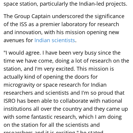
space station, particularly the Indian-led projects.
The Group Captain underscored the significance
of the ISS as a premier laboratory for research
and innovation, with his mission opening new
avenues for
Indian scientists
.
"I would agree. I have been very busy since the
time we have come, doing a lot of research on the
station, and I'm very excited. This mission is
actually kind of opening the doors for
microgravity or space research for Indian
researchers and scientists and I'm so proud that
ISRO has been able to collaborate with national
institutions all over the country and they came up
with some fantastic research, which I am doing
on the station for all the scientists and
researchers and it is exciting," he stated.