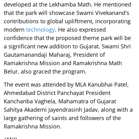
developed at the Lekhamba Math. He mentioned
that the park will showcase Swami Vivekanand's
contributions to global upliftment, incorporating
modern
technology
. He also expressed
confidence that the proposed theme park will be
a significant new addition to Gujarat. Swami Shri
Gautamanandaji Maharaj, President of
Ramakrishna Mission and Ramakrishna Math
Belur, also graced the program.
The event was attended by MLA Kanubhai Patel,
Ahmedabad District Panchayat President
Kanchanba Vaghela, Mahamatra of Gujarat
Sahitya Akademi Jayendrasinh Jadav, along with a
large gathering of saints and followers of the
Ramakrishna Mission.