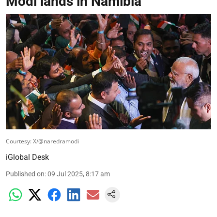
Modi lands in Namibia
Courtesy: X/@naredramodi
iGlobal Desk
Published on
:
09 Jul 2025, 8:17 am