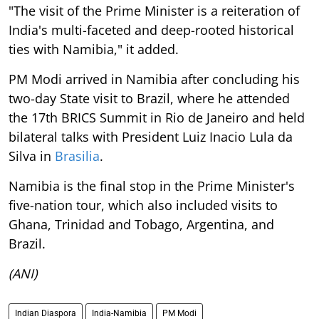
India's multi-faceted and deep-rooted historical
ties with Namibia," it added.
PM Modi arrived in Namibia after concluding his
two-day State visit to Brazil, where he attended
the 17th BRICS Summit in Rio de Janeiro and held
bilateral talks with President Luiz Inacio Lula da
Silva in
Brasilia
.
Namibia is the final stop in the Prime Minister's
five-nation tour, which also included visits to
Ghana, Trinidad and Tobago, Argentina, and
Brazil.
(ANI)
Indian Diaspora
India-Namibia
PM Modi