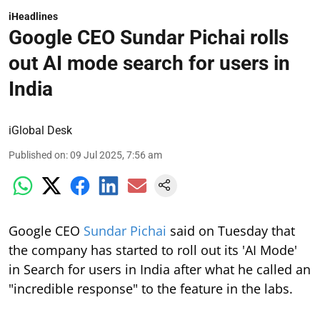
Google CEO Sundar Pichai rolls
out AI mode search for users in
India
iGlobal Desk
Published on
:
09 Jul 2025, 7:56 am
Google CEO
Sundar Pichai
said on Tuesday that
the company has started to roll out its 'AI Mode'
in Search for users in India after what he called an
"incredible response" to the feature in the labs.
After an incredible response in Labs,
we’re starting to roll out AI Mode in