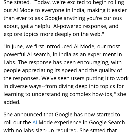
about, get a helpful AI-powered response, and
explore topics more deeply on the web."
"In June, we first introduced AI Mode, our most
powerful AI search, in India as an experiment in
Labs. The response has been encouraging, with
people appreciating its speed and the quality of
the responses. We've seen users putting it to work
in diverse ways--from diving deep into topics for
learning to understanding complex how-tos," she
added.
She announced that Google has now started to
roll out the
AI
Mode experience in Google Search
with no labs sign-up required. She stated that
users in India over the coming days will see a new
tab for AI Mode appear in Search and in the