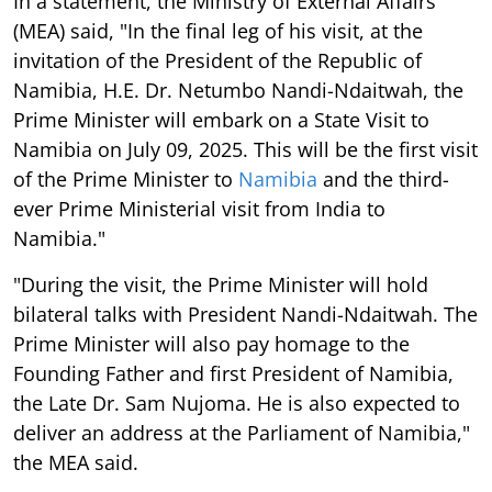
invitation of the President of the Republic of
Namibia, H.E. Dr. Netumbo Nandi-Ndaitwah, the
Prime Minister will embark on a State Visit to
Namibia on July 09, 2025. This will be the first visit
of the Prime Minister to
Namibia
and the third-
ever Prime Ministerial visit from India to
Namibia."
"During the visit, the Prime Minister will hold
bilateral talks with President Nandi-Ndaitwah. The
Prime Minister will also pay homage to the
Founding Father and first President of Namibia,
the Late Dr. Sam Nujoma. He is also expected to
deliver an address at the Parliament of Namibia,"
the MEA said.
"The visit of the Prime Minister is a reiteration of