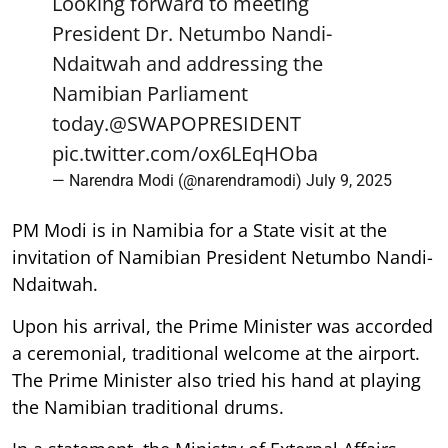
President Dr. Netumbo Nandi-
Ndaitwah and addressing the
Namibian Parliament
today.
@SWAPOPRESIDENT
pic.twitter.com/ox6LEqHOba
— Narendra Modi (@narendramodi)
July 9, 2025
PM Modi is in Namibia for a State visit at the
invitation of Namibian President Netumbo Nandi-
Ndaitwah.
Upon his arrival, the Prime Minister was accorded
a ceremonial, traditional welcome at the airport.
The Prime Minister also tried his hand at playing
the Namibian traditional drums.
In a statement, the Ministry of External Affairs
(MEA) said, "In the final leg of his visit, at the