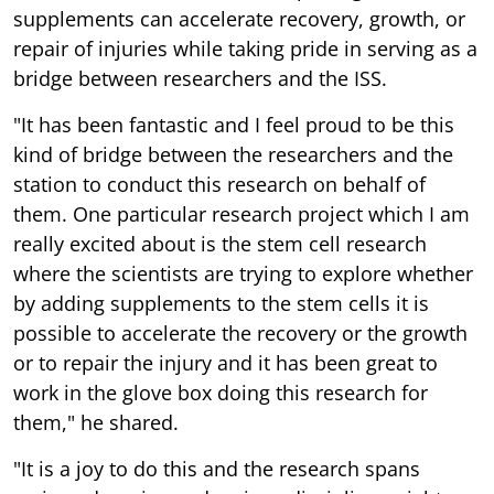
bridge between researchers and the ISS.
"It has been fantastic and I feel proud to be this
kind of bridge between the researchers and the
station to conduct this research on behalf of
them. One particular research project which I am
really excited about is the stem cell research
where the scientists are trying to explore whether
by adding supplements to the stem cells it is
possible to accelerate the recovery or the growth
or to repair the injury and it has been great to
work in the glove box doing this research for
them," he shared.
"It is a joy to do this and the research spans
various domains and various disciplines, right
from doing some stem cell research and growing