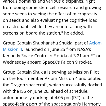
some seeds to seeing the effect of microgravity
on seeds and also evaluating the cognitive load
on astronauts while they are interacting with
screens on board the station," he added.
Group Captain Shubhanshu Shukla, part of
Axiom
Mission 4
, launched on June 25 from NASA's
Kennedy Space Centre in Florida at 3:21 am ET on
Wednesday aboard SpaceX's Falcon 9 rocket.
Group Captain Shukla is serving as Mission Pilot
on the four-member Axiom Mission 4 and piloted
the Dragon spacecraft, which successfully docked
with the ISS on June 26, ahead of schedule,
autonomously docking at 4:05 pm (IST) to the
space-facing port of the space station's Harmony
module.