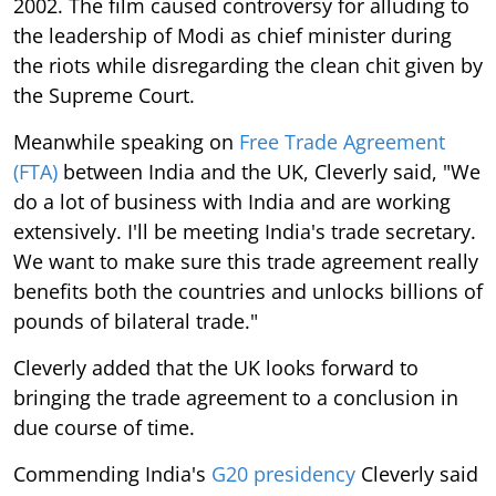
2002. The film caused controversy for alluding to
the leadership of Modi as chief minister during
the riots while disregarding the clean chit given by
the Supreme Court.
Meanwhile speaking on
Free Trade Agreement
(FTA)
between India and the UK, Cleverly said, "We
do a lot of business with India and are working
extensively. I'll be meeting India's trade secretary.
We want to make sure this trade agreement really
benefits both the countries and unlocks billions of
pounds of bilateral trade."
Cleverly added that the UK looks forward to
bringing the trade agreement to a conclusion in
due course of time.
Commending India's
G20 presidency
Cleverly said