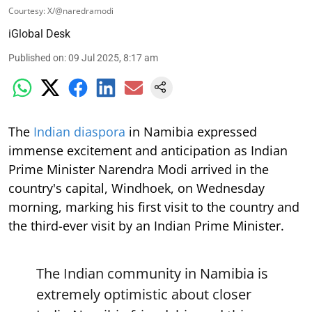
Courtesy: X/@naredramodi
iGlobal Desk
Published on
:
09 Jul 2025, 8:17 am
The
Indian diaspora
in Namibia expressed
immense excitement and anticipation as Indian
Prime Minister Narendra Modi arrived in the
country's capital, Windhoek, on Wednesday
morning, marking his first visit to the country and
the third-ever visit by an Indian Prime Minister.
The Indian community in Namibia is
extremely optimistic about closer
India-Namibia friendship and this