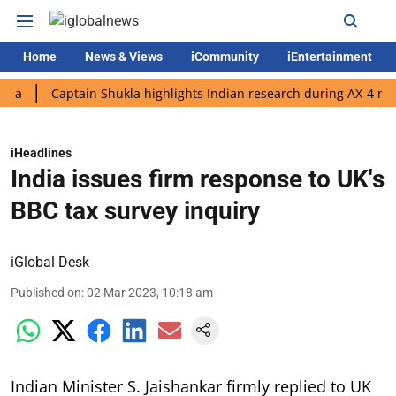
Home
News & Views
iCommunity
iEntertainment
Captain Shukla highlights Indian research during AX-4 mission
iHeadlines
India issues firm response to UK's
BBC tax survey inquiry
iGlobal Desk
Published on
:
02 Mar 2023, 10:18 am
Indian Minister S. Jaishankar firmly replied to UK