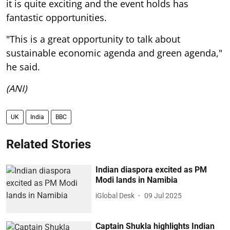
it is quite exciting and the event holds has
fantastic opportunities.
"This is a great opportunity to talk about
sustainable economic agenda and green agenda,"
he said.
(ANI)
UK
India
BBC
Related Stories
Indian diaspora excited as PM
Modi lands in Namibia
iGlobal Desk
09 Jul 2025
Captain Shukla highlights Indian