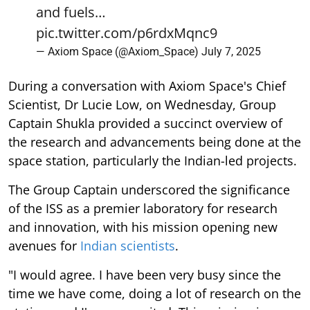
— Axiom Space (@Axiom_Space)
July 7, 2025
During a conversation with Axiom Space's Chief
Scientist, Dr Lucie Low, on Wednesday, Group
Captain Shukla provided a succinct overview of
the research and advancements being done at the
space station, particularly the Indian-led projects.
The Group Captain underscored the significance
of the ISS as a premier laboratory for research
and innovation, with his mission opening new
avenues for
Indian scientists
.
"I would agree. I have been very busy since the
time we have come, doing a lot of research on the
station, and I'm very excited. This mission is
actually kind of opening the doors for