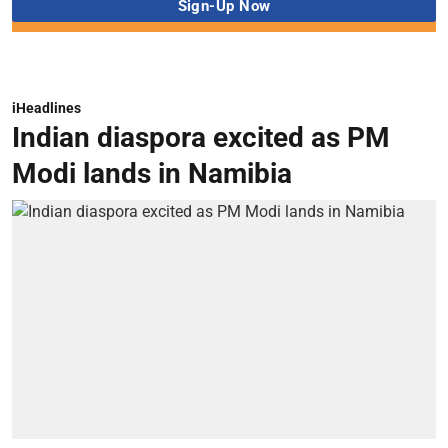
iHeadlines
Indian diaspora excited as PM
Modi lands in Namibia