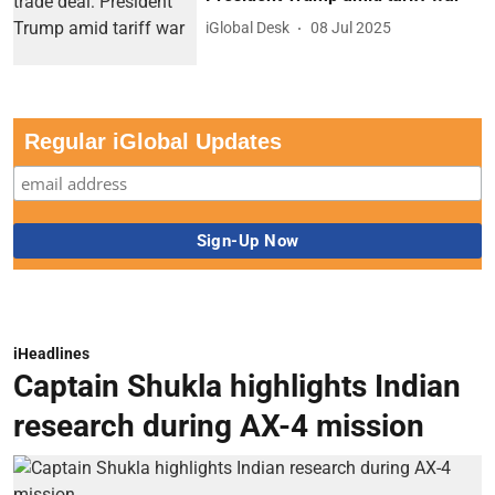
Regular iGlobal Updates
iHeadlines
Captain Shukla highlights Indian
research during AX-4 mission