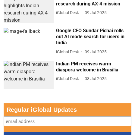
research during AX-4 mission
iGlobal Desk
09 Jul 2025
Google CEO Sundar Pichai rolls
out AI mode search for users in
India
iGlobal Desk
09 Jul 2025
Indian PM receives warm
diaspora welcome in Brasilia
iGlobal Desk
08 Jul 2025
Regular iGlobal Updates