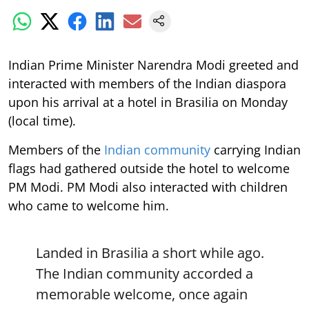
Indian Prime Minister Narendra Modi greeted and
interacted with members of the Indian diaspora
upon his arrival at a hotel in Brasilia on Monday
(local time).
Members of the
Indian community
carrying Indian
flags had gathered outside the hotel to welcome
PM Modi. PM Modi also interacted with children
who came to welcome him.
Landed in Brasilia a short while ago.
The Indian community accorded a
memorable welcome, once again
highlighting how passionate our
diaspora is and how connected they
remain with their roots.