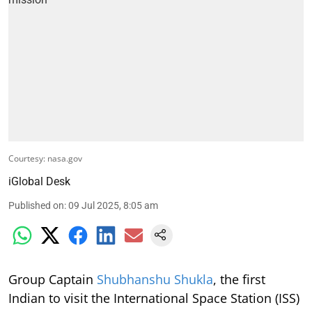
Courtesy: nasa.gov
iGlobal Desk
Published on
:
09 Jul 2025, 8:05 am
Group Captain
Shubhanshu Shukla
, the first
Indian to visit the International Space Station (ISS)
as part of the Axiom Mission 4, has expressed his