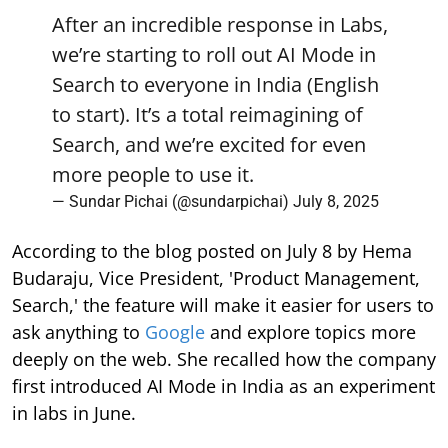
Search to everyone in India (English
to start). It’s a total reimagining of
Search, and we’re excited for even
more people to use it.
— Sundar Pichai (@sundarpichai)
July 8, 2025
According to the blog posted on July 8 by Hema
Budaraju, Vice President, 'Product Management,
Search,' the feature will make it easier for users to
ask anything to
Google
and explore topics more
deeply on the web. She recalled how the company
first introduced AI Mode in India as an experiment
in labs in June.
She stated, "Today, we're excited to begin rolling
out AI Mode to everyone in India, making it easier
than ever to ask Google anything you're curious