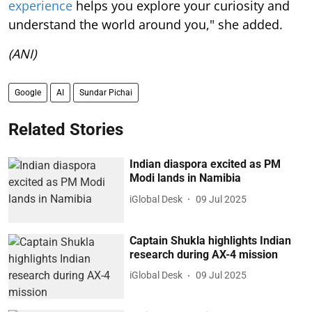
(ANI)
Google
AI
Sundar Pichai
Related Stories
Indian diaspora excited as PM
Modi lands in Namibia
iGlobal Desk
09 Jul 2025
Captain Shukla highlights Indian
research during AX-4 mission
iGlobal Desk
09 Jul 2025
Indian PM receives warm
diaspora welcome in Brasilia
iGlobal Desk
08 Jul 2025