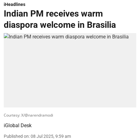
diaspora welcome in Brasilia
Courtesy: X/@narendramodi
iGlobal Desk
Published on
:
08 Jul 2025, 9:59 am