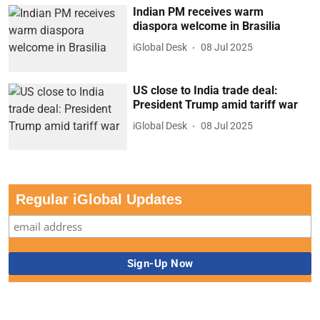
iGlobal Desk
08 Jul 2025
US close to India trade deal:
President Trump amid tariff war
iGlobal Desk
08 Jul 2025
Regular iGlobal Updates
iHeadlines