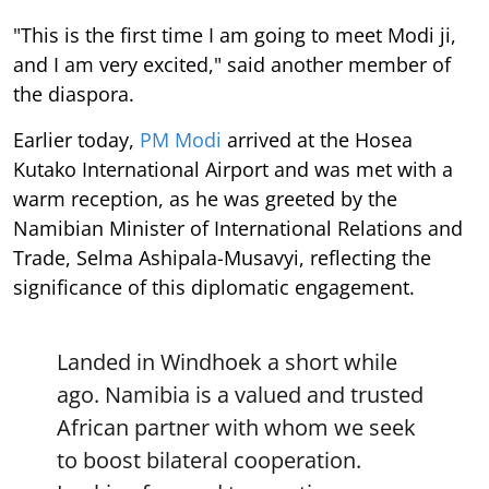
"This is the first time I am going to meet Modi ji,
and I am very excited," said another member of
the diaspora.
Earlier today,
PM Modi
arrived at the Hosea
Kutako International Airport and was met with a
warm reception, as he was greeted by the
Namibian Minister of International Relations and
Trade, Selma Ashipala-Musavyi, reflecting the
significance of this diplomatic engagement.
Landed in Windhoek a short while
ago. Namibia is a valued and trusted
African partner with whom we seek
to boost bilateral cooperation.
Looking forward to meeting