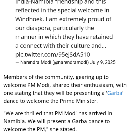
reflected in the special welcome in
Windhoek. I am extremely proud of
our diaspora, particularly the
manner in which they have retained
a connect with their culture and…
pic.twitter.com/95eJSdA510
— Narendra Modi (@narendramodi)
July 9, 2025
Members of the community, gearing up to
welcome PM Modi, shared their enthusiasm, with
one stating that they will be presenting a '
Garba
'
dance to welcome the Prime Minister.
"We are thrilled that PM Modi has arrived in
Namibia. We will present a Garba dance to
welcome the PM," she stated.