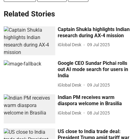
Related Stories
Captain Shukla highlights Indian
research during AX-4 mission
iGlobal Desk
09 Jul 2025
Google CEO Sundar Pichai rolls
out AI mode search for users in
India
iGlobal Desk
09 Jul 2025
Indian PM receives warm
diaspora welcome in Brasilia
iGlobal Desk
08 Jul 2025
US close to India trade deal:
President Trump amid tariff war
iGlobal Desk
08 Jul 2025