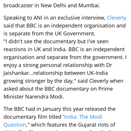
broadcaster in New Delhi and Mumbai.
Speaking to ANI in an exclusive interview,
Cleverly
said that BBC is an independent organisation and
is separate from the UK Government.
"I didn't see the documentary but I've seen
reactions in UK and India. BBC is an independent
organisation and separate from the government. I
enjoy a strong personal relationship with Dr
Jaishankar...relationship between UK-India
growing stronger by the day," said Cleverly when
asked about the BBC documentary on Prime
Minister Narendra Modi.
The BBC had in January this year released the
documentary film titled '
India: The Modi
Question
," which features the Gujarat riots of