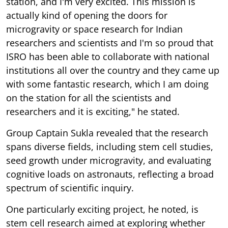
microgravity or space research for Indian
researchers and scientists and I'm so proud that
ISRO has been able to collaborate with national
institutions all over the country and they came up
with some fantastic research, which I am doing
on the station for all the scientists and
researchers and it is exciting," he stated.
Group Captain Sukla revealed that the research
spans diverse fields, including stem cell studies,
seed growth under microgravity, and evaluating
cognitive loads on astronauts, reflecting a broad
spectrum of scientific inquiry.
One particularly exciting project, he noted, is
stem cell research aimed at exploring whether
supplements can accelerate recovery, growth, or
repair of injuries while taking pride in serving as a