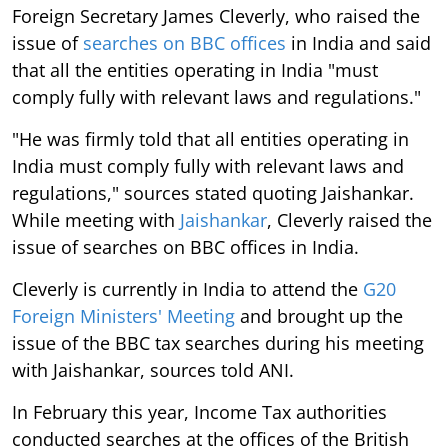
Foreign Secretary James Cleverly, who raised the
issue of
searches on BBC offices
in India and said
that all the entities operating in India "must
comply fully with relevant laws and regulations."
"He was firmly told that all entities operating in
India must comply fully with relevant laws and
regulations," sources stated quoting Jaishankar.
While meeting with
Jaishankar
, Cleverly raised the
issue of searches on BBC offices in India.
Cleverly is currently in India to attend the
G20
Foreign Ministers' Meeting
and brought up the
issue of the BBC tax searches during his meeting
with Jaishankar, sources told ANI.
In February this year, Income Tax authorities
conducted searches at the offices of the British