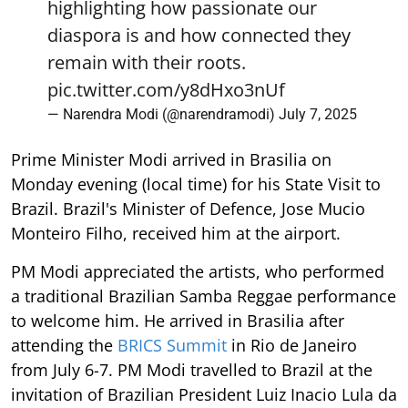
pic.twitter.com/y8dHxo3nUf
— Narendra Modi (@narendramodi)
July 7, 2025
Prime Minister Modi arrived in Brasilia on
Monday evening (local time) for his State Visit to
Brazil. Brazil's Minister of Defence, Jose Mucio
Monteiro Filho, received him at the airport.
PM Modi appreciated the artists, who performed
a traditional Brazilian Samba Reggae performance
to welcome him. He arrived in Brasilia after
attending the
BRICS Summit
in Rio de Janeiro
from July 6-7. PM Modi travelled to Brazil at the
invitation of Brazilian President Luiz Inacio Lula da
Silva.
At Brasilia airport, the Batala Mundo