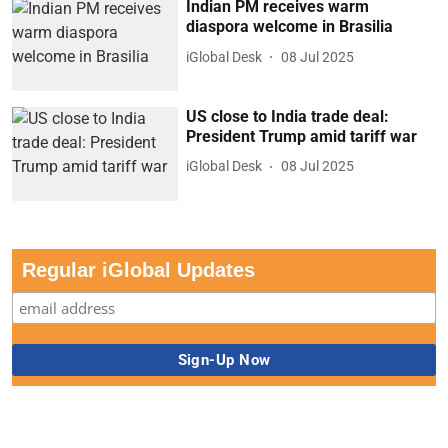
US close to India trade deal:
President Trump amid tariff war
iGlobal Desk
08 Jul 2025
Regular iGlobal Updates
iHeadlines
Indian PM receives warm