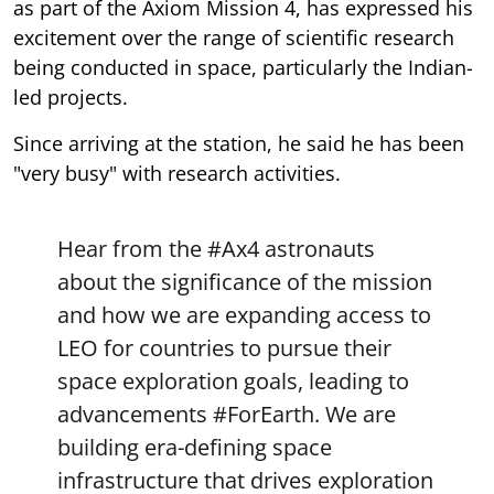
excitement over the range of scientific research
being conducted in space, particularly the Indian-
led projects.
Since arriving at the station, he said he has been
"very busy" with research activities.
Hear from the
#Ax4
astronauts
about the significance of the mission
and how we are expanding access to
LEO for countries to pursue their
space exploration goals, leading to
advancements
#ForEarth
. We are
building era-defining space
infrastructure that drives exploration
and fuels…
pic.twitter.com/p6rdxMqnc9