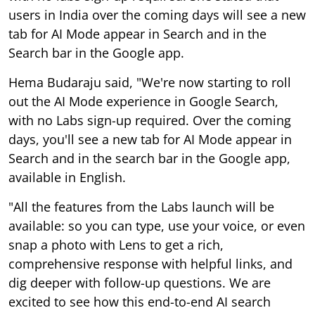
Search bar in the Google app.
Hema Budaraju said, "We're now starting to roll
out the AI Mode experience in Google Search,
with no Labs sign-up required. Over the coming
days, you'll see a new tab for AI Mode appear in
Search and in the search bar in the Google app,
available in English.
"All the features from the Labs launch will be
available: so you can type, use your voice, or even
snap a photo with Lens to get a rich,
comprehensive response with helpful links, and
dig deeper with follow-up questions. We are
excited to see how this end-to-end AI search
experience
helps you explore your curiosity and
understand the world around you," she added.