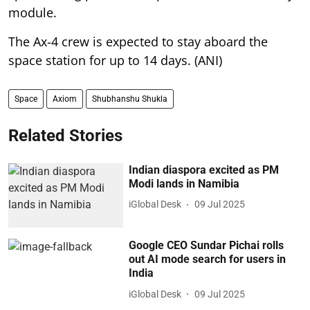
The Ax-4 crew is expected to stay aboard the
space station for up to 14 days. (ANI)
Space
Axiom
Shubhanshu Shukla
Related Stories
Indian diaspora excited as PM
Modi lands in Namibia
iGlobal Desk
09 Jul 2025
Google CEO Sundar Pichai rolls
out AI mode search for users in
India
iGlobal Desk
09 Jul 2025
Indian PM receives warm
diaspora welcome in Brasilia