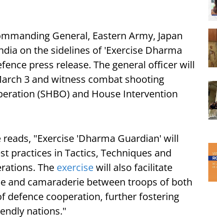
Commanding General, Eastern Army, Japan
India on the sidelines of 'Exercise Dharma
fence press release. The general officer will
 March 3 and witness combat shooting
Operation (SHBO) and House Intervention
 reads, "Exercise 'Dharma Guardian' will
st practices in Tactics, Techniques and
erations. The
exercise
will also facilitate
mie and camaraderie between troops of both
 of defence cooperation, further fostering
iendly nations."