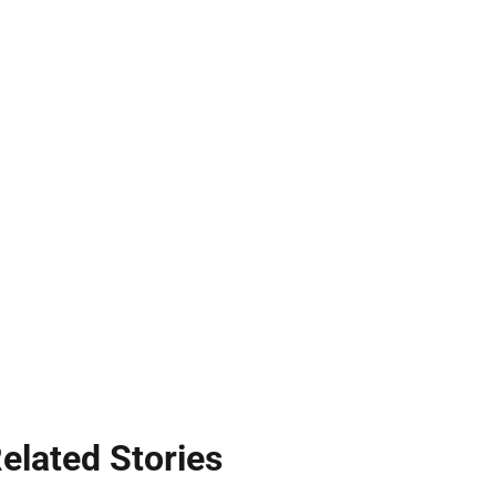
elated Stories