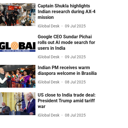
Captain Shukla highlights
Indian research during AX-4
mission
iGlobal Desk
09 Jul 2025
Google CEO Sundar Pichai
rolls out AI mode search for
users in India
iGlobal Desk
09 Jul 2025
Indian PM receives warm
diaspora welcome in Brasilia
iGlobal Desk
08 Jul 2025
US close to India trade deal:
President Trump amid tariff
war
iGlobal Desk
08 Jul 2025