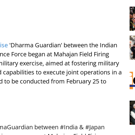
ise
'Dharma Guardian' between the Indian
ce Force began at Mahajan Field Firing
litary exercise, aimed at fostering military
apabilities to execute joint operations in a
ed to be conducted from February 25 to
maGuardian
between
#India
&
#Japan