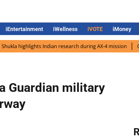
iEntertainment
iWellness
iVOTE
iMoney
 highlights Indian research during AX-4 mission
Google C
 Guardian military
erway
R