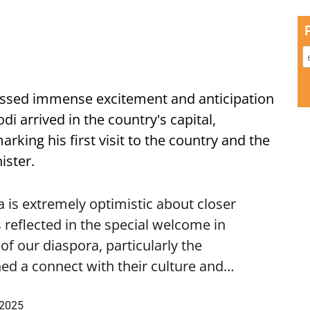
ssed immense excitement and anticipation
i arrived in the country's capital,
ing his first visit to the country and the
ister.
is extremely optimistic about closer
 reflected in the special welcome in
f our diaspora, particularly the
ed a connect with their culture and…
 2025