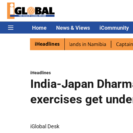
Home
News & Views
iCommunity
iHeadlines
ora excited as PM Modi lands in Namibia
Captain Shukla
iHeadlines
India-Japan Dharma
exercises get und
iGlobal Desk