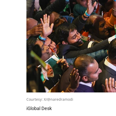
Courtesy: X/@naredramodi
iGlobal Desk