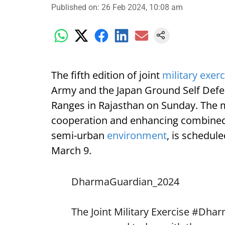
Published on
:
26 Feb 2024, 10:08 am
The fifth edition of joint
military exerc
Army and the Japan Ground Self Defen
Ranges in Rajasthan on Sunday. The mi
cooperation and enhancing combined c
semi-urban
environment
, is schedul
March 9.
DharmaGuardian_2024
The Joint Military Exercise
#Dhar