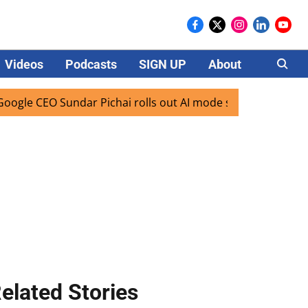
Videos
Podcasts
SIGN UP
About
Careers
EO Sundar Pichai rolls out AI mode search for users in Indi
elated Stories