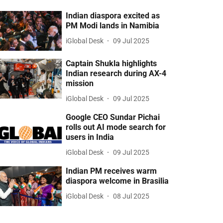
Indian diaspora excited as
PM Modi lands in Namibia
iGlobal Desk
09 Jul 2025
Captain Shukla highlights
Indian research during AX-4
mission
iGlobal Desk
09 Jul 2025
Google CEO Sundar Pichai
rolls out AI mode search for
users in India
iGlobal Desk
09 Jul 2025
Indian PM receives warm
diaspora welcome in Brasilia
iGlobal Desk
08 Jul 2025