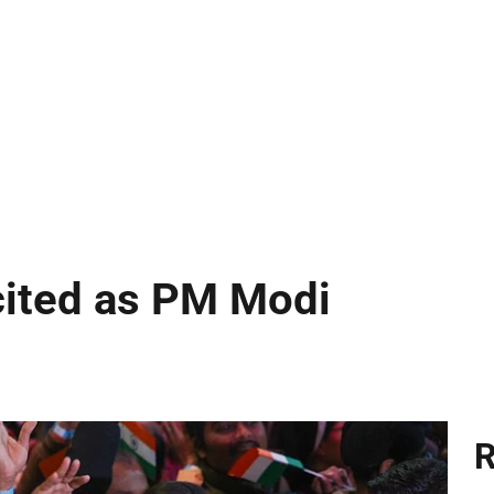
cited as PM Modi
R