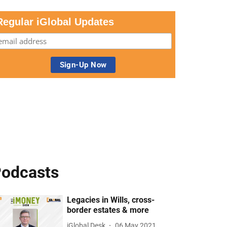
Regular iGlobal Updates
odcasts
Legacies in Wills, cross-
border estates & more
iGlobal Desk
06 May 2021