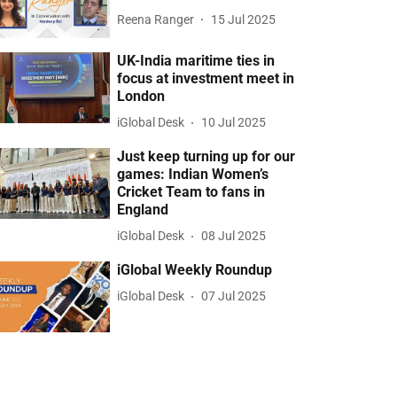
Reena Ranger
15 Jul 2025
UK-India maritime ties in
focus at investment meet in
London
iGlobal Desk
10 Jul 2025
Just keep turning up for our
games: Indian Women’s
Cricket Team to fans in
England
iGlobal Desk
08 Jul 2025
iGlobal Weekly Roundup
iGlobal Desk
07 Jul 2025