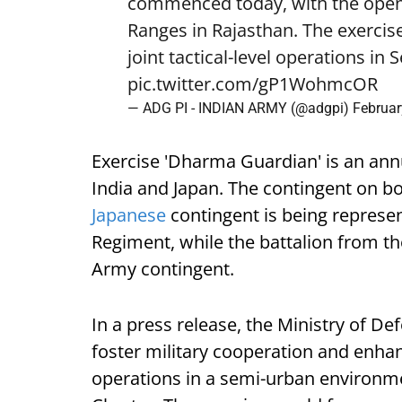
commenced today, with the openi
Ranges in Rajasthan. The exercise
joint tactical-level operations i
pic.twitter.com/gP1WohmcOR
— ADG PI - INDIAN ARMY (@adgpi)
Februar
Exercise 'Dharma Guardian' is an annu
India and Japan. The contingent on bo
Japanese
contingent is being represen
Regiment, while the battalion from the
Army contingent.
In a press release, the Ministry of De
foster military cooperation and enhan
operations in a semi-urban environme