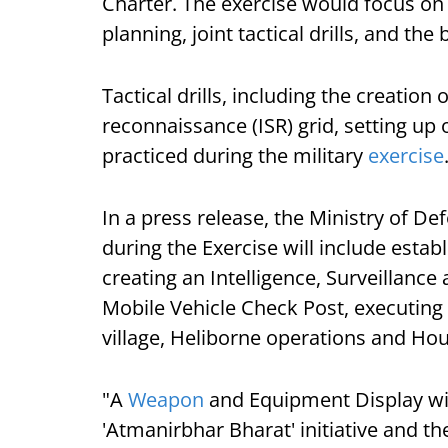
Charter. The exercise would focus on a
planning, joint tactical drills, and the 
Tactical drills, including the creation 
reconnaissance (ISR) grid, setting up 
practiced during the military
exercise
In a press release, the Ministry of Def
during the Exercise will include esta
creating an Intelligence, Surveillance
Mobile Vehicle Check Post, executing
village, Heliborne operations and Hous
"A
Weapon
and Equipment Display wi
'Atmanirbhar Bharat' initiative and th