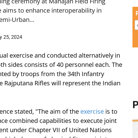
ng ceremony at Mahajan Field Firing
 aims to enhance interoperability in
n Semi-Urban…
y 25, 2024
al exercise and conducted alternatively in
th sides consists of 40 personnel each. The
ted by troops from the 34th Infantry
 Rajputana Rifles will represent the Indian
P
fence stated, "The aim of the
exercise
is to
ce combined capabilities to execute joint
nt under Chapter VII of United Nations