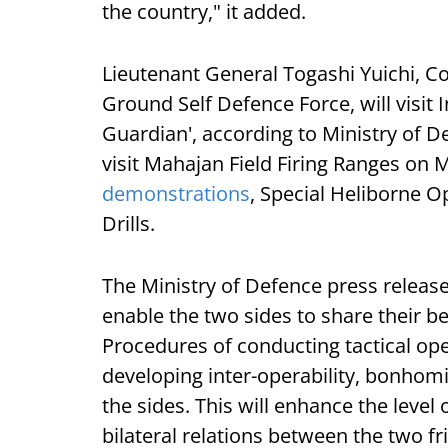
the country," it added.
Lieutenant General Togashi Yuichi, 
Ground Self Defence Force, will visit 
Guardian', according to Ministry of De
visit Mahajan Field Firing Ranges on
demonstrations
, Special Heliborne 
Drills.
The Ministry of Defence press release
enable the two sides to share their be
Procedures of conducting tactical op
developing inter-operability, bonho
the sides. This will enhance the level
bilateral relations between the two fr