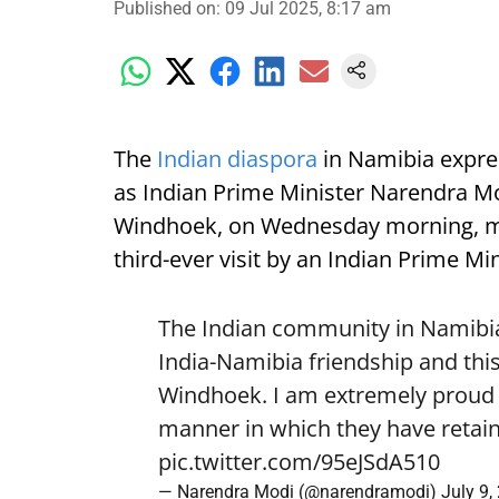
Published on
:
09 Jul 2025, 8:17 am
The
Indian diaspora
in Namibia expre
as Indian Prime Minister Narendra Mod
Windhoek, on Wednesday morning, mark
third-ever visit by an Indian Prime Min
The Indian community in Namibia 
India-Namibia friendship and this
Windhoek. I am extremely proud o
manner in which they have retain
pic.twitter.com/95eJSdA510
— Narendra Modi (@narendramodi)
July 9,