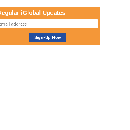
Regular iGlobal Updates