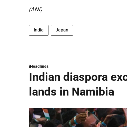
(ANI)
India
Japan
iHeadlines
Indian diaspora ex
lands in Namibia