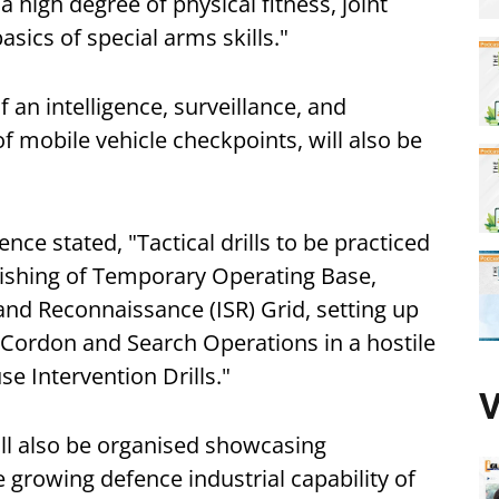
 high degree of physical fitness, joint
basics of special arms skills."
of an intelligence, surveillance, and
of mobile vehicle checkpoints, will also be
.
ence stated, "Tactical drills to be practiced
blishing of Temporary Operating Base,
 and Reconnaissance (ISR) Grid, setting up
 Cordon and Search Operations in a hostile
e Intervention Drills."
V
ll also be organised showcasing
e growing defence industrial capability of