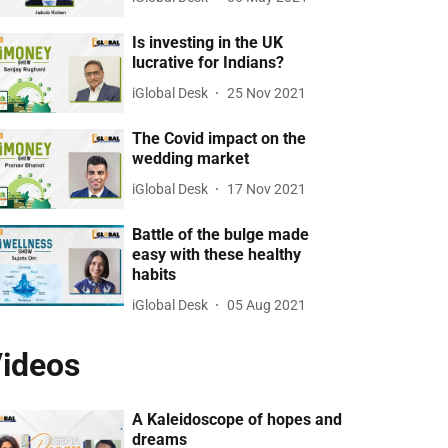
Is investing in the UK
lucrative for Indians?
iGlobal Desk
25 Nov 2021
The Covid impact on the
wedding market
iGlobal Desk
17 Nov 2021
Battle of the bulge made
easy with these healthy
habits
iGlobal Desk
05 Aug 2021
ideos
A Kaleidoscope of hopes and
dreams