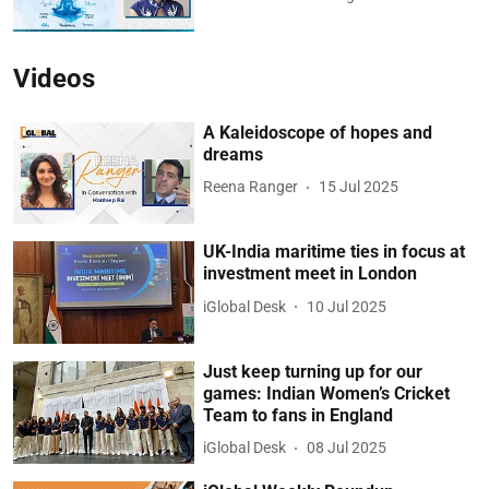
Videos
A Kaleidoscope of hopes and
dreams
Reena Ranger
15 Jul 2025
UK-India maritime ties in focus at
investment meet in London
iGlobal Desk
10 Jul 2025
Just keep turning up for our
games: Indian Women’s Cricket
Team to fans in England
iGlobal Desk
08 Jul 2025