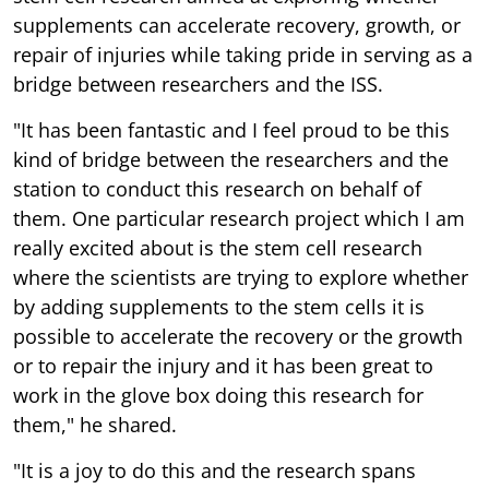
supplements can accelerate recovery, growth, or
repair of injuries while taking pride in serving as a
bridge between researchers and the ISS.
"It has been fantastic and I feel proud to be this
kind of bridge between the researchers and the
station to conduct this research on behalf of
them. One particular research project which I am
really excited about is the stem cell research
where the scientists are trying to explore whether
by adding supplements to the stem cells it is
possible to accelerate the recovery or the growth
or to repair the injury and it has been great to
work in the glove box doing this research for
them," he shared.
"It is a joy to do this and the research spans