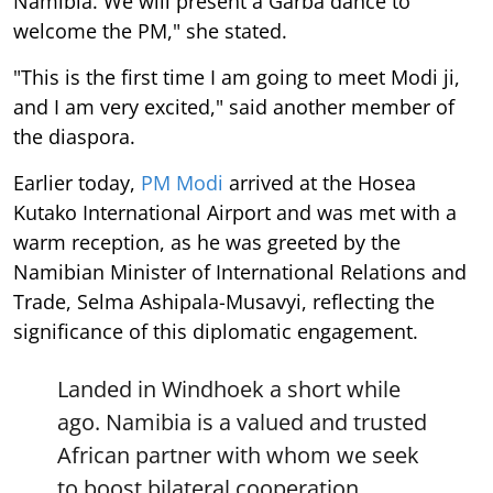
Namibia. We will present a Garba dance to
welcome the PM," she stated.
"This is the first time I am going to meet Modi ji,
and I am very excited," said another member of
the diaspora.
Earlier today,
PM Modi
arrived at the Hosea
Kutako International Airport and was met with a
warm reception, as he was greeted by the
Namibian Minister of International Relations and
Trade, Selma Ashipala-Musavyi, reflecting the
significance of this diplomatic engagement.
Landed in Windhoek a short while
ago. Namibia is a valued and trusted
African partner with whom we seek
to boost bilateral cooperation.