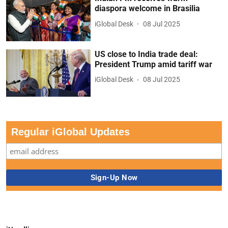
diaspora welcome in Brasilia
iGlobal Desk
08 Jul 2025
US close to India trade deal:
President Trump amid tariff war
iGlobal Desk
08 Jul 2025
Regular iGlobal Updates