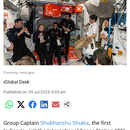
Courtesy: nasa.gov
iGlobal Desk
Published on
:
09 Jul 2025, 8:05 am
Group Captain
Shubhanshu Shukla
, the first