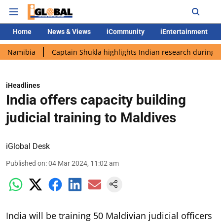
Home
News & Views
iCommunity
iEntertainment
ia
Captain Shukla highlights Indian research during AX-4 miss
iHeadlines
India offers capacity building
judicial training to Maldives
iGlobal Desk
Published on
:
04 Mar 2024, 11:02 am
India will be training 50 Maldivian judicial officers