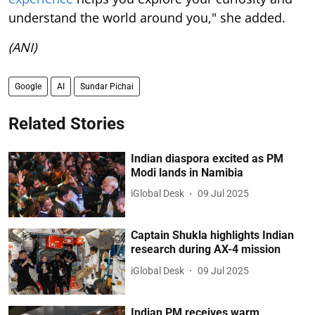
understand the world around you," she added.
(ANI)
Google
AI
Sundar Pichai
Related Stories
Indian diaspora excited as PM
Modi lands in Namibia
iGlobal Desk
09 Jul 2025
Captain Shukla highlights Indian
research during AX-4 mission
iGlobal Desk
09 Jul 2025
Indian PM receives warm