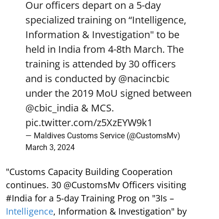
Our officers depart on a 5-day
specialized training on “Intelligence,
Information & Investigation" to be
held in India from 4-8th March. The
training is attended by 30 officers
and is conducted by
@nacincbic
under the 2019 MoU signed between
@cbic_india
& MCS.
pic.twitter.com/z5XzEYW9k1
— Maldives Customs Service (@CustomsMv)
March 3, 2024
"Customs Capacity Building Cooperation
continues. 30 @CustomsMv Officers visiting
#India for a 5-day Training Prog on "3Is –
Intelligence
, Information & Investigation" by