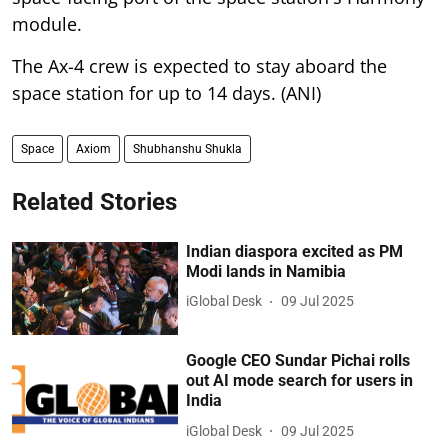
module.
The Ax-4 crew is expected to stay aboard the
space station for up to 14 days. (ANI)
Space
Axiom
Shubhanshu Shukla
Related Stories
Indian diaspora excited as PM
Modi lands in Namibia
iGlobal Desk
09 Jul 2025
Google CEO Sundar Pichai rolls
out AI mode search for users in
India
iGlobal Desk
09 Jul 2025