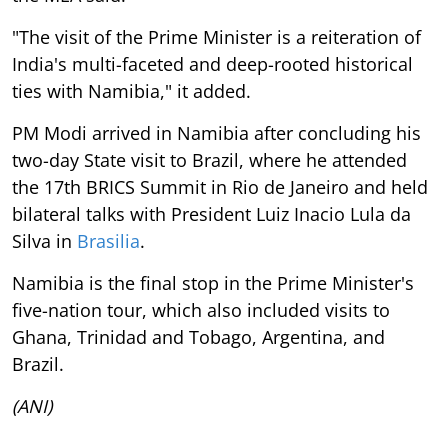
"The visit of the Prime Minister is a reiteration of
India's multi-faceted and deep-rooted historical
ties with Namibia," it added.
PM Modi arrived in Namibia after concluding his
two-day State visit to Brazil, where he attended
the 17th BRICS Summit in Rio de Janeiro and held
bilateral talks with President Luiz Inacio Lula da
Silva in
Brasilia
.
Namibia is the final stop in the Prime Minister's
five-nation tour, which also included visits to
Ghana, Trinidad and Tobago, Argentina, and
Brazil.
(ANI)