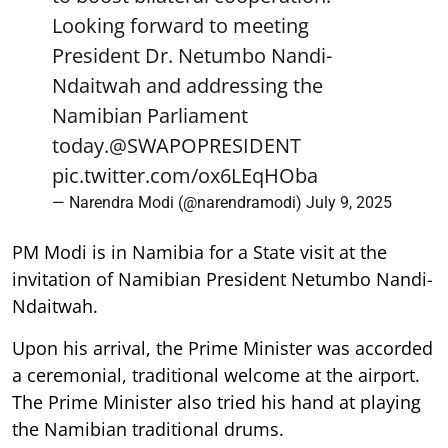
Looking forward to meeting
President Dr. Netumbo Nandi-
Ndaitwah and addressing the
Namibian Parliament
today.
@SWAPOPRESIDENT
pic.twitter.com/ox6LEqHOba
— Narendra Modi (@narendramodi)
July 9, 2025
PM Modi is in Namibia for a State visit at the
invitation of Namibian President Netumbo Nandi-
Ndaitwah.
Upon his arrival, the Prime Minister was accorded
a ceremonial, traditional welcome at the airport.
The Prime Minister also tried his hand at playing
the Namibian traditional drums.