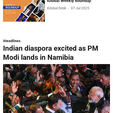
iGlobal Weekly Roundup
iGlobal Desk
07 Jul 2025
iHeadlines
Indian diaspora excited as PM
Modi lands in Namibia