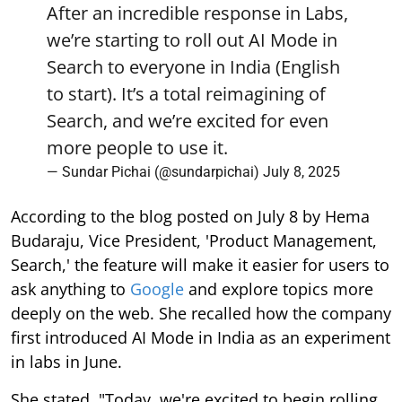
After an incredible response in Labs,
we’re starting to roll out AI Mode in
Search to everyone in India (English
to start). It’s a total reimagining of
Search, and we’re excited for even
more people to use it.
— Sundar Pichai (@sundarpichai)
July 8, 2025
According to the blog posted on July 8 by Hema
Budaraju, Vice President, 'Product Management,
Search,' the feature will make it easier for users to
ask anything to
Google
and explore topics more
deeply on the web. She recalled how the company
first introduced AI Mode in India as an experiment
in labs in June.
She stated, "Today, we're excited to begin rolling