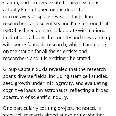
station, and I'm very excited. This mission is
actually kind of opening the doors for
microgravity or space research for Indian
researchers and scientists and I'm so proud that
ISRO has been able to collaborate with national
institutions all over the country and they came up
with some fantastic research, which I am doing
on the station for all the scientists and
researchers and it is exciting," he stated.
Group Captain Sukla revealed that the research
spans diverse fields, including stem cell studies,
seed growth under microgravity, and evaluating
cognitive loads on astronauts, reflecting a broad
spectrum of scientific inquiry.
One particularly exciting project, he noted, is
stem cell research aimed at exploring whether