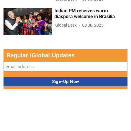
Indian PM receives warm
diaspora welcome in Brasilia
iGlobal Desk
08 Jul 2025
Regular iGlobal Updates