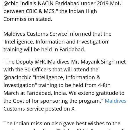
@cbic_india's NACIN Faridabad under 2019 MoU
between CBIC & MCS," the Indian High
Commission stated.
Maldives Customs Service informed that the
'Intelligence, Information and Investigation'
training will be held in Faridabad.
"The Deputy @HCIMaldives Mr. Mayank Singh met
with the 30 Officers that will attend the
@nacincbic "Intelligence, Information &
Investigation" training to be held from 4-8th
March at Faridabad, India. We extend gratitude to
the Govt of for sponsoring the program,"
Maldives
Customs Service posted on X.
The Indian mission also gave best wishes to the