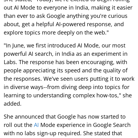
out AI Mode to everyone in India, making it easier
than ever to ask Google anything you're curious
about, get a helpful AI-powered response, and
explore topics more deeply on the web."
"In June, we first introduced AI Mode, our most
powerful AI search, in India as an experiment in
Labs. The response has been encouraging, with
people appreciating its speed and the quality of
the responses. We've seen users putting it to work
in diverse ways--from diving deep into topics for
learning to understanding complex how-tos," she
added.
She announced that Google has now started to
roll out the
AI
Mode experience in Google Search
with no labs sign-up required. She stated that