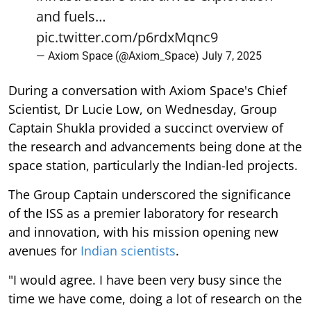
and fuels…
pic.twitter.com/p6rdxMqnc9
— Axiom Space (@Axiom_Space)
July 7, 2025
During a conversation with Axiom Space's Chief
Scientist, Dr Lucie Low, on Wednesday, Group
Captain Shukla provided a succinct overview of
the research and advancements being done at the
space station, particularly the Indian-led projects.
The Group Captain underscored the significance
of the ISS as a premier laboratory for research
and innovation, with his mission opening new
avenues for
Indian scientists
.
"I would agree. I have been very busy since the
time we have come, doing a lot of research on the