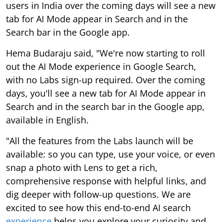
users in India over the coming days will see a new
tab for AI Mode appear in Search and in the
Search bar in the Google app.
Hema Budaraju said, "We're now starting to roll
out the AI Mode experience in Google Search,
with no Labs sign-up required. Over the coming
days, you'll see a new tab for AI Mode appear in
Search and in the search bar in the Google app,
available in English.
"All the features from the Labs launch will be
available: so you can type, use your voice, or even
snap a photo with Lens to get a rich,
comprehensive response with helpful links, and
dig deeper with follow-up questions. We are
excited to see how this end-to-end AI search
experience
helps you explore your curiosity and