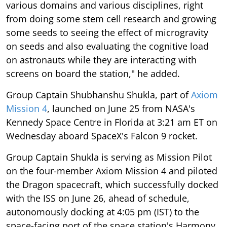
various domains and various disciplines, right
from doing some stem cell research and growing
some seeds to seeing the effect of microgravity
on seeds and also evaluating the cognitive load
on astronauts while they are interacting with
screens on board the station," he added.
Group Captain Shubhanshu Shukla, part of
Axiom
Mission 4
, launched on June 25 from NASA's
Kennedy Space Centre in Florida at 3:21 am ET on
Wednesday aboard SpaceX's Falcon 9 rocket.
Group Captain Shukla is serving as Mission Pilot
on the four-member Axiom Mission 4 and piloted
the Dragon spacecraft, which successfully docked
with the ISS on June 26, ahead of schedule,
autonomously docking at 4:05 pm (IST) to the
space-facing port of the space station's Harmony