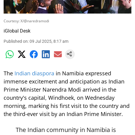
Courtesy: X/@naredramodi
iGlobal Desk
Published on
:
09 Jul 2025, 8:17 am
The
Indian diaspora
in Namibia expressed
immense excitement and anticipation as Indian
Prime Minister Narendra Modi arrived in the
country's capital, Windhoek, on Wednesday
morning, marking his first visit to the country and
the third-ever visit by an Indian Prime Minister.
The Indian community in Namibia is