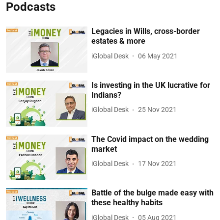
Podcasts
Legacies in Wills, cross-border
estates & more
iGlobal Desk
06 May 2021
Is investing in the UK lucrative for
Indians?
iGlobal Desk
25 Nov 2021
The Covid impact on the wedding
market
iGlobal Desk
17 Nov 2021
Battle of the bulge made easy with
these healthy habits
iGlobal Desk
05 Aug 2021