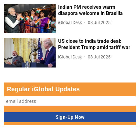
Indian PM receives warm
diaspora welcome in Brasilia
iGlobal Desk
08 Jul 2025
US close to India trade deal:
President Trump amid tariff war
iGlobal Desk
08 Jul 2025
Regular iGlobal Updates