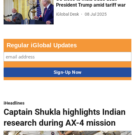
President Trump amid tariff war
iGlobal Desk
08 Jul 2025
Regular iGlobal Updates
iHeadlines
Captain Shukla highlights Indian
research during AX-4 mission