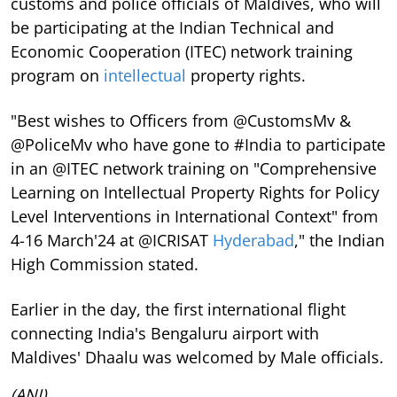
customs and police officials of Maldives, who will
be participating at the Indian Technical and
Economic Cooperation (ITEC) network training
program on
intellectual
property rights.
"Best wishes to Officers from @CustomsMv &
@PoliceMv who have gone to #India to participate
in an @ITEC network training on "Comprehensive
Learning on Intellectual Property Rights for Policy
Level Interventions in International Context" from
4-16 March'24 at @ICRISAT
Hyderabad
," the Indian
High Commission stated.
Earlier in the day, the first international flight
connecting India's Bengaluru airport with
Maldives' Dhaalu was welcomed by Male officials.
(ANI)