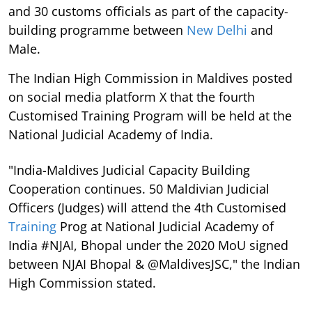
and 30 customs officials as part of the capacity-
building programme between
New Delhi
and
Male.
The Indian High Commission in Maldives posted
on social media platform X that the fourth
Customised Training Program will be held at the
National Judicial Academy of India.
"India-Maldives Judicial Capacity Building
Cooperation continues. 50 Maldivian Judicial
Officers (Judges) will attend the 4th Customised
Training
Prog at National Judicial Academy of
India #NJAI, Bhopal under the 2020 MoU signed
between NJAI Bhopal & @MaldivesJSC," the Indian
High Commission stated.