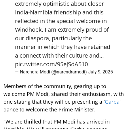
extremely optimistic about closer
India-Namibia friendship and this
reflected in the special welcome in
Windhoek. I am extremely proud of
our diaspora, particularly the
manner in which they have retained
a connect with their culture and…
pic.twitter.com/95eJSdA510
— Narendra Modi (@narendramodi)
July 9, 2025
Members of the community, gearing up to
welcome PM Modi, shared their enthusiasm, with
one stating that they will be presenting a '
Garba
'
dance to welcome the Prime Minister.
"We are thrilled that PM Modi has arrived in