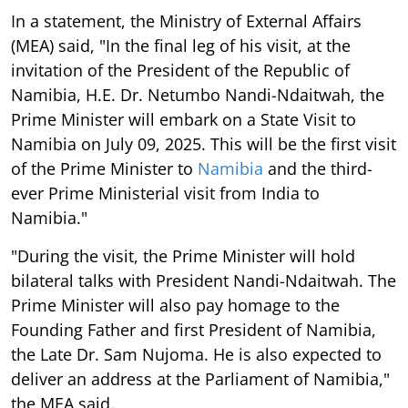
In a statement, the Ministry of External Affairs
(MEA) said, "In the final leg of his visit, at the
invitation of the President of the Republic of
Namibia, H.E. Dr. Netumbo Nandi-Ndaitwah, the
Prime Minister will embark on a State Visit to
Namibia on July 09, 2025. This will be the first visit
of the Prime Minister to
Namibia
and the third-
ever Prime Ministerial visit from India to
Namibia."
"During the visit, the Prime Minister will hold
bilateral talks with President Nandi-Ndaitwah. The
Prime Minister will also pay homage to the
Founding Father and first President of Namibia,
the Late Dr. Sam Nujoma. He is also expected to
deliver an address at the Parliament of Namibia,"
the MEA said.