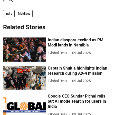
India
Maldives
Related Stories
Indian diaspora excited as PM
Modi lands in Namibia
iGlobal Desk
09 Jul 2025
Captain Shukla highlights Indian
research during AX-4 mission
iGlobal Desk
09 Jul 2025
Google CEO Sundar Pichai rolls
out AI mode search for users in
India
iGlobal Desk
09 Jul 2025