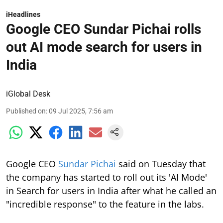
iHeadlines
Google CEO Sundar Pichai rolls
out AI mode search for users in
India
iGlobal Desk
Published on
:
09 Jul 2025, 7:56 am
Google CEO
Sundar Pichai
said on Tuesday that
the company has started to roll out its 'AI Mode'
in Search for users in India after what he called an
"incredible response" to the feature in the labs.