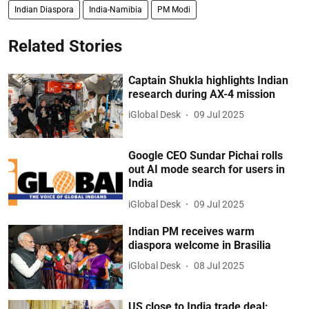
Indian Diaspora
India-Namibia
PM Modi
Related Stories
Captain Shukla highlights Indian
research during AX-4 mission
iGlobal Desk
09 Jul 2025
Google CEO Sundar Pichai rolls
out AI mode search for users in
India
iGlobal Desk
09 Jul 2025
Indian PM receives warm
diaspora welcome in Brasilia
iGlobal Desk
08 Jul 2025
US close to India trade deal: