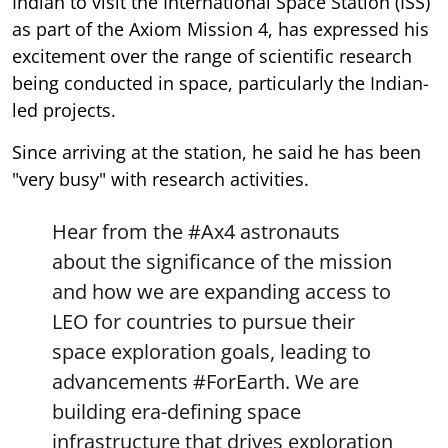
Indian to visit the International Space Station (ISS)
as part of the Axiom Mission 4, has expressed his
excitement over the range of scientific research
being conducted in space, particularly the Indian-
led projects.
Since arriving at the station, he said he has been
"very busy" with research activities.
Hear from the
#Ax4
astronauts
about the significance of the mission
and how we are expanding access to
LEO for countries to pursue their
space exploration goals, leading to
advancements
#ForEarth
. We are
building era-defining space
infrastructure that drives exploration