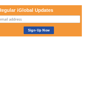
Regular iGlobal Updates