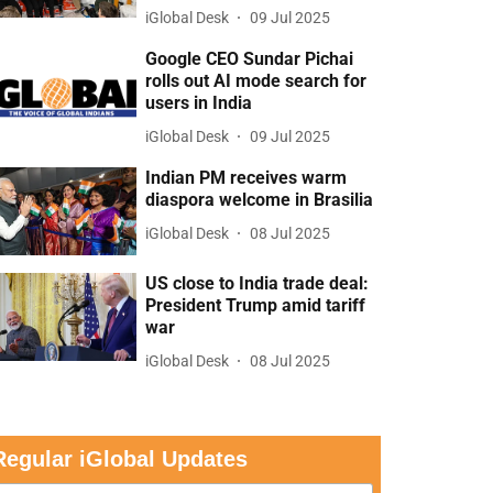
iGlobal Desk
09 Jul 2025
Google CEO Sundar Pichai
rolls out AI mode search for
users in India
iGlobal Desk
09 Jul 2025
Indian PM receives warm
diaspora welcome in Brasilia
iGlobal Desk
08 Jul 2025
US close to India trade deal:
President Trump amid tariff
war
iGlobal Desk
08 Jul 2025
Regular iGlobal Updates