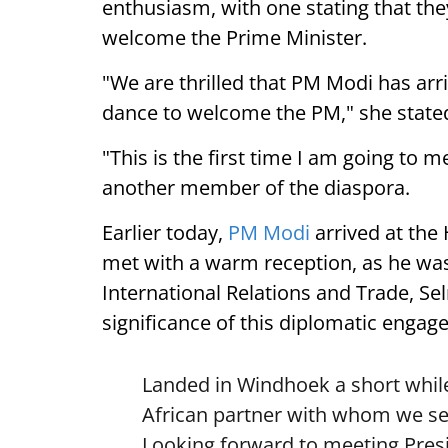
enthusiasm, with one stating that they
welcome the Prime Minister.
"We are thrilled that PM Modi has arr
dance to welcome the PM," she state
"This is the first time I am going to m
another member of the diaspora.
Earlier today,
PM Modi
arrived at the
met with a warm reception, as he was
International Relations and Trade, Se
significance of this diplomatic engag
Landed in Windhoek a short while
African partner with whom we see
Looking forward to meeting Pre