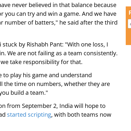
I have never believed in that balance because
 or you can try and win a game. And we have
r number of batters," he said after the third
i stuck by Rishabh Pant: "With one loss, I
in. We are not failing as a team consistently.
we take responsibility for that.
ce to play his game and understand
all the time on numbers, whether they are
 you build a team."
on from September 2, India will hope to
had
started scripting
, with both teams now