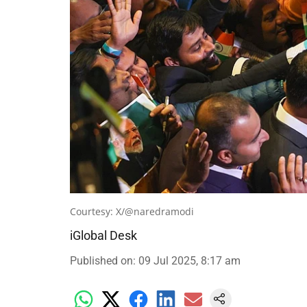
Courtesy: X/@naredramodi
iGlobal Desk
Published on
:
09 Jul 2025, 8:17 am