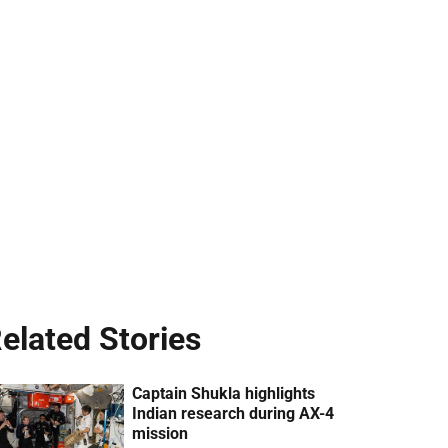
elated Stories
Captain Shukla highlights
Indian research during AX-4
mission