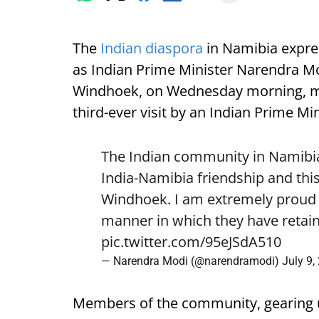
The
Indian diaspora
in Namibia expre
as Indian Prime Minister Narendra Mod
Windhoek, on Wednesday morning, mark
third-ever visit by an Indian Prime Min
The Indian community in Namibia 
India-Namibia friendship and this
Windhoek. I am extremely proud o
manner in which they have retain
pic.twitter.com/95eJSdA510
— Narendra Modi (@narendramodi)
July 9,
Members of the community, gearing 