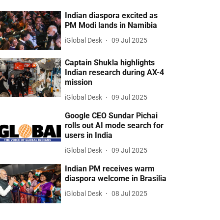
Indian diaspora excited as
PM Modi lands in Namibia
iGlobal Desk
09 Jul 2025
Captain Shukla highlights
Indian research during AX-4
mission
iGlobal Desk
09 Jul 2025
Google CEO Sundar Pichai
rolls out AI mode search for
users in India
iGlobal Desk
09 Jul 2025
Indian PM receives warm
diaspora welcome in Brasilia
iGlobal Desk
08 Jul 2025