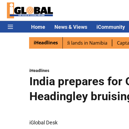
Home
News & Views
iCommunity
iHeadlines
spora excited as PM Modi lands in Namibia
Captain Shuk
iHeadlines
India prepares for 
Headingley bruisin
iGlobal Desk