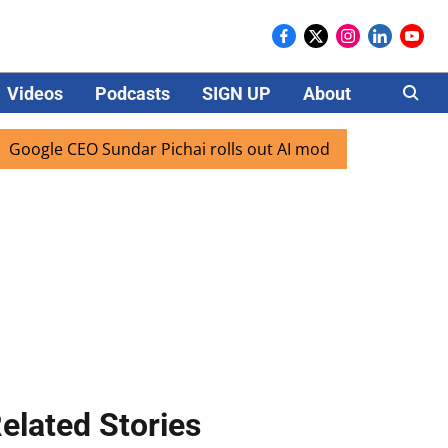
Videos
Podcasts
SIGN UP
About
Careers
 CEO Sundar Pichai rolls out AI mode search for users in In
elated Stories