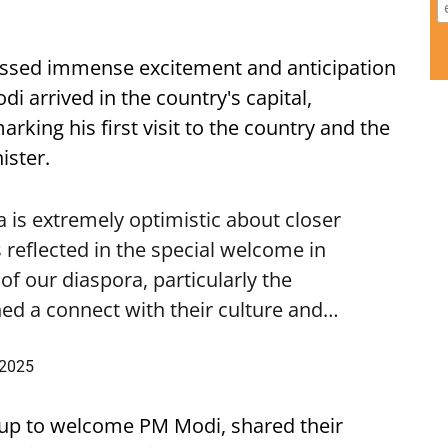
ssed immense excitement and anticipation
i arrived in the country's capital,
ing his first visit to the country and the
ister.
is extremely optimistic about closer
 reflected in the special welcome in
f our diaspora, particularly the
ed a connect with their culture and…
 2025
up to welcome PM Modi, shared their