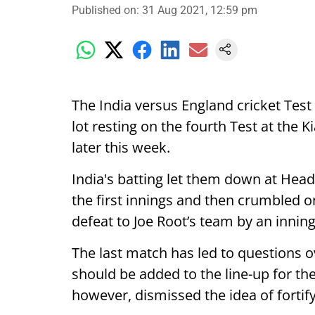
Published on
:
31 Aug 2021, 12:59 pm
The India versus England cricket Test
lot resting on the fourth Test at the 
later this week.
India's batting let them down at Head
the first innings and then crumbled on
defeat to Joe Root’s team by an innin
The last match has led to questions 
should be added to the line-up for the
however, dismissed the idea of fortify