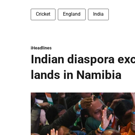
Cricket
England
India
iHeadlines
Indian diaspora ex
lands in Namibia