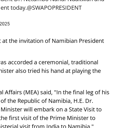
ent today.
@SWAPOPRESIDENT
 2025
t at the invitation of Namibian President
was accorded a ceremonial, traditional
ster also tried his hand at playing the
 Affairs (MEA) said, "In the final leg of his
t of the Republic of Namibia, H.E. Dr.
nister will embark on a State Visit to
he first visit of the Prime Minister to
sterial visit from India to Namibia."