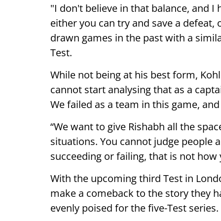
"I don't believe in that balance, and 
either you can try and save a defeat,
drawn games in the past with a simila
Test.
While not being at his best form, Kohl
cannot start analysing that as a capta
We failed as a team in this game, and 
“We want to give Rishabh all the spa
situations. You cannot judge people 
succeeding or failing, that is not how
With the upcoming third Test in Lond
make a comeback to the story they 
evenly poised for the five-Test series.