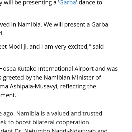
 will be presenting a '
Garba
' dance to
ived in Namibia. We will present a Garba
d.
eet Modi ji, and I am very excited," said
 Hosea Kutako International Airport and was
 greeted by the Namibian Minister of
lma Ashipala-Musavyi, reflecting the
ement.
 ago. Namibia is a valued and trusted
k to boost bilateral cooperation.
sident Dr. Netumbo Nandi-Ndaitwah and