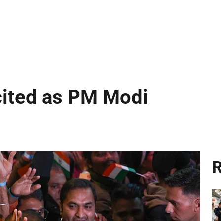
cited as PM Modi
R