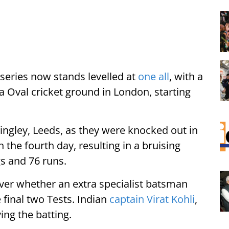
 series now stands levelled at
one all
, with a
Kia Oval cricket ground in London, starting
ingley, Leeds, as they were knocked out in
 the fourth day, resulting in a bruising
gs and 76 runs.
over whether an extra specialist batsman
 final two Tests. Indian
captain Virat Kohli
,
ing the batting.