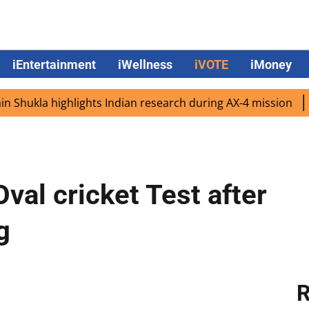
iEntertainment
iWellness
iVOTE
iMoney
la highlights Indian research during AX-4 mission
Google
Oval cricket Test after
g
R