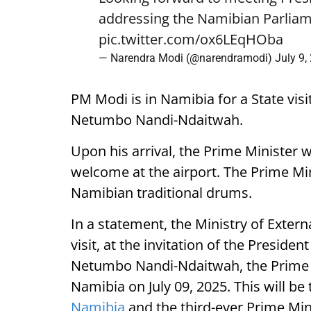
addressing the Namibian Parliam
pic.twitter.com/ox6LEqHOba
— Narendra Modi (@narendramodi)
July 9,
PM Modi is in Namibia for a State visi
Netumbo Nandi-Ndaitwah.
Upon his arrival, the Prime Minister 
welcome at the airport. The Prime Mini
Namibian traditional drums.
In a statement, the Ministry of External
visit, at the invitation of the Presiden
Netumbo Nandi-Ndaitwah, the Prime Mi
Namibia on July 09, 2025. This will be t
Namibia
and the third-ever Prime Mini