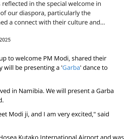
 reflected in the special welcome in
f our diaspora, particularly the
ed a connect with their culture and…
 2025
up to welcome PM Modi, shared their
 will be presenting a '
Garba
' dance to
ived in Namibia. We will present a Garba
d.
eet Modi ji, and I am very excited," said
 Hosea Kutako International Airport and was