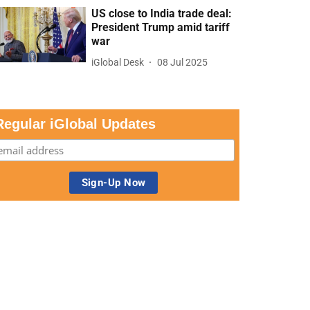
US close to India trade deal:
President Trump amid tariff
war
iGlobal Desk
08 Jul 2025
Regular iGlobal Updates