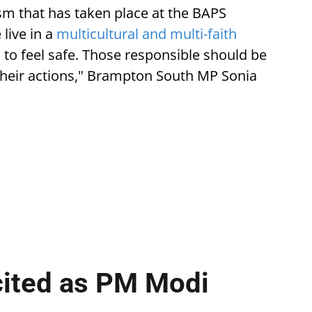
ism that has taken place at the BAPS
live in a
multicultural and multi-faith
o feel safe. Those responsible should be
their actions," Brampton South MP Sonia
cited as PM Modi