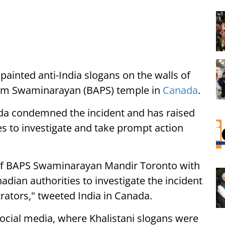
inted anti-India slogans on the walls of
am Swaminarayan (BAPS) temple in
Canada
.
da condemned the incident and has raised
es to investigate and take prompt action
of BAPS Swaminarayan Mandir Toronto with
adian authorities to investigate the incident
rators," tweeted India in Canada.
 social media, where Khalistani slogans were