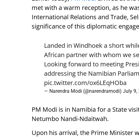
met with a warm reception, as he was
International Relations and Trade, Se
significance of this diplomatic engag
Landed in Windhoek a short while
African partner with whom we see
Looking forward to meeting Pre
addressing the Namibian Parliam
pic.twitter.com/ox6LEqHOba
— Narendra Modi (@narendramodi)
July 9,
PM Modi is in Namibia for a State visi
Netumbo Nandi-Ndaitwah.
Upon his arrival, the Prime Minister 