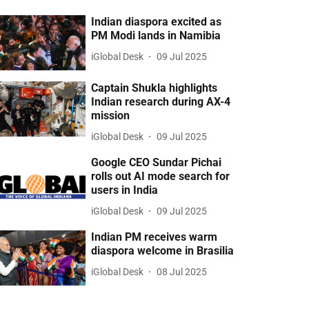
Indian diaspora excited as
PM Modi lands in Namibia
iGlobal Desk
09 Jul 2025
Captain Shukla highlights
Indian research during AX-4
mission
iGlobal Desk
09 Jul 2025
Google CEO Sundar Pichai
rolls out AI mode search for
users in India
iGlobal Desk
09 Jul 2025
Indian PM receives warm
diaspora welcome in Brasilia
iGlobal Desk
08 Jul 2025