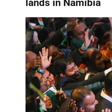
lands in Namibia