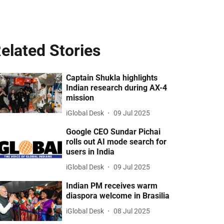
elated Stories
Captain Shukla highlights
Indian research during AX-4
mission
iGlobal Desk
09 Jul 2025
Google CEO Sundar Pichai
rolls out AI mode search for
users in India
iGlobal Desk
09 Jul 2025
Indian PM receives warm
diaspora welcome in Brasilia
iGlobal Desk
08 Jul 2025