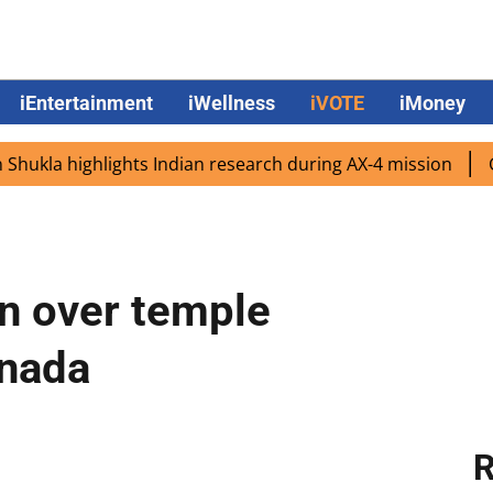
iEntertainment
iWellness
iVOTE
iMoney
 highlights Indian research during AX-4 mission
Google 
rn over temple
anada
R