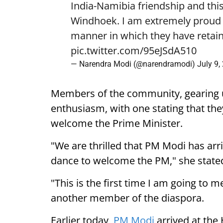
India-Namibia friendship and this
Windhoek. I am extremely proud o
manner in which they have retain
pic.twitter.com/95eJSdA510
— Narendra Modi (@narendramodi)
July 9,
Members of the community, gearing 
enthusiasm, with one stating that they
welcome the Prime Minister.
"We are thrilled that PM Modi has arr
dance to welcome the PM," she state
"This is the first time I am going to m
another member of the diaspora.
Earlier today,
PM Modi
arrived at the