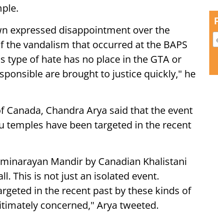
mple.
wn expressed disappointment over the
of the vandalism that occurred at the BAPS
s type of hate has no place in the GTA or
sponsible are brought to justice quickly," he
 Canada, Chandra Arya said that the event
du temples have been targeted in the recent
minarayan Mandir by Canadian Khalistani
 This is not just an isolated event.
geted in the recent past by these kinds of
itimately concerned," Arya tweeted.