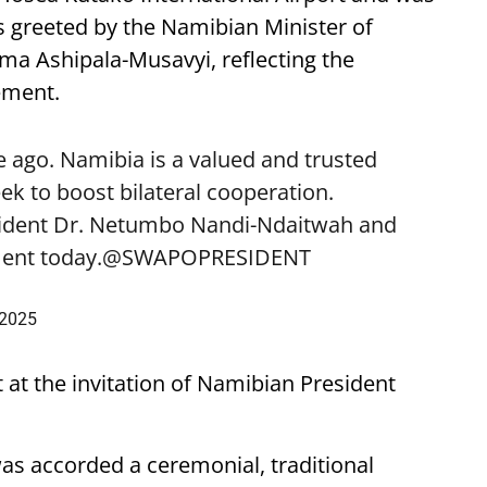
 greeted by the Namibian Minister of
lma Ashipala-Musavyi, reflecting the
ement.
 ago. Namibia is a valued and trusted
k to boost bilateral cooperation.
sident Dr. Netumbo Nandi-Ndaitwah and
ent today.
@SWAPOPRESIDENT
 2025
t at the invitation of Namibian President
was accorded a ceremonial, traditional