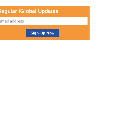
Regular iGlobal Updates