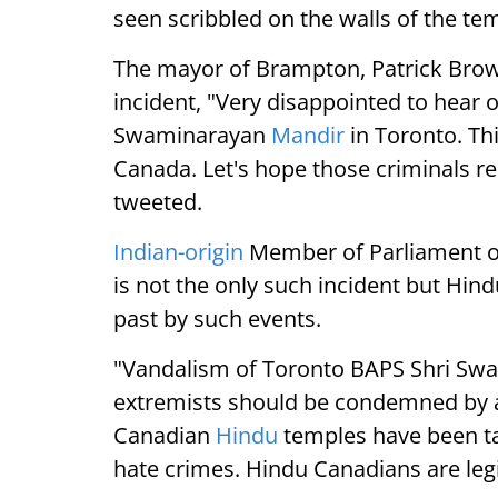
seen scribbled on the walls of the te
The mayor of Brampton, Patrick Bro
incident, "Very disappointed to hear 
Swaminarayan
Mandir
in Toronto. Thi
Canada. Let's hope those criminals re
tweeted.
Indian-origin
Member of Parliament of
is not the only such incident but Hin
past by such events.
"Vandalism of Toronto BAPS Shri Swa
extremists should be condemned by all.
Canadian
Hindu
temples have been tar
hate crimes. Hindu Canadians are leg