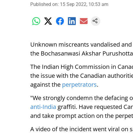
Published on
:
15 Sep 2022, 10:53 am
Unknown miscreants vandalised and pa
the Bochasanwasi Akshar Purushott
The Indian High Commission in Cana
the issue with the Canadian authoriti
against the
perpetrators
.
"We strongly condemn the defacing 
anti-India
graffiti. Have requested Can
and take prompt action on the perpet
A video of the incident went viral on