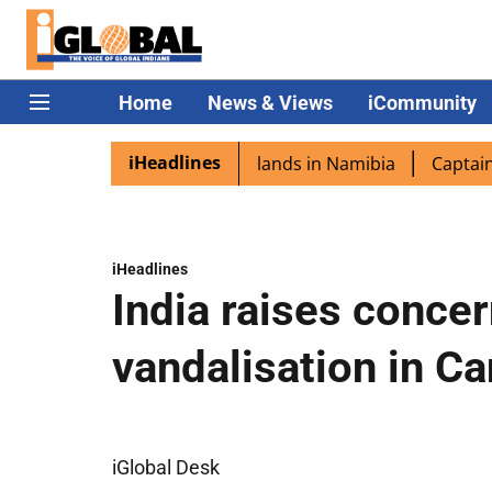
Home
News & Views
iCommunity
iHeadlines
pora excited as PM Modi lands in Namibia
Captain Shukla
iHeadlines
India raises conce
vandalisation in C
iGlobal Desk