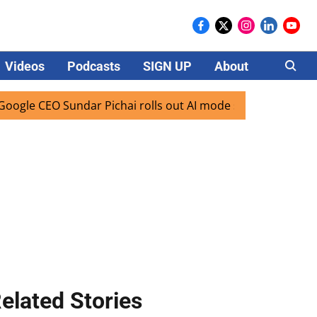
Videos
Podcasts
SIGN UP
About
Careers
CEO Sundar Pichai rolls out AI mode search for users in Ind
elated Stories