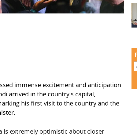
ssed immense excitement and anticipation
i arrived in the country's capital,
ing his first visit to the country and the
ister.
is extremely optimistic about closer