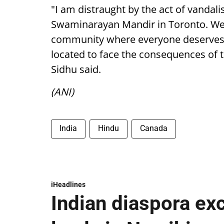
"I am distraught by the act of vandal
Swaminarayan Mandir in Toronto. We 
community where everyone deserves t
located to face the consequences of 
Sidhu said.
(ANI)
India
Hindu
Canada
iHeadlines
Indian diaspora ex