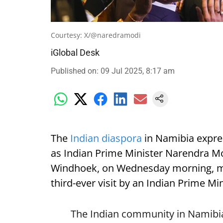
Courtesy: X/@naredramodi
iGlobal Desk
Published on
:
09 Jul 2025, 8:17 am
The
Indian diaspora
in Namibia expre
as Indian Prime Minister Narendra Mod
Windhoek, on Wednesday morning, mark
third-ever visit by an Indian Prime Min
The Indian community in Namibia 