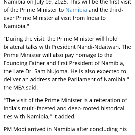
Namibia on July 09, 2025. This will be the first visit
of the Prime Minister to
Namibia
and the third-
ever Prime Ministerial visit from India to
Namibia."
"During the visit, the Prime Minister will hold
bilateral talks with President Nandi-Ndaitwah. The
Prime Minister will also pay homage to the
Founding Father and first President of Namibia,
the Late Dr. Sam Nujoma. He is also expected to
deliver an address at the Parliament of Namibia,"
the MEA said.
"The visit of the Prime Minister is a reiteration of
India's multi-faceted and deep-rooted historical
ties with Namibia," it added.
PM Modi arrived in Namibia after concluding his