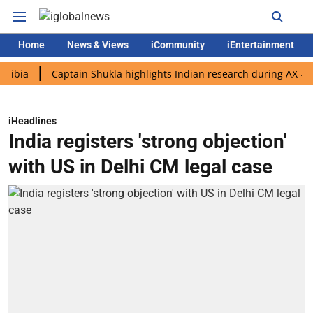
Home
News & Views
iCommunity
iEntertainment
Captain Shukla highlights Indian research during AX-4 mission
iHeadlines
India registers 'strong objection'
with US in Delhi CM legal case