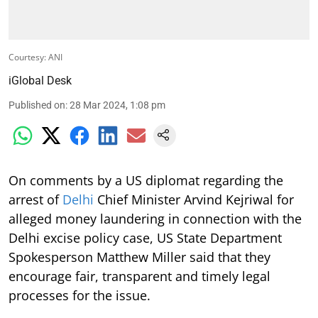
Courtesy: ANI
iGlobal Desk
Published on
:
28 Mar 2024, 1:08 pm
On comments by a US diplomat regarding the
arrest of
Delhi
Chief Minister Arvind Kejriwal for
alleged money laundering in connection with the
Delhi excise policy case, US State Department
Spokesperson Matthew Miller said that they
encourage fair, transparent and timely legal
processes for the issue.