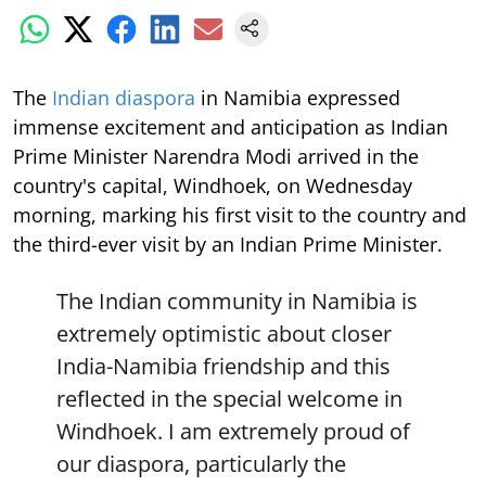
The
Indian diaspora
in Namibia expressed
immense excitement and anticipation as Indian
Prime Minister Narendra Modi arrived in the
country's capital, Windhoek, on Wednesday
morning, marking his first visit to the country and
the third-ever visit by an Indian Prime Minister.
The Indian community in Namibia is
extremely optimistic about closer
India-Namibia friendship and this
reflected in the special welcome in
Windhoek. I am extremely proud of
our diaspora, particularly the