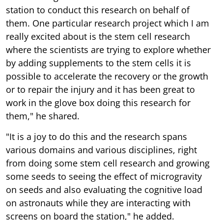
station to conduct this research on behalf of
them. One particular research project which I am
really excited about is the stem cell research
where the scientists are trying to explore whether
by adding supplements to the stem cells it is
possible to accelerate the recovery or the growth
or to repair the injury and it has been great to
work in the glove box doing this research for
them," he shared.
"It is a joy to do this and the research spans
various domains and various disciplines, right
from doing some stem cell research and growing
some seeds to seeing the effect of microgravity
on seeds and also evaluating the cognitive load
on astronauts while they are interacting with
screens on board the station," he added.