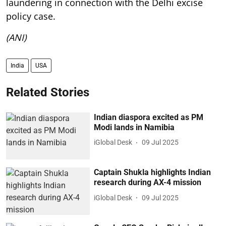
laundering in connection with the Delhi excise
policy case.
(ANI)
India
USA
Related Stories
Indian diaspora excited as PM
Modi lands in Namibia
iGlobal Desk
09 Jul 2025
Captain Shukla highlights Indian
research during AX-4 mission
iGlobal Desk
09 Jul 2025