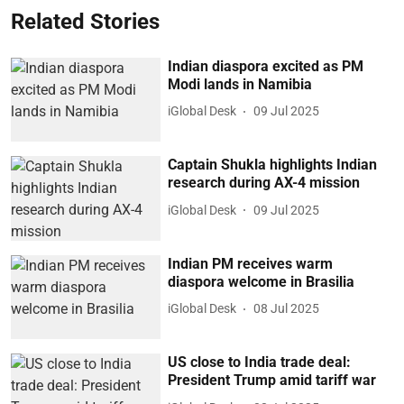
Related Stories
Indian diaspora excited as PM
Modi lands in Namibia
iGlobal Desk
09 Jul 2025
Captain Shukla highlights Indian
research during AX-4 mission
iGlobal Desk
09 Jul 2025
Indian PM receives warm
diaspora welcome in Brasilia
iGlobal Desk
08 Jul 2025
US close to India trade deal:
President Trump amid tariff war