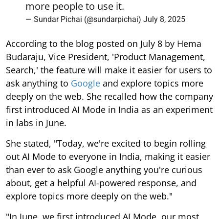
more people to use it.
— Sundar Pichai (@sundarpichai)
July 8, 2025
According to the blog posted on July 8 by Hema
Budaraju, Vice President, 'Product Management,
Search,' the feature will make it easier for users to
ask anything to
Google
and explore topics more
deeply on the web. She recalled how the company
first introduced AI Mode in India as an experiment
in labs in June.
She stated, "Today, we're excited to begin rolling
out AI Mode to everyone in India, making it easier
than ever to ask Google anything you're curious
about, get a helpful AI-powered response, and
explore topics more deeply on the web."
"In June, we first introduced AI Mode, our most