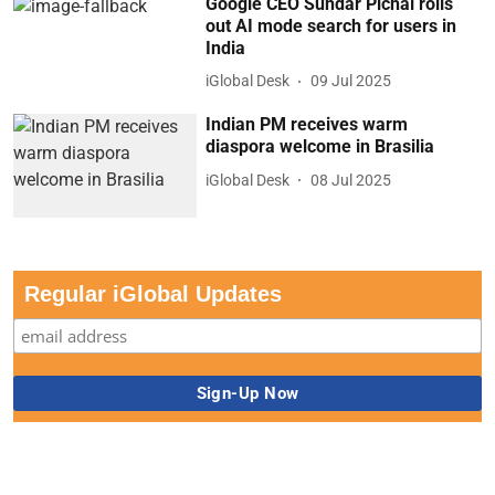
Google CEO Sundar Pichai rolls
out AI mode search for users in
India
iGlobal Desk
09 Jul 2025
Indian PM receives warm
diaspora welcome in Brasilia
iGlobal Desk
08 Jul 2025
Regular iGlobal Updates