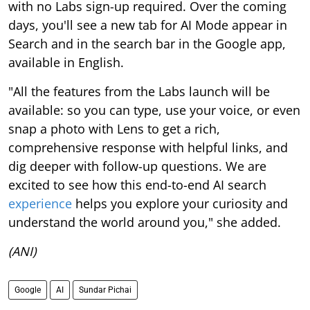
with no Labs sign-up required. Over the coming
days, you'll see a new tab for AI Mode appear in
Search and in the search bar in the Google app,
available in English.
"All the features from the Labs launch will be
available: so you can type, use your voice, or even
snap a photo with Lens to get a rich,
comprehensive response with helpful links, and
dig deeper with follow-up questions. We are
excited to see how this end-to-end AI search
experience
helps you explore your curiosity and
understand the world around you," she added.
(ANI)
Google
AI
Sundar Pichai