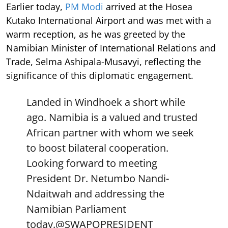
Earlier today,
PM Modi
arrived at the Hosea
Kutako International Airport and was met with a
warm reception, as he was greeted by the
Namibian Minister of International Relations and
Trade, Selma Ashipala-Musavyi, reflecting the
significance of this diplomatic engagement.
Landed in Windhoek a short while
ago. Namibia is a valued and trusted
African partner with whom we seek
to boost bilateral cooperation.
Looking forward to meeting
President Dr. Netumbo Nandi-
Ndaitwah and addressing the
Namibian Parliament
today.
@SWAPOPRESIDENT