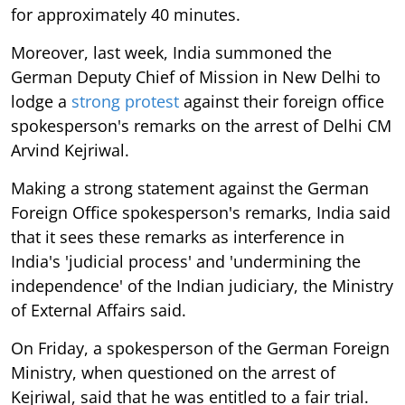
for approximately 40 minutes.
Moreover, last week, India summoned the
German Deputy Chief of Mission in New Delhi to
lodge a
strong protest
against their foreign office
spokesperson's remarks on the arrest of Delhi CM
Arvind Kejriwal.
Making a strong statement against the German
Foreign Office spokesperson's remarks, India said
that it sees these remarks as interference in
India's 'judicial process' and 'undermining the
independence' of the Indian judiciary, the Ministry
of External Affairs said.
On Friday, a spokesperson of the German Foreign
Ministry, when questioned on the arrest of
Kejriwal, said that he was entitled to a fair trial.