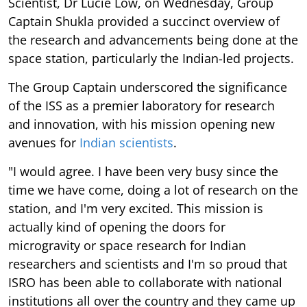
Scientist, Dr Lucie Low, on Wednesday, Group
Captain Shukla provided a succinct overview of
the research and advancements being done at the
space station, particularly the Indian-led projects.
The Group Captain underscored the significance
of the ISS as a premier laboratory for research
and innovation, with his mission opening new
avenues for
Indian scientists
.
"I would agree. I have been very busy since the
time we have come, doing a lot of research on the
station, and I'm very excited. This mission is
actually kind of opening the doors for
microgravity or space research for Indian
researchers and scientists and I'm so proud that
ISRO has been able to collaborate with national
institutions all over the country and they came up