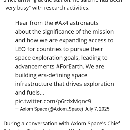
"very busy" with research activities.
Hear from the
#Ax4
astronauts
about the significance of the mission
and how we are expanding access to
LEO for countries to pursue their
space exploration goals, leading to
advancements
#ForEarth
. We are
building era-defining space
infrastructure that drives exploration
and fuels…
pic.twitter.com/p6rdxMqnc9
— Axiom Space (@Axiom_Space)
July 7, 2025
During a conversation with Axiom Space's Chief