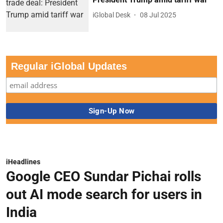
iGlobal Desk
08 Jul 2025
Regular iGlobal Updates
iHeadlines
Google CEO Sundar Pichai rolls
out AI mode search for users in
India