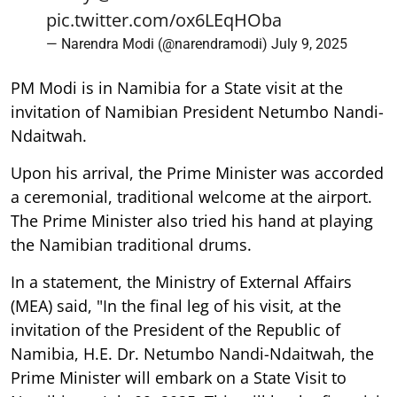
pic.twitter.com/ox6LEqHOba
— Narendra Modi (@narendramodi)
July 9, 2025
PM Modi is in Namibia for a State visit at the
invitation of Namibian President Netumbo Nandi-
Ndaitwah.
Upon his arrival, the Prime Minister was accorded
a ceremonial, traditional welcome at the airport.
The Prime Minister also tried his hand at playing
the Namibian traditional drums.
In a statement, the Ministry of External Affairs
(MEA) said, "In the final leg of his visit, at the
invitation of the President of the Republic of
Namibia, H.E. Dr. Netumbo Nandi-Ndaitwah, the
Prime Minister will embark on a State Visit to