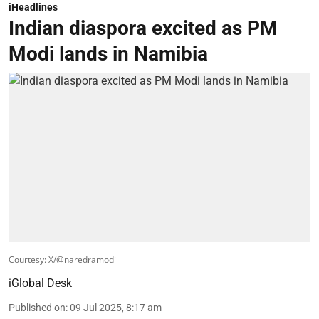
iHeadlines
Indian diaspora excited as PM
Modi lands in Namibia
Courtesy: X/@naredramodi
iGlobal Desk
Published on
:
09 Jul 2025, 8:17 am