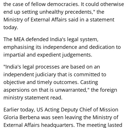
the case of fellow democracies. It could otherwise
end up setting unhealthy precedents," the
Ministry of External Affairs said in a statement
today.
The MEA defended India's legal system,
emphasising its independence and dedication to
impartial and expedient judgements.
"India's legal processes are based on an
independent judiciary that is committed to
objective and timely outcomes. Casting
aspersions on that is unwarranted," the foreign
ministry statement read.
Earlier today, US Acting Deputy Chief of Mission
Gloria Berbena was seen leaving the Ministry of
External Affairs headquarters. The meeting lasted