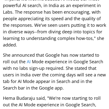
powerful AI search, in India as an experiment in
Labs. The response has been encouraging, with
people appreciating its speed and the quality of
the responses. We've seen users putting it to work
in diverse ways--from diving deep into topics for
learning to understanding complex how-tos," she
added.
She announced that Google has now started to
roll out the
AI
Mode experience in Google Search
with no labs sign-up required. She stated that
users in India over the coming days will see a new
tab for AI Mode appear in Search and in the
Search bar in the Google app.
Hema Budaraju said, "We're now starting to roll
out the AI Mode experience in Google Search,