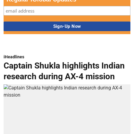
iHeadlines
Captain Shukla highlights Indian
research during AX-4 mission