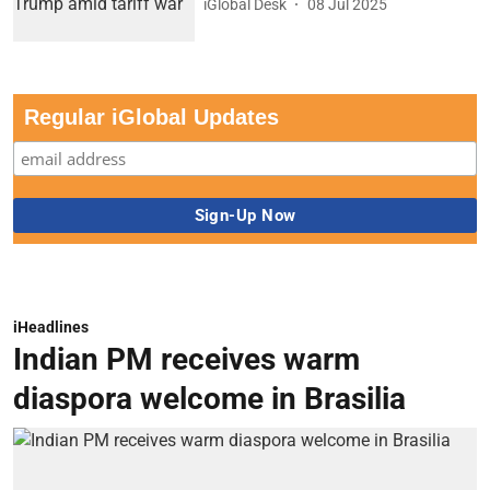
iGlobal Desk
08 Jul 2025
Regular iGlobal Updates
iHeadlines
Indian PM receives warm
diaspora welcome in Brasilia