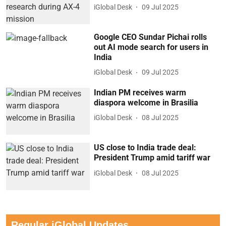
iGlobal Desk
09 Jul 2025
Google CEO Sundar Pichai rolls
out AI mode search for users in
India
iGlobal Desk
09 Jul 2025
Indian PM receives warm
diaspora welcome in Brasilia
iGlobal Desk
08 Jul 2025
US close to India trade deal:
President Trump amid tariff war
iGlobal Desk
08 Jul 2025
Regular iGlobal Updates