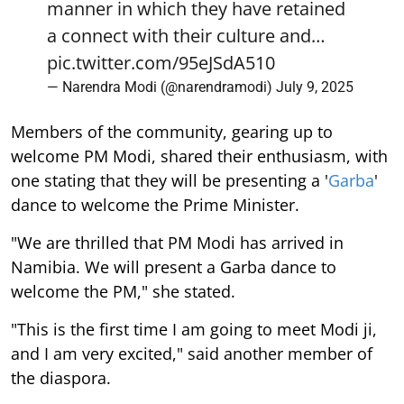
manner in which they have retained
a connect with their culture and…
pic.twitter.com/95eJSdA510
— Narendra Modi (@narendramodi)
July 9, 2025
Members of the community, gearing up to
welcome PM Modi, shared their enthusiasm, with
one stating that they will be presenting a '
Garba
'
dance to welcome the Prime Minister.
"We are thrilled that PM Modi has arrived in
Namibia. We will present a Garba dance to
welcome the PM," she stated.
"This is the first time I am going to meet Modi ji,
and I am very excited," said another member of
the diaspora.