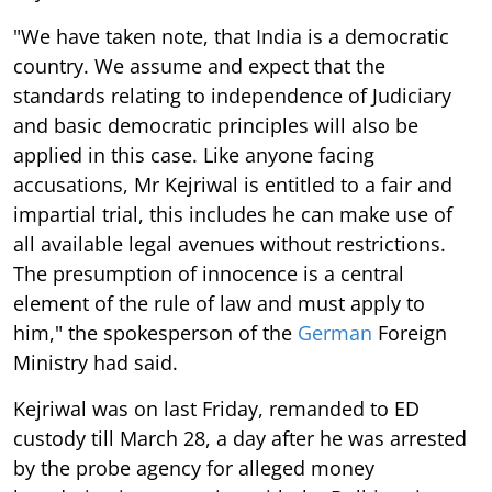
"We have taken note, that India is a democratic
country. We assume and expect that the
standards relating to independence of Judiciary
and basic democratic principles will also be
applied in this case. Like anyone facing
accusations, Mr Kejriwal is entitled to a fair and
impartial trial, this includes he can make use of
all available legal avenues without restrictions.
The presumption of innocence is a central
element of the rule of law and must apply to
him," the spokesperson of the
German
Foreign
Ministry had said.
Kejriwal was on last Friday, remanded to ED
custody till March 28, a day after he was arrested
by the probe agency for alleged money