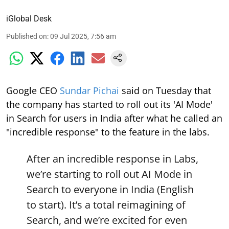
iGlobal Desk
Published on
:
09 Jul 2025, 7:56 am
Google CEO
Sundar Pichai
said on Tuesday that
the company has started to roll out its 'AI Mode'
in Search for users in India after what he called an
"incredible response" to the feature in the labs.
After an incredible response in Labs,
we’re starting to roll out AI Mode in
Search to everyone in India (English
to start). It’s a total reimagining of
Search, and we’re excited for even