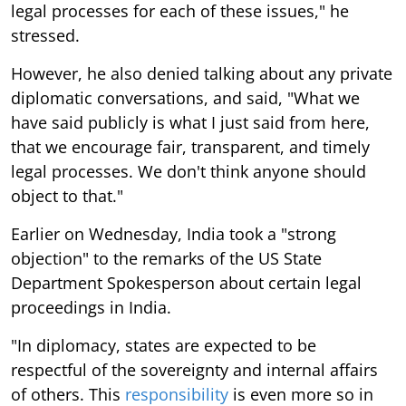
legal processes for each of these issues," he
stressed.
However, he also denied talking about any private
diplomatic conversations, and said, "What we
have said publicly is what I just said from here,
that we encourage fair, transparent, and timely
legal processes. We don't think anyone should
object to that."
Earlier on Wednesday, India took a "strong
objection" to the remarks of the US State
Department Spokesperson about certain legal
proceedings in India.
"In diplomacy, states are expected to be
respectful of the sovereignty and internal affairs
of others. This
responsibility
is even more so in