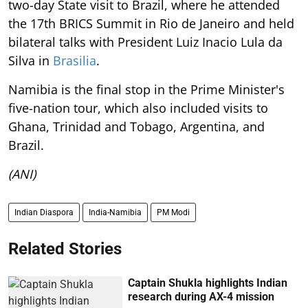
two-day State visit to Brazil, where he attended
the 17th BRICS Summit in Rio de Janeiro and held
bilateral talks with President Luiz Inacio Lula da
Silva in
Brasilia
.
Namibia is the final stop in the Prime Minister's
five-nation tour, which also included visits to
Ghana, Trinidad and Tobago, Argentina, and
Brazil.
(ANI)
Indian Diaspora
India-Namibia
PM Modi
Related Stories
Captain Shukla highlights Indian
research during AX-4 mission