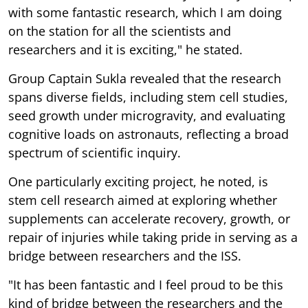
with some fantastic research, which I am doing
on the station for all the scientists and
researchers and it is exciting," he stated.
Group Captain Sukla revealed that the research
spans diverse fields, including stem cell studies,
seed growth under microgravity, and evaluating
cognitive loads on astronauts, reflecting a broad
spectrum of scientific inquiry.
One particularly exciting project, he noted, is
stem cell research aimed at exploring whether
supplements can accelerate recovery, growth, or
repair of injuries while taking pride in serving as a
bridge between researchers and the ISS.
"It has been fantastic and I feel proud to be this
kind of bridge between the researchers and the