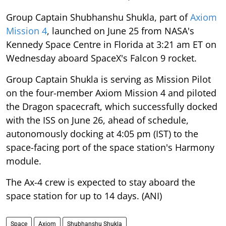
Group Captain Shubhanshu Shukla, part of
Axiom
Mission 4
, launched on June 25 from NASA's
Kennedy Space Centre in Florida at 3:21 am ET on
Wednesday aboard SpaceX's Falcon 9 rocket.
Group Captain Shukla is serving as Mission Pilot
on the four-member Axiom Mission 4 and piloted
the Dragon spacecraft, which successfully docked
with the ISS on June 26, ahead of schedule,
autonomously docking at 4:05 pm (IST) to the
space-facing port of the space station's Harmony
module.
The Ax-4 crew is expected to stay aboard the
space station for up to 14 days. (ANI)
Space
Axiom
Shubhanshu Shukla