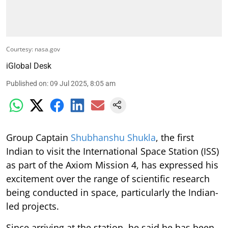
Courtesy: nasa.gov
iGlobal Desk
Published on
:
09 Jul 2025, 8:05 am
Group Captain
Shubhanshu Shukla
, the first
Indian to visit the International Space Station (ISS)
as part of the Axiom Mission 4, has expressed his
excitement over the range of scientific research
being conducted in space, particularly the Indian-
led projects.
Since arriving at the station, he said he has been