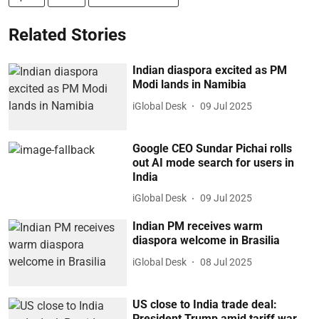
Related Stories
Indian diaspora excited as PM
Modi lands in Namibia
iGlobal Desk
09 Jul 2025
Google CEO Sundar Pichai rolls
out AI mode search for users in
India
iGlobal Desk
09 Jul 2025
Indian PM receives warm
diaspora welcome in Brasilia
iGlobal Desk
08 Jul 2025
US close to India trade deal:
President Trump amid tariff war