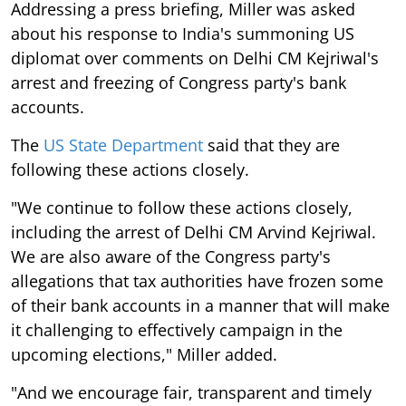
Addressing a press briefing, Miller was asked
about his response to India's summoning US
diplomat over comments on Delhi CM Kejriwal's
arrest and freezing of Congress party's bank
accounts.
The
US State Department
said that they are
following these actions closely.
"We continue to follow these actions closely,
including the arrest of Delhi CM Arvind Kejriwal.
We are also aware of the Congress party's
allegations that tax authorities have frozen some
of their bank accounts in a manner that will make
it challenging to effectively campaign in the
upcoming elections," Miller added.
"And we encourage fair, transparent and timely