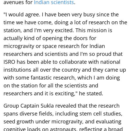
avenues for
Indian scientists
.
"I would agree. I have been very busy since the
time we have come, doing a lot of research on the
station, and I'm very excited. This mission is
actually kind of opening the doors for
microgravity or space research for Indian
researchers and scientists and I'm so proud that
ISRO has been able to collaborate with national
institutions all over the country and they came up
with some fantastic research, which I am doing
on the station for all the scientists and
researchers and it is exciting," he stated.
Group Captain Sukla revealed that the research
spans diverse fields, including stem cell studies,
seed growth under microgravity, and evaluating
cognitive loads on astronauts, reflecting a broad