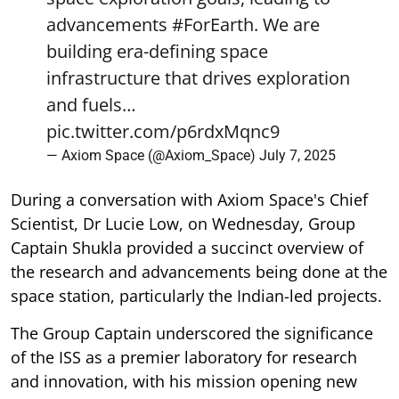
advancements
#ForEarth
. We are
building era-defining space
infrastructure that drives exploration
and fuels…
pic.twitter.com/p6rdxMqnc9
— Axiom Space (@Axiom_Space)
July 7, 2025
During a conversation with Axiom Space's Chief
Scientist, Dr Lucie Low, on Wednesday, Group
Captain Shukla provided a succinct overview of
the research and advancements being done at the
space station, particularly the Indian-led projects.
The Group Captain underscored the significance
of the ISS as a premier laboratory for research
and innovation, with his mission opening new