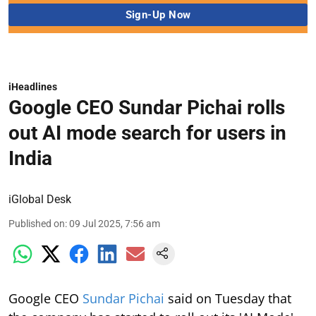
iHeadlines
Google CEO Sundar Pichai rolls
out AI mode search for users in
India
iGlobal Desk
Published on
:
09 Jul 2025, 7:56 am
Google CEO
Sundar Pichai
said on Tuesday that