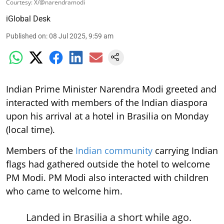
Courtesy: X/@narendramodi
iGlobal Desk
Published on
:
08 Jul 2025, 9:59 am
Indian Prime Minister Narendra Modi greeted and
interacted with members of the Indian diaspora
upon his arrival at a hotel in Brasilia on Monday
(local time).
Members of the
Indian community
carrying Indian
flags had gathered outside the hotel to welcome
PM Modi. PM Modi also interacted with children
who came to welcome him.
Landed in Brasilia a short while ago.