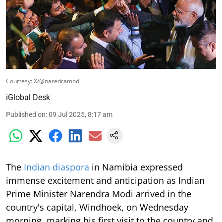
Courtesy: X/@naredramodi
iGlobal Desk
Published on
:
09 Jul 2025, 8:17 am
The
Indian diaspora
in Namibia expressed
immense excitement and anticipation as Indian
Prime Minister Narendra Modi arrived in the
country's capital, Windhoek, on Wednesday
morning, marking his first visit to the country and