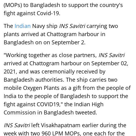
(MOPs) to Bangladesh to support the country's
fight against Covid-19.
The
Indian
Navy ship
INS
Savitri
carrying two
plants arrived at Chattogram harbour in
Bangladesh on on September 2.
"Working together as close partners,
INS Savitri
arrived at Chattogram harbour on September 02,
2021, and was ceremonially received by
Bangladesh authorities. The ship carries two
mobile Oxygen Plants as a gift from the people of
India to the people of Bangladesh to support the
fight against COVID19," the Indian High
Commission in Bangladesh tweeted.
INS Savitri
left Visakhapatnam earlier during the
week with two 960 LPM MOPs, one each for the