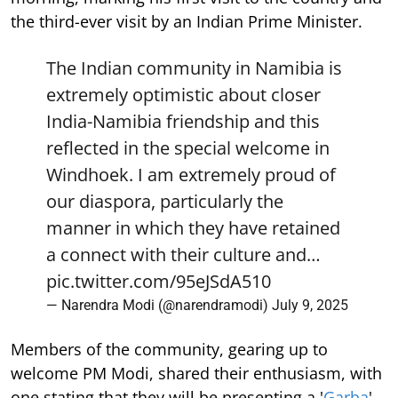
the third-ever visit by an Indian Prime Minister.
The Indian community in Namibia is
extremely optimistic about closer
India-Namibia friendship and this
reflected in the special welcome in
Windhoek. I am extremely proud of
our diaspora, particularly the
manner in which they have retained
a connect with their culture and…
pic.twitter.com/95eJSdA510
— Narendra Modi (@narendramodi)
July 9, 2025
Members of the community, gearing up to
welcome PM Modi, shared their enthusiasm, with
one stating that they will be presenting a '
Garba
'