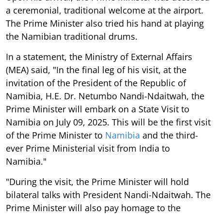
a ceremonial, traditional welcome at the airport.
The Prime Minister also tried his hand at playing
the Namibian traditional drums.
In a statement, the Ministry of External Affairs
(MEA) said, "In the final leg of his visit, at the
invitation of the President of the Republic of
Namibia, H.E. Dr. Netumbo Nandi-Ndaitwah, the
Prime Minister will embark on a State Visit to
Namibia on July 09, 2025. This will be the first visit
of the Prime Minister to
Namibia
and the third-
ever Prime Ministerial visit from India to
Namibia."
"During the visit, the Prime Minister will hold
bilateral talks with President Nandi-Ndaitwah. The
Prime Minister will also pay homage to the