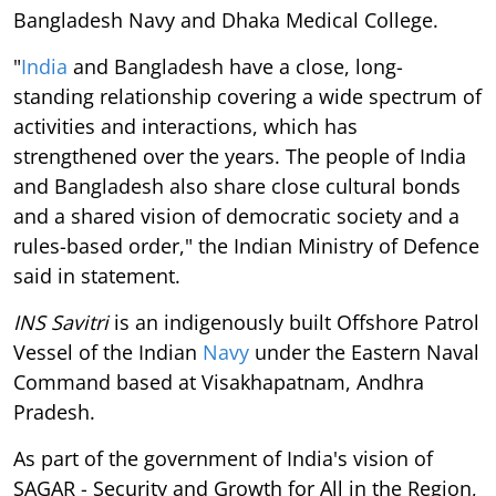
Bangladesh Navy and Dhaka Medical College.
"
India
and Bangladesh have a close, long-
standing relationship covering a wide spectrum of
activities and interactions, which has
strengthened over the years. The people of India
and Bangladesh also share close cultural bonds
and a shared vision of democratic society and a
rules-based order," the Indian Ministry of Defence
said in statement.
INS Savitri
is an indigenously built Offshore Patrol
Vessel of the Indian
Navy
under the Eastern Naval
Command based at Visakhapatnam, Andhra
Pradesh.
As part of the government of India's vision of
SAGAR - Security and Growth for All in the Region,