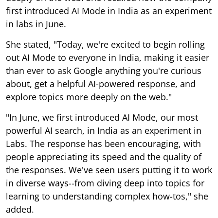
first introduced AI Mode in India as an experiment
in labs in June.
She stated, "Today, we're excited to begin rolling
out AI Mode to everyone in India, making it easier
than ever to ask Google anything you're curious
about, get a helpful AI-powered response, and
explore topics more deeply on the web."
"In June, we first introduced AI Mode, our most
powerful AI search, in India as an experiment in
Labs. The response has been encouraging, with
people appreciating its speed and the quality of
the responses. We've seen users putting it to work
in diverse ways--from diving deep into topics for
learning to understanding complex how-tos," she
added.