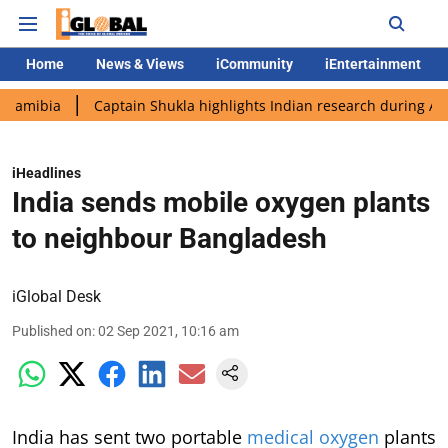
Home
News & Views
iCommunity
iEntertainment
Captain Shukla highlights Indian research during AX-4 missio
iHeadlines
India sends mobile oxygen plants
to neighbour Bangladesh
iGlobal Desk
Published on
:
02 Sep 2021, 10:16 am
India has sent two portable
medical oxygen
plants