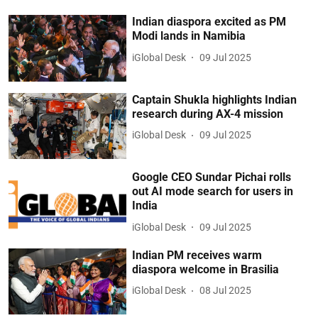
Indian diaspora excited as PM
Modi lands in Namibia
iGlobal Desk
09 Jul 2025
Captain Shukla highlights Indian
research during AX-4 mission
iGlobal Desk
09 Jul 2025
Google CEO Sundar Pichai rolls
out AI mode search for users in
India
iGlobal Desk
09 Jul 2025
Indian PM receives warm
diaspora welcome in Brasilia
iGlobal Desk
08 Jul 2025