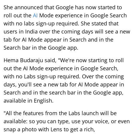
She announced that Google has now started to
roll out the
AI
Mode experience in Google Search
with no labs sign-up required. She stated that
users in India over the coming days will see a new
tab for AI Mode appear in Search and in the
Search bar in the Google app.
Hema Budaraju said, "We're now starting to roll
out the AI Mode experience in Google Search,
with no Labs sign-up required. Over the coming
days, you'll see a new tab for AI Mode appear in
Search and in the search bar in the Google app,
available in English.
"All the features from the Labs launch will be
available: so you can type, use your voice, or even
snap a photo with Lens to get a rich,