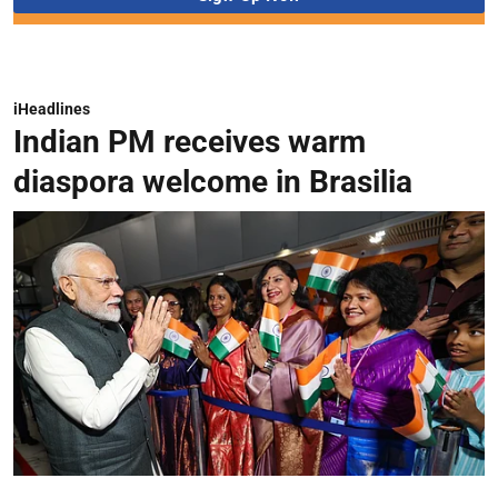
iHeadlines
Indian PM receives warm
diaspora welcome in Brasilia