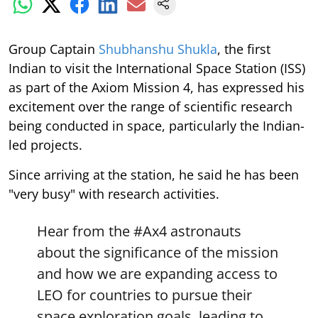
Group Captain
Shubhanshu Shukla
, the first
Indian to visit the International Space Station (ISS)
as part of the Axiom Mission 4, has expressed his
excitement over the range of scientific research
being conducted in space, particularly the Indian-
led projects.
Since arriving at the station, he said he has been
"very busy" with research activities.
Hear from the
#Ax4
astronauts
about the significance of the mission
and how we are expanding access to
LEO for countries to pursue their
space exploration goals, leading to