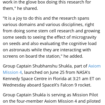
work in the glove box doing this research for
them," he shared.
"It is a joy to do this and the research spans
various domains and various disciplines, right
from doing some stem cell research and growing
some seeds to seeing the effect of microgravity
on seeds and also evaluating the cognitive load
on astronauts while they are interacting with
screens on board the station," he added.
Group Captain Shubhanshu Shukla, part of
Axiom
Mission 4
, launched on June 25 from NASA's
Kennedy Space Centre in Florida at 3:21 am ET on
Wednesday aboard SpaceX's Falcon 9 rocket.
Group Captain Shukla is serving as Mission Pilot
on the four-member Axiom Mission 4 and piloted