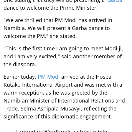
dance to welcome the Prime Minister.
"We are thrilled that PM Modi has arrived in
Namibia. We will present a Garba dance to
welcome the PM," she stated.
"This is the first time I am going to meet Modi ji,
and I am very excited," said another member of
the diaspora.
Earlier today,
PM Modi
arrived at the Hosea
Kutako International Airport and was met with a
warm reception, as he was greeted by the
Namibian Minister of International Relations and
Trade, Selma Ashipala-Musavyi, reflecting the
significance of this diplomatic engagement.
Landed in Windhoek a short while