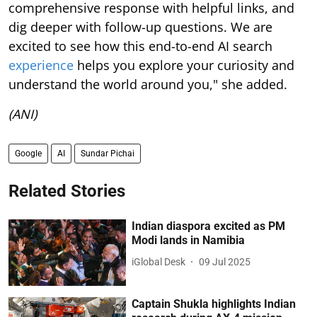
comprehensive response with helpful links, and
dig deeper with follow-up questions. We are
excited to see how this end-to-end AI search
experience
helps you explore your curiosity and
understand the world around you," she added.
(ANI)
Google
AI
Sundar Pichai
Related Stories
Indian diaspora excited as PM
Modi lands in Namibia
iGlobal Desk
09 Jul 2025
Captain Shukla highlights Indian