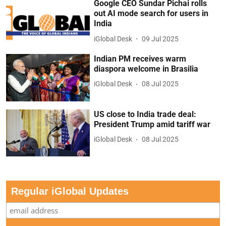
Google CEO Sundar Pichai rolls
out AI mode search for users in
India
iGlobal Desk
09 Jul 2025
Indian PM receives warm
diaspora welcome in Brasilia
iGlobal Desk
08 Jul 2025
US close to India trade deal:
President Trump amid tariff war
iGlobal Desk
08 Jul 2025
Regular iGlobal Updates