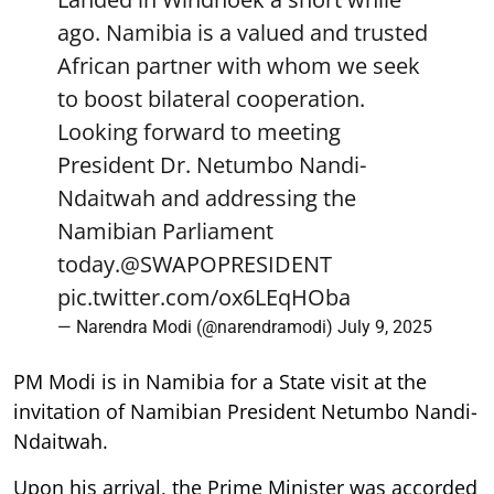
ago. Namibia is a valued and trusted
African partner with whom we seek
to boost bilateral cooperation.
Looking forward to meeting
President Dr. Netumbo Nandi-
Ndaitwah and addressing the
Namibian Parliament
today.
@SWAPOPRESIDENT
pic.twitter.com/ox6LEqHOba
— Narendra Modi (@narendramodi)
July 9, 2025
PM Modi is in Namibia for a State visit at the
invitation of Namibian President Netumbo Nandi-
Ndaitwah.
Upon his arrival, the Prime Minister was accorded