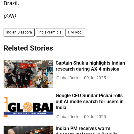
Brazil.
(ANI)
Indian Diaspora
India-Namibia
PM Modi
Related Stories
Captain Shukla highlights Indian
research during AX-4 mission
iGlobal Desk
09 Jul 2025
Google CEO Sundar Pichai rolls
out AI mode search for users in
India
iGlobal Desk
09 Jul 2025
Indian PM receives warm