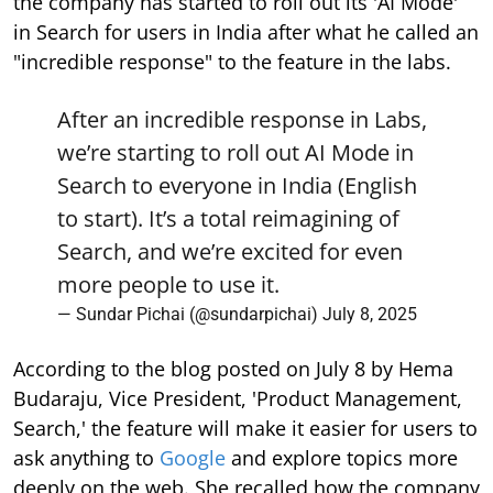
the company has started to roll out its 'AI Mode'
in Search for users in India after what he called an
"incredible response" to the feature in the labs.
After an incredible response in Labs,
we’re starting to roll out AI Mode in
Search to everyone in India (English
to start). It’s a total reimagining of
Search, and we’re excited for even
more people to use it.
— Sundar Pichai (@sundarpichai)
July 8, 2025
According to the blog posted on July 8 by Hema
Budaraju, Vice President, 'Product Management,
Search,' the feature will make it easier for users to
ask anything to
Google
and explore topics more
deeply on the web. She recalled how the company