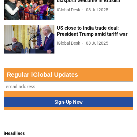
diaspora welcome in Brasilia
iGlobal Desk
08 Jul 2025
US close to India trade deal:
President Trump amid tariff war
iGlobal Desk
08 Jul 2025
Regular iGlobal Updates
iHeadlines