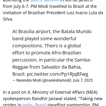
from July 6-7. PM Modi travelled to Brazil at the
invitation of Brazilian President Luiz Inacio Lula da
Silva.
At Brasilia airport, the Batala Mundo
band played some wonderful
compositions. Theirs is a global
effort to promote Afro-Brazilian
percussion, in particular the Samba-
Reggae from Salvador da Bahia,
Brazil.
pic.twitter.com/Pp1RjqBFwg
— Narendra Modi (@narendramodi)
July 7, 2025
In a post on X, Ministry of External Affairs (MEA)
spokesperson Randhir Jaiswal stated, "Taking new
strides in
India- Brazil
steadfast partnership. PM