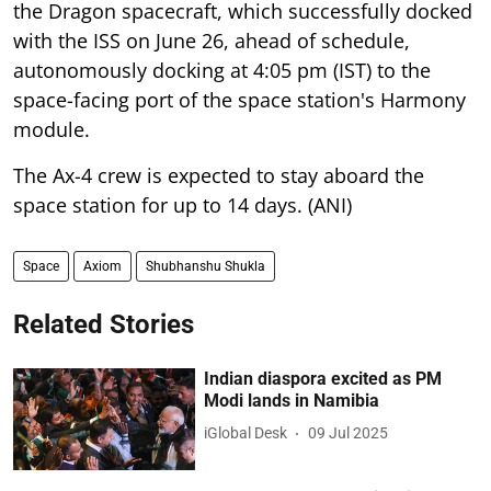
the Dragon spacecraft, which successfully docked
with the ISS on June 26, ahead of schedule,
autonomously docking at 4:05 pm (IST) to the
space-facing port of the space station's Harmony
module.
The Ax-4 crew is expected to stay aboard the
space station for up to 14 days. (ANI)
Space
Axiom
Shubhanshu Shukla
Related Stories
Indian diaspora excited as PM
Modi lands in Namibia
iGlobal Desk
09 Jul 2025