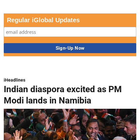
Regular iGlobal Updates
iHeadlines
Indian diaspora excited as PM
Modi lands in Namibia