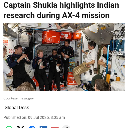
Captain Shukla highlights Indian
research during AX-4 mission
Courtesy: nasa.gov
iGlobal Desk
Published on
:
09 Jul 2025, 8:05 am