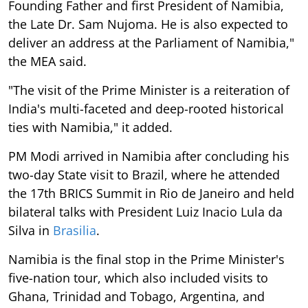
Founding Father and first President of Namibia,
the Late Dr. Sam Nujoma. He is also expected to
deliver an address at the Parliament of Namibia,"
the MEA said.
"The visit of the Prime Minister is a reiteration of
India's multi-faceted and deep-rooted historical
ties with Namibia," it added.
PM Modi arrived in Namibia after concluding his
two-day State visit to Brazil, where he attended
the 17th BRICS Summit in Rio de Janeiro and held
bilateral talks with President Luiz Inacio Lula da
Silva in
Brasilia
.
Namibia is the final stop in the Prime Minister's
five-nation tour, which also included visits to
Ghana, Trinidad and Tobago, Argentina, and