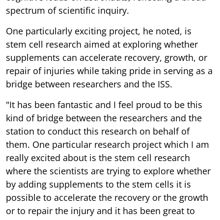
spectrum of scientific inquiry.
One particularly exciting project, he noted, is
stem cell research aimed at exploring whether
supplements can accelerate recovery, growth, or
repair of injuries while taking pride in serving as a
bridge between researchers and the ISS.
"It has been fantastic and I feel proud to be this
kind of bridge between the researchers and the
station to conduct this research on behalf of
them. One particular research project which I am
really excited about is the stem cell research
where the scientists are trying to explore whether
by adding supplements to the stem cells it is
possible to accelerate the recovery or the growth
or to repair the injury and it has been great to