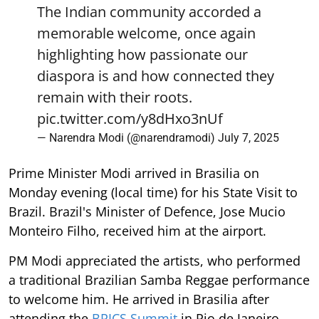
The Indian community accorded a
memorable welcome, once again
highlighting how passionate our
diaspora is and how connected they
remain with their roots.
pic.twitter.com/y8dHxo3nUf
— Narendra Modi (@narendramodi)
July 7, 2025
Prime Minister Modi arrived in Brasilia on
Monday evening (local time) for his State Visit to
Brazil. Brazil's Minister of Defence, Jose Mucio
Monteiro Filho, received him at the airport.
PM Modi appreciated the artists, who performed
a traditional Brazilian Samba Reggae performance
to welcome him. He arrived in Brasilia after
attending the
BRICS Summit
in Rio de Janeiro