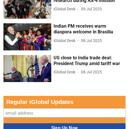
research during AX-4 mission
iGlobal Desk
09 Jul 2025
Indian PM receives warm
diaspora welcome in Brasilia
iGlobal Desk
08 Jul 2025
US close to India trade deal:
President Trump amid tariff war
iGlobal Desk
08 Jul 2025
Regular iGlobal Updates