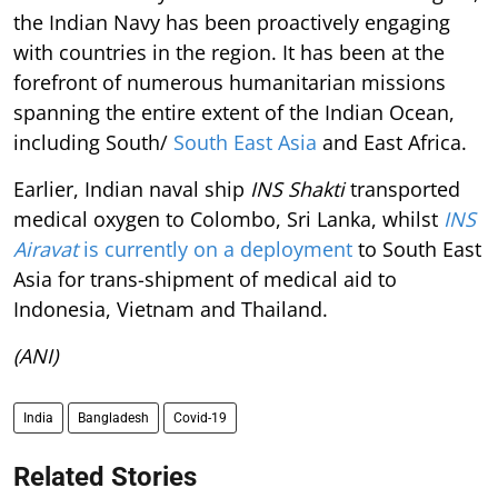
the Indian Navy has been proactively engaging
with countries in the region. It has been at the
forefront of numerous humanitarian missions
spanning the entire extent of the Indian Ocean,
including South/
South East Asia
and East Africa.
Earlier, Indian naval ship
INS Shakti
transported
medical oxygen to Colombo, Sri Lanka, whilst
INS
Airavat
is currently on a deployment
to South East
Asia for trans-shipment of medical aid to
Indonesia, Vietnam and Thailand.
(ANI)
India
Bangladesh
Covid-19
Related Stories