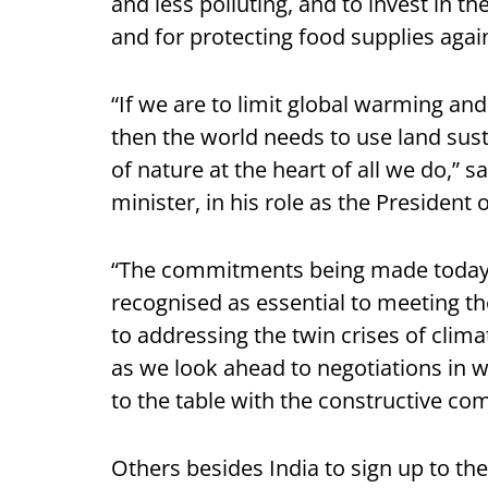
and less polluting, and to invest in t
and for protecting food supplies agai
“If we are to limit global warming and
then the world needs to use land sust
of nature at the heart of all we do,” s
minister, in his role as the President
“The commitments being made today s
recognised as essential to meeting th
to addressing the twin crises of clim
as we look ahead to negotiations in w
to the table with the constructive c
Others besides India to sign up to the