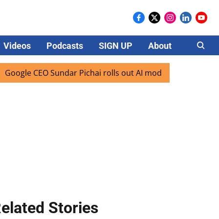
Videos
Podcasts
SIGN UP
About
Careers
e CEO Sundar Pichai rolls out AI mode search for users in I
elated Stories