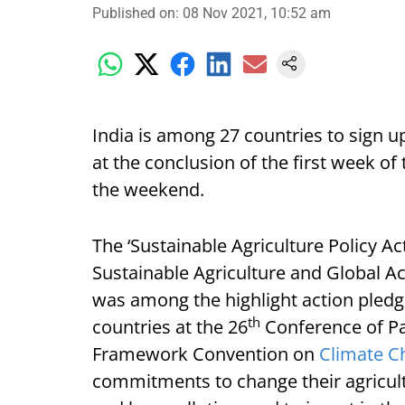
Published on
:
08 Nov 2021, 10:52 am
India is among 27 countries to sign u
at the conclusion of the first week of
the weekend.
The ‘Sustainable Agriculture Policy Ac
Sustainable Agriculture and Global Ac
was among the highlight action pledge
th
countries at the 26
Conference of Pa
Framework Convention on
Climate C
commitments to change their agricult