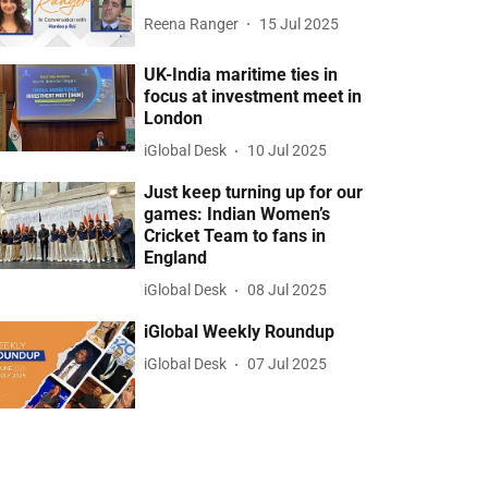
Reena Ranger
15 Jul 2025
UK-India maritime ties in
focus at investment meet in
London
iGlobal Desk
10 Jul 2025
Just keep turning up for our
games: Indian Women’s
Cricket Team to fans in
England
iGlobal Desk
08 Jul 2025
iGlobal Weekly Roundup
iGlobal Desk
07 Jul 2025