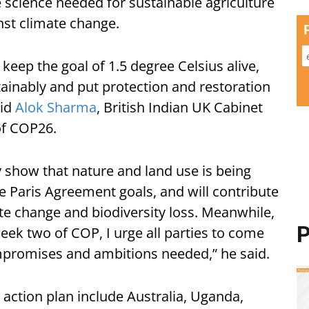
he science needed for sustainable agriculture
nst climate change.
 keep the goal of 1.5 degree Celsius alive,
ainably and put protection and restoration
aid
Alok Sharma
, British Indian UK Cabinet
 of COP26.
how that nature and land use is being
e Paris Agreement goals, and will contribute
ate change and biodiversity loss. Meanwhile,
P
eek two of COP, I urge all parties to come
ompromises and ambitions needed,” he said.
 action plan include Australia, Uganda,