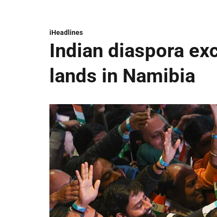
iHeadlines
Indian diaspora ex
lands in Namibia