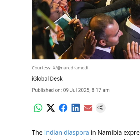
Courtesy: X/@naredramodi
iGlobal Desk
Published on
:
09 Jul 2025, 8:17 am
The
Indian diaspora
in Namibia expre