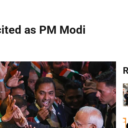
cited as PM Modi
R