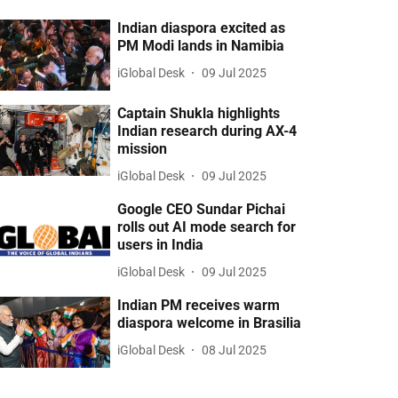
Indian diaspora excited as
PM Modi lands in Namibia
iGlobal Desk
09 Jul 2025
Captain Shukla highlights
Indian research during AX-4
mission
iGlobal Desk
09 Jul 2025
Google CEO Sundar Pichai
rolls out AI mode search for
users in India
iGlobal Desk
09 Jul 2025
Indian PM receives warm
diaspora welcome in Brasilia
iGlobal Desk
08 Jul 2025