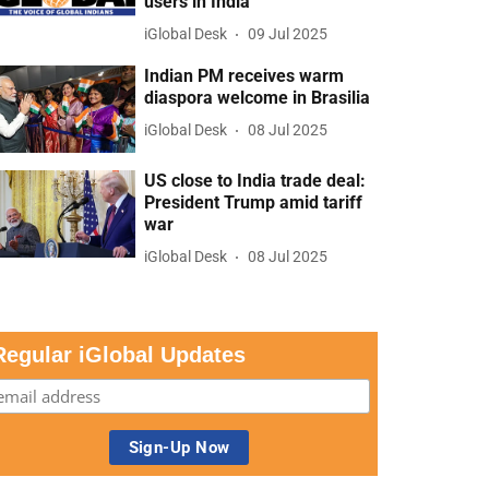
users in India
iGlobal Desk
09 Jul 2025
Indian PM receives warm
diaspora welcome in Brasilia
iGlobal Desk
08 Jul 2025
US close to India trade deal:
President Trump amid tariff
war
iGlobal Desk
08 Jul 2025
Regular iGlobal Updates