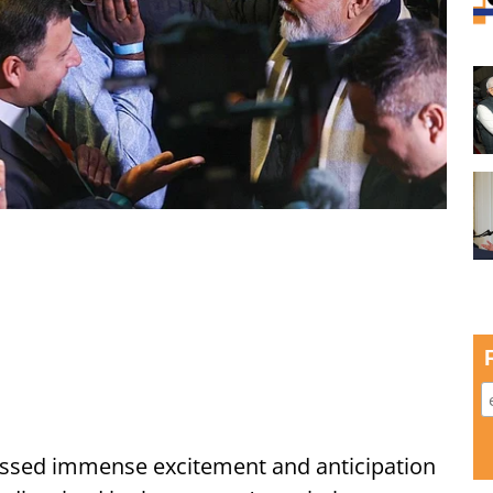
ssed immense excitement and anticipation