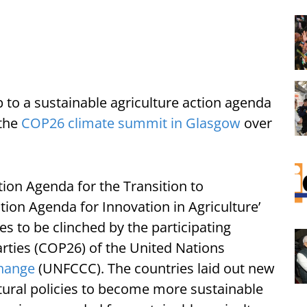
p to a sustainable agriculture action agenda
 the
COP26 climate summit in Glasgow
over
tion Agenda for the Transition to
tion Agenda for Innovation in Agriculture’
s to be clinched by the participating
rties (COP26) of the United Nations
hange
(UNFCCC). The countries laid out new
ural policies to become more sustainable