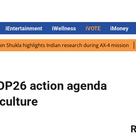
iEntertainment
iWellness
iVOTE
iMoney
la highlights Indian research during AX-4 mission
Googl
COP26 action agenda
culture
R