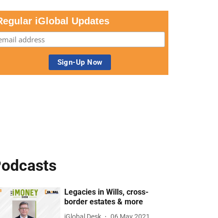
Regular iGlobal Updates
odcasts
Legacies in Wills, cross-
border estates & more
iGlobal Desk
06 May 2021