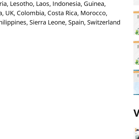
ia, Lesotho, Laos, Indonesia, Guinea,
a, UK, Colombia, Costa Rica, Morocco,
ilippines, Sierra Leone, Spain, Switzerland
V