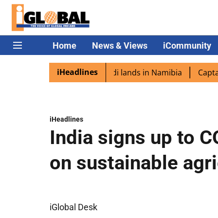
Home
News & Views
iCommunity
iHeadlines
spora excited as PM Modi lands in Namibia
Captain Shuk
iHeadlines
India signs up to 
on sustainable agri
iGlobal Desk