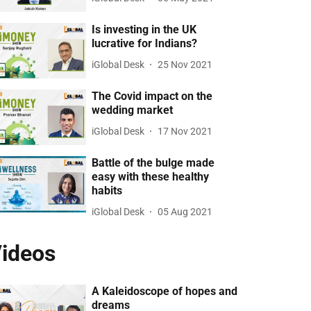
Is investing in the UK
lucrative for Indians?
iGlobal Desk
25 Nov 2021
The Covid impact on the
wedding market
iGlobal Desk
17 Nov 2021
Battle of the bulge made
easy with these healthy
habits
iGlobal Desk
05 Aug 2021
ideos
A Kaleidoscope of hopes and
dreams