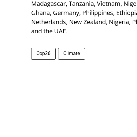
Madagascar, Tanzania, Vietnam, Niger
Ghana, Germany, Philippines, Ethiopi
Netherlands, New Zealand, Nigeria, Ph
and the UAE.
Cop26
Climate