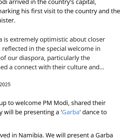
i arrived in the country's capital,
ing his first visit to the country and the
ister.
is extremely optimistic about closer
 reflected in the special welcome in
f our diaspora, particularly the
ed a connect with their culture and…
 2025
up to welcome PM Modi, shared their
 will be presenting a '
Garba
' dance to
ived in Namibia. We will present a Garba