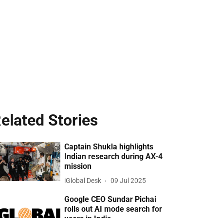
elated Stories
Captain Shukla highlights
Indian research during AX-4
mission
iGlobal Desk
09 Jul 2025
Google CEO Sundar Pichai
rolls out AI mode search for