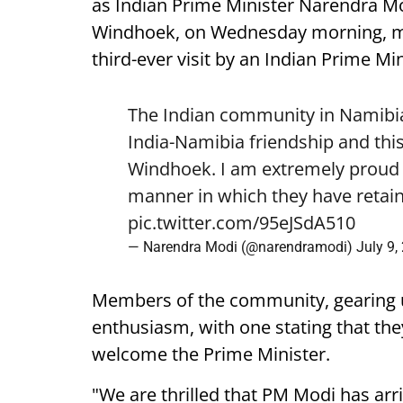
as Indian Prime Minister Narendra Mod
Windhoek, on Wednesday morning, mark
third-ever visit by an Indian Prime Min
The Indian community in Namibia 
India-Namibia friendship and this
Windhoek. I am extremely proud o
manner in which they have retain
pic.twitter.com/95eJSdA510
— Narendra Modi (@narendramodi)
July 9,
Members of the community, gearing 
enthusiasm, with one stating that they
welcome the Prime Minister.
"We are thrilled that PM Modi has arr