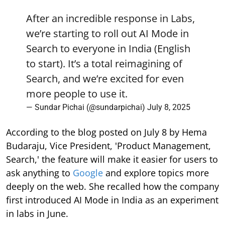
After an incredible response in Labs,
we’re starting to roll out AI Mode in
Search to everyone in India (English
to start). It’s a total reimagining of
Search, and we’re excited for even
more people to use it.
— Sundar Pichai (@sundarpichai)
July 8, 2025
According to the blog posted on July 8 by Hema
Budaraju, Vice President, 'Product Management,
Search,' the feature will make it easier for users to
ask anything to
Google
and explore topics more
deeply on the web. She recalled how the company
first introduced AI Mode in India as an experiment
in labs in June.