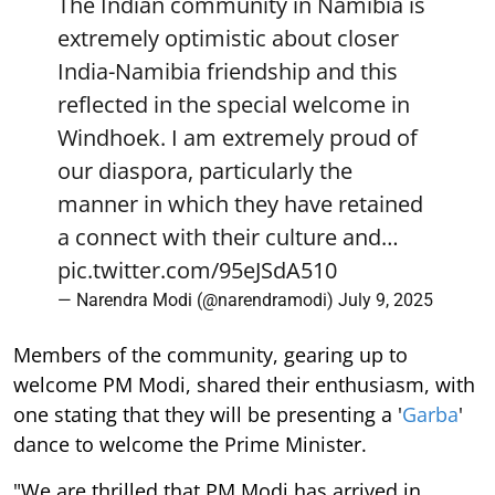
The Indian community in Namibia is
extremely optimistic about closer
India-Namibia friendship and this
reflected in the special welcome in
Windhoek. I am extremely proud of
our diaspora, particularly the
manner in which they have retained
a connect with their culture and…
pic.twitter.com/95eJSdA510
— Narendra Modi (@narendramodi)
July 9, 2025
Members of the community, gearing up to
welcome PM Modi, shared their enthusiasm, with
one stating that they will be presenting a '
Garba
'
dance to welcome the Prime Minister.
"We are thrilled that PM Modi has arrived in