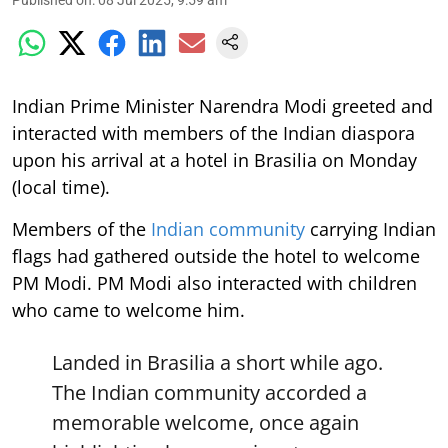
Published on
:
08 Jul 2025, 9:59 am
Indian Prime Minister Narendra Modi greeted and
interacted with members of the Indian diaspora
upon his arrival at a hotel in Brasilia on Monday
(local time).
Members of the
Indian community
carrying Indian
flags had gathered outside the hotel to welcome
PM Modi. PM Modi also interacted with children
who came to welcome him.
Landed in Brasilia a short while ago.
The Indian community accorded a
memorable welcome, once again