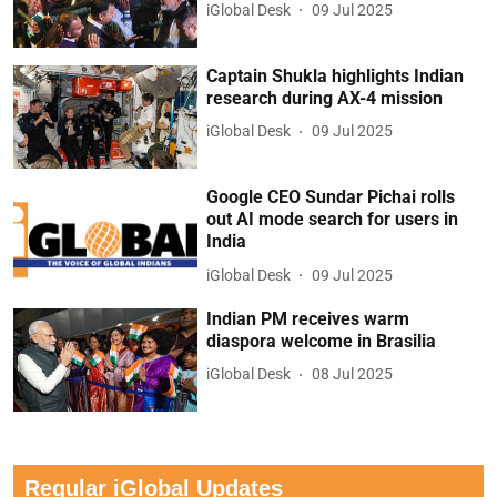
iGlobal Desk
09 Jul 2025
Captain Shukla highlights Indian
research during AX-4 mission
iGlobal Desk
09 Jul 2025
Google CEO Sundar Pichai rolls
out AI mode search for users in
India
iGlobal Desk
09 Jul 2025
Indian PM receives warm
diaspora welcome in Brasilia
iGlobal Desk
08 Jul 2025
Regular iGlobal Updates