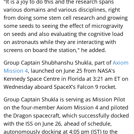
"It is a joy to do this and the research spans
various domains and various disciplines, right
from doing some stem cell research and growing
some seeds to seeing the effect of microgravity
on seeds and also evaluating the cognitive load
on astronauts while they are interacting with
screens on board the station," he added.
Group Captain Shubhanshu Shukla, part of
Axiom
Mission 4
, launched on June 25 from NASA's
Kennedy Space Centre in Florida at 3:21 am ET on
Wednesday aboard SpaceX's Falcon 9 rocket.
Group Captain Shukla is serving as Mission Pilot
on the four-member Axiom Mission 4 and piloted
the Dragon spacecraft, which successfully docked
with the ISS on June 26, ahead of schedule,
autonomously docking at 4:05 pm (IST) to the