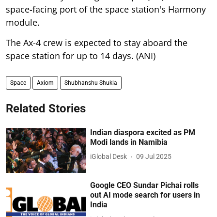
space-facing port of the space station's Harmony
module.
The Ax-4 crew is expected to stay aboard the
space station for up to 14 days. (ANI)
Space
Axiom
Shubhanshu Shukla
Related Stories
Indian diaspora excited as PM
Modi lands in Namibia
iGlobal Desk
09 Jul 2025
Google CEO Sundar Pichai rolls
out AI mode search for users in
India