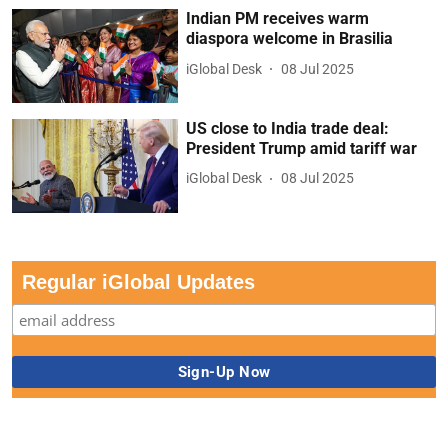
Indian PM receives warm
diaspora welcome in Brasilia
iGlobal Desk
08 Jul 2025
US close to India trade deal:
President Trump amid tariff war
iGlobal Desk
08 Jul 2025
Regular iGlobal Updates