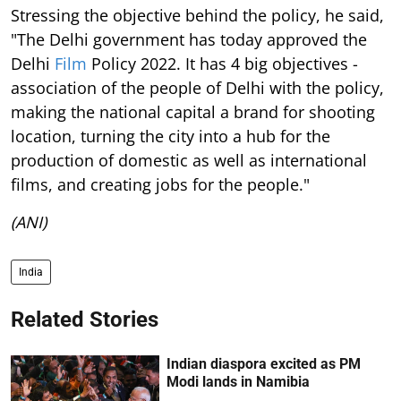
Stressing the objective behind the policy, he said,
"The Delhi government has today approved the
Delhi
Film
Policy 2022. It has 4 big objectives -
association of the people of Delhi with the policy,
making the national capital a brand for shooting
location, turning the city into a hub for the
production of domestic as well as international
films, and creating jobs for the people."
(ANI)
India
Related Stories
Indian diaspora excited as PM
Modi lands in Namibia