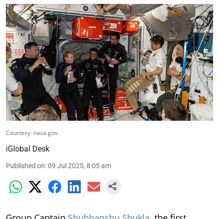
Courtesy: nasa.gov
iGlobal Desk
Published on
:
09 Jul 2025, 8:05 am
Group Captain
Shubhanshu Shukla
, the first