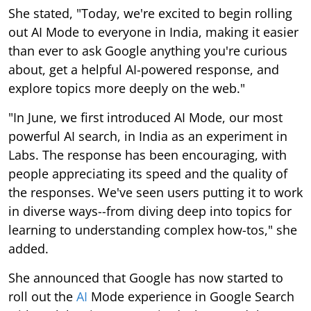
She stated, "Today, we're excited to begin rolling
out AI Mode to everyone in India, making it easier
than ever to ask Google anything you're curious
about, get a helpful AI-powered response, and
explore topics more deeply on the web."
"In June, we first introduced AI Mode, our most
powerful AI search, in India as an experiment in
Labs. The response has been encouraging, with
people appreciating its speed and the quality of
the responses. We've seen users putting it to work
in diverse ways--from diving deep into topics for
learning to understanding complex how-tos," she
added.
She announced that Google has now started to
roll out the
AI
Mode experience in Google Search