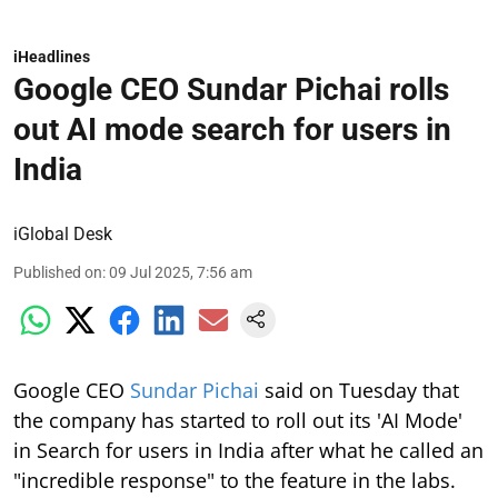
iHeadlines
Google CEO Sundar Pichai rolls
out AI mode search for users in
India
iGlobal Desk
Published on
:
09 Jul 2025, 7:56 am
Google CEO
Sundar Pichai
said on Tuesday that
the company has started to roll out its 'AI Mode'
in Search for users in India after what he called an
"incredible response" to the feature in the labs.