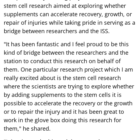
stem cell research aimed at exploring whether
supplements can accelerate recovery, growth, or
repair of injuries while taking pride in serving as a
bridge between researchers and the ISS.
"It has been fantastic and I feel proud to be this
kind of bridge between the researchers and the
station to conduct this research on behalf of
them. One particular research project which I am
really excited about is the stem cell research
where the scientists are trying to explore whether
by adding supplements to the stem cells it is
possible to accelerate the recovery or the growth
or to repair the injury and it has been great to
work in the glove box doing this research for
them," he shared.