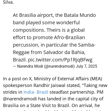
Silva.
At Brasilia airport, the Batala Mundo
band played some wonderful
compositions. Theirs is a global
effort to promote Afro-Brazilian
percussion, in particular the Samba-
Reggae from Salvador da Bahia,
Brazil.
pic.twitter.com/Pp1RjqBFwg
— Narendra Modi (@narendramodi)
July 7, 2025
In a post on X, Ministry of External Affairs (MEA)
spokesperson Randhir Jaiswal stated, "Taking new
strides in
India- Brazil
steadfast partnership. PM
@narendramodi has landed in the capital city of
Brasilia on a State Visit to Brazil. On arrival, he