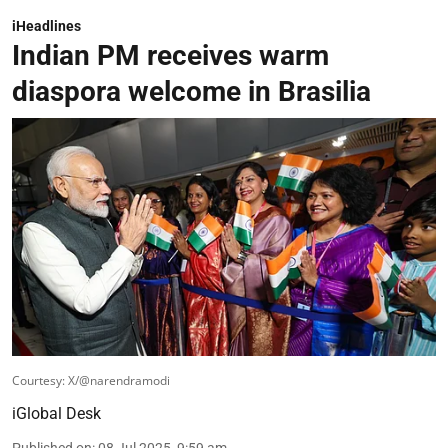
iHeadlines
Indian PM receives warm
diaspora welcome in Brasilia
Courtesy: X/@narendramodi
iGlobal Desk