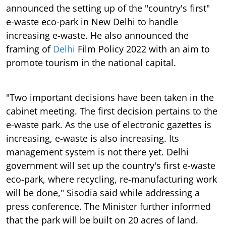
announced the setting up of the "country's first"
e-waste eco-park in New Delhi to handle
increasing e-waste. He also announced the
framing of
Delhi
Film Policy 2022 with an aim to
promote tourism in the national capital.
"Two important decisions have been taken in the
cabinet meeting. The first decision pertains to the
e-waste park. As the use of electronic gazettes is
increasing, e-waste is also increasing. Its
management system is not there yet. Delhi
government will set up the country's first e-waste
eco-park, where recycling, re-manufacturing work
will be done," Sisodia said while addressing a
press conference. The Minister further informed
that the park will be built on 20 acres of land.