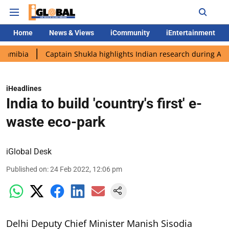
Home
News & Views
iCommunity
iEntertainment
Captain Shukla highlights Indian research during AX-4 mission
iHeadlines
India to build 'country's first' e-
waste eco-park
iGlobal Desk
Published on
:
24 Feb 2022, 12:06 pm
Delhi Deputy Chief Minister Manish Sisodia