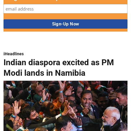
iHeadlines
Indian diaspora excited as PM
Modi lands in Namibia