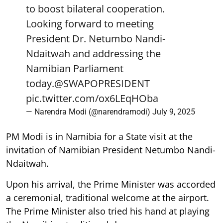
to boost bilateral cooperation.
Looking forward to meeting
President Dr. Netumbo Nandi-
Ndaitwah and addressing the
Namibian Parliament
today.
@SWAPOPRESIDENT
pic.twitter.com/ox6LEqHOba
— Narendra Modi (@narendramodi)
July 9, 2025
PM Modi is in Namibia for a State visit at the
invitation of Namibian President Netumbo Nandi-
Ndaitwah.
Upon his arrival, the Prime Minister was accorded
a ceremonial, traditional welcome at the airport.
The Prime Minister also tried his hand at playing