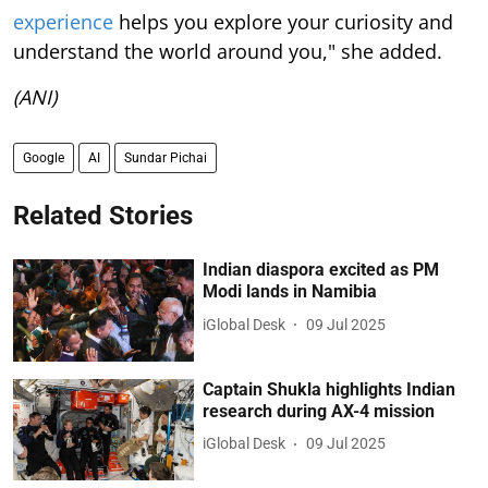
experience
helps you explore your curiosity and
understand the world around you," she added.
(ANI)
Google
AI
Sundar Pichai
Related Stories
Indian diaspora excited as PM
Modi lands in Namibia
iGlobal Desk
09 Jul 2025
Captain Shukla highlights Indian
research during AX-4 mission
iGlobal Desk
09 Jul 2025