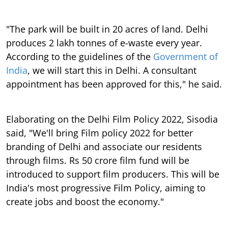
"The park will be built in 20 acres of land. Delhi
produces 2 lakh tonnes of e-waste every year.
According to the guidelines of the
Government of
India
, we will start this in Delhi. A consultant
appointment has been approved for this," he said.
Elaborating on the Delhi Film Policy 2022, Sisodia
said, "We'll bring Film policy 2022 for better
branding of Delhi and associate our residents
through films. Rs 50 crore film fund will be
introduced to support film producers. This will be
India's most progressive Film Policy, aiming to
create jobs and boost the economy."