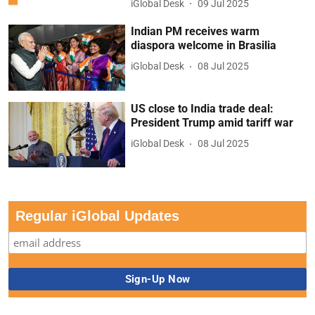
iGlobal Desk
09 Jul 2025
Indian PM receives warm
diaspora welcome in Brasilia
iGlobal Desk
08 Jul 2025
US close to India trade deal:
President Trump amid tariff war
iGlobal Desk
08 Jul 2025
Regular iGlobal Updates