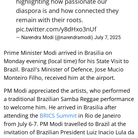
highlighting how passionate our
diaspora is and how connected they
remain with their roots.
pic.twitter.com/y8dHxo3nUf
— Narendra Modi (@narendramodi)
July 7, 2025
Prime Minister Modi arrived in Brasilia on
Monday evening (local time) for his State Visit to
Brazil. Brazil's Minister of Defence, Jose Mucio
Monteiro Filho, received him at the airport.
PM Modi appreciated the artists, who performed
a traditional Brazilian Samba Reggae performance
to welcome him. He arrived in Brasilia after
attending the
BRICS Summit
in Rio de Janeiro
from July 6-7. PM Modi travelled to Brazil at the
invitation of Brazilian President Luiz Inacio Lula da