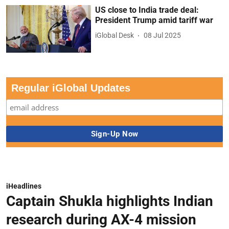
US close to India trade deal:
President Trump amid tariff war
iGlobal Desk
08 Jul 2025
Regular iGlobal Updates
iHeadlines
Captain Shukla highlights Indian
research during AX-4 mission