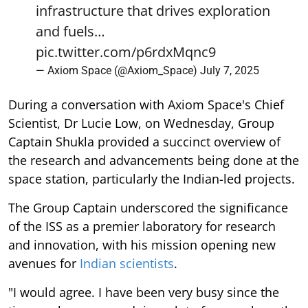
infrastructure that drives exploration
and fuels…
pic.twitter.com/p6rdxMqnc9
— Axiom Space (@Axiom_Space)
July 7, 2025
During a conversation with Axiom Space's Chief
Scientist, Dr Lucie Low, on Wednesday, Group
Captain Shukla provided a succinct overview of
the research and advancements being done at the
space station, particularly the Indian-led projects.
The Group Captain underscored the significance
of the ISS as a premier laboratory for research
and innovation, with his mission opening new
avenues for
Indian scientists
.
"I would agree. I have been very busy since the