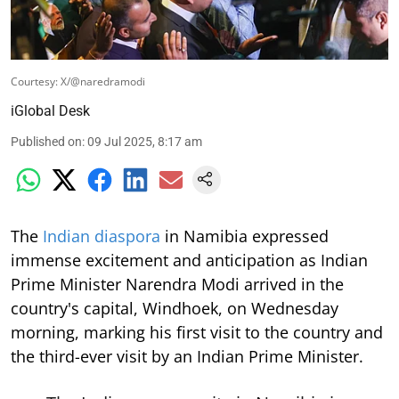
Courtesy: X/@naredramodi
iGlobal Desk
Published on
:
09 Jul 2025, 8:17 am
The
Indian diaspora
in Namibia expressed
immense excitement and anticipation as Indian
Prime Minister Narendra Modi arrived in the
country's capital, Windhoek, on Wednesday
morning, marking his first visit to the country and
the third-ever visit by an Indian Prime Minister.