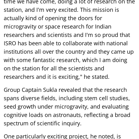
time we have come, doing a lot of research on the
station, and I'm very excited. This mission is
actually kind of opening the doors for
microgravity or space research for Indian
researchers and scientists and I'm so proud that
ISRO has been able to collaborate with national
institutions all over the country and they came up
with some fantastic research, which I am doing
on the station for all the scientists and
researchers and it is exciting," he stated.
Group Captain Sukla revealed that the research
spans diverse fields, including stem cell studies,
seed growth under microgravity, and evaluating
cognitive loads on astronauts, reflecting a broad
spectrum of scientific inquiry.
One particularly exciting project, he noted, is