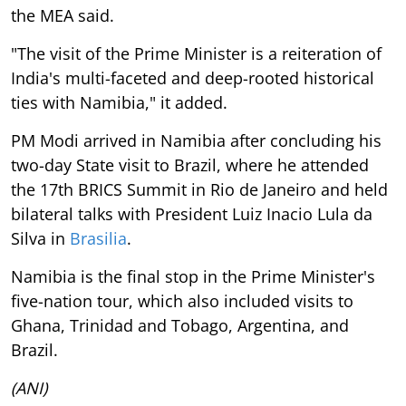
the MEA said.
"The visit of the Prime Minister is a reiteration of
India's multi-faceted and deep-rooted historical
ties with Namibia," it added.
PM Modi arrived in Namibia after concluding his
two-day State visit to Brazil, where he attended
the 17th BRICS Summit in Rio de Janeiro and held
bilateral talks with President Luiz Inacio Lula da
Silva in
Brasilia
.
Namibia is the final stop in the Prime Minister's
five-nation tour, which also included visits to
Ghana, Trinidad and Tobago, Argentina, and
Brazil.
(ANI)