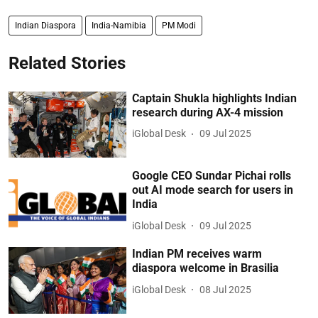
Indian Diaspora
India-Namibia
PM Modi
Related Stories
Captain Shukla highlights Indian
research during AX-4 mission
iGlobal Desk
09 Jul 2025
Google CEO Sundar Pichai rolls
out AI mode search for users in
India
iGlobal Desk
09 Jul 2025
Indian PM receives warm
diaspora welcome in Brasilia
iGlobal Desk
08 Jul 2025