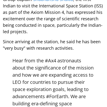
Indian to visit the International Space Station (ISS)
as part of the Axiom Mission 4, has expressed his
excitement over the range of scientific research
being conducted in space, particularly the Indian-
led projects.
Since arriving at the station, he said he has been
"very busy" with research activities.
Hear from the
#Ax4
astronauts
about the significance of the mission
and how we are expanding access to
LEO for countries to pursue their
space exploration goals, leading to
advancements
#ForEarth
. We are
building era-defining space