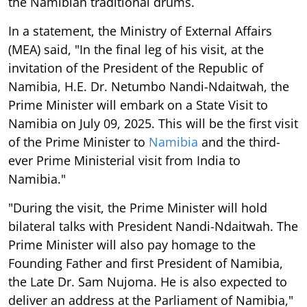
the Namibian traditional drums.
In a statement, the Ministry of External Affairs
(MEA) said, "In the final leg of his visit, at the
invitation of the President of the Republic of
Namibia, H.E. Dr. Netumbo Nandi-Ndaitwah, the
Prime Minister will embark on a State Visit to
Namibia on July 09, 2025. This will be the first visit
of the Prime Minister to
Namibia
and the third-
ever Prime Ministerial visit from India to
Namibia."
"During the visit, the Prime Minister will hold
bilateral talks with President Nandi-Ndaitwah. The
Prime Minister will also pay homage to the
Founding Father and first President of Namibia,
the Late Dr. Sam Nujoma. He is also expected to
deliver an address at the Parliament of Namibia,"