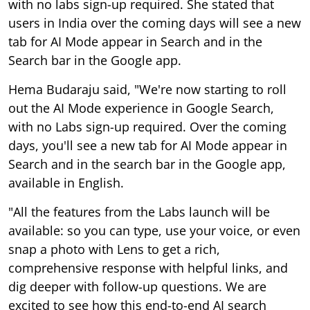
with no labs sign-up required. She stated that
users in India over the coming days will see a new
tab for AI Mode appear in Search and in the
Search bar in the Google app.
Hema Budaraju said, "We're now starting to roll
out the AI Mode experience in Google Search,
with no Labs sign-up required. Over the coming
days, you'll see a new tab for AI Mode appear in
Search and in the search bar in the Google app,
available in English.
"All the features from the Labs launch will be
available: so you can type, use your voice, or even
snap a photo with Lens to get a rich,
comprehensive response with helpful links, and
dig deeper with follow-up questions. We are
excited to see how this end-to-end AI search