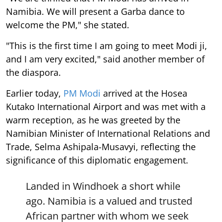
Namibia. We will present a Garba dance to
welcome the PM," she stated.
"This is the first time I am going to meet Modi ji,
and I am very excited," said another member of
the diaspora.
Earlier today,
PM Modi
arrived at the Hosea
Kutako International Airport and was met with a
warm reception, as he was greeted by the
Namibian Minister of International Relations and
Trade, Selma Ashipala-Musavyi, reflecting the
significance of this diplomatic engagement.
Landed in Windhoek a short while
ago. Namibia is a valued and trusted
African partner with whom we seek