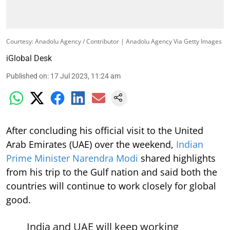
Courtesy: Anadolu Agency / Contributor | Anadolu Agency Via Getty Images
iGlobal Desk
Published on
:
17 Jul 2023, 11:24 am
After concluding his official visit to the United
Arab Emirates (UAE) over the weekend,
Indian
Prime Minister Narendra Modi
shared highlights
from his trip to the Gulf nation and said both the
countries will continue to work closely for global
good.
India and UAE will keep working