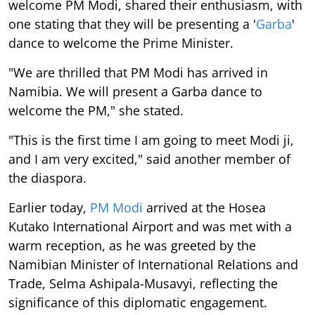
welcome PM Modi, shared their enthusiasm, with
one stating that they will be presenting a '
Garba
'
dance to welcome the Prime Minister.
"We are thrilled that PM Modi has arrived in
Namibia. We will present a Garba dance to
welcome the PM," she stated.
"This is the first time I am going to meet Modi ji,
and I am very excited," said another member of
the diaspora.
Earlier today,
PM Modi
arrived at the Hosea
Kutako International Airport and was met with a
warm reception, as he was greeted by the
Namibian Minister of International Relations and
Trade, Selma Ashipala-Musavyi, reflecting the
significance of this diplomatic engagement.