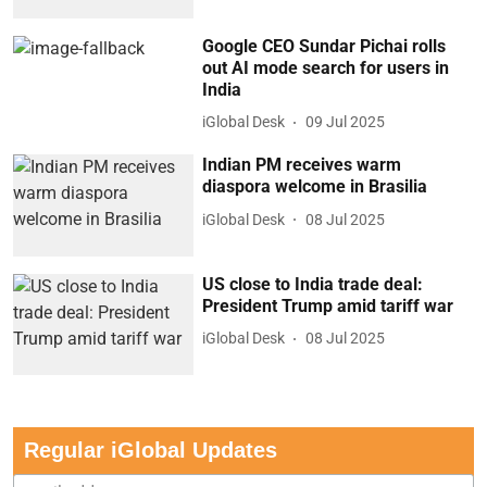
Google CEO Sundar Pichai rolls
out AI mode search for users in
India
iGlobal Desk
09 Jul 2025
Indian PM receives warm
diaspora welcome in Brasilia
iGlobal Desk
08 Jul 2025
US close to India trade deal:
President Trump amid tariff war
iGlobal Desk
08 Jul 2025
Regular iGlobal Updates