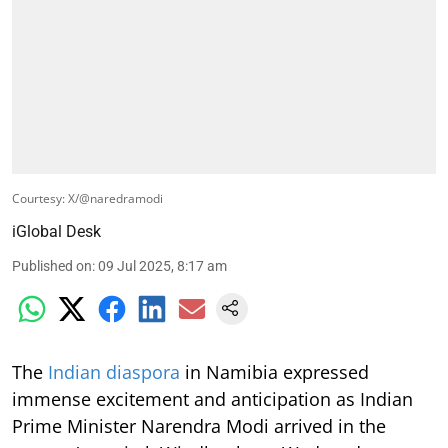
Courtesy: X/@naredramodi
iGlobal Desk
Published on
:
09 Jul 2025, 8:17 am
The
Indian diaspora
in Namibia expressed
immense excitement and anticipation as Indian
Prime Minister Narendra Modi arrived in the