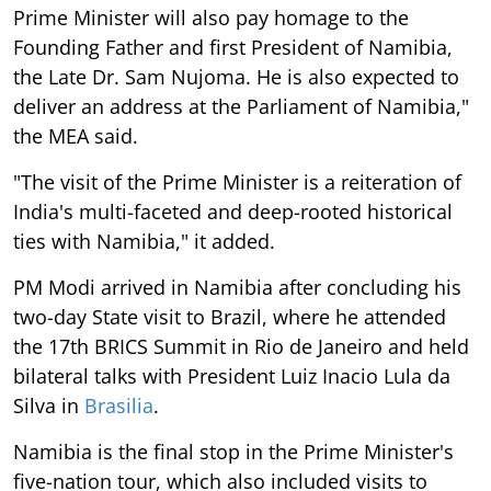
Prime Minister will also pay homage to the
Founding Father and first President of Namibia,
the Late Dr. Sam Nujoma. He is also expected to
deliver an address at the Parliament of Namibia,"
the MEA said.
"The visit of the Prime Minister is a reiteration of
India's multi-faceted and deep-rooted historical
ties with Namibia," it added.
PM Modi arrived in Namibia after concluding his
two-day State visit to Brazil, where he attended
the 17th BRICS Summit in Rio de Janeiro and held
bilateral talks with President Luiz Inacio Lula da
Silva in
Brasilia
.
Namibia is the final stop in the Prime Minister's
five-nation tour, which also included visits to