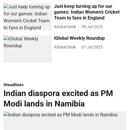
Just keep turning up for our
games: Indian Women’s Cricket
Team to fans in England
iGlobal Desk
08 Jul 2025
iGlobal Weekly Roundup
iGlobal Desk
07 Jul 2025
iHeadlines
Indian diaspora excited as PM
Modi lands in Namibia