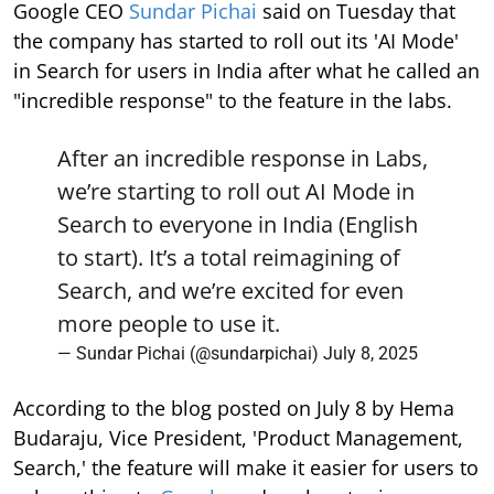
Google CEO
Sundar Pichai
said on Tuesday that
the company has started to roll out its 'AI Mode'
in Search for users in India after what he called an
"incredible response" to the feature in the labs.
After an incredible response in Labs,
we’re starting to roll out AI Mode in
Search to everyone in India (English
to start). It’s a total reimagining of
Search, and we’re excited for even
more people to use it.
— Sundar Pichai (@sundarpichai)
July 8, 2025
According to the blog posted on July 8 by Hema
Budaraju, Vice President, 'Product Management,
Search,' the feature will make it easier for users to