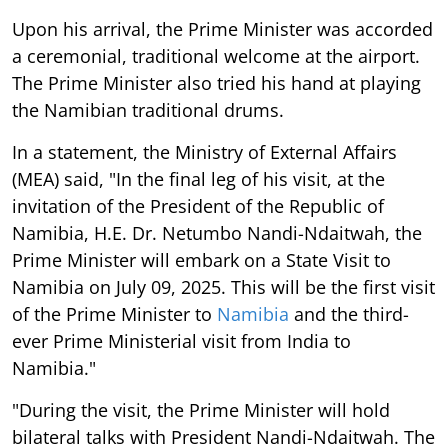
Upon his arrival, the Prime Minister was accorded
a ceremonial, traditional welcome at the airport.
The Prime Minister also tried his hand at playing
the Namibian traditional drums.
In a statement, the Ministry of External Affairs
(MEA) said, "In the final leg of his visit, at the
invitation of the President of the Republic of
Namibia, H.E. Dr. Netumbo Nandi-Ndaitwah, the
Prime Minister will embark on a State Visit to
Namibia on July 09, 2025. This will be the first visit
of the Prime Minister to
Namibia
and the third-
ever Prime Ministerial visit from India to
Namibia."
"During the visit, the Prime Minister will hold
bilateral talks with President Nandi-Ndaitwah. The