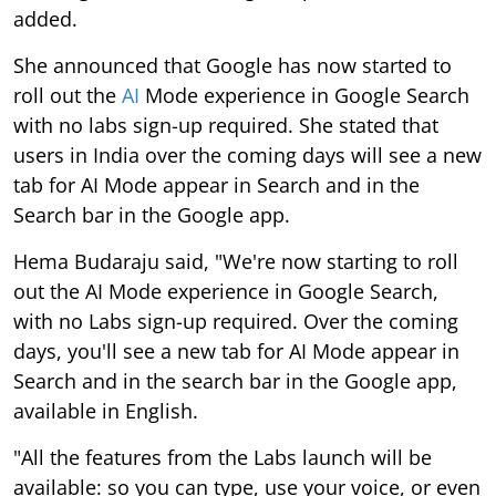
added.
She announced that Google has now started to
roll out the
AI
Mode experience in Google Search
with no labs sign-up required. She stated that
users in India over the coming days will see a new
tab for AI Mode appear in Search and in the
Search bar in the Google app.
Hema Budaraju said, "We're now starting to roll
out the AI Mode experience in Google Search,
with no Labs sign-up required. Over the coming
days, you'll see a new tab for AI Mode appear in
Search and in the search bar in the Google app,
available in English.
"All the features from the Labs launch will be
available: so you can type, use your voice, or even