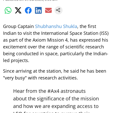
Group Captain
Shubhanshu Shukla
, the first
Indian to visit the International Space Station (ISS)
as part of the Axiom Mission 4, has expressed his
excitement over the range of scientific research
being conducted in space, particularly the Indian-
led projects.
Since arriving at the station, he said he has been
"very busy" with research activities.
Hear from the
#Ax4
astronauts
about the significance of the mission
and how we are expanding access to