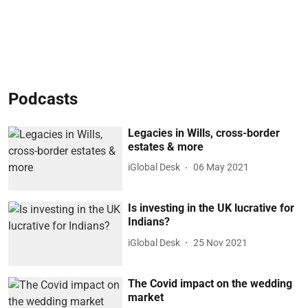
Podcasts
Legacies in Wills, cross-border
estates & more
iGlobal Desk
06 May 2021
Is investing in the UK lucrative for
Indians?
iGlobal Desk
25 Nov 2021
The Covid impact on the wedding
market