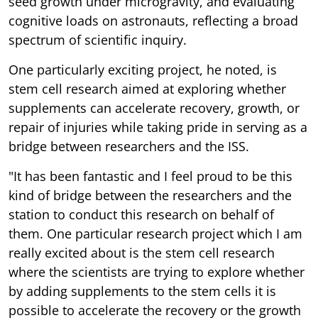
seed growth under microgravity, and evaluating
cognitive loads on astronauts, reflecting a broad
spectrum of scientific inquiry.
One particularly exciting project, he noted, is
stem cell research aimed at exploring whether
supplements can accelerate recovery, growth, or
repair of injuries while taking pride in serving as a
bridge between researchers and the ISS.
"It has been fantastic and I feel proud to be this
kind of bridge between the researchers and the
station to conduct this research on behalf of
them. One particular research project which I am
really excited about is the stem cell research
where the scientists are trying to explore whether
by adding supplements to the stem cells it is
possible to accelerate the recovery or the growth