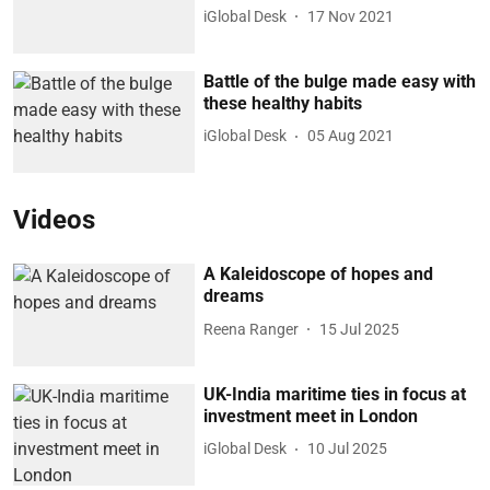
iGlobal Desk
17 Nov 2021
Battle of the bulge made easy with
these healthy habits
iGlobal Desk
05 Aug 2021
Videos
A Kaleidoscope of hopes and
dreams
Reena Ranger
15 Jul 2025
UK-India maritime ties in focus at
investment meet in London
iGlobal Desk
10 Jul 2025