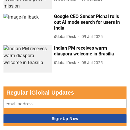
Google CEO Sundar Pichai rolls
out AI mode search for users in
India
iGlobal Desk
09 Jul 2025
Indian PM receives warm
diaspora welcome in Brasilia
iGlobal Desk
08 Jul 2025
Regular iGlobal Updates