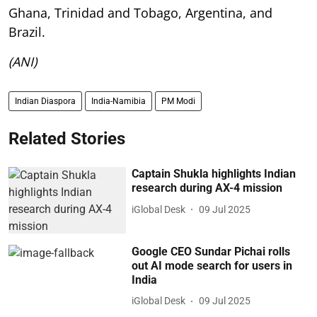
Ghana, Trinidad and Tobago, Argentina, and
Brazil.
(ANI)
Indian Diaspora
India-Namibia
PM Modi
Related Stories
Captain Shukla highlights Indian
research during AX-4 mission
iGlobal Desk
09 Jul 2025
Google CEO Sundar Pichai rolls
out AI mode search for users in
India
iGlobal Desk
09 Jul 2025