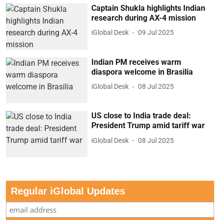
Captain Shukla highlights Indian
research during AX-4 mission
iGlobal Desk
09 Jul 2025
Indian PM receives warm
diaspora welcome in Brasilia
iGlobal Desk
08 Jul 2025
US close to India trade deal:
President Trump amid tariff war
iGlobal Desk
08 Jul 2025
Regular iGlobal Updates