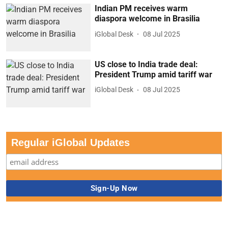
Indian PM receives warm
diaspora welcome in Brasilia
iGlobal Desk
08 Jul 2025
US close to India trade deal:
President Trump amid tariff war
iGlobal Desk
08 Jul 2025
Regular iGlobal Updates