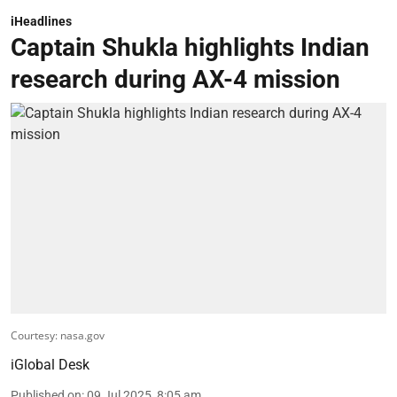
iHeadlines
Captain Shukla highlights Indian
research during AX-4 mission
Courtesy: nasa.gov
iGlobal Desk
Published on
:
09 Jul 2025, 8:05 am