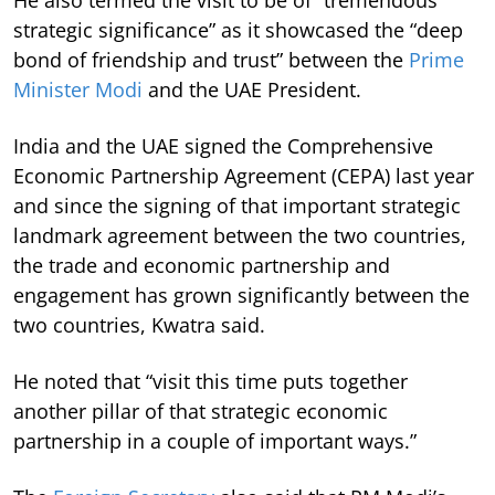
strategic significance” as it showcased the “deep
bond of friendship and trust” between the
Prime
Minister Modi
and the UAE President.
India and the UAE signed the Comprehensive
Economic Partnership Agreement (CEPA) last year
and since the signing of that important strategic
landmark agreement between the two countries,
the trade and economic partnership and
engagement has grown significantly between the
two countries, Kwatra said.
He noted that “visit this time puts together
another pillar of that strategic economic
partnership in a couple of important ways.”