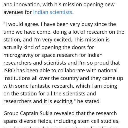
and innovation, with his mission opening new
avenues for
Indian scientists
.
"I would agree. I have been very busy since the
time we have come, doing a lot of research on the
station, and I'm very excited. This mission is
actually kind of opening the doors for
microgravity or space research for Indian
researchers and scientists and I'm so proud that
ISRO has been able to collaborate with national
institutions all over the country and they came up
with some fantastic research, which I am doing
on the station for all the scientists and
researchers and it is exciting," he stated.
Group Captain Sukla revealed that the research
spans diverse fields, including stem cell studies,