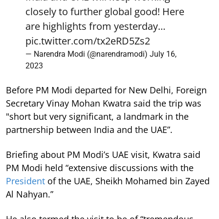
closely to further global good! Here
are highlights from yesterday…
pic.twitter.com/tx2eRD5Zs2
— Narendra Modi (@narendramodi)
July 16,
2023
Before PM Modi departed for New Delhi, Foreign
Secretary Vinay Mohan Kwatra said the trip was
"short but very significant, a landmark in the
partnership between India and the UAE”.
Briefing about PM Modi’s UAE visit, Kwatra said
PM Modi held “extensive discussions with the
President
of the UAE, Sheikh Mohamed bin Zayed
Al Nahyan.”
He also termed the visit to be of “tremendous