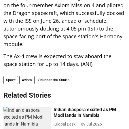
on the four-member Axiom Mission 4 and piloted
the Dragon spacecraft, which successfully docked
with the ISS on June 26, ahead of schedule,
autonomously docking at 4:05 pm (IST) to the
space-facing port of the space station's Harmony
module.
The Ax-4 crew is expected to stay aboard the
space station for up to 14 days. (ANI)
Space
Axiom
Shubhanshu Shukla
Related Stories
Indian diaspora excited as PM
Modi lands in Namibia
iGlobal Desk
09 Jul 2025