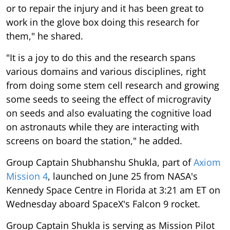
or to repair the injury and it has been great to
work in the glove box doing this research for
them," he shared.
"It is a joy to do this and the research spans
various domains and various disciplines, right
from doing some stem cell research and growing
some seeds to seeing the effect of microgravity
on seeds and also evaluating the cognitive load
on astronauts while they are interacting with
screens on board the station," he added.
Group Captain Shubhanshu Shukla, part of
Axiom
Mission 4
, launched on June 25 from NASA's
Kennedy Space Centre in Florida at 3:21 am ET on
Wednesday aboard SpaceX's Falcon 9 rocket.
Group Captain Shukla is serving as Mission Pilot