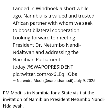
Landed in Windhoek a short while
ago. Namibia is a valued and trusted
African partner with whom we seek
to boost bilateral cooperation.
Looking forward to meeting
President Dr. Netumbo Nandi-
Ndaitwah and addressing the
Namibian Parliament
today.
@SWAPOPRESIDENT
pic.twitter.com/ox6LEqHOba
— Narendra Modi (@narendramodi)
July 9, 2025
PM Modi is in Namibia for a State visit at the
invitation of Namibian President Netumbo Nandi-
Ndaitwah.