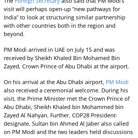
The
Foreign Secretary
also said that PM Modi’s
visit will perhaps open-up “new pathways for
India” to look at structuring similar partnership
with other countries both in the region and
beyond.
PM Modi arrived in UAE on July 15 and was
received by Sheikh Khaled Bin Mohamed Bin
Zayed, Crown Prince of Abu Dhabi at the airport.
On his arrival at the Abu Dhabi airport,
PM Modi
also received a ceremonial welcome. During his
visit, the Prime Minister met the Crown Prince of
Abu Dhabi, Sheikh Khaled bin Mohammed bin
Zayed Al Nahyan. Further, COP28 President-
designate, Sultan bin Ahmed Al Jaber also called
on PM Modi and the two leaders held discussions