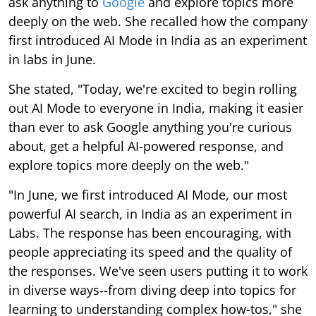
ask anything to
Google
and explore topics more
deeply on the web. She recalled how the company
first introduced AI Mode in India as an experiment
in labs in June.
She stated, "Today, we're excited to begin rolling
out AI Mode to everyone in India, making it easier
than ever to ask Google anything you're curious
about, get a helpful AI-powered response, and
explore topics more deeply on the web."
"In June, we first introduced AI Mode, our most
powerful AI search, in India as an experiment in
Labs. The response has been encouraging, with
people appreciating its speed and the quality of
the responses. We've seen users putting it to work
in diverse ways--from diving deep into topics for
learning to understanding complex how-tos," she