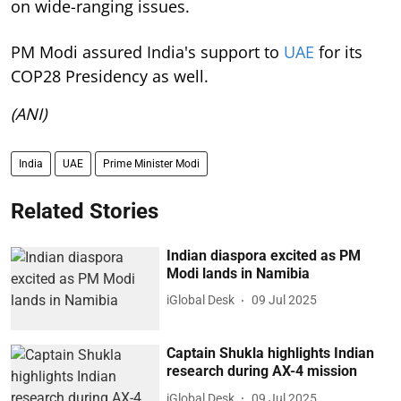
on wide-ranging issues.
PM Modi assured India's support to
UAE
for its
COP28 Presidency as well.
(ANI)
India
UAE
Prime Minister Modi
Related Stories
Indian diaspora excited as PM
Modi lands in Namibia
iGlobal Desk
09 Jul 2025
Captain Shukla highlights Indian
research during AX-4 mission
iGlobal Desk
09 Jul 2025