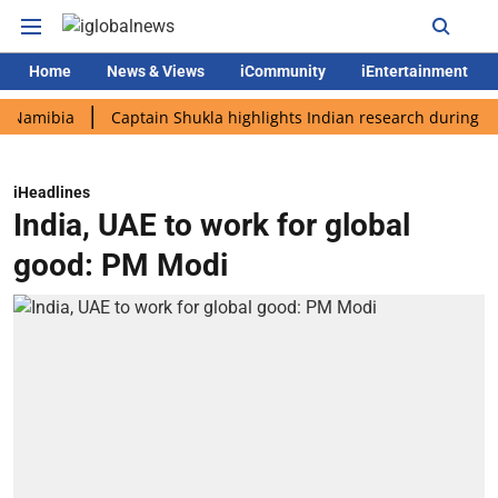
Home
News & Views
iCommunity
iEntertainment
bia
Captain Shukla highlights Indian research during AX-4 mis
iHeadlines
India, UAE to work for global
good: PM Modi