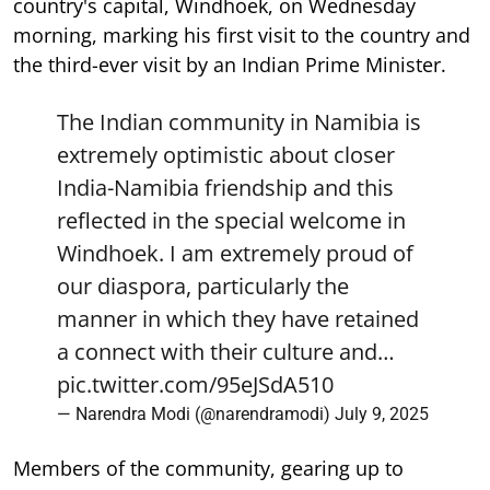
country's capital, Windhoek, on Wednesday
morning, marking his first visit to the country and
the third-ever visit by an Indian Prime Minister.
The Indian community in Namibia is
extremely optimistic about closer
India-Namibia friendship and this
reflected in the special welcome in
Windhoek. I am extremely proud of
our diaspora, particularly the
manner in which they have retained
a connect with their culture and…
pic.twitter.com/95eJSdA510
— Narendra Modi (@narendramodi)
July 9, 2025
Members of the community, gearing up to