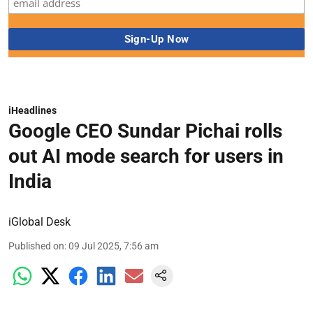
iHeadlines
Google CEO Sundar Pichai rolls
out AI mode search for users in
India
iGlobal Desk
Published on
:
09 Jul 2025, 7:56 am