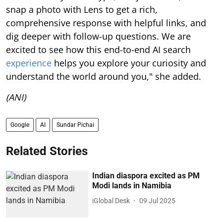
snap a photo with Lens to get a rich,
comprehensive response with helpful links, and
dig deeper with follow-up questions. We are
excited to see how this end-to-end AI search
experience
helps you explore your curiosity and
understand the world around you," she added.
(ANI)
Google
AI
Sundar Pichai
Related Stories
Indian diaspora excited as PM
Modi lands in Namibia
iGlobal Desk
09 Jul 2025