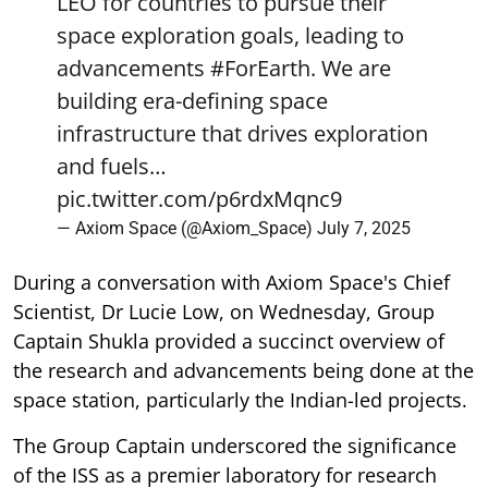
LEO for countries to pursue their
space exploration goals, leading to
advancements
#ForEarth
. We are
building era-defining space
infrastructure that drives exploration
and fuels…
pic.twitter.com/p6rdxMqnc9
— Axiom Space (@Axiom_Space)
July 7, 2025
During a conversation with Axiom Space's Chief
Scientist, Dr Lucie Low, on Wednesday, Group
Captain Shukla provided a succinct overview of
the research and advancements being done at the
space station, particularly the Indian-led projects.
The Group Captain underscored the significance
of the ISS as a premier laboratory for research