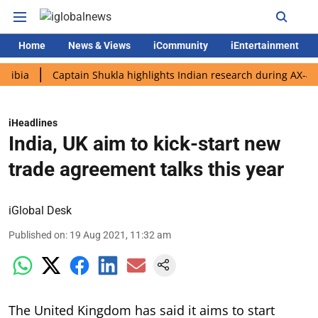
Home
News & Views
iCommunity
iEntertainment
Captain Shukla highlights Indian research during AX-4 mission
iHeadlines
India, UK aim to kick-start new
trade agreement talks this year
iGlobal Desk
Published on
:
19 Aug 2021, 11:32 am
The United Kingdom has said it aims to start