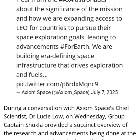
about the significance of the mission
and how we are expanding access to
LEO for countries to pursue their
space exploration goals, leading to
advancements
#ForEarth
. We are
building era-defining space
infrastructure that drives exploration
and fuels…
pic.twitter.com/p6rdxMqnc9
— Axiom Space (@Axiom_Space)
July 7, 2025
During a conversation with Axiom Space's Chief
Scientist, Dr Lucie Low, on Wednesday, Group
Captain Shukla provided a succinct overview of
the research and advancements being done at the