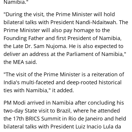
Namibia."
"During the visit, the Prime Minister will hold
bilateral talks with President Nandi-Ndaitwah. The
Prime Minister will also pay homage to the
Founding Father and first President of Namibia,
the Late Dr. Sam Nujoma. He is also expected to
deliver an address at the Parliament of Namibia,"
the MEA said.
"The visit of the Prime Minister is a reiteration of
India's multi-faceted and deep-rooted historical
ties with Namibia," it added.
PM Modi arrived in Namibia after concluding his
two-day State visit to Brazil, where he attended
the 17th BRICS Summit in Rio de Janeiro and held
bilateral talks with President Luiz Inacio Lula da