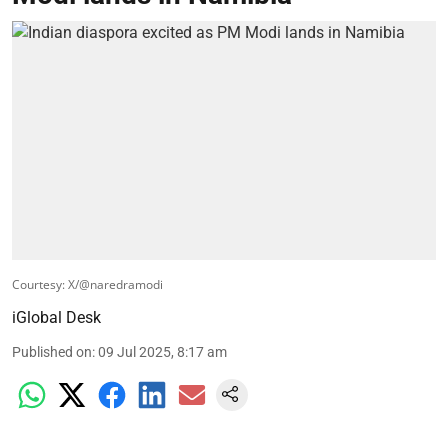
Courtesy: X/@naredramodi
iGlobal Desk
Published on
:
09 Jul 2025, 8:17 am