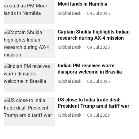
Modi lands in Namibia
iGlobal Desk
09 Jul 2025
Captain Shukla highlights Indian
research during AX-4 mission
iGlobal Desk
09 Jul 2025
Indian PM receives warm
diaspora welcome in Brasilia
iGlobal Desk
08 Jul 2025
US close to India trade deal:
President Trump amid tariff war
iGlobal Desk
08 Jul 2025