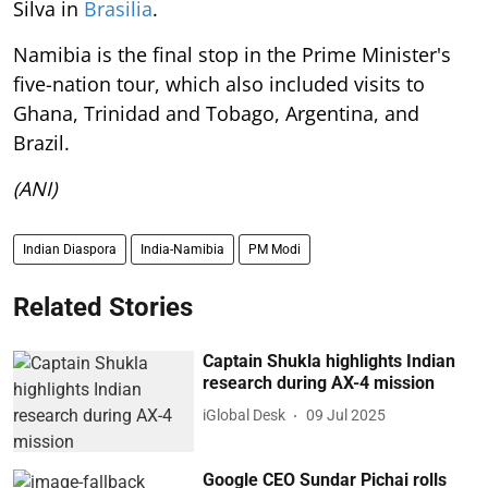
Silva in
Brasilia
.
Namibia is the final stop in the Prime Minister's
five-nation tour, which also included visits to
Ghana, Trinidad and Tobago, Argentina, and
Brazil.
(ANI)
Indian Diaspora
India-Namibia
PM Modi
Related Stories
Captain Shukla highlights Indian
research during AX-4 mission
iGlobal Desk
09 Jul 2025
Google CEO Sundar Pichai rolls