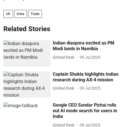
UK
India
Trade
Related Stories
Indian diaspora excited as PM
Modi lands in Namibia
iGlobal Desk
09 Jul 2025
Captain Shukla highlights Indian
research during AX-4 mission
iGlobal Desk
09 Jul 2025
Google CEO Sundar Pichai rolls
out AI mode search for users in
India
iGlobal Desk
09 Jul 2025