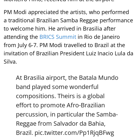
PM Modi appreciated the artists, who performed
a traditional Brazilian Samba Reggae performance
to welcome him. He arrived in Brasilia after
attending the
BRICS Summit
in Rio de Janeiro
from July 6-7. PM Modi travelled to Brazil at the
invitation of Brazilian President Luiz Inacio Lula da
Silva.
At Brasilia airport, the Batala Mundo
band played some wonderful
compositions. Theirs is a global
effort to promote Afro-Brazilian
percussion, in particular the Samba-
Reggae from Salvador da Bahia,
Brazil.
pic.twitter.com/Pp1RjqBFwg