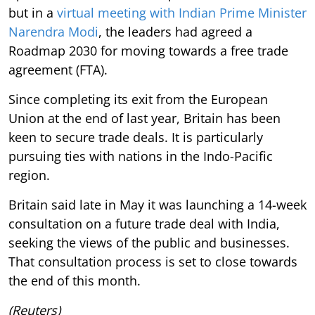
but in a
virtual meeting with Indian Prime Minister
Narendra Modi
, the leaders had agreed a
Roadmap 2030 for moving towards a free trade
agreement (FTA).
Since completing its exit from the European
Union at the end of last year, Britain has been
keen to secure trade deals. It is particularly
pursuing ties with nations in the Indo-Pacific
region.
Britain said late in May it was launching a 14-week
consultation on a future trade deal with India,
seeking the views of the public and businesses.
That consultation process is set to close towards
the end of this month.
(Reuters)