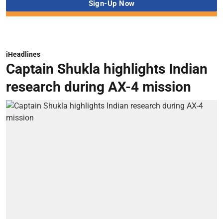
iHeadlines
Captain Shukla highlights Indian
research during AX-4 mission