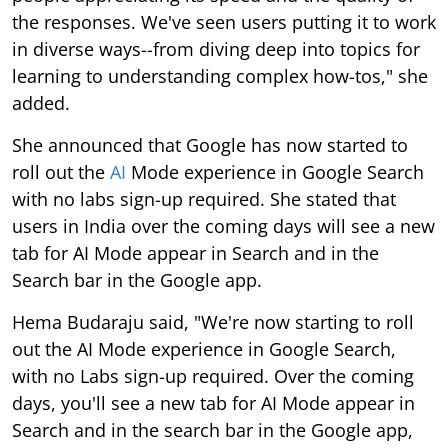
the responses. We've seen users putting it to work
in diverse ways--from diving deep into topics for
learning to understanding complex how-tos," she
added.
She announced that Google has now started to
roll out the
AI
Mode experience in Google Search
with no labs sign-up required. She stated that
users in India over the coming days will see a new
tab for AI Mode appear in Search and in the
Search bar in the Google app.
Hema Budaraju said, "We're now starting to roll
out the AI Mode experience in Google Search,
with no Labs sign-up required. Over the coming
days, you'll see a new tab for AI Mode appear in
Search and in the search bar in the Google app,