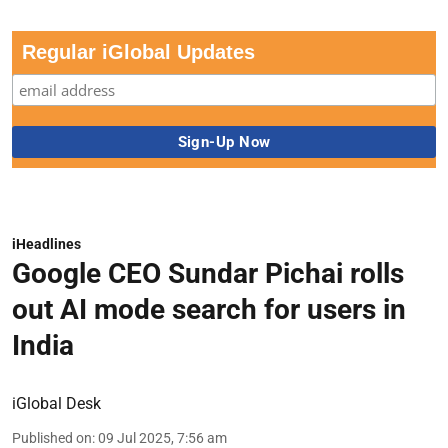
Regular iGlobal Updates
iHeadlines
Google CEO Sundar Pichai rolls
out AI mode search for users in
India
iGlobal Desk
Published on
:
09 Jul 2025, 7:56 am