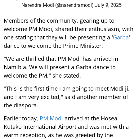
— Narendra Modi (@narendramodi)
July 9, 2025
Members of the community, gearing up to
welcome PM Modi, shared their enthusiasm, with
one stating that they will be presenting a '
Garba
'
dance to welcome the Prime Minister.
"We are thrilled that PM Modi has arrived in
Namibia. We will present a Garba dance to
welcome the PM," she stated.
"This is the first time I am going to meet Modi ji,
and I am very excited," said another member of
the diaspora.
Earlier today,
PM Modi
arrived at the Hosea
Kutako International Airport and was met with a
warm reception, as he was greeted by the