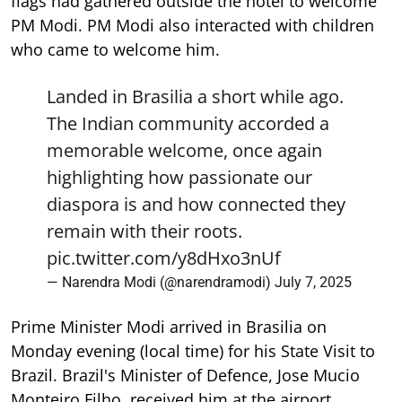
flags had gathered outside the hotel to welcome
PM Modi. PM Modi also interacted with children
who came to welcome him.
Landed in Brasilia a short while ago.
The Indian community accorded a
memorable welcome, once again
highlighting how passionate our
diaspora is and how connected they
remain with their roots.
pic.twitter.com/y8dHxo3nUf
— Narendra Modi (@narendramodi)
July 7, 2025
Prime Minister Modi arrived in Brasilia on
Monday evening (local time) for his State Visit to
Brazil. Brazil's Minister of Defence, Jose Mucio
Monteiro Filho, received him at the airport.