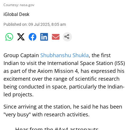
Courtesy: nasa.gov
iGlobal Desk
Published on
:
09 Jul 2025, 8:05 am
Group Captain
Shubhanshu Shukla
, the first
Indian to visit the International Space Station (ISS)
as part of the Axiom Mission 4, has expressed his
excitement over the range of scientific research
being conducted in space, particularly the Indian-
led projects.
Since arriving at the station, he said he has been
"very busy" with research activities.
Hear from the
#Ax4
astronauts