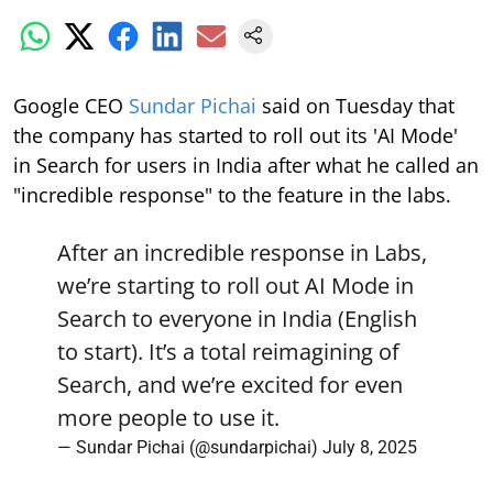
Google CEO
Sundar Pichai
said on Tuesday that
the company has started to roll out its 'AI Mode'
in Search for users in India after what he called an
"incredible response" to the feature in the labs.
After an incredible response in Labs,
we’re starting to roll out AI Mode in
Search to everyone in India (English
to start). It’s a total reimagining of
Search, and we’re excited for even
more people to use it.
— Sundar Pichai (@sundarpichai)
July 8, 2025