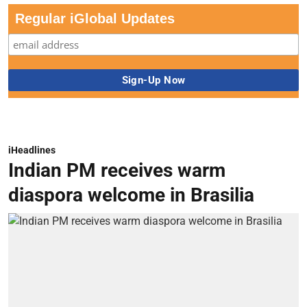
Regular iGlobal Updates
iHeadlines
Indian PM receives warm
diaspora welcome in Brasilia