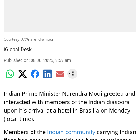
Courtesy: X/@narendramodi
iGlobal Desk
Published on
:
08 Jul 2025, 9:59 am
Indian Prime Minister Narendra Modi greeted and
interacted with members of the Indian diaspora
upon his arrival at a hotel in Brasilia on Monday
(local time).
Members of the
Indian community
carrying Indian