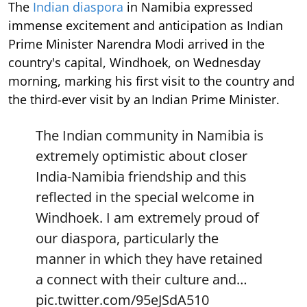
The
Indian diaspora
in Namibia expressed
immense excitement and anticipation as Indian
Prime Minister Narendra Modi arrived in the
country's capital, Windhoek, on Wednesday
morning, marking his first visit to the country and
the third-ever visit by an Indian Prime Minister.
The Indian community in Namibia is
extremely optimistic about closer
India-Namibia friendship and this
reflected in the special welcome in
Windhoek. I am extremely proud of
our diaspora, particularly the
manner in which they have retained
a connect with their culture and…
pic.twitter.com/95eJSdA510