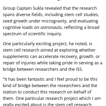
Group Captain Sukla revealed that the research
spans diverse fields, including stem cell studies,
seed growth under microgravity, and evaluating
cognitive loads on astronauts, reflecting a broad
spectrum of scientific inquiry.
One particularly exciting project, he noted, is
stem cell research aimed at exploring whether
supplements can accelerate recovery, growth, or
repair of injuries while taking pride in serving as a
bridge between researchers and the ISS.
"It has been fantastic and I feel proud to be this
kind of bridge between the researchers and the
station to conduct this research on behalf of
them. One particular research project which I am
really excited about is the stem cell research