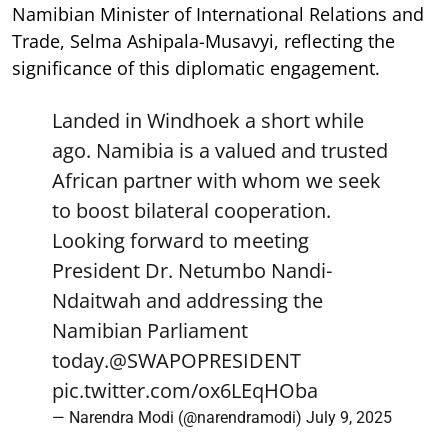
Namibian Minister of International Relations and
Trade, Selma Ashipala-Musavyi, reflecting the
significance of this diplomatic engagement.
Landed in Windhoek a short while
ago. Namibia is a valued and trusted
African partner with whom we seek
to boost bilateral cooperation.
Looking forward to meeting
President Dr. Netumbo Nandi-
Ndaitwah and addressing the
Namibian Parliament
today.
@SWAPOPRESIDENT
pic.twitter.com/ox6LEqHOba
— Narendra Modi (@narendramodi)
July 9, 2025