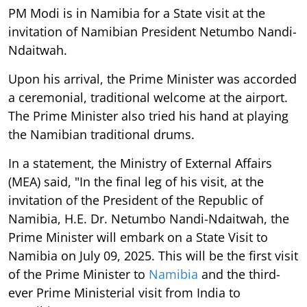
PM Modi is in Namibia for a State visit at the
invitation of Namibian President Netumbo Nandi-
Ndaitwah.
Upon his arrival, the Prime Minister was accorded
a ceremonial, traditional welcome at the airport.
The Prime Minister also tried his hand at playing
the Namibian traditional drums.
In a statement, the Ministry of External Affairs
(MEA) said, "In the final leg of his visit, at the
invitation of the President of the Republic of
Namibia, H.E. Dr. Netumbo Nandi-Ndaitwah, the
Prime Minister will embark on a State Visit to
Namibia on July 09, 2025. This will be the first visit
of the Prime Minister to
Namibia
and the third-
ever Prime Ministerial visit from India to