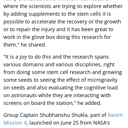
where the scientists are trying to explore whether
by adding supplements to the stem cells it is
possible to accelerate the recovery or the growth
or to repair the injury and it has been great to
work in the glove box doing this research for
them," he shared.
"It is a joy to do this and the research spans
various domains and various disciplines, right
from doing some stem cell research and growing
some seeds to seeing the effect of microgravity
on seeds and also evaluating the cognitive load
on astronauts while they are interacting with
screens on board the station," he added.
Group Captain Shubhanshu Shukla, part of
Axiom
Mission 4
, launched on June 25 from NASA's