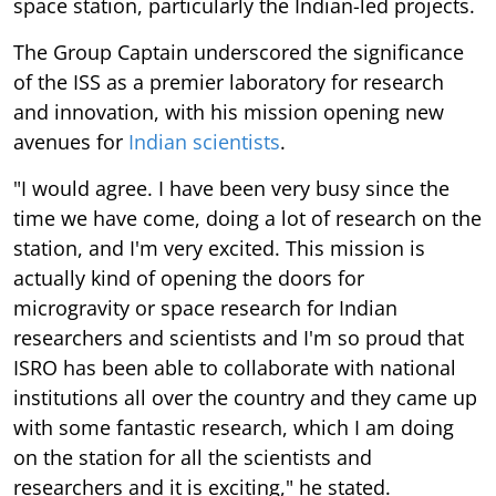
space station, particularly the Indian-led projects.
The Group Captain underscored the significance
of the ISS as a premier laboratory for research
and innovation, with his mission opening new
avenues for
Indian scientists
.
"I would agree. I have been very busy since the
time we have come, doing a lot of research on the
station, and I'm very excited. This mission is
actually kind of opening the doors for
microgravity or space research for Indian
researchers and scientists and I'm so proud that
ISRO has been able to collaborate with national
institutions all over the country and they came up
with some fantastic research, which I am doing
on the station for all the scientists and
researchers and it is exciting," he stated.