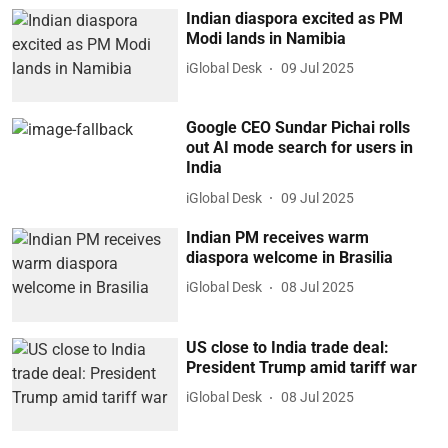
Indian diaspora excited as PM
Modi lands in Namibia
iGlobal Desk
09 Jul 2025
Google CEO Sundar Pichai rolls
out AI mode search for users in
India
iGlobal Desk
09 Jul 2025
Indian PM receives warm
diaspora welcome in Brasilia
iGlobal Desk
08 Jul 2025
US close to India trade deal:
President Trump amid tariff war
iGlobal Desk
08 Jul 2025