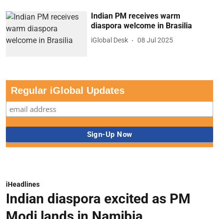
Indian PM receives warm
diaspora welcome in Brasilia
iGlobal Desk
08 Jul 2025
Regular iGlobal Updates
iHeadlines
Indian diaspora excited as PM
Modi lands in Namibia