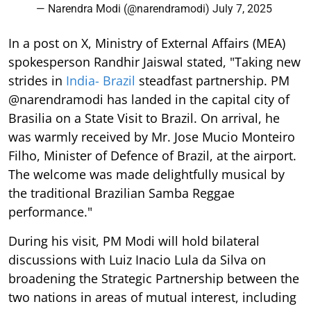
— Narendra Modi (@narendramodi)
July 7, 2025
In a post on X, Ministry of External Affairs (MEA)
spokesperson Randhir Jaiswal stated, "Taking new
strides in
India- Brazil
steadfast partnership. PM
@narendramodi has landed in the capital city of
Brasilia on a State Visit to Brazil. On arrival, he
was warmly received by Mr. Jose Mucio Monteiro
Filho, Minister of Defence of Brazil, at the airport.
The welcome was made delightfully musical by
the traditional Brazilian Samba Reggae
performance."
During his visit, PM Modi will hold bilateral
discussions with Luiz Inacio Lula da Silva on
broadening the Strategic Partnership between the
two nations in areas of mutual interest, including