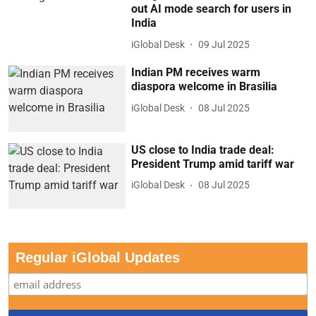
out AI mode search for users in
India
iGlobal Desk
09 Jul 2025
Indian PM receives warm
diaspora welcome in Brasilia
iGlobal Desk
08 Jul 2025
US close to India trade deal:
President Trump amid tariff war
iGlobal Desk
08 Jul 2025
Regular iGlobal Updates