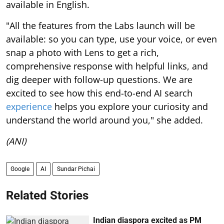
available in English.
"All the features from the Labs launch will be
available: so you can type, use your voice, or even
snap a photo with Lens to get a rich,
comprehensive response with helpful links, and
dig deeper with follow-up questions. We are
excited to see how this end-to-end AI search
experience
helps you explore your curiosity and
understand the world around you," she added.
(ANI)
Google
AI
Sundar Pichai
Related Stories
Indian diaspora excited as PM