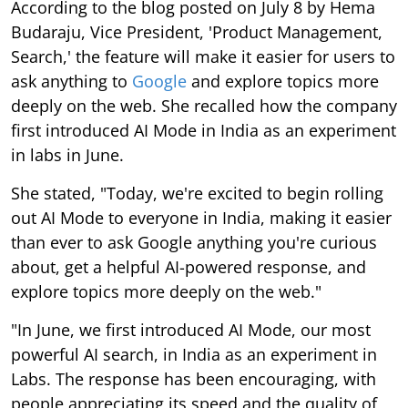
According to the blog posted on July 8 by Hema
Budaraju, Vice President, 'Product Management,
Search,' the feature will make it easier for users to
ask anything to
Google
and explore topics more
deeply on the web. She recalled how the company
first introduced AI Mode in India as an experiment
in labs in June.
She stated, "Today, we're excited to begin rolling
out AI Mode to everyone in India, making it easier
than ever to ask Google anything you're curious
about, get a helpful AI-powered response, and
explore topics more deeply on the web."
"In June, we first introduced AI Mode, our most
powerful AI search, in India as an experiment in
Labs. The response has been encouraging, with
people appreciating its speed and the quality of