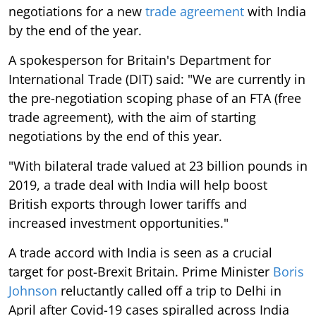
negotiations for a new
trade agreement
with India
by the end of the year.
A spokesperson for Britain's Department for
International Trade (DIT) said: "We are currently in
the pre-negotiation scoping phase of an FTA (free
trade agreement), with the aim of starting
negotiations by the end of this year.
"With bilateral trade valued at 23 billion pounds in
2019, a trade deal with India will help boost
British exports through lower tariffs and
increased investment opportunities."
A trade accord with India is seen as a crucial
target for post-Brexit Britain. Prime Minister
Boris
Johnson
reluctantly called off a trip to Delhi in
April after Covid-19 cases spiralled across India