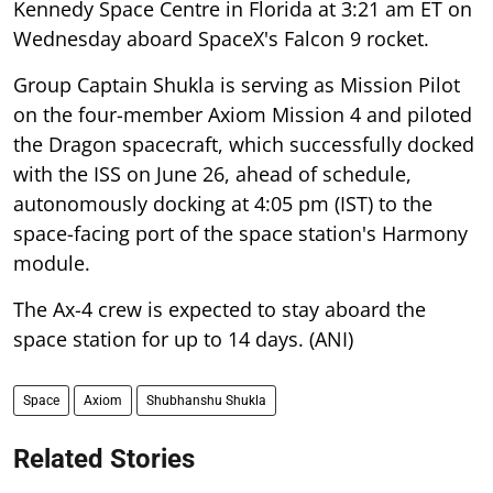
Kennedy Space Centre in Florida at 3:21 am ET on
Wednesday aboard SpaceX's Falcon 9 rocket.
Group Captain Shukla is serving as Mission Pilot
on the four-member Axiom Mission 4 and piloted
the Dragon spacecraft, which successfully docked
with the ISS on June 26, ahead of schedule,
autonomously docking at 4:05 pm (IST) to the
space-facing port of the space station's Harmony
module.
The Ax-4 crew is expected to stay aboard the
space station for up to 14 days. (ANI)
Space
Axiom
Shubhanshu Shukla
Related Stories