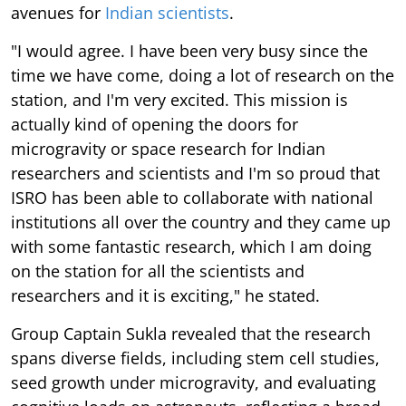
avenues for
Indian scientists
.
"I would agree. I have been very busy since the
time we have come, doing a lot of research on the
station, and I'm very excited. This mission is
actually kind of opening the doors for
microgravity or space research for Indian
researchers and scientists and I'm so proud that
ISRO has been able to collaborate with national
institutions all over the country and they came up
with some fantastic research, which I am doing
on the station for all the scientists and
researchers and it is exciting," he stated.
Group Captain Sukla revealed that the research
spans diverse fields, including stem cell studies,
seed growth under microgravity, and evaluating