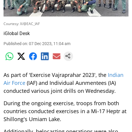
Courtesy: X/@EAC_IAF
iGlobal Desk
Published on
:
07 Dec 2023, 11:04 am
As part of 'Exercise Vajraprahar 2023', the
Indian
Air Force
(IAF) and Individual Aunmentees (IA)
conducted various joint drills on Wednesday.
During the ongoing exercise, troops from both
countries conducted exercises in a Mi-17 Heptr at
Shillong's Umiam Lake.
Additionally, helocasting operations were also