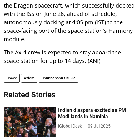
the Dragon spacecraft, which successfully docked
with the ISS on June 26, ahead of schedule,
autonomously docking at 4:05 pm (IST) to the
space-facing port of the space station's Harmony
module.
The Ax-4 crew is expected to stay aboard the
space station for up to 14 days. (ANI)
Space
Axiom
Shubhanshu Shukla
Related Stories
Indian diaspora excited as PM
Modi lands in Namibia
iGlobal Desk
09 Jul 2025