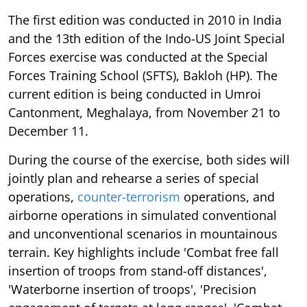
The first edition was conducted in 2010 in India
and the 13th edition of the Indo-US Joint Special
Forces exercise was conducted at the Special
Forces Training School (SFTS), Bakloh (HP). The
current edition is being conducted in Umroi
Cantonment, Meghalaya, from November 21 to
December 11.
During the course of the exercise, both sides will
jointly plan and rehearse a series of special
operations,
counter-terrorism
operations, and
airborne operations in simulated conventional
and unconventional scenarios in mountainous
terrain. Key highlights include 'Combat free fall
insertion of troops from stand-off distances',
'Waterborne insertion of troops', 'Precision