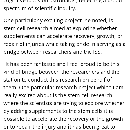
cognitive loads on astronauts, reflecting a broad
spectrum of scientific inquiry.
One particularly exciting project, he noted, is
stem cell research aimed at exploring whether
supplements can accelerate recovery, growth, or
repair of injuries while taking pride in serving as a
bridge between researchers and the ISS.
"It has been fantastic and I feel proud to be this
kind of bridge between the researchers and the
station to conduct this research on behalf of
them. One particular research project which I am
really excited about is the stem cell research
where the scientists are trying to explore whether
by adding supplements to the stem cells it is
possible to accelerate the recovery or the growth
or to repair the injury and it has been great to