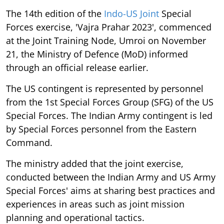
The 14th edition of the
Indo-US Joint
Special
Forces exercise, 'Vajra Prahar 2023', commenced
at the Joint Training Node, Umroi on November
21, the Ministry of Defence (MoD) informed
through an official release earlier.
The US contingent is represented by personnel
from the 1st Special Forces Group (SFG) of the US
Special Forces. The Indian Army contingent is led
by Special Forces personnel from the Eastern
Command.
The ministry added that the joint exercise,
conducted between the Indian Army and US Army
Special Forces' aims at sharing best practices and
experiences in areas such as joint mission
planning and operational tactics.