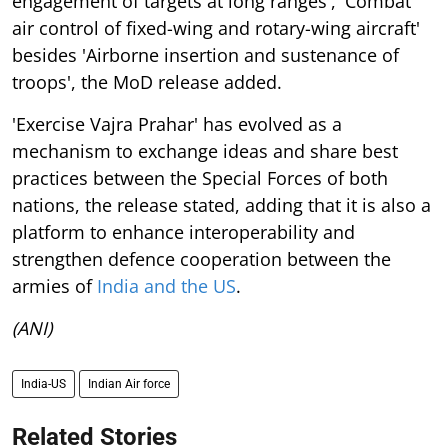
engagement of targets at long ranges', 'Combat
air control of fixed-wing and rotary-wing aircraft'
besides 'Airborne insertion and sustenance of
troops', the MoD release added.
'Exercise Vajra Prahar' has evolved as a
mechanism to exchange ideas and share best
practices between the Special Forces of both
nations, the release stated, adding that it is also a
platform to enhance interoperability and
strengthen defence cooperation between the
armies of
India and the US
.
(ANI)
India-US
Indian Air force
Related Stories