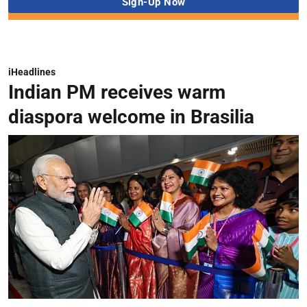
iHeadlines
Indian PM receives warm
diaspora welcome in Brasilia