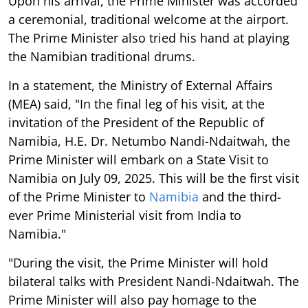
Upon his arrival, the Prime Minister was accorded
a ceremonial, traditional welcome at the airport.
The Prime Minister also tried his hand at playing
the Namibian traditional drums.
In a statement, the Ministry of External Affairs
(MEA) said, "In the final leg of his visit, at the
invitation of the President of the Republic of
Namibia, H.E. Dr. Netumbo Nandi-Ndaitwah, the
Prime Minister will embark on a State Visit to
Namibia on July 09, 2025. This will be the first visit
of the Prime Minister to
Namibia
and the third-
ever Prime Ministerial visit from India to
Namibia."
"During the visit, the Prime Minister will hold
bilateral talks with President Nandi-Ndaitwah. The
Prime Minister will also pay homage to the