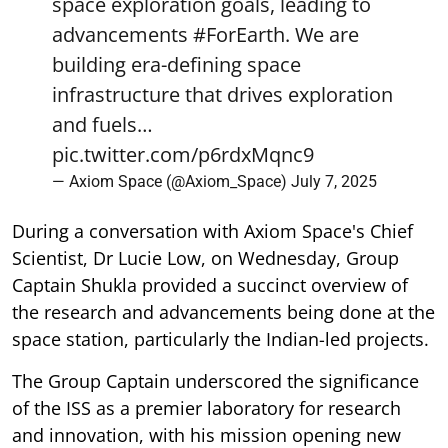
space exploration goals, leading to
advancements
#ForEarth
. We are
building era-defining space
infrastructure that drives exploration
and fuels…
pic.twitter.com/p6rdxMqnc9
— Axiom Space (@Axiom_Space)
July 7, 2025
During a conversation with Axiom Space's Chief
Scientist, Dr Lucie Low, on Wednesday, Group
Captain Shukla provided a succinct overview of
the research and advancements being done at the
space station, particularly the Indian-led projects.
The Group Captain underscored the significance
of the ISS as a premier laboratory for research
and innovation, with his mission opening new