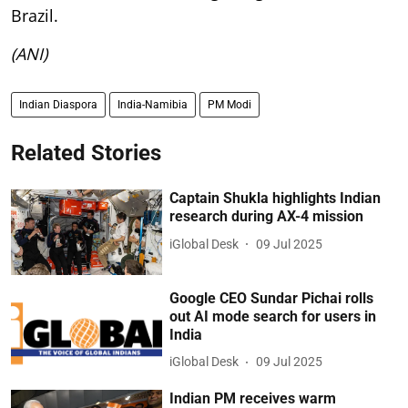
Brazil.
(ANI)
Indian Diaspora
India-Namibia
PM Modi
Related Stories
Captain Shukla highlights Indian
research during AX-4 mission
iGlobal Desk
09 Jul 2025
Google CEO Sundar Pichai rolls
out AI mode search for users in
India
iGlobal Desk
09 Jul 2025
Indian PM receives warm