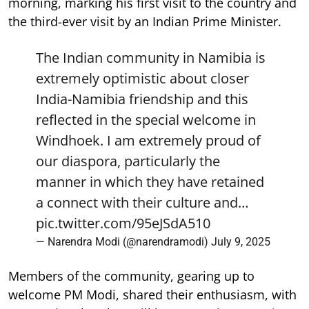
morning, marking his first visit to the country and
the third-ever visit by an Indian Prime Minister.
The Indian community in Namibia is
extremely optimistic about closer
India-Namibia friendship and this
reflected in the special welcome in
Windhoek. I am extremely proud of
our diaspora, particularly the
manner in which they have retained
a connect with their culture and…
pic.twitter.com/95eJSdA510
— Narendra Modi (@narendramodi)
July 9, 2025
Members of the community, gearing up to
welcome PM Modi, shared their enthusiasm, with