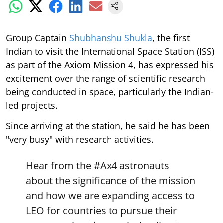
Group Captain
Shubhanshu Shukla
, the first
Indian to visit the International Space Station (ISS)
as part of the Axiom Mission 4, has expressed his
excitement over the range of scientific research
being conducted in space, particularly the Indian-
led projects.
Since arriving at the station, he said he has been
"very busy" with research activities.
Hear from the
#Ax4
astronauts
about the significance of the mission
and how we are expanding access to
LEO for countries to pursue their