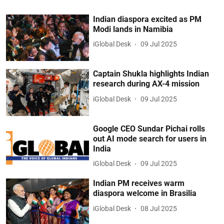
Indian diaspora excited as PM
Modi lands in Namibia
iGlobal Desk
09 Jul 2025
Captain Shukla highlights Indian
research during AX-4 mission
iGlobal Desk
09 Jul 2025
Google CEO Sundar Pichai rolls
out AI mode search for users in
India
iGlobal Desk
09 Jul 2025
Indian PM receives warm
diaspora welcome in Brasilia
iGlobal Desk
08 Jul 2025