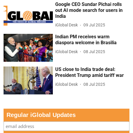
Google CEO Sundar Pichai rolls
out AI mode search for users in
India
iGlobal Desk
09 Jul 2025
Indian PM receives warm
diaspora welcome in Brasilia
iGlobal Desk
08 Jul 2025
US close to India trade deal:
President Trump amid tariff war
iGlobal Desk
08 Jul 2025
Regular iGlobal Updates