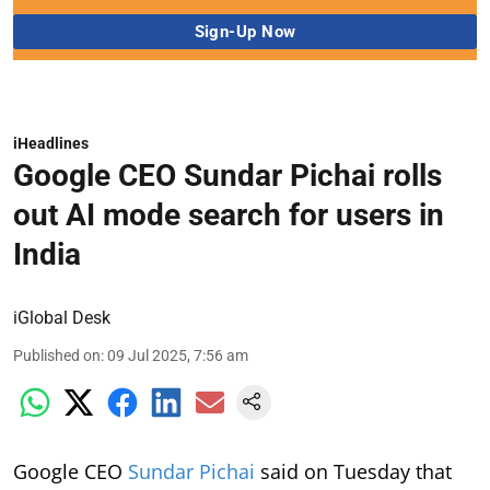
iHeadlines
Google CEO Sundar Pichai rolls
out AI mode search for users in
India
iGlobal Desk
Published on
:
09 Jul 2025, 7:56 am
Google CEO
Sundar Pichai
said on Tuesday that