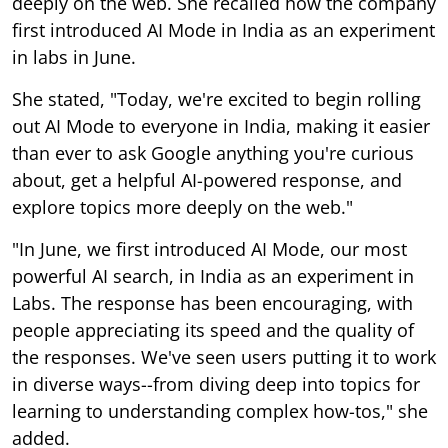
deeply on the web. She recalled how the company
first introduced AI Mode in India as an experiment
in labs in June.
She stated, "Today, we're excited to begin rolling
out AI Mode to everyone in India, making it easier
than ever to ask Google anything you're curious
about, get a helpful AI-powered response, and
explore topics more deeply on the web."
"In June, we first introduced AI Mode, our most
powerful AI search, in India as an experiment in
Labs. The response has been encouraging, with
people appreciating its speed and the quality of
the responses. We've seen users putting it to work
in diverse ways--from diving deep into topics for
learning to understanding complex how-tos," she
added.