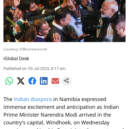
Courtesy: X/@naredramodi
iGlobal Desk
Published on
:
09 Jul 2025, 8:17 am
The
Indian diaspora
in Namibia expressed
immense excitement and anticipation as Indian
Prime Minister Narendra Modi arrived in the
country's capital, Windhoek, on Wednesday