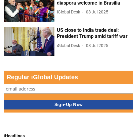
diaspora welcome in Brasilia
iGlobal Desk
08 Jul 2025
US close to India trade deal:
President Trump amid tariff war
iGlobal Desk
08 Jul 2025
Regular iGlobal Updates
iHeadlines