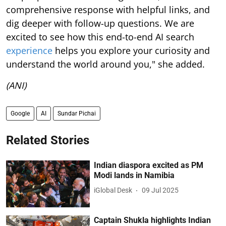
comprehensive response with helpful links, and
dig deeper with follow-up questions. We are
excited to see how this end-to-end AI search
experience
helps you explore your curiosity and
understand the world around you," she added.
(ANI)
Google
AI
Sundar Pichai
Related Stories
Indian diaspora excited as PM
Modi lands in Namibia
iGlobal Desk
09 Jul 2025
Captain Shukla highlights Indian