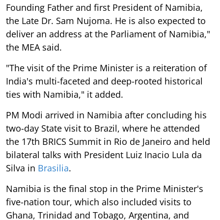
Founding Father and first President of Namibia,
the Late Dr. Sam Nujoma. He is also expected to
deliver an address at the Parliament of Namibia,"
the MEA said.
"The visit of the Prime Minister is a reiteration of
India's multi-faceted and deep-rooted historical
ties with Namibia," it added.
PM Modi arrived in Namibia after concluding his
two-day State visit to Brazil, where he attended
the 17th BRICS Summit in Rio de Janeiro and held
bilateral talks with President Luiz Inacio Lula da
Silva in
Brasilia
.
Namibia is the final stop in the Prime Minister's
five-nation tour, which also included visits to
Ghana, Trinidad and Tobago, Argentina, and