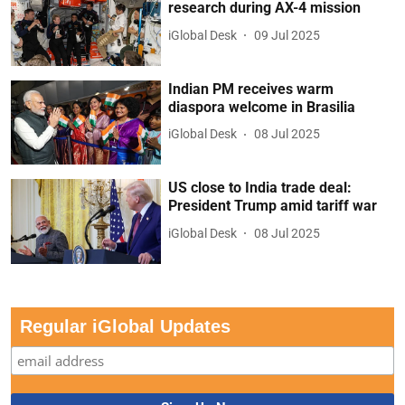
research during AX-4 mission
iGlobal Desk
09 Jul 2025
Indian PM receives warm
diaspora welcome in Brasilia
iGlobal Desk
08 Jul 2025
US close to India trade deal:
President Trump amid tariff war
iGlobal Desk
08 Jul 2025
Regular iGlobal Updates