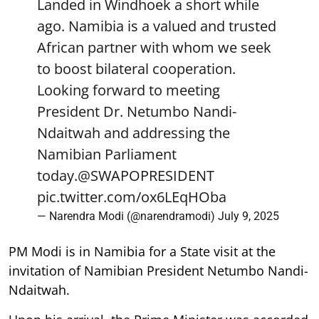
Landed in Windhoek a short while
ago. Namibia is a valued and trusted
African partner with whom we seek
to boost bilateral cooperation.
Looking forward to meeting
President Dr. Netumbo Nandi-
Ndaitwah and addressing the
Namibian Parliament
today.
@SWAPOPRESIDENT
pic.twitter.com/ox6LEqHOba
— Narendra Modi (@narendramodi)
July 9, 2025
PM Modi is in Namibia for a State visit at the
invitation of Namibian President Netumbo Nandi-
Ndaitwah.