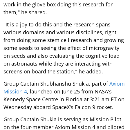
work in the glove box doing this research for
them," he shared.
"It is a joy to do this and the research spans
various domains and various disciplines, right
from doing some stem cell research and growing
some seeds to seeing the effect of microgravity
on seeds and also evaluating the cognitive load
on astronauts while they are interacting with
screens on board the station," he added.
Group Captain Shubhanshu Shukla, part of
Axiom
Mission 4
, launched on June 25 from NASA's
Kennedy Space Centre in Florida at 3:21 am ET on
Wednesday aboard SpaceX's Falcon 9 rocket.
Group Captain Shukla is serving as Mission Pilot
on the four-member Axiom Mission 4 and piloted