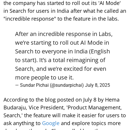
the company has started to roll out its 'AI Mode'
in Search for users in India after what he called an
"incredible response" to the feature in the labs.
After an incredible response in Labs,
we’re starting to roll out AI Mode in
Search to everyone in India (English
to start). It’s a total reimagining of
Search, and we’re excited for even
more people to use it.
— Sundar Pichai (@sundarpichai)
July 8, 2025
According to the blog posted on July 8 by Hema
Budaraju, Vice President, 'Product Management,
Search,' the feature will make it easier for users to
ask anything to
Google
and explore topics more