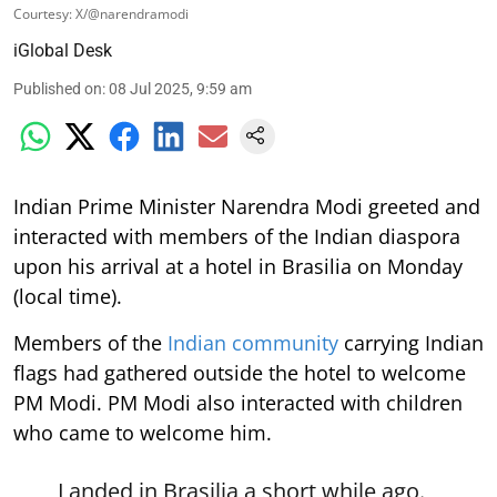
Courtesy: X/@narendramodi
iGlobal Desk
Published on
:
08 Jul 2025, 9:59 am
Indian Prime Minister Narendra Modi greeted and
interacted with members of the Indian diaspora
upon his arrival at a hotel in Brasilia on Monday
(local time).
Members of the
Indian community
carrying Indian
flags had gathered outside the hotel to welcome
PM Modi. PM Modi also interacted with children
who came to welcome him.
Landed in Brasilia a short while ago.