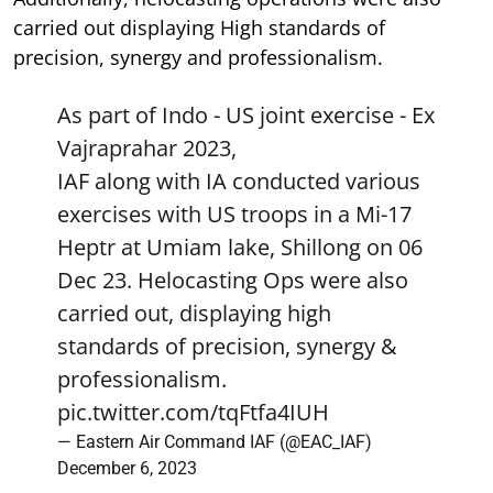
carried out displaying High standards of
precision, synergy and professionalism.
As part of Indo - US joint exercise - Ex
Vajraprahar 2023,
IAF along with IA conducted various
exercises with US troops in a Mi-17
Heptr at Umiam lake, Shillong on 06
Dec 23. Helocasting Ops were also
carried out, displaying high
standards of precision, synergy &
professionalism.
pic.twitter.com/tqFtfa4IUH
— Eastern Air Command IAF (@EAC_IAF)
December 6, 2023