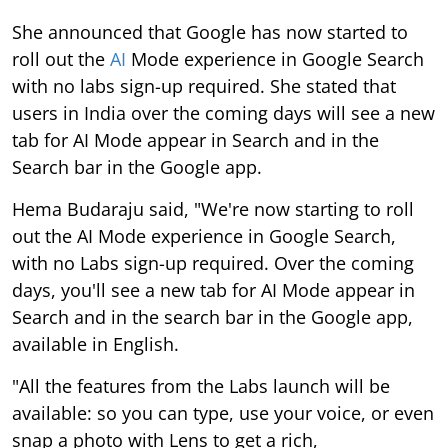
She announced that Google has now started to
roll out the
AI
Mode experience in Google Search
with no labs sign-up required. She stated that
users in India over the coming days will see a new
tab for AI Mode appear in Search and in the
Search bar in the Google app.
Hema Budaraju said, "We're now starting to roll
out the AI Mode experience in Google Search,
with no Labs sign-up required. Over the coming
days, you'll see a new tab for AI Mode appear in
Search and in the search bar in the Google app,
available in English.
"All the features from the Labs launch will be
available: so you can type, use your voice, or even
snap a photo with Lens to get a rich,