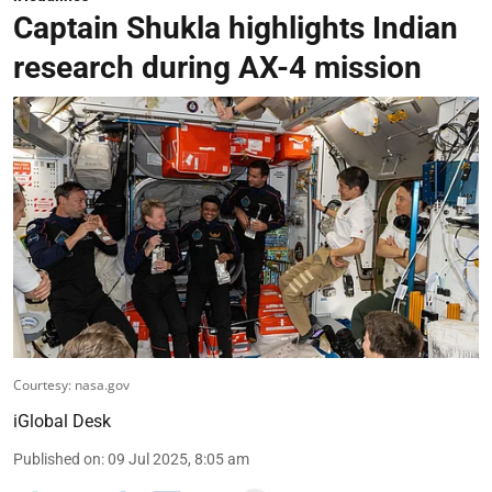
Captain Shukla highlights Indian
research during AX-4 mission
Courtesy: nasa.gov
iGlobal Desk
Published on
:
09 Jul 2025, 8:05 am