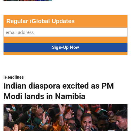
Regular iGlobal Updates
iHeadlines
Indian diaspora excited as PM
Modi lands in Namibia