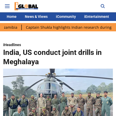
Home
News & Views
iCommunity
iEntertainment
a
Captain Shukla highlights Indian research during AX-4 missi
iHeadlines
India, US conduct joint drills in
Meghalaya