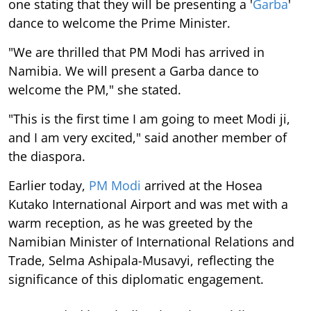
one stating that they will be presenting a '
Garba
'
dance to welcome the Prime Minister.
"We are thrilled that PM Modi has arrived in
Namibia. We will present a Garba dance to
welcome the PM," she stated.
"This is the first time I am going to meet Modi ji,
and I am very excited," said another member of
the diaspora.
Earlier today,
PM Modi
arrived at the Hosea
Kutako International Airport and was met with a
warm reception, as he was greeted by the
Namibian Minister of International Relations and
Trade, Selma Ashipala-Musavyi, reflecting the
significance of this diplomatic engagement.