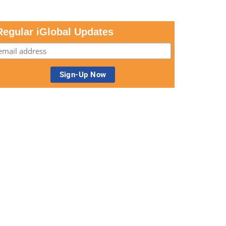
Regular iGlobal Updates