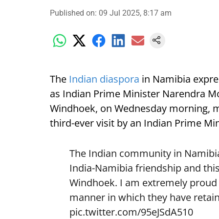
Published on
:
09 Jul 2025, 8:17 am
The
Indian diaspora
in Namibia expre
as Indian Prime Minister Narendra Mod
Windhoek, on Wednesday morning, mark
third-ever visit by an Indian Prime Min
The Indian community in Namibia 
India-Namibia friendship and this
Windhoek. I am extremely proud o
manner in which they have retain
pic.twitter.com/95eJSdA510