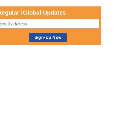
Regular iGlobal Updates