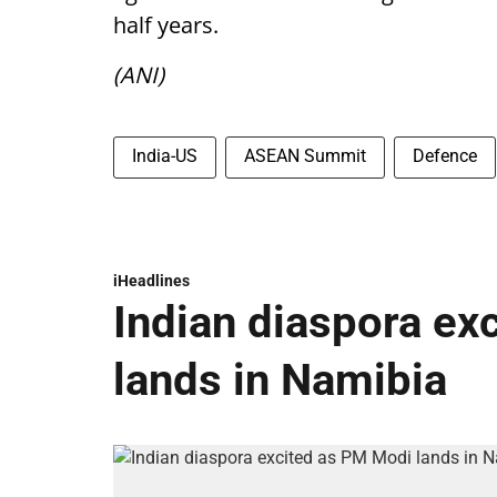
half years.
(ANI)
India-US
ASEAN Summit
Defence
iHeadlines
Indian diaspora ex
lands in Namibia