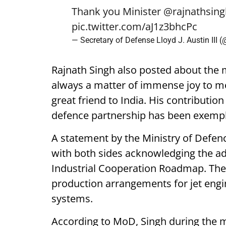
Thank you Minister
@rajnathsing
pic.twitter.com/aJ1z3bhcPc
— Secretary of Defense Lloyd J. Austin III
Rajnath Singh also posted about the me
always a matter of immense joy to me
great friend to India. His contributi
defence partnership has been exempl
A statement by the Ministry of Defenc
with both sides acknowledging the a
Industrial Cooperation Roadmap. The 
production arrangements for jet engi
systems.
According to MoD, Singh during the me