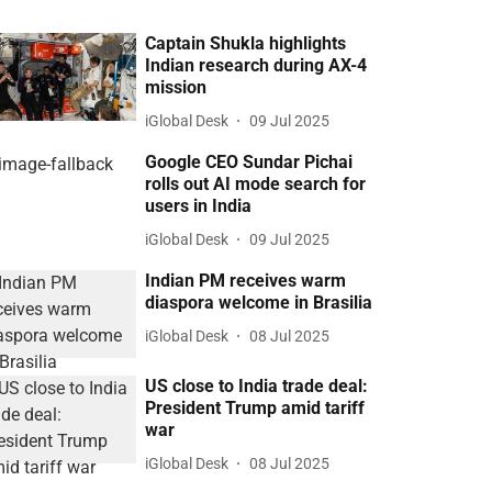
Captain Shukla highlights
Indian research during AX-4
mission
iGlobal Desk
09 Jul 2025
Google CEO Sundar Pichai
rolls out AI mode search for
users in India
iGlobal Desk
09 Jul 2025
Indian PM receives warm
diaspora welcome in Brasilia
iGlobal Desk
08 Jul 2025
US close to India trade deal:
President Trump amid tariff
war
iGlobal Desk
08 Jul 2025