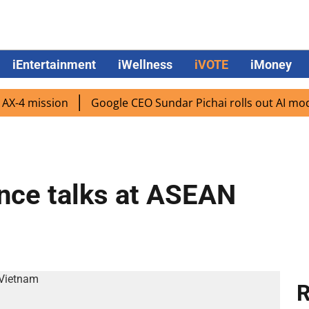
iEntertainment
iWellness
iVOTE
iMoney
 mission
Google CEO Sundar Pichai rolls out AI mode sea
ence talks at ASEAN
R