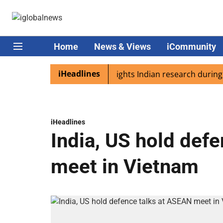
Home
News & Views
iCommunity
iHeadlines
ia
Captain Shukla highlights Indian research during AX-4
iHeadlines
India, US hold def
meet in Vietnam