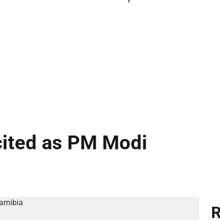
cited as PM Modi
R