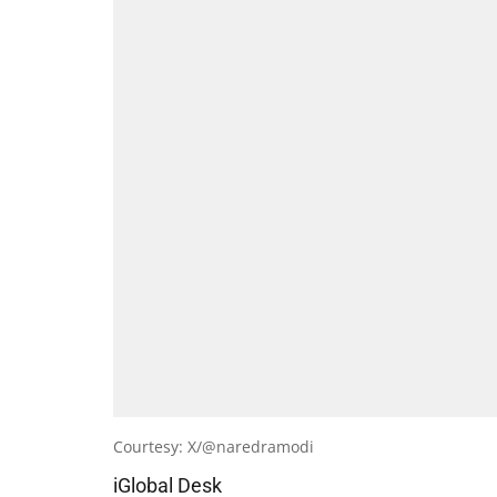
Courtesy: X/@naredramodi
iGlobal Desk