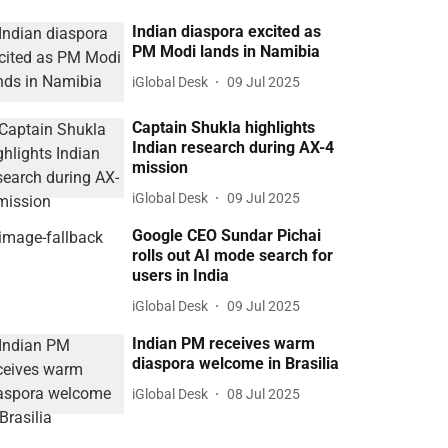
Indian diaspora excited as
PM Modi lands in Namibia
iGlobal Desk
09 Jul 2025
Captain Shukla highlights
Indian research during AX-4
mission
iGlobal Desk
09 Jul 2025
Google CEO Sundar Pichai
rolls out AI mode search for
users in India
iGlobal Desk
09 Jul 2025
Indian PM receives warm
diaspora welcome in Brasilia
iGlobal Desk
08 Jul 2025