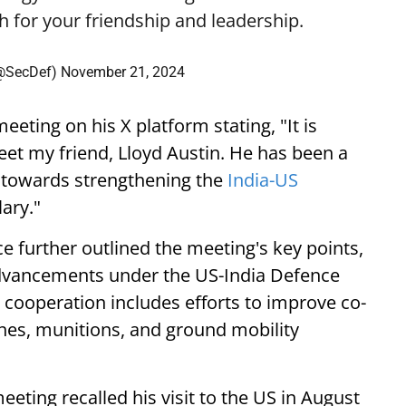
h
for your friendship and leadership.
 (@SecDef)
November 21, 2024
eting on his X platform stating, "It is
et my friend, Lloyd Austin. He has been a
on towards strengthening the
India-US
ary."
e further outlined the meeting's key points,
dvancements under the US-India Defence
cooperation includes efforts to improve co-
nes, munitions, and ground mobility
eting recalled his visit to the US in August