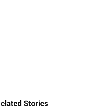
elated Stories