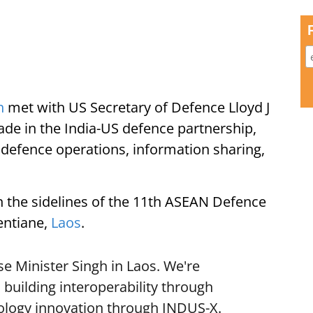
h
met with US Secretary of Defence Lloyd J
de in the India-US defence partnership,
 defence operations, information sharing,
 the sidelines of the 11th ASEAN Defence
entiane,
Laos
.
e Minister Singh in Laos. We're
building interoperability through
ology innovation through INDUS-X.