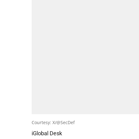
Courtesy: X/@SecDef
iGlobal Desk