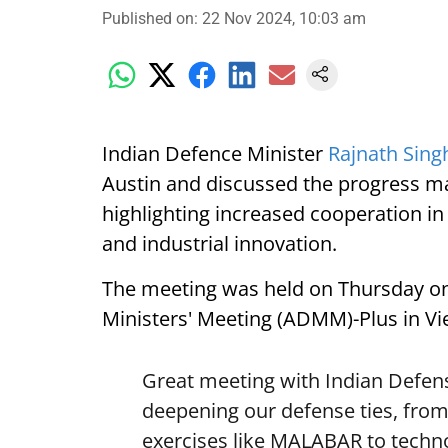
Published on
:
22 Nov 2024, 10:03 am
Indian Defence Minister
Rajnath Sing
Austin and discussed the progress ma
highlighting increased cooperation in
and industrial innovation.
The meeting was held on Thursday on
Ministers' Meeting (ADMM)-Plus in Vi
Great meeting with Indian Defens
deepening our defense ties, from 
exercises like MALABAR to techn