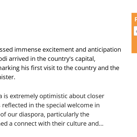
ssed immense excitement and anticipation
i arrived in the country's capital,
ing his first visit to the country and the
ister.
is extremely optimistic about closer
 reflected in the special welcome in
f our diaspora, particularly the
ed a connect with their culture and…