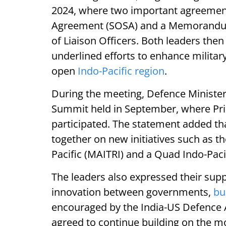
2024, where two important agreements
Agreement (SOSA) and a Memorandum
of Liaison Officers. Both leaders t
underlined efforts to enhance militar
open
Indo-Pacific region
.
During the meeting, Defence Minister
Summit held in September, where Pr
participated. The statement added th
together on new initiatives such as the
Pacific (MAITRI) and a Quad Indo-Pacif
The leaders also expressed their supp
innovation between governments,
bu
encouraged by the India-US Defence 
agreed to continue building on the 