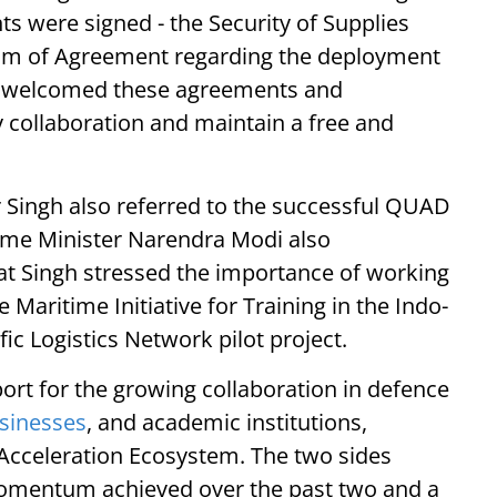
 were signed - the Security of Supplies
 of Agreement regarding the deployment
hen welcomed these agreements and
y collaboration and maintain a free and
 Singh also referred to the successful QUAD
ime Minister Narendra Modi also
at Singh stressed the importance of working
 Maritime Initiative for Training in the Indo-
ic Logistics Network pilot project.
ort for the growing collaboration in defence
sinesses
, and academic institutions,
Acceleration Ecosystem. The two sides
momentum achieved over the past two and a