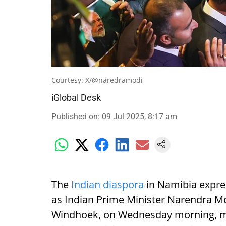
Courtesy: X/@naredramodi
iGlobal Desk
Published on
:
09 Jul 2025, 8:17 am
The
Indian diaspora
in Namibia expre
as Indian Prime Minister Narendra Mod
Windhoek, on Wednesday morning, mark