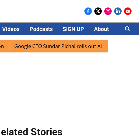
Videos
Podcasts
SIGN UP
About
Careers
oogle CEO Sundar Pichai rolls out AI mode search for users 
elated Stories