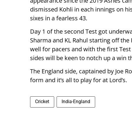
appearance since the 2019 Ashes cam
dismissed Kohli in each innings on his
sixes in a fearless 43.
Day 1 of the second Test got underway
Sharma and KL Rahul starting off the 
well for pacers and with the first Tes
sides will be keen to notch up a win t
The England side, captained by Joe Roo
form and it’s all to play for at Lord’s.
Cricket
India-England