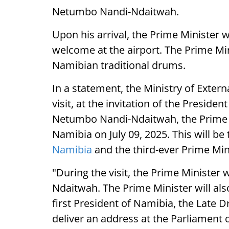
Netumbo Nandi-Ndaitwah.
Upon his arrival, the Prime Minister 
welcome at the airport. The Prime Mini
Namibian traditional drums.
In a statement, the Ministry of External
visit, at the invitation of the Presiden
Netumbo Nandi-Ndaitwah, the Prime Mi
Namibia on July 09, 2025. This will be t
Namibia
and the third-ever Prime Mini
"During the visit, the Prime Minister w
Ndaitwah. The Prime Minister will al
first President of Namibia, the Late 
deliver an address at the Parliament 