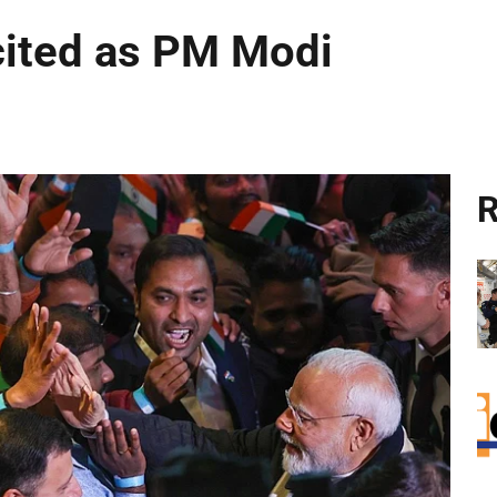
cited as PM Modi
R