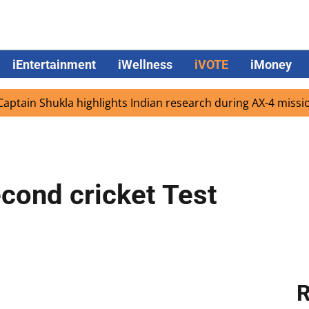
iEntertainment
iWellness
iVOTE
iMoney
Shukla highlights Indian research during AX-4 mission
G
econd cricket Test
R