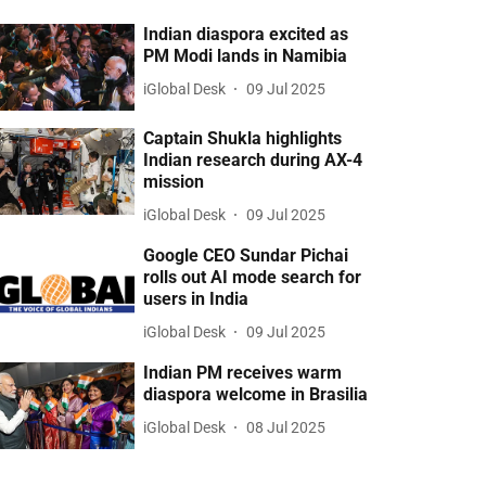
Indian diaspora excited as
PM Modi lands in Namibia
iGlobal Desk
09 Jul 2025
Captain Shukla highlights
Indian research during AX-4
mission
iGlobal Desk
09 Jul 2025
Google CEO Sundar Pichai
rolls out AI mode search for
users in India
iGlobal Desk
09 Jul 2025
Indian PM receives warm
diaspora welcome in Brasilia
iGlobal Desk
08 Jul 2025