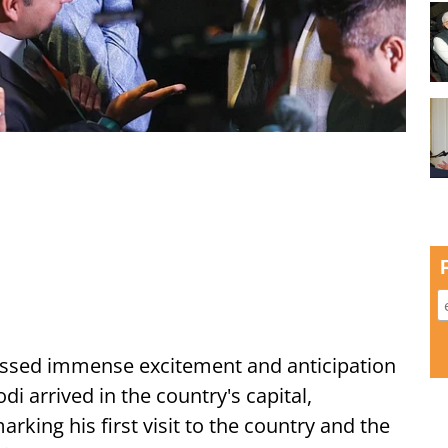
ssed immense excitement and anticipation
i arrived in the country's capital,
ing his first visit to the country and the