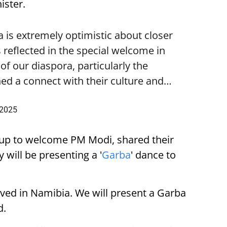
ister.
is extremely optimistic about closer
 reflected in the special welcome in
f our diaspora, particularly the
ed a connect with their culture and…
 2025
up to welcome PM Modi, shared their
 will be presenting a '
Garba
' dance to
ived in Namibia. We will present a Garba
d.