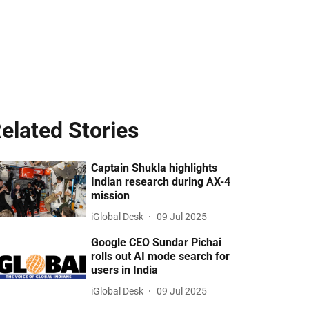
elated Stories
Captain Shukla highlights
Indian research during AX-4
mission
iGlobal Desk
09 Jul 2025
Google CEO Sundar Pichai
rolls out AI mode search for
users in India
iGlobal Desk
09 Jul 2025