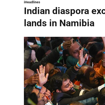
iHeadlines
Indian diaspora ex
lands in Namibia