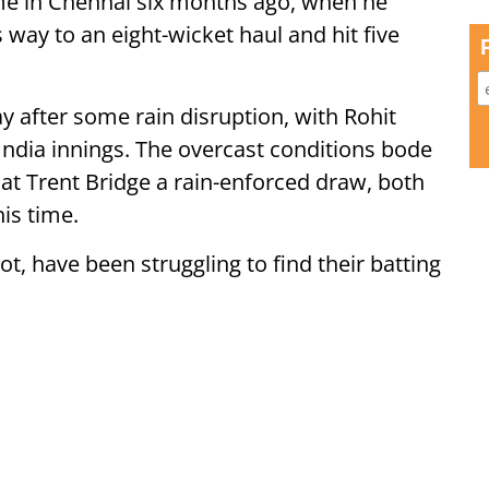
e in Chennai six months ago, when he
 way to an eight-wicket haul and hit five
 after some rain disruption, with Rohit
India innings. The overcast conditions bode
t at Trent Bridge a rain-enforced draw, both
his time.
t, have been struggling to find their batting