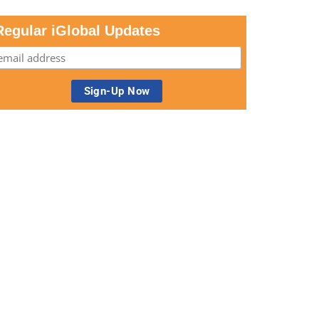
Regular iGlobal Updates