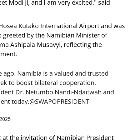
eet Modi ji, and I am very excited," said
 Hosea Kutako International Airport and was
 greeted by the Namibian Minister of
lma Ashipala-Musavyi, reflecting the
ement.
 ago. Namibia is a valued and trusted
k to boost bilateral cooperation.
sident Dr. Netumbo Nandi-Ndaitwah and
ent today.
@SWAPOPRESIDENT
 2025
t at the invitation of Namibian President