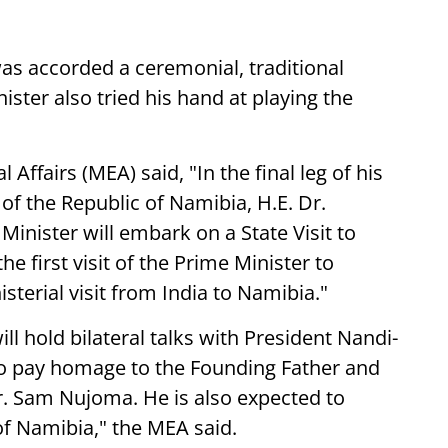
was accorded a ceremonial, traditional
ster also tried his hand at playing the
 Affairs (MEA) said, "In the final leg of his
t of the Republic of Namibia, H.E. Dr.
nister will embark on a State Visit to
he first visit of the Prime Minister to
sterial visit from India to Namibia."
ill hold bilateral talks with President Nandi-
so pay homage to the Founding Father and
Dr. Sam Nujoma. He is also expected to
of Namibia," the MEA said.