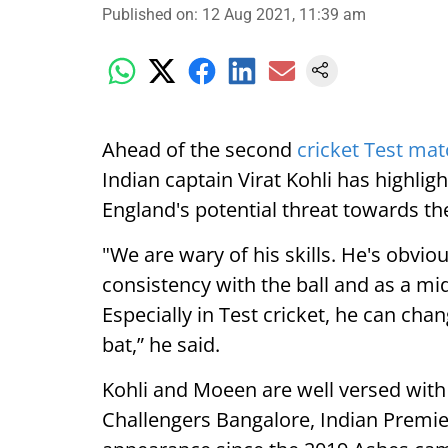
Published on
:
12 Aug 2021, 11:39 am
Ahead of the second
cricket Test ma
Indian captain Virat Kohli has highlig
England's potential threat towards the
"We are wary of his skills. He's obviou
consistency with the ball and as a m
Especially in Test cricket, he can c
bat,” he said.
Kohli and Moeen are well versed with 
Challengers Bangalore, Indian Premie