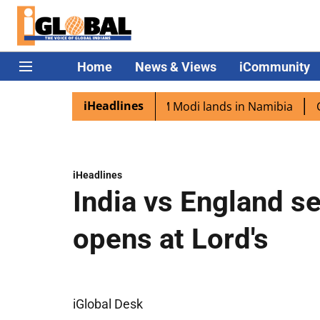
Home
News & Views
iCommunity
iHeadlines
 diaspora excited as PM Modi lands in Namibia
Captain 
iHeadlines
India vs England s
opens at Lord's
iGlobal Desk