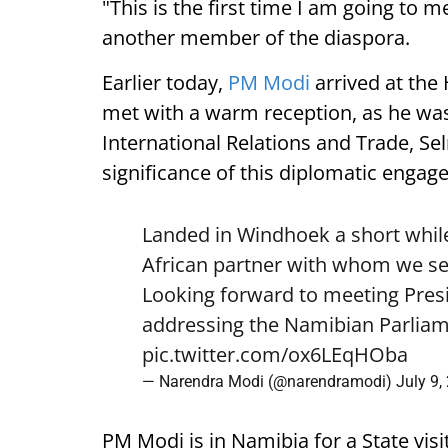
"This is the first time I am going to m
another member of the diaspora.
Earlier today,
PM Modi
arrived at the
met with a warm reception, as he was
International Relations and Trade, Se
significance of this diplomatic engag
Landed in Windhoek a short while
African partner with whom we see
Looking forward to meeting Pre
addressing the Namibian Parliam
pic.twitter.com/ox6LEqHOba
— Narendra Modi (@narendramodi)
July 9,
PM Modi is in Namibia for a State visi