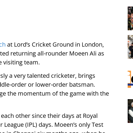
tch
at Lord’s Cricket Ground in London,
hted returning all-rounder Moeen Ali as
 visiting team.
sly a very talented cricketer, brings
iddle-order or lower-order batsman.
hange the momentum of the game with the
each other since their days at Royal
r League (IPL) days. Moeen’s only Test