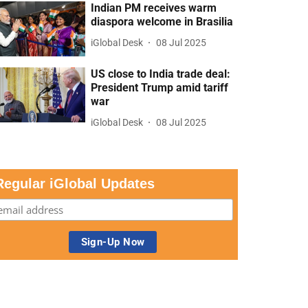
Indian PM receives warm
diaspora welcome in Brasilia
iGlobal Desk
08 Jul 2025
US close to India trade deal:
President Trump amid tariff
war
iGlobal Desk
08 Jul 2025
Regular iGlobal Updates