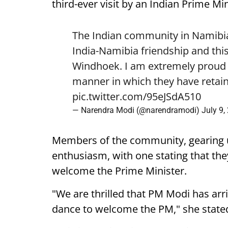
third-ever visit by an Indian Prime Min
The Indian community in Namibia 
India-Namibia friendship and this
Windhoek. I am extremely proud o
manner in which they have retain
pic.twitter.com/95eJSdA510
— Narendra Modi (@narendramodi)
July 9,
Members of the community, gearing 
enthusiasm, with one stating that they
welcome the Prime Minister.
"We are thrilled that PM Modi has arr
dance to welcome the PM," she state