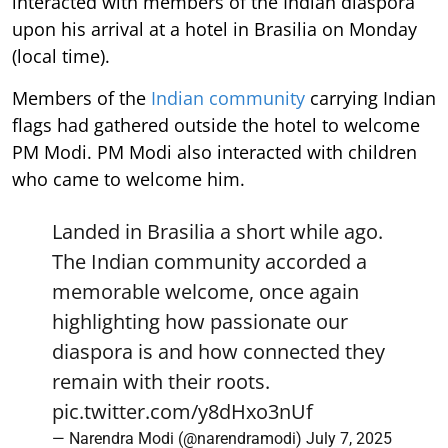
interacted with members of the Indian diaspora
upon his arrival at a hotel in Brasilia on Monday
(local time).
Members of the
Indian community
carrying Indian
flags had gathered outside the hotel to welcome
PM Modi. PM Modi also interacted with children
who came to welcome him.
Landed in Brasilia a short while ago.
The Indian community accorded a
memorable welcome, once again
highlighting how passionate our
diaspora is and how connected they
remain with their roots.
pic.twitter.com/y8dHxo3nUf
— Narendra Modi (@narendramodi)
July 7, 2025