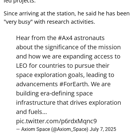
led projects.
Since arriving at the station, he said he has been
"very busy" with research activities.
Hear from the
#Ax4
astronauts
about the significance of the mission
and how we are expanding access to
LEO for countries to pursue their
space exploration goals, leading to
advancements
#ForEarth
. We are
building era-defining space
infrastructure that drives exploration
and fuels…
pic.twitter.com/p6rdxMqnc9
— Axiom Space (@Axiom_Space)
July 7, 2025