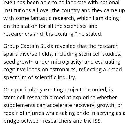
ISRO has been able to collaborate with national
institutions all over the country and they came up
with some fantastic research, which I am doing
on the station for all the scientists and
researchers and it is exciting," he stated.
Group Captain Sukla revealed that the research
spans diverse fields, including stem cell studies,
seed growth under microgravity, and evaluating
cognitive loads on astronauts, reflecting a broad
spectrum of scientific inquiry.
One particularly exciting project, he noted, is
stem cell research aimed at exploring whether
supplements can accelerate recovery, growth, or
repair of injuries while taking pride in serving as a
bridge between researchers and the ISS.