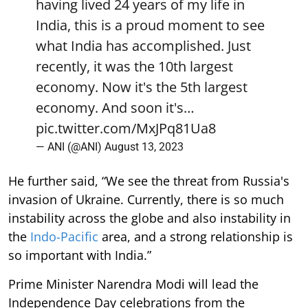
having lived 24 years of my life in
India, this is a proud moment to see
what India has accomplished. Just
recently, it was the 10th largest
economy. Now it's the 5th largest
economy. And soon it's…
pic.twitter.com/MxJPq81Ua8
— ANI (@ANI)
August 13, 2023
He further said, “We see the threat from Russia's
invasion of Ukraine. Currently, there is so much
instability across the globe and also instability in
the
Indo-Pacific
area, and a strong relationship is
so important with India.”
Prime Minister Narendra Modi will lead the
Independence Day celebrations from the