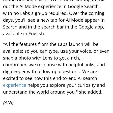
out the AI Mode experience in Google Search,
with no Labs sign-up required. Over the coming
days, you'll see a new tab for AI Mode appear in
Search and in the search bar in the Google app,
available in English.
"All the features from the Labs launch will be
available: so you can type, use your voice, or even
snap a photo with Lens to get a rich,
comprehensive response with helpful links, and
dig deeper with follow-up questions. We are
excited to see how this end-to-end AI search
experience
helps you explore your curiosity and
understand the world around you," she added.
(ANI)