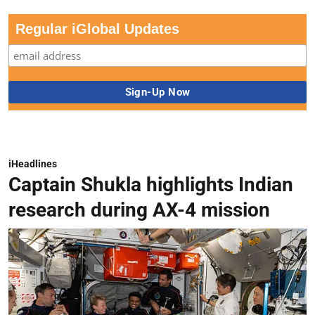
Regular iGlobal Updates
iHeadlines
Captain Shukla highlights Indian
research during AX-4 mission