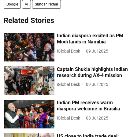
Google
AI
Sundar Pichai
Related Stories
Indian diaspora excited as PM
Modi lands in Namibia
iGlobal Desk
09 Jul 2025
Captain Shukla highlights Indian
research during AX-4 mission
iGlobal Desk
09 Jul 2025
Indian PM receives warm
diaspora welcome in Brasilia
iGlobal Desk
08 Jul 2025
US close to India trade deal: