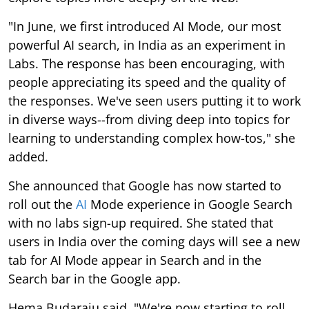
"In June, we first introduced AI Mode, our most
powerful AI search, in India as an experiment in
Labs. The response has been encouraging, with
people appreciating its speed and the quality of
the responses. We've seen users putting it to work
in diverse ways--from diving deep into topics for
learning to understanding complex how-tos," she
added.
She announced that Google has now started to
roll out the
AI
Mode experience in Google Search
with no labs sign-up required. She stated that
users in India over the coming days will see a new
tab for AI Mode appear in Search and in the
Search bar in the Google app.
Hema Budaraju said, "We're now starting to roll