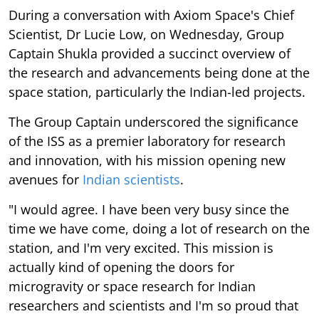
During a conversation with Axiom Space's Chief
Scientist, Dr Lucie Low, on Wednesday, Group
Captain Shukla provided a succinct overview of
the research and advancements being done at the
space station, particularly the Indian-led projects.
The Group Captain underscored the significance
of the ISS as a premier laboratory for research
and innovation, with his mission opening new
avenues for
Indian scientists
.
"I would agree. I have been very busy since the
time we have come, doing a lot of research on the
station, and I'm very excited. This mission is
actually kind of opening the doors for
microgravity or space research for Indian
researchers and scientists and I'm so proud that