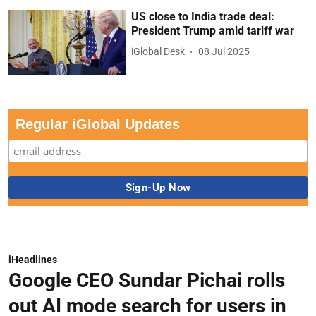
US close to India trade deal:
President Trump amid tariff war
iGlobal Desk
08 Jul 2025
Regular iGlobal Updates
iHeadlines
Google CEO Sundar Pichai rolls
out AI mode search for users in