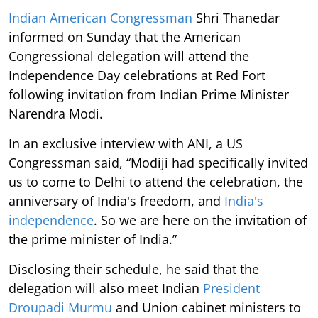
Indian American Congressman
Shri Thanedar
informed on Sunday that the American
Congressional delegation will attend the
Independence Day celebrations at Red Fort
following invitation from Indian Prime Minister
Narendra Modi.
In an exclusive interview with ANI, a US
Congressman said, “Modiji had specifically invited
us to come to Delhi to attend the celebration, the
anniversary of India's freedom, and
India's
independence
. So we are here on the invitation of
the prime minister of India.”
Disclosing their schedule, he said that the
delegation will also meet Indian
President
Droupadi Murmu
and Union cabinet ministers to