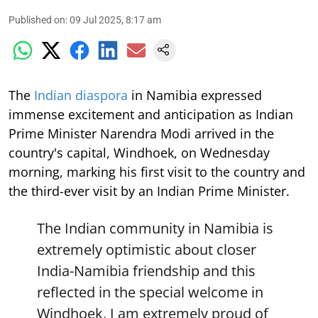
Published on
:
09 Jul 2025, 8:17 am
The
Indian diaspora
in Namibia expressed
immense excitement and anticipation as Indian
Prime Minister Narendra Modi arrived in the
country's capital, Windhoek, on Wednesday
morning, marking his first visit to the country and
the third-ever visit by an Indian Prime Minister.
The Indian community in Namibia is
extremely optimistic about closer
India-Namibia friendship and this
reflected in the special welcome in
Windhoek. I am extremely proud of