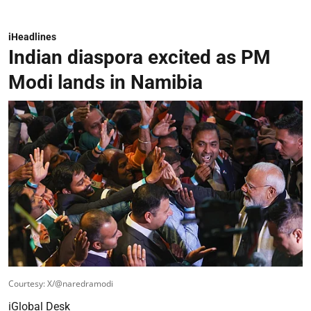
iHeadlines
Indian diaspora excited as PM
Modi lands in Namibia
Courtesy: X/@naredramodi
iGlobal Desk