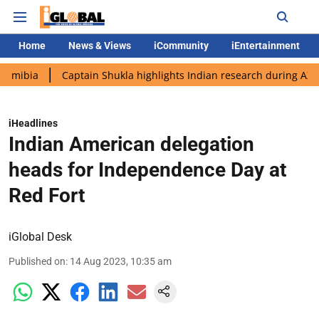
Home
News & Views
iCommunity
iEntertainment
Captain Shukla highlights Indian research during AX-4 mission
iHeadlines
Indian American delegation
heads for Independence Day at
Red Fort
iGlobal Desk
Published on
:
14 Aug 2023, 10:35 am