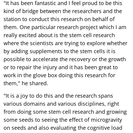
"It has been fantastic and I feel proud to be this
kind of bridge between the researchers and the
station to conduct this research on behalf of
them. One particular research project which I am
really excited about is the stem cell research
where the scientists are trying to explore whether
by adding supplements to the stem cells it is
possible to accelerate the recovery or the growth
or to repair the injury and it has been great to
work in the glove box doing this research for
them," he shared.
"It is a joy to do this and the research spans
various domains and various disciplines, right
from doing some stem cell research and growing
some seeds to seeing the effect of microgravity
on seeds and also evaluating the cognitive load