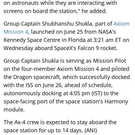
on astronauts while they are interacting with
screens on board the station," he added.
Group Captain Shubhanshu Shukla, part of
Axiom
Mission 4
, launched on June 25 from NASA's
Kennedy Space Centre in Florida at 3:21 am ET on
Wednesday aboard SpaceX's Falcon 9 rocket.
Group Captain Shukla is serving as Mission Pilot
on the four-member Axiom Mission 4 and piloted
the Dragon spacecraft, which successfully docked
with the ISS on June 26, ahead of schedule,
autonomously docking at 4:05 pm (IST) to the
space-facing port of the space station's Harmony
module.
The Ax-4 crew is expected to stay aboard the
space station for up to 14 days. (ANI)