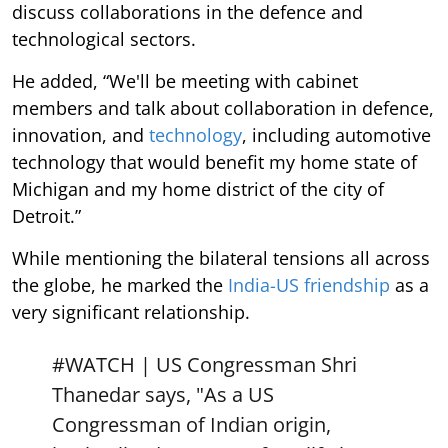
discuss collaborations in the defence and
technological sectors.
He added, “We'll be meeting with cabinet
members and talk about collaboration in defence,
innovation, and
technology
, including automotive
technology that would benefit my home state of
Michigan and my home district of the city of
Detroit.”
While mentioning the bilateral tensions all across
the globe, he marked the
India-US friendship
as a
very significant relationship.
#WATCH
| US Congressman Shri
Thanedar says, "As a US
Congressman of Indian origin,