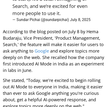
Search, and we’re excited for even
more people to use it.
— Sundar Pichai (@sundarpichai)
July 8, 2025
According to the blog posted on July 8 by Hema
Budaraju, Vice President, 'Product Management,
Search,' the feature will make it easier for users to
ask anything to
Google
and explore topics more
deeply on the web. She recalled how the company
first introduced AI Mode in India as an experiment
in labs in June.
She stated, "Today, we're excited to begin rolling
out AI Mode to everyone in India, making it easier
than ever to ask Google anything you're curious
about, get a helpful AI-powered response, and
explore topics more deeply on the web."