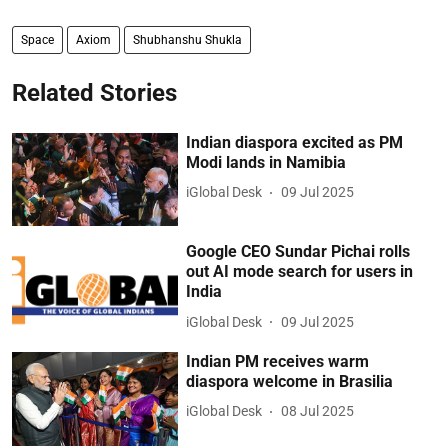
Space
Axiom
Shubhanshu Shukla
Related Stories
Indian diaspora excited as PM
Modi lands in Namibia
iGlobal Desk
09 Jul 2025
Google CEO Sundar Pichai rolls
out AI mode search for users in
India
iGlobal Desk
09 Jul 2025
Indian PM receives warm
diaspora welcome in Brasilia
iGlobal Desk
08 Jul 2025