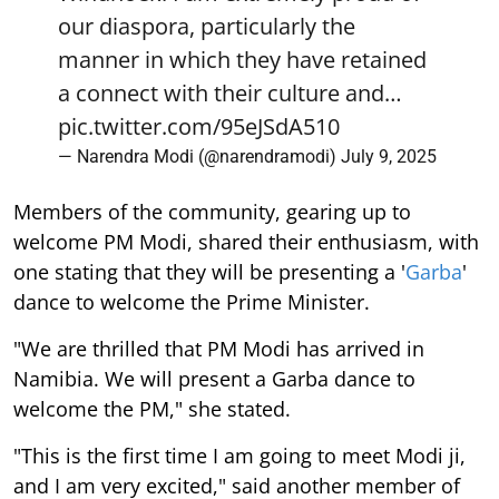
our diaspora, particularly the
manner in which they have retained
a connect with their culture and…
pic.twitter.com/95eJSdA510
— Narendra Modi (@narendramodi)
July 9, 2025
Members of the community, gearing up to
welcome PM Modi, shared their enthusiasm, with
one stating that they will be presenting a '
Garba
'
dance to welcome the Prime Minister.
"We are thrilled that PM Modi has arrived in
Namibia. We will present a Garba dance to
welcome the PM," she stated.
"This is the first time I am going to meet Modi ji,
and I am very excited," said another member of