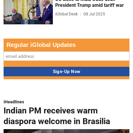
President Trump amid tariff war
iGlobal Desk
08 Jul 2025
Regular iGlobal Updates
iHeadlines
Indian PM receives warm
diaspora welcome in Brasilia