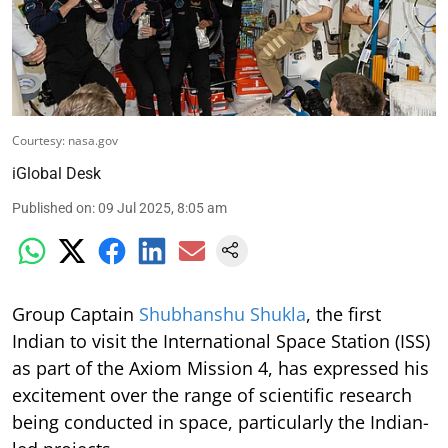
Courtesy: nasa.gov
iGlobal Desk
Published on
:
09 Jul 2025, 8:05 am
Group Captain
Shubhanshu Shukla
, the first
Indian to visit the International Space Station (ISS)
as part of the Axiom Mission 4, has expressed his
excitement over the range of scientific research
being conducted in space, particularly the Indian-