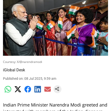
Courtesy: X/@narendramodi
iGlobal Desk
Published on
:
08 Jul 2025, 9:59 am
Indian Prime Minister Narendra Modi greeted and