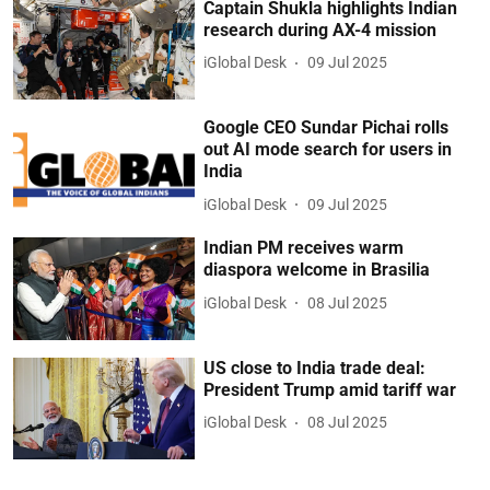
Captain Shukla highlights Indian
research during AX-4 mission
iGlobal Desk
09 Jul 2025
Google CEO Sundar Pichai rolls
out AI mode search for users in
India
iGlobal Desk
09 Jul 2025
Indian PM receives warm
diaspora welcome in Brasilia
iGlobal Desk
08 Jul 2025
US close to India trade deal:
President Trump amid tariff war
iGlobal Desk
08 Jul 2025