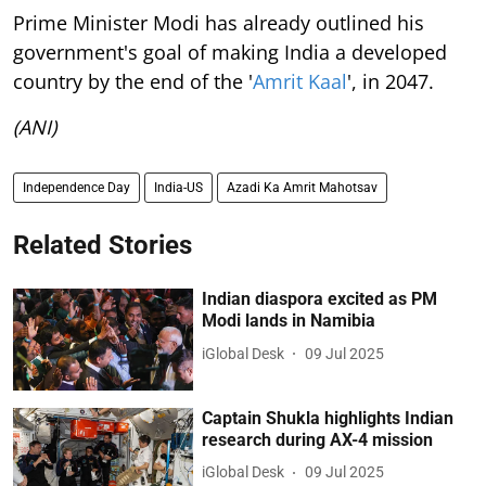
Prime Minister Modi has already outlined his
government's goal of making India a developed
country by the end of the '
Amrit Kaal
', in 2047.
(ANI)
Independence Day
India-US
Azadi Ka Amrit Mahotsav
Related Stories
Indian diaspora excited as PM
Modi lands in Namibia
iGlobal Desk
09 Jul 2025
Captain Shukla highlights Indian
research during AX-4 mission
iGlobal Desk
09 Jul 2025