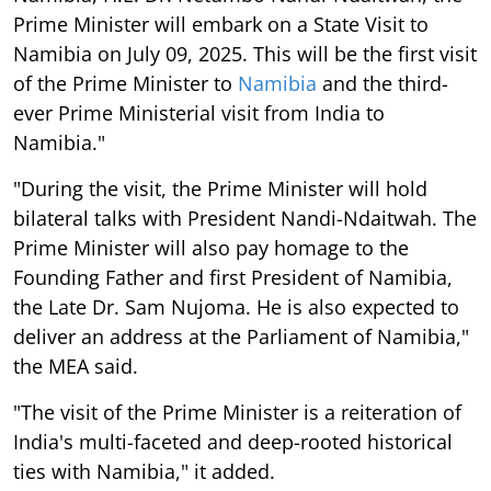
Prime Minister will embark on a State Visit to
Namibia on July 09, 2025. This will be the first visit
of the Prime Minister to
Namibia
and the third-
ever Prime Ministerial visit from India to
Namibia."
"During the visit, the Prime Minister will hold
bilateral talks with President Nandi-Ndaitwah. The
Prime Minister will also pay homage to the
Founding Father and first President of Namibia,
the Late Dr. Sam Nujoma. He is also expected to
deliver an address at the Parliament of Namibia,"
the MEA said.
"The visit of the Prime Minister is a reiteration of
India's multi-faceted and deep-rooted historical
ties with Namibia," it added.