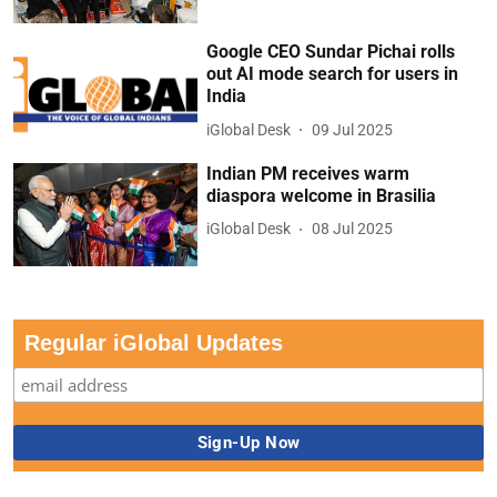
Google CEO Sundar Pichai rolls
out AI mode search for users in
India
iGlobal Desk
09 Jul 2025
Indian PM receives warm
diaspora welcome in Brasilia
iGlobal Desk
08 Jul 2025
Regular iGlobal Updates