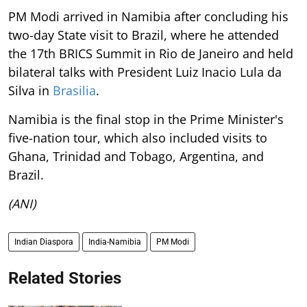
PM Modi arrived in Namibia after concluding his
two-day State visit to Brazil, where he attended
the 17th BRICS Summit in Rio de Janeiro and held
bilateral talks with President Luiz Inacio Lula da
Silva in
Brasilia
.
Namibia is the final stop in the Prime Minister's
five-nation tour, which also included visits to
Ghana, Trinidad and Tobago, Argentina, and
Brazil.
(ANI)
Indian Diaspora
India-Namibia
PM Modi
Related Stories