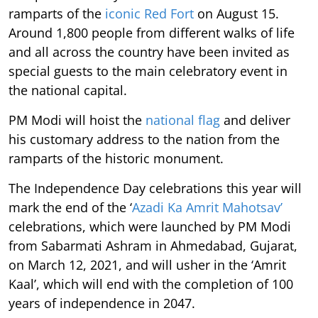
ramparts of the
iconic Red Fort
on August 15.
Around 1,800 people from different walks of life
and all across the country have been invited as
special guests to the main celebratory event in
the national capital.
PM Modi will hoist the
national flag
and deliver
his customary address to the nation from the
ramparts of the historic monument.
The Independence Day celebrations this year will
mark the end of the ‘
Azadi Ka Amrit Mahotsav’
celebrations, which were launched by PM Modi
from Sabarmati Ashram in Ahmedabad, Gujarat,
on March 12, 2021, and will usher in the ‘Amrit
Kaal’, which will end with the completion of 100
years of independence in 2047.