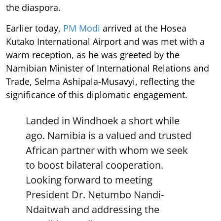
the diaspora.
Earlier today,
PM Modi
arrived at the Hosea
Kutako International Airport and was met with a
warm reception, as he was greeted by the
Namibian Minister of International Relations and
Trade, Selma Ashipala-Musavyi, reflecting the
significance of this diplomatic engagement.
Landed in Windhoek a short while
ago. Namibia is a valued and trusted
African partner with whom we seek
to boost bilateral cooperation.
Looking forward to meeting
President Dr. Netumbo Nandi-
Ndaitwah and addressing the