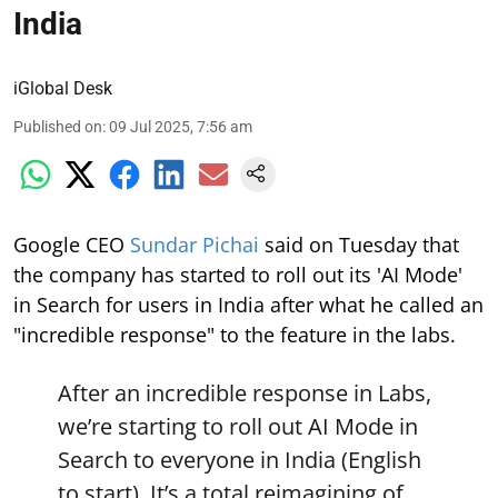
India
iGlobal Desk
Published on
:
09 Jul 2025, 7:56 am
Google CEO
Sundar Pichai
said on Tuesday that
the company has started to roll out its 'AI Mode'
in Search for users in India after what he called an
"incredible response" to the feature in the labs.
After an incredible response in Labs,
we’re starting to roll out AI Mode in
Search to everyone in India (English
to start). It’s a total reimagining of