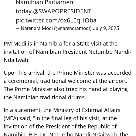
Namibian Parliament
today.
@SWAPOPRESIDENT
pic.twitter.com/ox6LEqHOba
— Narendra Modi (@narendramodi)
July 9, 2025
PM Modi is in Namibia for a State visit at the
invitation of Namibian President Netumbo Nandi-
Ndaitwah.
Upon his arrival, the Prime Minister was accorded
a ceremonial, traditional welcome at the airport.
The Prime Minister also tried his hand at playing
the Namibian traditional drums.
In a statement, the Ministry of External Affairs
(MEA) said, "In the final leg of his visit, at the
invitation of the President of the Republic of
Namibia, H.E. Dr. Netumbo Nandi-Ndaitwah, the