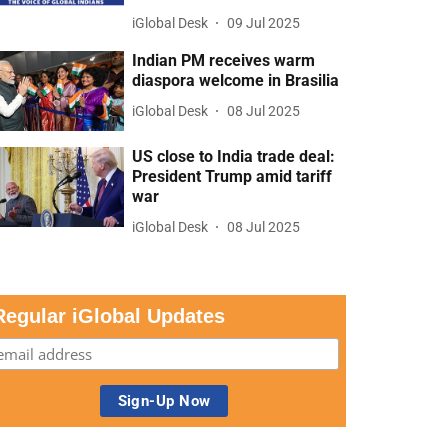
iGlobal Desk
09 Jul 2025
Indian PM receives warm
diaspora welcome in Brasilia
iGlobal Desk
08 Jul 2025
US close to India trade deal:
President Trump amid tariff
war
iGlobal Desk
08 Jul 2025
Regular iGlobal Updates