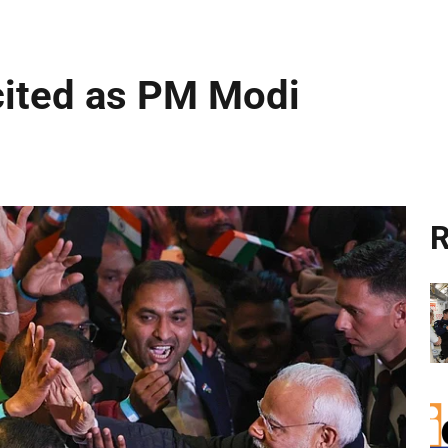
cited as PM Modi
R