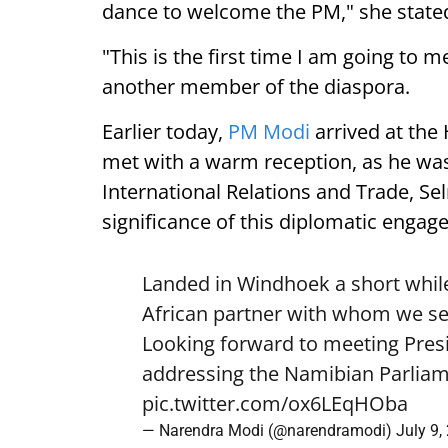
dance to welcome the PM," she state
"This is the first time I am going to m
another member of the diaspora.
Earlier today,
PM Modi
arrived at the
met with a warm reception, as he was
International Relations and Trade, Se
significance of this diplomatic engag
Landed in Windhoek a short while
African partner with whom we see
Looking forward to meeting Pre
addressing the Namibian Parliam
pic.twitter.com/ox6LEqHOba
— Narendra Modi (@narendramodi)
July 9,