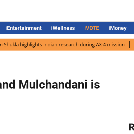
iEntertainment
iWellness
iVOTE
iMoney
a highlights Indian research during AX-4 mission
Google
and Mulchandani is
R