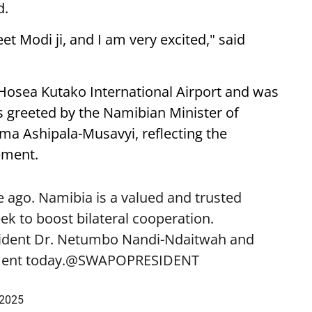
d.
eet Modi ji, and I am very excited," said
 Hosea Kutako International Airport and was
 greeted by the Namibian Minister of
lma Ashipala-Musavyi, reflecting the
ement.
 ago. Namibia is a valued and trusted
k to boost bilateral cooperation.
sident Dr. Netumbo Nandi-Ndaitwah and
ent today.
@SWAPOPRESIDENT
 2025