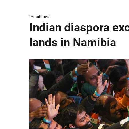
iHeadlines
Indian diaspora ex
lands in Namibia