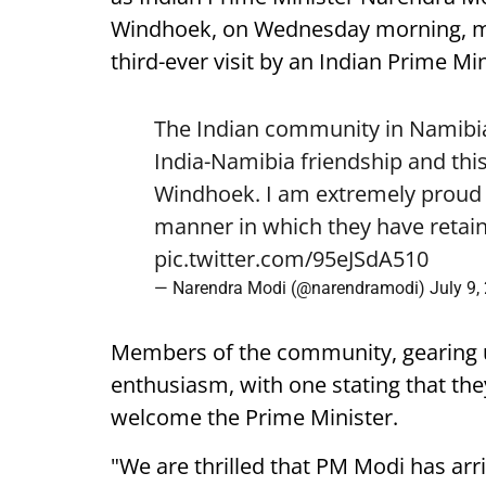
Windhoek, on Wednesday morning, mark
third-ever visit by an Indian Prime Min
The Indian community in Namibia 
India-Namibia friendship and this
Windhoek. I am extremely proud o
manner in which they have retain
pic.twitter.com/95eJSdA510
— Narendra Modi (@narendramodi)
July 9,
Members of the community, gearing 
enthusiasm, with one stating that they
welcome the Prime Minister.
"We are thrilled that PM Modi has arr