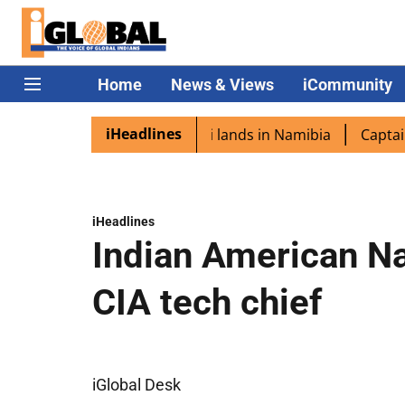
Home
News & Views
iCommunity
iHeadlines
spora excited as PM Modi lands in Namibia
Captain Shukl
iHeadlines
Indian American N
CIA tech chief
iGlobal Desk