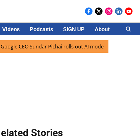
Videos
Podcasts
SIGN UP
About
Careers
 CEO Sundar Pichai rolls out AI mode search for users in In
elated Stories