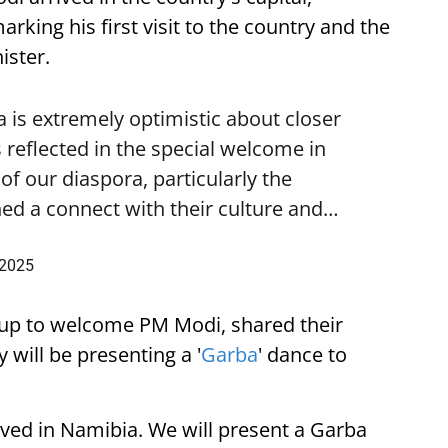
ing his first visit to the country and the
ister.
is extremely optimistic about closer
 reflected in the special welcome in
f our diaspora, particularly the
ed a connect with their culture and…
 2025
up to welcome PM Modi, shared their
 will be presenting a '
Garba
' dance to
ived in Namibia. We will present a Garba