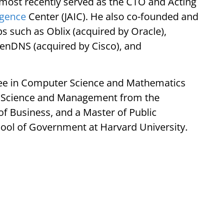
 most recently served as the CTO and Acting
ligence
Center (JAIC). He also co-founded and
s such as Oblix (acquired by Oracle),
enDNS (acquired by Cisco), and
ree in Computer Science and Mathematics
in Science and Management from the
of Business, and a Master of Public
ool of Government at Harvard University.