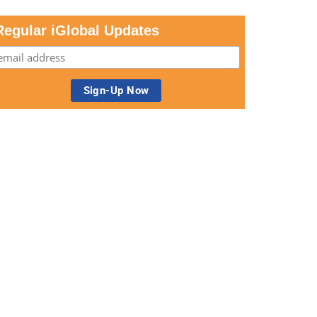
Regular iGlobal Updates