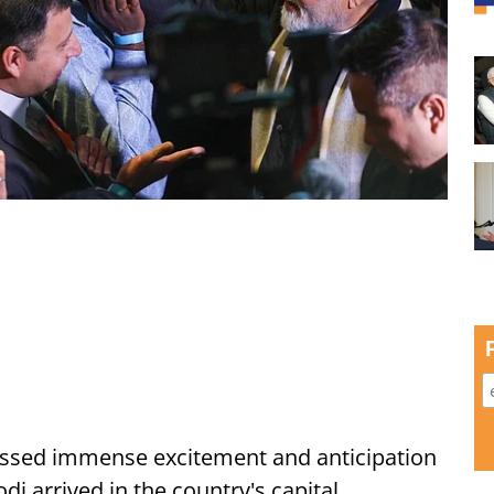
ssed immense excitement and anticipation
i arrived in the country's capital,