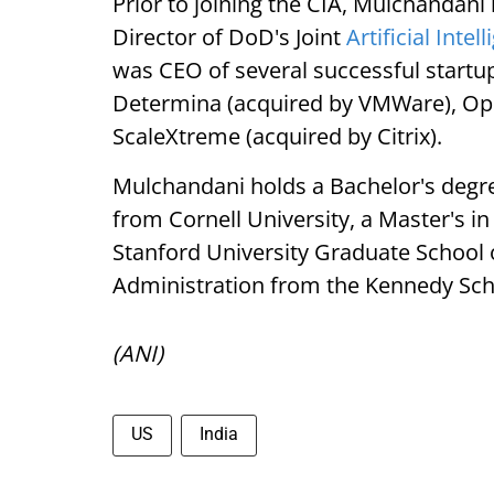
Prior to joining the CIA, Mulchandani
Director of DoD's Joint
Artificial Intel
was CEO of several successful startup
Determina (acquired by VMWare), Op
ScaleXtreme (acquired by Citrix).
Mulchandani holds a Bachelor's deg
from Cornell University, a Master's 
Stanford University Graduate School 
Administration from the Kennedy Sch
(ANI)
US
India