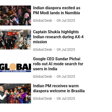
Indian diaspora excited as
PM Modi lands in Namibia
iGlobal Desk
09 Jul 2025
Captain Shukla highlights
Indian research during AX-4
mission
iGlobal Desk
09 Jul 2025
Google CEO Sundar Pichai
rolls out AI mode search for
users in India
iGlobal Desk
09 Jul 2025
Indian PM receives warm
diaspora welcome in Brasilia
iGlobal Desk
08 Jul 2025