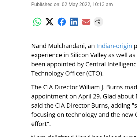
Published on
:
02 May 2022, 10:13 am
Nand Mulchandani, an
Indian-origin
p
experience in Silicon Valley as well 
been appointed by Central Intelligence
Technology Officer (CTO).
The CIA Director William J. Burns m
appointment on April 29. Glad about
said the CIA Director Burns, adding "s
focusing on technology and the new CT
effort".