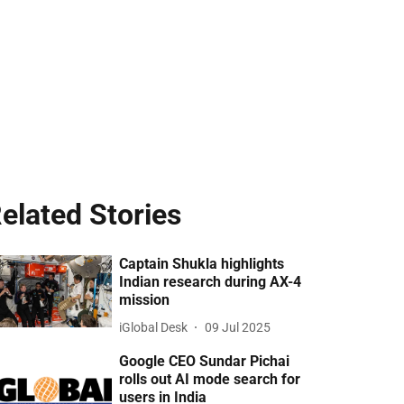
elated Stories
Captain Shukla highlights
Indian research during AX-4
mission
iGlobal Desk
09 Jul 2025
Google CEO Sundar Pichai
rolls out AI mode search for
users in India