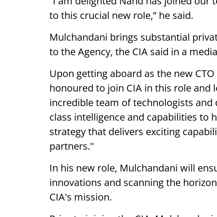
“I am delighted Nand has joined our t
to this crucial new role,” he said.
Mulchandani brings substantial priva
to the Agency, the CIA said in a medi
Upon getting aboard as the new CTO o
honoured to join CIA in this role and
incredible team of technologists and
class intelligence and capabilities t
strategy that delivers exciting capabi
partners."
In his new role, Mulchandani will ens
innovations and scanning the horizon
CIA's mission.