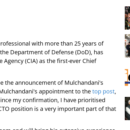
rofessional with more than 25 years of
as the Department of Defense (DoD), has
 Agency (CIA) as the first-ever Chief
ade the announcement of Mulchandani's
 Mulchandani's appointment to the
top post
,
ince my confirmation, I have prioritised
O position is a very important part of that