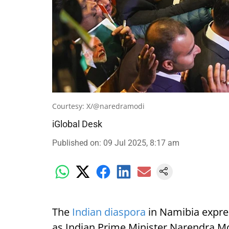
Courtesy: X/@naredramodi
iGlobal Desk
Published on
:
09 Jul 2025, 8:17 am
The
Indian diaspora
in Namibia expre
as Indian Prime Minister Narendra Mod