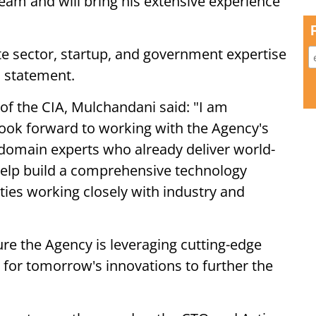
eam and will bring his extensive experience
te sector, startup, and government expertise
a statement.
f the CIA, Mulchandani said: "I am
 look forward to working with the Agency's
 domain experts who already deliver world-
o help build a comprehensive technology
lities working closely with industry and
ure the Agency is leveraging cutting-edge
 for tomorrow's innovations to further the