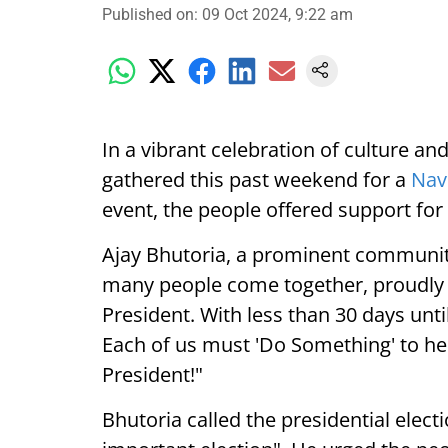
Published on
:
09 Oct 2024, 9:22 am
In a vibrant celebration of culture a
gathered this past weekend for a
Nav
event, the people offered support for
Ajay Bhutoria, a prominent community 
many people come together, proudly 
President. With less than 30 days until 
Each of us must 'Do Something' to he
President!"
Bhutoria called the presidential elec