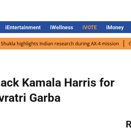
iEntertainment
iWellness
iVOTE
iMoney
la highlights Indian research during AX-4 mission
Google
ack Kamala Harris for
vratri Garba
R