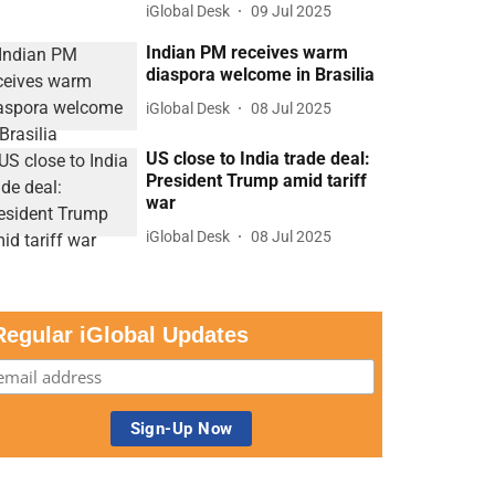
iGlobal Desk
09 Jul 2025
Indian PM receives warm
diaspora welcome in Brasilia
iGlobal Desk
08 Jul 2025
US close to India trade deal:
President Trump amid tariff
war
iGlobal Desk
08 Jul 2025
Regular iGlobal Updates