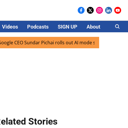
Videos
Podcasts
SIGN UP
About
Careers
 CEO Sundar Pichai rolls out AI mode search for users in In
elated Stories