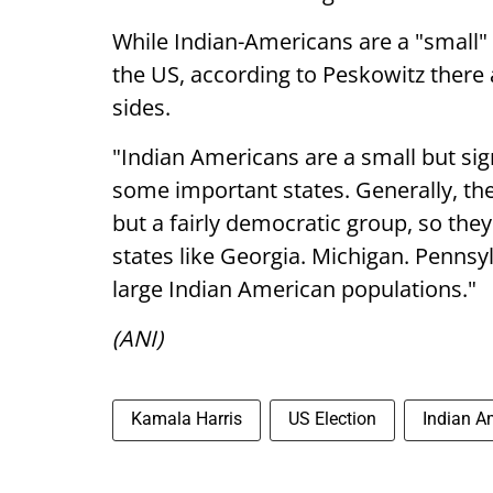
While Indian-Americans are a "small" b
the US, according to Peskowitz ther
sides.
"Indian Americans are a small but sign
some important states. Generally, th
but a fairly democratic group, so the
states like Georgia. Michigan. Pennsylv
large Indian American populations."
(ANI)
Kamala Harris
US Election
Indian A