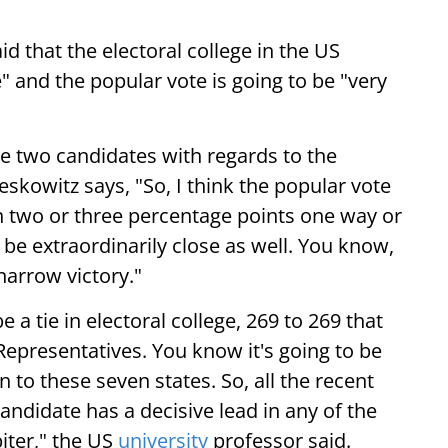
id that the electoral college in the US
e" and the popular vote is going to be "very
e two candidates with regards to the
eskowitz says, "So, I think the popular vote
hin two or three percentage points one way or
o be extraordinarily close as well. You know,
 narrow victory."
be a tie in electoral college, 269 to 269 that
Representatives. You know it's going to be
 to these seven states. So, all the recent
candidate has a decisive lead in any of the
biter," the US
university
professor said.