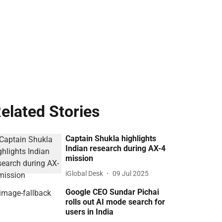
elated Stories
Captain Shukla highlights
Indian research during AX-4
mission
iGlobal Desk
09 Jul 2025
Google CEO Sundar Pichai
rolls out AI mode search for
users in India