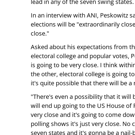
lead in any of the seven swing states.
In an interview with ANI, Peskowitz sa
elections will be "extraordinarily clos
close."
Asked about his expectations from th
electoral college and popular votes, P
is going to be very close. I think wit
the other, electoral college is going t
it's quite possible that there will be a
"There's even a possibility that it will 
will end up going to the US House of 
very close and it's going to come down
polling shows it's just very close. No 
seven states and it's gonna be a nail-