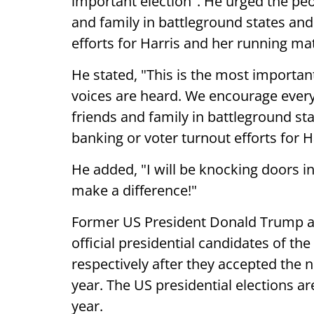
important election". He urged the peop
and family in battleground states and
efforts for Harris and her running ma
He stated, "This is the most important
voices are heard. We encourage everyo
friends and family in battleground st
banking or voter turnout efforts for 
He added, "I will be knocking doors i
make a difference!"
Former US President Donald Trump 
official presidential candidates of t
respectively after they accepted the n
year. The US presidential elections a
year.