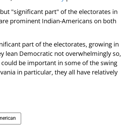
ut "significant part" of the electorates in
e are prominent Indian-Americans on both
ificant part of the electorates, growing in
ey lean Democratic not overwhelmingly so,
y could be important in some of the swing
ania in particular, they all have relatively
merican