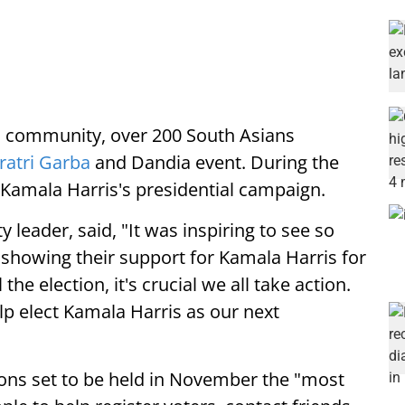
nd community, over 200 South Asians
ratri Garba
and Dandia event. During the
 Kamala Harris's presidential campaign.
leader, said, "It was inspiring to see so
showing their support for Kamala Harris for
the election, it's crucial we all take action.
lp elect Kamala Harris as our next
tions set to be held in November the "most