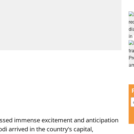
ssed immense excitement and anticipation
i arrived in the country's capital,