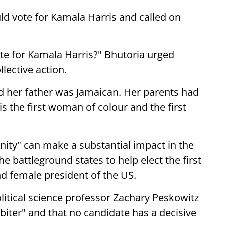
d vote for Kamala Harris and called on
vote for Kamala Harris?" Bhutoria urged
lective action.
d her father was Jamaican. Her parents had
s the first woman of colour and the first
nity" can make a substantial impact in the
he battleground states to help elect the first
d female president of the US.
olitical science professor Zachary Peskowitz
l-biter" and that no candidate has a decisive