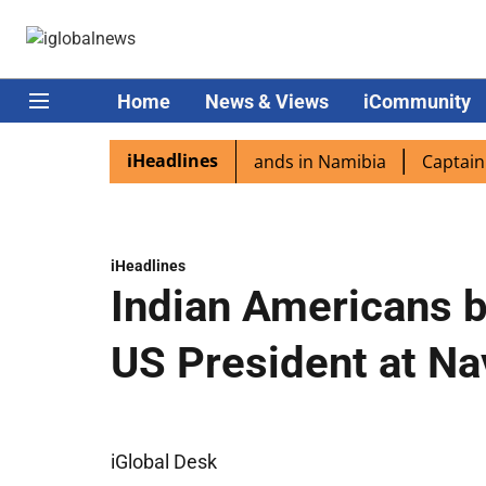
Home
News & Views
iCommunity
iHeadlines
spora excited as PM Modi lands in Namibia
Captain Shuk
iHeadlines
Indian Americans b
US President at Na
iGlobal Desk