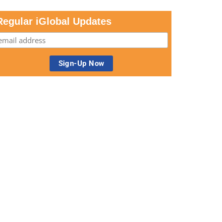
Regular iGlobal Updates