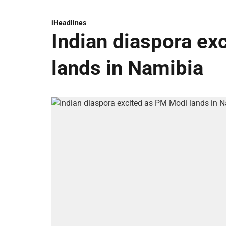
iHeadlines
Indian diaspora ex
lands in Namibia