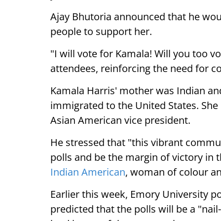
Ajay Bhutoria announced that he woul
people to support her.
"I will vote for Kamala! Will you too 
attendees, reinforcing the need for col
Kamala Harris' mother was Indian an
immigrated to the United States. She i
Asian American vice president.
He stressed that "this vibrant commu
polls and be the margin of victory in t
Indian American
, woman of colour an
Earlier this week, Emory University p
predicted that the polls will be a "nai