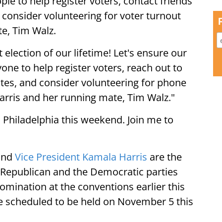
le to help register voters, contact friends
 consider volunteering for voter turnout
te, Tim Walz.
 election of our lifetime! Let's ensure our
ne to help register voters, reach out to
ates, and consider volunteering for phone
Harris and her running mate, Tim Walz."
n Philadelphia this weekend. Join me to
and
Vice President Kamala Harris
are the
he Republican and the Democratic parties
omination at the conventions earlier this
re scheduled to be held on November 5 this