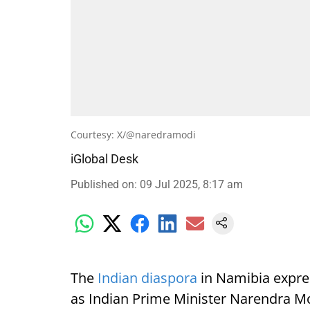
Courtesy: X/@naredramodi
iGlobal Desk
Published on
:
09 Jul 2025, 8:17 am
The
Indian diaspora
in Namibia expre
as Indian Prime Minister Narendra Mod