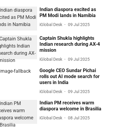
Indian diaspora excited as
PM Modi lands in Namibia
iGlobal Desk
09 Jul 2025
Captain Shukla highlights
Indian research during AX-4
mission
iGlobal Desk
09 Jul 2025
Google CEO Sundar Pichai
rolls out AI mode search for
users in India
iGlobal Desk
09 Jul 2025
Indian PM receives warm
diaspora welcome in Brasilia
iGlobal Desk
08 Jul 2025