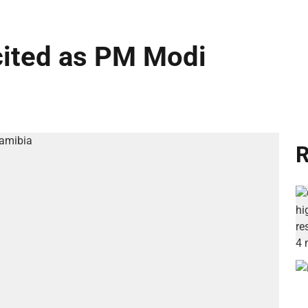
cited as PM Modi
R