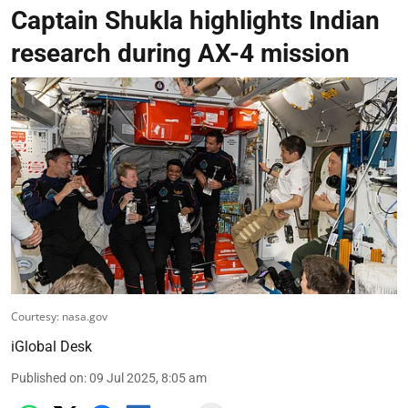
Captain Shukla highlights Indian
research during AX-4 mission
Courtesy: nasa.gov
iGlobal Desk
Published on
:
09 Jul 2025, 8:05 am