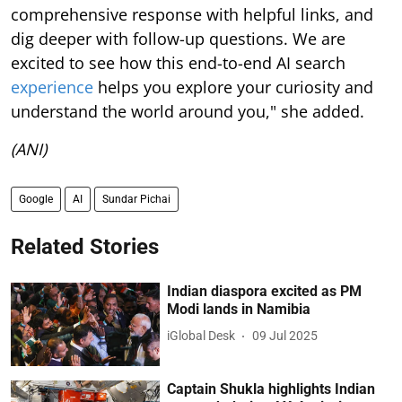
comprehensive response with helpful links, and
dig deeper with follow-up questions. We are
excited to see how this end-to-end AI search
experience
helps you explore your curiosity and
understand the world around you," she added.
(ANI)
Google
AI
Sundar Pichai
Related Stories
Indian diaspora excited as PM
Modi lands in Namibia
iGlobal Desk
09 Jul 2025
Captain Shukla highlights Indian