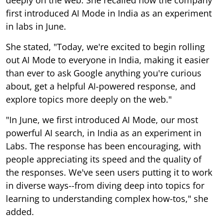
first introduced AI Mode in India as an experiment
in labs in June.
She stated, "Today, we're excited to begin rolling
out AI Mode to everyone in India, making it easier
than ever to ask Google anything you're curious
about, get a helpful AI-powered response, and
explore topics more deeply on the web."
"In June, we first introduced AI Mode, our most
powerful AI search, in India as an experiment in
Labs. The response has been encouraging, with
people appreciating its speed and the quality of
the responses. We've seen users putting it to work
in diverse ways--from diving deep into topics for
learning to understanding complex how-tos," she
added.