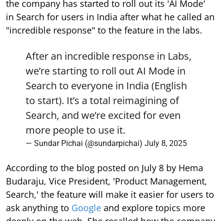
the company has started to roll out its 'AI Mode'
in Search for users in India after what he called an
"incredible response" to the feature in the labs.
After an incredible response in Labs,
we’re starting to roll out AI Mode in
Search to everyone in India (English
to start). It’s a total reimagining of
Search, and we’re excited for even
more people to use it.
— Sundar Pichai (@sundarpichai)
July 8, 2025
According to the blog posted on July 8 by Hema
Budaraju, Vice President, 'Product Management,
Search,' the feature will make it easier for users to
ask anything to
Google
and explore topics more
deeply on the web. She recalled how the company