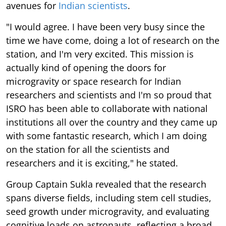
avenues for
Indian scientists
.
"I would agree. I have been very busy since the
time we have come, doing a lot of research on the
station, and I'm very excited. This mission is
actually kind of opening the doors for
microgravity or space research for Indian
researchers and scientists and I'm so proud that
ISRO has been able to collaborate with national
institutions all over the country and they came up
with some fantastic research, which I am doing
on the station for all the scientists and
researchers and it is exciting," he stated.
Group Captain Sukla revealed that the research
spans diverse fields, including stem cell studies,
seed growth under microgravity, and evaluating
cognitive loads on astronauts, reflecting a broad