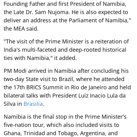
Founding Father and first President of Namibia,
the Late Dr. Sam Nujoma. He is also expected to
deliver an address at the Parliament of Namibia,"
the MEA said.
"The visit of the Prime Minister is a reiteration of
India's multi-faceted and deep-rooted historical
ties with Namibia," it added.
PM Modi arrived in Namibia after concluding his
two-day State visit to Brazil, where he attended
the 17th BRICS Summit in Rio de Janeiro and held
bilateral talks with President Luiz Inacio Lula da
Silva in
Brasilia
.
Namibia is the final stop in the Prime Minister's
five-nation tour, which also included visits to
Ghana, Trinidad and Tobago, Argentina, and