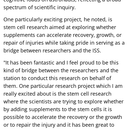
spectrum of scientific inquiry.
One particularly exciting project, he noted, is
stem cell research aimed at exploring whether
supplements can accelerate recovery, growth, or
repair of injuries while taking pride in serving as a
bridge between researchers and the ISS.
"It has been fantastic and I feel proud to be this
kind of bridge between the researchers and the
station to conduct this research on behalf of
them. One particular research project which I am
really excited about is the stem cell research
where the scientists are trying to explore whether
by adding supplements to the stem cells it is
possible to accelerate the recovery or the growth
or to repair the injury and it has been great to