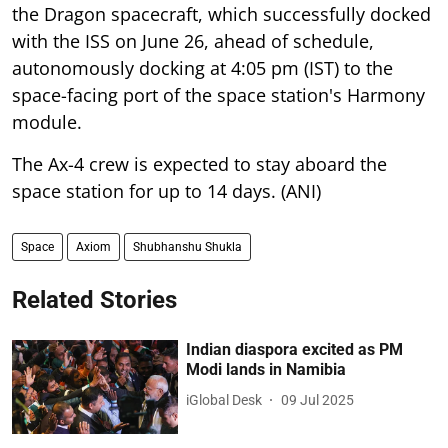
the Dragon spacecraft, which successfully docked
with the ISS on June 26, ahead of schedule,
autonomously docking at 4:05 pm (IST) to the
space-facing port of the space station's Harmony
module.
The Ax-4 crew is expected to stay aboard the
space station for up to 14 days. (ANI)
Space
Axiom
Shubhanshu Shukla
Related Stories
Indian diaspora excited as PM
Modi lands in Namibia
iGlobal Desk
09 Jul 2025