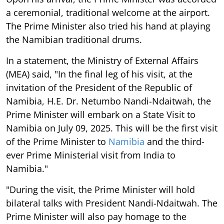
a ceremonial, traditional welcome at the airport.
The Prime Minister also tried his hand at playing
the Namibian traditional drums.
In a statement, the Ministry of External Affairs
(MEA) said, "In the final leg of his visit, at the
invitation of the President of the Republic of
Namibia, H.E. Dr. Netumbo Nandi-Ndaitwah, the
Prime Minister will embark on a State Visit to
Namibia on July 09, 2025. This will be the first visit
of the Prime Minister to
Namibia
and the third-
ever Prime Ministerial visit from India to
Namibia."
"During the visit, the Prime Minister will hold
bilateral talks with President Nandi-Ndaitwah. The
Prime Minister will also pay homage to the