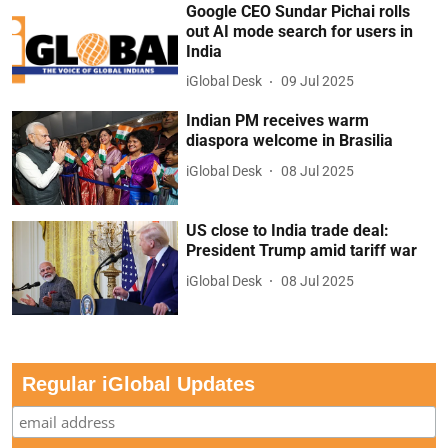
Google CEO Sundar Pichai rolls
out AI mode search for users in
India
iGlobal Desk
09 Jul 2025
Indian PM receives warm
diaspora welcome in Brasilia
iGlobal Desk
08 Jul 2025
US close to India trade deal:
President Trump amid tariff war
iGlobal Desk
08 Jul 2025
Regular iGlobal Updates