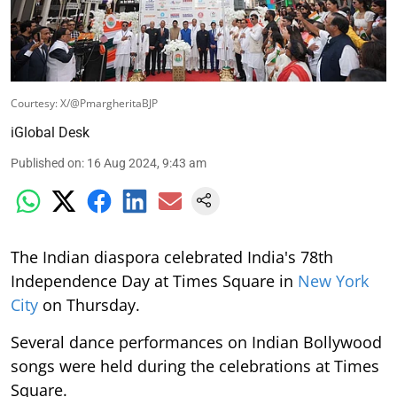
Courtesy: X/@PmargheritaBJP
iGlobal Desk
Published on
:
16 Aug 2024, 9:43 am
The Indian diaspora celebrated India's 78th
Independence Day at Times Square in
New York
City
on Thursday.
Several dance performances on Indian Bollywood
songs were held during the celebrations at Times
Square.