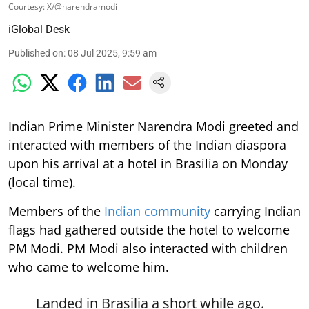
Courtesy: X/@narendramodi
iGlobal Desk
Published on
:
08 Jul 2025, 9:59 am
Indian Prime Minister Narendra Modi greeted and
interacted with members of the Indian diaspora
upon his arrival at a hotel in Brasilia on Monday
(local time).
Members of the
Indian community
carrying Indian
flags had gathered outside the hotel to welcome
PM Modi. PM Modi also interacted with children
who came to welcome him.
Landed in Brasilia a short while ago.