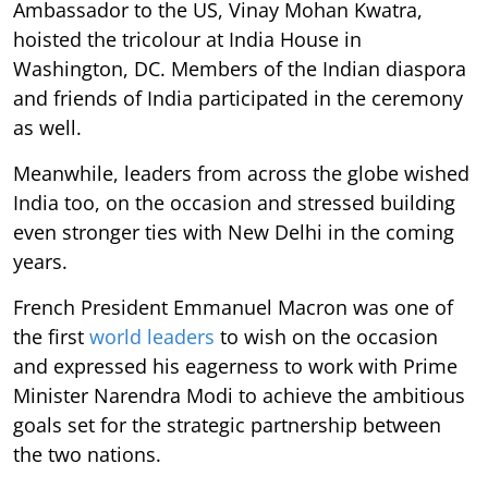
Ambassador to the US, Vinay Mohan Kwatra,
hoisted the tricolour at India House in
Washington, DC. Members of the Indian diaspora
and friends of India participated in the ceremony
as well.
Meanwhile, leaders from across the globe wished
India too, on the occasion and stressed building
even stronger ties with New Delhi in the coming
years.
French President Emmanuel Macron was one of
the first
world leaders
to wish on the occasion
and expressed his eagerness to work with Prime
Minister Narendra Modi to achieve the ambitious
goals set for the strategic partnership between
the two nations.