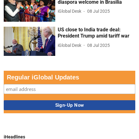
diaspora welcome in Brasilia
iGlobal Desk
08 Jul 2025
US close to India trade deal:
President Trump amid tariff war
iGlobal Desk
08 Jul 2025
Regular iGlobal Updates
iHeadlines