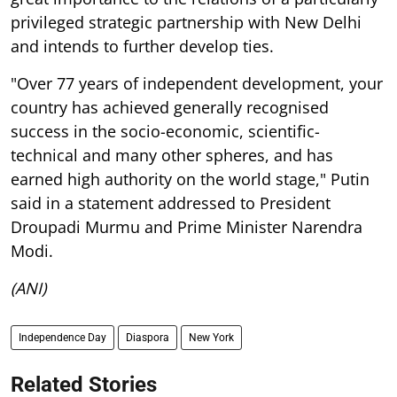
privileged strategic partnership with New Delhi
and intends to further develop ties.
"Over 77 years of independent development, your
country has achieved generally recognised
success in the socio-economic, scientific-
technical and many other spheres, and has
earned high authority on the world stage," Putin
said in a statement addressed to President
Droupadi Murmu and Prime Minister Narendra
Modi.
(ANI)
Independence Day
Diaspora
New York
Related Stories