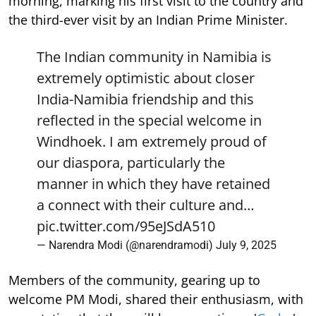
morning, marking his first visit to the country and
the third-ever visit by an Indian Prime Minister.
The Indian community in Namibia is
extremely optimistic about closer
India-Namibia friendship and this
reflected in the special welcome in
Windhoek. I am extremely proud of
our diaspora, particularly the
manner in which they have retained
a connect with their culture and…
pic.twitter.com/95eJSdA510
— Narendra Modi (@narendramodi)
July 9, 2025
Members of the community, gearing up to
welcome PM Modi, shared their enthusiasm, with