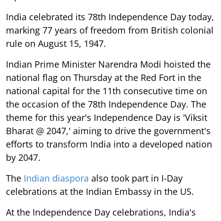
India celebrated its 78th Independence Day today,
marking 77 years of freedom from British colonial
rule on August 15, 1947.
Indian Prime Minister Narendra Modi hoisted the
national flag on Thursday at the Red Fort in the
national capital for the 11th consecutive time on
the occasion of the 78th Independence Day. The
theme for this year's Independence Day is 'Viksit
Bharat @ 2047,' aiming to drive the government's
efforts to transform India into a developed nation
by 2047.
The
Indian diaspora
also took part in I-Day
celebrations at the Indian Embassy in the US.
At the Independence Day celebrations, India's