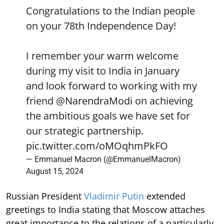
Congratulations to the Indian people
on your 78th Independence Day!
I remember your warm welcome
during my visit to India in January
and look forward to working with my
friend
@NarendraModi
on achieving
the ambitious goals we have set for
our strategic partnership.
pic.twitter.com/oMOqhmPkFO
— Emmanuel Macron (@EmmanuelMacron)
August 15, 2024
Russian President
Vladimir Putin
extended
greetings to India stating that Moscow attaches
great importance to the relations of a particularly