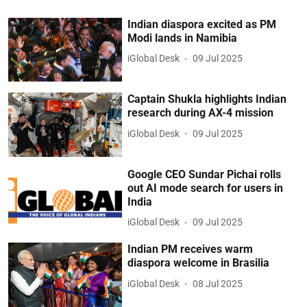
Indian diaspora excited as PM
Modi lands in Namibia
iGlobal Desk
09 Jul 2025
Captain Shukla highlights Indian
research during AX-4 mission
iGlobal Desk
09 Jul 2025
Google CEO Sundar Pichai rolls
out AI mode search for users in
India
iGlobal Desk
09 Jul 2025
Indian PM receives warm
diaspora welcome in Brasilia
iGlobal Desk
08 Jul 2025