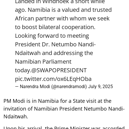
Landed in Windhoek a short while
ago. Namibia is a valued and trusted
African partner with whom we seek
to boost bilateral cooperation.
Looking forward to meeting
President Dr. Netumbo Nandi-
Ndaitwah and addressing the
Namibian Parliament
today.
@SWAPOPRESIDENT
pic.twitter.com/ox6LEqHOba
— Narendra Modi (@narendramodi)
July 9, 2025
PM Modi is in Namibia for a State visit at the
invitation of Namibian President Netumbo Nandi-
Ndaitwah.
Upon his arrival, the Prime Minister was accorded