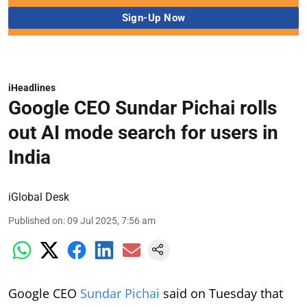
iHeadlines
Google CEO Sundar Pichai rolls
out AI mode search for users in
India
iGlobal Desk
Published on
:
09 Jul 2025, 7:56 am
Google CEO
Sundar Pichai
said on Tuesday that