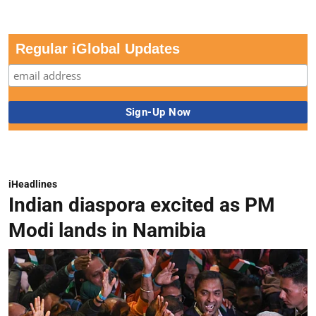
Regular iGlobal Updates
iHeadlines
Indian diaspora excited as PM
Modi lands in Namibia