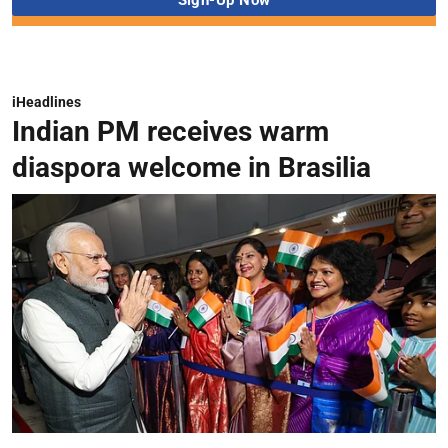
iHeadlines
Indian PM receives warm
diaspora welcome in Brasilia