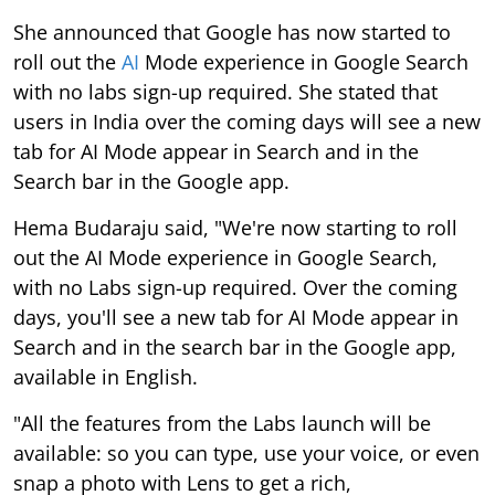
She announced that Google has now started to
roll out the
AI
Mode experience in Google Search
with no labs sign-up required. She stated that
users in India over the coming days will see a new
tab for AI Mode appear in Search and in the
Search bar in the Google app.
Hema Budaraju said, "We're now starting to roll
out the AI Mode experience in Google Search,
with no Labs sign-up required. Over the coming
days, you'll see a new tab for AI Mode appear in
Search and in the search bar in the Google app,
available in English.
"All the features from the Labs launch will be
available: so you can type, use your voice, or even
snap a photo with Lens to get a rich,