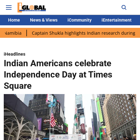
Home
News & Views
iCommunity
iEntertainment
a
Captain Shukla highlights Indian research during AX-4 missi
iHeadlines
Indian Americans celebrate
Independence Day at Times
Square