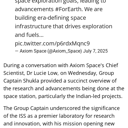
space exploration goals, leading to
advancements
#ForEarth
. We are
building era-defining space
infrastructure that drives exploration
and fuels…
pic.twitter.com/p6rdxMqnc9
— Axiom Space (@Axiom_Space)
July 7, 2025
During a conversation with Axiom Space's Chief
Scientist, Dr Lucie Low, on Wednesday, Group
Captain Shukla provided a succinct overview of
the research and advancements being done at the
space station, particularly the Indian-led projects.
The Group Captain underscored the significance
of the ISS as a premier laboratory for research
and innovation, with his mission opening new