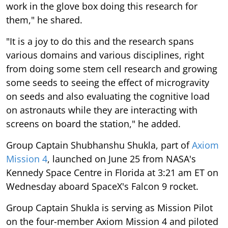
work in the glove box doing this research for
them," he shared.
"It is a joy to do this and the research spans
various domains and various disciplines, right
from doing some stem cell research and growing
some seeds to seeing the effect of microgravity
on seeds and also evaluating the cognitive load
on astronauts while they are interacting with
screens on board the station," he added.
Group Captain Shubhanshu Shukla, part of
Axiom
Mission 4
, launched on June 25 from NASA's
Kennedy Space Centre in Florida at 3:21 am ET on
Wednesday aboard SpaceX's Falcon 9 rocket.
Group Captain Shukla is serving as Mission Pilot
on the four-member Axiom Mission 4 and piloted