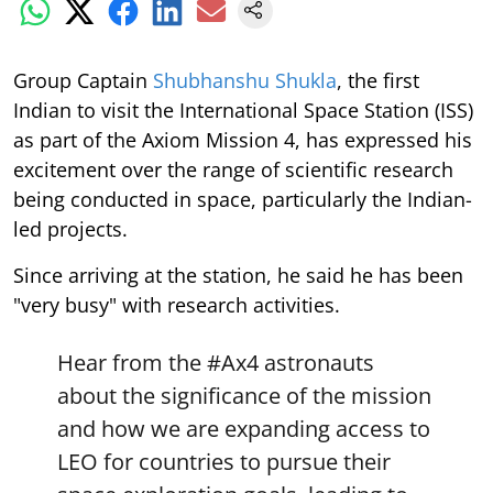
Group Captain
Shubhanshu Shukla
, the first
Indian to visit the International Space Station (ISS)
as part of the Axiom Mission 4, has expressed his
excitement over the range of scientific research
being conducted in space, particularly the Indian-
led projects.
Since arriving at the station, he said he has been
"very busy" with research activities.
Hear from the
#Ax4
astronauts
about the significance of the mission
and how we are expanding access to
LEO for countries to pursue their