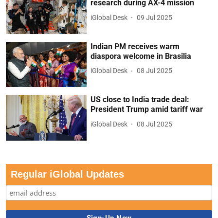
research during AX-4 mission
iGlobal Desk
09 Jul 2025
Indian PM receives warm
diaspora welcome in Brasilia
iGlobal Desk
08 Jul 2025
US close to India trade deal:
President Trump amid tariff war
iGlobal Desk
08 Jul 2025
Regular iGlobal Updates