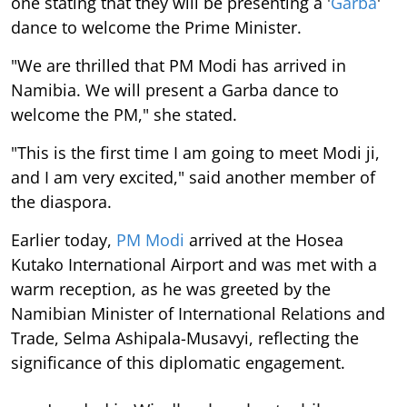
one stating that they will be presenting a '
Garba
'
dance to welcome the Prime Minister.
"We are thrilled that PM Modi has arrived in
Namibia. We will present a Garba dance to
welcome the PM," she stated.
"This is the first time I am going to meet Modi ji,
and I am very excited," said another member of
the diaspora.
Earlier today,
PM Modi
arrived at the Hosea
Kutako International Airport and was met with a
warm reception, as he was greeted by the
Namibian Minister of International Relations and
Trade, Selma Ashipala-Musavyi, reflecting the
significance of this diplomatic engagement.