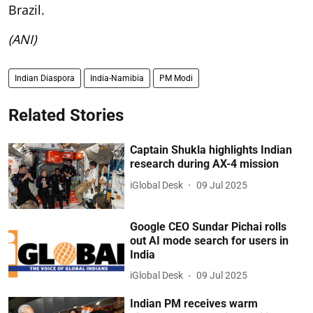
Brazil.
(ANI)
Indian Diaspora
India-Namibia
PM Modi
Related Stories
Captain Shukla highlights Indian
research during AX-4 mission
iGlobal Desk
09 Jul 2025
Google CEO Sundar Pichai rolls
out AI mode search for users in
India
iGlobal Desk
09 Jul 2025
Indian PM receives warm