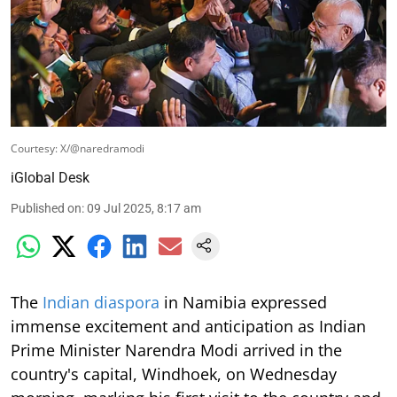
Courtesy: X/@naredramodi
iGlobal Desk
Published on
:
09 Jul 2025, 8:17 am
The
Indian diaspora
in Namibia expressed
immense excitement and anticipation as Indian
Prime Minister Narendra Modi arrived in the
country's capital, Windhoek, on Wednesday