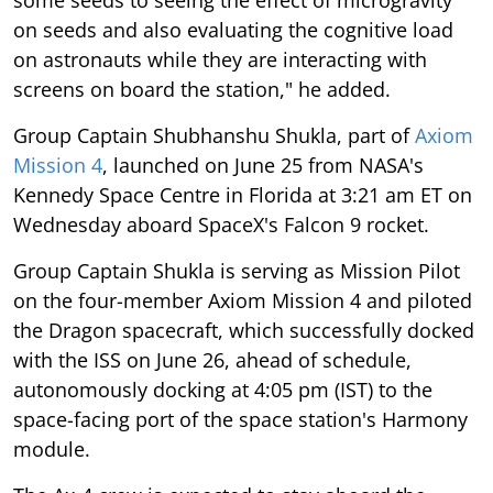
some seeds to seeing the effect of microgravity
on seeds and also evaluating the cognitive load
on astronauts while they are interacting with
screens on board the station," he added.
Group Captain Shubhanshu Shukla, part of
Axiom
Mission 4
, launched on June 25 from NASA's
Kennedy Space Centre in Florida at 3:21 am ET on
Wednesday aboard SpaceX's Falcon 9 rocket.
Group Captain Shukla is serving as Mission Pilot
on the four-member Axiom Mission 4 and piloted
the Dragon spacecraft, which successfully docked
with the ISS on June 26, ahead of schedule,
autonomously docking at 4:05 pm (IST) to the
space-facing port of the space station's Harmony
module.