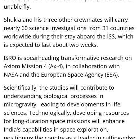
unable fly.
Shukla and his three other crewmates will carry
nearly 60 science investigations from 31 countries
worldwide during their stay aboard the ISS, which
is expected to last about two weeks.
ISRO is spearheading transformative research on
Axiom Mission 4 (Ax-4), in collaboration with
NASA and the European Space Agency (ESA).
Scientifically, the studies will contribute to
understanding biological processes in
microgravity, leading to developments in life
sciences. Technologically, developing resources
for long-duration space missions will enhance
India's capabilities in space exploration,
positioning the country as a leader in cutting-edge