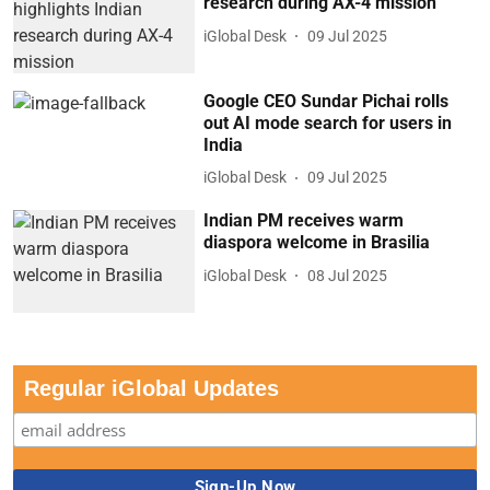
research during AX-4 mission
iGlobal Desk
09 Jul 2025
Google CEO Sundar Pichai rolls
out AI mode search for users in
India
iGlobal Desk
09 Jul 2025
Indian PM receives warm
diaspora welcome in Brasilia
iGlobal Desk
08 Jul 2025
Regular iGlobal Updates