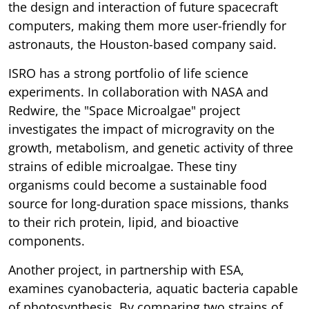
the design and interaction of future spacecraft
computers, making them more user-friendly for
astronauts, the Houston-based company said.
ISRO has a strong portfolio of life science
experiments. In collaboration with NASA and
Redwire, the "Space Microalgae" project
investigates the impact of microgravity on the
growth, metabolism, and genetic activity of three
strains of edible microalgae. These tiny
organisms could become a sustainable food
source for long-duration space missions, thanks
to their rich protein, lipid, and bioactive
components.
Another project, in partnership with ESA,
examines cyanobacteria, aquatic bacteria capable
of photosynthesis. By comparing two strains of