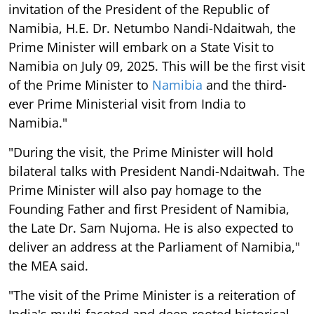
invitation of the President of the Republic of
Namibia, H.E. Dr. Netumbo Nandi-Ndaitwah, the
Prime Minister will embark on a State Visit to
Namibia on July 09, 2025. This will be the first visit
of the Prime Minister to
Namibia
and the third-
ever Prime Ministerial visit from India to
Namibia."
"During the visit, the Prime Minister will hold
bilateral talks with President Nandi-Ndaitwah. The
Prime Minister will also pay homage to the
Founding Father and first President of Namibia,
the Late Dr. Sam Nujoma. He is also expected to
deliver an address at the Parliament of Namibia,"
the MEA said.
"The visit of the Prime Minister is a reiteration of