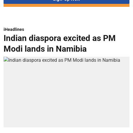
iHeadlines
Indian diaspora excited as PM
Modi lands in Namibia