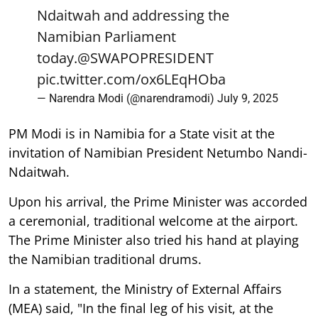
Ndaitwah and addressing the
Namibian Parliament
today.
@SWAPOPRESIDENT
pic.twitter.com/ox6LEqHOba
— Narendra Modi (@narendramodi)
July 9, 2025
PM Modi is in Namibia for a State visit at the
invitation of Namibian President Netumbo Nandi-
Ndaitwah.
Upon his arrival, the Prime Minister was accorded
a ceremonial, traditional welcome at the airport.
The Prime Minister also tried his hand at playing
the Namibian traditional drums.
In a statement, the Ministry of External Affairs
(MEA) said, "In the final leg of his visit, at the