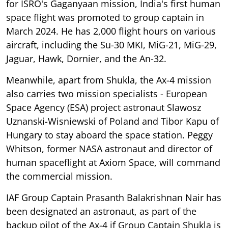
for ISRO's Gaganyaan mission, India's first human
space flight was promoted to group captain in
March 2024. He has 2,000 flight hours on various
aircraft, including the Su-30 MKI, MiG-21, MiG-29,
Jaguar, Hawk, Dornier, and the An-32.
Meanwhile, apart from Shukla, the Ax-4 mission
also carries two mission specialists - European
Space Agency (ESA) project astronaut Slawosz
Uznanski-Wisniewski of Poland and Tibor Kapu of
Hungary to stay aboard the space station. Peggy
Whitson, former NASA astronaut and director of
human spaceflight at Axiom Space, will command
the commercial mission.
IAF Group Captain Prasanth Balakrishnan Nair has
been designated an astronaut, as part of the
backup pilot of the Ax-4 if Group Captain Shukla is