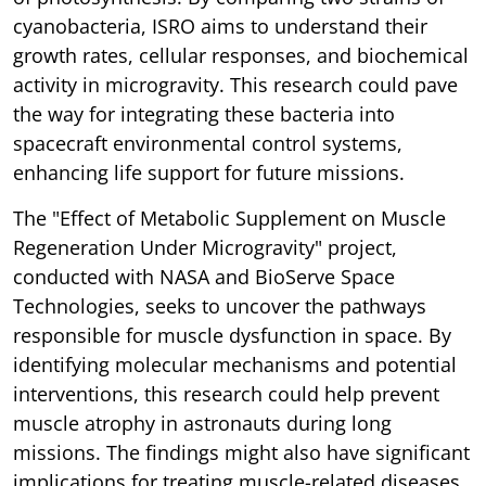
cyanobacteria, ISRO aims to understand their
growth rates, cellular responses, and biochemical
activity in microgravity. This research could pave
the way for integrating these bacteria into
spacecraft environmental control systems,
enhancing life support for future missions.
The "Effect of Metabolic Supplement on Muscle
Regeneration Under Microgravity" project,
conducted with NASA and BioServe Space
Technologies, seeks to uncover the pathways
responsible for muscle dysfunction in space. By
identifying molecular mechanisms and potential
interventions, this research could help prevent
muscle atrophy in astronauts during long
missions. The findings might also have significant
implications for treating muscle-related diseases