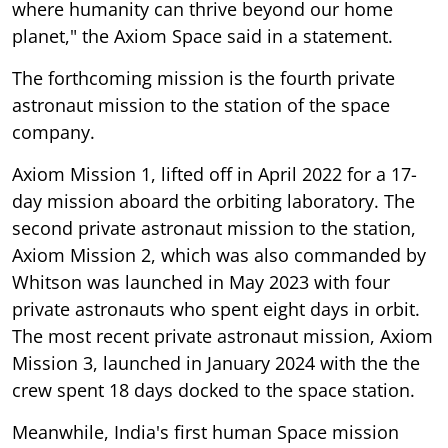
where humanity can thrive beyond our home
planet," the Axiom Space said in a statement.
The forthcoming mission is the fourth private
astronaut mission to the station of the space
company.
Axiom Mission 1, lifted off in April 2022 for a 17-
day mission aboard the orbiting laboratory. The
second private astronaut mission to the station,
Axiom Mission 2, which was also commanded by
Whitson was launched in May 2023 with four
private astronauts who spent eight days in orbit.
The most recent private astronaut mission, Axiom
Mission 3, launched in January 2024 with the the
crew spent 18 days docked to the space station.
Meanwhile, India's first human Space mission