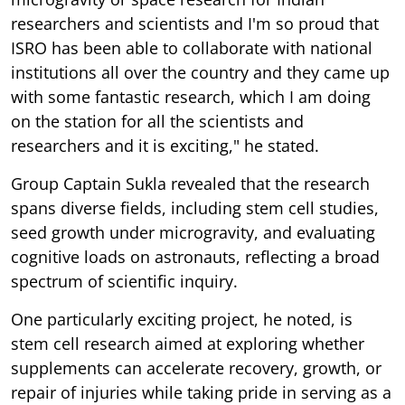
researchers and scientists and I'm so proud that
ISRO has been able to collaborate with national
institutions all over the country and they came up
with some fantastic research, which I am doing
on the station for all the scientists and
researchers and it is exciting," he stated.
Group Captain Sukla revealed that the research
spans diverse fields, including stem cell studies,
seed growth under microgravity, and evaluating
cognitive loads on astronauts, reflecting a broad
spectrum of scientific inquiry.
One particularly exciting project, he noted, is
stem cell research aimed at exploring whether
supplements can accelerate recovery, growth, or
repair of injuries while taking pride in serving as a