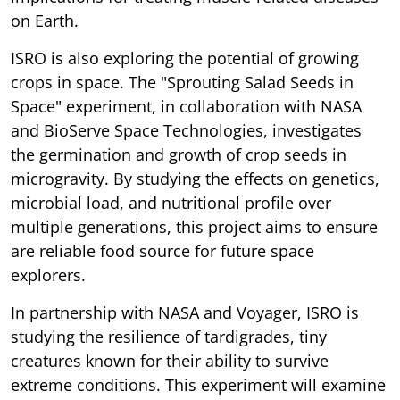
on Earth.
ISRO is also exploring the potential of growing
crops in space. The "Sprouting Salad Seeds in
Space" experiment, in collaboration with NASA
and BioServe Space Technologies, investigates
the germination and growth of crop seeds in
microgravity. By studying the effects on genetics,
microbial load, and nutritional profile over
multiple generations, this project aims to ensure
are reliable food source for future space
explorers.
In partnership with NASA and Voyager, ISRO is
studying the resilience of tardigrades, tiny
creatures known for their ability to survive
extreme conditions. This experiment will examine