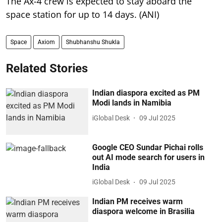
The Ax-4 crew is expected to stay aboard the
space station for up to 14 days. (ANI)
Space
Axiom
Shubhanshu Shukla
Related Stories
Indian diaspora excited as PM
Modi lands in Namibia
iGlobal Desk
09 Jul 2025
Google CEO Sundar Pichai rolls
out AI mode search for users in
India
iGlobal Desk
09 Jul 2025
Indian PM receives warm
diaspora welcome in Brasilia