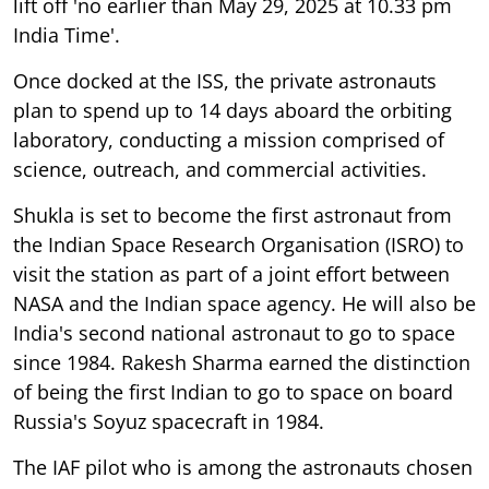
lift off 'no earlier than May 29, 2025 at 10.33 pm
India Time'.
Once docked at the ISS, the private astronauts
plan to spend up to 14 days aboard the orbiting
laboratory, conducting a mission comprised of
science, outreach, and commercial activities.
Shukla is set to become the first astronaut from
the Indian Space Research Organisation (ISRO) to
visit the station as part of a joint effort between
NASA and the Indian space agency. He will also be
India's second national astronaut to go to space
since 1984. Rakesh Sharma earned the distinction
of being the first Indian to go to space on board
Russia's Soyuz spacecraft in 1984.
The IAF pilot who is among the astronauts chosen