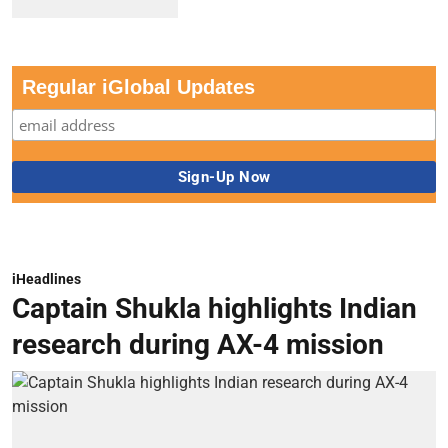
Regular iGlobal Updates
iHeadlines
Captain Shukla highlights Indian
research during AX-4 mission