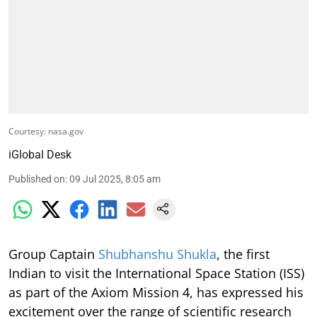
Courtesy: nasa.gov
iGlobal Desk
Published on
:
09 Jul 2025, 8:05 am
Group Captain
Shubhanshu Shukla
, the first
Indian to visit the International Space Station (ISS)
as part of the Axiom Mission 4, has expressed his
excitement over the range of scientific research