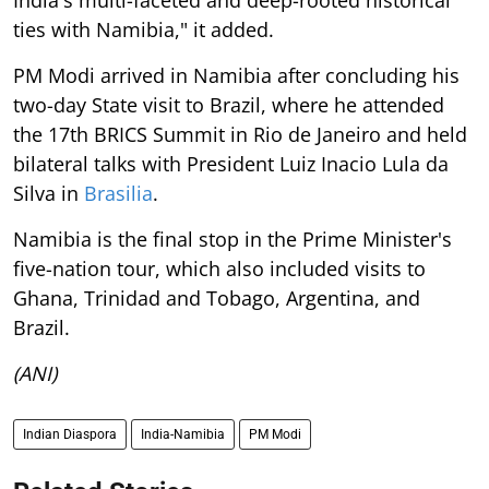
India's multi-faceted and deep-rooted historical
ties with Namibia," it added.
PM Modi arrived in Namibia after concluding his
two-day State visit to Brazil, where he attended
the 17th BRICS Summit in Rio de Janeiro and held
bilateral talks with President Luiz Inacio Lula da
Silva in
Brasilia
.
Namibia is the final stop in the Prime Minister's
five-nation tour, which also included visits to
Ghana, Trinidad and Tobago, Argentina, and
Brazil.
(ANI)
Indian Diaspora
India-Namibia
PM Modi