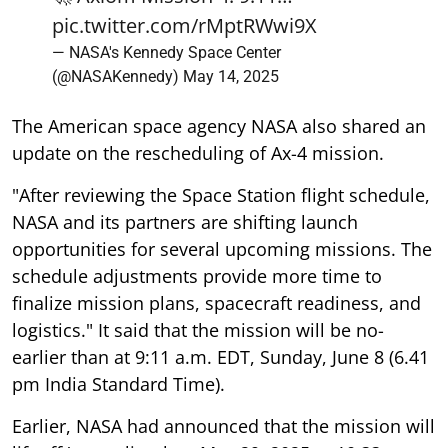
pic.twitter.com/rMptRWwi9X
— NASA's Kennedy Space Center
(@NASAKennedy)
May 14, 2025
The American space agency NASA also shared an
update on the rescheduling of Ax-4 mission.
"After reviewing the Space Station flight schedule,
NASA and its partners are shifting launch
opportunities for several upcoming missions. The
schedule adjustments provide more time to
finalize mission plans, spacecraft readiness, and
logistics." It said that the mission will be no-
earlier than at 9:11 a.m. EDT, Sunday, June 8 (6.41
pm India Standard Time).
Earlier, NASA had announced that the mission will