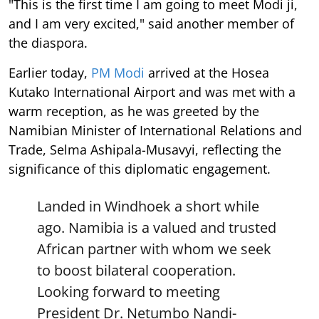
"This is the first time I am going to meet Modi ji,
and I am very excited," said another member of
the diaspora.
Earlier today,
PM Modi
arrived at the Hosea
Kutako International Airport and was met with a
warm reception, as he was greeted by the
Namibian Minister of International Relations and
Trade, Selma Ashipala-Musavyi, reflecting the
significance of this diplomatic engagement.
Landed in Windhoek a short while
ago. Namibia is a valued and trusted
African partner with whom we seek
to boost bilateral cooperation.
Looking forward to meeting
President Dr. Netumbo Nandi-