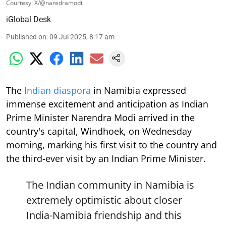
Courtesy: X/@naredramodi
iGlobal Desk
Published on
:
09 Jul 2025, 8:17 am
The
Indian diaspora
in Namibia expressed
immense excitement and anticipation as Indian
Prime Minister Narendra Modi arrived in the
country's capital, Windhoek, on Wednesday
morning, marking his first visit to the country and
the third-ever visit by an Indian Prime Minister.
The Indian community in Namibia is
extremely optimistic about closer
India-Namibia friendship and this