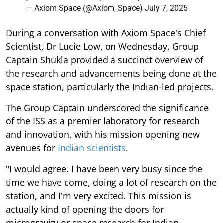
— Axiom Space (@Axiom_Space)
July 7, 2025
During a conversation with Axiom Space's Chief
Scientist, Dr Lucie Low, on Wednesday, Group
Captain Shukla provided a succinct overview of
the research and advancements being done at the
space station, particularly the Indian-led projects.
The Group Captain underscored the significance
of the ISS as a premier laboratory for research
and innovation, with his mission opening new
avenues for
Indian scientists
.
"I would agree. I have been very busy since the
time we have come, doing a lot of research on the
station, and I'm very excited. This mission is
actually kind of opening the doors for
microgravity or space research for Indian