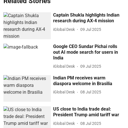
Related Stories
Captain Shukla highlights Indian
research during AX-4 mission
iGlobal Desk
09 Jul 2025
Google CEO Sundar Pichai rolls
out AI mode search for users in
India
iGlobal Desk
09 Jul 2025
Indian PM receives warm
diaspora welcome in Brasilia
iGlobal Desk
08 Jul 2025
US close to India trade deal:
President Trump amid tariff war
iGlobal Desk
08 Jul 2025