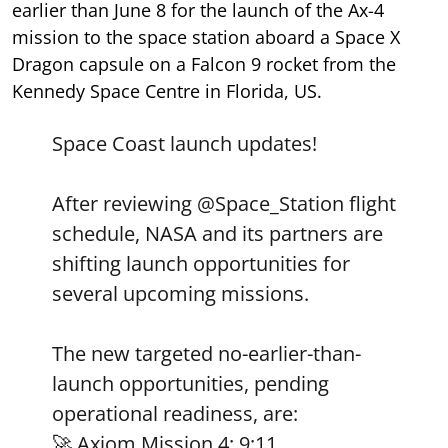
earlier than June 8 for the launch of the Ax-4
mission to the space station aboard a Space X
Dragon capsule on a Falcon 9 rocket from the
Kennedy Space Centre in Florida, US.
Space Coast launch updates!
After reviewing
@Space_Station
flight
schedule, NASA and its partners are
shifting launch opportunities for
several upcoming missions.
The new targeted no-earlier-than-
launch opportunities, pending
operational readiness, are:
🚀 Axiom Mission 4: 9:11…