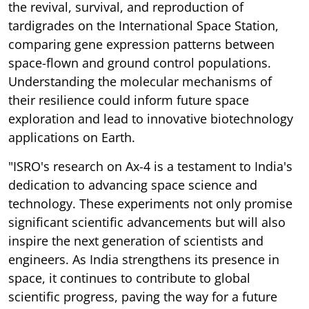
the revival, survival, and reproduction of
tardigrades on the International Space Station,
comparing gene expression patterns between
space-flown and ground control populations.
Understanding the molecular mechanisms of
their resilience could inform future space
exploration and lead to innovative biotechnology
applications on Earth.
"ISRO's research on Ax-4 is a testament to India's
dedication to advancing space science and
technology. These experiments not only promise
significant scientific advancements but will also
inspire the next generation of scientists and
engineers. As India strengthens its presence in
space, it continues to contribute to global
scientific progress, paving the way for a future