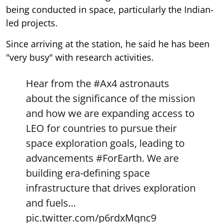
being conducted in space, particularly the Indian-
led projects.
Since arriving at the station, he said he has been
"very busy" with research activities.
Hear from the
#Ax4
astronauts
about the significance of the mission
and how we are expanding access to
LEO for countries to pursue their
space exploration goals, leading to
advancements
#ForEarth
. We are
building era-defining space
infrastructure that drives exploration
and fuels…
pic.twitter.com/p6rdxMqnc9