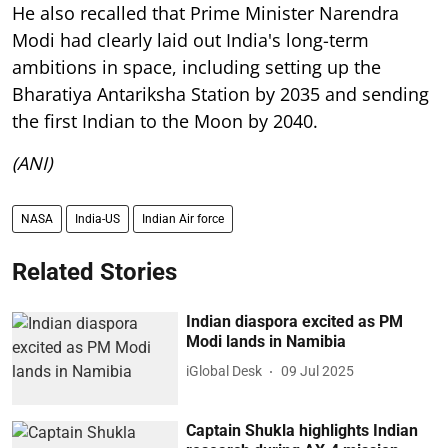
He also recalled that Prime Minister Narendra
Modi had clearly laid out India's long-term
ambitions in space, including setting up the
Bharatiya Antariksha Station by 2035 and sending
the first Indian to the Moon by 2040.
(ANI)
NASA
India-US
Indian Air force
Related Stories
Indian diaspora excited as PM
Modi lands in Namibia
iGlobal Desk
09 Jul 2025
Captain Shukla highlights Indian