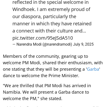
reflected in the special welcome in
Windhoek. I am extremely proud of
our diaspora, particularly the
manner in which they have retained
a connect with their culture and…
pic.twitter.com/95eJSdA510
— Narendra Modi (@narendramodi)
July 9, 2025
Members of the community, gearing up to
welcome PM Modi, shared their enthusiasm, with
one stating that they will be presenting a '
Garba
'
dance to welcome the Prime Minister.
"We are thrilled that PM Modi has arrived in
Namibia. We will present a Garba dance to
welcome the PM," she stated.