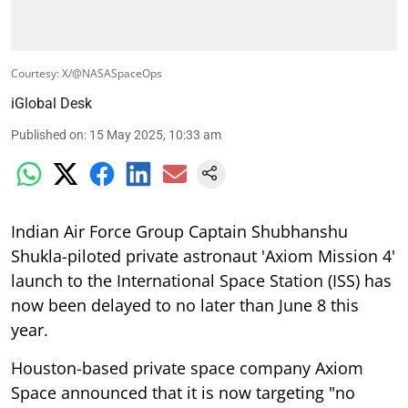
Courtesy: X/@NASASpaceOps
iGlobal Desk
Published on
:
15 May 2025, 10:33 am
Indian Air Force Group Captain Shubhanshu
Shukla-piloted private astronaut 'Axiom Mission 4'
launch to the International Space Station (ISS) has
now been delayed to no later than June 8 this
year.
Houston-based private space company Axiom
Space announced that it is now targeting "no