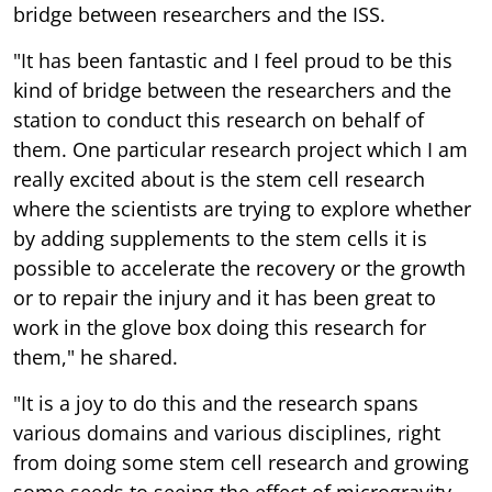
bridge between researchers and the ISS.
"It has been fantastic and I feel proud to be this
kind of bridge between the researchers and the
station to conduct this research on behalf of
them. One particular research project which I am
really excited about is the stem cell research
where the scientists are trying to explore whether
by adding supplements to the stem cells it is
possible to accelerate the recovery or the growth
or to repair the injury and it has been great to
work in the glove box doing this research for
them," he shared.
"It is a joy to do this and the research spans
various domains and various disciplines, right
from doing some stem cell research and growing