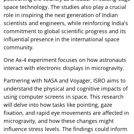
space technology. The studies also play a crucial
role in inspiring the next generation of Indian
scientists and engineers, while reinforcing India's
commitment to global scientific progress and its
influential presence in the international space
community.
One Ax-4 experiment focuses on how astronauts
interact with electronic displays in microgravity.
Partnering with NASA and Voyager, ISRO aims to
understand the physical and cognitive impacts of
using computer screens in space. This research
will delve into how tasks like pointing, gaze
fixation, and rapid eye movements are affected in
microgravity, and how these changes might
influence stress levels. The findings could inform