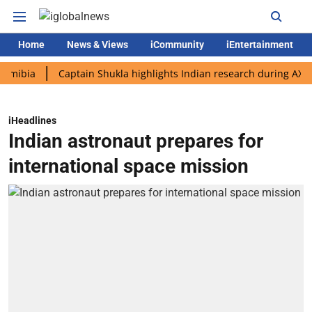
Home
News & Views
iCommunity
iEntertainment
a
Captain Shukla highlights Indian research during AX-4 missi
iHeadlines
Indian astronaut prepares for
international space mission