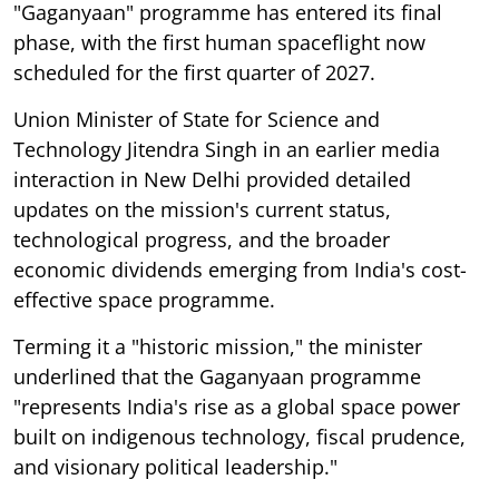
"Gaganyaan" programme has entered its final
phase, with the first human spaceflight now
scheduled for the first quarter of 2027.
Union Minister of State for Science and
Technology Jitendra Singh in an earlier media
interaction in New Delhi provided detailed
updates on the mission's current status,
technological progress, and the broader
economic dividends emerging from India's cost-
effective space programme.
Terming it a "historic mission," the minister
underlined that the Gaganyaan programme
"represents India's rise as a global space power
built on indigenous technology, fiscal prudence,
and visionary political leadership."