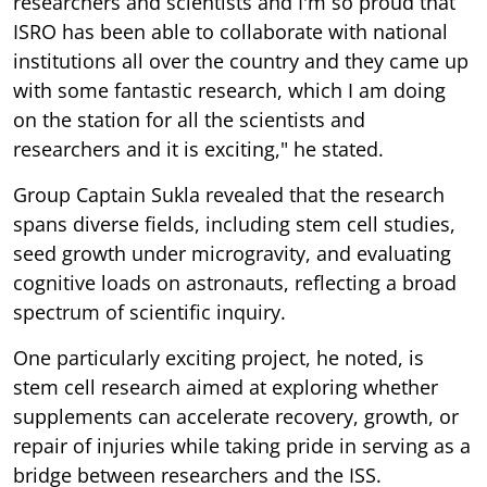
researchers and scientists and I'm so proud that
ISRO has been able to collaborate with national
institutions all over the country and they came up
with some fantastic research, which I am doing
on the station for all the scientists and
researchers and it is exciting," he stated.
Group Captain Sukla revealed that the research
spans diverse fields, including stem cell studies,
seed growth under microgravity, and evaluating
cognitive loads on astronauts, reflecting a broad
spectrum of scientific inquiry.
One particularly exciting project, he noted, is
stem cell research aimed at exploring whether
supplements can accelerate recovery, growth, or
repair of injuries while taking pride in serving as a
bridge between researchers and the ISS.