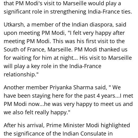
that PM Modi's visit to Marseille would play a
significant role in strengthening India-France ties.
Utkarsh, a member of the Indian diaspora, said
upon meeting PM Modi, "I felt very happy after
meeting PM Modi. This was his first visit to the
South of France, Marseille. PM Modi thanked us
for waiting for him at night... His visit to Marseille
will play a key role in the India-France
relationship."
Another member Priyanka Sharma said, " We
have been staying here for the past 4 years...I met
PM Modi now...he was very happy to meet us and
we also felt really happy."
After his arrival, Prime Minister Modi highlighted
the significance of the Indian Consulate in