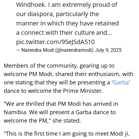
Windhoek. I am extremely proud of
our diaspora, particularly the
manner in which they have retained
a connect with their culture and…
pic.twitter.com/95eJSdA510
— Narendra Modi (@narendramodi)
July 9, 2025
Members of the community, gearing up to
welcome PM Modi, shared their enthusiasm, with
one stating that they will be presenting a '
Garba
'
dance to welcome the Prime Minister.
"We are thrilled that PM Modi has arrived in
Namibia. We will present a Garba dance to
welcome the PM," she stated.
"This is the first time I am going to meet Modi ji,