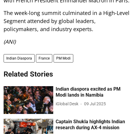
with French President Emmanuel Macron in Paris.
The week-long summit culminated in a High-Level
Segment attended by global leaders,
policymakers, and industry experts.
(ANI)
Indian Diaspora
France
PM Modi
Related Stories
Indian diaspora excited as PM
Modi lands in Namibia
iGlobal Desk
09 Jul 2025
Captain Shukla highlights Indian
research during AX-4 mission