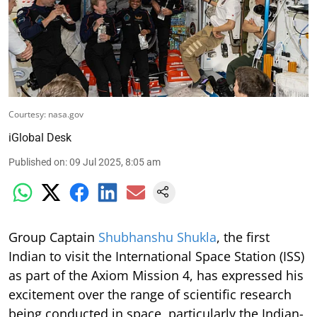
Courtesy: nasa.gov
iGlobal Desk
Published on
:
09 Jul 2025, 8:05 am
Group Captain
Shubhanshu Shukla
, the first
Indian to visit the International Space Station (ISS)
as part of the Axiom Mission 4, has expressed his
excitement over the range of scientific research
being conducted in space, particularly the Indian-