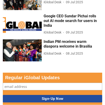
iGlobal Desk
09 Jul 2025
Google CEO Sundar Pichai rolls
out AI mode search for users in
India
iGlobal Desk
09 Jul 2025
Indian PM receives warm
diaspora welcome in Brasilia
iGlobal Desk
08 Jul 2025
Regular iGlobal Updates