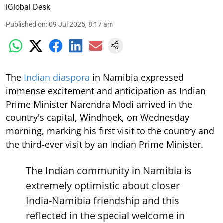
iGlobal Desk
Published on
:
09 Jul 2025, 8:17 am
The
Indian diaspora
in Namibia expressed
immense excitement and anticipation as Indian
Prime Minister Narendra Modi arrived in the
country's capital, Windhoek, on Wednesday
morning, marking his first visit to the country and
the third-ever visit by an Indian Prime Minister.
The Indian community in Namibia is
extremely optimistic about closer
India-Namibia friendship and this
reflected in the special welcome in