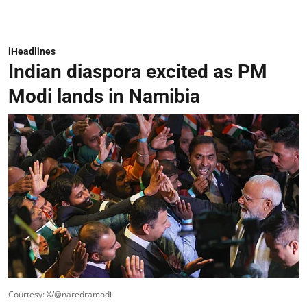
iHeadlines
Indian diaspora excited as PM
Modi lands in Namibia
Courtesy: X/@naredramodi