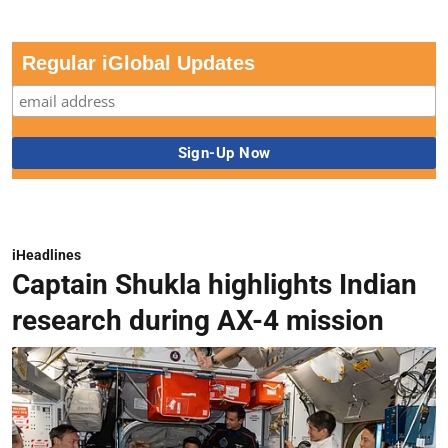
Regular iGlobal Updates
iHeadlines
Captain Shukla highlights Indian
research during AX-4 mission