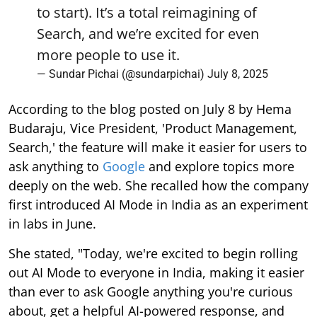
to start). It’s a total reimagining of
Search, and we’re excited for even
more people to use it.
— Sundar Pichai (@sundarpichai)
July 8, 2025
According to the blog posted on July 8 by Hema
Budaraju, Vice President, 'Product Management,
Search,' the feature will make it easier for users to
ask anything to
Google
and explore topics more
deeply on the web. She recalled how the company
first introduced AI Mode in India as an experiment
in labs in June.
She stated, "Today, we're excited to begin rolling
out AI Mode to everyone in India, making it easier
than ever to ask Google anything you're curious
about, get a helpful AI-powered response, and