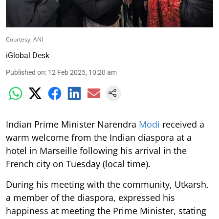
Courtesy: ANI
iGlobal Desk
Published on
:
12 Feb 2025, 10:20 am
Indian Prime Minister Narendra
Modi
received a
warm welcome from the Indian diaspora at a
hotel in Marseille following his arrival in the
French city on Tuesday (local time).
During his meeting with the community, Utkarsh,
a member of the diaspora, expressed his
happiness at meeting the Prime Minister, stating