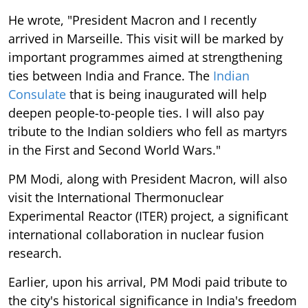
He wrote, "President Macron and I recently
arrived in Marseille. This visit will be marked by
important programmes aimed at strengthening
ties between India and France. The
Indian
Consulate
that is being inaugurated will help
deepen people-to-people ties. I will also pay
tribute to the Indian soldiers who fell as martyrs
in the First and Second World Wars."
PM Modi, along with President Macron, will also
visit the International Thermonuclear
Experimental Reactor (ITER) project, a significant
international collaboration in nuclear fusion
research.
Earlier, upon his arrival, PM Modi paid tribute to
the city's historical significance in India's freedom