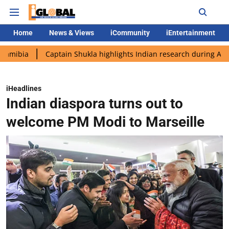
Home
News & Views
iCommunity
iEntertainment
Captain Shukla highlights Indian research during AX-4 mission
iHeadlines
Indian diaspora turns out to
welcome PM Modi to Marseille