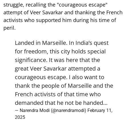
struggle, recalling the "courageous escape"
attempt of Veer Savarkar and thanking the French
activists who supported him during his time of
peril.
Landed in Marseille. In India’s quest
for freedom, this city holds special
significance. It was here that the
great Veer Savarkar attempted a
courageous escape. I also want to
thank the people of Marseille and the
French activists of that time who
demanded that he not be handed…
— Narendra Modi (@narendramodi)
February 11,
2025