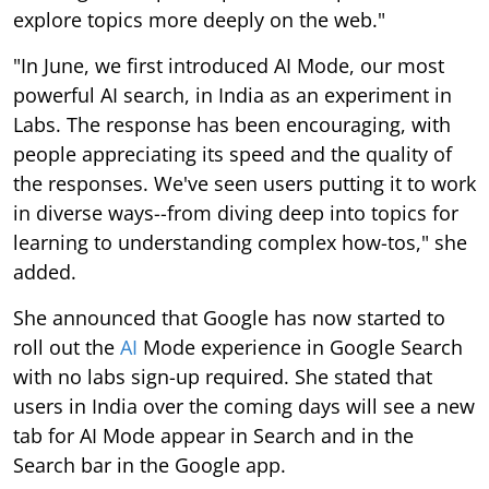
explore topics more deeply on the web."
"In June, we first introduced AI Mode, our most
powerful AI search, in India as an experiment in
Labs. The response has been encouraging, with
people appreciating its speed and the quality of
the responses. We've seen users putting it to work
in diverse ways--from diving deep into topics for
learning to understanding complex how-tos," she
added.
She announced that Google has now started to
roll out the
AI
Mode experience in Google Search
with no labs sign-up required. She stated that
users in India over the coming days will see a new
tab for AI Mode appear in Search and in the
Search bar in the Google app.