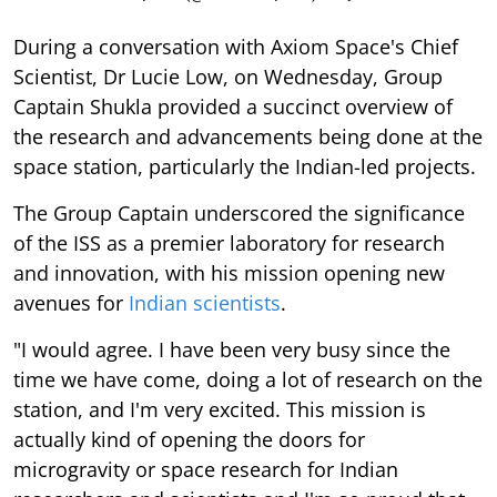
During a conversation with Axiom Space's Chief
Scientist, Dr Lucie Low, on Wednesday, Group
Captain Shukla provided a succinct overview of
the research and advancements being done at the
space station, particularly the Indian-led projects.
The Group Captain underscored the significance
of the ISS as a premier laboratory for research
and innovation, with his mission opening new
avenues for
Indian scientists
.
"I would agree. I have been very busy since the
time we have come, doing a lot of research on the
station, and I'm very excited. This mission is
actually kind of opening the doors for
microgravity or space research for Indian