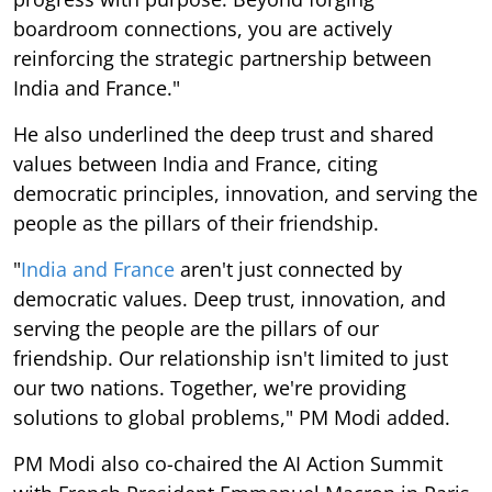
boardroom connections, you are actively
reinforcing the strategic partnership between
India and France."
He also underlined the deep trust and shared
values between India and France, citing
democratic principles, innovation, and serving the
people as the pillars of their friendship.
"
India and France
aren't just connected by
democratic values. Deep trust, innovation, and
serving the people are the pillars of our
friendship. Our relationship isn't limited to just
our two nations. Together, we're providing
solutions to global problems," PM Modi added.
PM Modi also co-chaired the AI Action Summit