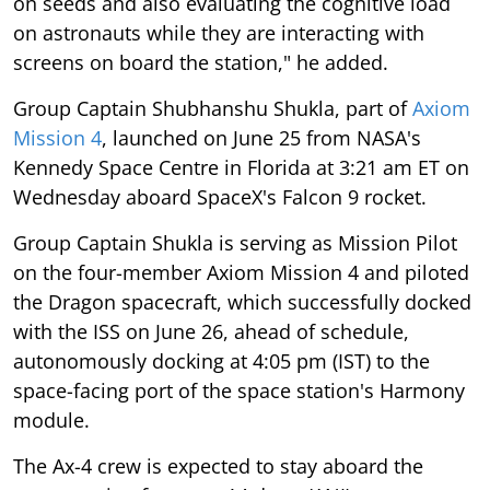
on seeds and also evaluating the cognitive load
on astronauts while they are interacting with
screens on board the station," he added.
Group Captain Shubhanshu Shukla, part of
Axiom
Mission 4
, launched on June 25 from NASA's
Kennedy Space Centre in Florida at 3:21 am ET on
Wednesday aboard SpaceX's Falcon 9 rocket.
Group Captain Shukla is serving as Mission Pilot
on the four-member Axiom Mission 4 and piloted
the Dragon spacecraft, which successfully docked
with the ISS on June 26, ahead of schedule,
autonomously docking at 4:05 pm (IST) to the
space-facing port of the space station's Harmony
module.
The Ax-4 crew is expected to stay aboard the