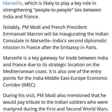
Marseille
, which is likely to play a key role in
strengthening "people-to-people" ties between
India and France.
Notably, PM Modi and French President
Emmanuel Macron will be inaugurating the Indian
Consulate in Marseille--India's second diplomatic
mission in France after the Embassy in Paris.
Marseille is a key gateway for trade between India
and France due to its strategic location on the
Mediterranean coast. It is also one of the entry
points for the India-Middle East-Europe Economic
Corridor (IMEC).
During his visit, PM Modi also mentioned that he
would pay tribute to the Indian soldiers who were
martyred during the First and Second World Wars.