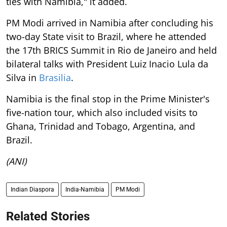
ties with Namibia," it added.
PM Modi arrived in Namibia after concluding his
two-day State visit to Brazil, where he attended
the 17th BRICS Summit in Rio de Janeiro and held
bilateral talks with President Luiz Inacio Lula da
Silva in
Brasilia
.
Namibia is the final stop in the Prime Minister's
five-nation tour, which also included visits to
Ghana, Trinidad and Tobago, Argentina, and
Brazil.
(ANI)
Indian Diaspora
India-Namibia
PM Modi
Related Stories