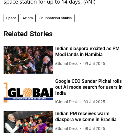
space station for up to 14 days. (ANI)
Space
Axiom
Shubhanshu Shukla
Related Stories
Indian diaspora excited as PM
Modi lands in Namibia
iGlobal Desk
09 Jul 2025
Google CEO Sundar Pichai rolls
out AI mode search for users in
India
iGlobal Desk
09 Jul 2025
Indian PM receives warm
diaspora welcome in Brasilia
iGlobal Desk
08 Jul 2025