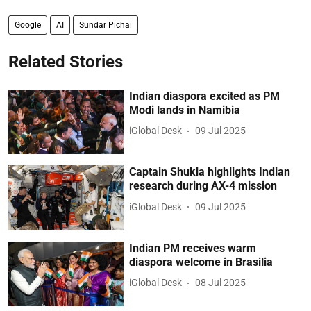
Google
AI
Sundar Pichai
Related Stories
Indian diaspora excited as PM
Modi lands in Namibia
iGlobal Desk
09 Jul 2025
Captain Shukla highlights Indian
research during AX-4 mission
iGlobal Desk
09 Jul 2025
Indian PM receives warm
diaspora welcome in Brasilia
iGlobal Desk
08 Jul 2025