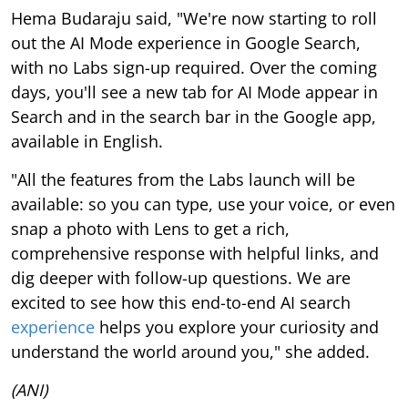
Hema Budaraju said, "We're now starting to roll
out the AI Mode experience in Google Search,
with no Labs sign-up required. Over the coming
days, you'll see a new tab for AI Mode appear in
Search and in the search bar in the Google app,
available in English.
"All the features from the Labs launch will be
available: so you can type, use your voice, or even
snap a photo with Lens to get a rich,
comprehensive response with helpful links, and
dig deeper with follow-up questions. We are
excited to see how this end-to-end AI search
experience
helps you explore your curiosity and
understand the world around you," she added.
(ANI)