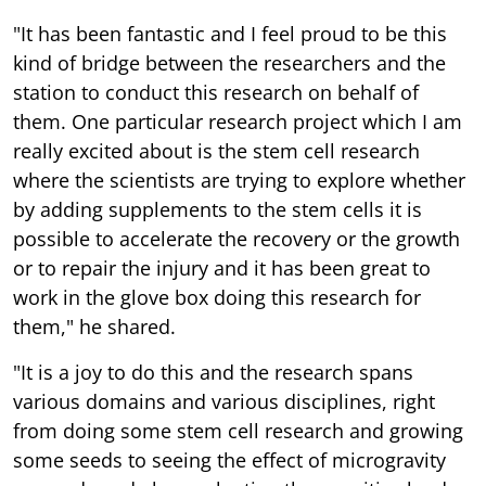
"It has been fantastic and I feel proud to be this
kind of bridge between the researchers and the
station to conduct this research on behalf of
them. One particular research project which I am
really excited about is the stem cell research
where the scientists are trying to explore whether
by adding supplements to the stem cells it is
possible to accelerate the recovery or the growth
or to repair the injury and it has been great to
work in the glove box doing this research for
them," he shared.
"It is a joy to do this and the research spans
various domains and various disciplines, right
from doing some stem cell research and growing
some seeds to seeing the effect of microgravity