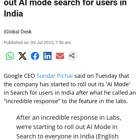
out AI mode search for users in
India
iGlobal Desk
Published on
:
09 Jul 2025, 7:56 am
Google CEO
Sundar Pichai
said on Tuesday that
the company has started to roll out its 'AI Mode'
in Search for users in India after what he called an
"incredible response" to the feature in the labs.
After an incredible response in Labs,
we’re starting to roll out AI Mode in
Search to everyone in India (English