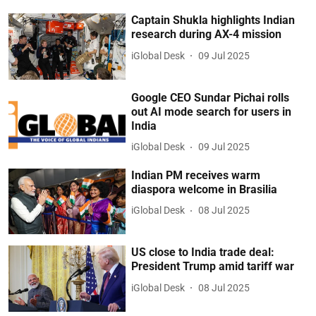
Captain Shukla highlights Indian
research during AX-4 mission
iGlobal Desk
09 Jul 2025
Google CEO Sundar Pichai rolls
out AI mode search for users in
India
iGlobal Desk
09 Jul 2025
Indian PM receives warm
diaspora welcome in Brasilia
iGlobal Desk
08 Jul 2025
US close to India trade deal:
President Trump amid tariff war
iGlobal Desk
08 Jul 2025