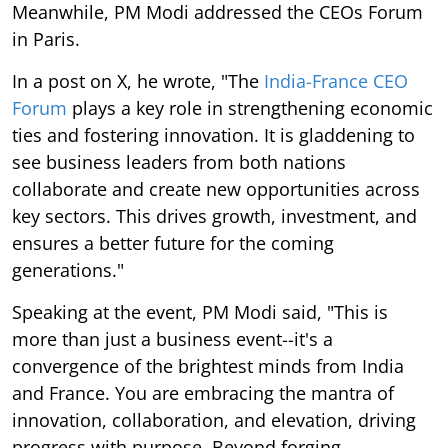
Meanwhile, PM Modi addressed the CEOs Forum
in Paris.
In a post on X, he wrote, "The
India-France CEO
Forum
plays a key role in strengthening economic
ties and fostering innovation. It is gladdening to
see business leaders from both nations
collaborate and create new opportunities across
key sectors. This drives growth, investment, and
ensures a better future for the coming
generations."
Speaking at the event, PM Modi said, "This is
more than just a business event--it's a
convergence of the brightest minds from India
and France. You are embracing the mantra of
innovation, collaboration, and elevation, driving
progress with purpose. Beyond forging