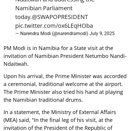
Namibian Parliament
today.
@SWAPOPRESIDENT
pic.twitter.com/ox6LEqHOba
— Narendra Modi (@narendramodi)
July 9, 2025
PM Modi is in Namibia for a State visit at the
invitation of Namibian President Netumbo Nandi-
Ndaitwah.
Upon his arrival, the Prime Minister was accorded
a ceremonial, traditional welcome at the airport.
The Prime Minister also tried his hand at playing
the Namibian traditional drums.
In a statement, the Ministry of External Affairs
(MEA) said, "In the final leg of his visit, at the
invitation of the President of the Republic of