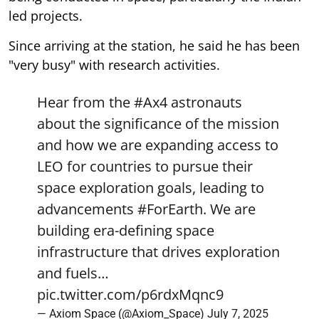
led projects.
Since arriving at the station, he said he has been
"very busy" with research activities.
Hear from the
#Ax4
astronauts
about the significance of the mission
and how we are expanding access to
LEO for countries to pursue their
space exploration goals, leading to
advancements
#ForEarth
. We are
building era-defining space
infrastructure that drives exploration
and fuels…
pic.twitter.com/p6rdxMqnc9
— Axiom Space (@Axiom_Space)
July 7, 2025