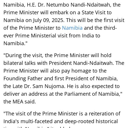
Namibia, H.E. Dr. Netumbo Nandi-Ndaitwah, the
Prime Minister will embark on a State Visit to
Namibia on July 09, 2025. This will be the first visit
of the Prime Minister to
Namibia
and the third-
ever Prime Ministerial visit from India to
Namibia."
"During the visit, the Prime Minister will hold
bilateral talks with President Nandi-Ndaitwah. The
Prime Minister will also pay homage to the
Founding Father and first President of Namibia,
the Late Dr. Sam Nujoma. He is also expected to
deliver an address at the Parliament of Namibia,"
the MEA said.
"The visit of the Prime Minister is a reiteration of
India's multi-faceted and deep-rooted historical