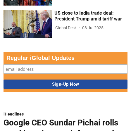
US close to India trade deal:
President Trump amid tariff war
iGlobal Desk
08 Jul 2025
Regular iGlobal Updates
iHeadlines
Google CEO Sundar Pichai rolls