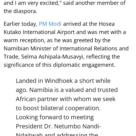
and I am very excited," said another member of
the diaspora.
Earlier today,
PM Modi
arrived at the Hosea
Kutako International Airport and was met with a
warm reception, as he was greeted by the
Namibian Minister of International Relations and
Trade, Selma Ashipala-Musavyi, reflecting the
significance of this diplomatic engagement.
Landed in Windhoek a short while
ago. Namibia is a valued and trusted
African partner with whom we seek
to boost bilateral cooperation.
Looking forward to meeting
President Dr. Netumbo Nandi-
Ndaitwah and addressing the