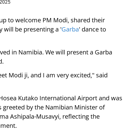
 2025
up to welcome PM Modi, shared their
 will be presenting a '
Garba
' dance to
ived in Namibia. We will present a Garba
d.
eet Modi ji, and I am very excited," said
 Hosea Kutako International Airport and was
 greeted by the Namibian Minister of
lma Ashipala-Musavyi, reflecting the
ement.