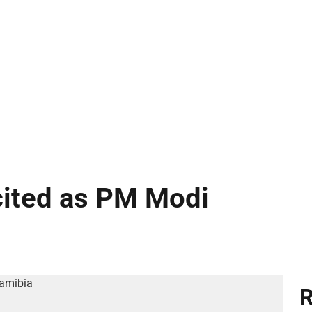
cited as PM Modi
R