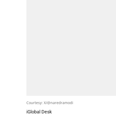
Courtesy: X/@naredramodi
iGlobal Desk