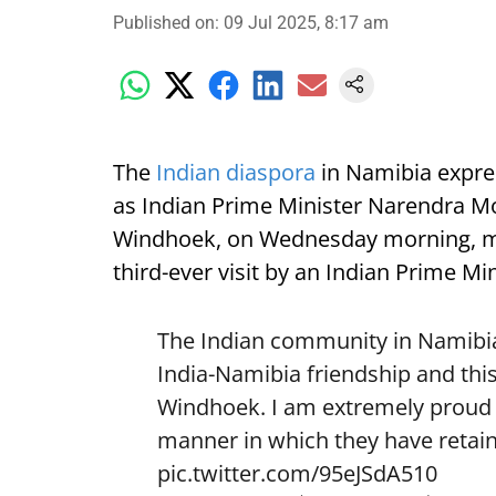
Published on
:
09 Jul 2025, 8:17 am
The
Indian diaspora
in Namibia expre
as Indian Prime Minister Narendra Mod
Windhoek, on Wednesday morning, mark
third-ever visit by an Indian Prime Min
The Indian community in Namibia 
India-Namibia friendship and this
Windhoek. I am extremely proud o
manner in which they have retain
pic.twitter.com/95eJSdA510