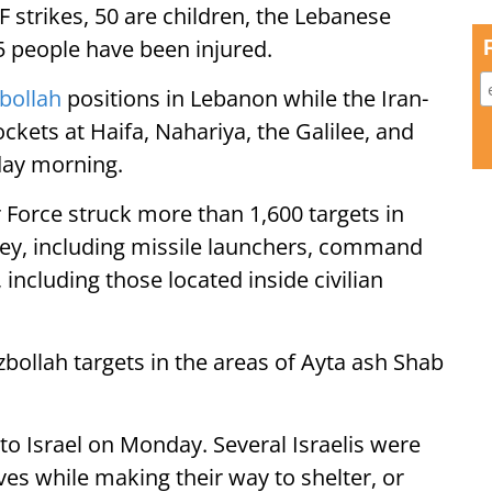
 strikes, 50 are children, the Lebanese
35 people have been injured.
bollah
positions in Lebanon while the Iran-
ockets at Haifa, Nahariya, the Galilee, and
day morning.
r Force struck more than 1,600 targets in
ey, including missile launchers, command
 including those located inside civilian
ezbollah targets in the areas of Ayta ash Shab
to Israel on Monday. Several Israelis were
ves while making their way to shelter, or