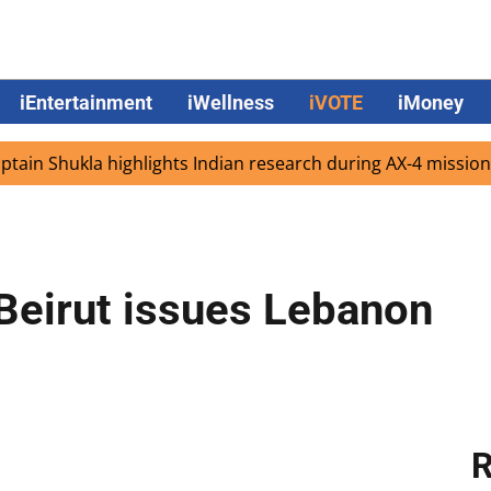
iEntertainment
iWellness
iVOTE
iMoney
 Shukla highlights Indian research during AX-4 mission
G
Beirut issues Lebanon
R