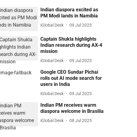
Indian diaspora excited as
PM Modi lands in Namibia
iGlobal Desk
09 Jul 2025
Captain Shukla highlights
Indian research during AX-4
mission
iGlobal Desk
09 Jul 2025
Google CEO Sundar Pichai
rolls out AI mode search for
users in India
iGlobal Desk
09 Jul 2025
Indian PM receives warm
diaspora welcome in Brasilia
iGlobal Desk
08 Jul 2025