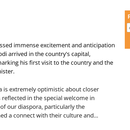
ssed immense excitement and anticipation
i arrived in the country's capital,
ing his first visit to the country and the
ister.
is extremely optimistic about closer
 reflected in the special welcome in
f our diaspora, particularly the
ed a connect with their culture and…