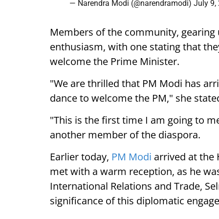
— Narendra Modi (@narendramodi)
July 9,
Members of the community, gearing 
enthusiasm, with one stating that they
welcome the Prime Minister.
"We are thrilled that PM Modi has arr
dance to welcome the PM," she state
"This is the first time I am going to m
another member of the diaspora.
Earlier today,
PM Modi
arrived at the
met with a warm reception, as he was
International Relations and Trade, Se
significance of this diplomatic engag