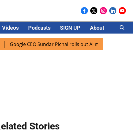
Videos
Podcasts
SIGN UP
About
Careers
oogle CEO Sundar Pichai rolls out AI mode search for users 
elated Stories