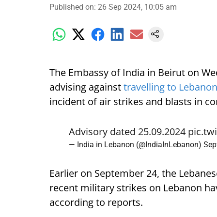
Published on
:
26 Sep 2024, 10:05 am
The Embassy of India in Beirut on We
advising against
travelling to Lebano
incident of air strikes and blasts in 
Advisory dated 25.09.2024
pic.t
— India in Lebanon (@IndiaInLebanon)
Sep
Earlier on September 24, the Lebanese
recent military strikes on Lebanon have
according to reports.