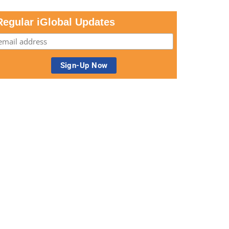
Regular iGlobal Updates