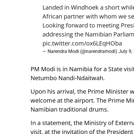
Landed in Windhoek a short while
African partner with whom we see
Looking forward to meeting Pre
addressing the Namibian Parliam
pic.twitter.com/ox6LEqHOba
— Narendra Modi (@narendramodi)
July 9,
PM Modi is in Namibia for a State visi
Netumbo Nandi-Ndaitwah.
Upon his arrival, the Prime Minister 
welcome at the airport. The Prime Mini
Namibian traditional drums.
In a statement, the Ministry of External
visit, at the invitation of the Presiden