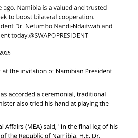
 ago. Namibia is a valued and trusted
k to boost bilateral cooperation.
sident Dr. Netumbo Nandi-Ndaitwah and
ent today.
@SWAPOPRESIDENT
 2025
t at the invitation of Namibian President
was accorded a ceremonial, traditional
ster also tried his hand at playing the
 Affairs (MEA) said, "In the final leg of his
t of the Republic of Namibia, H.E. Dr.