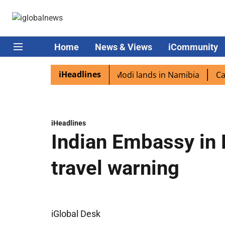
Home
News & Views
iCommunity
iHeadlines
n diaspora excited as PM Modi lands in Namibia
Captain
iHeadlines
Indian Embassy in 
travel warning
iGlobal Desk