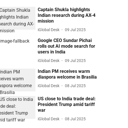
Captain Shukla highlights
Indian research during AX-4
mission
iGlobal Desk
09 Jul 2025
Google CEO Sundar Pichai
rolls out AI mode search for
users in India
iGlobal Desk
09 Jul 2025
Indian PM receives warm
diaspora welcome in Brasilia
iGlobal Desk
08 Jul 2025
US close to India trade deal:
President Trump amid tariff
war
iGlobal Desk
08 Jul 2025