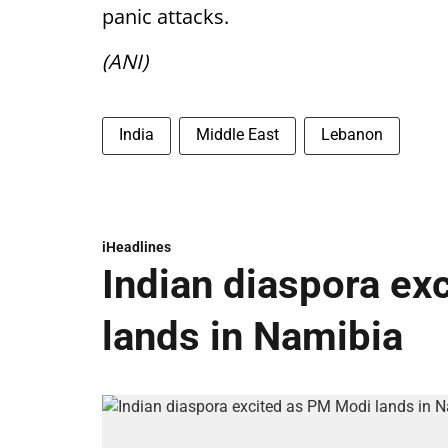
panic attacks.
(ANI)
India
Middle East
Lebanon
iHeadlines
Indian diaspora ex
lands in Namibia