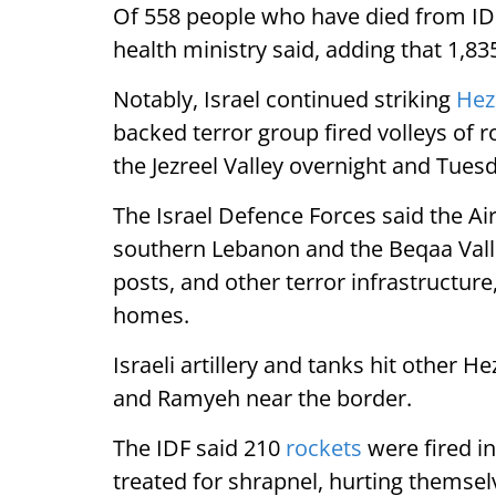
Of 558 people who have died from IDF
health ministry said, adding that 1,8
Notably, Israel continued striking
Hez
backed terror group fired volleys of r
the Jezreel Valley overnight and Tues
The Israel Defence Forces said the Ai
southern Lebanon and the Beqaa Vall
posts, and other terror infrastructure,
homes.
Israeli artillery and tanks hit other H
and Ramyeh near the border.
The IDF said 210
rockets
were fired in
treated for shrapnel, hurting themsel