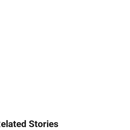
elated Stories