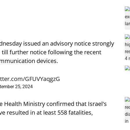
dnesday issued an advisory notice strongly
n
till further notice following the recent
communication devices.
witter.com/GFUVYaqgzG
tember 25, 2024
 Health Ministry confirmed that Israel's
 resulted in at least 558 fatalities,