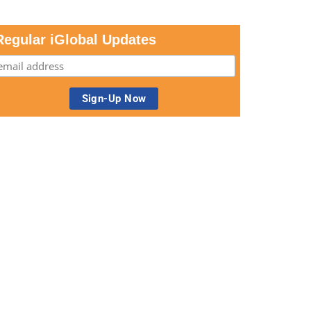
Regular iGlobal Updates