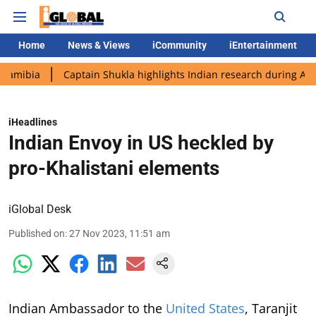
Home
News & Views
iCommunity
iEntertainment
Captain Shukla highlights Indian research during AX-4 missio
iHeadlines
Indian Envoy in US heckled by
pro-Khalistani elements
iGlobal Desk
Published on
:
27 Nov 2023, 11:51 am
Indian Ambassador to the
United States
, Taranjit