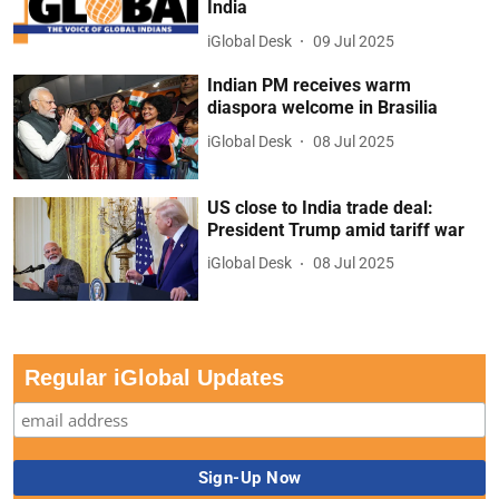
India
iGlobal Desk
09 Jul 2025
Indian PM receives warm
diaspora welcome in Brasilia
iGlobal Desk
08 Jul 2025
US close to India trade deal:
President Trump amid tariff war
iGlobal Desk
08 Jul 2025
Regular iGlobal Updates