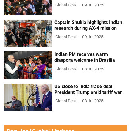
iGlobal Desk
09 Jul 2025
Captain Shukla highlights Indian
research during AX-4 mission
iGlobal Desk
09 Jul 2025
Indian PM receives warm
diaspora welcome in Brasilia
iGlobal Desk
08 Jul 2025
US close to India trade deal:
President Trump amid tariff war
iGlobal Desk
08 Jul 2025