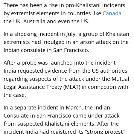
There has been a rise in pro-Khalistani incidents
by extremist elements in countries like
Canada
,
the UK, Australia and even the US.
In a shocking incident in July, a group of Khalistan
extremists had indulged in an arson attack on the
Indian consulate in San Francisco.
After a probe was launched into the incident,
India requested evidence from the US authorities
regarding suspects of the attack under the Mutual
Legal Assistance Treaty (MLAT) in connection with
the case.
In a separate incident in March, the Indian
Consulate in San Francisco came under attack
from suspected Khalistani elements. After the
incident India had registered its "strong protest"