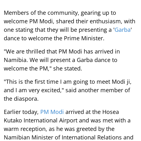
Members of the community, gearing up to
welcome PM Modi, shared their enthusiasm, with
one stating that they will be presenting a '
Garba
'
dance to welcome the Prime Minister.
"We are thrilled that PM Modi has arrived in
Namibia. We will present a Garba dance to
welcome the PM," she stated.
"This is the first time I am going to meet Modi ji,
and I am very excited," said another member of
the diaspora.
Earlier today,
PM Modi
arrived at the Hosea
Kutako International Airport and was met with a
warm reception, as he was greeted by the
Namibian Minister of International Relations and