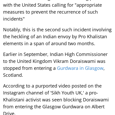
with the United States calling for "appropriate
measures to prevent the recurrence of such
incidents"
Notably, this is the second such incident involving
the heckling of an Indian envoy by Pro Khalistan
elements in a span of around two months.
Earlier in September, Indian High Commissioner
to the United Kingdom Vikram Doraiswami was
stopped from entering a
Gurdwara in Glasgow
,
Scotland.
According to a purported video posted on the
Instagram channel of 'Sikh Youth UK,' a pro-
Khalistani activist was seen blocking Doraiswami
from entering the Glasgow Gurdwara on Albert
Drive.