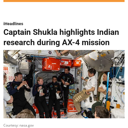
iHeadlines
Captain Shukla highlights Indian
research during AX-4 mission
Courtesy: nasa.gov