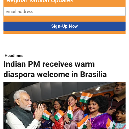
Regular iGlobal Updates
iHeadlines
Indian PM receives warm
diaspora welcome in Brasilia