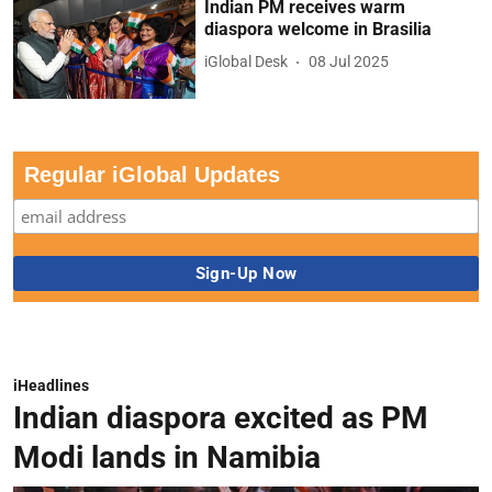
Indian PM receives warm
diaspora welcome in Brasilia
iGlobal Desk
08 Jul 2025
Regular iGlobal Updates
iHeadlines
Indian diaspora excited as PM
Modi lands in Namibia