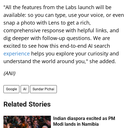
"All the features from the Labs launch will be
available: so you can type, use your voice, or even
snap a photo with Lens to get a rich,
comprehensive response with helpful links, and
dig deeper with follow-up questions. We are
excited to see how this end-to-end AI search
experience
helps you explore your curiosity and
understand the world around you," she added.
(ANI)
Google
AI
Sundar Pichai
Related Stories
Indian diaspora excited as PM
Modi lands in Namibia