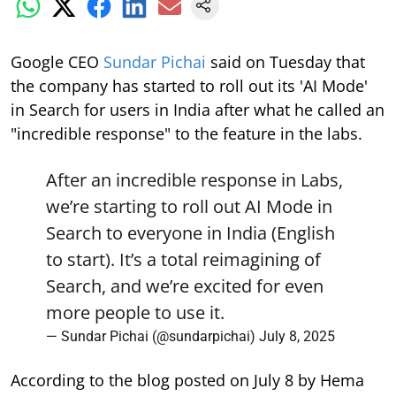
Google CEO
Sundar Pichai
said on Tuesday that
the company has started to roll out its 'AI Mode'
in Search for users in India after what he called an
"incredible response" to the feature in the labs.
After an incredible response in Labs,
we’re starting to roll out AI Mode in
Search to everyone in India (English
to start). It’s a total reimagining of
Search, and we’re excited for even
more people to use it.
— Sundar Pichai (@sundarpichai)
July 8, 2025
According to the blog posted on July 8 by Hema