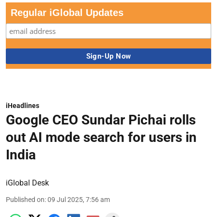
Regular iGlobal Updates
iHeadlines
Google CEO Sundar Pichai rolls
out AI mode search for users in
India
iGlobal Desk
Published on
:
09 Jul 2025, 7:56 am