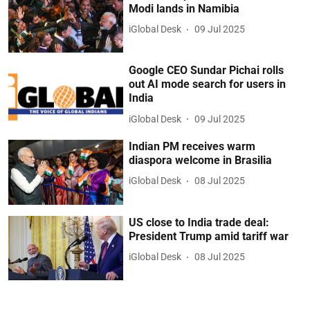
Modi lands in Namibia
iGlobal Desk
09 Jul 2025
Google CEO Sundar Pichai rolls
out AI mode search for users in
India
iGlobal Desk
09 Jul 2025
Indian PM receives warm
diaspora welcome in Brasilia
iGlobal Desk
08 Jul 2025
US close to India trade deal:
President Trump amid tariff war
iGlobal Desk
08 Jul 2025