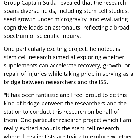
Group Captain Sukla revealed that the research
spans diverse fields, including stem cell studies,
seed growth under microgravity, and evaluating
cognitive loads on astronauts, reflecting a broad
spectrum of scientific inquiry.
One particularly exciting project, he noted, is
stem cell research aimed at exploring whether
supplements can accelerate recovery, growth, or
repair of injuries while taking pride in serving as a
bridge between researchers and the ISS.
"It has been fantastic and I feel proud to be this
kind of bridge between the researchers and the
station to conduct this research on behalf of
them. One particular research project which I am
really excited about is the stem cell research
where the scientists are trying to explore whether