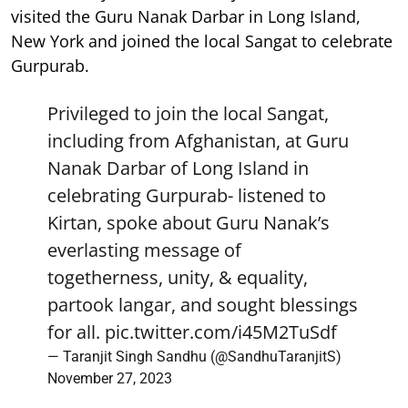
visited the Guru Nanak Darbar in Long Island,
New York and joined the local Sangat to celebrate
Gurpurab.
Privileged to join the local Sangat,
including from Afghanistan, at Guru
Nanak Darbar of Long Island in
celebrating Gurpurab- listened to
Kirtan, spoke about Guru Nanak’s
everlasting message of
togetherness, unity, & equality,
partook langar, and sought blessings
for all.
pic.twitter.com/i45M2TuSdf
— Taranjit Singh Sandhu (@SandhuTaranjitS)
November 27, 2023