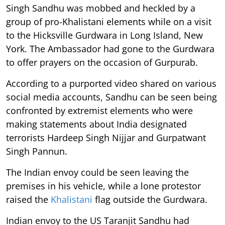
Singh Sandhu was mobbed and heckled by a
group of pro-Khalistani elements while on a visit
to the Hicksville Gurdwara in Long Island, New
York. The Ambassador had gone to the Gurdwara
to offer prayers on the occasion of Gurpurab.
According to a purported video shared on various
social media accounts, Sandhu can be seen being
confronted by extremist elements who were
making statements about India designated
terrorists Hardeep Singh Nijjar and Gurpatwant
Singh Pannun.
The Indian envoy could be seen leaving the
premises in his vehicle, while a lone protestor
raised the
Khalistani
flag outside the Gurdwara.
Indian envoy to the US Taranjit Sandhu had