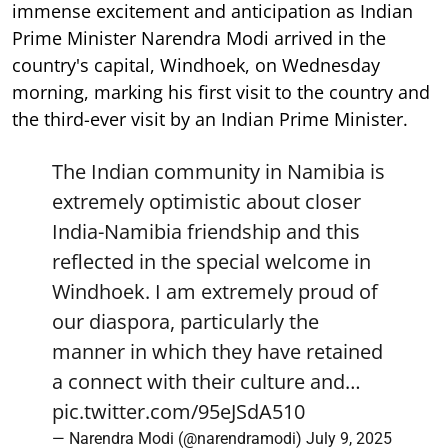
immense excitement and anticipation as Indian
Prime Minister Narendra Modi arrived in the
country's capital, Windhoek, on Wednesday
morning, marking his first visit to the country and
the third-ever visit by an Indian Prime Minister.
The Indian community in Namibia is
extremely optimistic about closer
India-Namibia friendship and this
reflected in the special welcome in
Windhoek. I am extremely proud of
our diaspora, particularly the
manner in which they have retained
a connect with their culture and…
pic.twitter.com/95eJSdA510
— Narendra Modi (@narendramodi)
July 9, 2025