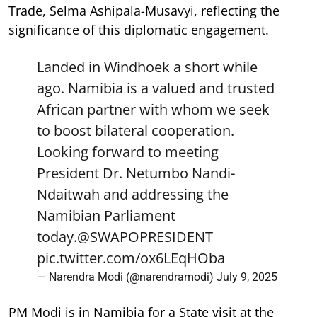
Trade, Selma Ashipala-Musavyi, reflecting the
significance of this diplomatic engagement.
Landed in Windhoek a short while
ago. Namibia is a valued and trusted
African partner with whom we seek
to boost bilateral cooperation.
Looking forward to meeting
President Dr. Netumbo Nandi-
Ndaitwah and addressing the
Namibian Parliament
today.
@SWAPOPRESIDENT
pic.twitter.com/ox6LEqHOba
— Narendra Modi (@narendramodi)
July 9, 2025
PM Modi is in Namibia for a State visit at the