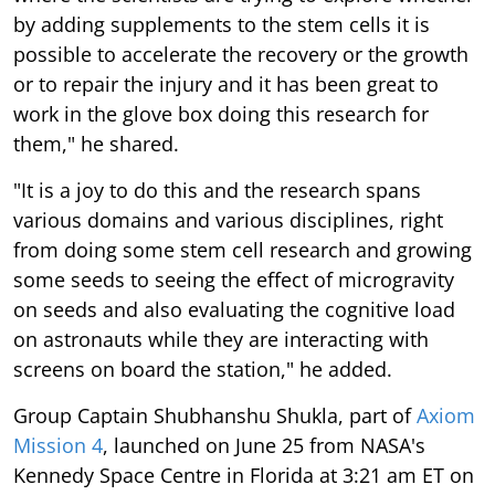
by adding supplements to the stem cells it is
possible to accelerate the recovery or the growth
or to repair the injury and it has been great to
work in the glove box doing this research for
them," he shared.
"It is a joy to do this and the research spans
various domains and various disciplines, right
from doing some stem cell research and growing
some seeds to seeing the effect of microgravity
on seeds and also evaluating the cognitive load
on astronauts while they are interacting with
screens on board the station," he added.
Group Captain Shubhanshu Shukla, part of
Axiom
Mission 4
, launched on June 25 from NASA's
Kennedy Space Centre in Florida at 3:21 am ET on