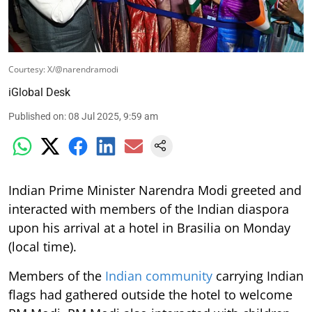
Courtesy: X/@narendramodi
iGlobal Desk
Published on
:
08 Jul 2025, 9:59 am
Indian Prime Minister Narendra Modi greeted and
interacted with members of the Indian diaspora
upon his arrival at a hotel in Brasilia on Monday
(local time).
Members of the
Indian community
carrying Indian
flags had gathered outside the hotel to welcome