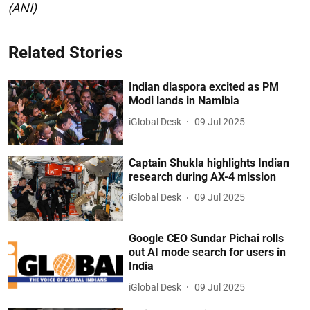
(ANI)
Related Stories
Indian diaspora excited as PM
Modi lands in Namibia
iGlobal Desk
09 Jul 2025
Captain Shukla highlights Indian
research during AX-4 mission
iGlobal Desk
09 Jul 2025
Google CEO Sundar Pichai rolls
out AI mode search for users in
India
iGlobal Desk
09 Jul 2025