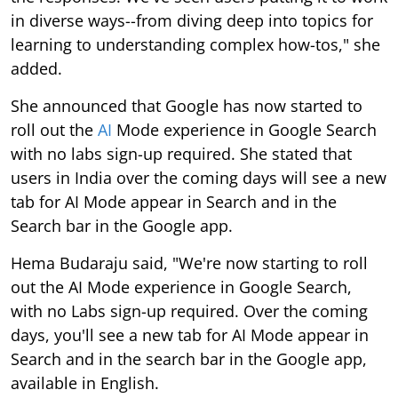
in diverse ways--from diving deep into topics for
learning to understanding complex how-tos," she
added.
She announced that Google has now started to
roll out the
AI
Mode experience in Google Search
with no labs sign-up required. She stated that
users in India over the coming days will see a new
tab for AI Mode appear in Search and in the
Search bar in the Google app.
Hema Budaraju said, "We're now starting to roll
out the AI Mode experience in Google Search,
with no Labs sign-up required. Over the coming
days, you'll see a new tab for AI Mode appear in
Search and in the search bar in the Google app,
available in English.