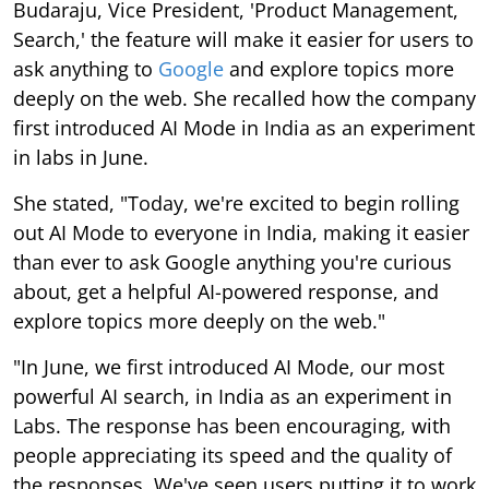
Budaraju, Vice President, 'Product Management,
Search,' the feature will make it easier for users to
ask anything to
Google
and explore topics more
deeply on the web. She recalled how the company
first introduced AI Mode in India as an experiment
in labs in June.
She stated, "Today, we're excited to begin rolling
out AI Mode to everyone in India, making it easier
than ever to ask Google anything you're curious
about, get a helpful AI-powered response, and
explore topics more deeply on the web."
"In June, we first introduced AI Mode, our most
powerful AI search, in India as an experiment in
Labs. The response has been encouraging, with
people appreciating its speed and the quality of
the responses. We've seen users putting it to work