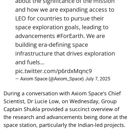
about the significance of the mission
and how we are expanding access to
LEO for countries to pursue their
space exploration goals, leading to
advancements
#ForEarth
. We are
building era-defining space
infrastructure that drives exploration
and fuels…
pic.twitter.com/p6rdxMqnc9
— Axiom Space (@Axiom_Space)
July 7, 2025
During a conversation with Axiom Space's Chief
Scientist, Dr Lucie Low, on Wednesday, Group
Captain Shukla provided a succinct overview of
the research and advancements being done at the
space station, particularly the Indian-led projects.