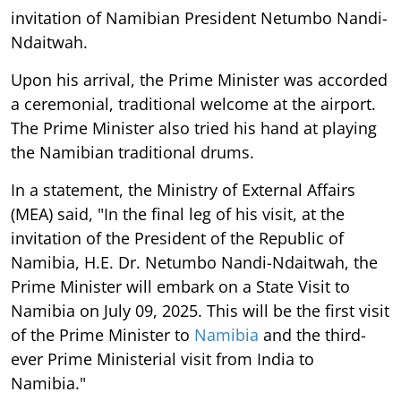
invitation of Namibian President Netumbo Nandi-
Ndaitwah.
Upon his arrival, the Prime Minister was accorded
a ceremonial, traditional welcome at the airport.
The Prime Minister also tried his hand at playing
the Namibian traditional drums.
In a statement, the Ministry of External Affairs
(MEA) said, "In the final leg of his visit, at the
invitation of the President of the Republic of
Namibia, H.E. Dr. Netumbo Nandi-Ndaitwah, the
Prime Minister will embark on a State Visit to
Namibia on July 09, 2025. This will be the first visit
of the Prime Minister to
Namibia
and the third-
ever Prime Ministerial visit from India to
Namibia."