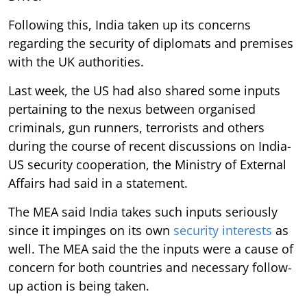
Following this, India taken up its concerns
regarding the security of diplomats and premises
with the UK authorities.
Last week, the US had also shared some inputs
pertaining to the nexus between organised
criminals, gun runners, terrorists and others
during the course of recent discussions on India-
US security cooperation, the Ministry of External
Affairs had said in a statement.
The MEA said India takes such inputs seriously
since it impinges on its own
security interests
as
well. The MEA said the the inputs were a cause of
concern for both countries and necessary follow-
up action is being taken.