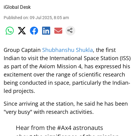
iGlobal Desk
Published on
:
09 Jul 2025, 8:05 am
Group Captain
Shubhanshu Shukla
, the first
Indian to visit the International Space Station (ISS)
as part of the Axiom Mission 4, has expressed his
excitement over the range of scientific research
being conducted in space, particularly the Indian-
led projects.
Since arriving at the station, he said he has been
"very busy" with research activities.
Hear from the
#Ax4
astronauts