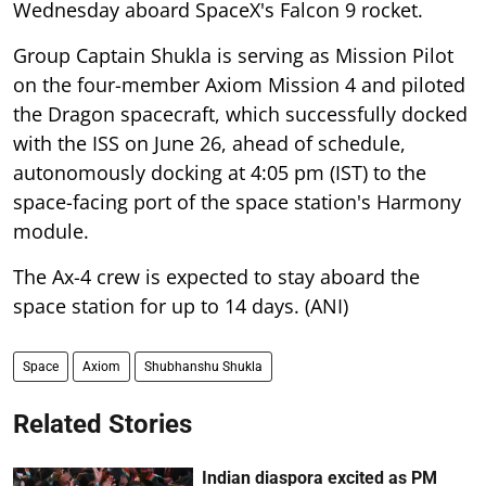
Wednesday aboard SpaceX's Falcon 9 rocket.
Group Captain Shukla is serving as Mission Pilot
on the four-member Axiom Mission 4 and piloted
the Dragon spacecraft, which successfully docked
with the ISS on June 26, ahead of schedule,
autonomously docking at 4:05 pm (IST) to the
space-facing port of the space station's Harmony
module.
The Ax-4 crew is expected to stay aboard the
space station for up to 14 days. (ANI)
Space
Axiom
Shubhanshu Shukla
Related Stories
Indian diaspora excited as PM