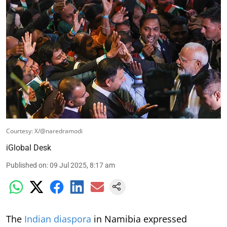
Courtesy: X/@naredramodi
iGlobal Desk
Published on
:
09 Jul 2025, 8:17 am
The
Indian diaspora
in Namibia expressed