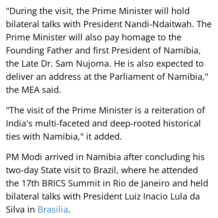
"During the visit, the Prime Minister will hold
bilateral talks with President Nandi-Ndaitwah. The
Prime Minister will also pay homage to the
Founding Father and first President of Namibia,
the Late Dr. Sam Nujoma. He is also expected to
deliver an address at the Parliament of Namibia,"
the MEA said.
"The visit of the Prime Minister is a reiteration of
India's multi-faceted and deep-rooted historical
ties with Namibia," it added.
PM Modi arrived in Namibia after concluding his
two-day State visit to Brazil, where he attended
the 17th BRICS Summit in Rio de Janeiro and held
bilateral talks with President Luiz Inacio Lula da
Silva in
Brasilia
.