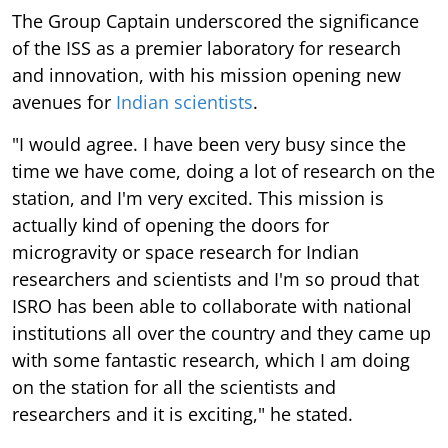
The Group Captain underscored the significance
of the ISS as a premier laboratory for research
and innovation, with his mission opening new
avenues for
Indian scientists
.
"I would agree. I have been very busy since the
time we have come, doing a lot of research on the
station, and I'm very excited. This mission is
actually kind of opening the doors for
microgravity or space research for Indian
researchers and scientists and I'm so proud that
ISRO has been able to collaborate with national
institutions all over the country and they came up
with some fantastic research, which I am doing
on the station for all the scientists and
researchers and it is exciting," he stated.