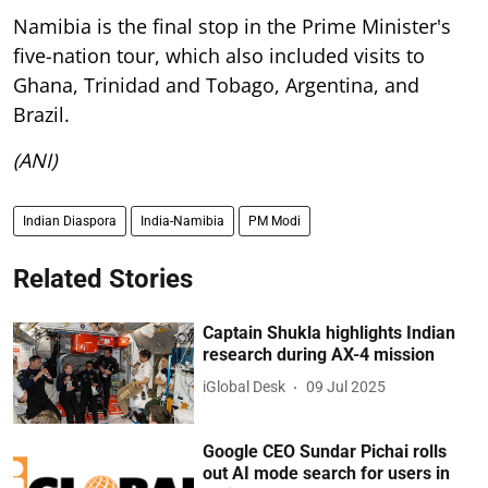
Namibia is the final stop in the Prime Minister's
five-nation tour, which also included visits to
Ghana, Trinidad and Tobago, Argentina, and
Brazil.
(ANI)
Indian Diaspora
India-Namibia
PM Modi
Related Stories
Captain Shukla highlights Indian
research during AX-4 mission
iGlobal Desk
09 Jul 2025
Google CEO Sundar Pichai rolls
out AI mode search for users in