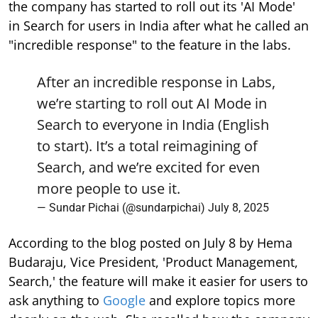
the company has started to roll out its 'AI Mode'
in Search for users in India after what he called an
"incredible response" to the feature in the labs.
After an incredible response in Labs,
we’re starting to roll out AI Mode in
Search to everyone in India (English
to start). It’s a total reimagining of
Search, and we’re excited for even
more people to use it.
— Sundar Pichai (@sundarpichai)
July 8, 2025
According to the blog posted on July 8 by Hema
Budaraju, Vice President, 'Product Management,
Search,' the feature will make it easier for users to
ask anything to
Google
and explore topics more