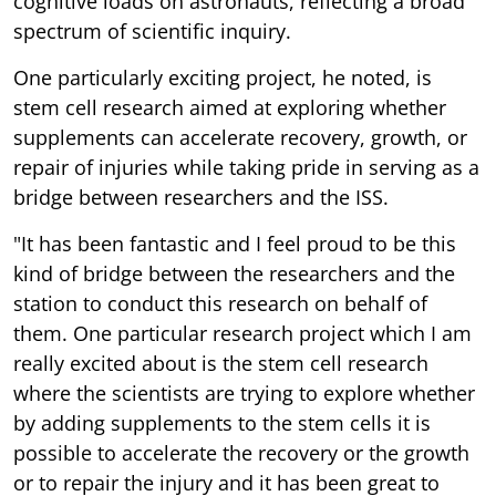
cognitive loads on astronauts, reflecting a broad
spectrum of scientific inquiry.
One particularly exciting project, he noted, is
stem cell research aimed at exploring whether
supplements can accelerate recovery, growth, or
repair of injuries while taking pride in serving as a
bridge between researchers and the ISS.
"It has been fantastic and I feel proud to be this
kind of bridge between the researchers and the
station to conduct this research on behalf of
them. One particular research project which I am
really excited about is the stem cell research
where the scientists are trying to explore whether
by adding supplements to the stem cells it is
possible to accelerate the recovery or the growth
or to repair the injury and it has been great to