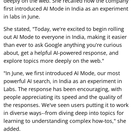
deeply on the web. She recalled how the company
first introduced AI Mode in India as an experiment
in labs in June.
She stated, "Today, we're excited to begin rolling
out AI Mode to everyone in India, making it easier
than ever to ask Google anything you're curious
about, get a helpful AI-powered response, and
explore topics more deeply on the web."
"In June, we first introduced AI Mode, our most
powerful AI search, in India as an experiment in
Labs. The response has been encouraging, with
people appreciating its speed and the quality of
the responses. We've seen users putting it to work
in diverse ways--from diving deep into topics for
learning to understanding complex how-tos," she
added.