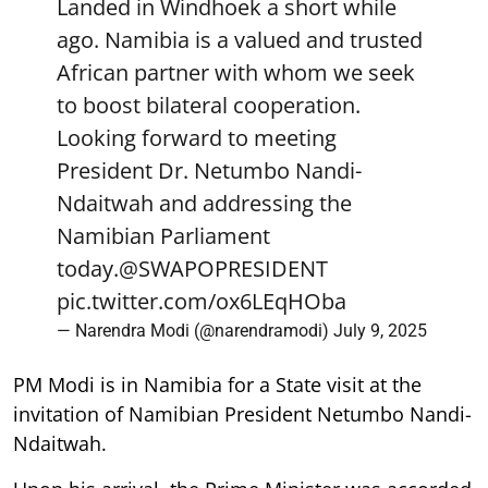
Landed in Windhoek a short while
ago. Namibia is a valued and trusted
African partner with whom we seek
to boost bilateral cooperation.
Looking forward to meeting
President Dr. Netumbo Nandi-
Ndaitwah and addressing the
Namibian Parliament
today.
@SWAPOPRESIDENT
pic.twitter.com/ox6LEqHOba
— Narendra Modi (@narendramodi)
July 9, 2025
PM Modi is in Namibia for a State visit at the
invitation of Namibian President Netumbo Nandi-
Ndaitwah.