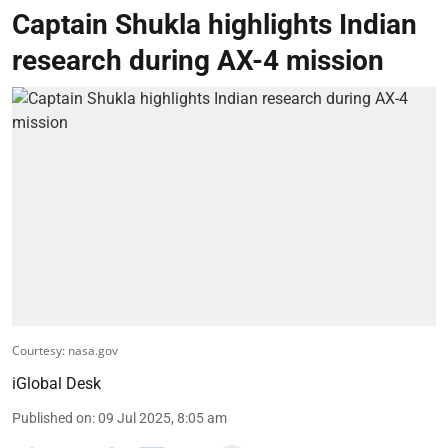
Captain Shukla highlights Indian
research during AX-4 mission
Courtesy: nasa.gov
iGlobal Desk
Published on
:
09 Jul 2025, 8:05 am