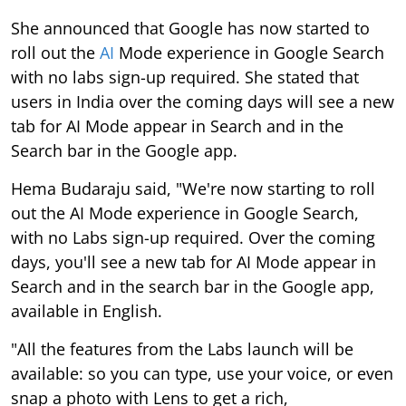
She announced that Google has now started to
roll out the
AI
Mode experience in Google Search
with no labs sign-up required. She stated that
users in India over the coming days will see a new
tab for AI Mode appear in Search and in the
Search bar in the Google app.
Hema Budaraju said, "We're now starting to roll
out the AI Mode experience in Google Search,
with no Labs sign-up required. Over the coming
days, you'll see a new tab for AI Mode appear in
Search and in the search bar in the Google app,
available in English.
"All the features from the Labs launch will be
available: so you can type, use your voice, or even
snap a photo with Lens to get a rich,