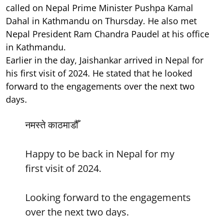
called on Nepal Prime Minister Pushpa Kamal
Dahal in Kathmandu on Thursday. He also met
Nepal President Ram Chandra Paudel at his office
in Kathmandu.
Earlier in the day, Jaishankar arrived in Nepal for
his first visit of 2024. He stated that he looked
forward to the engagements over the next two
days.
नमस्ते काठमाडौँ
Happy to be back in Nepal for my
first visit of 2024.
Looking forward to the engagements
over the next two days.