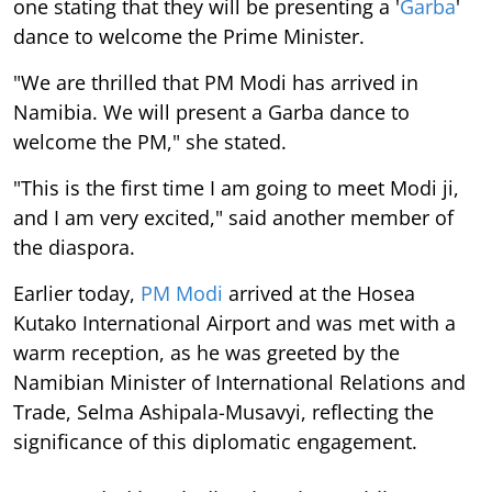
one stating that they will be presenting a '
Garba
'
dance to welcome the Prime Minister.
"We are thrilled that PM Modi has arrived in
Namibia. We will present a Garba dance to
welcome the PM," she stated.
"This is the first time I am going to meet Modi ji,
and I am very excited," said another member of
the diaspora.
Earlier today,
PM Modi
arrived at the Hosea
Kutako International Airport and was met with a
warm reception, as he was greeted by the
Namibian Minister of International Relations and
Trade, Selma Ashipala-Musavyi, reflecting the
significance of this diplomatic engagement.