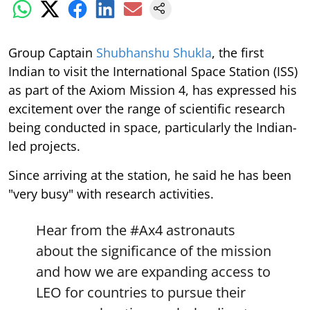
Group Captain
Shubhanshu Shukla
, the first
Indian to visit the International Space Station (ISS)
as part of the Axiom Mission 4, has expressed his
excitement over the range of scientific research
being conducted in space, particularly the Indian-
led projects.
Since arriving at the station, he said he has been
"very busy" with research activities.
Hear from the
#Ax4
astronauts
about the significance of the mission
and how we are expanding access to
LEO for countries to pursue their