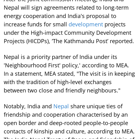
Nepal will sign agreements related to long-term
energy cooperation and India's proposal to
increase funds for small
development
projects
under the High-impact Community Development
Projects (HICDPs), ‘The Kathmandu Post’ reported.
Nepal is a priority partner of India under its
'Neighbourhood First' policy,' according to MEA.
In a statement, MEA stated, "The visit is in keeping
with the tradition of high-level exchanges
between two close and friendly neighbours."
Notably, India and
Nepal
share unique ties of
friendship and cooperation characterised by an
open border and deep-rooted people-to-people
contacts of kinship and culture, according to MEA.