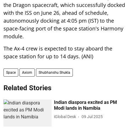
the Dragon spacecraft, which successfully docked
with the ISS on June 26, ahead of schedule,
autonomously docking at 4:05 pm (IST) to the
space-facing port of the space station's Harmony
module.
The Ax-4 crew is expected to stay aboard the
space station for up to 14 days. (ANI)
Space
Axiom
Shubhanshu Shukla
Related Stories
Indian diaspora excited as PM
Modi lands in Namibia
iGlobal Desk
09 Jul 2025