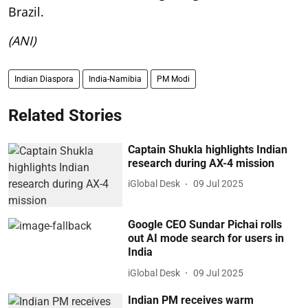
Brazil.
(ANI)
Indian Diaspora
India-Namibia
PM Modi
Related Stories
Captain Shukla highlights Indian
research during AX-4 mission
iGlobal Desk
09 Jul 2025
Google CEO Sundar Pichai rolls
out AI mode search for users in
India
iGlobal Desk
09 Jul 2025
Indian PM receives warm