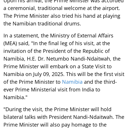
Upon his arrival, the Prime Minister was accorded
a ceremonial, traditional welcome at the airport.
The Prime Minister also tried his hand at playing
the Namibian traditional drums.
In a statement, the Ministry of External Affairs
(MEA) said, "In the final leg of his visit, at the
invitation of the President of the Republic of
Namibia, H.E. Dr. Netumbo Nandi-Ndaitwah, the
Prime Minister will embark on a State Visit to
Namibia on July 09, 2025. This will be the first visit
of the Prime Minister to
Namibia
and the third-
ever Prime Ministerial visit from India to
Namibia."
"During the visit, the Prime Minister will hold
bilateral talks with President Nandi-Ndaitwah. The
Prime Minister will also pay homage to the