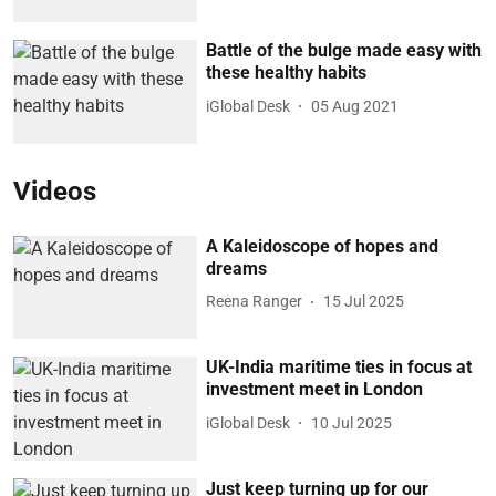
Battle of the bulge made easy with
these healthy habits
iGlobal Desk
05 Aug 2021
Videos
A Kaleidoscope of hopes and
dreams
Reena Ranger
15 Jul 2025
UK-India maritime ties in focus at
investment meet in London
iGlobal Desk
10 Jul 2025
Just keep turning up for our