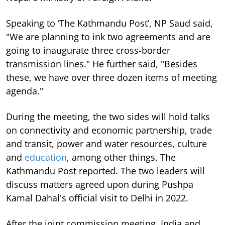
Speaking to ‘The Kathmandu Post’, NP Saud said,
"We are planning to ink two agreements and are
going to inaugurate three cross-border
transmission lines." He further said, "Besides
these, we have over three dozen items of meeting
agenda."
During the meeting, the two sides will hold talks
on connectivity and economic partnership, trade
and transit, power and water resources, culture
and
education
, among other things, The
Kathmandu Post reported. The two leaders will
discuss matters agreed upon during Pushpa
Kamal Dahal's official visit to Delhi in 2022.
After the joint commission meeting, India and