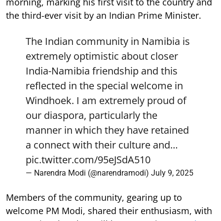
morning, marking his first visit to the country and
the third-ever visit by an Indian Prime Minister.
The Indian community in Namibia is
extremely optimistic about closer
India-Namibia friendship and this
reflected in the special welcome in
Windhoek. I am extremely proud of
our diaspora, particularly the
manner in which they have retained
a connect with their culture and…
pic.twitter.com/95eJSdA510
— Narendra Modi (@narendramodi)
July 9, 2025
Members of the community, gearing up to
welcome PM Modi, shared their enthusiasm, with