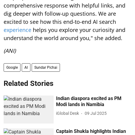
comprehensive response with helpful links, and
dig deeper with follow-up questions. We are
excited to see how this end-to-end AI search
experience
helps you explore your curiosity and
understand the world around you," she added.
(ANI)
Google
AI
Sundar Pichai
Related Stories
Indian diaspora excited as PM
Modi lands in Namibia
iGlobal Desk
09 Jul 2025
Captain Shukla highlights Indian