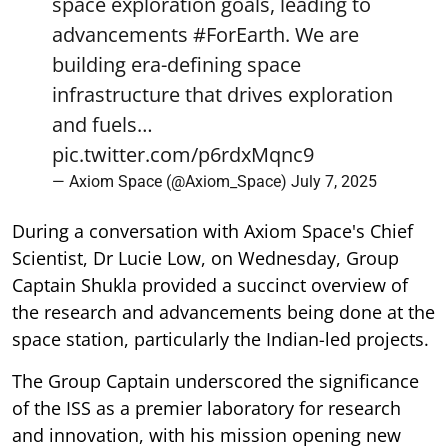
space exploration goals, leading to
advancements
#ForEarth
. We are
building era-defining space
infrastructure that drives exploration
and fuels…
pic.twitter.com/p6rdxMqnc9
— Axiom Space (@Axiom_Space)
July 7, 2025
During a conversation with Axiom Space's Chief
Scientist, Dr Lucie Low, on Wednesday, Group
Captain Shukla provided a succinct overview of
the research and advancements being done at the
space station, particularly the Indian-led projects.
The Group Captain underscored the significance
of the ISS as a premier laboratory for research
and innovation, with his mission opening new