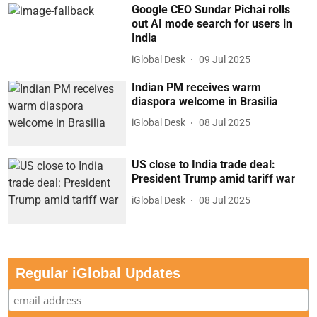
Google CEO Sundar Pichai rolls
out AI mode search for users in
India
iGlobal Desk
09 Jul 2025
Indian PM receives warm
diaspora welcome in Brasilia
iGlobal Desk
08 Jul 2025
US close to India trade deal:
President Trump amid tariff war
iGlobal Desk
08 Jul 2025
Regular iGlobal Updates