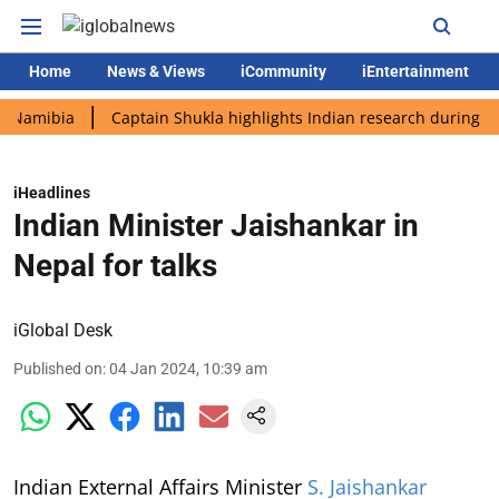
Home
News & Views
iCommunity
iEntertainment
bia
Captain Shukla highlights Indian research during AX-4 mis
iHeadlines
Indian Minister Jaishankar in
Nepal for talks
iGlobal Desk
Published on
:
04 Jan 2024, 10:39 am
Indian External Affairs Minister
S. Jaishankar