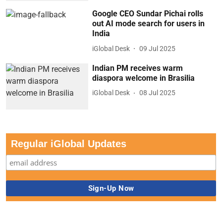
Google CEO Sundar Pichai rolls
out AI mode search for users in
India
iGlobal Desk
09 Jul 2025
Indian PM receives warm
diaspora welcome in Brasilia
iGlobal Desk
08 Jul 2025
Regular iGlobal Updates