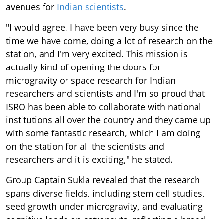
avenues for
Indian scientists
.
"I would agree. I have been very busy since the
time we have come, doing a lot of research on the
station, and I'm very excited. This mission is
actually kind of opening the doors for
microgravity or space research for Indian
researchers and scientists and I'm so proud that
ISRO has been able to collaborate with national
institutions all over the country and they came up
with some fantastic research, which I am doing
on the station for all the scientists and
researchers and it is exciting," he stated.
Group Captain Sukla revealed that the research
spans diverse fields, including stem cell studies,
seed growth under microgravity, and evaluating