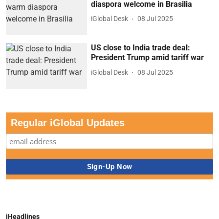
diaspora welcome in Brasilia
iGlobal Desk
08 Jul 2025
US close to India trade deal:
President Trump amid tariff war
iGlobal Desk
08 Jul 2025
Regular iGlobal Updates
iHeadlines