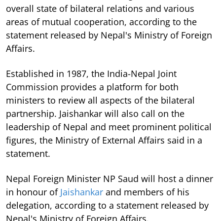
overall state of bilateral relations and various
areas of mutual cooperation, according to the
statement released by Nepal's Ministry of Foreign
Affairs.
Established in 1987, the India-Nepal Joint
Commission provides a platform for both
ministers to review all aspects of the bilateral
partnership. Jaishankar will also call on the
leadership of Nepal and meet prominent political
figures, the Ministry of External Affairs said in a
statement.
Nepal Foreign Minister NP Saud will host a dinner
in honour of
Jaishankar
and members of his
delegation, according to a statement released by
Nepal's Ministry of Foreign Affairs.