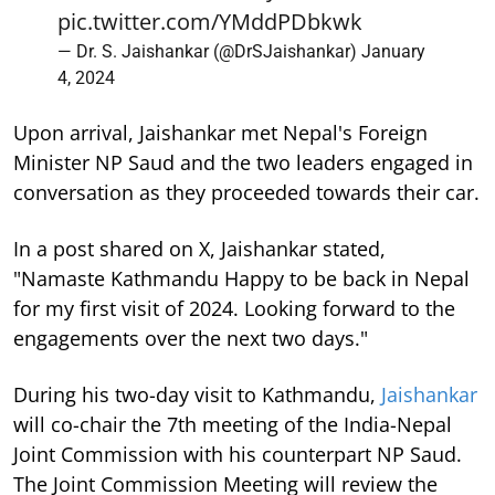
pic.twitter.com/YMddPDbkwk
— Dr. S. Jaishankar (@DrSJaishankar)
January
4, 2024
Upon arrival, Jaishankar met Nepal's Foreign
Minister NP Saud and the two leaders engaged in
conversation as they proceeded towards their car.
In a post shared on X, Jaishankar stated,
"Namaste Kathmandu Happy to be back in Nepal
for my first visit of 2024. Looking forward to the
engagements over the next two days."
During his two-day visit to Kathmandu,
Jaishankar
will co-chair the 7th meeting of the India-Nepal
Joint Commission with his counterpart NP Saud.
The Joint Commission Meeting will review the