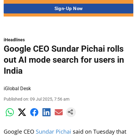
iHeadlines
Google CEO Sundar Pichai rolls
out AI mode search for users in
India
iGlobal Desk
Published on
:
09 Jul 2025, 7:56 am
Google CEO
Sundar Pichai
said on Tuesday that