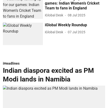
games: Indian Women’s Cricket
Team to fans in England
iGlobal Desk
08 Jul 2025
iGlobal Weekly Roundup
iGlobal Desk
07 Jul 2025
iHeadlines
Indian diaspora excited as PM
Modi lands in Namibia