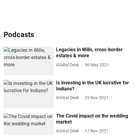
Podcasts
Legacies in Wills, cross-border
estates & more
iGlobal Desk
06 May 2021
Is investing in the UK lucrative for
Indians?
iGlobal Desk
25 Nov 2021
The Covid impact on the wedding
market
iGlobal Desk
17 Nov 2021