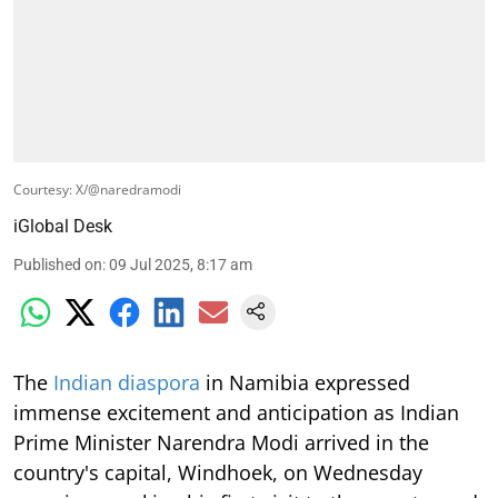
Courtesy: X/@naredramodi
iGlobal Desk
Published on
:
09 Jul 2025, 8:17 am
The
Indian diaspora
in Namibia expressed
immense excitement and anticipation as Indian
Prime Minister Narendra Modi arrived in the
country's capital, Windhoek, on Wednesday