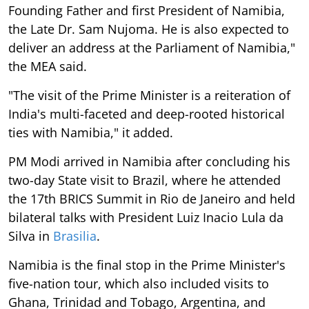
Founding Father and first President of Namibia,
the Late Dr. Sam Nujoma. He is also expected to
deliver an address at the Parliament of Namibia,"
the MEA said.
"The visit of the Prime Minister is a reiteration of
India's multi-faceted and deep-rooted historical
ties with Namibia," it added.
PM Modi arrived in Namibia after concluding his
two-day State visit to Brazil, where he attended
the 17th BRICS Summit in Rio de Janeiro and held
bilateral talks with President Luiz Inacio Lula da
Silva in
Brasilia
.
Namibia is the final stop in the Prime Minister's
five-nation tour, which also included visits to
Ghana, Trinidad and Tobago, Argentina, and