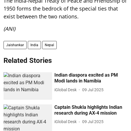
The India-Nepal Treaty of Peace and Friendship of
1950 forms the bedrock of the special ties that
exist between the two nations.
(ANI)
Jaishankar
India
Nepal
Related Stories
Indian diaspora excited as PM
Modi lands in Namibia
iGlobal Desk
09 Jul 2025
Captain Shukla highlights Indian
research during AX-4 mission
iGlobal Desk
09 Jul 2025