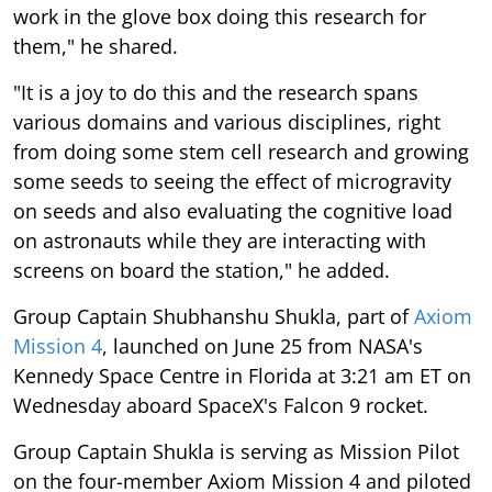
work in the glove box doing this research for
them," he shared.
"It is a joy to do this and the research spans
various domains and various disciplines, right
from doing some stem cell research and growing
some seeds to seeing the effect of microgravity
on seeds and also evaluating the cognitive load
on astronauts while they are interacting with
screens on board the station," he added.
Group Captain Shubhanshu Shukla, part of
Axiom
Mission 4
, launched on June 25 from NASA's
Kennedy Space Centre in Florida at 3:21 am ET on
Wednesday aboard SpaceX's Falcon 9 rocket.
Group Captain Shukla is serving as Mission Pilot
on the four-member Axiom Mission 4 and piloted