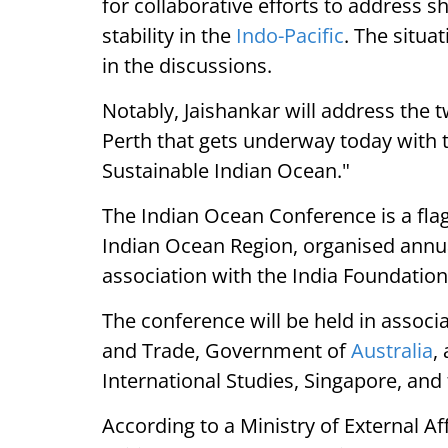
for collaborative efforts to address
stability in the
Indo-Pacific
. The situa
in the discussions.
Notably, Jaishankar will address the
Perth that gets underway today with
Sustainable Indian Ocean."
The Indian Ocean Conference is a flag
Indian Ocean Region, organised annuall
association with the India Foundation
The conference will be held in associ
and Trade, Government of
Australia
,
International Studies, Singapore, and 
According to a Ministry of External Af