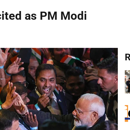
cited as PM Modi
R