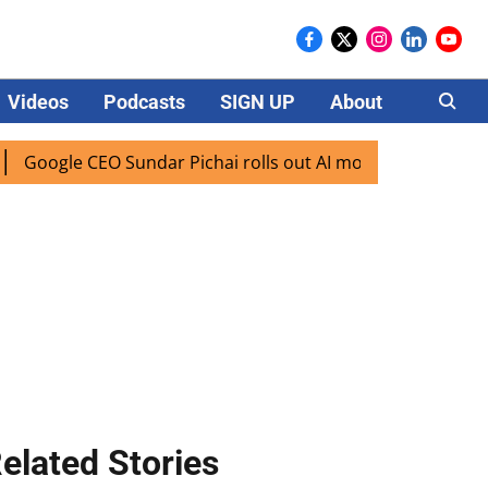
Videos
Podcasts
SIGN UP
About
Careers
le CEO Sundar Pichai rolls out AI mode search for users in 
elated Stories