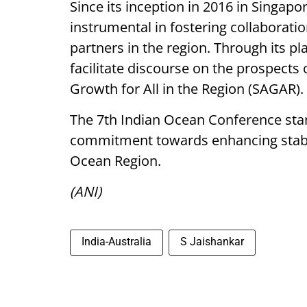
Since its inception in 2016 in Singap
instrumental in fostering collaborat
partners in the region. Through its p
facilitate discourse on the prospects 
Growth for All in the Region (SAGAR).
The 7th Indian Ocean Conference stan
commitment towards enhancing stabili
Ocean Region.
(ANI)
India-Australia
S Jaishankar