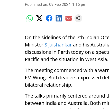
Published on
:
09 Feb 2024, 1:16 pm
On the sidelines of the 7th Indian Oce
Minister
S Jaishankar
and his Austral
discussions in Perth today on a spect
Pacific and the situation in West Asia.
The meeting commenced with a warm
FM Wong. Both leaders expressed deli
bilateral relationship.
The talks primarily centered around 
between India and Australia. Both mi