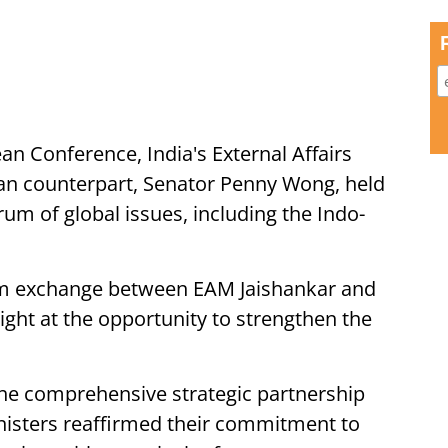
an Conference, India's External Affairs
ian counterpart, Senator Penny Wong, held
rum of global issues, including the Indo-
 exchange between EAM Jaishankar and
ght at the opportunity to strengthen the
the comprehensive strategic partnership
nisters reaffirmed their commitment to