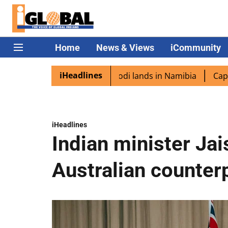
Home
News & Views
iCommunity
iHeadlines
iaspora excited as PM Modi lands in Namibia
Captain Sh
iHeadlines
Indian minister Ja
Australian counterp