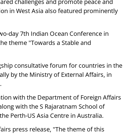
 shared challenges and promote peace and
tion in West Asia also featured prominently
 two-day 7th Indian Ocean Conference in
 the theme "Towards a Stable and
ship consultative forum for countries in the
y by the Ministry of External Affairs, in
.
ation with the Department of Foreign Affairs
 along with the S Rajaratnam School of
the Perth-US Asia Centre in Australia.
fairs press release, "The theme of this