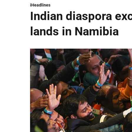
iHeadlines
Indian diaspora ex
lands in Namibia