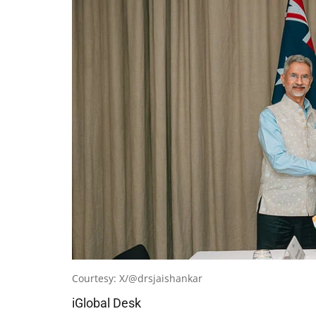
Courtesy: X/@drsjaishankar
iGlobal Desk