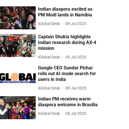
Indian diaspora excited as
PM Modi lands in Namibia
iGlobal Desk
09 Jul 2025
Captain Shukla highlights
Indian research during AX-4
mission
iGlobal Desk
09 Jul 2025
Google CEO Sundar Pichai
rolls out AI mode search for
users in India
iGlobal Desk
09 Jul 2025
Indian PM receives warm
diaspora welcome in Brasilia
iGlobal Desk
08 Jul 2025