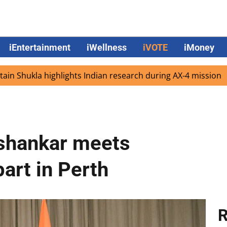
iEntertainment
iWellness
iVOTE
iMoney
ukla highlights Indian research during AX-4 mission
Goog
ishankar meets
art in Perth
R