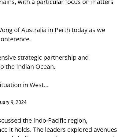
ains, with a particular focus on matters
Wong
of Australia in Perth today as we
Conference.
sive strategic partnership and
o the Indian Ocean.
situation in West…
uary 9, 2024
ussed the Indo-Pacific region,
ce it holds. The leaders explored avenues