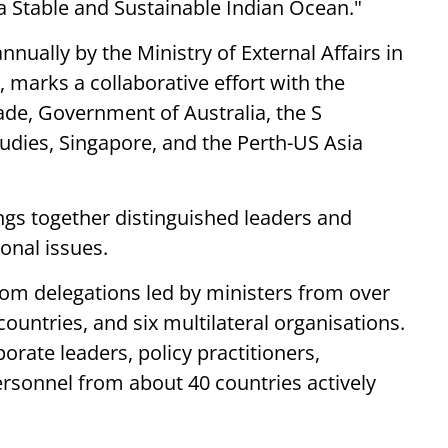
a Stable and Sustainable Indian Ocean."
nnually by the Ministry of External Affairs in
 marks a collaborative effort with the
ade, Government of Australia, the S
udies, Singapore, and the Perth-US Asia
gs together distinguished leaders and
ional issues.
from delegations led by ministers from over
countries, and six multilateral organisations.
orate leaders, policy practitioners,
ersonnel from about 40 countries actively