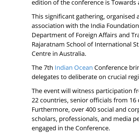
edition of the conference is Towards 
This significant gathering, organised a
association with the India Foundation,
Department of Foreign Affairs and Tr
Rajaratnam School of International St
Centre in Australia.
The 7th
Indian Ocean
Conference brin
delegates to deliberate on crucial reg
The event will witness participation 
22 countries, senior officials from 16 
Furthermore, over 400 social and corp
scholars, professionals, and media p
engaged in the Conference.