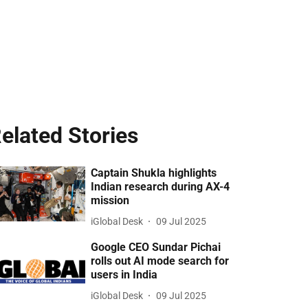
elated Stories
Captain Shukla highlights
Indian research during AX-4
mission
iGlobal Desk
09 Jul 2025
Google CEO Sundar Pichai
rolls out AI mode search for
users in India
iGlobal Desk
09 Jul 2025