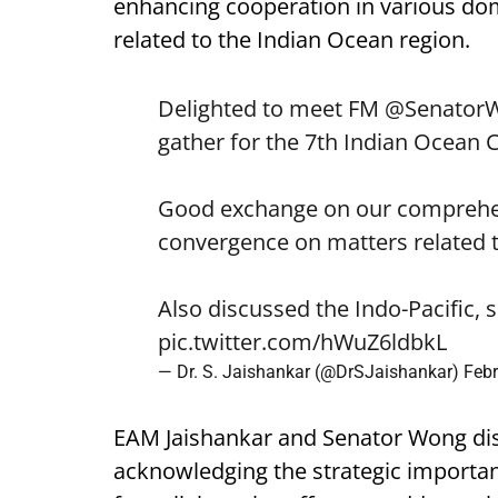
enhancing cooperation in various dom
related to the Indian Ocean region.
Delighted to meet FM
@Senator
gather for the 7th Indian Ocean 
Good exchange on our comprehen
convergence on matters related t
Also discussed the Indo-Pacific, 
pic.twitter.com/hWuZ6ldbkL
— Dr. S. Jaishankar (@DrSJaishankar)
Febr
EAM Jaishankar and Senator Wong disc
acknowledging the strategic importan