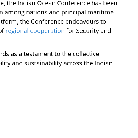
ore, the Indian Ocean Conference has been
ion among nations and principal maritime
latform, the Conference endeavours to
of
regional cooperation
for Security and
ds as a testament to the collective
ty and sustainability across the Indian