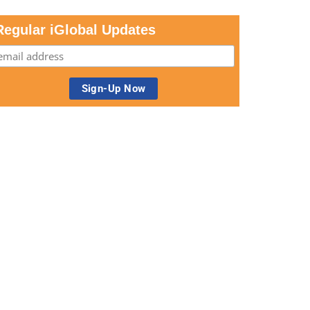
Regular iGlobal Updates