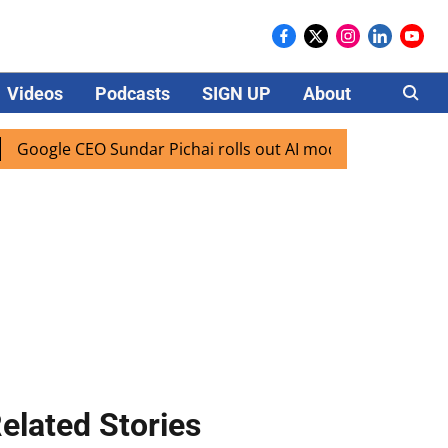
Videos
Podcasts
SIGN UP
About
Careers
gle CEO Sundar Pichai rolls out AI mode search for users in
elated Stories