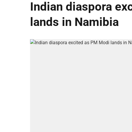
Indian diaspora ex
lands in Namibia