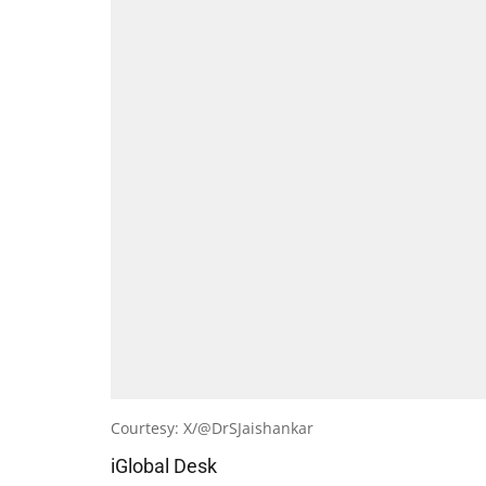
Courtesy: X/@DrSJaishankar
iGlobal Desk