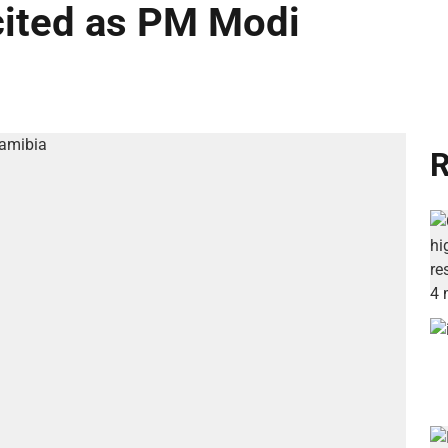
cited as PM Modi
R