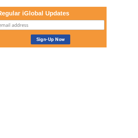
Regular iGlobal Updates