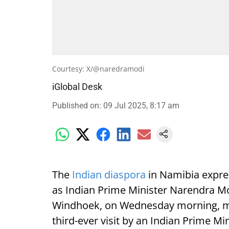
Courtesy: X/@naredramodi
iGlobal Desk
Published on
:
09 Jul 2025, 8:17 am
The
Indian diaspora
in Namibia expre
as Indian Prime Minister Narendra Mod
Windhoek, on Wednesday morning, mark
third-ever visit by an Indian Prime Min