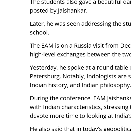
The students also gave a beautiful d
posted by Jaishankar.
Later, he was seen addressing the st
school.
The EAM is on a Russia visit from Dec
high-level exchanges between the two
Yesterday, he spoke at a round table 
Petersburg. Notably, Indologists are st
Indian history, and Indian philosophy
During the conference, EAM Jaishankar
with Indian characteristics, stressing 
devote more time to looking at India'
He also said that in today's geopolitica