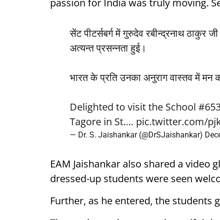
passion for India was truly moving. Se
सेंट पीटर्सबर्ग में गुरुदेव रबीन्द्रनाथ ठाकु
अत्यन्त प्रसन्नता हुई।
भारत के प्रति उनका अनुराग वास्तव में मन क
Delighted to visit the School #
Tagore in St.…
pic.twitter.com/pj
— Dr. S. Jaishankar (@DrSJaishankar)
Dec
EAM Jaishankar also shared a video gli
dressed-up students were seen welc
Further, as he entered, the students 