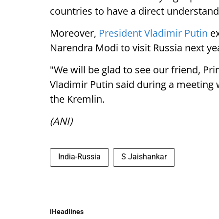
countries to have a direct understand
Moreover,
President Vladimir Putin
ex
Narendra Modi to visit Russia next ye
"We will be glad to see our friend, P
Vladimir Putin said during a meeting w
the Kremlin.
(ANI)
India-Russia
S Jaishankar
iHeadlines