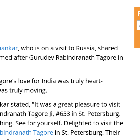
shankar
, who is on a visit to Russia, shared
 named after Gurudev Rabindranath Tagore in
re's love for India was truly heart-
was truly moving.
ar stated, "It was a great pleasure to visit
dranath Tagore Ji, #653 in St. Petersburg.
hing. See for yourself. Delighted to visit the
bindranath Tagore
in St. Petersburg. Their