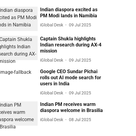
Indian diaspora excited as
PM Modi lands in Namibia
iGlobal Desk
09 Jul 2025
Captain Shukla highlights
Indian research during AX-4
mission
iGlobal Desk
09 Jul 2025
Google CEO Sundar Pichai
rolls out AI mode search for
users in India
iGlobal Desk
09 Jul 2025
Indian PM receives warm
diaspora welcome in Brasilia
iGlobal Desk
08 Jul 2025