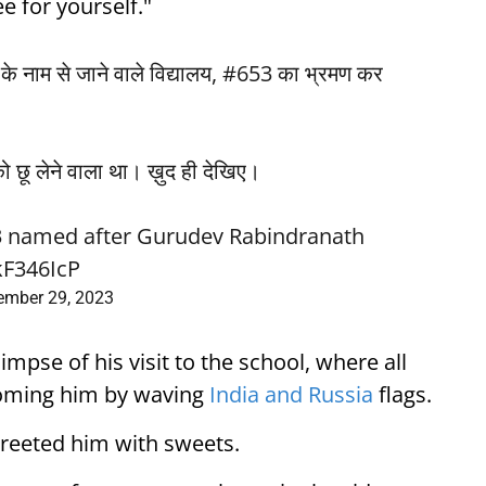
e for yourself."
र जी के नाम से जाने वाले विद्यालय, #653 का भ्रमण कर
ो छू लेने वाला था। ख़ुद ही देखिए।
653 named after Gurudev Rabindranath
kF346IcP
ember 29, 2023
mpse of his visit to the school, where all
oming him by waving
India and Russia
flags.
greeted him with sweets.