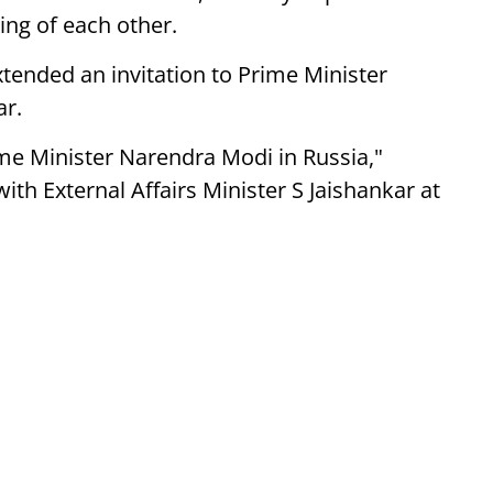
ing of each other.
tended an invitation to Prime Minister
ar.
rime Minister Narendra Modi in Russia,"
ith External Affairs Minister S Jaishankar at