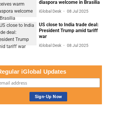
diaspora welcome in Brasilia
iGlobal Desk
08 Jul 2025
US close to India trade deal:
President Trump amid tariff
war
iGlobal Desk
08 Jul 2025
Regular iGlobal Updates