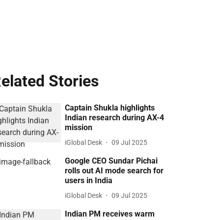
elated Stories
Captain Shukla highlights
Indian research during AX-4
mission
iGlobal Desk
09 Jul 2025
Google CEO Sundar Pichai
rolls out AI mode search for
users in India
iGlobal Desk
09 Jul 2025
Indian PM receives warm