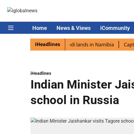
Home
News & Views
iCommunity
iHeadlines
diaspora excited as PM Modi lands in Namibia
Captain S
iHeadlines
Indian Minister Jai
school in Russia