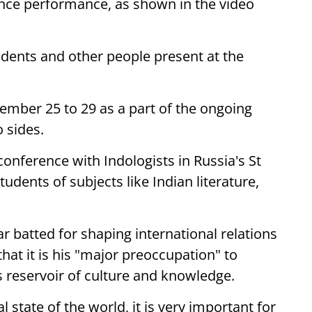
ance performance, as shown in the video
udents and other people present at the
ember 25 to 29 as a part of the ongoing
 sides.
conference with Indologists in Russia's St
udents of subjects like Indian literature,
.
 batted for shaping international relations
that it is his "major preoccupation" to
s reservoir of culture and knowledge.
l state of the world, it is very important for