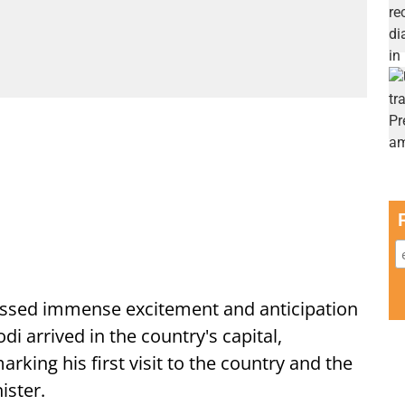
ssed immense excitement and anticipation
i arrived in the country's capital,
ing his first visit to the country and the
ister.