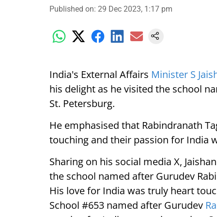
Published on
:
29 Dec 2023, 1:17 pm
India's External Affairs
Minister S Jai
his delight as he visited the school
St. Petersburg.
He emphasised that Rabindranath Tago
touching and their passion for India 
Sharing on his social media X, Jaishank
the school named after Gurudev Rabin
His love for India was truly heart touc
School #653 named after Gurudev
Ra