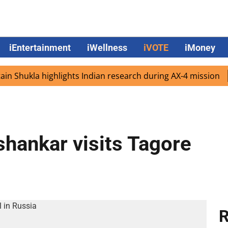
iEntertainment
iWellness
iVOTE
iMoney
hukla highlights Indian research during AX-4 mission
Goo
shankar visits Tagore
R