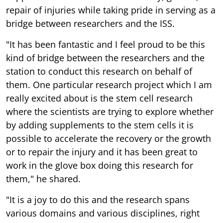
repair of injuries while taking pride in serving as a
bridge between researchers and the ISS.
"It has been fantastic and I feel proud to be this
kind of bridge between the researchers and the
station to conduct this research on behalf of
them. One particular research project which I am
really excited about is the stem cell research
where the scientists are trying to explore whether
by adding supplements to the stem cells it is
possible to accelerate the recovery or the growth
or to repair the injury and it has been great to
work in the glove box doing this research for
them," he shared.
"It is a joy to do this and the research spans
various domains and various disciplines, right