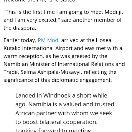
"This is the first time I am going to meet Modi ji,
and I am very excited," said another member of
the diaspora.
Earlier today,
PM Modi
arrived at the Hosea
Kutako International Airport and was met with a
warm reception, as he was greeted by the
Namibian Minister of International Relations and
Trade, Selma Ashipala-Musavyi, reflecting the
significance of this diplomatic engagement.
Landed in Windhoek a short while
ago. Namibia is a valued and trusted
African partner with whom we seek
to boost bilateral cooperation.
Looking forward to meeting