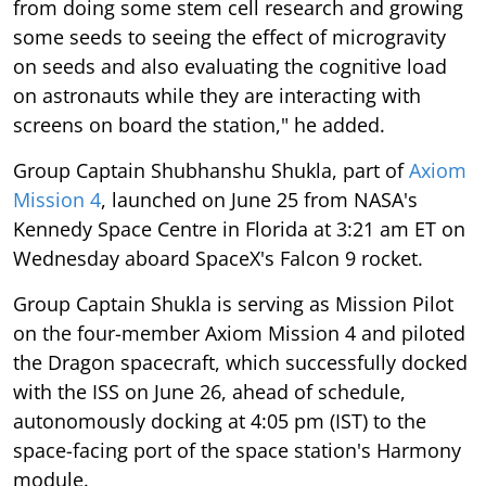
from doing some stem cell research and growing
some seeds to seeing the effect of microgravity
on seeds and also evaluating the cognitive load
on astronauts while they are interacting with
screens on board the station," he added.
Group Captain Shubhanshu Shukla, part of
Axiom
Mission 4
, launched on June 25 from NASA's
Kennedy Space Centre in Florida at 3:21 am ET on
Wednesday aboard SpaceX's Falcon 9 rocket.
Group Captain Shukla is serving as Mission Pilot
on the four-member Axiom Mission 4 and piloted
the Dragon spacecraft, which successfully docked
with the ISS on June 26, ahead of schedule,
autonomously docking at 4:05 pm (IST) to the
space-facing port of the space station's Harmony
module.