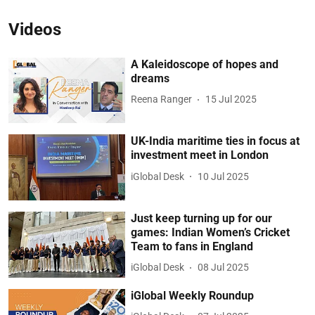
Videos
A Kaleidoscope of hopes and
dreams
Reena Ranger
15 Jul 2025
UK-India maritime ties in focus at
investment meet in London
iGlobal Desk
10 Jul 2025
Just keep turning up for our
games: Indian Women’s Cricket
Team to fans in England
iGlobal Desk
08 Jul 2025
iGlobal Weekly Roundup