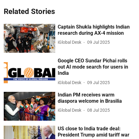
Related Stories
Captain Shukla highlights Indian
research during AX-4 mission
iGlobal Desk
09 Jul 2025
Google CEO Sundar Pichai rolls
out AI mode search for users in
India
iGlobal Desk
09 Jul 2025
Indian PM receives warm
diaspora welcome in Brasilia
iGlobal Desk
08 Jul 2025
US close to India trade deal:
President Trump amid tariff war