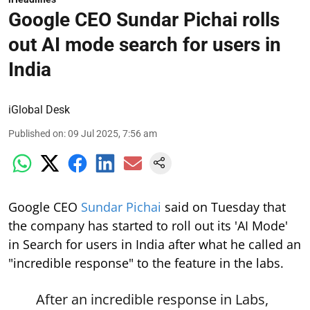
Google CEO Sundar Pichai rolls
out AI mode search for users in
India
iGlobal Desk
Published on
:
09 Jul 2025, 7:56 am
Google CEO
Sundar Pichai
said on Tuesday that
the company has started to roll out its 'AI Mode'
in Search for users in India after what he called an
"incredible response" to the feature in the labs.
After an incredible response in Labs,