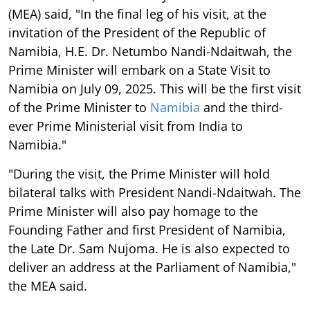
(MEA) said, "In the final leg of his visit, at the
invitation of the President of the Republic of
Namibia, H.E. Dr. Netumbo Nandi-Ndaitwah, the
Prime Minister will embark on a State Visit to
Namibia on July 09, 2025. This will be the first visit
of the Prime Minister to
Namibia
and the third-
ever Prime Ministerial visit from India to
Namibia."
"During the visit, the Prime Minister will hold
bilateral talks with President Nandi-Ndaitwah. The
Prime Minister will also pay homage to the
Founding Father and first President of Namibia,
the Late Dr. Sam Nujoma. He is also expected to
deliver an address at the Parliament of Namibia,"
the MEA said.