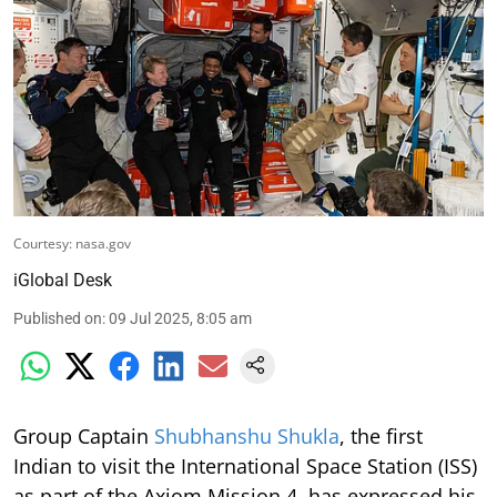
Courtesy: nasa.gov
iGlobal Desk
Published on
:
09 Jul 2025, 8:05 am
Group Captain
Shubhanshu Shukla
, the first
Indian to visit the International Space Station (ISS)
as part of the Axiom Mission 4, has expressed his