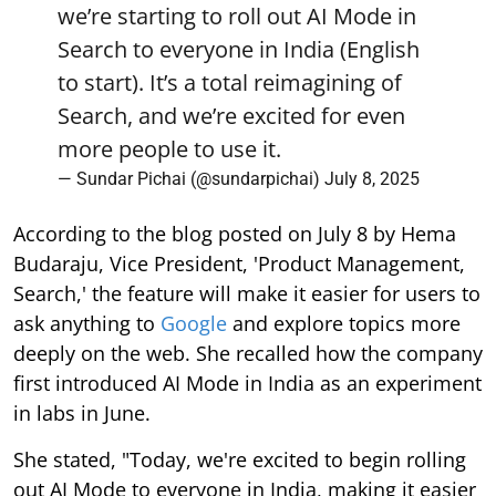
we’re starting to roll out AI Mode in
Search to everyone in India (English
to start). It’s a total reimagining of
Search, and we’re excited for even
more people to use it.
— Sundar Pichai (@sundarpichai)
July 8, 2025
According to the blog posted on July 8 by Hema
Budaraju, Vice President, 'Product Management,
Search,' the feature will make it easier for users to
ask anything to
Google
and explore topics more
deeply on the web. She recalled how the company
first introduced AI Mode in India as an experiment
in labs in June.
She stated, "Today, we're excited to begin rolling
out AI Mode to everyone in India, making it easier