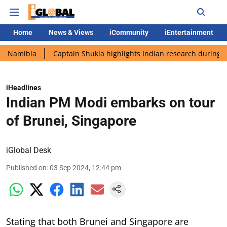
Home
News & Views
iCommunity
iEntertainment
ia
Captain Shukla highlights Indian research during AX-4 miss
iHeadlines
Indian PM Modi embarks on tour
of Brunei, Singapore
iGlobal Desk
Published on
:
03 Sep 2024, 12:44 pm
Stating that both Brunei and Singapore are