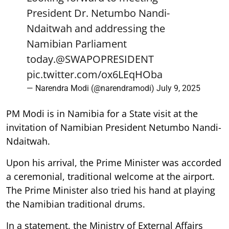
President Dr. Netumbo Nandi-
Ndaitwah and addressing the
Namibian Parliament
today.
@SWAPOPRESIDENT
pic.twitter.com/ox6LEqHOba
— Narendra Modi (@narendramodi)
July 9, 2025
PM Modi is in Namibia for a State visit at the
invitation of Namibian President Netumbo Nandi-
Ndaitwah.
Upon his arrival, the Prime Minister was accorded
a ceremonial, traditional welcome at the airport.
The Prime Minister also tried his hand at playing
the Namibian traditional drums.
In a statement, the Ministry of External Affairs