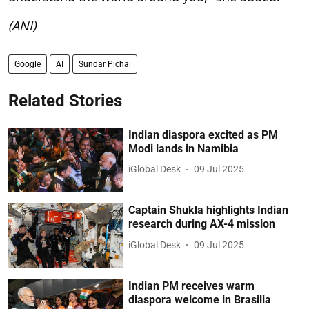
(ANI)
Google
AI
Sundar Pichai
Related Stories
Indian diaspora excited as PM
Modi lands in Namibia
iGlobal Desk
09 Jul 2025
Captain Shukla highlights Indian
research during AX-4 mission
iGlobal Desk
09 Jul 2025
Indian PM receives warm
diaspora welcome in Brasilia