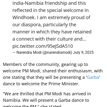
India-Namibia friendship and this
reflected in the special welcome in
Windhoek. I am extremely proud of
our diaspora, particularly the
manner in which they have retained
a connect with their culture and…
pic.twitter.com/95eJSdA510
— Narendra Modi (@narendramodi)
July 9, 2025
Members of the community, gearing up to
welcome PM Modi, shared their enthusiasm, with
one stating that they will be presenting a '
Garba
'
dance to welcome the Prime Minister.
"We are thrilled that PM Modi has arrived in
Namibia. We will present a Garba dance to
welcome the PM," she stated.