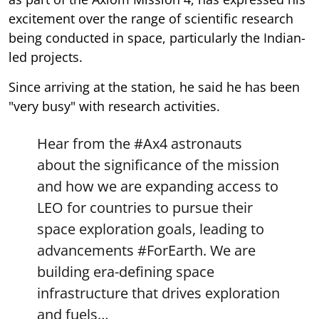
excitement over the range of scientific research
being conducted in space, particularly the Indian-
led projects.
Since arriving at the station, he said he has been
"very busy" with research activities.
Hear from the
#Ax4
astronauts
about the significance of the mission
and how we are expanding access to
LEO for countries to pursue their
space exploration goals, leading to
advancements
#ForEarth
. We are
building era-defining space
infrastructure that drives exploration
and fuels…