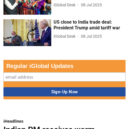
iGlobal Desk
08 Jul 2025
US close to India trade deal:
President Trump amid tariff war
iGlobal Desk
08 Jul 2025
Regular iGlobal Updates
iHeadlines