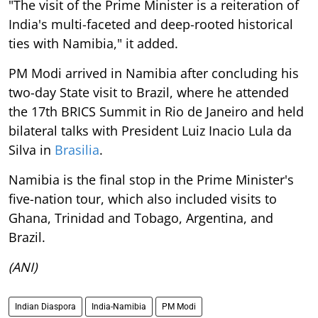
"The visit of the Prime Minister is a reiteration of
India's multi-faceted and deep-rooted historical
ties with Namibia," it added.
PM Modi arrived in Namibia after concluding his
two-day State visit to Brazil, where he attended
the 17th BRICS Summit in Rio de Janeiro and held
bilateral talks with President Luiz Inacio Lula da
Silva in
Brasilia
.
Namibia is the final stop in the Prime Minister's
five-nation tour, which also included visits to
Ghana, Trinidad and Tobago, Argentina, and
Brazil.
(ANI)
Indian Diaspora
India-Namibia
PM Modi