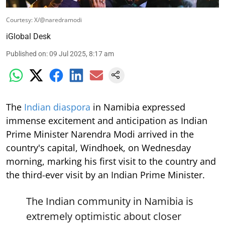
Courtesy: X/@naredramodi
iGlobal Desk
Published on
:
09 Jul 2025, 8:17 am
The
Indian diaspora
in Namibia expressed
immense excitement and anticipation as Indian
Prime Minister Narendra Modi arrived in the
country's capital, Windhoek, on Wednesday
morning, marking his first visit to the country and
the third-ever visit by an Indian Prime Minister.
The Indian community in Namibia is
extremely optimistic about closer