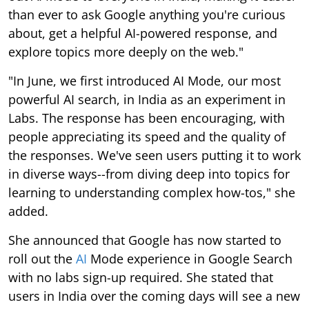
than ever to ask Google anything you're curious
about, get a helpful AI-powered response, and
explore topics more deeply on the web."
"In June, we first introduced AI Mode, our most
powerful AI search, in India as an experiment in
Labs. The response has been encouraging, with
people appreciating its speed and the quality of
the responses. We've seen users putting it to work
in diverse ways--from diving deep into topics for
learning to understanding complex how-tos," she
added.
She announced that Google has now started to
roll out the
AI
Mode experience in Google Search
with no labs sign-up required. She stated that
users in India over the coming days will see a new