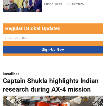
iGlobal Desk
08 Jul 2025
Regular iGlobal Updates
iHeadlines
Captain Shukla highlights Indian
research during AX-4 mission