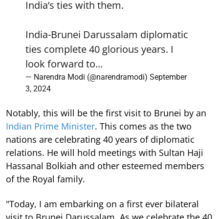
India’s ties with them.
India-Brunei Darussalam diplomatic
ties complete 40 glorious years. I
look forward to…
— Narendra Modi (@narendramodi)
September
3, 2024
Notably, this will be the first visit to Brunei by an
Indian Prime Minister
. This comes as the two
nations are celebrating 40 years of diplomatic
relations. He will hold meetings with Sultan Haji
Hassanal Bolkiah and other esteemed members
of the Royal family.
"Today, I am embarking on a first ever bilateral
visit to Brunei Darussalam. As we celebrate the 40