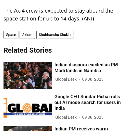
The Ax-4 crew is expected to stay aboard the
space station for up to 14 days. (ANI)
Space
Axiom
Shubhanshu Shukla
Related Stories
Indian diaspora excited as PM
Modi lands in Namibia
iGlobal Desk
09 Jul 2025
Google CEO Sundar Pichai rolls
out AI mode search for users in
India
iGlobal Desk
09 Jul 2025
Indian PM receives warm