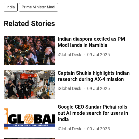
India
Prime Minister Modi
Related Stories
Indian diaspora excited as PM
Modi lands in Namibia
iGlobal Desk
09 Jul 2025
Captain Shukla highlights Indian
research during AX-4 mission
iGlobal Desk
09 Jul 2025
Google CEO Sundar Pichai rolls
out AI mode search for users in
India
iGlobal Desk
09 Jul 2025