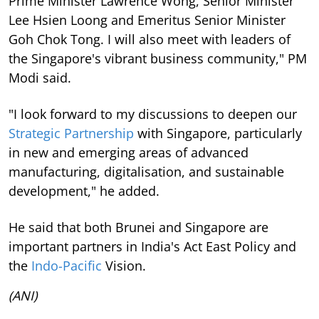
Prime Minister Lawrence Wong, Senior Minister
Lee Hsien Loong and Emeritus Senior Minister
Goh Chok Tong. I will also meet with leaders of
the Singapore's vibrant business community," PM
Modi said.
"I look forward to my discussions to deepen our
Strategic Partnership
with Singapore, particularly
in new and emerging areas of advanced
manufacturing, digitalisation, and sustainable
development," he added.
He said that both Brunei and Singapore are
important partners in India's Act East Policy and
the
Indo-Pacific
Vision.
(ANI)