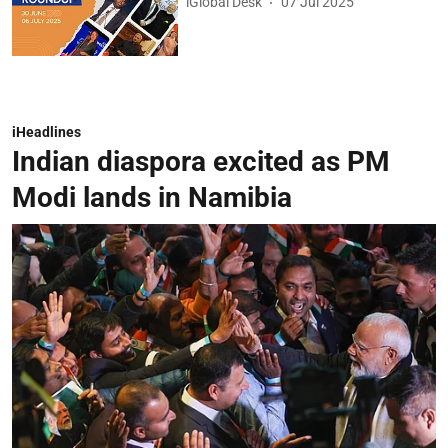
iGlobal Desk
07 Jul 2025
iHeadlines
Indian diaspora excited as PM
Modi lands in Namibia