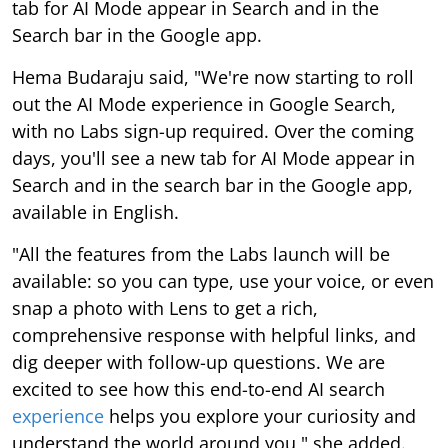
tab for AI Mode appear in Search and in the
Search bar in the Google app.
Hema Budaraju said, "We're now starting to roll
out the AI Mode experience in Google Search,
with no Labs sign-up required. Over the coming
days, you'll see a new tab for AI Mode appear in
Search and in the search bar in the Google app,
available in English.
"All the features from the Labs launch will be
available: so you can type, use your voice, or even
snap a photo with Lens to get a rich,
comprehensive response with helpful links, and
dig deeper with follow-up questions. We are
excited to see how this end-to-end AI search
experience
helps you explore your curiosity and
understand the world around you," she added.