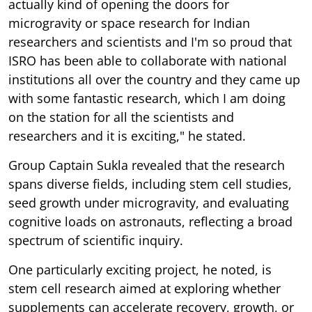
actually kind of opening the doors for
microgravity or space research for Indian
researchers and scientists and I'm so proud that
ISRO has been able to collaborate with national
institutions all over the country and they came up
with some fantastic research, which I am doing
on the station for all the scientists and
researchers and it is exciting," he stated.
Group Captain Sukla revealed that the research
spans diverse fields, including stem cell studies,
seed growth under microgravity, and evaluating
cognitive loads on astronauts, reflecting a broad
spectrum of scientific inquiry.
One particularly exciting project, he noted, is
stem cell research aimed at exploring whether
supplements can accelerate recovery, growth, or