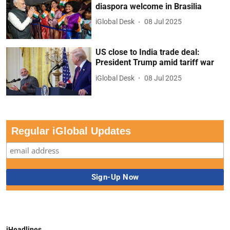
diaspora welcome in Brasilia
iGlobal Desk
08 Jul 2025
US close to India trade deal:
President Trump amid tariff war
iGlobal Desk
08 Jul 2025
Regular iGlobal Updates
iHeadlines