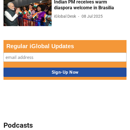
Indian PM receives warm
diaspora welcome in Brasilia
iGlobal Desk
08 Jul 2025
Regular iGlobal Updates
Podcasts