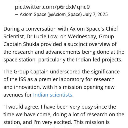
pic.twitter.com/p6rdxMqnc9
— Axiom Space (@Axiom_Space)
July 7, 2025
During a conversation with Axiom Space's Chief
Scientist, Dr Lucie Low, on Wednesday, Group
Captain Shukla provided a succinct overview of
the research and advancements being done at the
space station, particularly the Indian-led projects.
The Group Captain underscored the significance
of the ISS as a premier laboratory for research
and innovation, with his mission opening new
avenues for
Indian scientists
.
"I would agree. I have been very busy since the
time we have come, doing a lot of research on the
station, and I'm very excited. This mission is