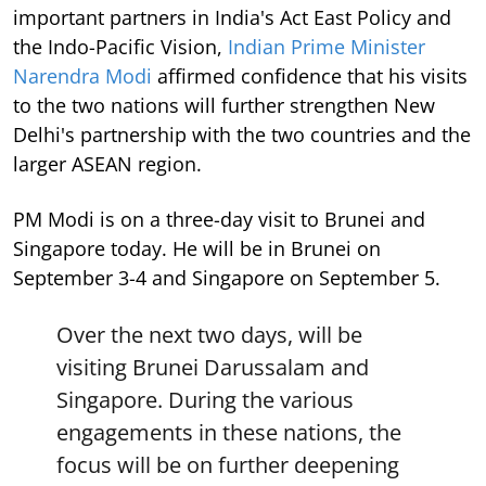
important partners in India's Act East Policy and
the Indo-Pacific Vision,
Indian Prime Minister
Narendra Modi
affirmed confidence that his visits
to the two nations will further strengthen New
Delhi's partnership with the two countries and the
larger ASEAN region.
PM Modi is on a three-day visit to Brunei and
Singapore today. He will be in Brunei on
September 3-4 and Singapore on September 5.
Over the next two days, will be
visiting Brunei Darussalam and
Singapore. During the various
engagements in these nations, the
focus will be on further deepening