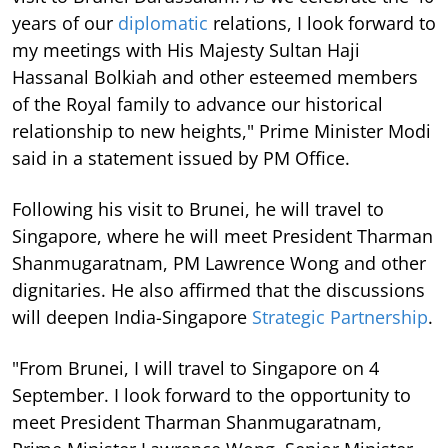
years of our
diplomatic
relations, I look forward to
my meetings with His Majesty Sultan Haji
Hassanal Bolkiah and other esteemed members
of the Royal family to advance our historical
relationship to new heights," Prime Minister Modi
said in a statement issued by PM Office.
Following his visit to Brunei, he will travel to
Singapore, where he will meet President Tharman
Shanmugaratnam, PM Lawrence Wong and other
dignitaries. He also affirmed that the discussions
will deepen India-Singapore
Strategic Partnership
.
"From Brunei, I will travel to Singapore on 4
September. I look forward to the opportunity to
meet President Tharman Shanmugaratnam,