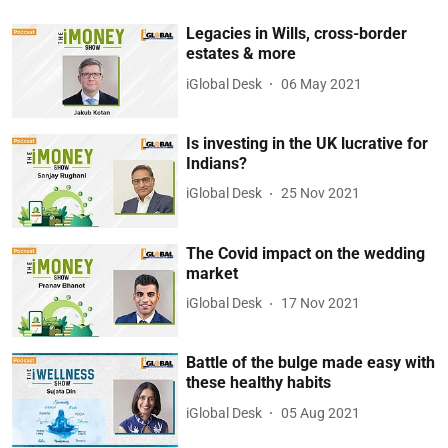
Legacies in Wills, cross-border
estates & more
iGlobal Desk
06 May 2021
Is investing in the UK lucrative for
Indians?
iGlobal Desk
25 Nov 2021
The Covid impact on the wedding
market
iGlobal Desk
17 Nov 2021
Battle of the bulge made easy with
these healthy habits
iGlobal Desk
05 Aug 2021