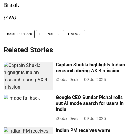
Brazil.
(ANI)
Indian Diaspora
India-Namibia
PM Modi
Related Stories
Captain Shukla highlights Indian
research during AX-4 mission
iGlobal Desk
09 Jul 2025
Google CEO Sundar Pichai rolls
out AI mode search for users in
India
iGlobal Desk
09 Jul 2025
Indian PM receives warm