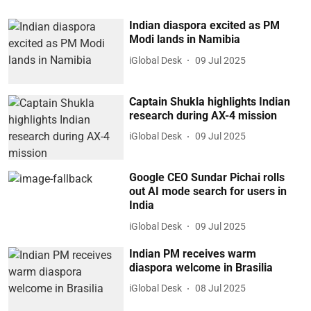
Indian diaspora excited as PM
Modi lands in Namibia
iGlobal Desk
09 Jul 2025
Captain Shukla highlights Indian
research during AX-4 mission
iGlobal Desk
09 Jul 2025
Google CEO Sundar Pichai rolls
out AI mode search for users in
India
iGlobal Desk
09 Jul 2025
Indian PM receives warm
diaspora welcome in Brasilia
iGlobal Desk
08 Jul 2025