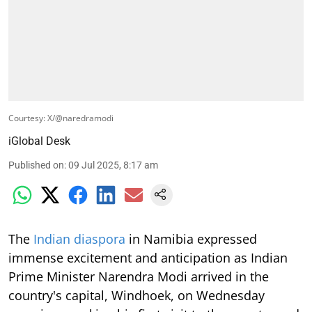
Courtesy: X/@naredramodi
iGlobal Desk
Published on
:
09 Jul 2025, 8:17 am
The
Indian diaspora
in Namibia expressed
immense excitement and anticipation as Indian
Prime Minister Narendra Modi arrived in the
country's capital, Windhoek, on Wednesday