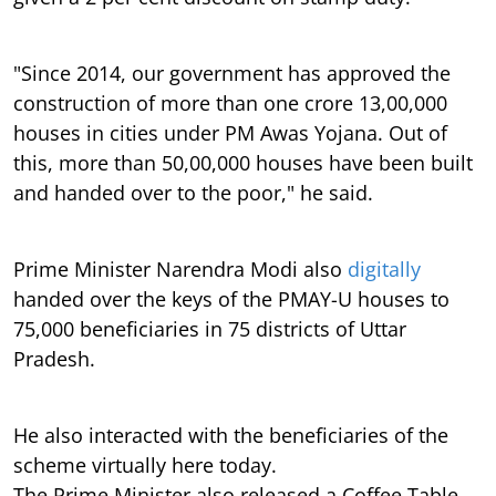
"Since 2014, our government has approved the
construction of more than one crore 13,00,000
houses in cities under PM Awas Yojana. Out of
this, more than 50,00,000 houses have been built
and handed over to the poor," he said.
Prime Minister Narendra Modi also
digitally
handed over the keys of the PMAY-U houses to
75,000 beneficiaries in 75 districts of Uttar
Pradesh.
He also interacted with the beneficiaries of the
scheme virtually here today.
The Prime Minister also released a Coffee Table