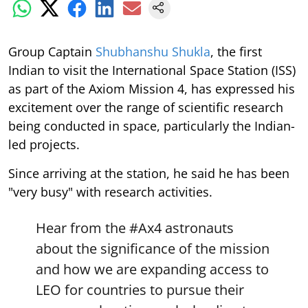
Group Captain
Shubhanshu Shukla
, the first
Indian to visit the International Space Station (ISS)
as part of the Axiom Mission 4, has expressed his
excitement over the range of scientific research
being conducted in space, particularly the Indian-
led projects.
Since arriving at the station, he said he has been
"very busy" with research activities.
Hear from the
#Ax4
astronauts
about the significance of the mission
and how we are expanding access to
LEO for countries to pursue their