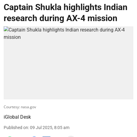
Captain Shukla highlights Indian
research during AX-4 mission
Courtesy: nasa.gov
iGlobal Desk
Published on
:
09 Jul 2025, 8:05 am