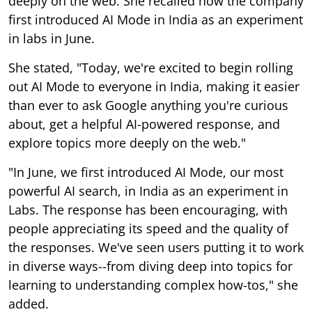
deeply on the web. She recalled how the company
first introduced AI Mode in India as an experiment
in labs in June.
She stated, "Today, we're excited to begin rolling
out AI Mode to everyone in India, making it easier
than ever to ask Google anything you're curious
about, get a helpful AI-powered response, and
explore topics more deeply on the web."
"In June, we first introduced AI Mode, our most
powerful AI search, in India as an experiment in
Labs. The response has been encouraging, with
people appreciating its speed and the quality of
the responses. We've seen users putting it to work
in diverse ways--from diving deep into topics for
learning to understanding complex how-tos," she
added.