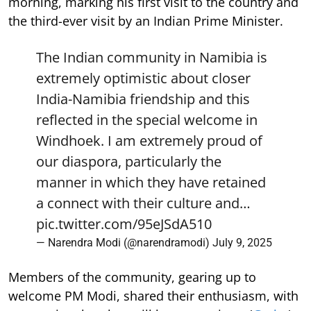
morning, marking his first visit to the country and
the third-ever visit by an Indian Prime Minister.
The Indian community in Namibia is
extremely optimistic about closer
India-Namibia friendship and this
reflected in the special welcome in
Windhoek. I am extremely proud of
our diaspora, particularly the
manner in which they have retained
a connect with their culture and…
pic.twitter.com/95eJSdA510
— Narendra Modi (@narendramodi)
July 9, 2025
Members of the community, gearing up to
welcome PM Modi, shared their enthusiasm, with