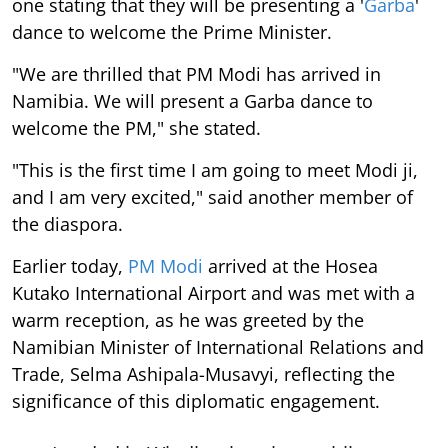
one stating that they will be presenting a '
Garba
'
dance to welcome the Prime Minister.
"We are thrilled that PM Modi has arrived in
Namibia. We will present a Garba dance to
welcome the PM," she stated.
"This is the first time I am going to meet Modi ji,
and I am very excited," said another member of
the diaspora.
Earlier today,
PM Modi
arrived at the Hosea
Kutako International Airport and was met with a
warm reception, as he was greeted by the
Namibian Minister of International Relations and
Trade, Selma Ashipala-Musavyi, reflecting the
significance of this diplomatic engagement.