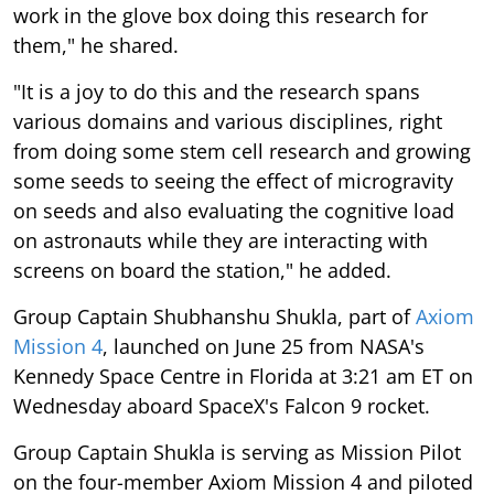
work in the glove box doing this research for
them," he shared.
"It is a joy to do this and the research spans
various domains and various disciplines, right
from doing some stem cell research and growing
some seeds to seeing the effect of microgravity
on seeds and also evaluating the cognitive load
on astronauts while they are interacting with
screens on board the station," he added.
Group Captain Shubhanshu Shukla, part of
Axiom
Mission 4
, launched on June 25 from NASA's
Kennedy Space Centre in Florida at 3:21 am ET on
Wednesday aboard SpaceX's Falcon 9 rocket.
Group Captain Shukla is serving as Mission Pilot
on the four-member Axiom Mission 4 and piloted