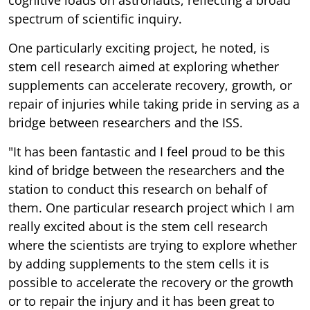
spectrum of scientific inquiry.
One particularly exciting project, he noted, is
stem cell research aimed at exploring whether
supplements can accelerate recovery, growth, or
repair of injuries while taking pride in serving as a
bridge between researchers and the ISS.
"It has been fantastic and I feel proud to be this
kind of bridge between the researchers and the
station to conduct this research on behalf of
them. One particular research project which I am
really excited about is the stem cell research
where the scientists are trying to explore whether
by adding supplements to the stem cells it is
possible to accelerate the recovery or the growth
or to repair the injury and it has been great to