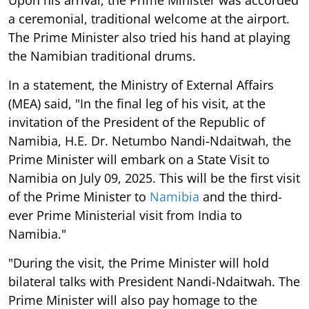
a ceremonial, traditional welcome at the airport.
The Prime Minister also tried his hand at playing
the Namibian traditional drums.
In a statement, the Ministry of External Affairs
(MEA) said, "In the final leg of his visit, at the
invitation of the President of the Republic of
Namibia, H.E. Dr. Netumbo Nandi-Ndaitwah, the
Prime Minister will embark on a State Visit to
Namibia on July 09, 2025. This will be the first visit
of the Prime Minister to
Namibia
and the third-
ever Prime Ministerial visit from India to
Namibia."
"During the visit, the Prime Minister will hold
bilateral talks with President Nandi-Ndaitwah. The
Prime Minister will also pay homage to the