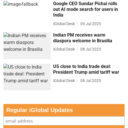
Google CEO Sundar Pichai rolls
out AI mode search for users in
India
iGlobal Desk
09 Jul 2025
Indian PM receives warm
diaspora welcome in Brasilia
iGlobal Desk
08 Jul 2025
US close to India trade deal:
President Trump amid tariff war
iGlobal Desk
08 Jul 2025
Regular iGlobal Updates