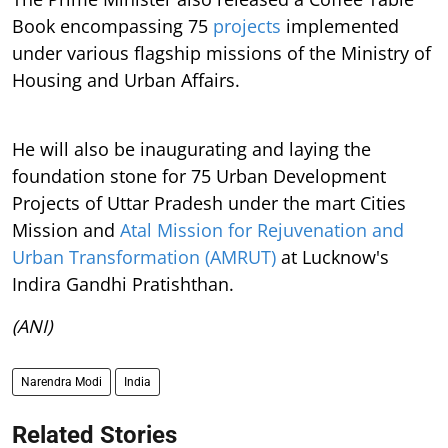
Book encompassing 75
projects
implemented
under various flagship missions of the Ministry of
Housing and Urban Affairs.
He will also be inaugurating and laying the
foundation stone for 75 Urban Development
Projects of Uttar Pradesh under the mart Cities
Mission and
Atal Mission for Rejuvenation and
Urban Transformation (AMRUT)
at Lucknow's
Indira Gandhi Pratishthan.
(ANI)
Narendra Modi
India
Related Stories