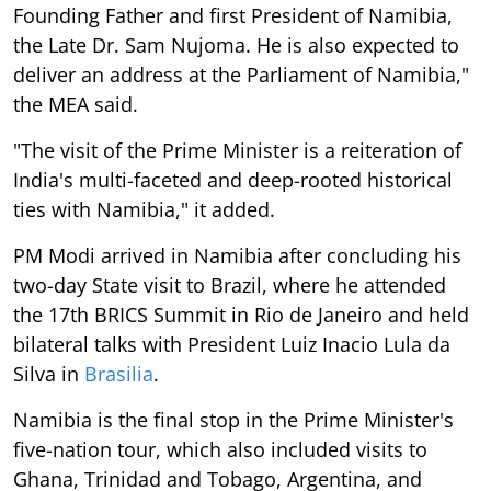
Founding Father and first President of Namibia,
the Late Dr. Sam Nujoma. He is also expected to
deliver an address at the Parliament of Namibia,"
the MEA said.
"The visit of the Prime Minister is a reiteration of
India's multi-faceted and deep-rooted historical
ties with Namibia," it added.
PM Modi arrived in Namibia after concluding his
two-day State visit to Brazil, where he attended
the 17th BRICS Summit in Rio de Janeiro and held
bilateral talks with President Luiz Inacio Lula da
Silva in
Brasilia
.
Namibia is the final stop in the Prime Minister's
five-nation tour, which also included visits to
Ghana, Trinidad and Tobago, Argentina, and