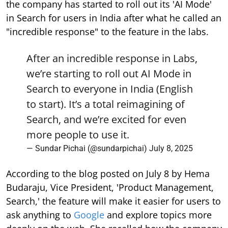
the company has started to roll out its 'AI Mode'
in Search for users in India after what he called an
"incredible response" to the feature in the labs.
After an incredible response in Labs,
we’re starting to roll out AI Mode in
Search to everyone in India (English
to start). It’s a total reimagining of
Search, and we’re excited for even
more people to use it.
— Sundar Pichai (@sundarpichai)
July 8, 2025
According to the blog posted on July 8 by Hema
Budaraju, Vice President, 'Product Management,
Search,' the feature will make it easier for users to
ask anything to
Google
and explore topics more