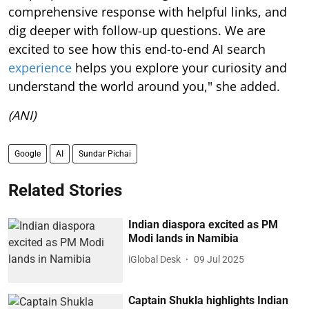
comprehensive response with helpful links, and
dig deeper with follow-up questions. We are
excited to see how this end-to-end AI search
experience
helps you explore your curiosity and
understand the world around you," she added.
(ANI)
Google
AI
Sundar Pichai
Related Stories
Indian diaspora excited as PM
Modi lands in Namibia
iGlobal Desk
09 Jul 2025
Captain Shukla highlights Indian