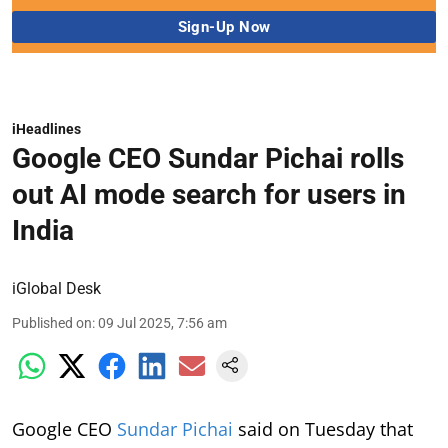
iHeadlines
Google CEO Sundar Pichai rolls
out AI mode search for users in
India
iGlobal Desk
Published on
:
09 Jul 2025, 7:56 am
Google CEO
Sundar Pichai
said on Tuesday that