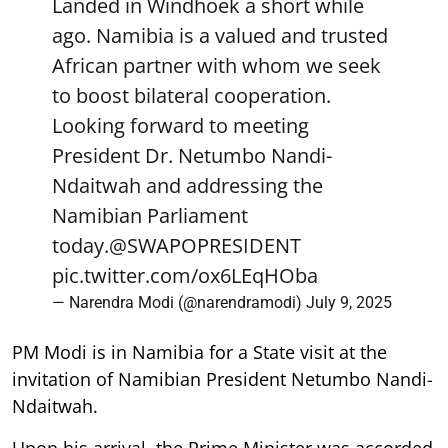
Landed in Windhoek a short while
ago. Namibia is a valued and trusted
African partner with whom we seek
to boost bilateral cooperation.
Looking forward to meeting
President Dr. Netumbo Nandi-
Ndaitwah and addressing the
Namibian Parliament
today.
@SWAPOPRESIDENT
pic.twitter.com/ox6LEqHOba
— Narendra Modi (@narendramodi)
July 9, 2025
PM Modi is in Namibia for a State visit at the
invitation of Namibian President Netumbo Nandi-
Ndaitwah.
Upon his arrival, the Prime Minister was accorded