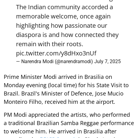
The Indian community accorded a
memorable welcome, once again
highlighting how passionate our
diaspora is and how connected they
remain with their roots.
pic.twitter.com/y8dHxo3nUf
— Narendra Modi (@narendramodi)
July 7, 2025
Prime Minister Modi arrived in Brasilia on
Monday evening (local time) for his State Visit to
Brazil. Brazil's Minister of Defence, Jose Mucio
Monteiro Filho, received him at the airport.
PM Modi appreciated the artists, who performed
a traditional Brazilian Samba Reggae performance
to welcome him. He arrived in Brasilia after