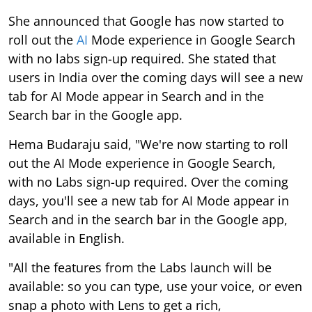
She announced that Google has now started to
roll out the
AI
Mode experience in Google Search
with no labs sign-up required. She stated that
users in India over the coming days will see a new
tab for AI Mode appear in Search and in the
Search bar in the Google app.
Hema Budaraju said, "We're now starting to roll
out the AI Mode experience in Google Search,
with no Labs sign-up required. Over the coming
days, you'll see a new tab for AI Mode appear in
Search and in the search bar in the Google app,
available in English.
"All the features from the Labs launch will be
available: so you can type, use your voice, or even
snap a photo with Lens to get a rich,