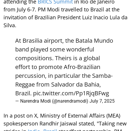
attending the
BRICS Summit
in Rio de Janeiro
from July 6-7. PM Modi travelled to Brazil at the
invitation of Brazilian President Luiz Inacio Lula da
Silva.
At Brasilia airport, the Batala Mundo
band played some wonderful
compositions. Theirs is a global
effort to promote Afro-Brazilian
percussion, in particular the Samba-
Reggae from Salvador da Bahia,
Brazil.
pic.twitter.com/Pp1RjqBFwg
— Narendra Modi (@narendramodi)
July 7, 2025
In a post on X, Ministry of External Affairs (MEA)
spokesperson Randhir Jaiswal stated, "Taking new