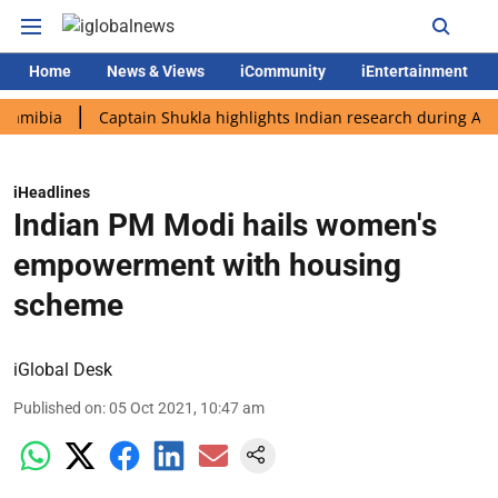
Home
News & Views
iCommunity
iEntertainment
ia
Captain Shukla highlights Indian research during AX-4 miss
iHeadlines
Indian PM Modi hails women's
empowerment with housing
scheme
iGlobal Desk
Published on
:
05 Oct 2021, 10:47 am