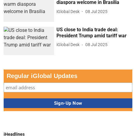
diaspora welcome in Brasilia
iGlobal Desk
08 Jul 2025
US close to India trade deal:
President Trump amid tariff war
iGlobal Desk
08 Jul 2025
Regular iGlobal Updates
iHeadlines