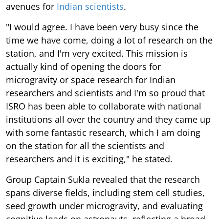
avenues for
Indian scientists
.
"I would agree. I have been very busy since the
time we have come, doing a lot of research on the
station, and I'm very excited. This mission is
actually kind of opening the doors for
microgravity or space research for Indian
researchers and scientists and I'm so proud that
ISRO has been able to collaborate with national
institutions all over the country and they came up
with some fantastic research, which I am doing
on the station for all the scientists and
researchers and it is exciting," he stated.
Group Captain Sukla revealed that the research
spans diverse fields, including stem cell studies,
seed growth under microgravity, and evaluating
cognitive loads on astronauts, reflecting a broad