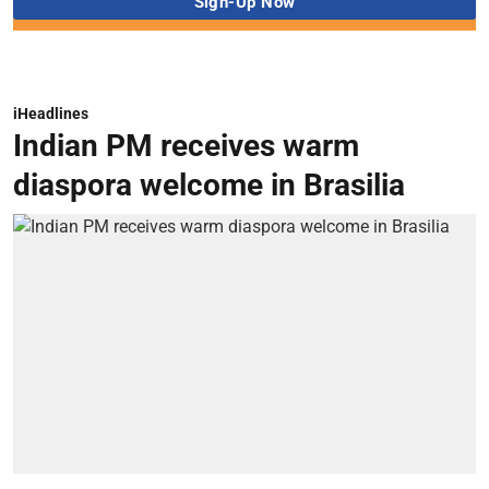
iHeadlines
Indian PM receives warm
diaspora welcome in Brasilia