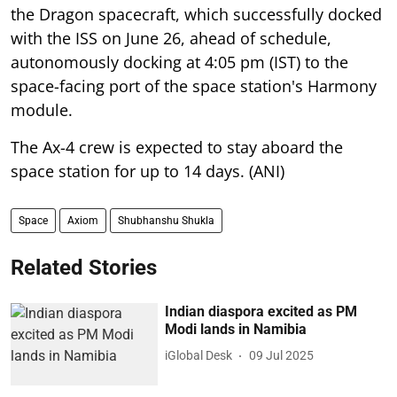
the Dragon spacecraft, which successfully docked
with the ISS on June 26, ahead of schedule,
autonomously docking at 4:05 pm (IST) to the
space-facing port of the space station's Harmony
module.
The Ax-4 crew is expected to stay aboard the
space station for up to 14 days. (ANI)
Space
Axiom
Shubhanshu Shukla
Related Stories
Indian diaspora excited as PM
Modi lands in Namibia
iGlobal Desk
09 Jul 2025