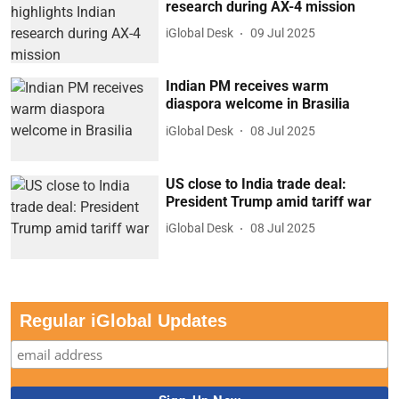
research during AX-4 mission
iGlobal Desk
09 Jul 2025
Indian PM receives warm
diaspora welcome in Brasilia
iGlobal Desk
08 Jul 2025
US close to India trade deal:
President Trump amid tariff war
iGlobal Desk
08 Jul 2025
Regular iGlobal Updates