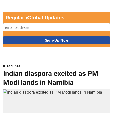
Regular iGlobal Updates
iHeadlines
Indian diaspora excited as PM
Modi lands in Namibia