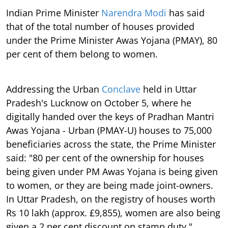
Indian Prime Minister
Narendra Modi
has said
that of the total number of houses provided
under the Prime Minister Awas Yojana (PMAY), 80
per cent of them belong to women.
Addressing the Urban
Conclave
held in Uttar
Pradesh's Lucknow on October 5, where he
digitally handed over the keys of Pradhan Mantri
Awas Yojana - Urban (PMAY-U) houses to 75,000
beneficiaries across the state, the Prime Minister
said: "80 per cent of the ownership for houses
being given under PM Awas Yojana is being given
to women, or they are being made joint-owners.
In Uttar Pradesh, on the registry of houses worth
Rs 10 lakh (approx. £9,855), women are also being
given a 2 per cent discount on stamp duty."