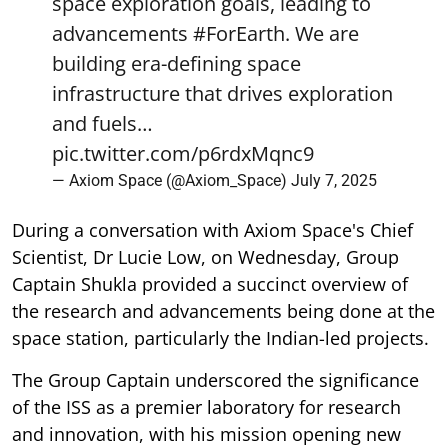
space exploration goals, leading to
advancements
#ForEarth
. We are
building era-defining space
infrastructure that drives exploration
and fuels…
pic.twitter.com/p6rdxMqnc9
— Axiom Space (@Axiom_Space)
July 7, 2025
During a conversation with Axiom Space's Chief
Scientist, Dr Lucie Low, on Wednesday, Group
Captain Shukla provided a succinct overview of
the research and advancements being done at the
space station, particularly the Indian-led projects.
The Group Captain underscored the significance
of the ISS as a premier laboratory for research
and innovation, with his mission opening new