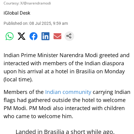
Courtesy: X/@narendramodi
iGlobal Desk
Published on
:
08 Jul 2025, 9:59 am
Indian Prime Minister Narendra Modi greeted and
interacted with members of the Indian diaspora
upon his arrival at a hotel in Brasilia on Monday
(local time).
Members of the
Indian community
carrying Indian
flags had gathered outside the hotel to welcome
PM Modi. PM Modi also interacted with children
who came to welcome him.
Landed in Brasilia a short while ago.