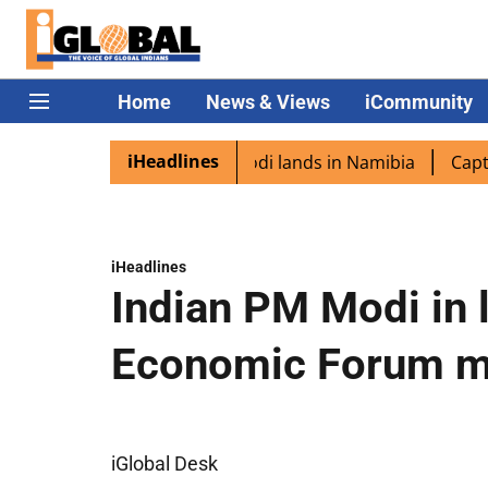
Home
News & Views
iCommunity
iHeadlines
iaspora excited as PM Modi lands in Namibia
Captain Shu
iHeadlines
Indian PM Modi in 
Economic Forum 
iGlobal Desk