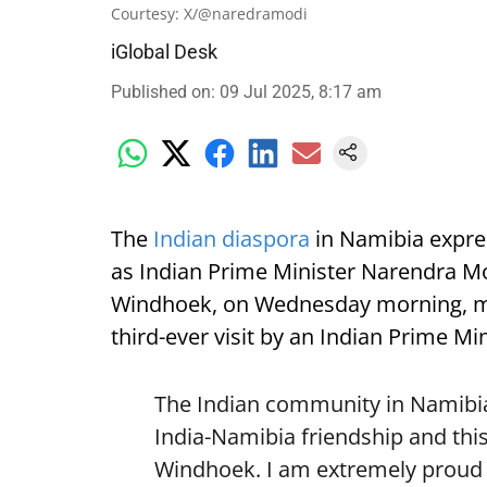
Courtesy: X/@naredramodi
iGlobal Desk
Published on
:
09 Jul 2025, 8:17 am
The
Indian diaspora
in Namibia expre
as Indian Prime Minister Narendra Mod
Windhoek, on Wednesday morning, mark
third-ever visit by an Indian Prime Min
The Indian community in Namibia 
India-Namibia friendship and this
Windhoek. I am extremely proud o