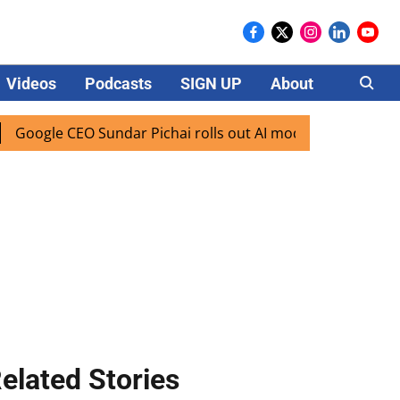
Videos
Podcasts
SIGN UP
About
Careers
le CEO Sundar Pichai rolls out AI mode search for users in 
elated Stories