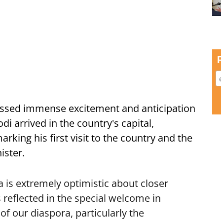
ssed immense excitement and anticipation
i arrived in the country's capital,
ing his first visit to the country and the
ister.
is extremely optimistic about closer
 reflected in the special welcome in
f our diaspora, particularly the