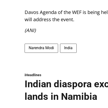
Davos Agenda of the WEF is being hel
will address the event.
(ANI)
Narendra Modi
India
iHeadlines
Indian diaspora ex
lands in Namibia