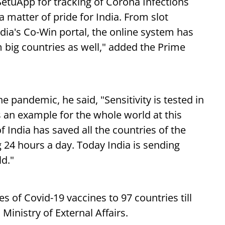
SetuApp for tracking of Corona Infections
a matter of pride for India. From slot
ndia's Co-Win portal, the online system has
m big countries as well," added the Prime
e pandemic, he said, "Sensitivity is tested in
s an example for the whole world at this
of India has saved all the countries of the
g 24 hours a day. Today India is sending
d."
s of Covid-19 vaccines to 97 countries till
Ministry of External Affairs.