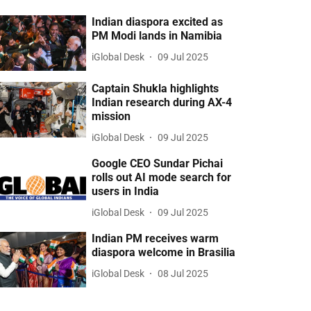
Indian diaspora excited as
PM Modi lands in Namibia
iGlobal Desk
09 Jul 2025
Captain Shukla highlights
Indian research during AX-4
mission
iGlobal Desk
09 Jul 2025
Google CEO Sundar Pichai
rolls out AI mode search for
users in India
iGlobal Desk
09 Jul 2025
Indian PM receives warm
diaspora welcome in Brasilia
iGlobal Desk
08 Jul 2025