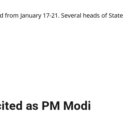
d from January 17-21. Several heads of State
cited as PM Modi