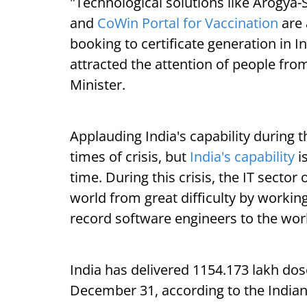
"Technological solutions like Arogya-
and
CoWin Portal for Vaccination
are 
booking to certificate generation in I
attracted the attention of people fro
Minister.
Applauding India's capability during th
times of crisis, but
India's capability
i
time. During this crisis, the IT sector 
world from great difficulty by workin
record software engineers to the worl
India has delivered 1154.173 lakh dose
December 31, according to the Indian 