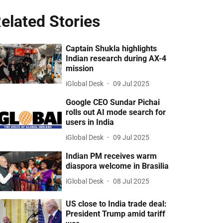
elated Stories
Captain Shukla highlights
Indian research during AX-4
mission
iGlobal Desk
09 Jul 2025
Google CEO Sundar Pichai
rolls out AI mode search for
users in India
iGlobal Desk
09 Jul 2025
Indian PM receives warm
diaspora welcome in Brasilia
iGlobal Desk
08 Jul 2025
US close to India trade deal:
President Trump amid tariff