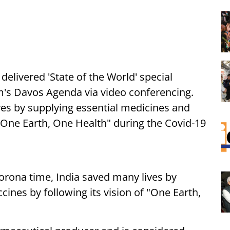
i
delivered 'State of the World' special
's Davos Agenda via video conferencing.
es by supplying essential medicines and
f "One Earth, One Health" during the Covid-19
orona time, India saved many lives by
ines by following its vision of "One Earth,