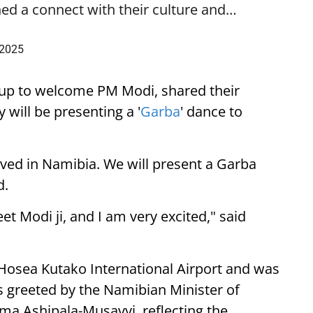
ed a connect with their culture and…
 2025
up to welcome PM Modi, shared their
 will be presenting a '
Garba
' dance to
ived in Namibia. We will present a Garba
d.
eet Modi ji, and I am very excited," said
 Hosea Kutako International Airport and was
 greeted by the Namibian Minister of
lma Ashipala-Musavyi, reflecting the