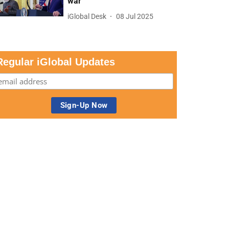
war
iGlobal Desk
08 Jul 2025
Regular iGlobal Updates