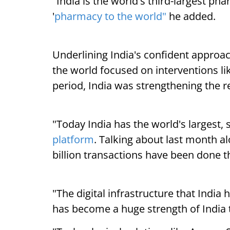
"India is the world's third-largest p
'
pharmacy to the world"
he added.
Underlining India's confident approac
the world focused on interventions li
period, India was strengthening the 
"Today India has the world's largest,
platform
. Talking about last month al
billion transactions have been done 
"The digital infrastructure that Indi
has become a huge strength of India 