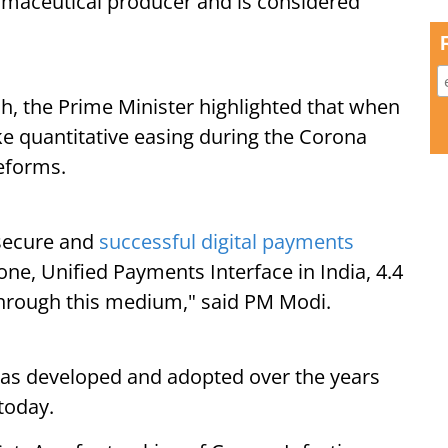
harmaceutical producer and is considered
h, the Prime Minister highlighted that when
ke quantitative easing during the Corona
reforms.
 secure and
successful digital payments
one, Unified Payments Interface in India, 4.4
through this medium," said PM Modi.
a has developed and adopted over the years
today.