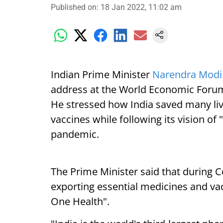
Published on
:
18 Jan 2022, 11:02 am
Indian Prime Minister
Narendra Mod
address at the World Economic Forum
He stressed how India saved many liv
vaccines while following its vision o
pandemic.
The Prime Minister said that during C
exporting essential medicines and vacc
One Health".