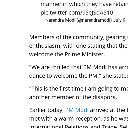
manner in which they have retain
pic.twitter.com/95eJSdA510
— Narendra Modi (@narendramodi)
July 9,
Members of the community, gearing 
enthusiasm, with one stating that they
welcome the Prime Minister.
"We are thrilled that PM Modi has arr
dance to welcome the PM," she state
"This is the first time I am going to m
another member of the diaspora.
Earlier today,
PM Modi
arrived at the
met with a warm reception, as he was
International Relations and Trade, Se