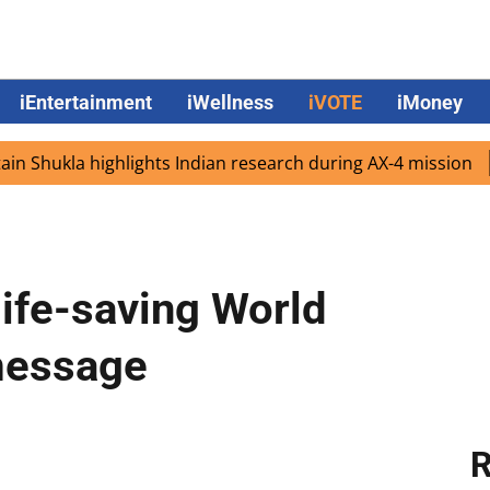
iEntertainment
iWellness
iVOTE
iMoney
kla highlights Indian research during AX-4 mission
Goog
life-saving World
message
R