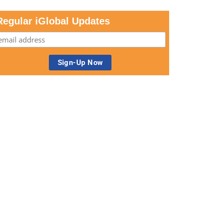
Regular iGlobal Updates