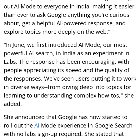
out AI Mode to everyone in India, making it easier
than ever to ask Google anything you're curious
about, get a helpful AI-powered response, and
explore topics more deeply on the web."
"In June, we first introduced AI Mode, our most
powerful AI search, in India as an experiment in
Labs. The response has been encouraging, with
people appreciating its speed and the quality of
the responses. We've seen users putting it to work
in diverse ways--from diving deep into topics for
learning to understanding complex how-tos," she
added.
She announced that Google has now started to
roll out the
AI
Mode experience in Google Search
with no labs sign-up required. She stated that