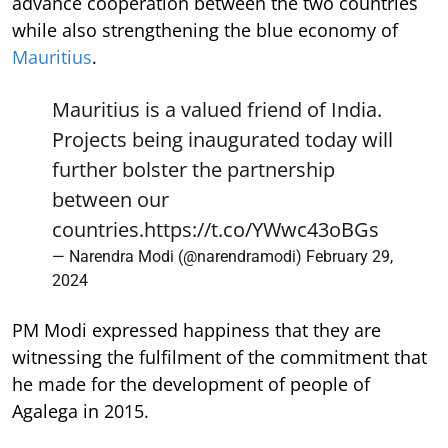
advance cooperation between the two countries
while also strengthening the blue economy of
Mauritius
.
Mauritius is a valued friend of India.
Projects being inaugurated today will
further bolster the partnership
between our
countries.
https://t.co/YWwc43oBGs
— Narendra Modi (@narendramodi)
February 29,
2024
PM Modi expressed happiness that they are
witnessing the fulfilment of the commitment that
he made for the development of people of
Agalega in 2015.