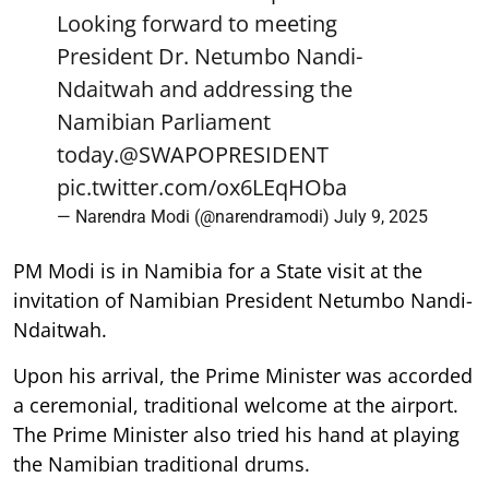
Looking forward to meeting
President Dr. Netumbo Nandi-
Ndaitwah and addressing the
Namibian Parliament
today.
@SWAPOPRESIDENT
pic.twitter.com/ox6LEqHOba
— Narendra Modi (@narendramodi)
July 9, 2025
PM Modi is in Namibia for a State visit at the
invitation of Namibian President Netumbo Nandi-
Ndaitwah.
Upon his arrival, the Prime Minister was accorded
a ceremonial, traditional welcome at the airport.
The Prime Minister also tried his hand at playing
the Namibian traditional drums.