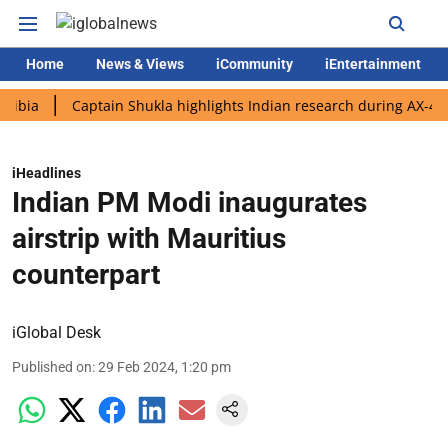
Home
News & Views
iCommunity
iEntertainment
Captain Shukla highlights Indian research during AX-4 mission
iHeadlines
Indian PM Modi inaugurates
airstrip with Mauritius
counterpart
iGlobal Desk
Published on
:
29 Feb 2024, 1:20 pm