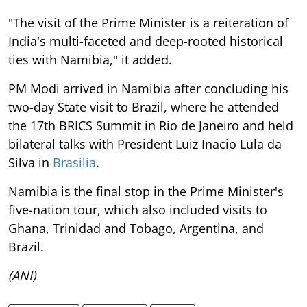
"The visit of the Prime Minister is a reiteration of
India's multi-faceted and deep-rooted historical
ties with Namibia," it added.
PM Modi arrived in Namibia after concluding his
two-day State visit to Brazil, where he attended
the 17th BRICS Summit in Rio de Janeiro and held
bilateral talks with President Luiz Inacio Lula da
Silva in
Brasilia
.
Namibia is the final stop in the Prime Minister's
five-nation tour, which also included visits to
Ghana, Trinidad and Tobago, Argentina, and
Brazil.
(ANI)