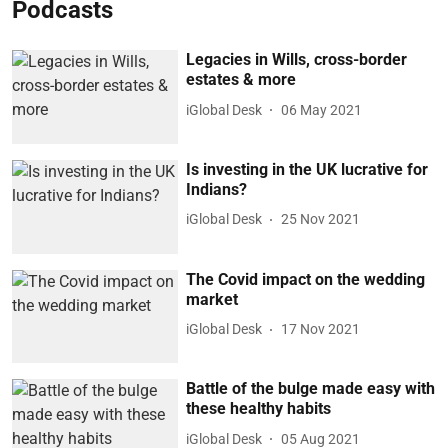
Podcasts
Legacies in Wills, cross-border
estates & more
iGlobal Desk
06 May 2021
Is investing in the UK lucrative for
Indians?
iGlobal Desk
25 Nov 2021
The Covid impact on the wedding
market
iGlobal Desk
17 Nov 2021
Battle of the bulge made easy with
these healthy habits
iGlobal Desk
05 Aug 2021