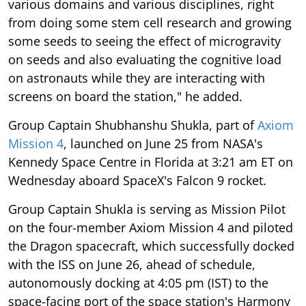
various domains and various disciplines, right
from doing some stem cell research and growing
some seeds to seeing the effect of microgravity
on seeds and also evaluating the cognitive load
on astronauts while they are interacting with
screens on board the station," he added.
Group Captain Shubhanshu Shukla, part of
Axiom
Mission 4
, launched on June 25 from NASA's
Kennedy Space Centre in Florida at 3:21 am ET on
Wednesday aboard SpaceX's Falcon 9 rocket.
Group Captain Shukla is serving as Mission Pilot
on the four-member Axiom Mission 4 and piloted
the Dragon spacecraft, which successfully docked
with the ISS on June 26, ahead of schedule,
autonomously docking at 4:05 pm (IST) to the
space-facing port of the space station's Harmony