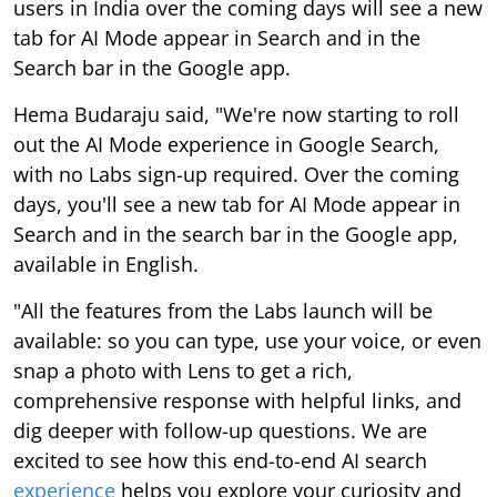
users in India over the coming days will see a new
tab for AI Mode appear in Search and in the
Search bar in the Google app.
Hema Budaraju said, "We're now starting to roll
out the AI Mode experience in Google Search,
with no Labs sign-up required. Over the coming
days, you'll see a new tab for AI Mode appear in
Search and in the search bar in the Google app,
available in English.
"All the features from the Labs launch will be
available: so you can type, use your voice, or even
snap a photo with Lens to get a rich,
comprehensive response with helpful links, and
dig deeper with follow-up questions. We are
excited to see how this end-to-end AI search
experience
helps you explore your curiosity and