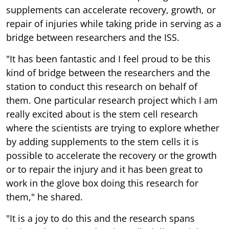
supplements can accelerate recovery, growth, or
repair of injuries while taking pride in serving as a
bridge between researchers and the ISS.
"It has been fantastic and I feel proud to be this
kind of bridge between the researchers and the
station to conduct this research on behalf of
them. One particular research project which I am
really excited about is the stem cell research
where the scientists are trying to explore whether
by adding supplements to the stem cells it is
possible to accelerate the recovery or the growth
or to repair the injury and it has been great to
work in the glove box doing this research for
them," he shared.
"It is a joy to do this and the research spans