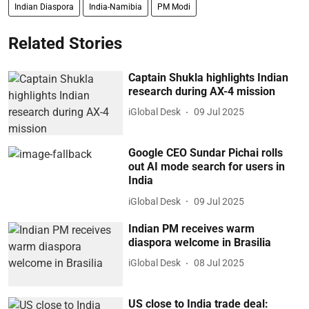
Indian Diaspora
India-Namibia
PM Modi
Related Stories
Captain Shukla highlights Indian
research during AX-4 mission
iGlobal Desk
09 Jul 2025
Google CEO Sundar Pichai rolls
out AI mode search for users in
India
iGlobal Desk
09 Jul 2025
Indian PM receives warm
diaspora welcome in Brasilia
iGlobal Desk
08 Jul 2025
US close to India trade deal: