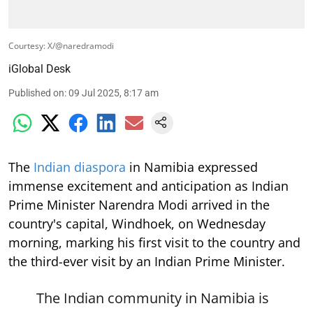
Courtesy: X/@naredramodi
iGlobal Desk
Published on
:
09 Jul 2025, 8:17 am
The
Indian diaspora
in Namibia expressed
immense excitement and anticipation as Indian
Prime Minister Narendra Modi arrived in the
country's capital, Windhoek, on Wednesday
morning, marking his first visit to the country and
the third-ever visit by an Indian Prime Minister.
The Indian community in Namibia is