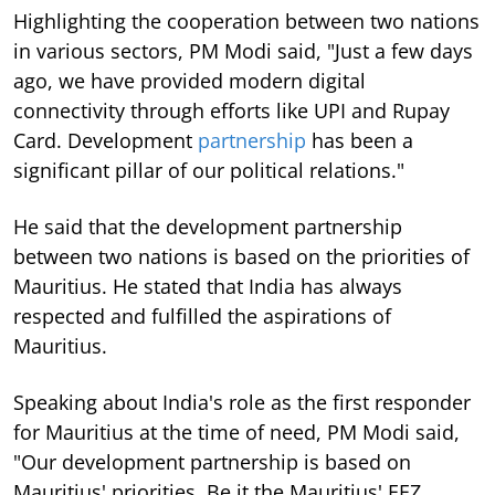
Highlighting the cooperation between two nations
in various sectors, PM Modi said, "Just a few days
ago, we have provided modern digital
connectivity through efforts like UPI and Rupay
Card. Development
partnership
has been a
significant pillar of our political relations."
He said that the development partnership
between two nations is based on the priorities of
Mauritius. He stated that India has always
respected and fulfilled the aspirations of
Mauritius.
Speaking about India's role as the first responder
for Mauritius at the time of need, PM Modi said,
"Our development partnership is based on
Mauritius' priorities. Be it the Mauritius' EEZ