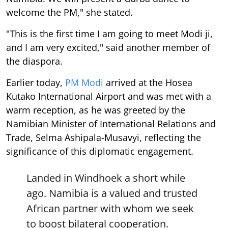
welcome the PM," she stated.
"This is the first time I am going to meet Modi ji,
and I am very excited," said another member of
the diaspora.
Earlier today,
PM Modi
arrived at the Hosea
Kutako International Airport and was met with a
warm reception, as he was greeted by the
Namibian Minister of International Relations and
Trade, Selma Ashipala-Musavyi, reflecting the
significance of this diplomatic engagement.
Landed in Windhoek a short while
ago. Namibia is a valued and trusted
African partner with whom we seek
to boost bilateral cooperation.