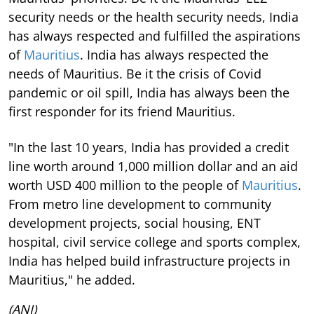
security needs or the health security needs, India
has always respected and fulfilled the aspirations
of
Mauritius
. India has always respected the
needs of Mauritius. Be it the crisis of Covid
pandemic or oil spill, India has always been the
first responder for its friend Mauritius.
"In the last 10 years, India has provided a credit
line worth around 1,000 million dollar and an aid
worth USD 400 million to the people of
Mauritius
.
From metro line development to community
development projects, social housing, ENT
hospital, civil service college and sports complex,
India has helped build infrastructure projects in
Mauritius," he added.
(ANI)