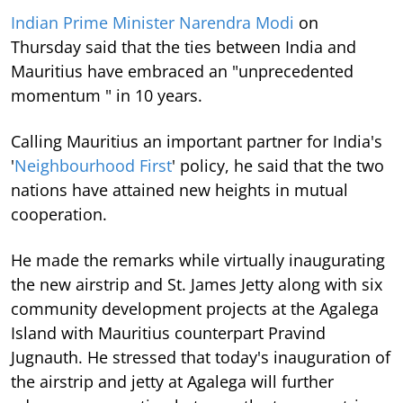
Indian Prime Minister Narendra Modi
on
Thursday said that the ties between India and
Mauritius have embraced an "unprecedented
momentum " in 10 years.
Calling Mauritius an important partner for India's
'
Neighbourhood First
' policy, he said that the two
nations have attained new heights in mutual
cooperation.
He made the remarks while virtually inaugurating
the new airstrip and St. James Jetty along with six
community development projects at the Agalega
Island with Mauritius counterpart Pravind
Jugnauth. He stressed that today's inauguration of
the airstrip and jetty at Agalega will further