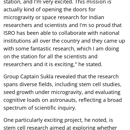
station, and I'm very excited. This mission is
actually kind of opening the doors for
microgravity or space research for Indian
researchers and scientists and I'm so proud that
ISRO has been able to collaborate with national
institutions all over the country and they came up
with some fantastic research, which I am doing
on the station for all the scientists and
researchers and it is exciting," he stated.
Group Captain Sukla revealed that the research
spans diverse fields, including stem cell studies,
seed growth under microgravity, and evaluating
cognitive loads on astronauts, reflecting a broad
spectrum of scientific inquiry.
One particularly exciting project, he noted, is
stem cell research aimed at exploring whether