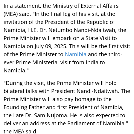
In a statement, the Ministry of External Affairs
(MEA) said, "In the final leg of his visit, at the
invitation of the President of the Republic of
Namibia, H.E. Dr. Netumbo Nandi-Ndaitwah, the
Prime Minister will embark on a State Visit to
Namibia on July 09, 2025. This will be the first visit
of the Prime Minister to
Namibia
and the third-
ever Prime Ministerial visit from India to
Namibia."
"During the visit, the Prime Minister will hold
bilateral talks with President Nandi-Ndaitwah. The
Prime Minister will also pay homage to the
Founding Father and first President of Namibia,
the Late Dr. Sam Nujoma. He is also expected to
deliver an address at the Parliament of Namibia,"
the MEA said.