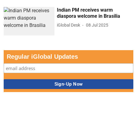
Indian PM receives warm
diaspora welcome in Brasilia
iGlobal Desk
08 Jul 2025
Regular iGlobal Updates