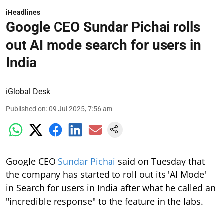
iHeadlines
Google CEO Sundar Pichai rolls
out AI mode search for users in
India
iGlobal Desk
Published on
:
09 Jul 2025, 7:56 am
Google CEO
Sundar Pichai
said on Tuesday that
the company has started to roll out its 'AI Mode'
in Search for users in India after what he called an
"incredible response" to the feature in the labs.