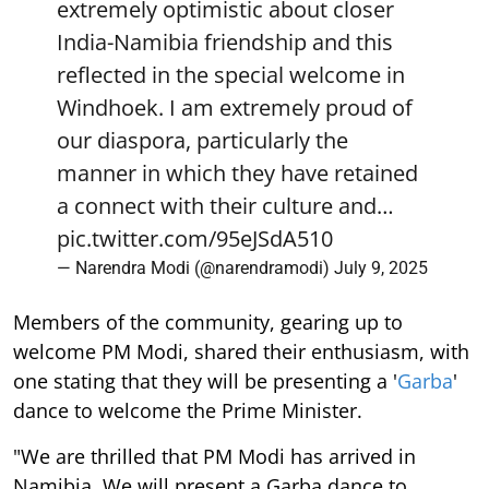
extremely optimistic about closer
India-Namibia friendship and this
reflected in the special welcome in
Windhoek. I am extremely proud of
our diaspora, particularly the
manner in which they have retained
a connect with their culture and…
pic.twitter.com/95eJSdA510
— Narendra Modi (@narendramodi)
July 9, 2025
Members of the community, gearing up to
welcome PM Modi, shared their enthusiasm, with
one stating that they will be presenting a '
Garba
'
dance to welcome the Prime Minister.
"We are thrilled that PM Modi has arrived in
Namibia. We will present a Garba dance to