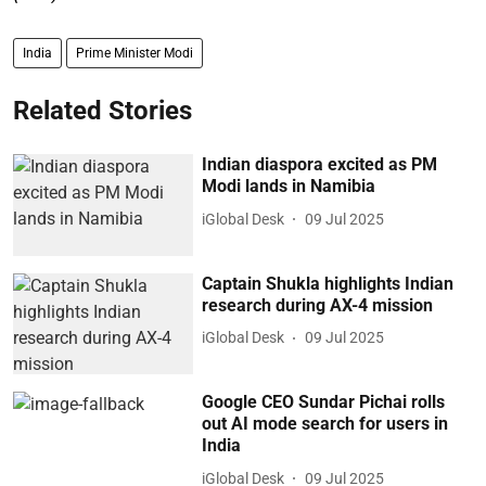
India
Prime Minister Modi
Related Stories
Indian diaspora excited as PM
Modi lands in Namibia
iGlobal Desk
09 Jul 2025
Captain Shukla highlights Indian
research during AX-4 mission
iGlobal Desk
09 Jul 2025
Google CEO Sundar Pichai rolls
out AI mode search for users in
India
iGlobal Desk
09 Jul 2025