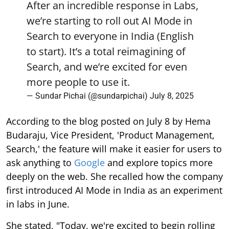
After an incredible response in Labs,
we’re starting to roll out AI Mode in
Search to everyone in India (English
to start). It’s a total reimagining of
Search, and we’re excited for even
more people to use it.
— Sundar Pichai (@sundarpichai)
July 8, 2025
According to the blog posted on July 8 by Hema
Budaraju, Vice President, 'Product Management,
Search,' the feature will make it easier for users to
ask anything to
Google
and explore topics more
deeply on the web. She recalled how the company
first introduced AI Mode in India as an experiment
in labs in June.
She stated, "Today, we're excited to begin rolling