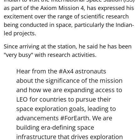
as part of the Axiom Mission 4, has expressed his
excitement over the range of scientific research
being conducted in space, particularly the Indian-
led projects.
Since arriving at the station, he said he has been
"very busy" with research activities.
Hear from the
#Ax4
astronauts
about the significance of the mission
and how we are expanding access to
LEO for countries to pursue their
space exploration goals, leading to
advancements
#ForEarth
. We are
building era-defining space
infrastructure that drives exploration