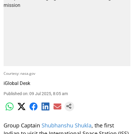
Courtesy: nasa.gov
iGlobal Desk
Published on
:
09 Jul 2025, 8:05 am
Group Captain
Shubhanshu Shukla
, the first
Indian to visit the International Space Station (ISS)