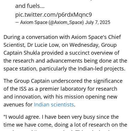
and fuels…
pic.twitter.com/p6rdxMqnc9
— Axiom Space (@Axiom_Space)
July 7, 2025
During a conversation with Axiom Space's Chief
Scientist, Dr Lucie Low, on Wednesday, Group
Captain Shukla provided a succinct overview of
the research and advancements being done at the
space station, particularly the Indian-led projects.
The Group Captain underscored the significance
of the ISS as a premier laboratory for research
and innovation, with his mission opening new
avenues for
Indian scientists
.
"I would agree. I have been very busy since the
time we have come, doing a lot of research on the