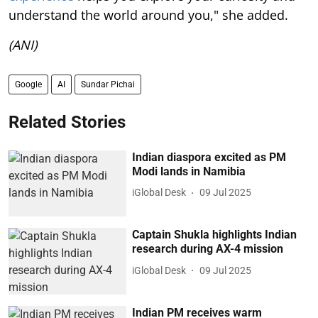
understand the world around you," she added.
(ANI)
Google
AI
Sundar Pichai
Related Stories
Indian diaspora excited as PM
Modi lands in Namibia
iGlobal Desk
09 Jul 2025
Captain Shukla highlights Indian
research during AX-4 mission
iGlobal Desk
09 Jul 2025
Indian PM receives warm