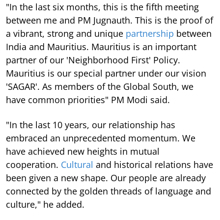
"In the last six months, this is the fifth meeting
between me and PM Jugnauth. This is the proof of
a vibrant, strong and unique
partnership
between
India and Mauritius. Mauritius is an important
partner of our 'Neighborhood First' Policy.
Mauritius is our special partner under our vision
'SAGAR'. As members of the Global South, we
have common priorities" PM Modi said.
"In the last 10 years, our relationship has
embraced an unprecedented momentum. We
have achieved new heights in mutual
cooperation.
Cultural
and historical relations have
been given a new shape. Our people are already
connected by the golden threads of language and
culture," he added.