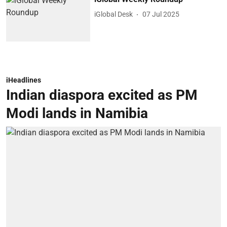
iGlobal Desk
07 Jul 2025
iHeadlines
Indian diaspora excited as PM
Modi lands in Namibia