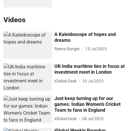
Videos
A Kaleidoscope of hopes and
dreams
Reena Ranger
15 Jul 2025
UK-India maritime ties in focus at
investment meet in London
iGlobal Desk
10 Jul 2025
Just keep turning up for our
games: Indian Women’s Cricket
Team to fans in England
iGlobal Desk
08 Jul 2025
iGlobal Weekly Roundup