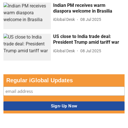
Indian PM receives warm
diaspora welcome in Brasilia
iGlobal Desk
08 Jul 2025
US close to India trade deal:
President Trump amid tariff war
iGlobal Desk
08 Jul 2025
Regular iGlobal Updates