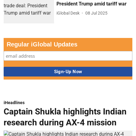
President Trump amid tariff war
iGlobal Desk
08 Jul 2025
Regular iGlobal Updates
iHeadlines
Captain Shukla highlights Indian
research during AX-4 mission