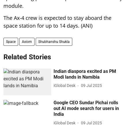
module.
The Ax-4 crew is expected to stay aboard the
space station for up to 14 days. (ANI)
Space
Axiom
Shubhanshu Shukla
Related Stories
Indian diaspora excited as PM
Modi lands in Namibia
iGlobal Desk
09 Jul 2025
Google CEO Sundar Pichai rolls
out AI mode search for users in
India
iGlobal Desk
09 Jul 2025