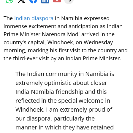
The
Indian diaspora
in Namibia expressed
immense excitement and anticipation as Indian
Prime Minister Narendra Modi arrived in the
country's capital, Windhoek, on Wednesday
morning, marking his first visit to the country and
the third-ever visit by an Indian Prime Minister.
The Indian community in Namibia is
extremely optimistic about closer
India-Namibia friendship and this
reflected in the special welcome in
Windhoek. I am extremely proud of
our diaspora, particularly the
manner in which they have retained