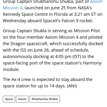
Group Captain Shubhanshu Shukla, part of
Axiom
Mission 4
, launched on June 25 from NASA's
Kennedy Space Centre in Florida at 3:21 am ET on
Wednesday aboard SpaceX's Falcon 9 rocket.
Group Captain Shukla is serving as Mission Pilot
on the four-member Axiom Mission 4 and piloted
the Dragon spacecraft, which successfully docked
with the ISS on June 26, ahead of schedule,
autonomously docking at 4:05 pm (IST) to the
space-facing port of the space station's Harmony
module.
The Ax-4 crew is expected to stay aboard the
space station for up to 14 days. (ANI)
Space
Axiom
Shubhanshu Shukla