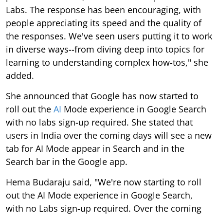
Labs. The response has been encouraging, with
people appreciating its speed and the quality of
the responses. We've seen users putting it to work
in diverse ways--from diving deep into topics for
learning to understanding complex how-tos," she
added.
She announced that Google has now started to
roll out the
AI
Mode experience in Google Search
with no labs sign-up required. She stated that
users in India over the coming days will see a new
tab for AI Mode appear in Search and in the
Search bar in the Google app.
Hema Budaraju said, "We're now starting to roll
out the AI Mode experience in Google Search,
with no Labs sign-up required. Over the coming