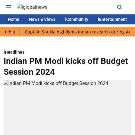
Home
News & Views
iCommunity
iEntertainment
a
Captain Shukla highlights Indian research during AX-4 missi
iHeadlines
Indian PM Modi kicks off Budget
Session 2024