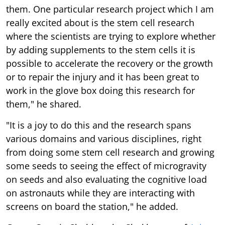
them. One particular research project which I am
really excited about is the stem cell research
where the scientists are trying to explore whether
by adding supplements to the stem cells it is
possible to accelerate the recovery or the growth
or to repair the injury and it has been great to
work in the glove box doing this research for
them," he shared.
"It is a joy to do this and the research spans
various domains and various disciplines, right
from doing some stem cell research and growing
some seeds to seeing the effect of microgravity
on seeds and also evaluating the cognitive load
on astronauts while they are interacting with
screens on board the station," he added.