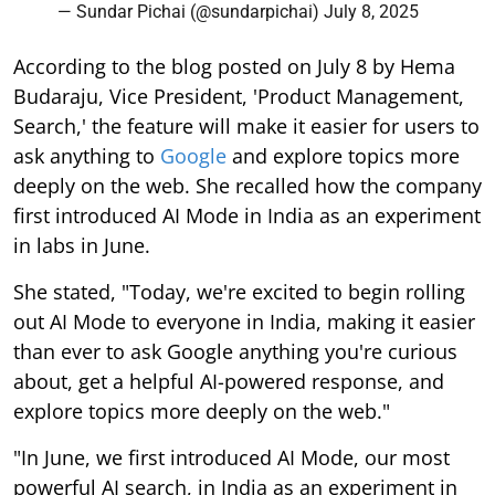
— Sundar Pichai (@sundarpichai)
July 8, 2025
According to the blog posted on July 8 by Hema
Budaraju, Vice President, 'Product Management,
Search,' the feature will make it easier for users to
ask anything to
Google
and explore topics more
deeply on the web. She recalled how the company
first introduced AI Mode in India as an experiment
in labs in June.
She stated, "Today, we're excited to begin rolling
out AI Mode to everyone in India, making it easier
than ever to ask Google anything you're curious
about, get a helpful AI-powered response, and
explore topics more deeply on the web."
"In June, we first introduced AI Mode, our most
powerful AI search, in India as an experiment in