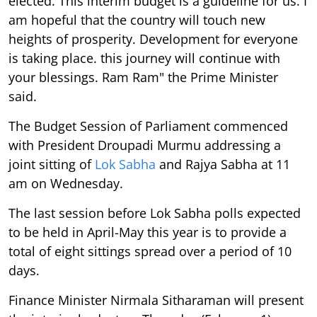
elected. This interim budget is a guideline for us. I
am hopeful that the country will touch new
heights of prosperity. Development for everyone
is taking place. this journey will continue with
your blessings. Ram Ram" the Prime Minister
said.
The Budget Session of Parliament commenced
with President Droupadi Murmu addressing a
joint sitting of
Lok Sabha
and Rajya Sabha at 11
am on Wednesday.
The last session before Lok Sabha polls expected
to be held in April-May this year is to provide a
total of eight sittings spread over a period of 10
days.
Finance Minister Nirmala Sitharaman will present