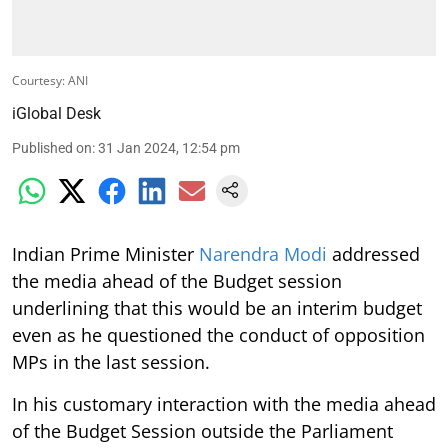
Courtesy: ANI
iGlobal Desk
Published on
:
31 Jan 2024, 12:54 pm
Indian Prime Minister
Narendra Modi
addressed
the media ahead of the Budget session
underlining that this would be an interim budget
even as he questioned the conduct of opposition
MPs in the last session.
In his customary interaction with the media ahead
of the Budget Session outside the Parliament