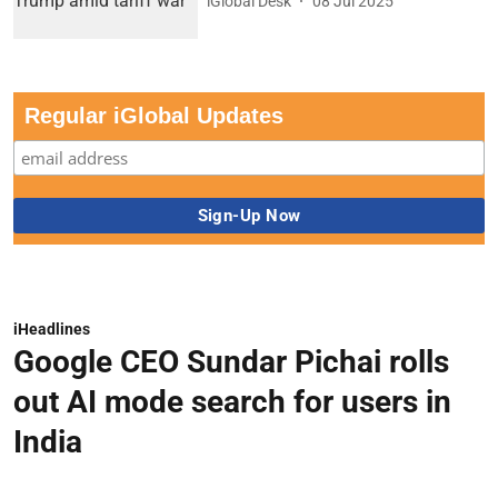
iGlobal Desk
08 Jul 2025
Regular iGlobal Updates
iHeadlines
Google CEO Sundar Pichai rolls
out AI mode search for users in
India