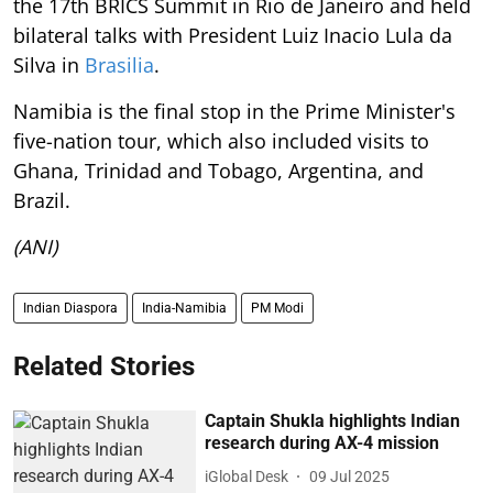
the 17th BRICS Summit in Rio de Janeiro and held
bilateral talks with President Luiz Inacio Lula da
Silva in
Brasilia
.
Namibia is the final stop in the Prime Minister's
five-nation tour, which also included visits to
Ghana, Trinidad and Tobago, Argentina, and
Brazil.
(ANI)
Indian Diaspora
India-Namibia
PM Modi
Related Stories
Captain Shukla highlights Indian
research during AX-4 mission
iGlobal Desk
09 Jul 2025