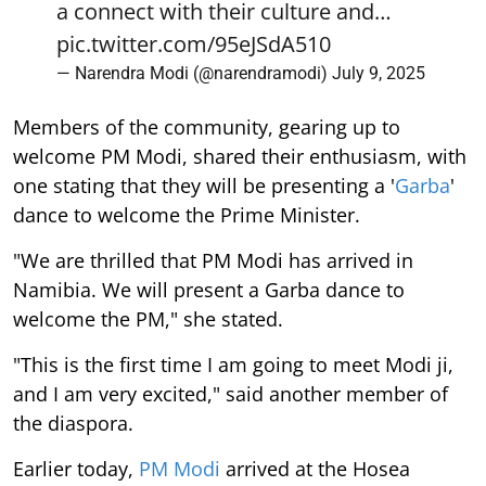
a connect with their culture and…
pic.twitter.com/95eJSdA510
— Narendra Modi (@narendramodi)
July 9, 2025
Members of the community, gearing up to
welcome PM Modi, shared their enthusiasm, with
one stating that they will be presenting a '
Garba
'
dance to welcome the Prime Minister.
"We are thrilled that PM Modi has arrived in
Namibia. We will present a Garba dance to
welcome the PM," she stated.
"This is the first time I am going to meet Modi ji,
and I am very excited," said another member of
the diaspora.
Earlier today,
PM Modi
arrived at the Hosea