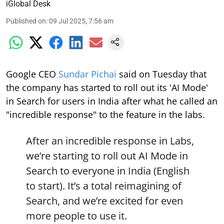
iGlobal Desk
Published on
:
09 Jul 2025, 7:56 am
Google CEO
Sundar Pichai
said on Tuesday that
the company has started to roll out its 'AI Mode'
in Search for users in India after what he called an
"incredible response" to the feature in the labs.
After an incredible response in Labs,
we’re starting to roll out AI Mode in
Search to everyone in India (English
to start). It’s a total reimagining of
Search, and we’re excited for even
more people to use it.