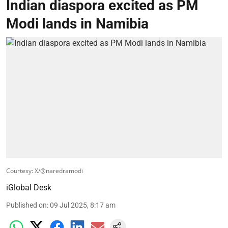
Indian diaspora excited as PM
Modi lands in Namibia
Courtesy: X/@naredramodi
iGlobal Desk
Published on
:
09 Jul 2025, 8:17 am