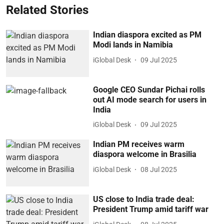
Related Stories
Indian diaspora excited as PM
Modi lands in Namibia
iGlobal Desk
09 Jul 2025
Google CEO Sundar Pichai rolls
out AI mode search for users in
India
iGlobal Desk
09 Jul 2025
Indian PM receives warm
diaspora welcome in Brasilia
iGlobal Desk
08 Jul 2025
US close to India trade deal:
President Trump amid tariff war