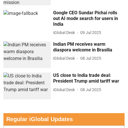
Google CEO Sundar Pichai rolls
out AI mode search for users in
India
iGlobal Desk
09 Jul 2025
Indian PM receives warm
diaspora welcome in Brasilia
iGlobal Desk
08 Jul 2025
US close to India trade deal:
President Trump amid tariff war
iGlobal Desk
08 Jul 2025
Regular iGlobal Updates