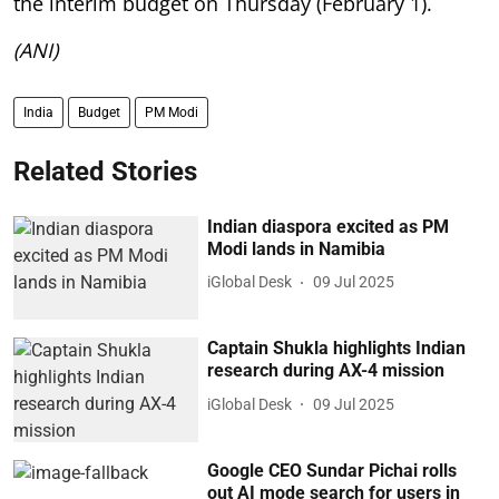
the interim budget on Thursday (February 1).
(ANI)
India
Budget
PM Modi
Related Stories
Indian diaspora excited as PM
Modi lands in Namibia
iGlobal Desk
09 Jul 2025
Captain Shukla highlights Indian
research during AX-4 mission
iGlobal Desk
09 Jul 2025
Google CEO Sundar Pichai rolls
out AI mode search for users in