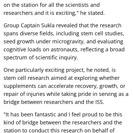
on the station for all the scientists and
researchers and it is exciting," he stated.
Group Captain Sukla revealed that the research
spans diverse fields, including stem cell studies,
seed growth under microgravity, and evaluating
cognitive loads on astronauts, reflecting a broad
spectrum of scientific inquiry.
One particularly exciting project, he noted, is
stem cell research aimed at exploring whether
supplements can accelerate recovery, growth, or
repair of injuries while taking pride in serving as a
bridge between researchers and the ISS.
"It has been fantastic and I feel proud to be this
kind of bridge between the researchers and the
station to conduct this research on behalf of