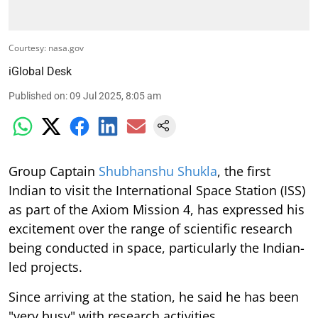
Courtesy: nasa.gov
iGlobal Desk
Published on
:
09 Jul 2025, 8:05 am
Group Captain
Shubhanshu Shukla
, the first
Indian to visit the International Space Station (ISS)
as part of the Axiom Mission 4, has expressed his
excitement over the range of scientific research
being conducted in space, particularly the Indian-
led projects.
Since arriving at the station, he said he has been
"very busy" with research activities.