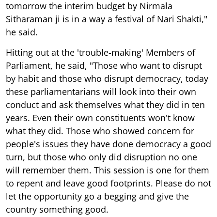
tomorrow the interim budget by Nirmala
Sitharaman ji is in a way a festival of Nari Shakti,"
he said.
Hitting out at the 'trouble-making' Members of
Parliament, he said, "Those who want to disrupt
by habit and those who disrupt democracy, today
these parliamentarians will look into their own
conduct and ask themselves what they did in ten
years. Even their own constituents won't know
what they did. Those who showed concern for
people's issues they have done democracy a good
turn, but those who only did disruption no one
will remember them. This session is one for them
to repent and leave good footprints. Please do not
let the opportunity go a begging and give the
country something good.