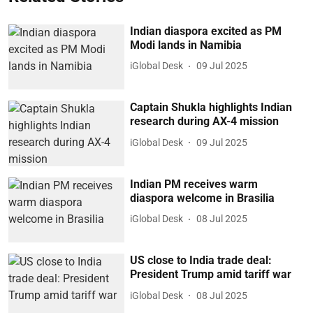
Indian diaspora excited as PM
Modi lands in Namibia
iGlobal Desk
09 Jul 2025
Captain Shukla highlights Indian
research during AX-4 mission
iGlobal Desk
09 Jul 2025
Indian PM receives warm
diaspora welcome in Brasilia
iGlobal Desk
08 Jul 2025
US close to India trade deal:
President Trump amid tariff war
iGlobal Desk
08 Jul 2025