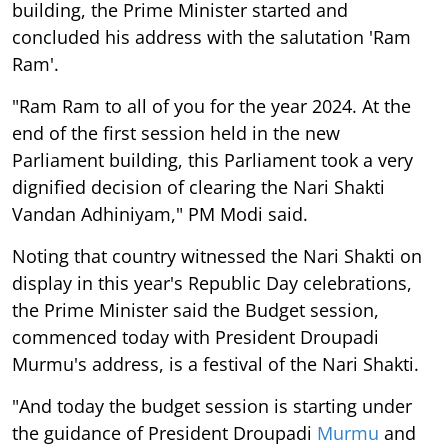
building, the Prime Minister started and
concluded his address with the salutation 'Ram
Ram'.
"Ram Ram to all of you for the year 2024. At the
end of the first session held in the new
Parliament building, this Parliament took a very
dignified decision of clearing the Nari Shakti
Vandan Adhiniyam," PM Modi said.
Noting that country witnessed the Nari Shakti on
display in this year's Republic Day celebrations,
the Prime Minister said the Budget session,
commenced today with President Droupadi
Murmu's address, is a festival of the Nari Shakti.
"And today the budget session is starting under
the guidance of President Droupadi
Murmu
and