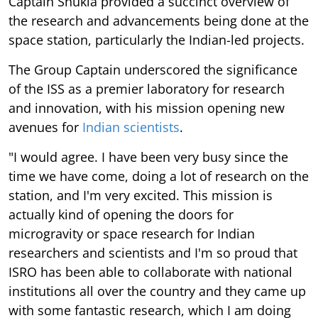
Captain Shukla provided a succinct overview of
the research and advancements being done at the
space station, particularly the Indian-led projects.
The Group Captain underscored the significance
of the ISS as a premier laboratory for research
and innovation, with his mission opening new
avenues for
Indian scientists
.
"I would agree. I have been very busy since the
time we have come, doing a lot of research on the
station, and I'm very excited. This mission is
actually kind of opening the doors for
microgravity or space research for Indian
researchers and scientists and I'm so proud that
ISRO has been able to collaborate with national
institutions all over the country and they came up
with some fantastic research, which I am doing