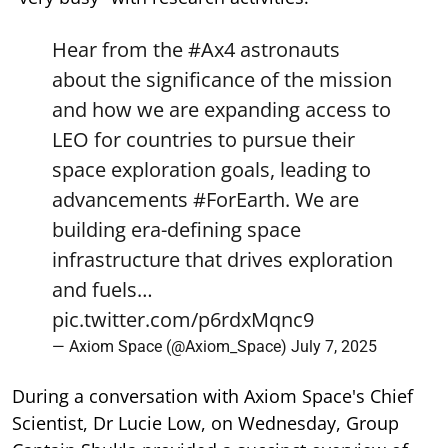
Hear from the
#Ax4
astronauts
about the significance of the mission
and how we are expanding access to
LEO for countries to pursue their
space exploration goals, leading to
advancements
#ForEarth
. We are
building era-defining space
infrastructure that drives exploration
and fuels…
pic.twitter.com/p6rdxMqnc9
— Axiom Space (@Axiom_Space)
July 7, 2025
During a conversation with Axiom Space's Chief
Scientist, Dr Lucie Low, on Wednesday, Group