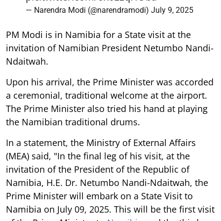
— Narendra Modi (@narendramodi)
July 9, 2025
PM Modi is in Namibia for a State visit at the
invitation of Namibian President Netumbo Nandi-
Ndaitwah.
Upon his arrival, the Prime Minister was accorded
a ceremonial, traditional welcome at the airport.
The Prime Minister also tried his hand at playing
the Namibian traditional drums.
In a statement, the Ministry of External Affairs
(MEA) said, "In the final leg of his visit, at the
invitation of the President of the Republic of
Namibia, H.E. Dr. Netumbo Nandi-Ndaitwah, the
Prime Minister will embark on a State Visit to
Namibia on July 09, 2025. This will be the first visit