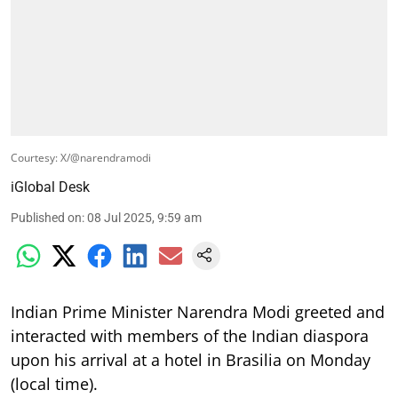
Courtesy: X/@narendramodi
iGlobal Desk
Published on
:
08 Jul 2025, 9:59 am
Indian Prime Minister Narendra Modi greeted and
interacted with members of the Indian diaspora
upon his arrival at a hotel in Brasilia on Monday
(local time).