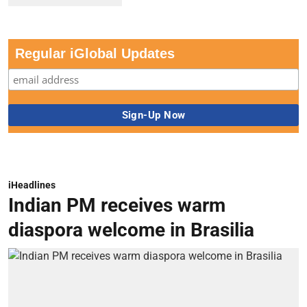
Regular iGlobal Updates
iHeadlines
Indian PM receives warm
diaspora welcome in Brasilia