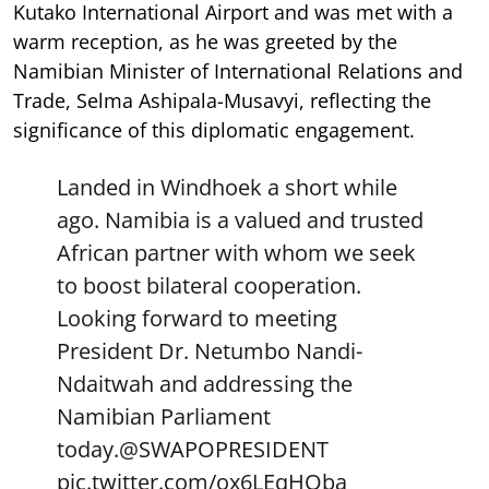
Kutako International Airport and was met with a
warm reception, as he was greeted by the
Namibian Minister of International Relations and
Trade, Selma Ashipala-Musavyi, reflecting the
significance of this diplomatic engagement.
Landed in Windhoek a short while
ago. Namibia is a valued and trusted
African partner with whom we seek
to boost bilateral cooperation.
Looking forward to meeting
President Dr. Netumbo Nandi-
Ndaitwah and addressing the
Namibian Parliament
today.
@SWAPOPRESIDENT
pic.twitter.com/ox6LEqHOba