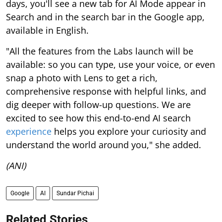
days, you'll see a new tab for AI Mode appear in
Search and in the search bar in the Google app,
available in English.
"All the features from the Labs launch will be
available: so you can type, use your voice, or even
snap a photo with Lens to get a rich,
comprehensive response with helpful links, and
dig deeper with follow-up questions. We are
excited to see how this end-to-end AI search
experience
helps you explore your curiosity and
understand the world around you," she added.
(ANI)
Google
AI
Sundar Pichai
Related Stories