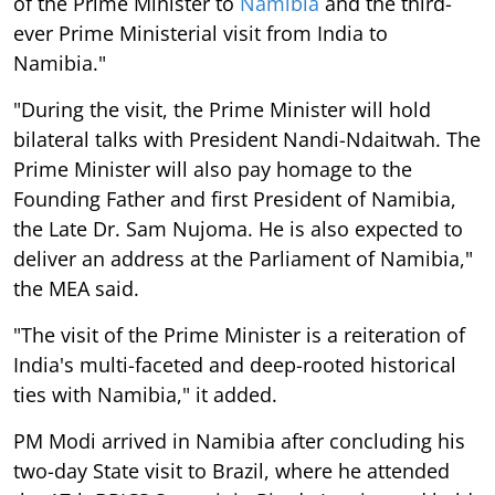
of the Prime Minister to
Namibia
and the third-
ever Prime Ministerial visit from India to
Namibia."
"During the visit, the Prime Minister will hold
bilateral talks with President Nandi-Ndaitwah. The
Prime Minister will also pay homage to the
Founding Father and first President of Namibia,
the Late Dr. Sam Nujoma. He is also expected to
deliver an address at the Parliament of Namibia,"
the MEA said.
"The visit of the Prime Minister is a reiteration of
India's multi-faceted and deep-rooted historical
ties with Namibia," it added.
PM Modi arrived in Namibia after concluding his
two-day State visit to Brazil, where he attended