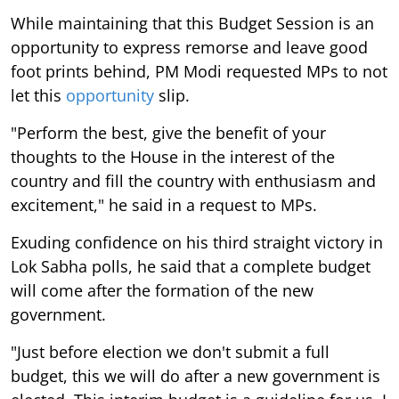
While maintaining that this Budget Session is an
opportunity to express remorse and leave good
foot prints behind, PM Modi requested MPs to not
let this
opportunity
slip.
"Perform the best, give the benefit of your
thoughts to the House in the interest of the
country and fill the country with enthusiasm and
excitement," he said in a request to MPs.
Exuding confidence on his third straight victory in
Lok Sabha polls, he said that a complete budget
will come after the formation of the new
government.
"Just before election we don't submit a full
budget, this we will do after a new government is