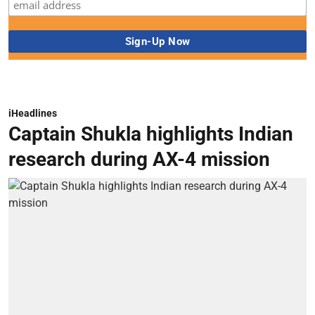
iHeadlines
Captain Shukla highlights Indian
research during AX-4 mission