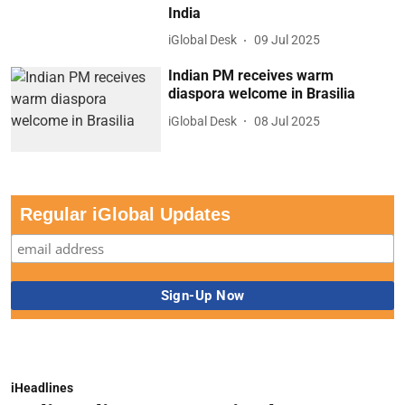
India
iGlobal Desk
09 Jul 2025
Indian PM receives warm
diaspora welcome in Brasilia
iGlobal Desk
08 Jul 2025
Regular iGlobal Updates
iHeadlines