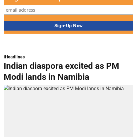
iHeadlines
Indian diaspora excited as PM
Modi lands in Namibia