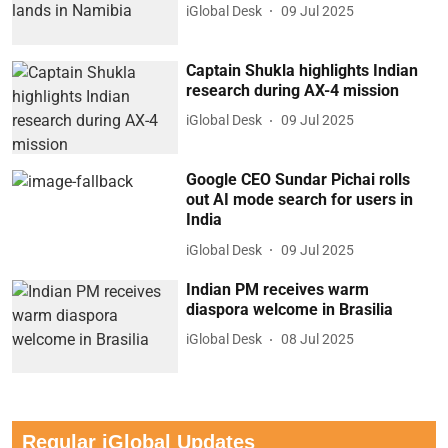
iGlobal Desk
09 Jul 2025
Captain Shukla highlights Indian
research during AX-4 mission
iGlobal Desk
09 Jul 2025
Google CEO Sundar Pichai rolls
out AI mode search for users in
India
iGlobal Desk
09 Jul 2025
Indian PM receives warm
diaspora welcome in Brasilia
iGlobal Desk
08 Jul 2025
Regular iGlobal Updates