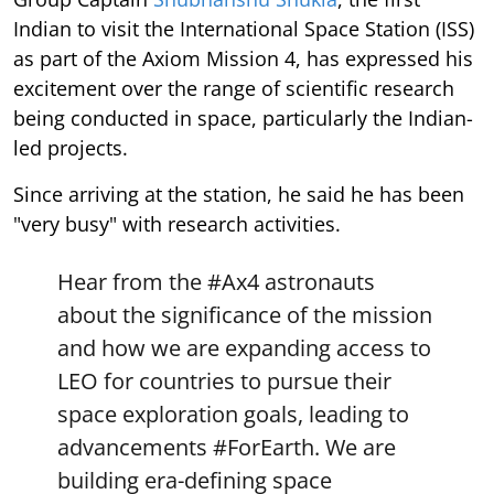
Indian to visit the International Space Station (ISS)
as part of the Axiom Mission 4, has expressed his
excitement over the range of scientific research
being conducted in space, particularly the Indian-
led projects.
Since arriving at the station, he said he has been
"very busy" with research activities.
Hear from the
#Ax4
astronauts
about the significance of the mission
and how we are expanding access to
LEO for countries to pursue their
space exploration goals, leading to
advancements
#ForEarth
. We are
building era-defining space