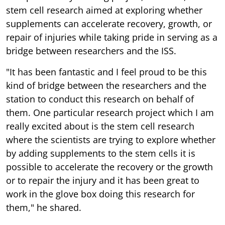
stem cell research aimed at exploring whether
supplements can accelerate recovery, growth, or
repair of injuries while taking pride in serving as a
bridge between researchers and the ISS.
"It has been fantastic and I feel proud to be this
kind of bridge between the researchers and the
station to conduct this research on behalf of
them. One particular research project which I am
really excited about is the stem cell research
where the scientists are trying to explore whether
by adding supplements to the stem cells it is
possible to accelerate the recovery or the growth
or to repair the injury and it has been great to
work in the glove box doing this research for
them," he shared.