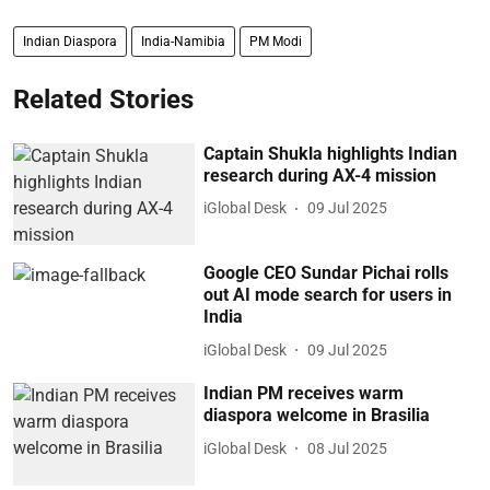
Indian Diaspora
India-Namibia
PM Modi
Related Stories
Captain Shukla highlights Indian
research during AX-4 mission
iGlobal Desk
09 Jul 2025
Google CEO Sundar Pichai rolls
out AI mode search for users in
India
iGlobal Desk
09 Jul 2025
Indian PM receives warm
diaspora welcome in Brasilia
iGlobal Desk
08 Jul 2025