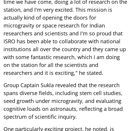
time we have come, doing a lot of research on the
station, and I'm very excited. This mission is
actually kind of opening the doors for
microgravity or space research for Indian
researchers and scientists and I'm so proud that
ISRO has been able to collaborate with national
institutions all over the country and they came up
with some fantastic research, which I am doing
on the station for all the scientists and
researchers and it is exciting," he stated.
Group Captain Sukla revealed that the research
spans diverse fields, including stem cell studies,
seed growth under microgravity, and evaluating
cognitive loads on astronauts, reflecting a broad
spectrum of scientific inquiry.
One particularly exciting project, he noted, is