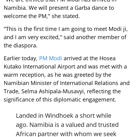
Namibia. We will present a Garba dance to
welcome the PM," she stated.
"This is the first time I am going to meet Modi ji,
and I am very excited," said another member of
the diaspora.
Earlier today,
PM Modi
arrived at the Hosea
Kutako International Airport and was met with a
warm reception, as he was greeted by the
Namibian Minister of International Relations and
Trade, Selma Ashipala-Musavyi, reflecting the
significance of this diplomatic engagement.
Landed in Windhoek a short while
ago. Namibia is a valued and trusted
African partner with whom we seek