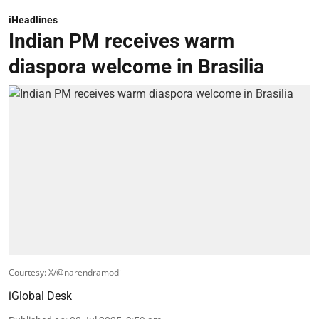
iHeadlines
Indian PM receives warm
diaspora welcome in Brasilia
Courtesy: X/@narendramodi
iGlobal Desk