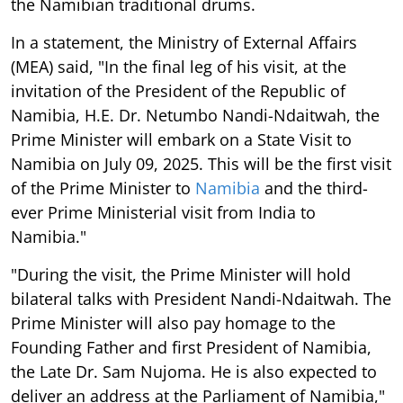
the Namibian traditional drums.
In a statement, the Ministry of External Affairs
(MEA) said, "In the final leg of his visit, at the
invitation of the President of the Republic of
Namibia, H.E. Dr. Netumbo Nandi-Ndaitwah, the
Prime Minister will embark on a State Visit to
Namibia on July 09, 2025. This will be the first visit
of the Prime Minister to
Namibia
and the third-
ever Prime Ministerial visit from India to
Namibia."
"During the visit, the Prime Minister will hold
bilateral talks with President Nandi-Ndaitwah. The
Prime Minister will also pay homage to the
Founding Father and first President of Namibia,
the Late Dr. Sam Nujoma. He is also expected to
deliver an address at the Parliament of Namibia,"