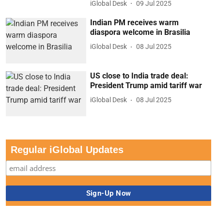
iGlobal Desk
09 Jul 2025
Indian PM receives warm
diaspora welcome in Brasilia
iGlobal Desk
08 Jul 2025
US close to India trade deal:
President Trump amid tariff war
iGlobal Desk
08 Jul 2025
Regular iGlobal Updates