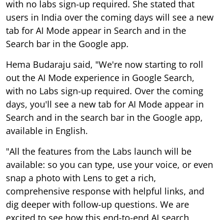
with no labs sign-up required. She stated that
users in India over the coming days will see a new
tab for AI Mode appear in Search and in the
Search bar in the Google app.
Hema Budaraju said, "We're now starting to roll
out the AI Mode experience in Google Search,
with no Labs sign-up required. Over the coming
days, you'll see a new tab for AI Mode appear in
Search and in the search bar in the Google app,
available in English.
"All the features from the Labs launch will be
available: so you can type, use your voice, or even
snap a photo with Lens to get a rich,
comprehensive response with helpful links, and
dig deeper with follow-up questions. We are
excited to see how this end-to-end AI search