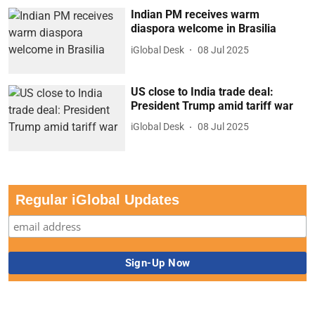
Indian PM receives warm
diaspora welcome in Brasilia
iGlobal Desk
08 Jul 2025
US close to India trade deal:
President Trump amid tariff war
iGlobal Desk
08 Jul 2025
Regular iGlobal Updates