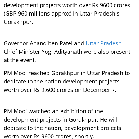
development projects worth over Rs 9600 crores
(GBP 960 millions approx) in Uttar Pradesh's
Gorakhpur.
Governor Anandiben Patel and
Uttar Pradesh
Chief Minister Yogi Adityanath were also present
at the event.
PM Modi reached Gorakhpur in Uttar Pradesh to
dedicate to the nation development projects
worth over Rs 9,600 crores on December 7.
PM Modi watched an exhibition of the
development projects in Gorakhpur. He will
dedicate to the nation, development projects
worth over Rs 9600 crores, shortly.