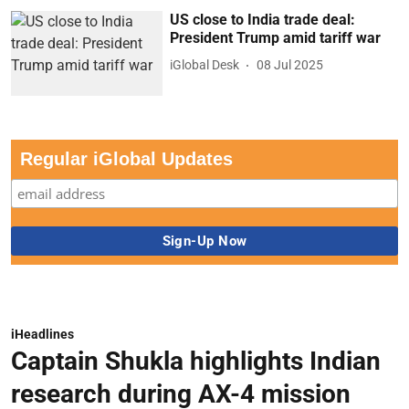
US close to India trade deal:
President Trump amid tariff war
iGlobal Desk
08 Jul 2025
Regular iGlobal Updates
iHeadlines
Captain Shukla highlights Indian
research during AX-4 mission