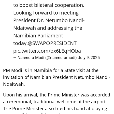
to boost bilateral cooperation.
Looking forward to meeting
President Dr. Netumbo Nandi-
Ndaitwah and addressing the
Namibian Parliament
today.
@SWAPOPRESIDENT
pic.twitter.com/ox6LEqHOba
— Narendra Modi (@narendramodi)
July 9, 2025
PM Modi is in Namibia for a State visit at the
invitation of Namibian President Netumbo Nandi-
Ndaitwah.
Upon his arrival, the Prime Minister was accorded
a ceremonial, traditional welcome at the airport.
The Prime Minister also tried his hand at playing