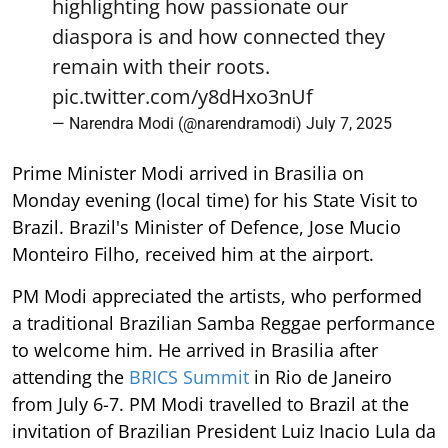
highlighting how passionate our
diaspora is and how connected they
remain with their roots.
pic.twitter.com/y8dHxo3nUf
— Narendra Modi (@narendramodi)
July 7, 2025
Prime Minister Modi arrived in Brasilia on
Monday evening (local time) for his State Visit to
Brazil. Brazil's Minister of Defence, Jose Mucio
Monteiro Filho, received him at the airport.
PM Modi appreciated the artists, who performed
a traditional Brazilian Samba Reggae performance
to welcome him. He arrived in Brasilia after
attending the
BRICS Summit
in Rio de Janeiro
from July 6-7. PM Modi travelled to Brazil at the
invitation of Brazilian President Luiz Inacio Lula da