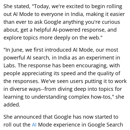
She stated, "Today, we're excited to begin rolling
out AI Mode to everyone in India, making it easier
than ever to ask Google anything you're curious
about, get a helpful AI-powered response, and
explore topics more deeply on the web."
"In June, we first introduced AI Mode, our most
powerful AI search, in India as an experiment in
Labs. The response has been encouraging, with
people appreciating its speed and the quality of
the responses. We've seen users putting it to work
in diverse ways--from diving deep into topics for
learning to understanding complex how-tos," she
added.
She announced that Google has now started to
roll out the
AI
Mode experience in Google Search