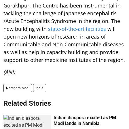
Gorakhpur. The Centre has been instrumental in
tackling the challenge of Japanese encephalitis
/Acute Encephalitis Syndrome in the region. The
new building with
state-of-the-art facilities
will
open new horizons of research in areas of
Communicable and Non-Communicable diseases
as well as help in capacity building and provide
support to other medicine institutes of the region.
(ANI)
Narendra Modi
India
Related Stories
Indian diaspora excited as PM
Modi lands in Namibia