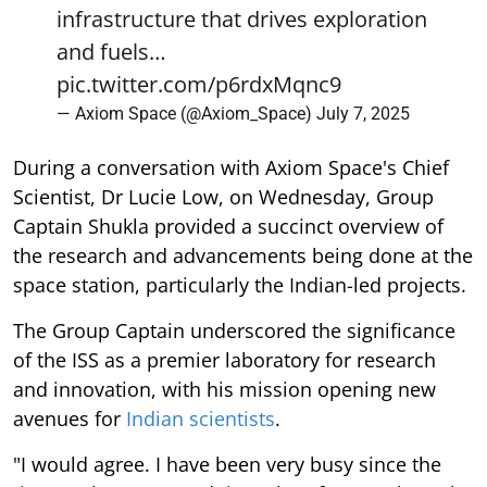
infrastructure that drives exploration
and fuels…
pic.twitter.com/p6rdxMqnc9
— Axiom Space (@Axiom_Space)
July 7, 2025
During a conversation with Axiom Space's Chief
Scientist, Dr Lucie Low, on Wednesday, Group
Captain Shukla provided a succinct overview of
the research and advancements being done at the
space station, particularly the Indian-led projects.
The Group Captain underscored the significance
of the ISS as a premier laboratory for research
and innovation, with his mission opening new
avenues for
Indian scientists
.
"I would agree. I have been very busy since the