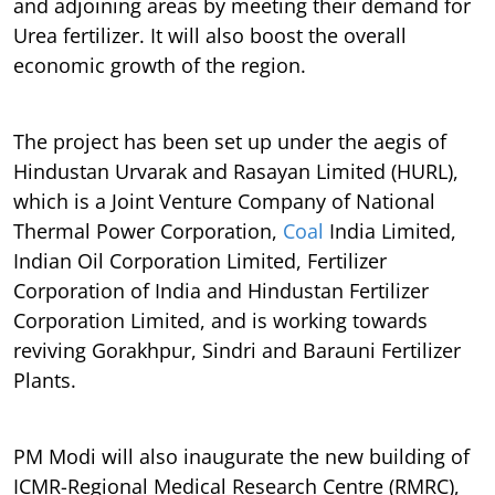
and adjoining areas by meeting their demand for
Urea fertilizer. It will also boost the overall
economic growth of the region.
The project has been set up under the aegis of
Hindustan Urvarak and Rasayan Limited (HURL),
which is a Joint Venture Company of National
Thermal Power Corporation,
Coal
India Limited,
Indian Oil Corporation Limited, Fertilizer
Corporation of India and Hindustan Fertilizer
Corporation Limited, and is working towards
reviving Gorakhpur, Sindri and Barauni Fertilizer
Plants.
PM Modi will also inaugurate the new building of
ICMR-Regional Medical Research Centre (RMRC),