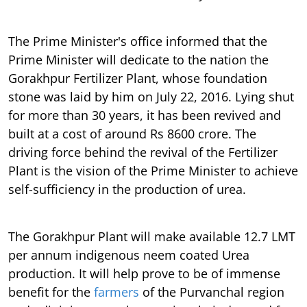
The Prime Minister's office informed that the
Prime Minister will dedicate to the nation the
Gorakhpur Fertilizer Plant, whose foundation
stone was laid by him on July 22, 2016. Lying shut
for more than 30 years, it has been revived and
built at a cost of around Rs 8600 crore. The
driving force behind the revival of the Fertilizer
Plant is the vision of the Prime Minister to achieve
self-sufficiency in the production of urea.
The Gorakhpur Plant will make available 12.7 LMT
per annum indigenous neem coated Urea
production. It will help prove to be of immense
benefit for the
farmers
of the Purvanchal region