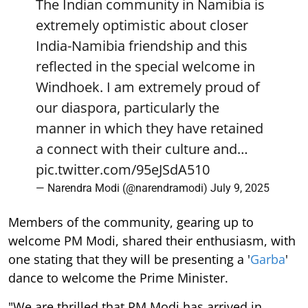
The Indian community in Namibia is
extremely optimistic about closer
India-Namibia friendship and this
reflected in the special welcome in
Windhoek. I am extremely proud of
our diaspora, particularly the
manner in which they have retained
a connect with their culture and…
pic.twitter.com/95eJSdA510
— Narendra Modi (@narendramodi)
July 9, 2025
Members of the community, gearing up to
welcome PM Modi, shared their enthusiasm, with
one stating that they will be presenting a '
Garba
'
dance to welcome the Prime Minister.
"We are thrilled that PM Modi has arrived in