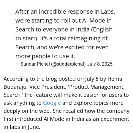
After an incredible response in Labs,
we’re starting to roll out AI Mode in
Search to everyone in India (English
to start). It’s a total reimagining of
Search, and we’re excited for even
more people to use it.
— Sundar Pichai (@sundarpichai)
July 8, 2025
According to the blog posted on July 8 by Hema
Budaraju, Vice President, 'Product Management,
Search,' the feature will make it easier for users to
ask anything to
Google
and explore topics more
deeply on the web. She recalled how the company
first introduced AI Mode in India as an experiment
in labs in June.