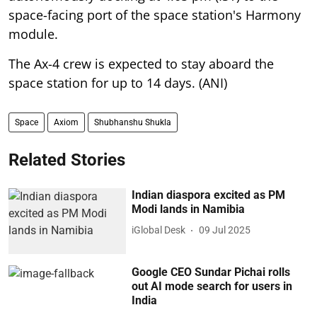
space-facing port of the space station's Harmony
module.
The Ax-4 crew is expected to stay aboard the
space station for up to 14 days. (ANI)
Space
Axiom
Shubhanshu Shukla
Related Stories
Indian diaspora excited as PM
Modi lands in Namibia
iGlobal Desk
09 Jul 2025
Google CEO Sundar Pichai rolls
out AI mode search for users in
India