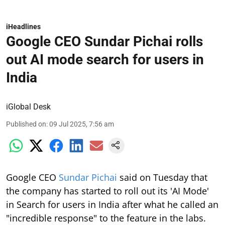
iHeadlines
Google CEO Sundar Pichai rolls
out AI mode search for users in
India
iGlobal Desk
Published on
:
09 Jul 2025, 7:56 am
Google CEO
Sundar Pichai
said on Tuesday that
the company has started to roll out its 'AI Mode'
in Search for users in India after what he called an
"incredible response" to the feature in the labs.