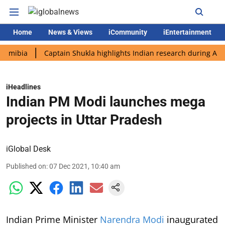
Home
News & Views
iCommunity
iEntertainment
a
Captain Shukla highlights Indian research during AX-4 missi
iHeadlines
Indian PM Modi launches mega
projects in Uttar Pradesh
iGlobal Desk
Published on
:
07 Dec 2021, 10:40 am
Indian Prime Minister
Narendra Modi
inaugurated