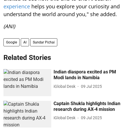
experience
helps you explore your curiosity and
understand the world around you," she added.
(ANI)
Google
AI
Sundar Pichai
Related Stories
Indian diaspora excited as PM
Modi lands in Namibia
iGlobal Desk
09 Jul 2025
Captain Shukla highlights Indian
research during AX-4 mission
iGlobal Desk
09 Jul 2025