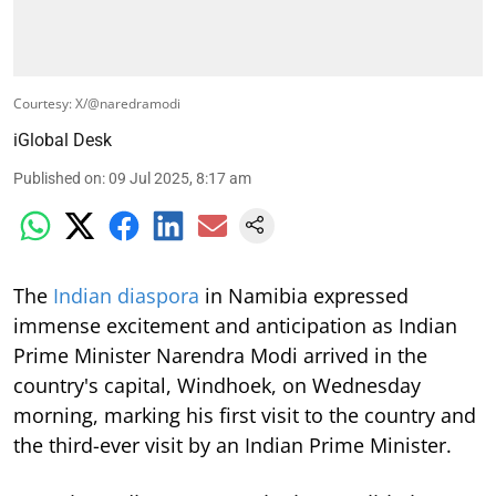
Courtesy: X/@naredramodi
iGlobal Desk
Published on
:
09 Jul 2025, 8:17 am
The
Indian diaspora
in Namibia expressed
immense excitement and anticipation as Indian
Prime Minister Narendra Modi arrived in the
country's capital, Windhoek, on Wednesday
morning, marking his first visit to the country and
the third-ever visit by an Indian Prime Minister.