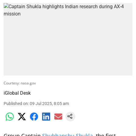
Courtesy: nasa.gov
iGlobal Desk
Published on
:
09 Jul 2025, 8:05 am
Group Captain
Shubhanshu Shukla
, the first