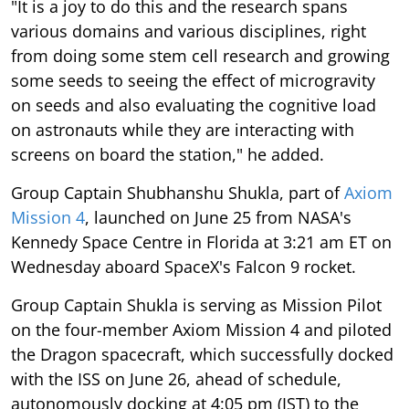
"It is a joy to do this and the research spans
various domains and various disciplines, right
from doing some stem cell research and growing
some seeds to seeing the effect of microgravity
on seeds and also evaluating the cognitive load
on astronauts while they are interacting with
screens on board the station," he added.
Group Captain Shubhanshu Shukla, part of
Axiom
Mission 4
, launched on June 25 from NASA's
Kennedy Space Centre in Florida at 3:21 am ET on
Wednesday aboard SpaceX's Falcon 9 rocket.
Group Captain Shukla is serving as Mission Pilot
on the four-member Axiom Mission 4 and piloted
the Dragon spacecraft, which successfully docked
with the ISS on June 26, ahead of schedule,
autonomously docking at 4:05 pm (IST) to the