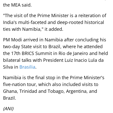
the MEA said.
"The visit of the Prime Minister is a reiteration of
India's multi-faceted and deep-rooted historical
ties with Namibia," it added.
PM Modi arrived in Namibia after concluding his
two-day State visit to Brazil, where he attended
the 17th BRICS Summit in Rio de Janeiro and held
bilateral talks with President Luiz Inacio Lula da
Silva in
Brasilia
.
Namibia is the final stop in the Prime Minister's
five-nation tour, which also included visits to
Ghana, Trinidad and Tobago, Argentina, and
Brazil.
(ANI)