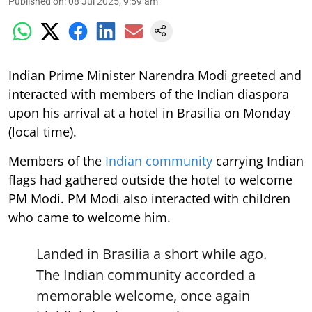
Published on
:
08 Jul 2025, 9:59 am
Indian Prime Minister Narendra Modi greeted and
interacted with members of the Indian diaspora
upon his arrival at a hotel in Brasilia on Monday
(local time).
Members of the
Indian community
carrying Indian
flags had gathered outside the hotel to welcome
PM Modi. PM Modi also interacted with children
who came to welcome him.
Landed in Brasilia a short while ago.
The Indian community accorded a
memorable welcome, once again