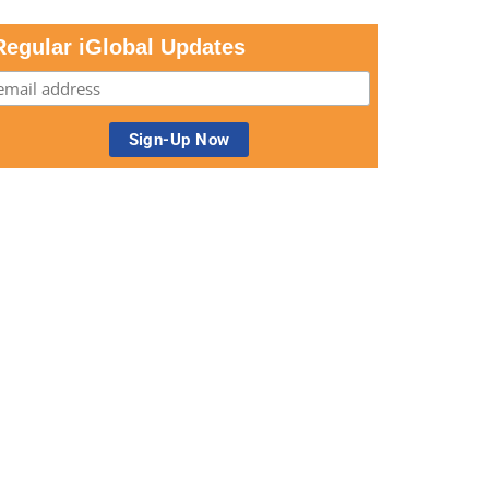
Regular iGlobal Updates