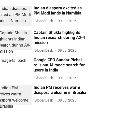
Indian diaspora excited as
PM Modi lands in Namibia
iGlobal Desk
09 Jul 2025
Captain Shukla highlights
Indian research during AX-4
mission
iGlobal Desk
09 Jul 2025
Google CEO Sundar Pichai
rolls out AI mode search for
users in India
iGlobal Desk
09 Jul 2025
Indian PM receives warm
diaspora welcome in Brasilia
iGlobal Desk
08 Jul 2025