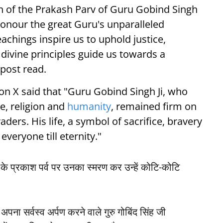
n of the Prakash Parv of Guru Gobind Singh
honour the great Guru's unparalleled
achings inspire us to uphold justice,
s divine principles guide us towards a
post read.
on X said that "Guru Gobind Singh Ji, who
re, religion and
humanity
, remained firm on
vaders. His life, a symbol of sacrifice, bravery
everyone till eternity."
ी के प्रकाश पर्व पर उनका स्मरण कर उन्हें कोटि-कोटि
अपना सर्वस्व अर्पण करने वाले गुरु गोबिंद सिंह जी