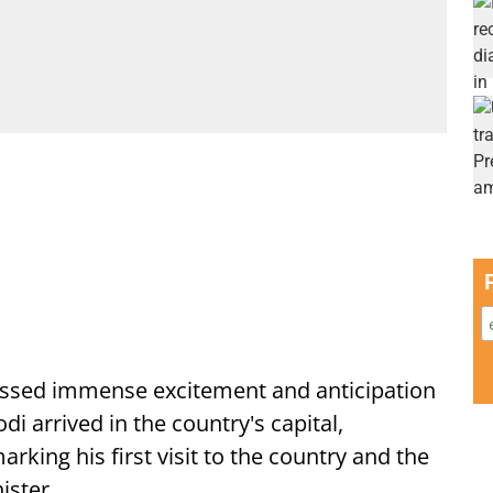
ssed immense excitement and anticipation
i arrived in the country's capital,
ing his first visit to the country and the
ister.