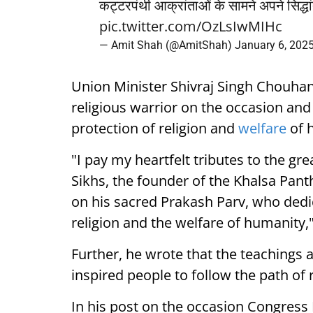
कट्टरपंथी आक्रांताओं के सामने अपने सिद्ध
pic.twitter.com/OzLsIwMIHc
— Amit Shah (@AmitShah)
January 6, 202
Union Minister Shivraj Singh Chouhan a
religious warrior on the occasion and s
protection of religion and
welfare
of 
"I pay my heartfelt tributes to the gre
Sikhs, the founder of the Khalsa Pan
on his sacred Prakash Parv, who dedica
religion and the welfare of humanity,"
Further, he wrote that the teachings 
inspired people to follow the path of
In his post on the occasion Congress 