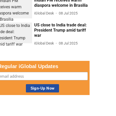
Indian PM receives warm
diaspora welcome in Brasilia
iGlobal Desk
08 Jul 2025
US close to India trade deal:
President Trump amid tariff
war
iGlobal Desk
08 Jul 2025
Regular iGlobal Updates