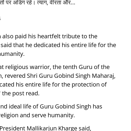
ांतों पर अडिग रहे। त्याग, वीरता और…
5
lso paid his heartfelt tribute to the
aid that he dedicated his entire life for the
humanity.
at religious warrior, the tenth Guru of the
th, revered Shri Guru Gobind Singh Maharaj,
ted his entire life for the protection of
 the post read.
and ideal life of Guru Gobind Singh has
 religion and serve humanity.
President Mallikarjun Kharge said,