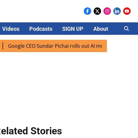
Videos
Podcasts
SIGN UP
About
Careers
oogle CEO Sundar Pichai rolls out AI mode search for users i
elated Stories