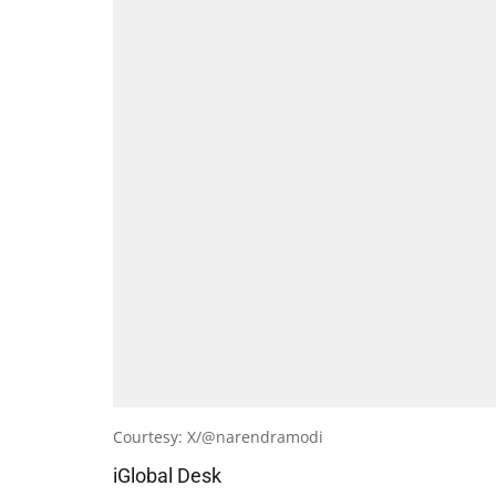
Courtesy: X/@narendramodi
iGlobal Desk