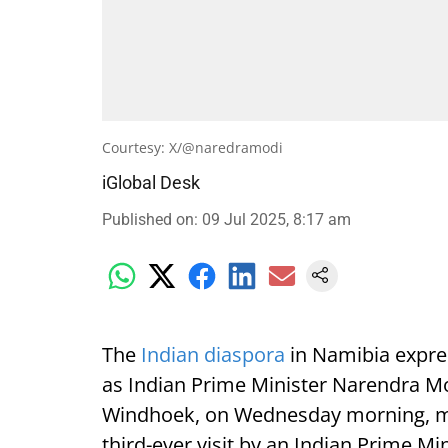
Courtesy: X/@naredramodi
iGlobal Desk
Published on
:
09 Jul 2025, 8:17 am
The
Indian diaspora
in Namibia expre
as Indian Prime Minister Narendra Mod
Windhoek, on Wednesday morning, mark
third-ever visit by an Indian Prime Min