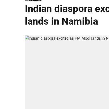
Indian diaspora ex
lands in Namibia