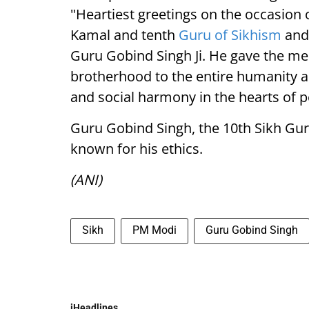
"Heartiest greetings on the occasion 
Kamal and tenth
Guru of Sikhism
and 
Guru Gobind Singh Ji. He gave the mes
brotherhood to the entire humanity 
and social harmony in the hearts of p
Guru Gobind Singh, the 10th Sikh Gur
known for his ethics.
(ANI)
Sikh
PM Modi
Guru Gobind Singh
iHeadlines