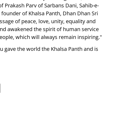
of Prakash Parv of Sarbans Dani, Sahib-e-
founder of Khalsa Panth, Dhan Dhan Sri
sage of peace, love, unity, equality and
and awakened the spirit of human service
eople, which will always remain inspiring."
u gave the world the Khalsa Panth and is