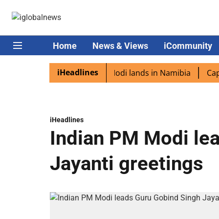
Home
News & Views
iCommunity
iHeadlines
 diaspora excited as PM Modi lands in Namibia
Captain 
iHeadlines
Indian PM Modi le
Jayanti greetings