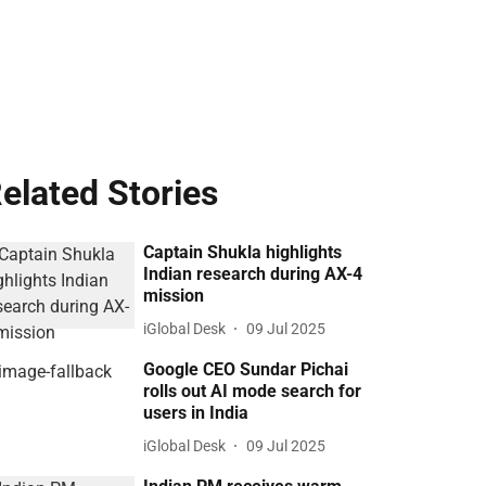
elated Stories
Captain Shukla highlights
Indian research during AX-4
mission
iGlobal Desk
09 Jul 2025
Google CEO Sundar Pichai
rolls out AI mode search for
users in India
iGlobal Desk
09 Jul 2025