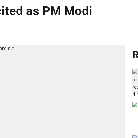
cited as PM Modi
R