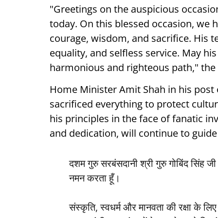
"Greetings on the auspicious occasio
today. On this blessed occasion, we 
courage, wisdom, and sacrifice. His te
equality, and selfless service. May hi
harmonious and righteous path," the 
Home Minister Amit Shah in his post 
sacrificed everything to protect cultu
his principles in the face of fanatic in
and dedication, will continue to guide 
दशम गुरु सरबंसदानी श्री गुरु गोबिंद सिंह ज
नमन करता हूँ।
संस्कृति, स्वधर्म और मानवता की रक्षा के लिए 