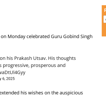
on Monday celebrated Guru Gobind Singh
 on his Prakash Utsav. His thoughts
 is progressive, prosperous and
/waDtUl4Gyy
y 6, 2025
extended his wishes on the auspicious