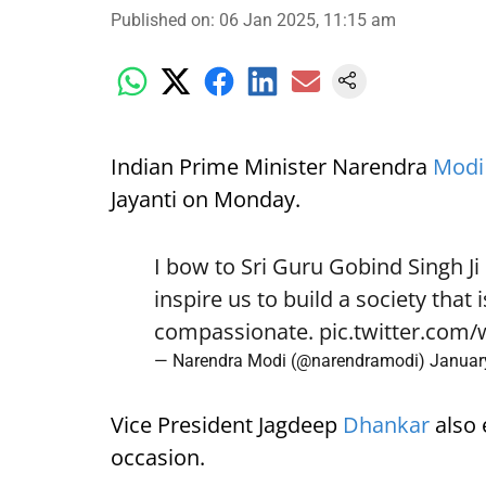
Published on
:
06 Jan 2025, 11:15 am
Indian Prime Minister Narendra
Modi
Jayanti on Monday.
I bow to Sri Guru Gobind Singh Ji
inspire us to build a society that
compassionate.
pic.twitter.com
— Narendra Modi (@narendramodi)
Januar
Vice President Jagdeep
Dhankar
also 
occasion.