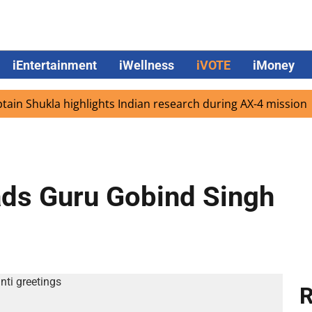
iEntertainment
iWellness
iVOTE
iMoney
Shukla highlights Indian research during AX-4 mission
G
ads Guru Gobind Singh
R