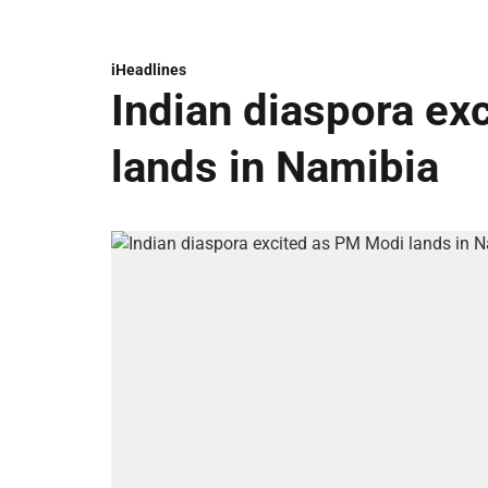
iHeadlines
Indian diaspora ex
lands in Namibia