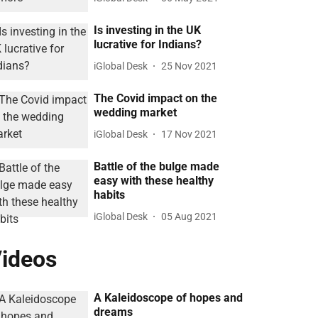
Is investing in the UK
lucrative for Indians?
iGlobal Desk
25 Nov 2021
The Covid impact on the
wedding market
iGlobal Desk
17 Nov 2021
Battle of the bulge made
easy with these healthy
habits
iGlobal Desk
05 Aug 2021
ideos
A Kaleidoscope of hopes and
dreams