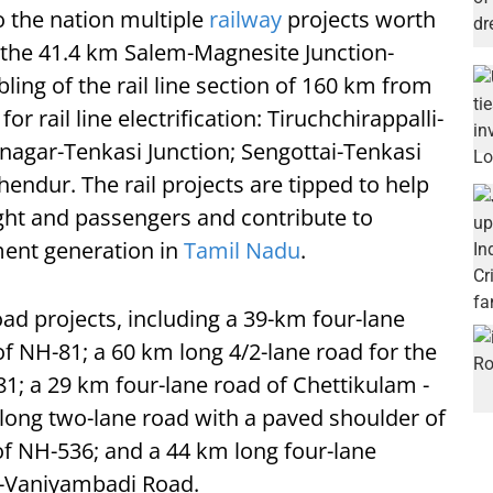
o the nation multiple
railway
projects worth
f the 41.4 km Salem-Magnesite Junction-
ing of the rail line section of 160 km from
r rail line electrification: Tiruchchirappalli-
gar-Tenkasi Junction; Sengottai-Tenkasi
uchendur. The rail projects are tipped to help
eight and passengers and contribute to
nt generation in
Tamil Nadu
.
oad projects, including a 39-km four-lane
of NH-81; a 60 km long 4/2-lane road for the
1; a 29 km four-lane road of Chettikulam -
long two-lane road with a paved shoulder of
 NH-536; and a 44 km long four-lane
r-Vaniyambadi Road.