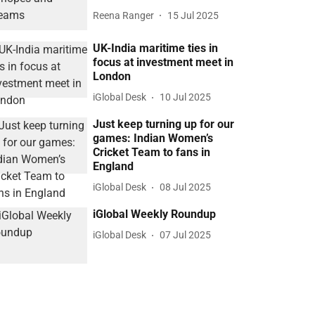
Reena Ranger
15 Jul 2025
UK-India maritime ties in
focus at investment meet in
London
iGlobal Desk
10 Jul 2025
Just keep turning up for our
games: Indian Women’s
Cricket Team to fans in
England
iGlobal Desk
08 Jul 2025
iGlobal Weekly Roundup
iGlobal Desk
07 Jul 2025