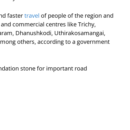
and faster
travel
of people of the region and
l and commercial centres like Trichy,
ram, Dhanushkodi, Uthirakosamangai,
among others, according to a government
undation stone for important road