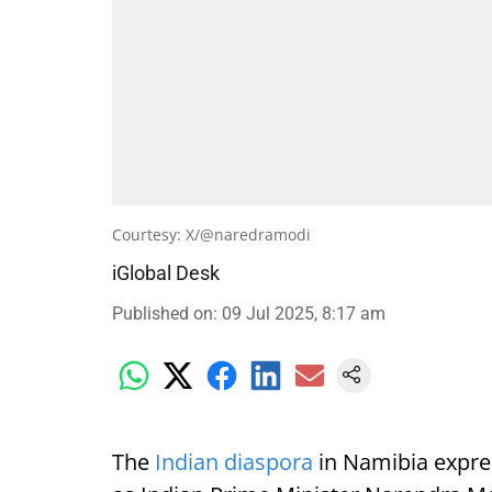
Courtesy: X/@naredramodi
iGlobal Desk
Published on
:
09 Jul 2025, 8:17 am
The
Indian diaspora
in Namibia expre