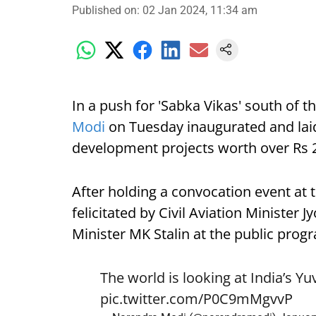
Published on
:
02 Jan 2024, 11:34 am
In a push for 'Sabka Vikas' south of 
Modi
on Tuesday inaugurated and laid
development projects worth over Rs 20
After holding a convocation event at
felicitated by Civil Aviation Minister 
Minister MK Stalin at the public prog
The world is looking at India’s Yu
pic.twitter.com/P0C9mMgvvP