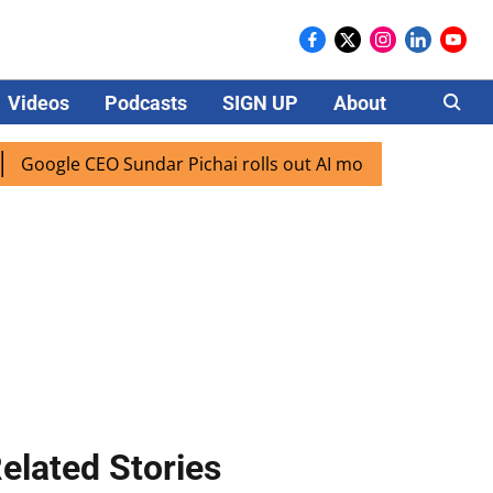
Videos
Podcasts
SIGN UP
About
Careers
gle CEO Sundar Pichai rolls out AI mode search for users in
elated Stories