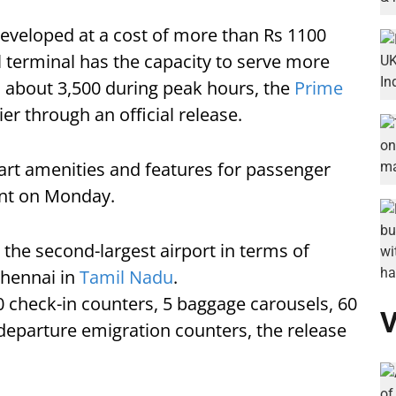
eveloped at a cost of more than Rs 1100
l terminal has the capacity to serve more
 about 3,500 during peak hours, the
Prime
r through an official release.
art amenities and features for passenger
nt on Monday.
s the second-largest airport in terms of
Chennai in
Tamil Nadu
.
0 check-in counters, 5 baggage carousels, 60
V
departure emigration counters, the release