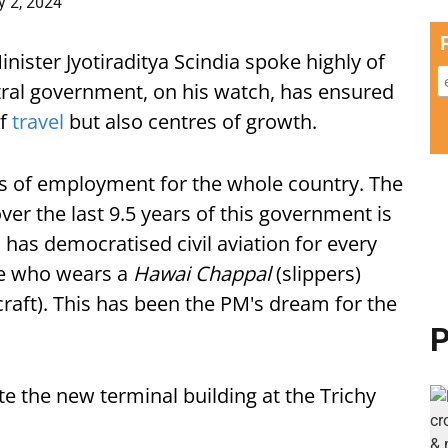
y 2, 2024
inister Jyotiraditya Scindia spoke highly of
tral government, on his watch, has ensured
of
travel
but also centres of growth.
es of employment for the whole country. The
ver the last 9.5 years of this government is
, has democratised civil aviation for every
one who wears a
Hawai Chappal
(slippers)
rcraft). This has been the PM's dream for the
P
e the new terminal building at the Trichy