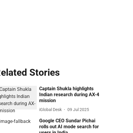
elated Stories
Captain Shukla highlights
Indian research during AX-4
mission
iGlobal Desk
09 Jul 2025
Google CEO Sundar Pichai
rolls out AI mode search for
users in India