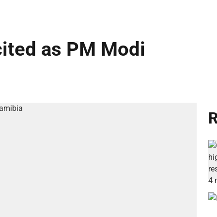
cited as PM Modi
R