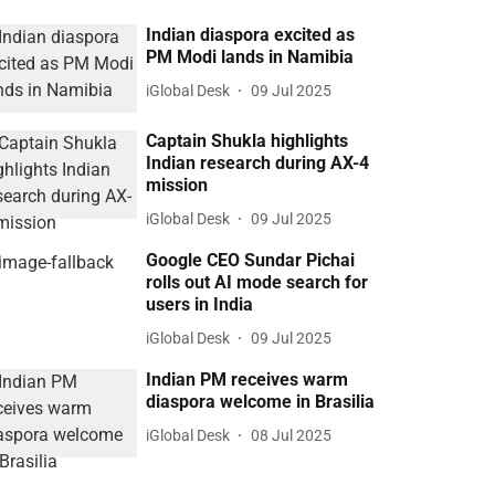
Indian diaspora excited as
PM Modi lands in Namibia
iGlobal Desk
09 Jul 2025
Captain Shukla highlights
Indian research during AX-4
mission
iGlobal Desk
09 Jul 2025
Google CEO Sundar Pichai
rolls out AI mode search for
users in India
iGlobal Desk
09 Jul 2025
Indian PM receives warm
diaspora welcome in Brasilia
iGlobal Desk
08 Jul 2025