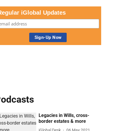
Regular iGlobal Updates
odcasts
Legacies in Wills, cross-
border estates & more
iGlobal Desk
06 May 2021