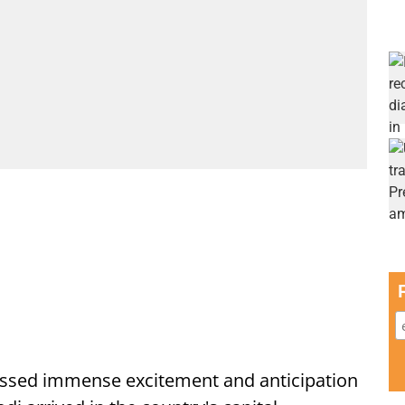
ssed immense excitement and anticipation