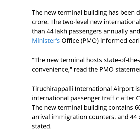
The new terminal building has been d
crore. The two-level new internationa
than 44 lakh passengers annually and
Minister's
Office (PMO) informed earlie
"The new terminal hosts state-of-the-
convenience," read the PMO stateme
Tiruchirappalli International Airport i
international passenger traffic after 
The new terminal building contains 6
arrival immigration counters, and 44 
stated.