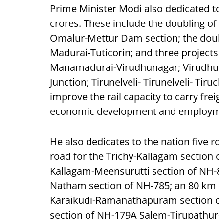
Prime Minister Modi also dedicated t
crores. These include the doubling o
Omalur-Mettur Dam section; the doubl
Madurai-Tuticorin; and three projects fo
Manamadurai-Virudhunagar; Virudhuna
Junction; Tirunelveli- Tirunelveli- Tir
improve the rail capacity to carry fr
economic development and employme
He also dedicates to the nation five r
road for the Trichy-Kallagam section 
Kallagam-Meensurutti section of NH-8
Natham section of NH-785; an 80 km 
Karaikudi-Ramanathapuram section of
section of NH-179A Salem-Tirupathu