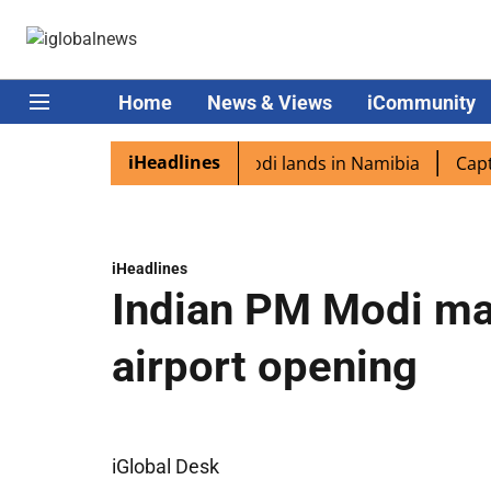
Home
News & Views
iCommunity
iHeadlines
diaspora excited as PM Modi lands in Namibia
Captain S
iHeadlines
Indian PM Modi ma
airport opening
iGlobal Desk