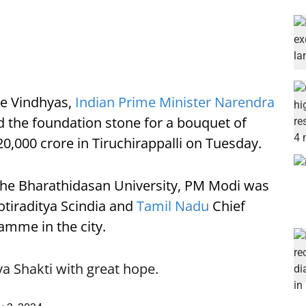
the Vindhyas,
Indian Prime Minister Narendra
 the foundation stone for a bouquet of
,000 crore in Tiruchirappalli on Tuesday.
 the Bharathidasan University, PM Modi was
Jyotiraditya Scindia and
Tamil Nadu
Chief
ramme in the city.
va Shakti with great hope.