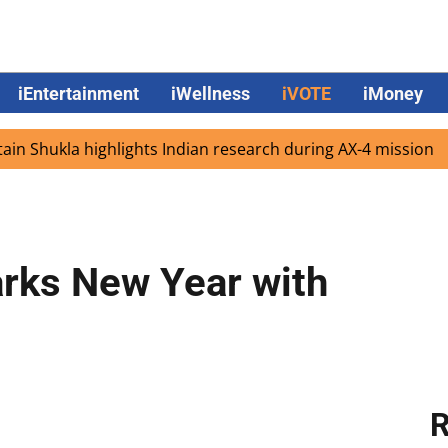
iEntertainment
iWellness
iVOTE
iMoney
hukla highlights Indian research during AX-4 mission
Goo
rks New Year with
R