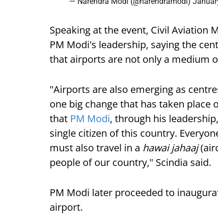
— Narendra Modi (@narendramodi)
Januar
Speaking at the event, Civil Aviation M
PM Modi's leadership, saying the cen
that airports are not only a medium 
"Airports are also emerging as centr
one big change that has taken place o
that
PM Modi
, through his leadership
single citizen of this country. Every
must also travel in a
hawai jahaaj
(ai
people of our country," Scindia said.
PM Modi later proceeded to inaugurat
airport.