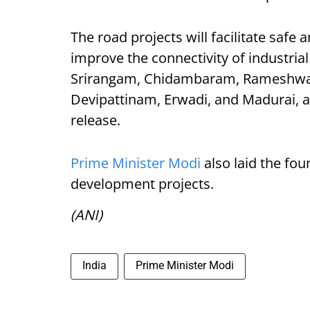
The road projects will facilitate safe 
improve the connectivity of industria
Srirangam, Chidambaram, Rameshwa
Devipattinam, Erwadi, and Madurai, 
release.
Prime Minister Modi
also laid the fo
development projects.
(ANI)
India
Prime Minister Modi