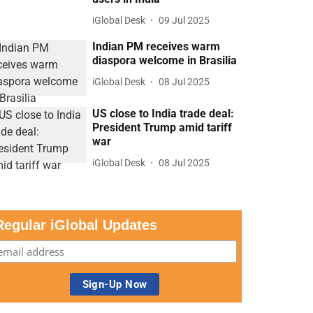
iGlobal Desk
09 Jul 2025
Indian PM receives warm
diaspora welcome in Brasilia
iGlobal Desk
08 Jul 2025
US close to India trade deal:
President Trump amid tariff
war
iGlobal Desk
08 Jul 2025
Regular iGlobal Updates